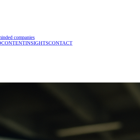
minded companies
O
CONTENT
INSIGHTS
CONTACT