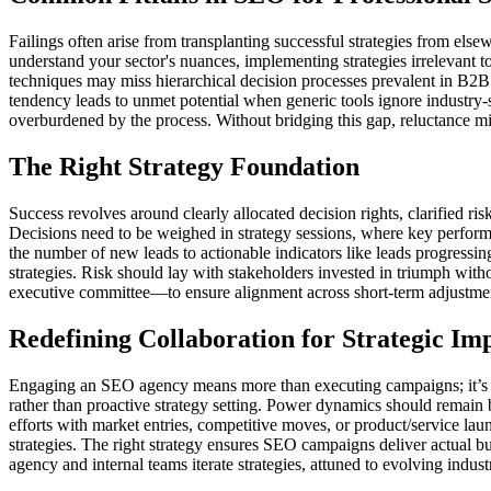
Failings often arise from transplanting successful strategies from els
understand your sector's nuances, implementing strategies irrelevant t
techniques may miss hierarchical decision processes prevalent in B2B 
tendency leads to unmet potential when generic tools ignore industry-s
overburdened by the process. Without bridging this gap, reluctance m
The Right Strategy Foundation
Success revolves around clearly allocated decision rights, clarified r
Decisions need to be weighed in strategy sessions, where key performa
the number of new leads to actionable indicators like leads progressin
strategies. Risk should lay with stakeholders invested in triumph with
executive committee—to ensure alignment across short-term adjustments
Redefining Collaboration for Strategic Im
Engaging an SEO agency means more than executing campaigns; it’s abo
rather than proactive strategy setting. Power dynamics should remain 
efforts with market entries, competitive moves, or product/service la
strategies. The right strategy ensures SEO campaigns deliver actual bu
agency and internal teams iterate strategies, attuned to evolving ind