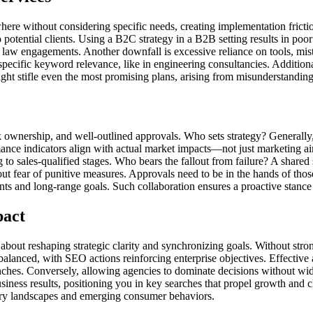
ewhere without considering specific needs, creating implementation fric
o potential clients. Using a B2C strategy in a B2B setting results in p
law engagements. Another downfall is excessive reliance on tools, mist
pecific keyword relevance, like in engineering consultancies. Additionall
ight stifle even the most promising plans, arising from misunderstandin
isk ownership, and well-outlined approvals. Who sets strategy? Generally
nce indicators align with actual market impacts—not just marketing aims
g to sales-qualified stages. Who bears the fallout from failure? A shar
out fear of punitive measures. Approvals need to be in the hands of tho
 and long-range goals. Such collaboration ensures a proactive stance i
pact
ut reshaping strategic clarity and synchronizing goals. Without strong 
balanced, with SEO actions reinforcing enterprise objectives. Effective
unches. Conversely, allowing agencies to dominate decisions without wi
siness results, positioning you in key searches that propel growth and c
ustry landscapes and emerging consumer behaviors.