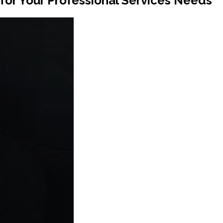
or Your Professional Services Needs