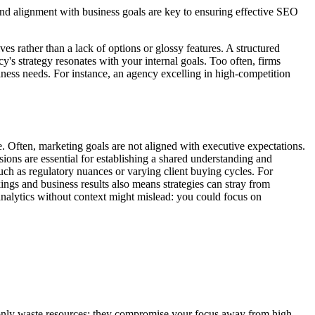
and alignment with business goals are key to ensuring effective SEO
es rather than a lack of options or glossy features. A structured
's strategy resonates with your internal goals. Too often, firms
ness needs. For instance, an agency excelling in high-competition
e. Often, marketing goals are not aligned with executive expectations.
sions are essential for establishing a shared understanding and
such as regulatory nuances or varying client buying cycles. For
gs and business results also means strategies can stray from
 analytics without context might mislead: you could focus on
t only waste resources; they compromise your focus away from high-