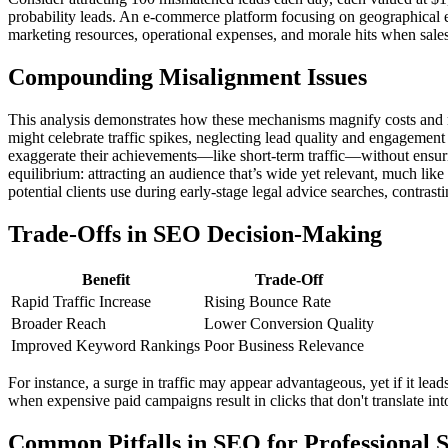
probability leads. An e-commerce platform focusing on geographical e
marketing resources, operational expenses, and morale hits when sales 
Compounding Misalignment Issues
This analysis demonstrates how these mechanisms magnify costs and misd
might celebrate traffic spikes, neglecting lead quality and engagemen
exaggerate their achievements—like short-term traffic—without ensuring
equilibrium: attracting an audience that’s wide yet relevant, much like
potential clients use during early-stage legal advice searches, contras
Trade-Offs in SEO Decision-Making
Benefit
Trade-Off
Rapid Traffic Increase
Rising Bounce Rate
Broader Reach
Lower Conversion Quality
Improved Keyword Rankings
Poor Business Relevance
For instance, a surge in traffic may appear advantageous, yet if it leads
when expensive paid campaigns result in clicks that don't translate i
Common Pitfalls in SEO for Professional S