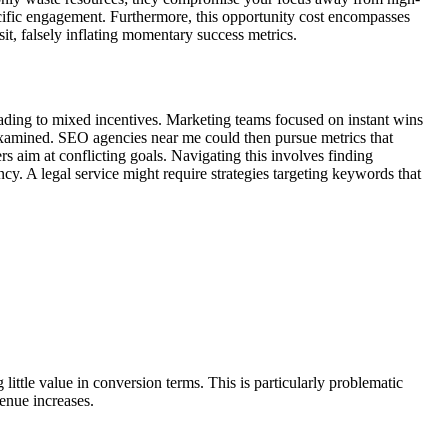
cific engagement. Furthermore, this opportunity cost encompasses
it, falsely inflating momentary success metrics.
 leading to mixed incentives. Marketing teams focused on instant wins
 examined. SEO agencies near me could then pursue metrics that
s aim at conflicting goals. Navigating this involves finding
ncy. A legal service might require strategies targeting keywords that
g little value in conversion terms. This is particularly problematic
enue increases.