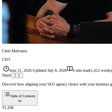
Chris Mulvaney
CEO
·
June 21, 2026
·
Updated
July 8, 2026
6
min read
(
1,412
words)
Share
Discover how aligning your SEO agency choice with your business goa
Table of Contents
TL;DR