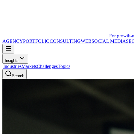
For growth-
AGENCY
PORTFOLIO
CONSULTING
WEB
SOCIAL MEDIA
SE
Insights
|
Industries
Markets
Challenges
Topics
Search