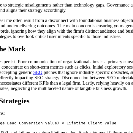
due to strategic misalignments rather than technology gaps. Governance 
d aligns their strategy accordingly.
ear me often result from a disconnect with foundational business objectiv
 and underdelivering outcomes. The main concern is ensuring your agency
rds, ignoring how they align with the firm’s distinct audience and busi
es to overlook critical user intents specific to those industries.
the Mark
nges persist. Poor communication of organizational aims is a primary caus
oncentrate on short-term metrics such as clicks. Initial exploratory ses
s accepting generic
SEO
pitches that ignore industry-specific obstacles, 
 directly impacting SEO strategy. Disconnection between SEO undertakin
cessitates different KPIs than a legal firm. Lastly, relying heavily on
rates, neglecting the multifaceted nature of tangible business growth.
Strategies
ms:
ge Lead Conversion Value) × Lifetime Client Value
,000, and failing to capture lifetime value. Such alignment failures no