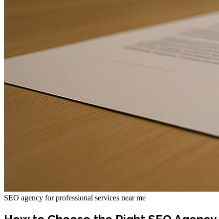
SEO agency for professional services near me