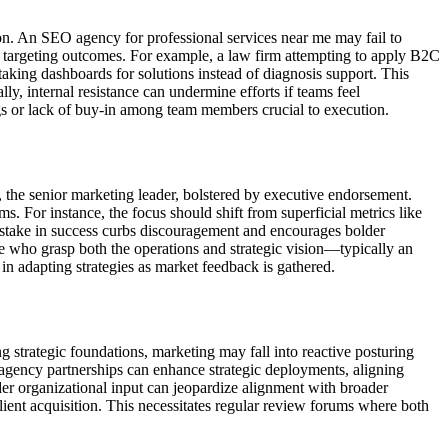
tion. An SEO agency for professional services near me may fail to
oor targeting outcomes. For example, a law firm attempting to apply B2C
aking dashboards for solutions instead of diagnosis support. This
y, internal resistance can undermine efforts if teams feel
gs or lack of buy-in among team members crucial to execution.
, the senior marketing leader, bolstered by executive endorsement.
. For instance, the focus should shift from superficial metrics like
ed stake in success curbs discouragement and encourages bolder
se who grasp both the operations and strategic vision—typically an
n adapting strategies as market feedback is gathered.
strategic foundations, marketing may fall into reactive posturing
 agency partnerships can enhance strategic deployments, aligning
der organizational input can jeopardize alignment with broader
lient acquisition. This necessitates regular review forums where both