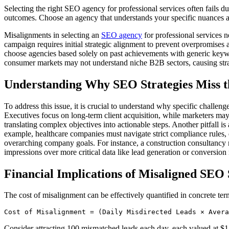
Selecting the right SEO agency for professional services often fails 
outcomes. Choose an agency that understands your specific nuances an
Misalignments in selecting an
SEO agency
for professional services n
campaign requires initial strategic alignment to prevent overpromises
choose agencies based solely on past achievements with generic keywo
consumer markets may not understand niche B2B sectors, causing strategi
Understanding Why SEO Strategies Miss 
To address this issue, it is crucial to understand why specific challe
Executives focus on long-term client acquisition, while marketers may c
translating complex objectives into actionable steps. Another pitfall i
example, healthcare companies must navigate strict compliance rules,
overarching company goals. For instance, a construction consultancy ne
impressions over more critical data like lead generation or conversion 
Financial Implications of Misaligned SEO 
The cost of misalignment can be effectively quantified in concrete ter
Cost of Misalignment = (Daily Misdirected Leads × Avera
Consider attracting 100 mismatched leads each day, each valued at $1