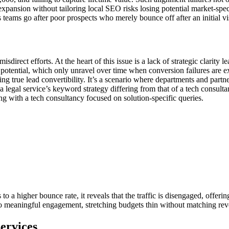
xpansion without tailoring local SEO risks losing potential market-spe
teams go after poor prospects who merely bounce off after an initial vis
irect efforts. At the heart of this issue is a lack of strategic clarity
t potential, which only unravel over time when conversion failures are
 true lead convertibility. It’s a scenario where departments and partner
 a legal service’s keyword strategy differing from that of a tech consulta
ting with a tech consultancy focused on solution-specific queries.
 to a higher bounce rate, it reveals that the traffic is disengaged, offerin
nto meaningful engagement, stretching budgets thin without matching rev
ervices