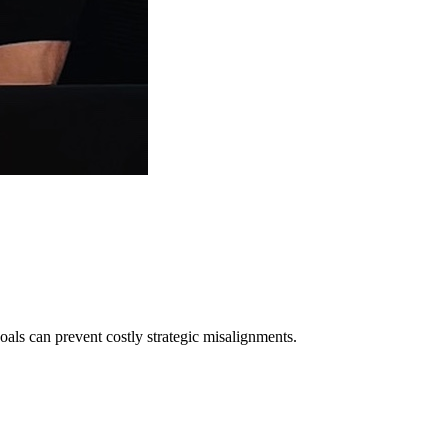
ls can prevent costly strategic misalignments.