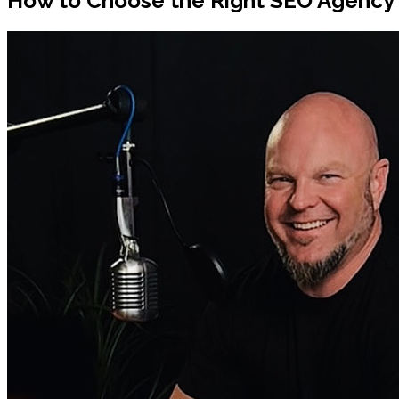
How to Choose the Right SEO Agency f