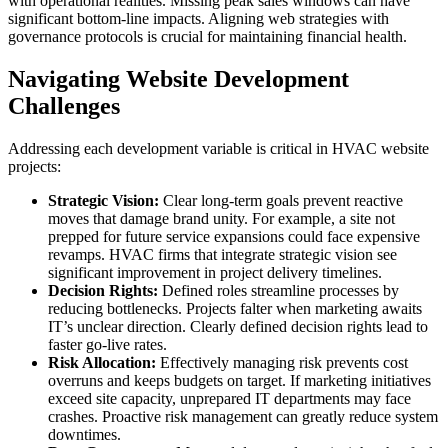
with operational realities. Missing peak sales windows can have
significant bottom-line impacts. Aligning web strategies with
governance protocols is crucial for maintaining financial health.
Navigating Website Development
Challenges
Addressing each development variable is critical in HVAC website
projects:
Strategic Vision:
Clear long-term goals prevent reactive
moves that damage brand unity. For example, a site not
prepped for future service expansions could face expensive
revamps. HVAC firms that integrate strategic vision see
significant improvement in project delivery timelines.
Decision Rights:
Defined roles streamline processes by
reducing bottlenecks. Projects falter when marketing awaits
IT’s unclear direction. Clearly defined decision rights lead to
faster go-live rates.
Risk Allocation:
Effectively managing risk prevents cost
overruns and keeps budgets on target. If marketing initiatives
exceed site capacity, unprepared IT departments may face
crashes. Proactive risk management can greatly reduce system
downtimes.