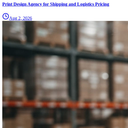
Print Design Agency for Shipping and Logistics Pricing
Aug 2, 2026