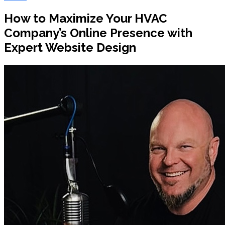
How to Maximize Your HVAC
Company’s Online Presence with
Expert Website Design