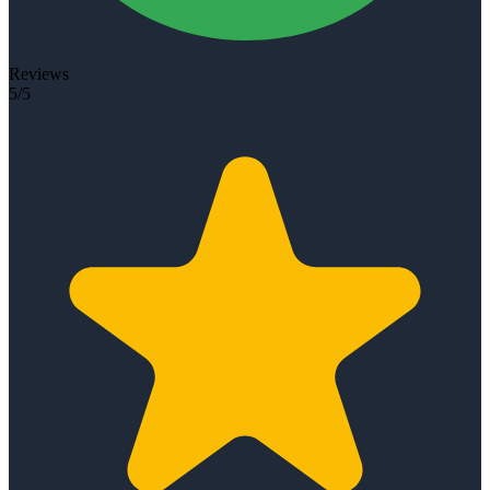
Reviews
5/5