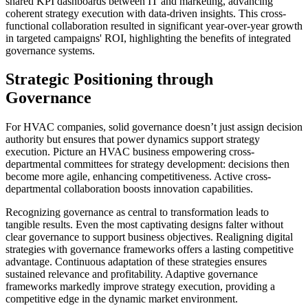
shared KPI dashboards between IT and marketing, advancing
coherent strategy execution with data-driven insights. This cross-
functional collaboration resulted in significant year-over-year growth
in targeted campaigns' ROI, highlighting the benefits of integrated
governance systems.
Strategic Positioning through
Governance
For HVAC companies, solid governance doesn’t just assign decision
authority but ensures that power dynamics support strategy
execution. Picture an HVAC business empowering cross-
departmental committees for strategy development: decisions then
become more agile, enhancing competitiveness. Active cross-
departmental collaboration boosts innovation capabilities.
Recognizing governance as central to transformation leads to
tangible results. Even the most captivating designs falter without
clear governance to support business objectives. Realigning digital
strategies with governance frameworks offers a lasting competitive
advantage. Continuous adaptation of these strategies ensures
sustained relevance and profitability. Adaptive governance
frameworks markedly improve strategy execution, providing a
competitive edge in the dynamic market environment.