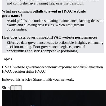
and comprehensive training help ease this transition.
What are common pitfalls to avoid in HVAC website
governance?
Avoid pitfalls like underestimating maintenance, lacking decision
clarity, and allowing data issues, which limit growth
opportunities.
How does data govern impact HVAC website performance?
Effective data governance leads to actionable insights, enhancing
decision-making. Poor governance neglects potential
opportunities and stifles competitive positioning.
Topics
HVAC website governance
economic exposure model
risk allocation
HVAC
decision rights HVAC
Enjoyed this article? Share it with your network.
Share