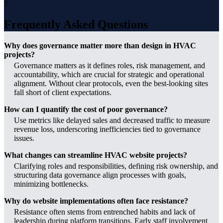
?
Frequently Asked Questions
Why does governance matter more than design in HVAC
projects?
Governance matters as it defines roles, risk management, and
accountability, which are crucial for strategic and operational
alignment. Without clear protocols, even the best-looking sites
fall short of client expectations.
How can I quantify the cost of poor governance?
Use metrics like delayed sales and decreased traffic to measure
revenue loss, underscoring inefficiencies tied to governance
issues.
What changes can streamline HVAC website projects?
Clarifying roles and responsibilities, defining risk ownership, and
structuring data governance align processes with goals,
minimizing bottlenecks.
Why do website implementations often face resistance?
Resistance often stems from entrenched habits and lack of
leadership during platform transitions. Early staff involvement