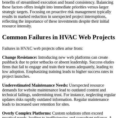
benefits of streamlined execution and brand consistency. Balancing
these factors offers insight into immediate priorities versus larger
strategic targets. Focusing on proactive risk management typically
results in marked reduction in unexpected project interruptions,
reflecting the importance of these investments despite their initial
resource intensity.
Common Failures in HVAC Web Projects
Failures in HVAC web projects often arise from:
Change Resistance:
Introducing new web platforms can create
pushback due to prior setbacks or absent leadership. Success eludes
firms that fail to engage and train their teams adequately, leading to
low adoption. Emphasizing training leads to higher success rates in
project launches.
Underestimated Maintenance Needs:
Unexpected resource
demands for website maintenance lead to outdated content and
technical failings, undermining trust. For instance, neglecting regular
updates risks rapidly outdated information. Regular maintenance
leads to increased user retention for sites.
Overly Complex Platforms:
Custom solutions often exceed
practical needs, leading to inefficiencies and consultant reliance. A