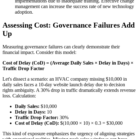
implementations due to inadequate training. Effective change
management can increase the success rate of new technology
adoption.
Assessing Cost: Governance Failures Add
Up
Measuring governance failures can clearly demonstrate their
financial impact. Consider this model:
Cost of Delay (CoD) = (Average Daily Sales × Delay in Days) ×
Traffic Drop Factor
Let's dissect a scenario: an HVAC company missing $10,000 in
daily sales faces a 10-day website launch delay due to decision
rights ambiguity. A 30% drop in traffic dramatically extends revenue
loss. Calculation:
Daily Sales:
$10,000
Delay in Days:
10
Traffic Drop Factor:
30%
Cost of Delay (CoD):
$(10,000 × 10) × 0.3 = $30,000
This kind of exposure emphasizes the urgency of aligning strategies