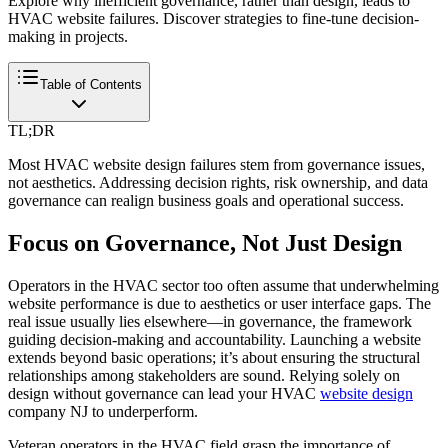
Explore why inefficient governance, rather than design, leads to
HVAC website failures. Discover strategies to fine-tune decision-
making in projects.
Table of Contents
TL;DR
Most HVAC website design failures stem from governance issues,
not aesthetics. Addressing decision rights, risk ownership, and data
governance can realign business goals and operational success.
Focus on Governance, Not Just Design
Operators in the HVAC sector too often assume that underwhelming
website performance is due to aesthetics or user interface gaps. The
real issue usually lies elsewhere—in governance, the framework
guiding decision-making and accountability. Launching a website
extends beyond basic operations; it’s about ensuring the structural
relationships among stakeholders are sound. Relying solely on
design without governance can lead your HVAC
website design
company NJ to underperform.
Veteran operators in the HVAC field grasp the importance of