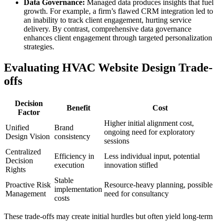
Data Governance:
Managed data produces insights that fuel
growth. For example, a firm’s flawed CRM integration led to
an inability to track client engagement, hurting service
delivery. By contrast, comprehensive data governance
enhances client engagement through targeted personalization
strategies.
Evaluating HVAC Website Design Trade-
offs
Decision
Benefit
Cost
Factor
Higher initial alignment cost,
Unified
Brand
ongoing need for exploratory
Design Vision
consistency
sessions
Centralized
Efficiency in
Less individual input, potential
Decision
execution
innovation stifled
Rights
Stable
Proactive Risk
Resource-heavy planning, possible
implementation
Management
need for consultancy
costs
These trade-offs may create initial hurdles but often yield long-term