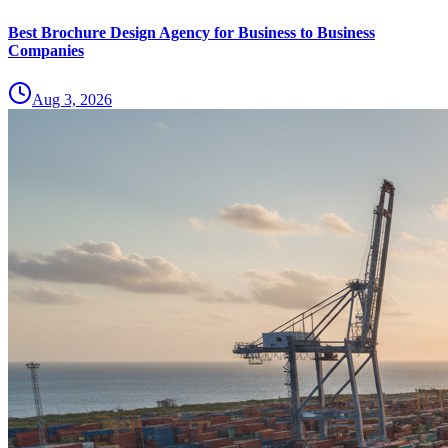
Best Brochure Design Agency for Business to Business
Companies
Aug 3, 2026