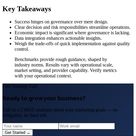
Key Takeaways
Success hinges on governance over mere design.
Clear decision and risk responsibilities streamline operations.
Economic impact is significant where governance is lacking.
Data integration enhances actionable insights.
Weigh the trade-offs of quick implementation against quality
control.
Benchmarks provide rough guidance, shaped by
industry norms. Results vary with operational scale,
market setting, and provider capability. Verify metrics
with your operational context.
Free Strategy Call
Ready to grow your business?
Talk to a CMDS strategist about your marketing goals — no
obligation, no hard sell.
Get Started →