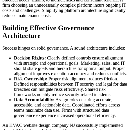
firm choosing an unnecessarily complex platform incurs ongoing IT
costs and challenges. Simplifying platform architecture significantly
reduces maintenance costs.
Building Effective Governance
Architecture
Success hinges on solid governance. A sound architecture includes:
Decision Rights:
Clearly defined controls ensure alignment
with strategic and operational goals. Marketing, sales, and IT
should share goals and hierarchies for optimal output. Proper
alignment improves execution accuracy and reduces conflicts.
Risk Ownership:
Proper risk alignment reduces friction.
Defined responsibilities between IT security and legal for data
breaches can mitigate risks effectively. Shared risk
frameworks notably reduce security-related incidents.
Data Accountability:
Assign roles ensuring accurate,
accessible, and actionable data. Coordinated efforts across
teams maximize data use. Firms with structured data
governance experience increased operational efficiency.
An HVAC website design company NJ successfully implemented