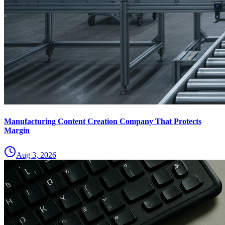
Manufacturing Content Creation Company That Protects
Margin
Aug 3, 2026