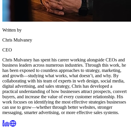
Written by
Chris Mulvaney
CEO
Chris Mulvaney has spent his career working alongside CEOs and
business leaders across numerous industries. Through this work, he
has been exposed to countless approaches to strategy, marketing,
and growth—studying what works, what doesn’t, and why. By
collaborating with his team of experts in web design, social media,
digital advertising, and sales strategy, Chris has developed a
practical understanding of how businesses attract prospects, convert
buyers, and increase the value of every customer relationship. His
work focuses on identifying the most effective strategies businesses
can use to grow—whether through better websites, stronger
messaging, smarter advertising, or more effective sales systems.