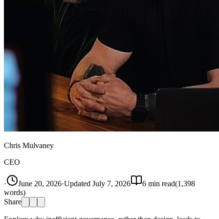
Chris Mulvaney
CEO
·
June 20, 2026
·
Updated
July 7, 2026
6
min read
(
1,398
words)
Share