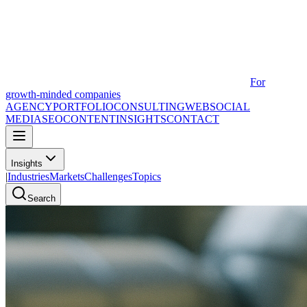
For
growth-minded companies
AGENCY
PORTFOLIO
CONSULTING
WEB
SOCIAL
MEDIA
SEO
CONTENT
INSIGHTS
CONTACT
Insights
|
Industries
Markets
Challenges
Topics
Search