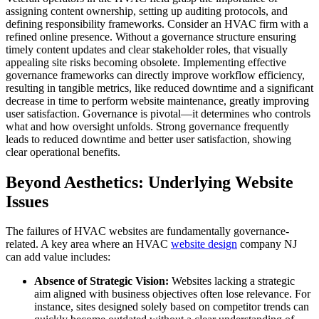
assigning content ownership, setting up auditing protocols, and
defining responsibility frameworks. Consider an HVAC firm with a
refined online presence. Without a governance structure ensuring
timely content updates and clear stakeholder roles, that visually
appealing site risks becoming obsolete. Implementing effective
governance frameworks can directly improve workflow efficiency,
resulting in tangible metrics, like reduced downtime and a significant
decrease in time to perform website maintenance, greatly improving
user satisfaction. Governance is pivotal—it determines who controls
what and how oversight unfolds. Strong governance frequently
leads to reduced downtime and better user satisfaction, showing
clear operational benefits.
Beyond Aesthetics: Underlying Website
Issues
The failures of HVAC websites are fundamentally governance-
related. A key area where an HVAC
website design
company NJ
can add value includes:
Absence of Strategic Vision:
Websites lacking a strategic
aim aligned with business objectives often lose relevance. For
instance, sites designed solely based on competitor trends can