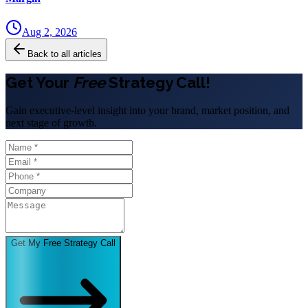
Aug 2, 2026
Back to all articles
Get Your
Free
Strategy Call!
Gain executive-level insight into your brand, market position, and
next stage of growth.
Get My Free Strategy Call