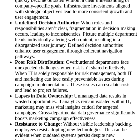
quickly become outdated without a clear understanding of
company-specific goals. Infrastructure investments aligned
with strategic objectives lead to more consistent growth and
user engagement.
Undefined Decision Authority:
When roles and
responsibilities aren’t clear, fragmentation in decision-making
occurs, leading to inconsistencies. Picture multiple department
heads individually altering web content, resulting in a
disorganized user journey. Defined decision authorities
enhance user engagement through coherent navigation
pathways.
Poor Risk Distribution:
Overburdened departments face
unexpected challenges when risk isn’t shared effectively.
When IT is solely responsible for risk management, both IT
and marketing can face easily preventable issues during
campaign implementations. These issues can escalate costs
and lead to project failures.
Lapses in Data Ownership:
Unmanaged data results in
wasted opportunities. If analytics remain isolated within IT,
marketing may miss vital insights critical for targeted
campaigns. Cross-departmental data governance significantly
boosts marketing campaign effectiveness.
Resistance to Change:
Without visible leadership backing,
employees resist adopting new technologies. This can be
evident when outdated systems persist despite new