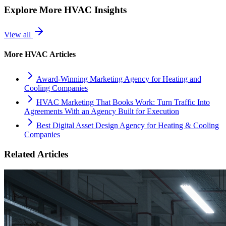
Explore More
HVAC
Insights
View all
More
HVAC
Articles
Award-Winning Marketing Agency for Heating and
Cooling Companies
HVAC Marketing That Books Work: Turn Traffic Into
Agreements With an Agency Built for Execution
Best Digital Asset Design Agency for Heating & Cooling
Companies
Related Articles