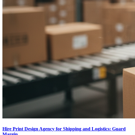
Hire Print Design Agency for Shipping and Logistics: Guard
Margin