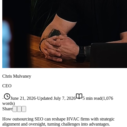
Chris Mulvaney
CEO
·
June 21, 2026
·
Updated
July 7, 2026
5
min read
(
1,076
words)
Share
How outsourcing SEO can reshape HVAC firms with strategic
alignment and oversight, turning challenges into advantages.