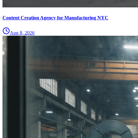
Content Creation Agency for Manufacturing NYC
Aug 8, 2026