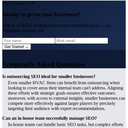
Free Strategy Call
Ready to grow your business?
Talk to a CMDS strategist about your marketing goals — no
obligation, no hard sell.
Get Started →
?
Frequently Asked Questions
Is outsourcing SEO ideal for smaller businesses?
Even smaller HVAC firms can benefit from outsourcing when
looking to cover areas their internal team can't address. Aligning
these efforts with strategic goals ensures effective outcomes.
moreover, with access to external insights, smaller businesses can
compete more effectively against larger players by precisely
targeting their audience with expert recommendations.
Can an in-house team successfully manage SEO?
In-house teams can handle basic SEO tasks, but complex efforts