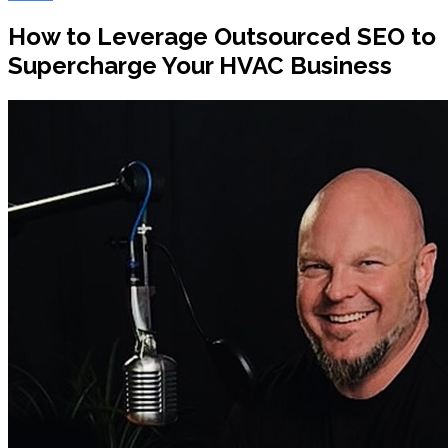
How to Leverage Outsourced SEO to
Supercharge Your HVAC Business