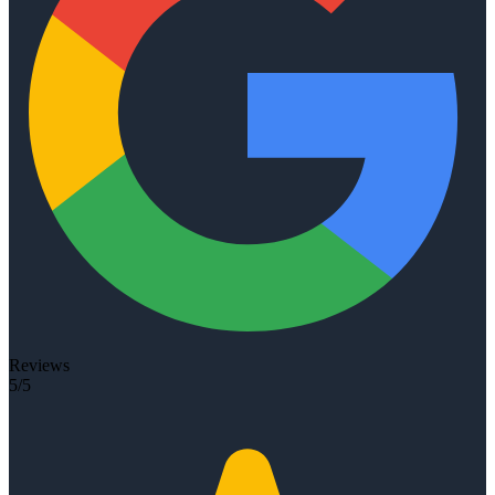
Reviews
5/5