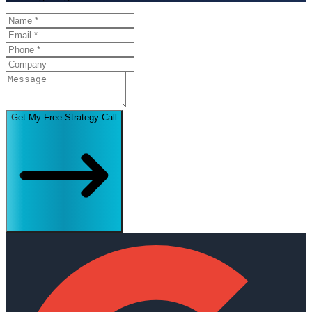
Get My Free Strategy Call