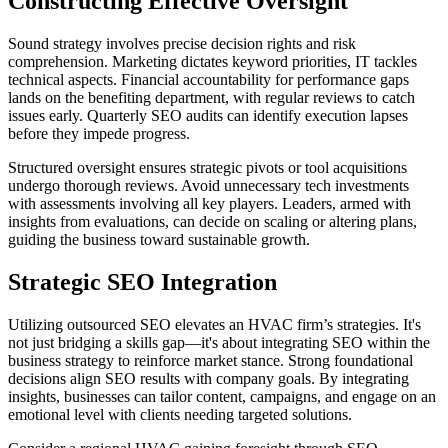
Constructing Effective Oversight
Sound strategy involves precise decision rights and risk
comprehension. Marketing dictates keyword priorities, IT tackles
technical aspects. Financial accountability for performance gaps
lands on the benefiting department, with regular reviews to catch
issues early. Quarterly SEO audits can identify execution lapses
before they impede progress.
Structured oversight ensures strategic pivots or tool acquisitions
undergo thorough reviews. Avoid unnecessary tech investments
with assessments involving all key players. Leaders, armed with
insights from evaluations, can decide on scaling or altering plans,
guiding the business toward sustainable growth.
Strategic SEO Integration
Utilizing outsourced SEO elevates an HVAC firm’s strategies. It's
not just bridging a skills gap—it's about integrating SEO within the
business strategy to reinforce market stance. Strong foundational
decisions align SEO results with company goals. By integrating
insights, businesses can tailor content, campaigns, and engage on an
emotional level with clients needing targeted solutions.