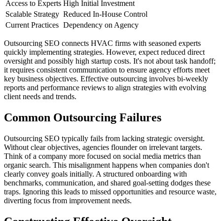
Access to Experts
High Initial Investment
Scalable Strategy
Reduced In-House Control
Current Practices
Dependency on Agency
Outsourcing SEO connects HVAC firms with seasoned experts
quickly implementing strategies. However, expect reduced direct
oversight and possibly high startup costs. It's not about task handoff;
it requires consistent communication to ensure agency efforts meet
key business objectives. Effective outsourcing involves bi-weekly
reports and performance reviews to align strategies with evolving
client needs and trends.
Common Outsourcing Failures
Outsourcing SEO typically fails from lacking strategic oversight.
Without clear objectives, agencies flounder on irrelevant targets.
Think of a company more focused on social media metrics than
organic search. This misalignment happens when companies don't
clearly convey goals initially. A structured onboarding with
benchmarks, communication, and shared goal-setting dodges these
traps. Ignoring this leads to missed opportunities and resource waste,
diverting focus from improvement needs.