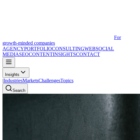
For
growth-minded companies
AGENCY
PORTFOLIO
CONSULTING
WEB
SOCIAL
MEDIA
SEO
CONTENT
INSIGHTS
CONTACT
Insights
|
Industries
Markets
Challenges
Topics
Search