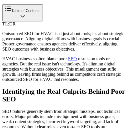
Table of Contents
TL;DR
Outsourced SEO for HVAC isn't just about tools; it's about strategic
governance. Aligning digital efforts with business goals is crucial.
Proper governance ensures agencies deliver effectively, aligning
SEO outcomes with business objectives.
HVAC businesses often blame poor
SEO
results on tools or
agencies. But the real issue isn't technology. It's aligning digital
strategies with business objectives. This misalignment can stifle
growth, leaving firms lagging behind as competitors craft strategic
outsourced SEO for HVAC that resonates.
Identifying the Real Culprits Behind Poor
SEO
SEO failures generally stem from strategic missteps, not technical
errors. Major pitfalls include misalignment with business goals,
weak content strategies, incorrect keyword targeting, and lack of
resources. Without clear roles, even top-tier SEO tools are