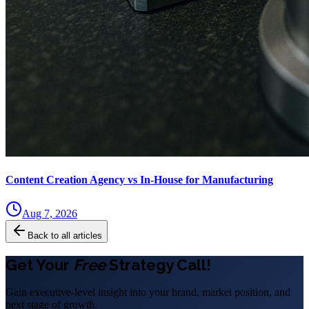
Content Creation Agency vs In‑House for Manufacturing
Aug 7, 2026
Back to all articles
Get Your
Free
Strategy Call!
Gain executive-level insight into your brand, market position, and
next stage of growth.