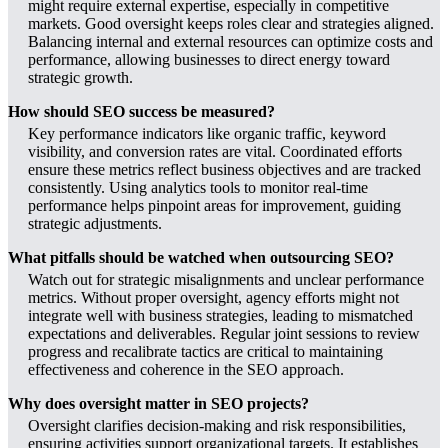
might require external expertise, especially in competitive
markets. Good oversight keeps roles clear and strategies aligned.
Balancing internal and external resources can optimize costs and
performance, allowing businesses to direct energy toward
strategic growth.
How should SEO success be measured?
Key performance indicators like organic traffic, keyword
visibility, and conversion rates are vital. Coordinated efforts
ensure these metrics reflect business objectives and are tracked
consistently. Using analytics tools to monitor real-time
performance helps pinpoint areas for improvement, guiding
strategic adjustments.
What pitfalls should be watched when outsourcing SEO?
Watch out for strategic misalignments and unclear performance
metrics. Without proper oversight, agency efforts might not
integrate well with business strategies, leading to mismatched
expectations and deliverables. Regular joint sessions to review
progress and recalibrate tactics are critical to maintaining
effectiveness and coherence in the SEO approach.
Why does oversight matter in SEO projects?
Oversight clarifies decision-making and risk responsibilities,
ensuring activities support organizational targets. It establishes