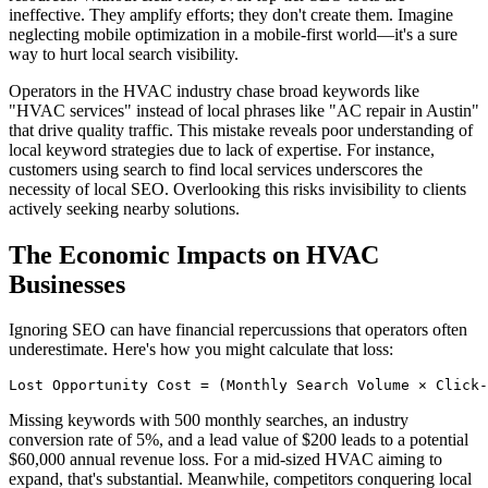
ineffective. They amplify efforts; they don't create them. Imagine
neglecting mobile optimization in a mobile-first world—it's a sure
way to hurt local search visibility.
Operators in the HVAC industry chase broad keywords like
"HVAC services" instead of local phrases like "AC repair in Austin"
that drive quality traffic. This mistake reveals poor understanding of
local keyword strategies due to lack of expertise. For instance,
customers using search to find local services underscores the
necessity of local SEO. Overlooking this risks invisibility to clients
actively seeking nearby solutions.
The Economic Impacts on HVAC
Businesses
Ignoring SEO can have financial repercussions that operators often
underestimate. Here's how you might calculate that loss:
Lost Opportunity Cost = (Monthly Search Volume × Click-
Missing keywords with 500 monthly searches, an industry
conversion rate of 5%, and a lead value of $200 leads to a potential
$60,000 annual revenue loss. For a mid-sized HVAC aiming to
expand, that's substantial. Meanwhile, competitors conquering local