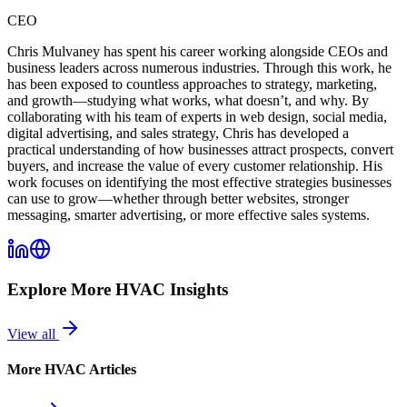
CEO
Chris Mulvaney has spent his career working alongside CEOs and
business leaders across numerous industries. Through this work, he
has been exposed to countless approaches to strategy, marketing,
and growth—studying what works, what doesn’t, and why. By
collaborating with his team of experts in web design, social media,
digital advertising, and sales strategy, Chris has developed a
practical understanding of how businesses attract prospects, convert
buyers, and increase the value of every customer relationship. His
work focuses on identifying the most effective strategies businesses
can use to grow—whether through better websites, stronger
messaging, smarter advertising, or more effective sales systems.
Explore More
HVAC
Insights
View all
More
HVAC
Articles