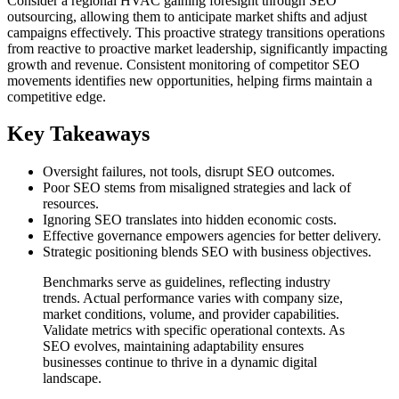
Consider a regional HVAC gaining foresight through SEO
outsourcing, allowing them to anticipate market shifts and adjust
campaigns effectively. This proactive strategy transitions operations
from reactive to proactive market leadership, significantly impacting
growth and revenue. Consistent monitoring of competitor SEO
movements identifies new opportunities, helping firms maintain a
competitive edge.
Key Takeaways
Oversight failures, not tools, disrupt SEO outcomes.
Poor SEO stems from misaligned strategies and lack of
resources.
Ignoring SEO translates into hidden economic costs.
Effective governance empowers agencies for better delivery.
Strategic positioning blends SEO with business objectives.
Benchmarks serve as guidelines, reflecting industry
trends. Actual performance varies with company size,
market conditions, volume, and provider capabilities.
Validate metrics with specific operational contexts. As
SEO evolves, maintaining adaptability ensures
businesses continue to thrive in a dynamic digital
landscape.