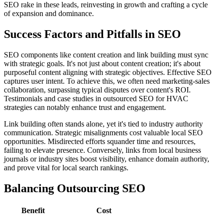
SEO rake in these leads, reinvesting in growth and crafting a cycle
of expansion and dominance.
Success Factors and Pitfalls in SEO
SEO components like content creation and link building must sync
with strategic goals. It's not just about content creation; it's about
purposeful content aligning with strategic objectives. Effective SEO
captures user intent. To achieve this, we often need marketing-sales
collaboration, surpassing typical disputes over content's ROI.
Testimonials and case studies in outsourced SEO for HVAC
strategies can notably enhance trust and engagement.
Link building often stands alone, yet it's tied to industry authority
communication. Strategic misalignments cost valuable local SEO
opportunities. Misdirected efforts squander time and resources,
failing to elevate presence. Conversely, links from local business
journals or industry sites boost visibility, enhance domain authority,
and prove vital for local search rankings.
Balancing Outsourcing SEO
Benefit
Cost