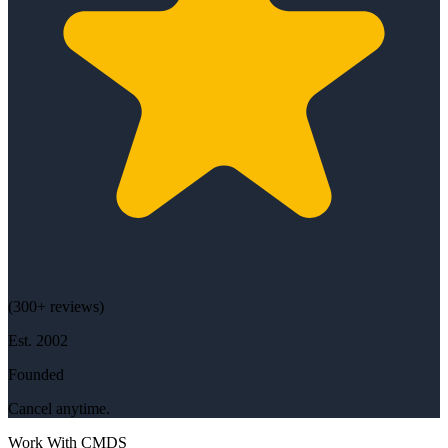
(
300+
reviews)
Est.
2002
Founded
Cancel anytime.
Work With CMDS