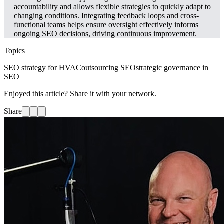
accountability and allows flexible strategies to quickly adapt to
changing conditions. Integrating feedback loops and cross-
functional teams helps ensure oversight effectively informs
ongoing SEO decisions, driving continuous improvement.
Topics
SEO strategy for HVAC
outsourcing SEO
strategic governance in
SEO
Enjoyed this article? Share it with your network.
Share