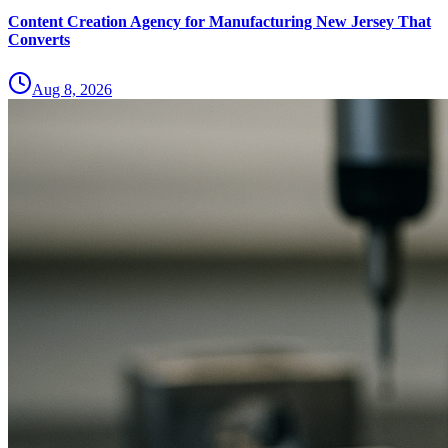
Content Creation Agency for Manufacturing New Jersey That
Converts
Aug 8, 2026