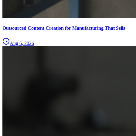
Outsourced Content Creation for Manufacturing That Sells
Aug 6, 2026