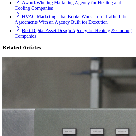
Award-Winning Marketing Agency for Heating and
Cooling Companies
HVAC Marketing That Books Work: Turn Traffic Into
Agreements With an Agency Built for Execution
Best Digital Asset Design Agency for Heating & Cooling
Companies
Related Articles