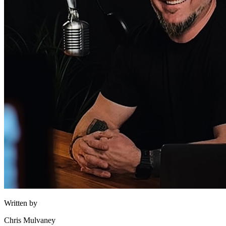
Written by
Chris Mulvaney