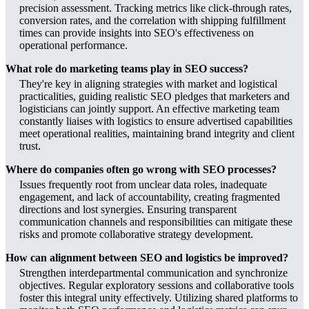
precision assessment. Tracking metrics like click-through rates,
conversion rates, and the correlation with shipping fulfillment
times can provide insights into SEO's effectiveness on
operational performance.
What role do marketing teams play in SEO success?
They're key in aligning strategies with market and logistical
practicalities, guiding realistic SEO pledges that marketers and
logisticians can jointly support. An effective marketing team
constantly liaises with logistics to ensure advertised capabilities
meet operational realities, maintaining brand integrity and client
trust.
Where do companies often go wrong with SEO processes?
Issues frequently root from unclear data roles, inadequate
engagement, and lack of accountability, creating fragmented
directions and lost synergies. Ensuring transparent
communication channels and responsibilities can mitigate these
risks and promote collaborative strategy development.
How can alignment between SEO and logistics be improved?
Strengthen interdepartmental communication and synchronize
objectives. Regular exploratory sessions and collaborative tools
foster this integral unity effectively. Utilizing shared platforms to