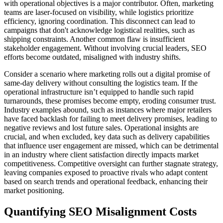
with operational objectives is a major contributor. Often, marketing
teams are laser-focused on visibility, while logistics prioritize
efficiency, ignoring coordination. This disconnect can lead to
campaigns that don't acknowledge logistical realities, such as
shipping constraints. Another common flaw is insufficient
stakeholder engagement. Without involving crucial leaders, SEO
efforts become outdated, misaligned with industry shifts.
Consider a scenario where marketing rolls out a digital promise of
same-day delivery without consulting the logistics team. If the
operational infrastructure isn’t equipped to handle such rapid
turnarounds, these promises become empty, eroding consumer trust.
Industry examples abound, such as instances where major retailers
have faced backlash for failing to meet delivery promises, leading to
negative reviews and lost future sales. Operational insights are
crucial, and when excluded, key data such as delivery capabilities
that influence user engagement are missed, which can be detrimental
in an industry where client satisfaction directly impacts market
competitiveness. Competitive oversight can further stagnate strategy,
leaving companies exposed to proactive rivals who adapt content
based on search trends and operational feedback, enhancing their
market positioning.
Quantifying SEO Misalignment Costs