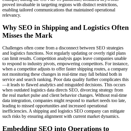
proved invaluable in targeting regions with distinct restrictions,
enabling tailored communications that maintained operational
relevancy.
Why SEO in Shipping and Logistics Often
Misses the Mark
Challenges often come from a disconnect between SEO strategies
and logistics functions. Not regularly updating or overly rigid plans
can limit results. Competition analysis gaps leave companies unable
to respond to industry pivots, empowering competitors. For instance,
when a competitor adjusts to offer faster shipping routes, a company
not monitoring these changes in real-time may fall behind both in
service and search ranking. Poor data quality further complicates this
—it leads to flawed analytics and misguided decisions. This occurs
when outdated logistics data directs SEO, divorcing strategy from
the real market pulse and client behavior changes. Without real-time
data integration, companies might respond to market needs too late,
leading to missed opportunities and increased operational
inefficiencies. A shipping and logistics SEO company can mitigate
such risks by ensuring alignment with current market dynamics.
Embedding SEO into Operations to