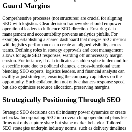
Guard Margins
Comprehensive processes (not structures) are crucial for aligning
SEO with logistics. Clear decision frameworks should empower
operational leaders to influence SEO direction. Ensuring data
management and accountability prevents analytics pitfalls. For
example, establishing a shared dashboard that merges SEO metrics
with logistics performance can create an aligned visibility across
teams. Defining roles in strategy approvals and cost management
allows for agile SEO responses, warding off unnecessary margin
erosion. For instance, if data indicates a sudden spike in demand for
a specific route due to political changes, a cross-functional team
blending SEO experts, logistics leaders, and financial analysts can
swiftly adjust strategies, ensuring the company capitalizes on the
opportunity. Such collaboration not only enhances response speed
but also optimizes resource allocation, preserving margins.
Strategically Positioning Through SEO
Strategic SEO decisions can tilt industry power dynamics or create
setbacks. Incorporating SEO into overarching operational plans lets
firms not only capture share but shape market behavior. Tailored
SEO strategies underpin industry norms, such as delivery timelines