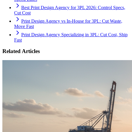
Best Print Design Agency for 3PL 2026: Control Specs,
Cut Cost
Print Design Agency vs In-House for 3PL: Cut Waste,
Move Fast
Print Design Agency Specializing in 3PL: Cut Cost, Ship
Fast
Related Articles