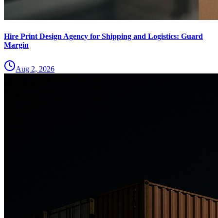
Hire Print Design Agency for Shipping and Logistics: Guard
Margin
Aug 2, 2026