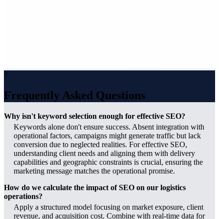
?
Frequently Asked Questions
Why isn't keyword selection enough for effective SEO?
Keywords alone don't ensure success. Absent integration with
operational factors, campaigns might generate traffic but lack
conversion due to neglected realities. For effective SEO,
understanding client needs and aligning them with delivery
capabilities and geographic constraints is crucial, ensuring the
marketing message matches the operational promise.
How do we calculate the impact of SEO on our logistics
operations?
Apply a structured model focusing on market exposure, client
revenue, and acquisition cost. Combine with real-time data for