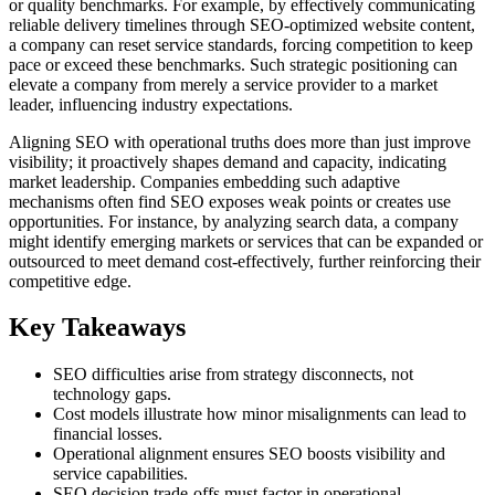
or quality benchmarks. For example, by effectively communicating
reliable delivery timelines through SEO-optimized website content,
a company can reset service standards, forcing competition to keep
pace or exceed these benchmarks. Such strategic positioning can
elevate a company from merely a service provider to a market
leader, influencing industry expectations.
Aligning SEO with operational truths does more than just improve
visibility; it proactively shapes demand and capacity, indicating
market leadership. Companies embedding such adaptive
mechanisms often find SEO exposes weak points or creates use
opportunities. For instance, by analyzing search data, a company
might identify emerging markets or services that can be expanded or
outsourced to meet demand cost-effectively, further reinforcing their
competitive edge.
Key Takeaways
SEO difficulties arise from strategy disconnects, not
technology gaps.
Cost models illustrate how minor misalignments can lead to
financial losses.
Operational alignment ensures SEO boosts visibility and
service capabilities.
SEO decision trade-offs must factor in operational