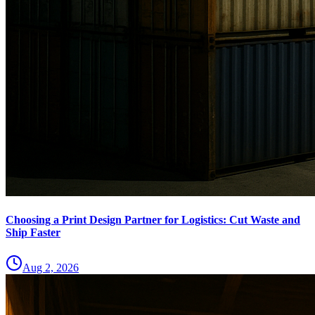
Choosing a Print Design Partner for Logistics: Cut Waste and
Ship Faster
Aug 2, 2026