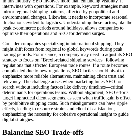
In this industry, SEO involves more than enhancing visibility. It
intertwines with operations. For example, keyword strategies must
mirror regional shipping patterns, affected by geopolitical and
environmental changes. Likewise, it needs to incorporate seasonal
fluctuations evident to logistics. Understanding these factors, like the
peak e-commerce periods around holidays, allows companies to
optimize their operations and SEO for demand surges.
Consider companies specializing in international shipping. They
might shift focus from regional to global keywords during peak
trading periods. For instance, a company may need to adjust its SEO
strategy to focus on "Brexit-related shipping services" following
regulations that affected European trade routes. If a route becomes
complicated due to new regulations, SEO tactics should pivot to
emphasize more reliable alternatives, maintaining client trust and
relevancy. The challenge arises when marketing tunes SEO for
search without including factors like delivery timelines—critical
determinants for operations teams. Without alignment, SEO efforts
target impractical client segments, as seen when traffic gain is offset
by prohibitive shipping costs. Such misalignments can have ripple
effects, leading to resource strains and client dissatisfaction,
emphasizing the necessity for cohesive operational insight to guide
digital strategies.
Balancing SEO Trade-offs