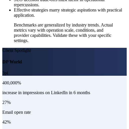
repercussions.
Effective strategies marry strategic aspirations with practical
application.
Benchmarks are generalized by industry trends. Actual
metrics vary with operation scale, conditions, and
provider capabilities. Validate these with your specific
settings.
Client Spotlight
DP World
3pl
400,000%
increase in impressions on LinkedIn in 6 months
27%
Email open rate
42%