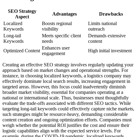
SEO Strategy
Advantages
Drawbacks
Aspect
Localized
Boosts regional
Limits national
Keywords
visibility
outreach
Long-tail
Meets specific client
Demands extensive
Keywords
needs
content
Enhances user
Optimized Content
High initial investment
engagement
Creating an effective SEO strategy involves regularly updating your
approach based on market changes and operational strengths. For
instance, in choosing localized keywords, a logistics company may
effectively dominate local search results, increasing engagement in
targeted areas. However, this focus could inadvertently diminish
broader market visibility, essential for companies operating at a
national or international scale. Thus, businesses must thoughtfully
evaluate the trade-offs associated with different SEO tactics. While
targeting long-tail keywords could effectively capture niche markets,
such strategies might be resource-heavy, demanding considerable
content creation and ongoing optimization efforts. Companies must
weigh whether the potential ROI justifies the cost and ensure their
logistic capabilities align with the expected service levels. For
example, during the COVID-19 pandemic, localized keywords