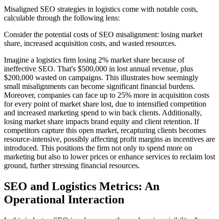
Misaligned SEO strategies in logistics come with notable costs,
calculable through the following lens:
Consider the potential costs of SEO misalignment: losing market
share, increased acquisition costs, and wasted resources.
Imagine a logistics firm losing 2% market share because of
ineffective SEO. That's $500,000 in lost annual revenue, plus
$200,000 wasted on campaigns. This illustrates how seemingly
small misalignments can become significant financial burdens.
Moreover, companies can face up to 25% more in acquisition costs
for every point of market share lost, due to intensified competition
and increased marketing spend to win back clients. Additionally,
losing market share impacts brand equity and client retention. If
competitors capture this open market, recapturing clients becomes
resource-intensive, possibly affecting profit margins as incentives are
introduced. This positions the firm not only to spend more on
marketing but also to lower prices or enhance services to reclaim lost
ground, further stressing financial resources.
SEO and Logistics Metrics: An
Operational Interaction