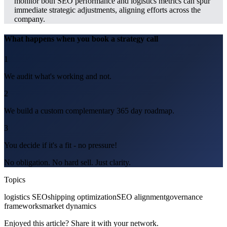
monitor both SEO performance and logistics metrics can spur
immediate strategic adjustments, aligning efforts across the
company.
What happens when you book a strategy call
1
We audit what's working and not.
2
We build a custom complementary 365 day roadmap.
3
You decide if it's a fit - no pressure!
No obligation. No hard sell. Just clarity.
Topics
logistics SEO
shipping optimization
SEO alignment
governance
frameworks
market dynamics
Enjoyed this article? Share it with your network.