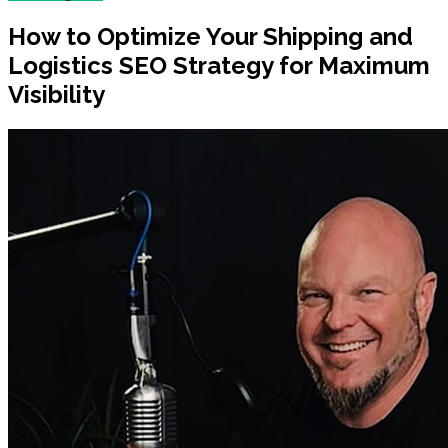
How to Optimize Your Shipping and
Logistics SEO Strategy for Maximum
Visibility