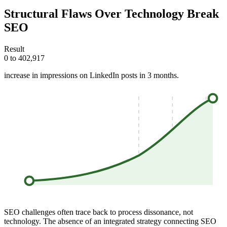
Structural Flaws Over Technology Break
SEO
Result
0 to 402,917
increase in impressions on LinkedIn posts in 3 months.
SEO challenges often trace back to process dissonance, not
technology. The absence of an integrated strategy connecting SEO