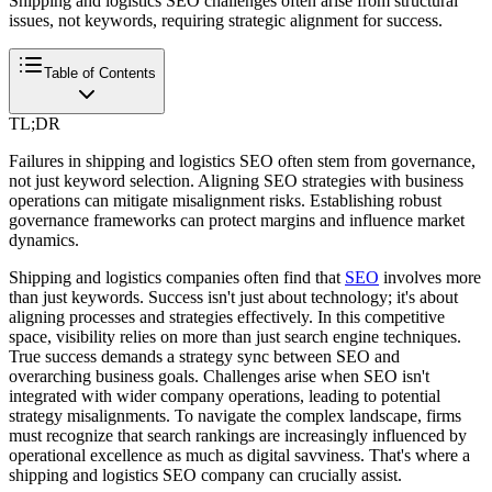
Shipping and logistics SEO challenges often arise from structural
issues, not keywords, requiring strategic alignment for success.
Table of Contents
TL;DR
Failures in shipping and logistics SEO often stem from governance,
not just keyword selection. Aligning SEO strategies with business
operations can mitigate misalignment risks. Establishing robust
governance frameworks can protect margins and influence market
dynamics.
Shipping and logistics companies often find that
SEO
involves more
than just keywords. Success isn't just about technology; it's about
aligning processes and strategies effectively. In this competitive
space, visibility relies on more than just search engine techniques.
True success demands a strategy sync between SEO and
overarching business goals. Challenges arise when SEO isn't
integrated with wider company operations, leading to potential
strategy misalignments. To navigate the complex landscape, firms
must recognize that search rankings are increasingly influenced by
operational excellence as much as digital savviness. That's where a
shipping and logistics SEO company can crucially assist.