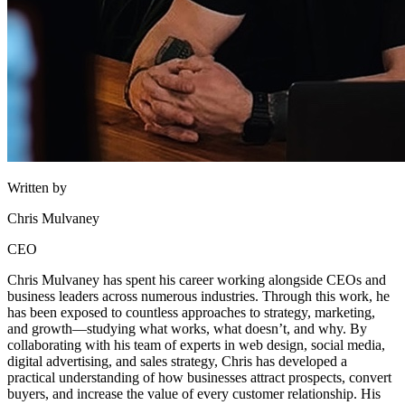
Written by
Chris Mulvaney
CEO
Chris Mulvaney has spent his career working alongside CEOs and
business leaders across numerous industries. Through this work, he
has been exposed to countless approaches to strategy, marketing,
and growth—studying what works, what doesn’t, and why. By
collaborating with his team of experts in web design, social media,
digital advertising, and sales strategy, Chris has developed a
practical understanding of how businesses attract prospects, convert
buyers, and increase the value of every customer relationship. His