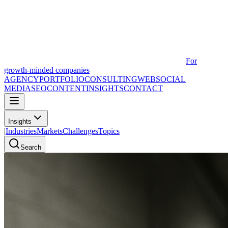
For
growth-minded companies
AGENCY
PORTFOLIO
CONSULTING
WEB
SOCIAL
MEDIA
SEO
CONTENT
INSIGHTS
CONTACT
Insights
|
Industries
Markets
Challenges
Topics
Search