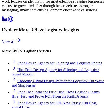
work focuses on identifying the most effective strategies businesses
can use to grow—whether through better websites, stronger
messaging, smarter advertising, or more effective sales systems.
Explore More
3PL & Logistics
Insights
View all
More
3PL & Logistics
Articles
Print Design Agency for Shipping and Logistics Pricing
Hire Print Design Agency for Shipping and Logistics:
Guard Margin
Choosing a Print Design Partner for Logistics: Cut Waste
and Ship Faster
Print That Scans the First Time: How Logistics Teams
Hire, Test, and Prove ROI From the Right Agency
Print Design Agency for 3PL New Jersey: Cut Cost,
Speed Lines