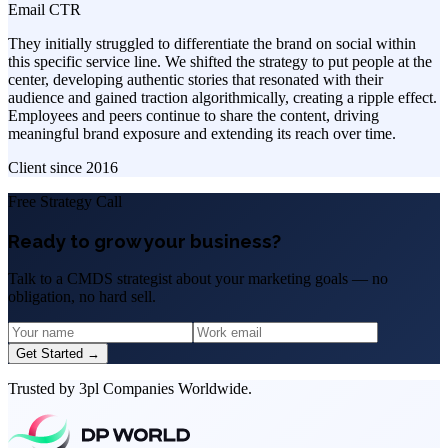
Email CTR
They initially struggled to differentiate the brand on social within
this specific service line. We shifted the strategy to put people at the
center, developing authentic stories that resonated with their
audience and gained traction algorithmically, creating a ripple effect.
Employees and peers continue to share the content, driving
meaningful brand exposure and extending its reach over time.
Client since
2016
Free Strategy Call
Ready to grow your business?
Talk to a CMDS strategist about your marketing goals — no
obligation, no hard sell.
Get Started →
Trusted by 3pl Companies Worldwide.