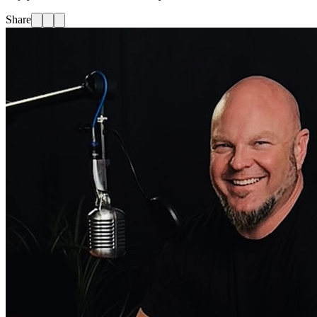
Share