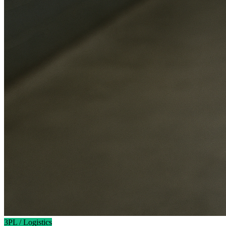
3PL / Logistics