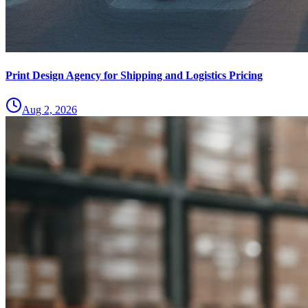
Print Design Agency for Shipping and Logistics Pricing
Aug 2, 2026