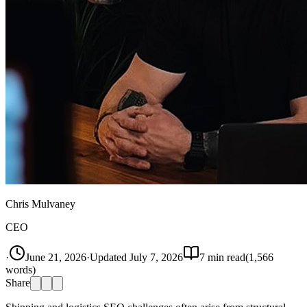
Chris Mulvaney
CEO
·
June 21, 2026
·
Updated
July 7, 2026
7
min read
(
1,566
words)
Share