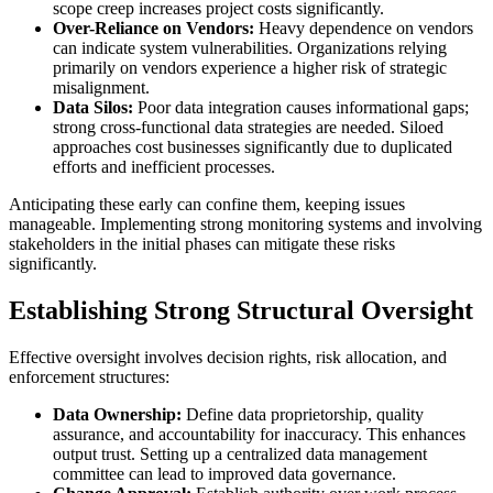
scope creep increases project costs significantly.
Over-Reliance on Vendors:
Heavy dependence on vendors
can indicate system vulnerabilities. Organizations relying
primarily on vendors experience a higher risk of strategic
misalignment.
Data Silos:
Poor data integration causes informational gaps;
strong cross-functional data strategies are needed. Siloed
approaches cost businesses significantly due to duplicated
efforts and inefficient processes.
Anticipating these early can confine them, keeping issues
manageable. Implementing strong monitoring systems and involving
stakeholders in the initial phases can mitigate these risks
significantly.
Establishing Strong Structural Oversight
Effective oversight involves decision rights, risk allocation, and
enforcement structures:
Data Ownership:
Define data proprietorship, quality
assurance, and accountability for inaccuracy. This enhances
output trust. Setting up a centralized data management
committee can lead to improved data governance.