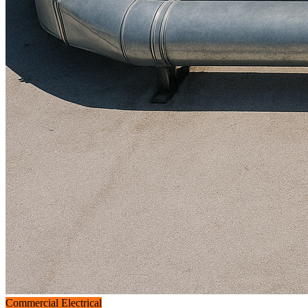
Commercial Electrical