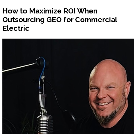
How to Maximize ROI When
Outsourcing GEO for Commercial
Electric