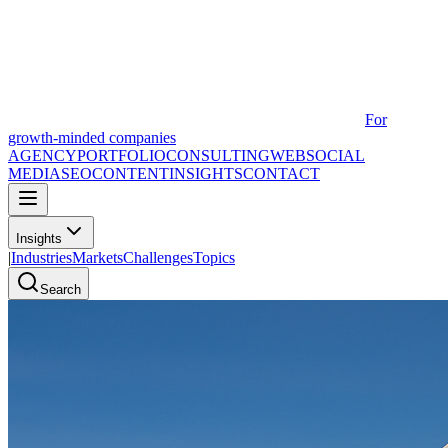
For
growth-minded companies
AGENCY
PORTFOLIO
CONSULTING
WEB
SOCIAL
MEDIA
SEO
CONTENT
INSIGHTS
CONTACT
Insights
|
Industries
Markets
Challenges
Topics
Search