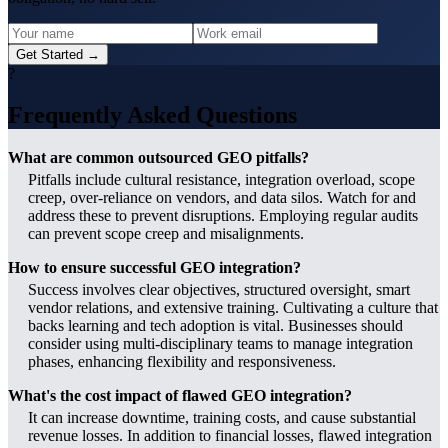
Get Started →
?
Frequently Asked Questions
What are common outsourced GEO pitfalls?
Pitfalls include cultural resistance, integration overload, scope
creep, over-reliance on vendors, and data silos. Watch for and
address these to prevent disruptions. Employing regular audits
can prevent scope creep and misalignments.
How to ensure successful GEO integration?
Success involves clear objectives, structured oversight, smart
vendor relations, and extensive training. Cultivating a culture that
backs learning and tech adoption is vital. Businesses should
consider using multi-disciplinary teams to manage integration
phases, enhancing flexibility and responsiveness.
What's the cost impact of flawed GEO integration?
It can increase downtime, training costs, and cause substantial
revenue losses. In addition to financial losses, flawed integration