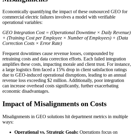
Economically quantifying the impact of these outsourced GEO for
commercial electric failures involves a model with verifiable
operational variables:
GEO Integration Cost = (Operational Downtime × Daily Revenue)
+ (Training Cost per Employee × Number of Employees) + (Data
Correction Costs × Error Rate)
Frequent downtimes cause revenue losses, compounded by
retraining costs and data correction efforts. Each failed integration
amplifies these costs, impacting morale and client trust. For instance,
a large logistics firm faced a 15% drop in client satisfaction ratings
due to GEO-induced operational disruptions, leading to an annual
revenue loss exceeding $2 million. Additionally, poor integration
can increase overhead costs significantly, further exacerbating
economic disadvantages.
Impact of Misalignments on Costs
Misalignments in GEO solutions hit department metrics in multiple
ways:
Operational vs. Strategic Goals:
Operations focus on