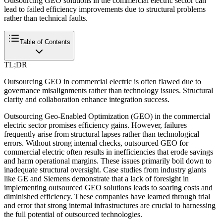
Outsourcing GEO solutions in the commercial electric sector can
lead to failed efficiency improvements due to structural problems
rather than technical faults.
Table of Contents
TL;DR
Outsourcing GEO in commercial electric is often flawed due to
governance misalignments rather than technology issues. Structural
clarity and collaboration enhance integration success.
Outsourcing Geo-Enabled Optimization (GEO) in the commercial
electric sector promises efficiency gains. However, failures
frequently arise from structural lapses rather than technological
errors. Without strong internal checks, outsourced GEO for
commercial electric often results in inefficiencies that erode savings
and harm operational margins. These issues primarily boil down to
inadequate structural oversight. Case studies from industry giants
like GE and Siemens demonstrate that a lack of foresight in
implementing outsourced GEO solutions leads to soaring costs and
diminished efficiency. These companies have learned through trial
and error that strong internal infrastructures are crucial to harnessing
the full potential of outsourced technologies.