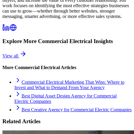
buyers, and increase the value of every customer relationship. His
work focuses on identifying the most effective strategies businesses
can use to grow—whether through better websites, stronger
messaging, smarter advertising, or more effective sales systems.
Explore More
Commercial Electrical
Insights
View all
More
Commercial Electrical
Articles
Commercial Electrical Marketing That Wins: Where to
Invest and What to Demand From Your Agency
Best Digital Asset Design Agency for Commercial
Electric Companies
Best Creative Agency for Commercial Electric Companies
Related Articles