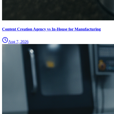
Content Creation Agency vs In‑House for Manufacturing
Aug 7, 2026