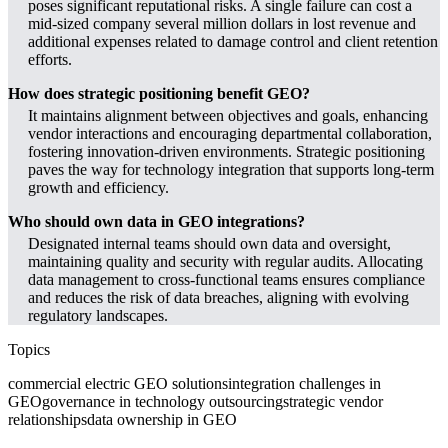
poses significant reputational risks. A single failure can cost a
mid-sized company several million dollars in lost revenue and
additional expenses related to damage control and client retention
efforts.
How does strategic positioning benefit GEO?
It maintains alignment between objectives and goals, enhancing
vendor interactions and encouraging departmental collaboration,
fostering innovation-driven environments. Strategic positioning
paves the way for technology integration that supports long-term
growth and efficiency.
Who should own data in GEO integrations?
Designated internal teams should own data and oversight,
maintaining quality and security with regular audits. Allocating
data management to cross-functional teams ensures compliance
and reduces the risk of data breaches, aligning with evolving
regulatory landscapes.
Topics
commercial electric GEO solutions
integration challenges in
GEO
governance in technology outsourcing
strategic vendor
relationships
data ownership in GEO