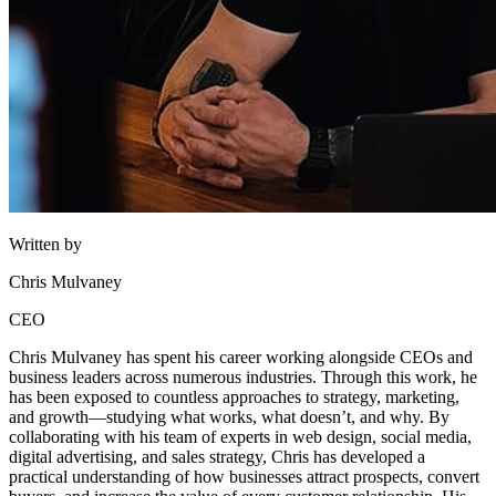
Written by
Chris Mulvaney
CEO
Chris Mulvaney has spent his career working alongside CEOs and
business leaders across numerous industries. Through this work, he
has been exposed to countless approaches to strategy, marketing,
and growth—studying what works, what doesn’t, and why. By
collaborating with his team of experts in web design, social media,
digital advertising, and sales strategy, Chris has developed a
practical understanding of how businesses attract prospects, convert