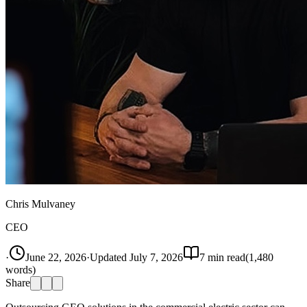
Chris Mulvaney
CEO
·
June 22, 2026
·
Updated
July 7, 2026
7
min read
(
1,480
words)
Share