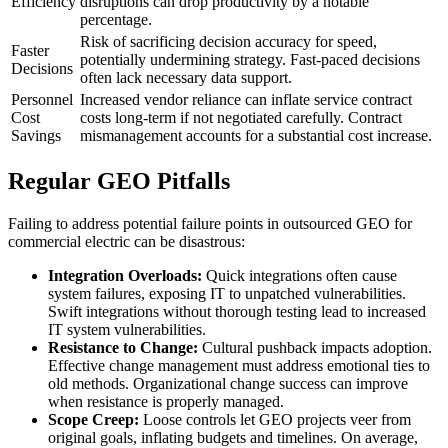
Efficiency
disruptions can drop productivity by a notable
percentage.
Risk of sacrificing decision accuracy for speed,
Faster
potentially undermining strategy. Fast-paced decisions
Decisions
often lack necessary data support.
Personnel
Increased vendor reliance can inflate service contract
Cost
costs long-term if not negotiated carefully. Contract
Savings
mismanagement accounts for a substantial cost increase.
Regular GEO Pitfalls
Failing to address potential failure points in outsourced GEO for
commercial electric can be disastrous:
Integration Overloads:
Quick integrations often cause
system failures, exposing IT to unpatched vulnerabilities.
Swift integrations without thorough testing lead to increased
IT system vulnerabilities.
Resistance to Change:
Cultural pushback impacts adoption.
Effective change management must address emotional ties to
old methods. Organizational change success can improve
when resistance is properly managed.
Scope Creep:
Loose controls let GEO projects veer from
original goals, inflating budgets and timelines. On average,