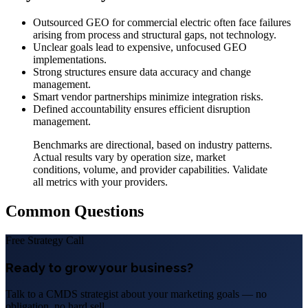
Outsourced GEO for commercial electric often face failures
arising from process and structural gaps, not technology.
Unclear goals lead to expensive, unfocused GEO
implementations.
Strong structures ensure data accuracy and change
management.
Smart vendor partnerships minimize integration risks.
Defined accountability ensures efficient disruption
management.
Benchmarks are directional, based on industry patterns.
Actual results vary by operation size, market
conditions, volume, and provider capabilities. Validate
all metrics with your providers.
Common Questions
Free Strategy Call
Ready to grow your business?
Talk to a CMDS strategist about your marketing goals — no
obligation, no hard sell.