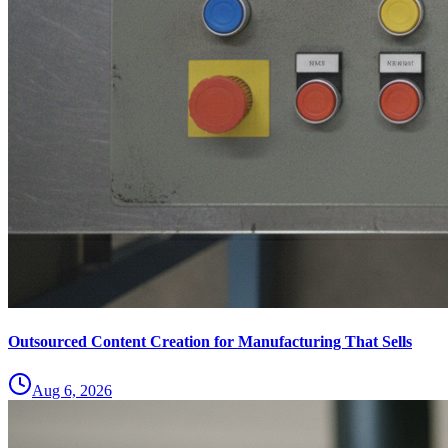
Outsourced Content Creation for Manufacturing That Sells
Aug 6, 2026