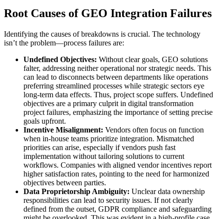
Root Causes of GEO Integration Failures
Identifying the causes of breakdowns is crucial. The technology
isn’t the problem—process failures are:
Undefined Objectives:
Without clear goals, GEO solutions
falter, addressing neither operational nor strategic needs. This
can lead to disconnects between departments like operations
preferring streamlined processes while strategic sectors eye
long-term data effects. Thus, project scope suffers. Undefined
objectives are a primary culprit in digital transformation
project failures, emphasizing the importance of setting precise
goals upfront.
Incentive Misalignment:
Vendors often focus on function
when in-house teams prioritize integration. Mismatched
priorities can arise, especially if vendors push fast
implementation without tailoring solutions to current
workflows. Companies with aligned vendor incentives report
higher satisfaction rates, pointing to the need for harmonized
objectives between parties.
Data Proprietorship Ambiguity:
Unclear data ownership
responsibilities can lead to security issues. If not clearly
defined from the outset, GDPR compliance and safeguarding
might be overlooked. This was evident in a high-profile case