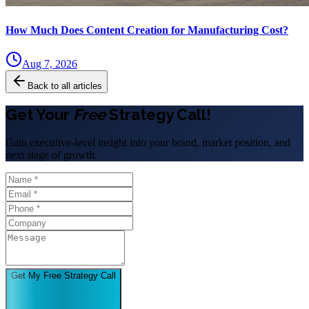
How Much Does Content Creation for Manufacturing Cost?
Aug 7, 2026
Back to all articles
Get Your
Free
Strategy Call!
Gain executive-level insight into your brand, market position, and
next stage of growth.
Get My Free Strategy Call