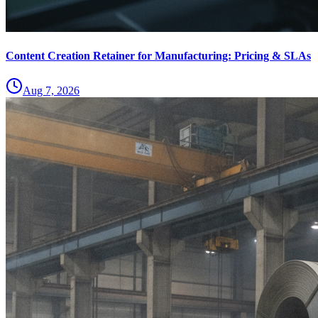
Content Creation Retainer for Manufacturing: Pricing & SLAs
Aug 7, 2026