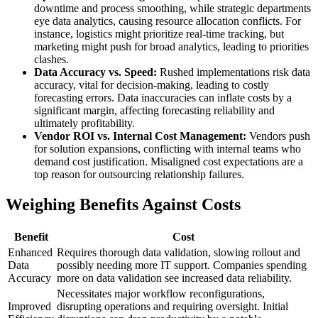
downtime and process smoothing, while strategic departments
eye data analytics, causing resource allocation conflicts. For
instance, logistics might prioritize real-time tracking, but
marketing might push for broad analytics, leading to priorities
clashes.
Data Accuracy vs. Speed:
Rushed implementations risk data
accuracy, vital for decision-making, leading to costly
forecasting errors. Data inaccuracies can inflate costs by a
significant margin, affecting forecasting reliability and
ultimately profitability.
Vendor ROI vs. Internal Cost Management:
Vendors push
for solution expansions, conflicting with internal teams who
demand cost justification. Misaligned cost expectations are a
top reason for outsourcing relationship failures.
Weighing Benefits Against Costs
Benefit
Cost
Enhanced
Requires thorough data validation, slowing rollout and
Data
possibly needing more IT support. Companies spending
Accuracy
more on data validation see increased data reliability.
Necessitates major workflow reconfigurations,
Improved
disrupting operations and requiring oversight. Initial