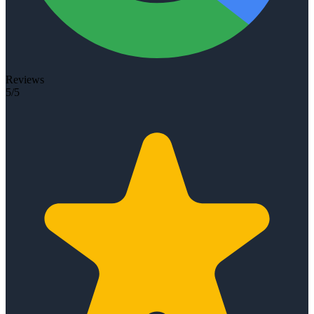
Reviews
5/5