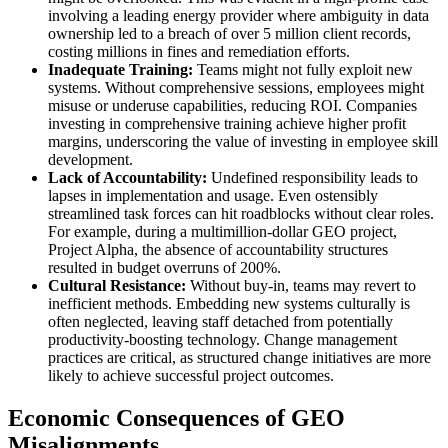
involving a leading energy provider where ambiguity in data
ownership led to a breach of over 5 million client records,
costing millions in fines and remediation efforts.
Inadequate Training:
Teams might not fully exploit new
systems. Without comprehensive sessions, employees might
misuse or underuse capabilities, reducing ROI. Companies
investing in comprehensive training achieve higher profit
margins, underscoring the value of investing in employee skill
development.
Lack of Accountability:
Undefined responsibility leads to
lapses in implementation and usage. Even ostensibly
streamlined task forces can hit roadblocks without clear roles.
For example, during a multimillion-dollar GEO project,
Project Alpha, the absence of accountability structures
resulted in budget overruns of 200%.
Cultural Resistance:
Without buy-in, teams may revert to
inefficient methods. Embedding new systems culturally is
often neglected, leaving staff detached from potentially
productivity-boosting technology. Change management
practices are critical, as structured change initiatives are more
likely to achieve successful project outcomes.
Economic Consequences of GEO
Misalignments