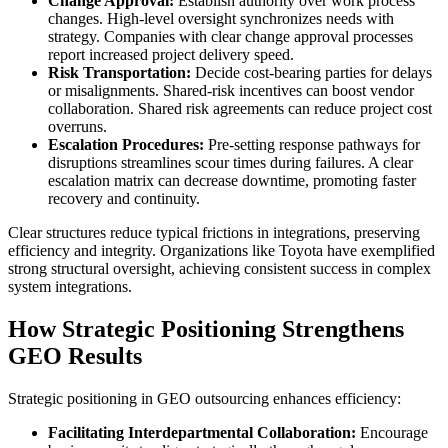
Change Approval:
Establish authority over work process
changes. High-level oversight synchronizes needs with
strategy. Companies with clear change approval processes
report increased project delivery speed.
Risk Transportation:
Decide cost-bearing parties for delays
or misalignments. Shared-risk incentives can boost vendor
collaboration. Shared risk agreements can reduce project cost
overruns.
Escalation Procedures:
Pre-setting response pathways for
disruptions streamlines scour times during failures. A clear
escalation matrix can decrease downtime, promoting faster
recovery and continuity.
Clear structures reduce typical frictions in integrations, preserving
efficiency and integrity. Organizations like Toyota have exemplified
strong structural oversight, achieving consistent success in complex
system integrations.
How Strategic Positioning Strengthens
GEO Results
Strategic positioning in GEO outsourcing enhances efficiency:
Facilitating Interdepartmental Collaboration:
Encourage