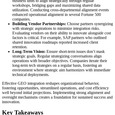
business units to align strategically through regular
workshops, bridging gaps and maximizing shared data
utilization. Conducting cross-departmental alignment events
enhanced operational alignment in several Fortune 500
companies.
Building Vendor Partnerships:
Choose partners synergizing
with strategic aspirations to minimize integration risks.
Evaluating vendors on their ability to innovate alongside cost
factors is critical. For example, SAP partners who outlined
shared innovation roadmaps reported increased client
retention.
Long-Term Vision:
Ensure short-term issues don’t mask
strategic goals. Regular strategizing conversations align
operations with broader objectives. Companies iterate their
long-term tech strategies on a regular basis, fostering an
environment where strategic aim harmonizes with immediate
technical deployments.
Effective GEO integration reshapes organizational behavior,
fostering opportunities, streamlined operations, and cost efficiency
well beyond initial projections. Implementing strong alignment and
oversight mechanisms creates a foundation for sustained success and
innovation.
Key Takeaways