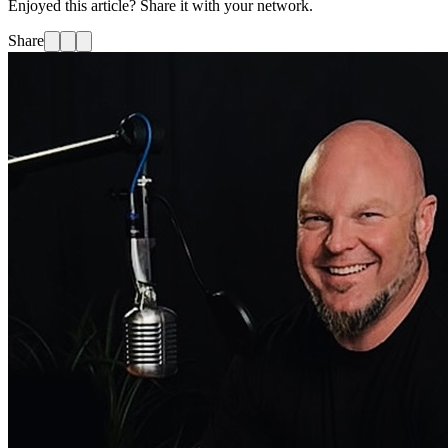
Enjoyed this article? Share it with your network.
Share