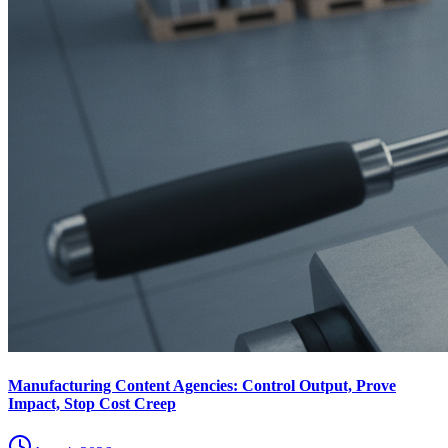
Manufacturing Content Agencies: Control Output, Prove
Impact, Stop Cost Creep