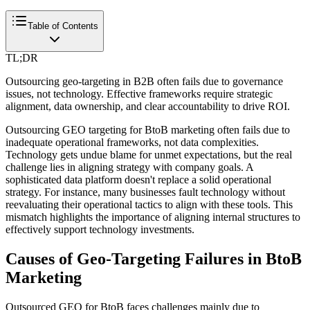
Table of Contents
TL;DR
Outsourcing geo-targeting in B2B often fails due to governance
issues, not technology. Effective frameworks require strategic
alignment, data ownership, and clear accountability to drive ROI.
Outsourcing GEO targeting for BtoB marketing often fails due to
inadequate operational frameworks, not data complexities.
Technology gets undue blame for unmet expectations, but the real
challenge lies in aligning strategy with company goals. A
sophisticated data platform doesn't replace a solid operational
strategy. For instance, many businesses fault technology without
reevaluating their operational tactics to align with these tools. This
mismatch highlights the importance of aligning internal structures to
effectively support technology investments.
Causes of Geo-Targeting Failures in BtoB
Marketing
Outsourced GEO for BtoB faces challenges mainly due to