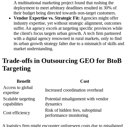
A multinational marketing project found that rushing the
deployment to meet arbitrary deadlines resulted in 30% of
their budget being directed towards non-target customers.
Vendor Expertise vs. Strategic Fit:
Agencies might offer
industry expertise, yet without strategic alignment, outcomes
suffer. An agency excels at targeting specific provinces while
the client's focus targets urban growth. A tech firm partnered
with a digital agency renowned in rural markets, only to find
its urban growth strategy falter due to a mismatch of skills and
market understanding.
Trade-offs in Outsourcing GEO for BtoB
Targeting
Benefit
Cost
Access to global
Increased coordination overhead
expertise
Scalable targeting
Potential misalignment with vendor
capabilities
dynamics
Risk of hidden fees, suboptimal
Cost efficiency
performance monitoring
A logistics firm might encounter unforeseen costs due to misaligned