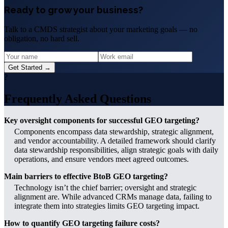
Ready to grow your business?
Talk to a CMDS strategist about your marketing goals — no
obligation, no hard sell.
Get Started →
?
Frequently Asked Questions
Key oversight components for successful GEO targeting?
Components encompass data stewardship, strategic alignment,
and vendor accountability. A detailed framework should clarify
data stewardship responsibilities, align strategic goals with daily
operations, and ensure vendors meet agreed outcomes.
Main barriers to effective BtoB GEO targeting?
Technology isn’t the chief barrier; oversight and strategic
alignment are. While advanced CRMs manage data, failing to
integrate them into strategies limits GEO targeting impact.
How to quantify GEO targeting failure costs?