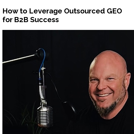
How to Leverage Outsourced GEO
for B2B Success