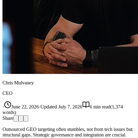
Chris Mulvaney
CEO
·
June 22, 2026
·
Updated
July 7, 2026
6
min read
(
1,374
words)
Share
Outsourced GEO targeting often stumbles, not from tech issues but
structural gaps. Strategic governance and integration are crucial.