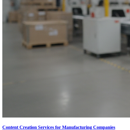
Content Creation Services for Manufacturing Companies