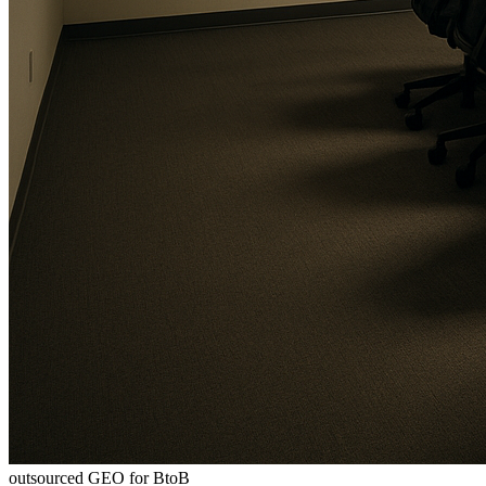
outsourced GEO for BtoB