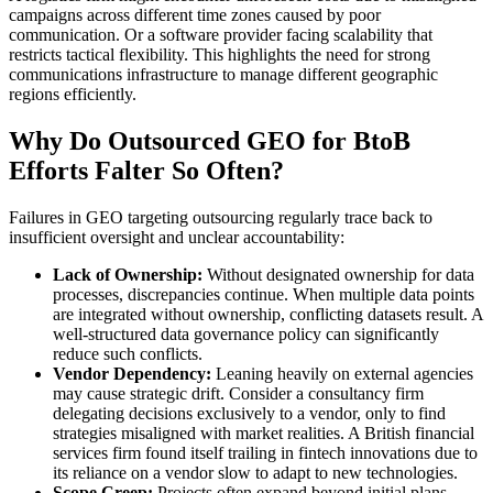
campaigns across different time zones caused by poor
communication. Or a software provider facing scalability that
restricts tactical flexibility. This highlights the need for strong
communications infrastructure to manage different geographic
regions efficiently.
Why Do Outsourced GEO for BtoB
Efforts Falter So Often?
Failures in GEO targeting outsourcing regularly trace back to
insufficient oversight and unclear accountability:
Lack of Ownership:
Without designated ownership for data
processes, discrepancies continue. When multiple data points
are integrated without ownership, conflicting datasets result. A
well-structured data governance policy can significantly
reduce such conflicts.
Vendor Dependency:
Leaning heavily on external agencies
may cause strategic drift. Consider a consultancy firm
delegating decisions exclusively to a vendor, only to find
strategies misaligned with market realities. A British financial
services firm found itself trailing in fintech innovations due to
its reliance on a vendor slow to adapt to new technologies.
Scope Creep:
Projects often expand beyond initial plans,