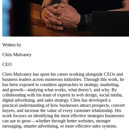
Written by
Chris Mulvaney
CEO
Chris Mulvaney has spent his career working alongside CEOs and
business leaders across numerous industries. Through this work, he
has been exposed to countless approaches to strategy, marketing,
and growth—studying what works, what doesn’t, and why. By
collaborating with his team of experts in web design, social media,
digital advertising, and sales strategy, Chris has developed a
practical understanding of how businesses attract prospects, convert
buyers, and increase the value of every customer relationship. His
work focuses on identifying the most effective strategies businesses
can use to grow—whether through better websites, stronger
messaging, smarter advertising, or more effective sales systems.