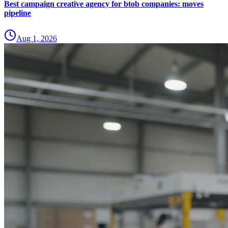
Best campaign creative agency for btob companies: moves
pipeline
Aug 1, 2026