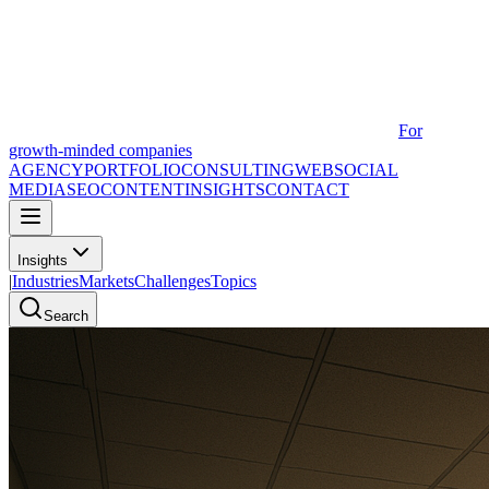
For
growth-minded companies
AGENCY
PORTFOLIO
CONSULTING
WEB
SOCIAL
MEDIA
SEO
CONTENT
INSIGHTS
CONTACT
Insights
|
Industries
Markets
Challenges
Topics
Search