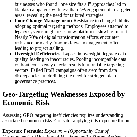
businesses who found "one size fits all" approaches led to
blanket campaigns with less than 5% engagement in targeted
areas, revealing the need for tailored strategies.
Poor Change Management:
Resistance to change inhibits
adopting optimal targeting methods. Employees attached to
legacy systems might resist new platforms, slowing rollout.
Nearly 70% of digital transformation efforts encounter
resistance primarily from mid-level management, often
leading to project stalling.
Oversight Deficiencies:
Lapses in oversight degrade data
quality, leading to inaccuracies. Pooling incompatible data
without consistency checks results in unreliable targeting
vectors. Failed BtoB campaigns often stem from data
discrepancies, underlining the need for stringent data
governance practices.
Geo-Targeting Weaknesses Exposed by
Economic Risk
Assessing GEO targeting inefficiencies requires understanding
associated economic risks. Consider applying this exposure formula:
Exposure Formula:
Exposure = (Opportunity Cost of
Misalignment) x (Duration of Misalignment) x (Target Audience