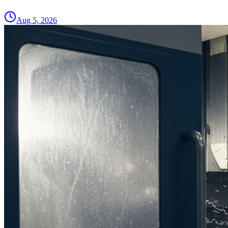
Aug 5, 2026