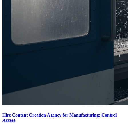
Hire Content Creation Agency for Manufacturing: Control
Access