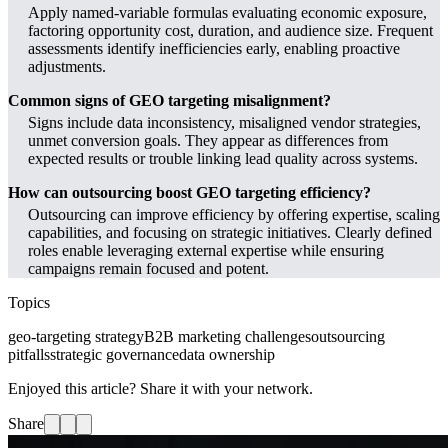
Apply named-variable formulas evaluating economic exposure,
factoring opportunity cost, duration, and audience size. Frequent
assessments identify inefficiencies early, enabling proactive
adjustments.
Common signs of GEO targeting misalignment?
Signs include data inconsistency, misaligned vendor strategies,
unmet conversion goals. They appear as differences from
expected results or trouble linking lead quality across systems.
How can outsourcing boost GEO targeting efficiency?
Outsourcing can improve efficiency by offering expertise, scaling
capabilities, and focusing on strategic initiatives. Clearly defined
roles enable leveraging external expertise while ensuring
campaigns remain focused and potent.
Topics
geo-targeting strategy
B2B marketing challenges
outsourcing
pitfalls
strategic governance
data ownership
Enjoyed this article? Share it with your network.
Share