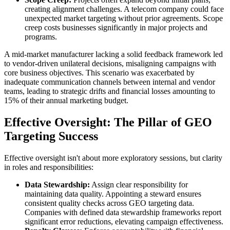
creating alignment challenges. A telecom company could face
unexpected market targeting without prior agreements. Scope
creep costs businesses significantly in major projects and
programs.
A mid-market manufacturer lacking a solid feedback framework led
to vendor-driven unilateral decisions, misaligning campaigns with
core business objectives. This scenario was exacerbated by
inadequate communication channels between internal and vendor
teams, leading to strategic drifts and financial losses amounting to
15% of their annual marketing budget.
Effective Oversight: The Pillar of GEO
Targeting Success
Effective oversight isn't about more exploratory sessions, but clarity
in roles and responsibilities:
Data Stewardship:
Assign clear responsibility for
maintaining data quality. Appointing a steward ensures
consistent quality checks across GEO targeting data.
Companies with defined data stewardship frameworks report
significant error reductions, elevating campaign effectiveness.