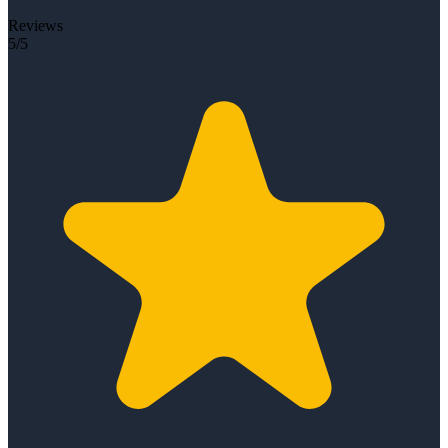
Reviews
5/5