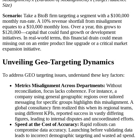
Size)
Scenario:
Take a BtoB firm targeting a segment with a $100,000
monthly run-rate. A 10% revenue shortfall from misalignment
equates to a $10,000 monthly loss. Over a year, this grows to
$120,000—capital that could fund growth or development
initiatives. In real-world terms, this financial drain could mean
missing out on an entire product line upgrade or a critical market
expansion initiative.
Unveiling Geo-Targeting Dynamics
To address GEO targeting issues, understand these key factors:
Metrics Misalignment Across Departments:
Without
reconciliation, focus lacks coherence. For instance, a
company using general geographic regions over tailored
messaging for specific groups highlights this misalignment. A
global consultancy firm realized this when its regional teams,
using different KPIs, reported success in vastly differing
figures, leading to internal disputes and uncoordinated efforts.
Speed at the Cost of Accuracy:
Rapid rollouts can
compromise data accuracy. Launching before validating data
leads to incorrect demographic targeting and wasted ad spend.