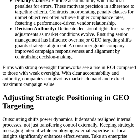
Penalty Clauses:
Enforce accountability with financial
penalties for errors. These motivate precision in adherence to
targeting criteria. Contracts incorporating penalty clauses for
unmet objectives often achieve higher compliance rates,
fostering a performance-driven vendor relationship.
Decision Authority:
Delineate decisional rights for strategic
adjustments as market conditions evolve. Ensuring senior
management has influence over major GEO targeting shifts
guards strategic alignment. A consumer goods company
improved campaign responsiveness and alignment by
centralizing decision-making.
Firms with strong oversight frameworks see a rise in ROI compared
to those with weak oversight. With clear accountability and
authority, companies can pivot as markets demand and extract
maximum campaign value.
Adjusting Strategic Positioning in GEO
Targeting
Outsourcing shifts power dynamics. It demands realigned internal
processes, not just transferring control externally. Keeping strategic
messaging internal while employing external expertise for local
insights significantly enhances effectiveness. Take an enterprise