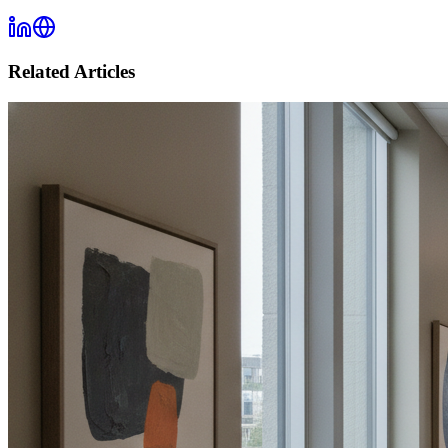
Related Articles