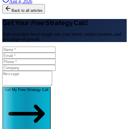
Aug 4, 2026
Back to all articles
Get Your
Free
Strategy Call!
Gain executive-level insight into your brand, market position, and
next stage of growth.
Get My Free Strategy Call