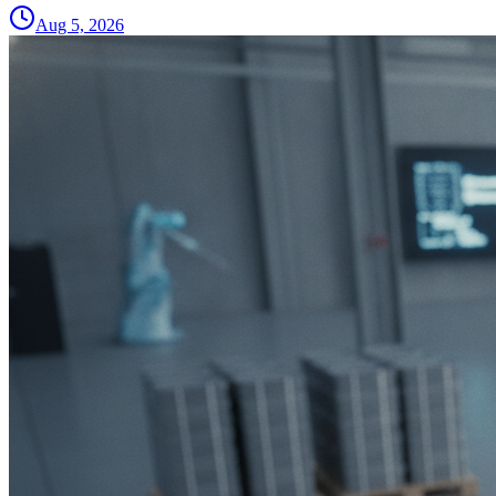
Aug 5, 2026