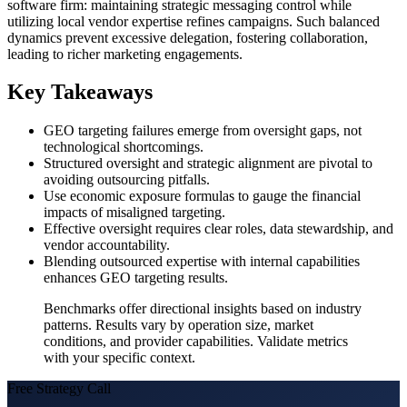
software firm: maintaining strategic messaging control while
utilizing local vendor expertise refines campaigns. Such balanced
dynamics prevent excessive delegation, fostering collaboration,
leading to richer marketing engagements.
Key Takeaways
GEO targeting failures emerge from oversight gaps, not
technological shortcomings.
Structured oversight and strategic alignment are pivotal to
avoiding outsourcing pitfalls.
Use economic exposure formulas to gauge the financial
impacts of misaligned targeting.
Effective oversight requires clear roles, data stewardship, and
vendor accountability.
Blending outsourced expertise with internal capabilities
enhances GEO targeting results.
Benchmarks offer directional insights based on industry
patterns. Results vary by operation size, market
conditions, and provider capabilities. Validate metrics
with your specific context.
Free Strategy Call