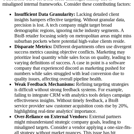
misaligned internal frameworks. Consider these contributing factors:
Insufficient Data Granularity:
Lacking detailed client
insights hampers effective targeting. Without granular data,
precision is lost. A tech company might target broad
demographic regions, ignoring niche industry segments. A
BtoB retailer focusing solely on metropolitan areas might miss
suburban pockets where potential high-value clients reside.
Disparate Metrics:
Different departments often use divergent
success metrics causing objective conflicts. Marketing may
prioritize lead quantity while sales focus on quality, leading to
varying definitions of success. A case in point is a software
company that experienced discord as marketing pushed for
numbers while sales struggled with lead conversion due to
quality issues, affecting overall pipeline health.
Weak Feedback Mechanisms:
Refining targeting strategies
is difficult without strong feedback systems. For example,
failing to integrate CRM with analytics tools delays campaign
effectiveness insights. Without timely feedback, a BtoB
service provider saw customer acquisition costs rise by 20%,
highlighting real-time analytics' importance.
Over-Reliance on External Vendors:
External partners
might misunderstand strategic company goals, leading to
misaligned targets. Consider a vendor applying a one-size-fits-
all strategy without market nuances. This issue has hit