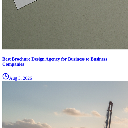
Best Brochure Design Agency for Business to Business
Companies
Aug 3, 2026