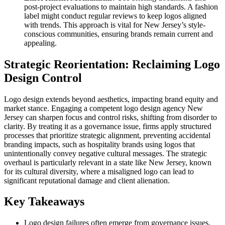
post-project evaluations to maintain high standards. A fashion
label might conduct regular reviews to keep logos aligned
with trends. This approach is vital for New Jersey’s style-
conscious communities, ensuring brands remain current and
appealing.
Strategic Reorientation: Reclaiming Logo
Design Control
Logo design extends beyond aesthetics, impacting brand equity and
market stance. Engaging a competent logo design agency New
Jersey can sharpen focus and control risks, shifting from disorder to
clarity. By treating it as a governance issue, firms apply structured
processes that prioritize strategic alignment, preventing accidental
branding impacts, such as hospitality brands using logos that
unintentionally convey negative cultural messages. The strategic
overhaul is particularly relevant in a state like New Jersey, known
for its cultural diversity, where a misaligned logo can lead to
significant reputational damage and client alienation.
Key Takeaways
Logo design failures often emerge from governance issues,