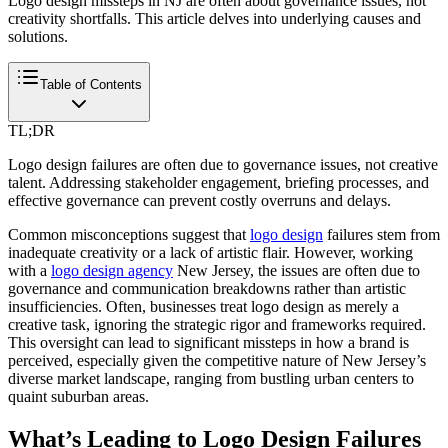
Logo design missteps in NJ are often about governance issues, not
creativity shortfalls. This article delves into underlying causes and
solutions.
Table of Contents
TL;DR
Logo design failures are often due to governance issues, not creative
talent. Addressing stakeholder engagement, briefing processes, and
effective governance can prevent costly overruns and delays.
Common misconceptions suggest that
logo design
failures stem from
inadequate creativity or a lack of artistic flair. However, working
with a
logo design agency
New Jersey, the issues are often due to
governance and communication breakdowns rather than artistic
insufficiencies. Often, businesses treat logo design as merely a
creative task, ignoring the strategic rigor and frameworks required.
This oversight can lead to significant missteps in how a brand is
perceived, especially given the competitive nature of New Jersey’s
diverse market landscape, ranging from bustling urban centers to
quaint suburban areas.
What’s Leading to Logo Design Failures