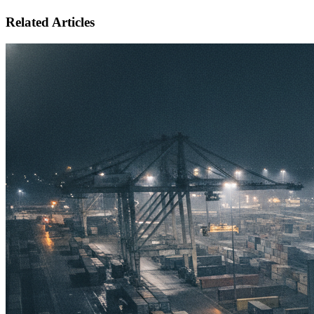
Related Articles