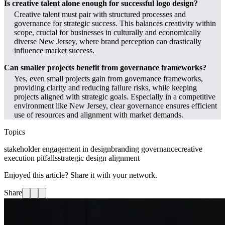
Is creative talent alone enough for successful logo design?
Creative talent must pair with structured processes and
governance for strategic success. This balances creativity within
scope, crucial for businesses in culturally and economically
diverse New Jersey, where brand perception can drastically
influence market success.
Can smaller projects benefit from governance frameworks?
Yes, even small projects gain from governance frameworks,
providing clarity and reducing failure risks, while keeping
projects aligned with strategic goals. Especially in a competitive
environment like New Jersey, clear governance ensures efficient
use of resources and alignment with market demands.
Topics
stakeholder engagement in design
branding governance
creative
execution pitfalls
strategic design alignment
Enjoyed this article? Share it with your network.
Share