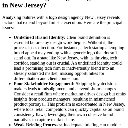
in New Jersey?
Analyzing failures with a logo design agency New Jersey reveals
factors that extend beyond artistic execution. Here are the principal
issues:
Undefined Brand Identity:
Clear brand definition is
essential before any design work begins. Without it, the
process loses direction. For instance, a tech startup attempting
broad appeal may end up with a generic logo that doesn’t
stand out. In a state like New Jersey, with its thriving tech
corridor, standing out is crucial. An undefined identity could
lead a promising tech firm to inadvertently blend into an
already saturated market, missing opportunities for
differentiation and client connection.
Poor Stakeholder Engagement:
Skipping key decision-
makers leads to misalignment and eleventh-hour changes.
Consider a retail firm where marketing drives design but omits
insights from product managers, resulting in mismatched
product portrayal. This problem is exacerbated in New Jersey,
where local retail competitors can quickly capitalize on brand
consistency flaws, leveraging their own cohesive brand
narratives to capture market share.
Weak Briefing Processes:
Inadequate briefing can muddle