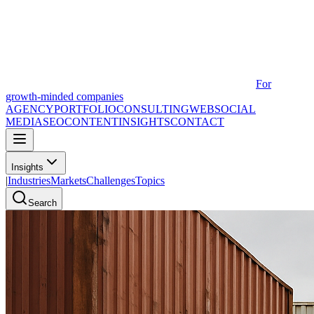
For
growth-minded companies
AGENCY
PORTFOLIO
CONSULTING
WEB
SOCIAL
MEDIA
SEO
CONTENT
INSIGHTS
CONTACT
Insights
|
Industries
Markets
Challenges
Topics
Search