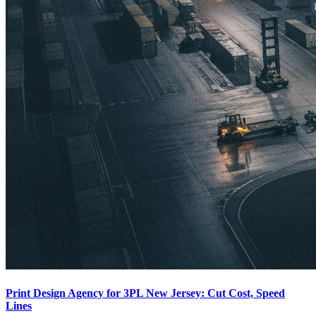
Print Design Agency for 3PL New Jersey: Cut Cost, Speed
Lines