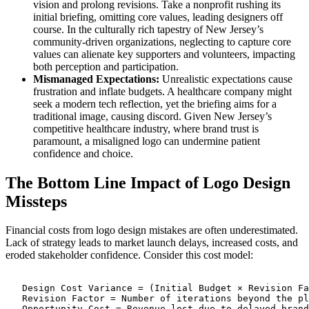
vision and prolong revisions. Take a nonprofit rushing its
initial briefing, omitting core values, leading designers off
course. In the culturally rich tapestry of New Jersey’s
community-driven organizations, neglecting to capture core
values can alienate key supporters and volunteers, impacting
both perception and participation.
Mismanaged Expectations:
Unrealistic expectations cause
frustration and inflate budgets. A healthcare company might
seek a modern tech reflection, yet the briefing aims for a
traditional image, causing discord. Given New Jersey’s
competitive healthcare industry, where brand trust is
paramount, a misaligned logo can undermine patient
confidence and choice.
The Bottom Line Impact of Logo Design
Missteps
Financial costs from logo design mistakes are often underestimated.
Lack of strategy leads to market launch delays, increased costs, and
eroded stakeholder confidence. Consider this cost model:
   Design Cost Variance = (Initial Budget × Revision Fa
   Revision Factor = Number of iterations beyond the pl