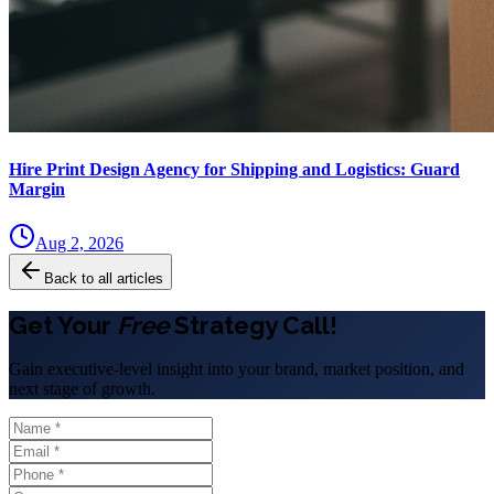
Hire Print Design Agency for Shipping and Logistics: Guard
Margin
Aug 2, 2026
Back to all articles
Get Your
Free
Strategy Call!
Gain executive-level insight into your brand, market position, and
next stage of growth.