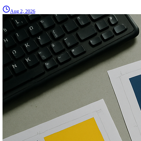
Aug 2, 2026