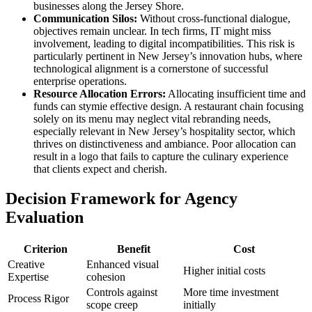
businesses along the Jersey Shore.
Communication Silos:
Without cross-functional dialogue,
objectives remain unclear. In tech firms, IT might miss
involvement, leading to digital incompatibilities. This risk is
particularly pertinent in New Jersey’s innovation hubs, where
technological alignment is a cornerstone of successful
enterprise operations.
Resource Allocation Errors:
Allocating insufficient time and
funds can stymie effective design. A restaurant chain focusing
solely on its menu may neglect vital rebranding needs,
especially relevant in New Jersey’s hospitality sector, which
thrives on distinctiveness and ambiance. Poor allocation can
result in a logo that fails to capture the culinary experience
that clients expect and cherish.
Decision Framework for Agency
Evaluation
Criterion
Benefit
Cost
Creative
Enhanced visual
Higher initial costs
Expertise
cohesion
Controls against
More time investment
Process Rigor
scope creep
initially