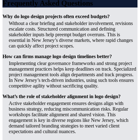
Frequently Asked Questions
Why do logo design projects often exceed budgets?
Without a clear briefing and stakeholder involvement, revisions
escalate costs. Structured communication and defining
stakeholder inputs help preempt budget overruns. This is
essential in New Jersey’s diverse markets, where rapid changes
can quickly affect project scopes.
How can firms manage logo design timelines better?
Implementing clear governance frameworks and strong project
management practices helps keep deadlines on track. Specialized
project management tools align departments and track progress.
In New Jersey’s tech-driven industries, using such tools ensures
competitive agility without sacrificing quality.
What’s the role of stakeholder alignment in logo design?
Active stakeholder engagement ensures designs align with
business strategy, reducing miscommunication risks. Regular
workshops facilitate alignment and shared vision. This
engagement is key in diverse regions like New Jersey, which
demand tailored branding strategies to meet varied client
expectations and cultural nuances.