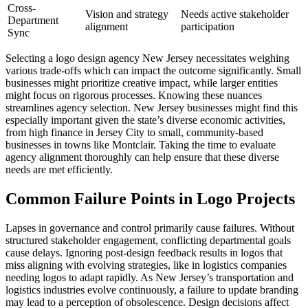
Cross-
Vision and strategy
Needs active stakeholder
Department
alignment
participation
Sync
Selecting a logo design agency New Jersey necessitates weighing
various trade-offs which can impact the outcome significantly. Small
businesses might prioritize creative impact, while larger entities
might focus on rigorous processes. Knowing these nuances
streamlines agency selection. New Jersey businesses might find this
especially important given the state’s diverse economic activities,
from high finance in Jersey City to small, community-based
businesses in towns like Montclair. Taking the time to evaluate
agency alignment thoroughly can help ensure that these diverse
needs are met efficiently.
Common Failure Points in Logo Projects
Lapses in governance and control primarily cause failures. Without
structured stakeholder engagement, conflicting departmental goals
cause delays. Ignoring post-design feedback results in logos that
miss aligning with evolving strategies, like in logistics companies
needing logos to adapt rapidly. As New Jersey’s transportation and
logistics industries evolve continuously, a failure to update branding
may lead to a perception of obsolescence. Design decisions affect