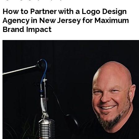
How to Partner with a Logo Design
Agency in New Jersey for Maximum
Brand Impact