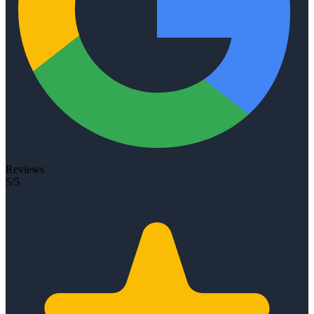
Reviews
5/5