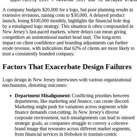
A company budgets $20,000 for a logo, but poor planning results in
extensive revisions, raising costs to $30,000. A delayed product
launch, losing $100,000 monthly, highlights the financial hole dug
by a misaligned logo strategy. This situation is often compounded in
New Jersey’s fast-paced markets, where delays can mean giving
competitors an unintentional market head start. The long-term
impact on client confidence and branding adjustments can further
erode revenue, with indications that 62% of clients are more likely to
trust a consistently branded company.
Factors That Exacerbate Design Failures
Logo design in New Jersey intertwines with various organizational
mechanisms, distorting outcomes:
Department Misalignment:
Conflicting priorities between
departments, like marketing and finance, can create discord.
Marketing might push for variations across segments while
finance demands cost-cutting. In New Jersey’s diverse
corporate environment, such misalignments can lead to missed
strategic goals, as companies struggle to convey a cohesive
brand image that resonates across different market segments,
from financial services in Hoboken to tourism-centric