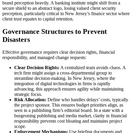
brand perception heavily. A banking institute might shift from a
secure shield to an abstract logo, losing valued client security
perception, particularly critical in New Jersey’s finance sector where
client trust equates to capital retention.
Governance Structures to Prevent
Disasters
Effective governance requires clear decision rights, financial
responsibility, and managed change requests:
Clear Decision Rights:
A centralized team avoids chaos. A
tech firm might assign a cross-departmental group to
streamline decision-making. In New Jersey, where the
integration of digital technologies in firms is rapidly
advancing, this approach ensures agility while maintaining
strategic focus.
Risk Allocation:
Define who handles delays’ costs, typically
the project sponsor. This ensures budget priorities align, as
seen in a publishing firm’s editorial board. In a state with a
burgeoning publishing and media market, clarity in financial
responsibility prevents cost bloating and maintains project
scope.
Enforcement Mechanisms:
Use briefing documents and