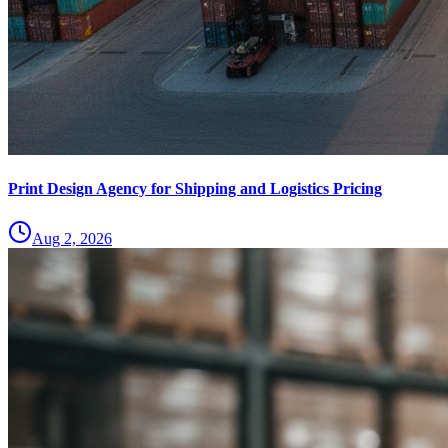
Print Design Agency for Shipping and Logistics Pricing
Aug 2, 2026