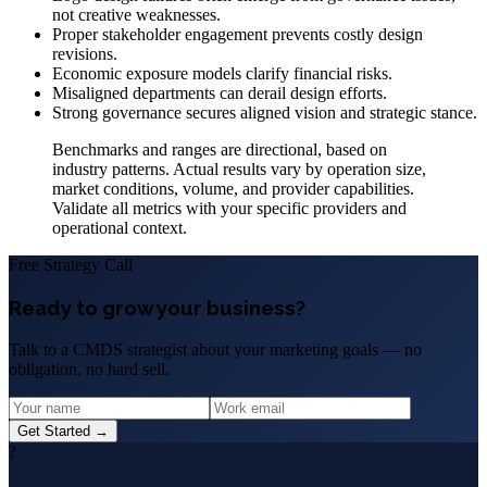
not creative weaknesses.
Proper stakeholder engagement prevents costly design
revisions.
Economic exposure models clarify financial risks.
Misaligned departments can derail design efforts.
Strong governance secures aligned vision and strategic stance.
Benchmarks and ranges are directional, based on
industry patterns. Actual results vary by operation size,
market conditions, volume, and provider capabilities.
Validate all metrics with your specific providers and
operational context.
Free Strategy Call
Ready to grow your business?
Talk to a CMDS strategist about your marketing goals — no
obligation, no hard sell.
Get Started →
?