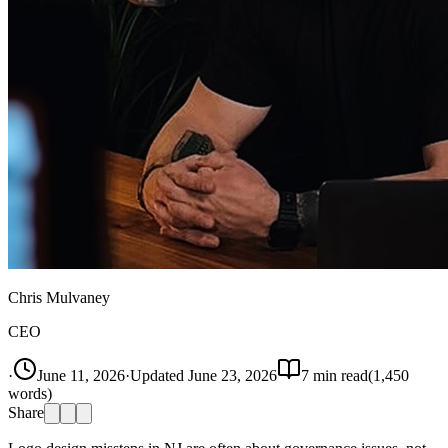
Chris Mulvaney
CEO
·
June 11, 2026
·
Updated
June 23, 2026
7
min read
(
1,450
words)
Share