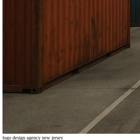
logo design agency new jersey