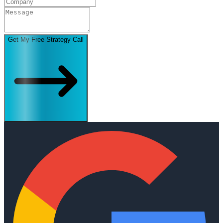
Get My Free Strategy Call