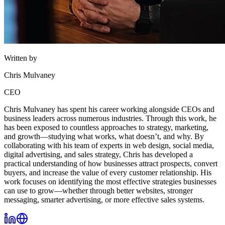
Written by
Chris Mulvaney
CEO
Chris Mulvaney has spent his career working alongside CEOs and
business leaders across numerous industries. Through this work, he
has been exposed to countless approaches to strategy, marketing,
and growth—studying what works, what doesn’t, and why. By
collaborating with his team of experts in web design, social media,
digital advertising, and sales strategy, Chris has developed a
practical understanding of how businesses attract prospects, convert
buyers, and increase the value of every customer relationship. His
work focuses on identifying the most effective strategies businesses
can use to grow—whether through better websites, stronger
messaging, smarter advertising, or more effective sales systems.