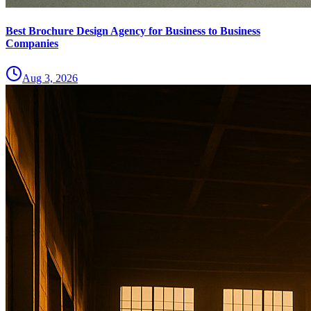
Best Brochure Design Agency for Business to Business
Companies
Aug 3, 2026