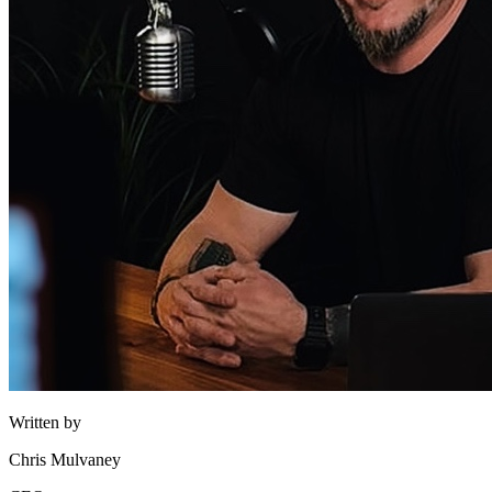
Written by
Chris Mulvaney