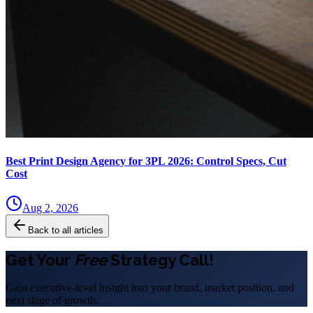
Best Print Design Agency for 3PL 2026: Control Specs, Cut
Cost
Aug 2, 2026
Back to all articles
Get Your
Free
Strategy Call!
Gain executive-level insight into your brand, market position, and
next stage of growth.