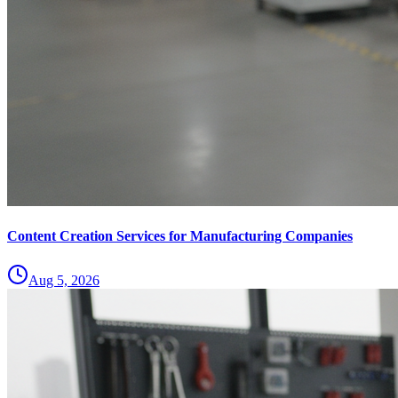
Content Creation Services for Manufacturing Companies
Aug 5, 2026