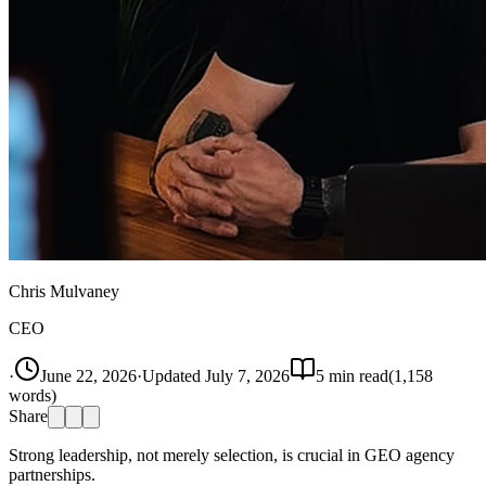
Chris Mulvaney
CEO
·
June 22, 2026
·
Updated
July 7, 2026
5
min read
(
1,158
words)
Share
Strong leadership, not merely selection, is crucial in GEO agency
partnerships.