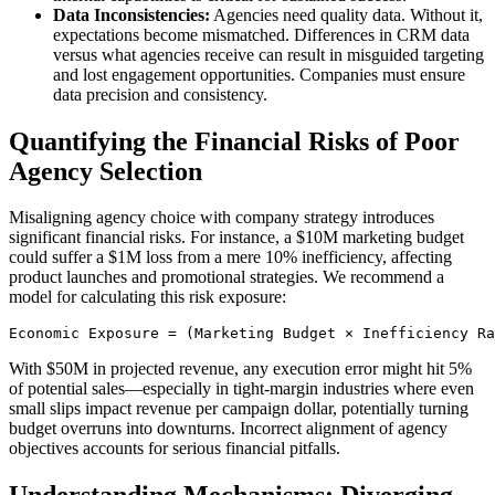
Data Inconsistencies:
Agencies need quality data. Without it,
expectations become mismatched. Differences in CRM data
versus what agencies receive can result in misguided targeting
and lost engagement opportunities. Companies must ensure
data precision and consistency.
Quantifying the Financial Risks of Poor
Agency Selection
Misaligning agency choice with company strategy introduces
significant financial risks. For instance, a $10M marketing budget
could suffer a $1M loss from a mere 10% inefficiency, affecting
product launches and promotional strategies. We recommend a
model for calculating this risk exposure:
Economic Exposure = (Marketing Budget × Inefficiency Ra
With $50M in projected revenue, any execution error might hit 5%
of potential sales—especially in tight-margin industries where even
small slips impact revenue per campaign dollar, potentially turning
budget overruns into downturns. Incorrect alignment of agency
objectives accounts for serious financial pitfalls.