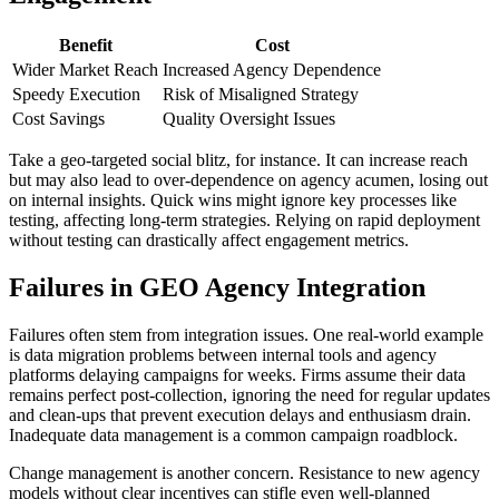
Benefit
Cost
Wider Market Reach
Increased Agency Dependence
Speedy Execution
Risk of Misaligned Strategy
Cost Savings
Quality Oversight Issues
Take a geo-targeted social blitz, for instance. It can increase reach
but may also lead to over-dependence on agency acumen, losing out
on internal insights. Quick wins might ignore key processes like
testing, affecting long-term strategies. Relying on rapid deployment
without testing can drastically affect engagement metrics.
Failures in GEO Agency Integration
Failures often stem from integration issues. One real-world example
is data migration problems between internal tools and agency
platforms delaying campaigns for weeks. Firms assume their data
remains perfect post-collection, ignoring the need for regular updates
and clean-ups that prevent execution delays and enthusiasm drain.
Inadequate data management is a common campaign roadblock.
Change management is another concern. Resistance to new agency
models without clear incentives can stifle even well-planned