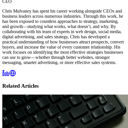
CEO
Chris Mulvaney has spent his career working alongside CEOs and
business leaders across numerous industries. Through this work, he
has been exposed to countless approaches to strategy, marketing,
and growth—studying what works, what doesn’t, and why. By
collaborating with his team of experts in web design, social media,
digital advertising, and sales strategy, Chris has developed a
practical understanding of how businesses attract prospects, convert
buyers, and increase the value of every customer relationship. His
work focuses on identifying the most effective strategies businesses
can use to grow—whether through better websites, stronger
messaging, smarter advertising, or more effective sales systems.
Related Articles