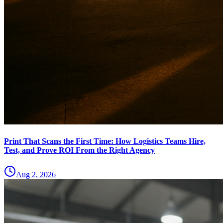
Print That Scans the First Time: How Logistics Teams Hire,
Test, and Prove ROI From the Right Agency
Aug 2, 2026