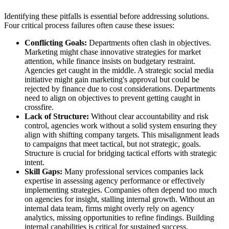
Identifying these pitfalls is essential before addressing solutions.
Four critical process failures often cause these issues:
Conflicting Goals:
Departments often clash in objectives.
Marketing might chase innovative strategies for market
attention, while finance insists on budgetary restraint.
Agencies get caught in the middle. A strategic social media
initiative might gain marketing's approval but could be
rejected by finance due to cost considerations. Departments
need to align on objectives to prevent getting caught in
crossfire.
Lack of Structure:
Without clear accountability and risk
control, agencies work without a solid system ensuring they
align with shifting company targets. This misalignment leads
to campaigns that meet tactical, but not strategic, goals.
Structure is crucial for bridging tactical efforts with strategic
intent.
Skill Gaps:
Many professional services companies lack
expertise in assessing agency performance or effectively
implementing strategies. Companies often depend too much
on agencies for insight, stalling internal growth. Without an
internal data team, firms might overly rely on agency
analytics, missing opportunities to refine findings. Building
internal capabilities is critical for sustained success.