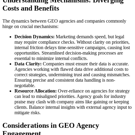
Understanding Mechanisms: Diverging
Costs and Benefits
The dynamics between GEO agencies and companies commonly
hinge on crucial mechanisms:
Decision Dynamics:
Marketing demands speed, but legal
may require compliance checks. Without clarity on priorities,
internal friction delays time-sensitive campaigns, causing lost
opportunities. Streamlined decision-making processes are
essential to minimize internal conflicts.
Data Clarity:
Companies must ensure their data is accurate.
Agencies working with flawed data drive additional costs to
correct strategies, undermining trust and causing mismatches.
Ensuring precise and consistent data handling is non-
negotiable.
Resource Allocation:
Over-reliance on agencies for strategy
can lead to misaligned priorities. Agency goals for industry
praise may clash with company aims like gaining or keeping
clients. Balance internal insights with external agency input to
mitigate risks.
Considerations in GEO Agency
Engagement