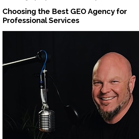
Choosing the Best GEO Agency for
Professional Services