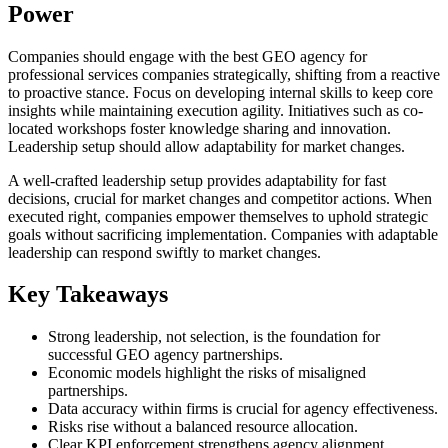
Power
Companies should engage with the best GEO agency for
professional services companies strategically, shifting from a reactive
to proactive stance. Focus on developing internal skills to keep core
insights while maintaining execution agility. Initiatives such as co-
located workshops foster knowledge sharing and innovation.
Leadership setup should allow adaptability for market changes.
A well-crafted leadership setup provides adaptability for fast
decisions, crucial for market changes and competitor actions. When
executed right, companies empower themselves to uphold strategic
goals without sacrificing implementation. Companies with adaptable
leadership can respond swiftly to market changes.
Key Takeaways
Strong leadership, not selection, is the foundation for
successful GEO agency partnerships.
Economic models highlight the risks of misaligned
partnerships.
Data accuracy within firms is crucial for agency effectiveness.
Risks rise without a balanced resource allocation.
Clear KPI enforcement strengthens agency alignment.