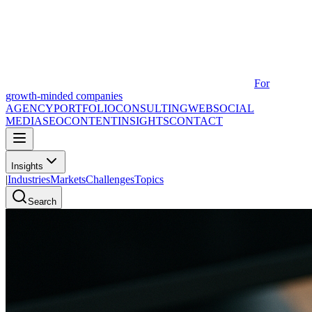
For
growth-minded companies
AGENCY
PORTFOLIO
CONSULTING
WEB
SOCIAL
MEDIA
SEO
CONTENT
INSIGHTS
CONTACT
Insights
|
Industries
Markets
Challenges
Topics
Search