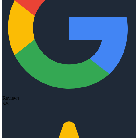
Reviews
5/5