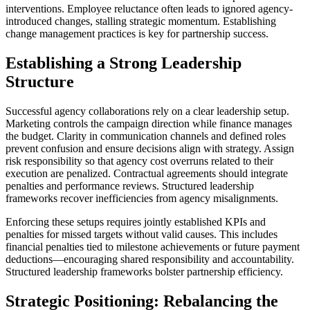
interventions. Employee reluctance often leads to ignored agency-
introduced changes, stalling strategic momentum. Establishing
change management practices is key for partnership success.
Establishing a Strong Leadership
Structure
Successful agency collaborations rely on a clear leadership setup.
Marketing controls the campaign direction while finance manages
the budget. Clarity in communication channels and defined roles
prevent confusion and ensure decisions align with strategy. Assign
risk responsibility so that agency cost overruns related to their
execution are penalized. Contractual agreements should integrate
penalties and performance reviews. Structured leadership
frameworks recover inefficiencies from agency misalignments.
Enforcing these setups requires jointly established KPIs and
penalties for missed targets without valid causes. This includes
financial penalties tied to milestone achievements or future payment
deductions—encouraging shared responsibility and accountability.
Structured leadership frameworks bolster partnership efficiency.
Strategic Positioning: Rebalancing the