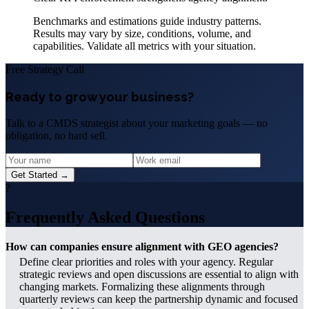
Benchmarks and estimations guide industry patterns.
Results may vary by size, conditions, volume, and
capabilities. Validate all metrics with your situation.
Free Strategy Call
Ready to grow your business?
Talk to a CMDS strategist about your marketing goals — no
obligation, no hard sell.
Get Started →
?
Frequently Asked Questions
How can companies ensure alignment with GEO agencies?
Define clear priorities and roles with your agency. Regular
strategic reviews and open discussions are essential to align with
changing markets. Formalizing these alignments through
quarterly reviews can keep the partnership dynamic and focused