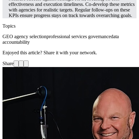
effectiveness and execution timeliness. Co-develop these metrics
with agencies for realistic targets. Regular follow-ups on these
KPIs ensure progress stays on track towards overarching goals.
Topics
GEO agency selection
professional services governance
data
accountability
Enjoyed this article? Share it with your network.
Share