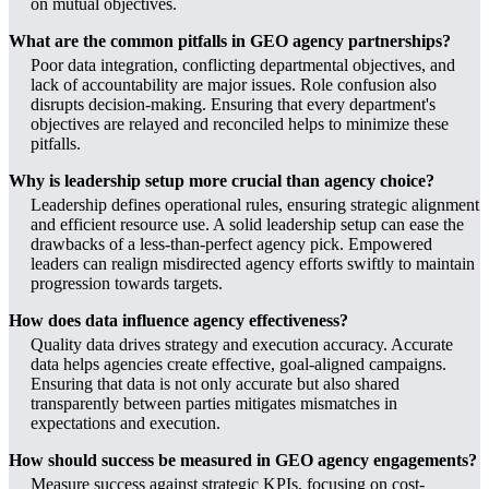
on mutual objectives.
What are the common pitfalls in GEO agency partnerships?
Poor data integration, conflicting departmental objectives, and
lack of accountability are major issues. Role confusion also
disrupts decision-making. Ensuring that every department's
objectives are relayed and reconciled helps to minimize these
pitfalls.
Why is leadership setup more crucial than agency choice?
Leadership defines operational rules, ensuring strategic alignment
and efficient resource use. A solid leadership setup can ease the
drawbacks of a less-than-perfect agency pick. Empowered
leaders can realign misdirected agency efforts swiftly to maintain
progression towards targets.
How does data influence agency effectiveness?
Quality data drives strategy and execution accuracy. Accurate
data helps agencies create effective, goal-aligned campaigns.
Ensuring that data is not only accurate but also shared
transparently between parties mitigates mismatches in
expectations and execution.
How should success be measured in GEO agency engagements?
Measure success against strategic KPIs, focusing on cost-