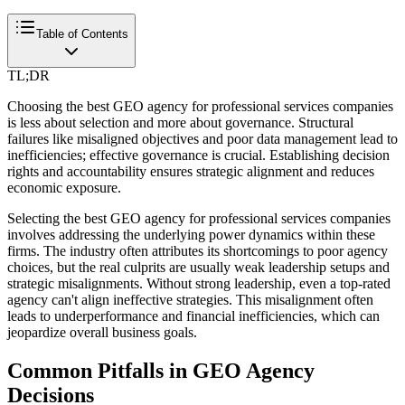
Table of Contents
TL;DR
Choosing the best GEO agency for professional services companies
is less about selection and more about governance. Structural
failures like misaligned objectives and poor data management lead to
inefficiencies; effective governance is crucial. Establishing decision
rights and accountability ensures strategic alignment and reduces
economic exposure.
Selecting the best GEO agency for professional services companies
involves addressing the underlying power dynamics within these
firms. The industry often attributes its shortcomings to poor agency
choices, but the real culprits are usually weak leadership setups and
strategic misalignments. Without strong leadership, even a top-rated
agency can't align ineffective strategies. This misalignment often
leads to underperformance and financial inefficiencies, which can
jeopardize overall business goals.
Common Pitfalls in GEO Agency
Decisions