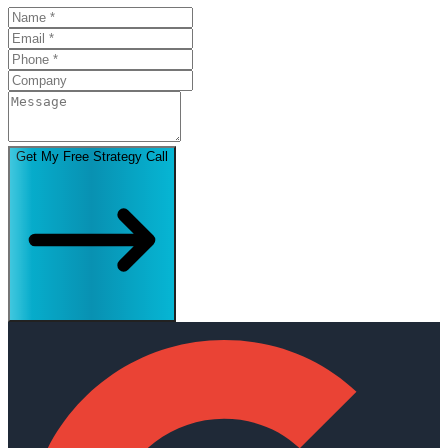
Get My Free Strategy Call