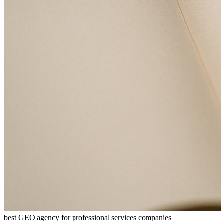
best GEO agency for professional services companies