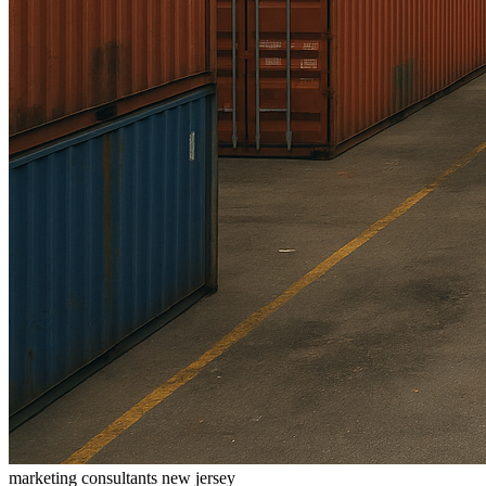
marketing consultants new jersey