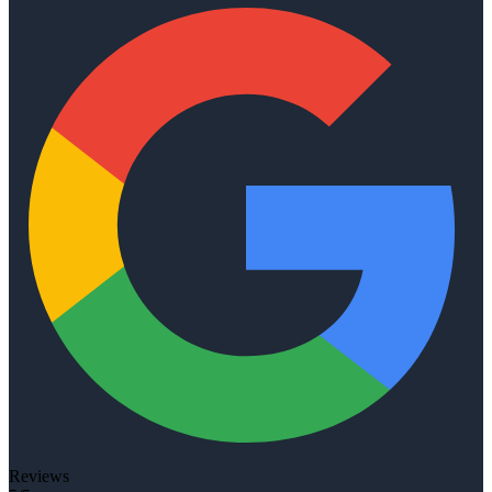
Reviews