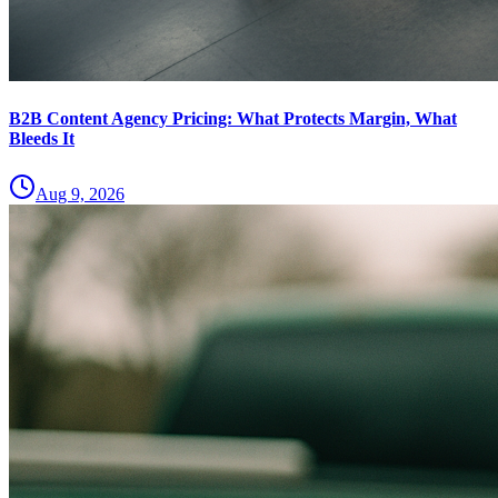
B2B Content Agency Pricing: What Protects Margin, What
Bleeds It
Aug 9, 2026