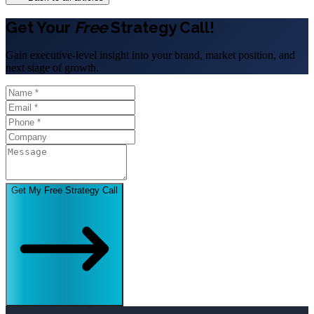
Get Your
Free
Strategy Call!
Gain executive-level insight into your brand, market position, and
next stage of growth.
Get My Free Strategy Call