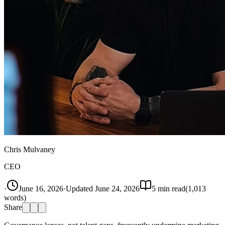
Chris Mulvaney
CEO
·
June 16, 2026
·
Updated
June 24, 2026
5
min read
(
1,013
words)
Share