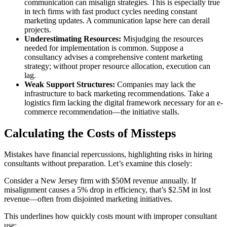
communication can misalign strategies. This is especially true
in tech firms with fast product cycles needing constant
marketing updates. A communication lapse here can derail
projects.
Underestimating Resources:
Misjudging the resources
needed for implementation is common. Suppose a
consultancy advises a comprehensive content marketing
strategy; without proper resource allocation, execution can
lag.
Weak Support Structures:
Companies may lack the
infrastructure to back marketing recommendations. Take a
logistics firm lacking the digital framework necessary for an e-
commerce recommendation—the initiative stalls.
Calculating the Costs of Missteps
Mistakes have financial repercussions, highlighting risks in hiring
consultants without preparation. Let’s examine this closely:
Consider a New Jersey firm with $50M revenue annually. If
misalignment causes a 5% drop in efficiency, that’s $2.5M in lost
revenue—often from disjointed marketing initiatives.
This underlines how quickly costs mount with improper consultant
use: