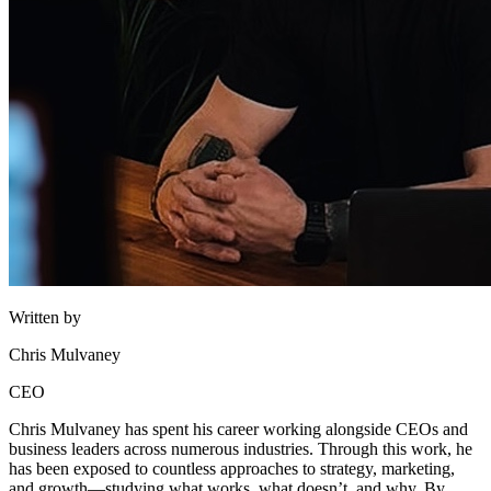
Written by
Chris Mulvaney
CEO
Chris Mulvaney has spent his career working alongside CEOs and
business leaders across numerous industries. Through this work, he
has been exposed to countless approaches to strategy, marketing,
and growth—studying what works, what doesn’t, and why. By