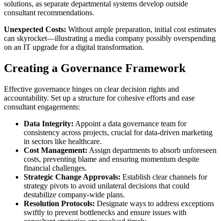
solutions, as separate departmental systems develop outside
consultant recommendations.
Unexpected Costs:
Without ample preparation, initial cost estimates
can skyrocket—illustrating a media company possibly overspending
on an IT upgrade for a digital transformation.
Creating a Governance Framework
Effective governance hinges on clear decision rights and
accountability. Set up a structure for cohesive efforts and ease
consultant engagements:
Data Integrity:
Appoint a data governance team for
consistency across projects, crucial for data-driven marketing
in sectors like healthcare.
Cost Management:
Assign departments to absorb unforeseen
costs, preventing blame and ensuring momentum despite
financial challenges.
Strategic Change Approvals:
Establish clear channels for
strategy pivots to avoid unilateral decisions that could
destabilize company-wide plans.
Resolution Protocols:
Designate ways to address exceptions
swiftly to prevent bottlenecks and ensure issues with