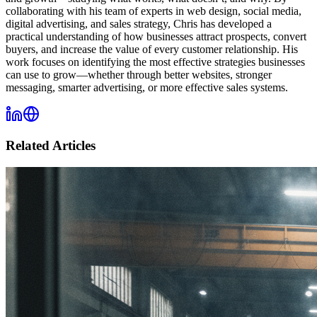
collaborating with his team of experts in web design, social media,
digital advertising, and sales strategy, Chris has developed a
practical understanding of how businesses attract prospects, convert
buyers, and increase the value of every customer relationship. His
work focuses on identifying the most effective strategies businesses
can use to grow—whether through better websites, stronger
messaging, smarter advertising, or more effective sales systems.
Related Articles