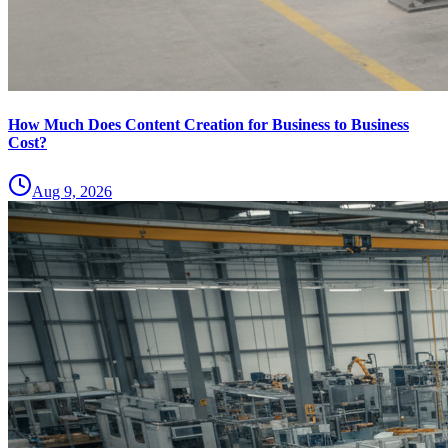
How Much Does Content Creation for Business to Business
Cost?
Aug 9, 2026