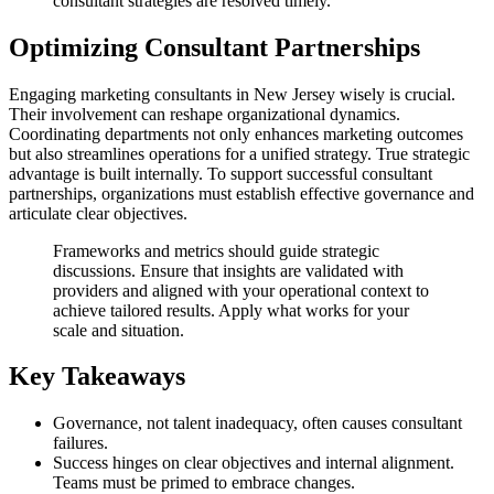
consultant strategies are resolved timely.
Optimizing Consultant Partnerships
Engaging marketing consultants in New Jersey wisely is crucial.
Their involvement can reshape organizational dynamics.
Coordinating departments not only enhances marketing outcomes
but also streamlines operations for a unified strategy. True strategic
advantage is built internally. To support successful consultant
partnerships, organizations must establish effective governance and
articulate clear objectives.
Frameworks and metrics should guide strategic
discussions. Ensure that insights are validated with
providers and aligned with your operational context to
achieve tailored results. Apply what works for your
scale and situation.
Key Takeaways
Governance, not talent inadequacy, often causes consultant
failures.
Success hinges on clear objectives and internal alignment.
Teams must be primed to embrace changes.