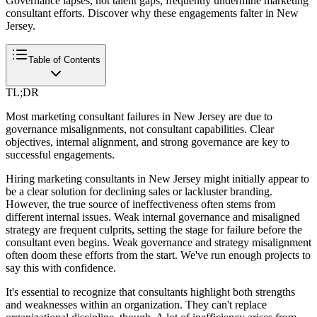
Governance lapses, not talent gaps, frequently undermine marketing
consultant efforts. Discover why these engagements falter in New
Jersey.
Table of Contents
TL;DR
Most marketing consultant failures in New Jersey are due to
governance misalignments, not consultant capabilities. Clear
objectives, internal alignment, and strong governance are key to
successful engagements.
Hiring marketing consultants in New Jersey might initially appear to
be a clear solution for declining sales or lackluster branding.
However, the true source of ineffectiveness often stems from
different internal issues. Weak internal governance and misaligned
strategy are frequent culprits, setting the stage for failure before the
consultant even begins. Weak governance and strategy misalignment
often doom these efforts from the start. We've run enough projects to
say this with confidence.
It's essential to recognize that consultants highlight both strengths
and weaknesses within an organization. They can't replace