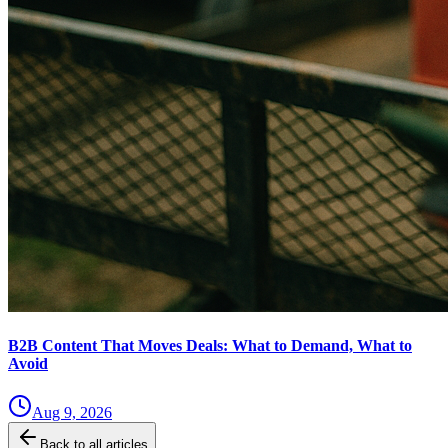
B2B Content That Moves Deals: What to Demand, What to
Avoid
Aug 9, 2026
Back to all articles