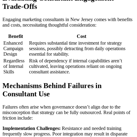
Trade-Offs
Engaging marketing consultants in New Jersey comes with benefits
and costs, necessitating thoughtful consideration:
Benefit
Cost
Enhanced
Requires substantial time investment for strategy
Campaign
sessions, possibly detracting from daily operations
Design
essential for stability.
Regardless
Risk of dependency if internal capabilities aren’t
of Internal
cultivated, leaving operations reliant on ongoing
Skills
consultant assistance.
Mechanisms Behind Failures in
Consultant Use
Failures often arise when governance doesn’t align due to the
misconception that strategy can be fully outsourced. Real points of
friction include:
Implementation Challenges:
Resistance and needed training
frequently slow progress. Poor integration may result in disparate