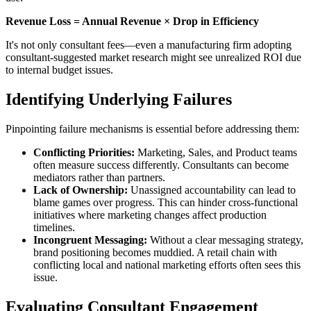
Revenue Loss = Annual Revenue × Drop in Efficiency
It's not only consultant fees—even a manufacturing firm adopting
consultant-suggested market research might see unrealized ROI due
to internal budget issues.
Identifying Underlying Failures
Pinpointing failure mechanisms is essential before addressing them:
Conflicting Priorities:
Marketing, Sales, and Product teams
often measure success differently. Consultants can become
mediators rather than partners.
Lack of Ownership:
Unassigned accountability can lead to
blame games over progress. This can hinder cross-functional
initiatives where marketing changes affect production
timelines.
Incongruent Messaging:
Without a clear messaging strategy,
brand positioning becomes muddied. A retail chain with
conflicting local and national marketing efforts often sees this
issue.
Evaluating Consultant Engagement