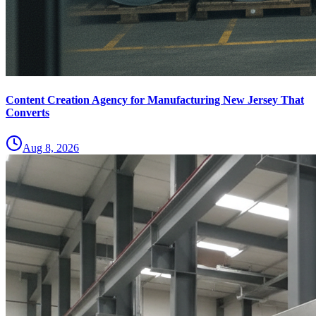
Content Creation Agency for Manufacturing New Jersey That
Converts
Aug 8, 2026