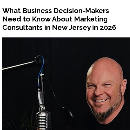
What Business Decision-Makers
Need to Know About Marketing
Consultants in New Jersey in 2026