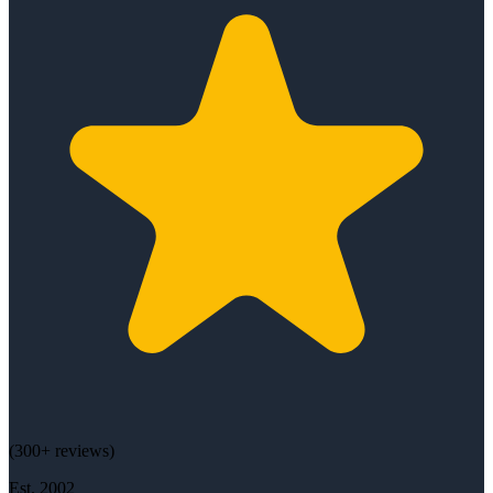
(
300+
reviews)
Est.
2002