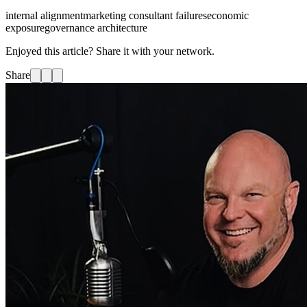
internal alignment
marketing consultant failures
economic
exposure
governance architecture
Enjoyed this article? Share it with your network.
Share