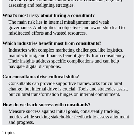
assessing and realigning strategies.
What's most risky about hiring a consultant?
The main risk lies in internal misalignment and weak
governance. Ambiguities in objectives and ownership lead to
misdirected efforts and wasted resources.
Which industries benefit most from consultants?
Industries with complex marketing challenges, like logistics,
manufacturing, and finance, benefit greatly from consultancy.
Their insights address specific complications and can help
navigate digital disruptions.
Can consultants drive cultural shifts?
Consultants can provide supportive frameworks for cultural
change, but internal drive is crucial. Tools and strategies assist,
but cultural transformation hinges on internal commitment.
How do we track success with consultants?
Measure success against initial goals, consistently tracking
metrics while seeking stakeholder feedback to assess alignment
and progress.
Topics