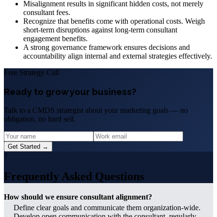
Misalignment results in significant hidden costs, not merely
consultant fees.
Recognize that benefits come with operational costs. Weigh
short-term disruptions against long-term consultant
engagement benefits.
A strong governance framework ensures decisions and
accountability align internal and external strategies effectively.
Free Strategy Call
Ready to grow your business?
Talk to a CMDS strategist about your marketing goals — no
obligation, no hard sell.
Get Started →
?
Frequently Asked Questions
How should we ensure consultant alignment?
Define clear goals and communicate them organization-wide.
Develop open communication with the consultant, regularly