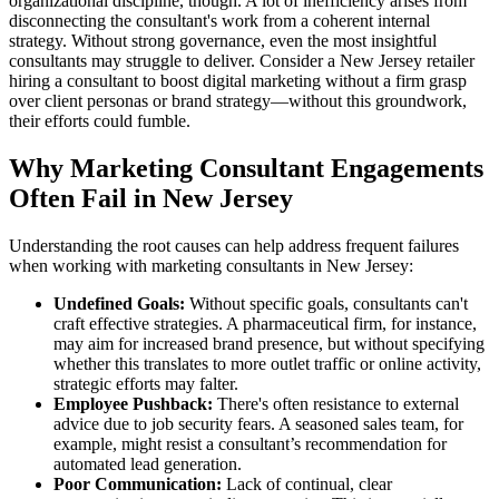
organizational discipline, though. A lot of inefficiency arises from
disconnecting the consultant's work from a coherent internal
strategy. Without strong governance, even the most insightful
consultants may struggle to deliver. Consider a New Jersey retailer
hiring a consultant to boost digital marketing without a firm grasp
over client personas or brand strategy—without this groundwork,
their efforts could fumble.
Why Marketing Consultant Engagements
Often Fail in New Jersey
Understanding the root causes can help address frequent failures
when working with marketing consultants in New Jersey:
Undefined Goals:
Without specific goals, consultants can't
craft effective strategies. A pharmaceutical firm, for instance,
may aim for increased brand presence, but without specifying
whether this translates to more outlet traffic or online activity,
strategic efforts may falter.
Employee Pushback:
There's often resistance to external
advice due to job security fears. A seasoned sales team, for
example, might resist a consultant’s recommendation for
automated lead generation.
Poor Communication:
Lack of continual, clear