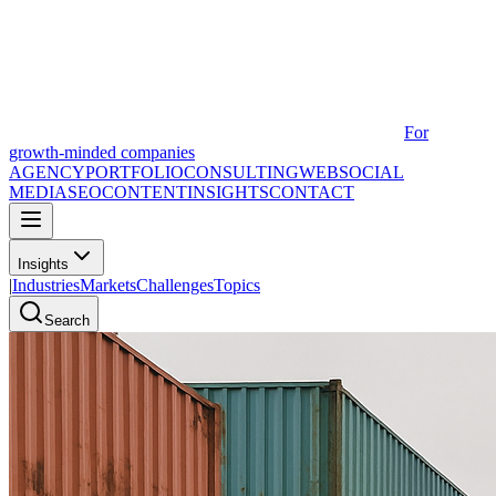
For
growth-minded companies
AGENCY
PORTFOLIO
CONSULTING
WEB
SOCIAL
MEDIA
SEO
CONTENT
INSIGHTS
CONTACT
Insights
|
Industries
Markets
Challenges
Topics
Search