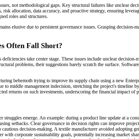
s, not methodological gaps. Key structural failures like unclear decis
 risk allocation, data accuracy, and proactive strategy, ensuring lever
gned roles and structures.
ins elusive due to persistent governance issues. Grasping decision-makin
 Often Fall Short?
ocess deficiencies take center stage. These issues include unclear decisio
ctural problems, their suggestions barely scratch the surface. Software
acturing behemoth trying to improve its supply chain using a new Ente
due to middle management indecision, stretching the project's timeline 
ted returns on such investments, underscoring the financial impact of 
 struggles emerge. An example: during a product line update at a consum
using setbacks. Clear governance in decision rights can improve project
 cautious decision-making. A textile manufacturer avoided adopting gree
ter with corporate sustainability goals, potentially increasing market sh