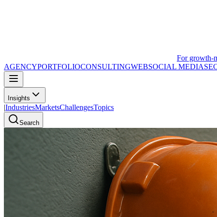
For growth-
AGENCY
PORTFOLIO
CONSULTING
WEB
SOCIAL MEDIA
SE
Insights
|
Industries
Markets
Challenges
Topics
Search