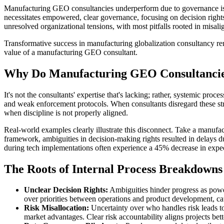
Manufacturing GEO consultancies underperform due to governance issue
necessitates empowered, clear governance, focusing on decision rights,
unresolved organizational tensions, with most pitfalls rooted in misali
Transformative success in manufacturing globalization consultancy rema
value of a manufacturing GEO consultant.
Why Do Manufacturing GEO Consultancies
It's not the consultants' expertise that's lacking; rather, systemic pr
and weak enforcement protocols. When consultants disregard these stru
when discipline is not properly aligned.
Real-world examples clearly illustrate this disconnect. Take a manuf
framework, ambiguities in decision-making rights resulted in delays 
during tech implementations often experience a 45% decrease in expec
The Roots of Internal Process Breakdowns
Unclear Decision Rights:
Ambiguities hinder progress as power
over priorities between operations and product development, ca
Risk Misallocation:
Uncertainty over who handles risk leads to
market advantages. Clear risk accountability aligns projects bet