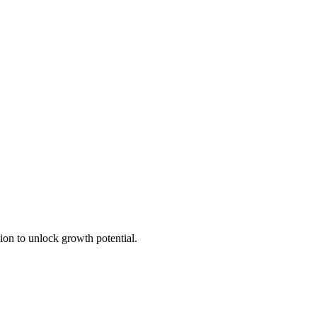
ion to unlock growth potential.