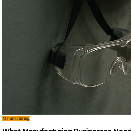
Manufacturing