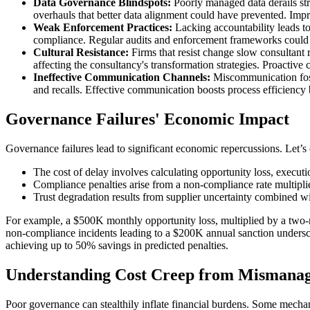
Data Governance Blindspots:
Poorly managed data derails str
overhauls that better data alignment could have prevented. Imp
Weak Enforcement Practices:
Lacking accountability leads to
compliance. Regular audits and enforcement frameworks could
Cultural Resistance:
Firms that resist change slow consultant 
affecting the consultancy's transformation strategies. Proacti
Ineffective Communication Channels:
Miscommunication foste
and recalls. Effective communication boosts process efficienc
Governance Failures' Economic Impact
Governance failures lead to significant economic repercussions. Let’s e
The cost of delay involves calculating opportunity loss, executi
Compliance penalties arise from a non-compliance rate multipli
Trust degradation results from supplier uncertainty combined wi
For example, a $500K monthly opportunity loss, multiplied by a two-mo
non-compliance incidents leading to a $200K annual sanction undersco
achieving up to 50% savings in predicted penalties.
Understanding Cost Creep from Mismana
Poor governance can stealthily inflate financial burdens. Some mecha