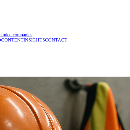
minded companies
O
CONTENT
INSIGHTS
CONTACT