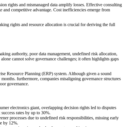
ion rights and mismanaged data amplify losses. Effective consulting
age and competitive advantage. Cost inefficiencies emerge from
g rights and resource allocation is crucial for deriving the full
n-making authority, poor data management, undefined risk allocation,
 alone cannot solve governance challenges; it often highlights gaps
rprise Resource Planning (ERP) system. Although given a sound
by months. furthermore, companies misaligning governance structures
poor governance.
er electronics giant, overlapping decision rights led to disputes
 success rates by up to 30%.
ner processes due to undefined risk responsibilities, missing early
are by 12%.