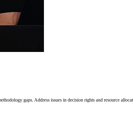
hodology gaps. Address issues in decision rights and resource allocat