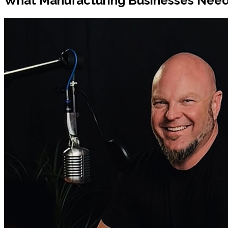
What Manufacturing Businesses Need 