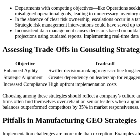
Departments with competing objectives—like Operations seeking
misaligned operational goals, leading to unnecessary inventory
In the absence of clear risk ownership, escalations occur in a t
Strategic risk management interventions could have saved up t
Inconsistent data management causes decisions based on outdated
projections using outdated reports. Implementing real-time data
Assessing Trade-Offs in Consulting Strateg
Objective
Trade-off
Enhanced Agility
Swifter decision-making may sacrifice long-ter
Strategic Alignment
Greater dependency on leadership for engage
Increased Compliance
High upfront implementation costs
Choosing among these strategies should reflect a company’s culture and 
firms often find themselves over-reliant on senior leaders when align
balances outperformed competitors by 35% in market responsiveness.
Pitfalls in Manufacturing GEO Strategies
Implementation challenges are more rule than exception. Examples a