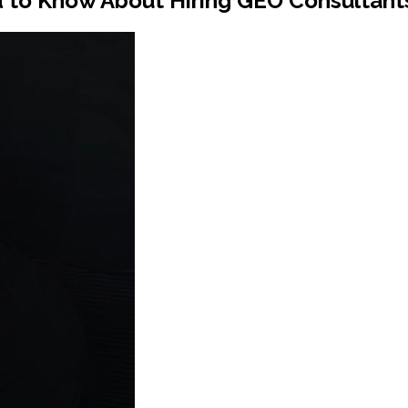
to Know About Hiring GEO Consultants