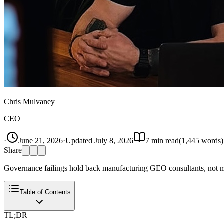
Chris Mulvaney
CEO
·
June 21, 2026
·
Updated
July 8, 2026
7
min read
(
1,445
words)
Share
Governance failings hold back manufacturing GEO consultants, not met
Table of Contents
TL;DR