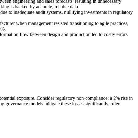
ween engineering and sales forecasts, resulting in unnecessary
ing is backed by accurate, reliable data.
ue to inadequate audit systems, nullifying investments in regulatory
acturer when management resisted transitioning to agile practices,
0%.
ormation flow between design and production led to costly errors
potential exposure. Consider regulatory non-compliance: a 2% rise in
 governance models mitigate these losses significantly, often