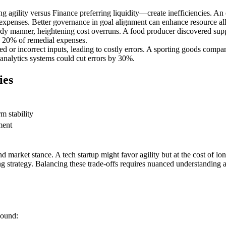
 agility versus Finance preferring liquidity—create inefficiencies. A
 expenses. Better governance in goal alignment can enhance resource al
ardy manner, heightening cost overruns. A food producer discovered suppl
o 20% of remedial expenses.
 or incorrect inputs, leading to costly errors. A sporting goods compan
 analytics systems could cut errors by 30%.
ies
m stability
ment
market stance. A tech startup might favor agility but at the cost of long
ing strategy. Balancing these trade-offs requires nuanced understandin
bound: