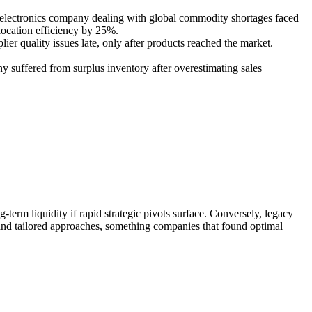
n electronics company dealing with global commodity shortages faced
location efficiency by 25%.
ier quality issues late, only after products reached the market.
y suffered from surplus inventory after overestimating sales
-term liquidity if rapid strategic pivots surface. Conversely, legacy
g and tailored approaches, something companies that found optimal