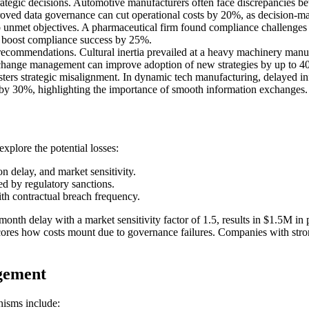
ategic decisions. Automotive manufacturers often face discrepancies bet
roved data governance can cut operational costs by 20%, as decision-mak
 unmet objectives. A pharmaceutical firm found compliance challenges d
 boost compliance success by 25%.
recommendations. Cultural inertia prevailed at a heavy machinery manuf
ve change management can improve adoption of new strategies by up to 4
rs strategic misalignment. In dynamic tech manufacturing, delayed inf
y by 30%, highlighting the importance of smooth information exchanges.
xplore the potential losses:
on delay, and market sensitivity.
ed by regulatory sanctions.
th contractual breach frequency.
nth delay with a market sensitivity factor of 1.5, results in $1.5M in 
res how costs mount due to governance failures. Companies with strong
gement
nisms include: