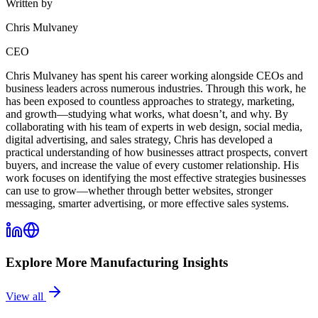
Written by
Chris Mulvaney
CEO
Chris Mulvaney has spent his career working alongside CEOs and
business leaders across numerous industries. Through this work, he
has been exposed to countless approaches to strategy, marketing,
and growth—studying what works, what doesn’t, and why. By
collaborating with his team of experts in web design, social media,
digital advertising, and sales strategy, Chris has developed a
practical understanding of how businesses attract prospects, convert
buyers, and increase the value of every customer relationship. His
work focuses on identifying the most effective strategies businesses
can use to grow—whether through better websites, stronger
messaging, smarter advertising, or more effective sales systems.
Explore More
Manufacturing
Insights
View all