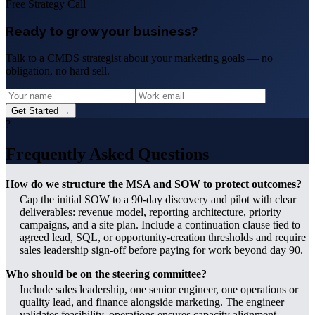
Free Strategy Call
Ready to grow your business?
Talk to a CMDS strategist about your marketing goals — no
obligation, no hard sell.
Get Started →
?
Frequently Asked Questions
How do we structure the MSA and SOW to protect outcomes?
Cap the initial SOW to a 90-day discovery and pilot with clear
deliverables: revenue model, reporting architecture, priority
campaigns, and a site plan. Include a continuation clause tied to
agreed lead, SQL, or opportunity-creation thresholds and require
sales leadership sign-off before paying for work beyond day 90.
Who should be on the steering committee?
Include sales leadership, one senior engineer, one operations or
quality lead, and finance alongside marketing. The engineer
validates feasibility, operations ensures capacity alignment,