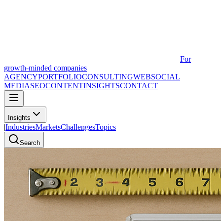
For
growth-minded companies
AGENCY
PORTFOLIO
CONSULTING
WEB
SOCIAL
MEDIA
SEO
CONTENT
INSIGHTS
CONTACT
Insights
|
Industries
Markets
Challenges
Topics
Search