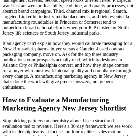
management screens. Second, speed looks different here. Prospects
want fast answers on feasibility, lead time, and quality processes, not
abstract brand campaigns. Third, channel mix is regional. Search,
targeted LinkedIn, industry media placements, and field events like
manufacturing roundtables in Princeton or Somerset tend to
outperform broad national efforts when your ICP clusters in North
Jersey life sciences or South Jersey industrial parks.
If an agency can't explain how they would calibrate messaging for a
New Brunswick pharma buyer versus a Camden-based contract
packaging company, move on. Ask for the top three industry
publications your prospects actually read, which tradeshows in
Atlantic City or Philadelphia convert, and how they shape content
for a buyer who must walk internal quality and compliance through
every change. A manufacturing marketing agency in New Jersey
that's done the work will give precise answers, not generic
enthusiasm.
How to Evaluate a Manufacturing
Marketing Agency New Jersey Shortlist
Stop picking partners on chemistry alone. Use a structured
evaluation tied to revenue. Here's a 30-day framework we see work
with leadership teams. It focuses on four realities: sales motion