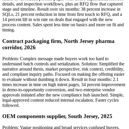
details, and inspection workflows, plus an RFQ flow that captured
stage and timeline. Result over six months: 38 percent increase in
SQLs, 21 percent reduction in time from first touch to RFQ, and a
14 percent lift in win rate on deals that engaged with the new
process content. Sales spent less time on basics and more on fit and
timing.
Contract packaging firm, North Jersey pharma
corridor, 2026
Problem: Complex message made buyers work too hard to
understand batch controls and serialization. Solution: Simplified the
narrative around thesis, market perspective, risk context, credibility,
and compliant inquiry paths. Focused on making the offering easier
to evaluate without dumbing it down. Result in four months: 2.1
times increase in time on high intent pages, 34 percent improvement
in demo-to-opportunity conversion, and two enterprise vendor
approvals initiated after the new compliance hub launched. Simple,
legal-approved content reduced internal escalation. Faster cycles
followed.
OEM components supplier, South Jersey, 2025
Problem: Vague positioning and broad services confused buyers.