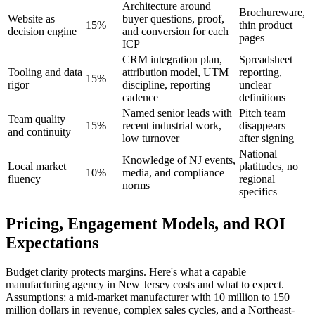
Architecture around
Brochureware,
Website as
buyer questions, proof,
15%
thin product
decision engine
and conversion for each
pages
ICP
CRM integration plan,
Spreadsheet
Tooling and data
attribution model, UTM
reporting,
15%
rigor
discipline, reporting
unclear
cadence
definitions
Named senior leads with
Pitch team
Team quality
15%
recent industrial work,
disappears
and continuity
low turnover
after signing
National
Knowledge of NJ events,
Local market
platitudes, no
10%
media, and compliance
fluency
regional
norms
specifics
Pricing, Engagement Models, and ROI
Expectations
Budget clarity protects margins. Here's what a capable
manufacturing agency in New Jersey costs and what to expect.
Assumptions: a mid-market manufacturer with 10 million to 150
million dollars in revenue, complex sales cycles, and a Northeast-