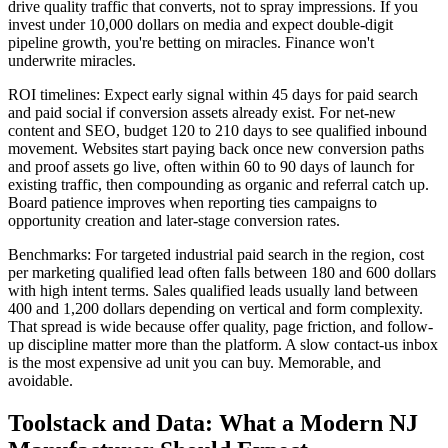
drive quality traffic that converts, not to spray impressions. If you
invest under 10,000 dollars on media and expect double-digit
pipeline growth, you're betting on miracles. Finance won't
underwrite miracles.
ROI timelines: Expect early signal within 45 days for paid search
and paid social if conversion assets already exist. For net-new
content and SEO, budget 120 to 210 days to see qualified inbound
movement. Websites start paying back once new conversion paths
and proof assets go live, often within 60 to 90 days of launch for
existing traffic, then compounding as organic and referral catch up.
Board patience improves when reporting ties campaigns to
opportunity creation and later-stage conversion rates.
Benchmarks: For targeted industrial paid search in the region, cost
per marketing qualified lead often falls between 180 and 600 dollars
with high intent terms. Sales qualified leads usually land between
400 and 1,200 dollars depending on vertical and form complexity.
That spread is wide because offer quality, page friction, and follow-
up discipline matter more than the platform. A slow contact-us inbox
is the most expensive ad unit you can buy. Memorable, and
avoidable.
Toolstack and Data: What a Modern NJ