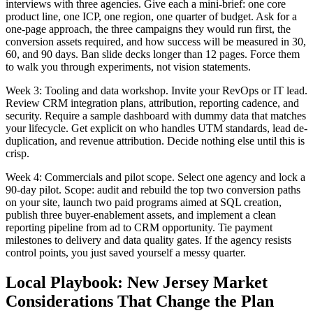
interviews with three agencies. Give each a mini-brief: one core
product line, one ICP, one region, one quarter of budget. Ask for a
one-page approach, the three campaigns they would run first, the
conversion assets required, and how success will be measured in 30,
60, and 90 days. Ban slide decks longer than 12 pages. Force them
to walk you through experiments, not vision statements.
Week 3: Tooling and data workshop. Invite your RevOps or IT lead.
Review CRM integration plans, attribution, reporting cadence, and
security. Require a sample dashboard with dummy data that matches
your lifecycle. Get explicit on who handles UTM standards, lead de-
duplication, and revenue attribution. Decide nothing else until this is
crisp.
Week 4: Commercials and pilot scope. Select one agency and lock a
90-day pilot. Scope: audit and rebuild the top two conversion paths
on your site, launch two paid programs aimed at SQL creation,
publish three buyer-enablement assets, and implement a clean
reporting pipeline from ad to CRM opportunity. Tie payment
milestones to delivery and data quality gates. If the agency resists
control points, you just saved yourself a messy quarter.
Local Playbook: New Jersey Market
Considerations That Change the Plan