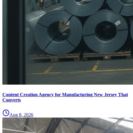
Content Creation Agency for Manufacturing New Jersey That
Converts
Aug 8, 2026