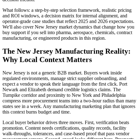
What follows: a step-by-step selection framework, realistic pricing
and ROI windows, a decision matrix for internal alignment, and
operator-grade case studies that reflect 2025 and 2026 expectations.
We'll also cover New Jersey market dynamics that change how you
buy support if you sell into pharma, aerospace, chemicals, contract
manufacturing, or engineered products in this region.
The New Jersey Manufacturing Reality:
Why Local Context Matters
New Jersey is not a generic B2B market. Buyers work inside
regulated environments, manage strict supplier onboarding, and
expect a vendor to speak their language from the first click. Port
Newark and Elizabeth demand credible logistics claims. The
Turnpike corridor and proximity to New York and Philadelphia
compress more procurement teams into a two-hour radius than many
states see in a week. Any manufacturing marketing plan that ignores
this context burns budget and time.
Local buyer behavior drives three moves. First, verification beats
promotion. Content needs certifications, quality records, facility
walk-throughs, tolerances, and case-based proof that pass vendor