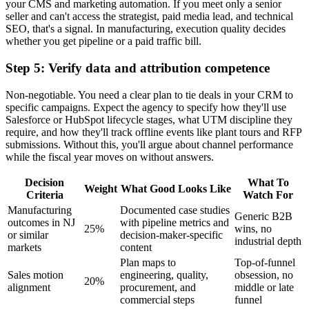
your CMS and marketing automation. If you meet only a senior
seller and can't access the strategist, paid media lead, and technical
SEO, that's a signal. In manufacturing, execution quality decides
whether you get pipeline or a paid traffic bill.
Step 5: Verify data and attribution competence
Non-negotiable. You need a clear plan to tie deals in your CRM to
specific campaigns. Expect the agency to specify how they'll use
Salesforce or HubSpot lifecycle stages, what UTM discipline they
require, and how they'll track offline events like plant tours and RFP
submissions. Without this, you'll argue about channel performance
while the fiscal year moves on without answers.
Decision
What To
Weight
What Good Looks Like
Criteria
Watch For
Manufacturing
Documented case studies
Generic B2B
outcomes in NJ
with pipeline metrics and
25%
wins, no
or similar
decision-maker-specific
industrial depth
markets
content
Plan maps to
Top-of-funnel
Sales motion
engineering, quality,
obsession, no
20%
alignment
procurement, and
middle or late
commercial steps
funnel