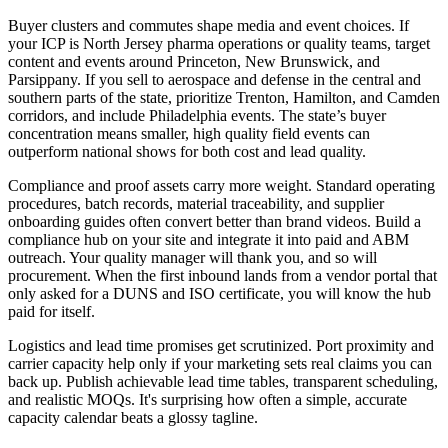
Buyer clusters and commutes shape media and event choices. If
your ICP is North Jersey pharma operations or quality teams, target
content and events around Princeton, New Brunswick, and
Parsippany. If you sell to aerospace and defense in the central and
southern parts of the state, prioritize Trenton, Hamilton, and Camden
corridors, and include Philadelphia events. The state’s buyer
concentration means smaller, high quality field events can
outperform national shows for both cost and lead quality.
Compliance and proof assets carry more weight. Standard operating
procedures, batch records, material traceability, and supplier
onboarding guides often convert better than brand videos. Build a
compliance hub on your site and integrate it into paid and ABM
outreach. Your quality manager will thank you, and so will
procurement. When the first inbound lands from a vendor portal that
only asked for a DUNS and ISO certificate, you will know the hub
paid for itself.
Logistics and lead time promises get scrutinized. Port proximity and
carrier capacity help only if your marketing sets real claims you can
back up. Publish achievable lead time tables, transparent scheduling,
and realistic MOQs. It's surprising how often a simple, accurate
capacity calendar beats a glossy tagline.