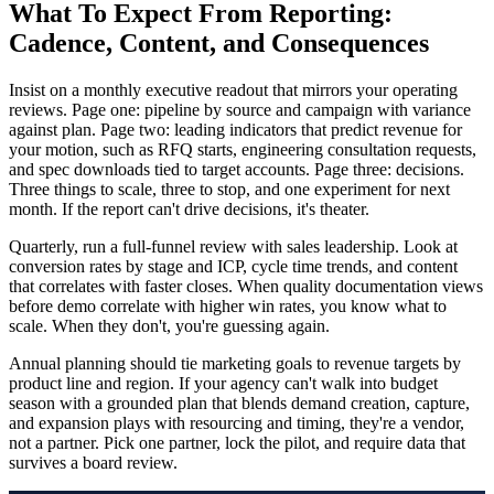
What To Expect From Reporting:
Cadence, Content, and Consequences
Insist on a monthly executive readout that mirrors your operating
reviews. Page one: pipeline by source and campaign with variance
against plan. Page two: leading indicators that predict revenue for
your motion, such as RFQ starts, engineering consultation requests,
and spec downloads tied to target accounts. Page three: decisions.
Three things to scale, three to stop, and one experiment for next
month. If the report can't drive decisions, it's theater.
Quarterly, run a full-funnel review with sales leadership. Look at
conversion rates by stage and ICP, cycle time trends, and content
that correlates with faster closes. When quality documentation views
before demo correlate with higher win rates, you know what to
scale. When they don't, you're guessing again.
Annual planning should tie marketing goals to revenue targets by
product line and region. If your agency can't walk into budget
season with a grounded plan that blends demand creation, capture,
and expansion plays with resourcing and timing, they're a vendor,
not a partner. Pick one partner, lock the pilot, and require data that
survives a board review.