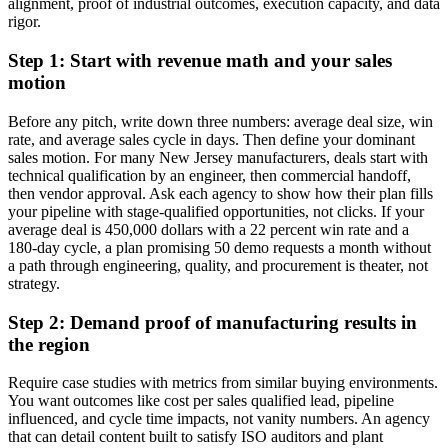
alignment, proof of industrial outcomes, execution capacity, and data
rigor.
Step 1: Start with revenue math and your sales
motion
Before any pitch, write down three numbers: average deal size, win
rate, and average sales cycle in days. Then define your dominant
sales motion. For many New Jersey manufacturers, deals start with
technical qualification by an engineer, then commercial handoff,
then vendor approval. Ask each agency to show how their plan fills
your pipeline with stage-qualified opportunities, not clicks. If your
average deal is 450,000 dollars with a 22 percent win rate and a
180-day cycle, a plan promising 50 demo requests a month without
a path through engineering, quality, and procurement is theater, not
strategy.
Step 2: Demand proof of manufacturing results in
the region
Require case studies with metrics from similar buying environments.
You want outcomes like cost per sales qualified lead, pipeline
influenced, and cycle time impacts, not vanity numbers. An agency
that can detail content built to satisfy ISO auditors and plant