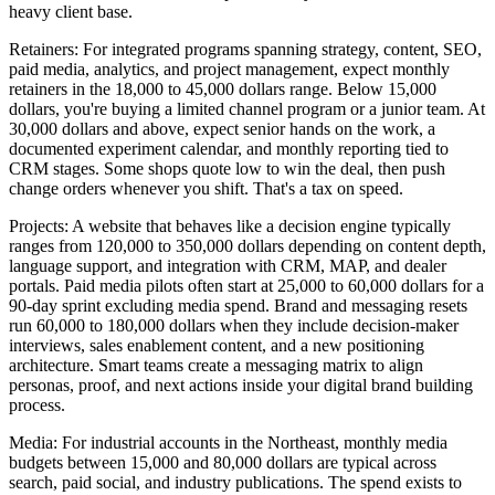
heavy client base.
Retainers: For integrated programs spanning strategy, content, SEO,
paid media, analytics, and project management, expect monthly
retainers in the 18,000 to 45,000 dollars range. Below 15,000
dollars, you're buying a limited channel program or a junior team. At
30,000 dollars and above, expect senior hands on the work, a
documented experiment calendar, and monthly reporting tied to
CRM stages. Some shops quote low to win the deal, then push
change orders whenever you shift. That's a tax on speed.
Projects: A website that behaves like a decision engine typically
ranges from 120,000 to 350,000 dollars depending on content depth,
language support, and integration with CRM, MAP, and dealer
portals. Paid media pilots often start at 25,000 to 60,000 dollars for a
90-day sprint excluding media spend. Brand and messaging resets
run 60,000 to 180,000 dollars when they include decision-maker
interviews, sales enablement content, and a new positioning
architecture. Smart teams create a messaging matrix to align
personas, proof, and next actions inside your digital brand building
process.
Media: For industrial accounts in the Northeast, monthly media
budgets between 15,000 and 80,000 dollars are typical across
search, paid social, and industry publications. The spend exists to