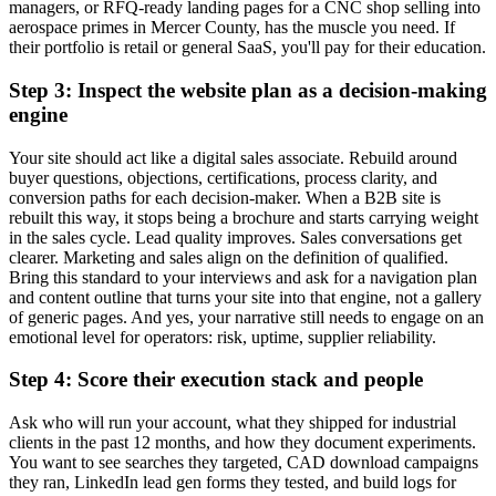
managers, or RFQ-ready landing pages for a CNC shop selling into
aerospace primes in Mercer County, has the muscle you need. If
their portfolio is retail or general SaaS, you'll pay for their education.
Step 3: Inspect the website plan as a decision-making
engine
Your site should act like a digital sales associate. Rebuild around
buyer questions, objections, certifications, process clarity, and
conversion paths for each decision-maker. When a B2B site is
rebuilt this way, it stops being a brochure and starts carrying weight
in the sales cycle. Lead quality improves. Sales conversations get
clearer. Marketing and sales align on the definition of qualified.
Bring this standard to your interviews and ask for a navigation plan
and content outline that turns your site into that engine, not a gallery
of generic pages. And yes, your narrative still needs to engage on an
emotional level for operators: risk, uptime, supplier reliability.
Step 4: Score their execution stack and people
Ask who will run your account, what they shipped for industrial
clients in the past 12 months, and how they document experiments.
You want to see searches they targeted, CAD download campaigns
they ran, LinkedIn lead gen forms they tested, and build logs for