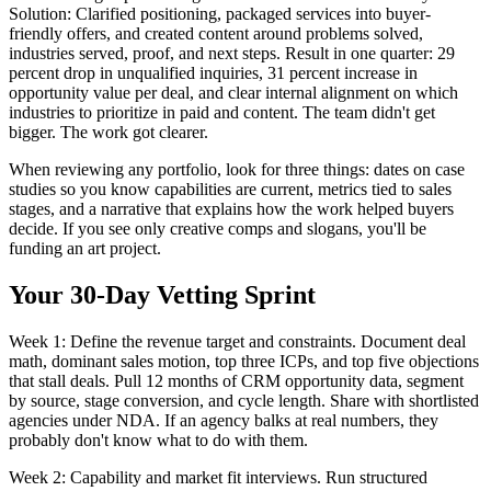
Solution: Clarified positioning, packaged services into buyer-
friendly offers, and created content around problems solved,
industries served, proof, and next steps. Result in one quarter: 29
percent drop in unqualified inquiries, 31 percent increase in
opportunity value per deal, and clear internal alignment on which
industries to prioritize in paid and content. The team didn't get
bigger. The work got clearer.
When reviewing any portfolio, look for three things: dates on case
studies so you know capabilities are current, metrics tied to sales
stages, and a narrative that explains how the work helped buyers
decide. If you see only creative comps and slogans, you'll be
funding an art project.
Your 30-Day Vetting Sprint
Week 1: Define the revenue target and constraints. Document deal
math, dominant sales motion, top three ICPs, and top five objections
that stall deals. Pull 12 months of CRM opportunity data, segment
by source, stage conversion, and cycle length. Share with shortlisted
agencies under NDA. If an agency balks at real numbers, they
probably don't know what to do with them.
Week 2: Capability and market fit interviews. Run structured