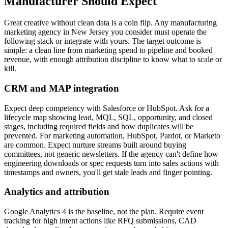
Manufacturer Should Expect
Great creative without clean data is a coin flip. Any manufacturing
marketing agency in New Jersey you consider must operate the
following stack or integrate with yours. The target outcome is
simple: a clean line from marketing spend to pipeline and booked
revenue, with enough attribution discipline to know what to scale or
kill.
CRM and MAP integration
Expect deep competency with Salesforce or HubSpot. Ask for a
lifecycle map showing lead, MQL, SQL, opportunity, and closed
stages, including required fields and how duplicates will be
prevented. For marketing automation, HubSpot, Pardot, or Marketo
are common. Expect nurture streams built around buying
committees, not generic newsletters. If the agency can't define how
engineering downloads or spec requests turn into sales actions with
timestamps and owners, you'll get stale leads and finger pointing.
Analytics and attribution
Google Analytics 4 is the baseline, not the plan. Require event
tracking for high intent actions like RFQ submissions, CAD