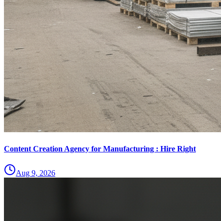
Content Creation Agency for Manufacturing : Hire Right
Aug 9, 2026