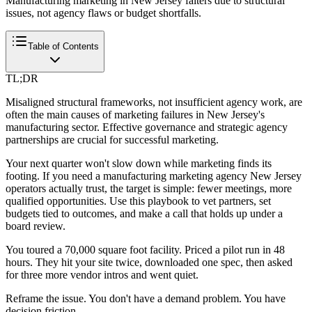
Manufacturing marketing in New Jersey falters due to structural
issues, not agency flaws or budget shortfalls.
Table of Contents
TL;DR
Misaligned structural frameworks, not insufficient agency work, are
often the main causes of marketing failures in New Jersey's
manufacturing sector. Effective governance and strategic agency
partnerships are crucial for successful marketing.
Your next quarter won't slow down while marketing finds its
footing. If you need a manufacturing marketing agency New Jersey
operators actually trust, the target is simple: fewer meetings, more
qualified opportunities. Use this playbook to vet partners, set
budgets tied to outcomes, and make a call that holds up under a
board review.
You toured a 70,000 square foot facility. Priced a pilot run in 48
hours. They hit your site twice, downloaded one spec, then asked
for three more vendor intros and went quiet.
Reframe the issue. You don't have a demand problem. You have
decision friction.