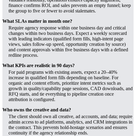
finance confirms ROI, and sales prevents an empty funnel; keep
the group to five or fewer to avoid stalemates.
What SLAs matter in month one?
Require agency response within one business day and critical
changes within two business days. Expect a weekly scorecard
with leading indicators (qualified form fills, high-intent page
views, sales follow-up speed, opportunity creation by source)
and content approvals within five business days with a defined
redline process.
What KPIs are realistic in 90 days?
For paid programs with existing assets, expect a 20–40%
increase in qualified form fills depending on baseline. For
organic and content efforts, prioritize intent metrics such as
growth in quality/capability page sessions, CAD downloads, and
RFQ starts, and tie everything to pipeline creation once
attribution is configured.
Who owns the creative and data?
The client should own all creative, ad accounts, and data; require
admin access to ad platforms, analytics, and CRM integrations in
the contract. This prevents hold-hostage scenarios and ensures
continuity if the agency relationship ends.