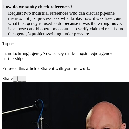
How do we sanity check references?
Request two industrial references who can discuss pipeline
metrics, not just process; ask what broke, how it was fixed, and
what the agency refused to do because it was the wrong move.
Use those candid operator accounts to verify claimed results and
the agency’s problem-solving under pressure.
Topics
manufacturing agency
New Jersey marketing
strategic agency
partnerships
Enjoyed this article? Share it with your network.
Share