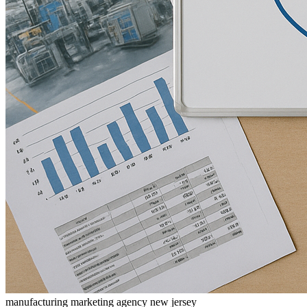
manufacturing marketing agency new jersey