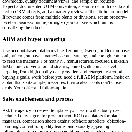
downloads, quality document views, and sample kit requests.
Expect a documented UTM convention, a source-of-truth dashboard
tied to CRM objects, and a quarterly review of the attribution model.
If revenue comes from multiple plants or divisions, set up property-
level or business-unit reporting so you can see which unit is
subsidizing the others.
ABM and buyer targeting
Use account-based platforms like Terminus, 6sense, or Demandbase
only when you have a named account strategy and enough content
to feed the machine. For many NJ manufacturers, focused LinkedIn
InMail and conversation ad streams, paired with contact-level
targeting from high quality data providers and retargeting around
buying signals, work before you need a full ABM platform. Insist on
a plan that starts simple, measures, then scales. Tools don't close
deals. Your offer and follow-up do.
Sales enablement and process
Ask the agency to deliver templates your team will actually use:
technical one-pagers for procurement, ROI calculators for plant
managers, comparison sheets against offshore suppliers, objection-
handling content for quality teams, and visually appealing
infographics for complex processes. Have them shadow two sales