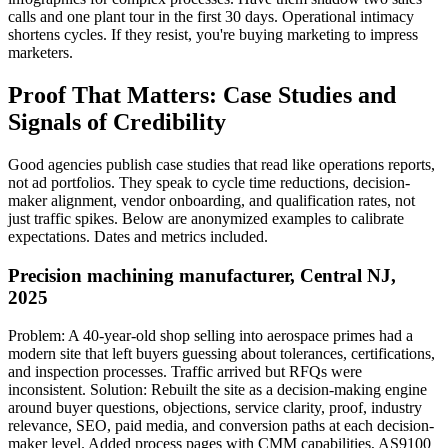
calls and one plant tour in the first 30 days. Operational intimacy
shortens cycles. If they resist, you're buying marketing to impress
marketers.
Proof That Matters: Case Studies and
Signals of Credibility
Good agencies publish case studies that read like operations reports,
not ad portfolios. They speak to cycle time reductions, decision-
maker alignment, vendor onboarding, and qualification rates, not
just traffic spikes. Below are anonymized examples to calibrate
expectations. Dates and metrics included.
Precision machining manufacturer, Central NJ,
2025
Problem: A 40-year-old shop selling into aerospace primes had a
modern site that left buyers guessing about tolerances, certifications,
and inspection processes. Traffic arrived but RFQs were
inconsistent. Solution: Rebuilt the site as a decision-making engine
around buyer questions, objections, service clarity, proof, industry
relevance, SEO, paid media, and conversion paths at each decision-
maker level. Added process pages with CMM capabilities, AS9100