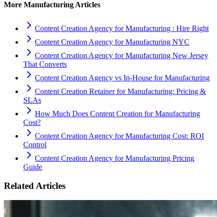
More
Manufacturing
Articles
Content Creation Agency for Manufacturing : Hire Right
Content Creation Agency for Manufacturing NYC
Content Creation Agency for Manufacturing New Jersey
That Converts
Content Creation Agency vs In‑House for Manufacturing
Content Creation Retainer for Manufacturing: Pricing &
SLAs
How Much Does Content Creation for Manufacturing
Cost?
Content Creation Agency for Manufacturing Cost: ROI
Control
Content Creation Agency for Manufacturing Pricing
Guide
Related Articles