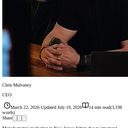
Chris Mulvaney
CEO
·
March 22, 2026
·
Updated
July 19, 2026
14
min read
(
3,198
words)
Share