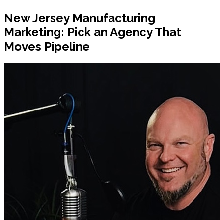
New Jersey Manufacturing
Marketing: Pick an Agency That
Moves Pipeline