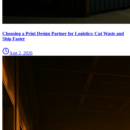
Choosing a Print Design Partner for Logistics: Cut Waste and
Ship Faster
Aug 2, 2026