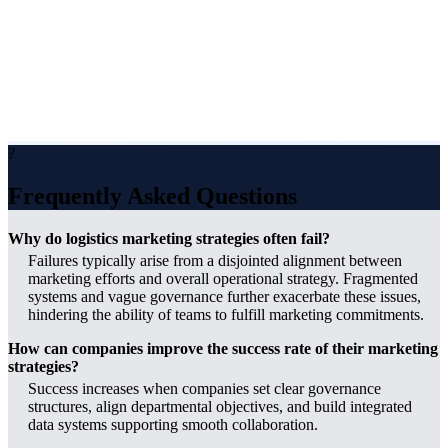
?
Frequently Asked Questions
Why do logistics marketing strategies often fail?
Failures typically arise from a disjointed alignment between
marketing efforts and overall operational strategy. Fragmented
systems and vague governance further exacerbate these issues,
hindering the ability of teams to fulfill marketing commitments.
How can companies improve the success rate of their marketing
strategies?
Success increases when companies set clear governance
structures, align departmental objectives, and build integrated
data systems supporting smooth collaboration.