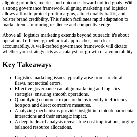
aligning priorities, metrics, and outcomes toward unified goals. With
a strong governance framework, aligning marketing and logistics
allows a firm to protect profit margins, attract quality traffic, and
bolster brand credibility. This fusion facilitates rapid adaptation to
market trends, nurturing resilience and competitive edge.
Above all, logistics marketing extends beyond outreach; it's about
operational efficiency, methodical approaches, and clear
accountability. A well-crafted governance framework will dictate
whether your strategy acts as a catalyst for growth or a vulnerability.
Key Takeaways
Logistics marketing issues typically arise from structural
flaws, not tactical errors.
Effective governance can align marketing and logistics
strategies, ensuring smooth operations.
Quantifying economic exposure helps identify inefficiency
hotspots and direct corrective measures.
Analyzing mechanisms provides insight into interdepartmental
interactions and their strategic impact.
A deep trade-off analysis reveals true cost implications, urging
balanced resource allocations.