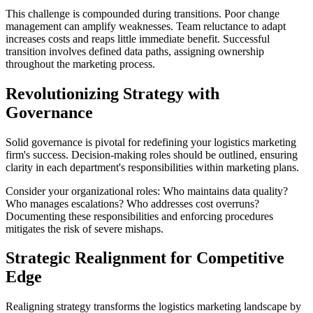
This challenge is compounded during transitions. Poor change
management can amplify weaknesses. Team reluctance to adapt
increases costs and reaps little immediate benefit. Successful
transition involves defined data paths, assigning ownership
throughout the marketing process.
Revolutionizing Strategy with
Governance
Solid governance is pivotal for redefining your logistics marketing
firm's success. Decision-making roles should be outlined, ensuring
clarity in each department's responsibilities within marketing plans.
Consider your organizational roles: Who maintains data quality?
Who manages escalations? Who addresses cost overruns?
Documenting these responsibilities and enforcing procedures
mitigates the risk of severe mishaps.
Strategic Realignment for Competitive
Edge
Realigning strategy transforms the logistics marketing landscape by