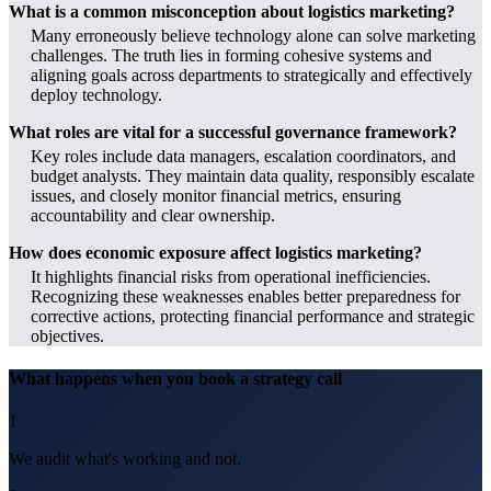
What is a common misconception about logistics marketing?
Many erroneously believe technology alone can solve marketing
challenges. The truth lies in forming cohesive systems and
aligning goals across departments to strategically and effectively
deploy technology.
What roles are vital for a successful governance framework?
Key roles include data managers, escalation coordinators, and
budget analysts. They maintain data quality, responsibly escalate
issues, and closely monitor financial metrics, ensuring
accountability and clear ownership.
How does economic exposure affect logistics marketing?
It highlights financial risks from operational inefficiencies.
Recognizing these weaknesses enables better preparedness for
corrective actions, protecting financial performance and strategic
objectives.
What happens when you book a strategy call
1
We audit what's working and not.