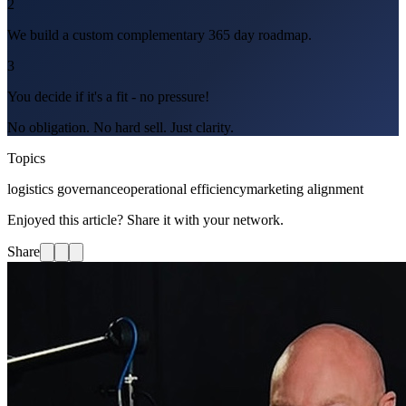
2
We build a custom complementary 365 day roadmap.
3
You decide if it's a fit - no pressure!
No obligation. No hard sell. Just clarity.
Topics
logistics governance
operational efficiency
marketing alignment
Enjoyed this article? Share it with your network.
Share