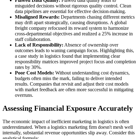
Flawed Data Quality:
Flawed data quality leads to
misguided decisions without rigorous quality control. Clean
data pipelines are essential for effective decision-making.
Misaligned Rewards:
Departments chasing different metrics
may drift apart strategically, causing disruptions. A global
freight company refocused its reward system to harmonize
cross-departmental objectives and realized a 25% increase in
staff collaboration.
Lack of Responsibility:
Absence of ownership over
outcomes leads to waning campaign focus. Highlighting this,
a case study in logistics found that implementing clear
responsibility matrices improved project focus and completion
rates by 30%.
Poor Cost Models:
Without understanding cost dynamics,
budgets often miss the mark, failing to deliver intended
results. Companies that revisit and adjust their cost models
with market feedback are often more successful in mitigating
overruns.
Assessing Financial Exposure Accurately
The economic impact of inefficient marketing in logistics is often
underestimated. When a logistics marketing firm doesn't mesh well
internally, substantial revenue opportunities slip away. Consider this
analytical formula: