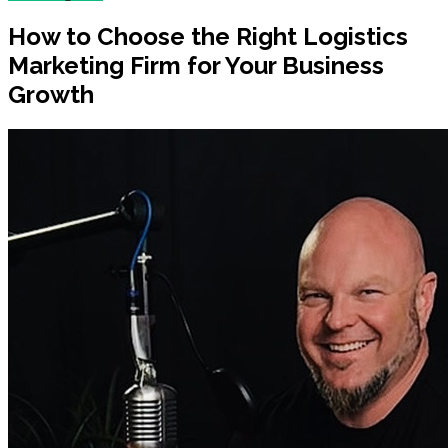
How to Choose the Right Logistics
Marketing Firm for Your Business
Growth