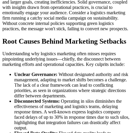
and larger goals, creating inefficiencies. Solid governance, coupled
with insights drawn from operational practices, is crucial to
emotionally engage your audience. Consider a logistics marketing
firm running a catchy social media campaign on sustainability.
Without concrete internal policies supporting green logistics
practices, the message won't stick, failing to convert new prospects.
Root Causes Behind Marketing Setbacks
Understanding why logistics marketing often misses requires
pinpointing underlying issues—chiefly, the disconnect between
marketing efforts and operational capacities. Key culprits include:
Unclear Governance:
Without designated authority and risk
management, adapting to market shifts becomes a challenge.
The lack of a clear framework can lead to conflicting
priorities, as seen in organizations where strategic directions
differ between departments.
Disconnected Systems:
Operating in silos diminishes the
effectiveness of marketing and logistics teams, delaying
response times. A well-known express logistics company
faced delays of up to 30% in response times due to such silos,
highlighting that integration failures can drastically affect
output.