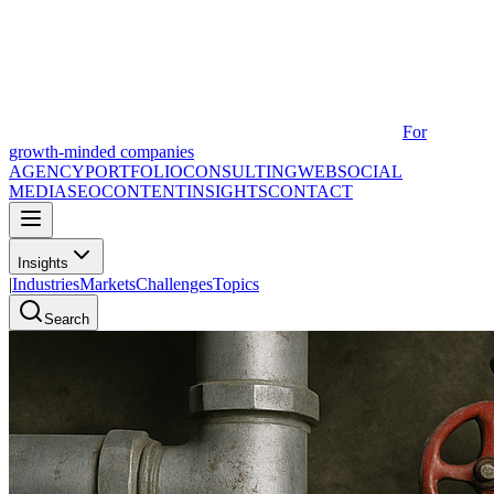
For
growth-minded companies
AGENCY
PORTFOLIO
CONSULTING
WEB
SOCIAL
MEDIA
SEO
CONTENT
INSIGHTS
CONTACT
Insights
|
Industries
Markets
Challenges
Topics
Search