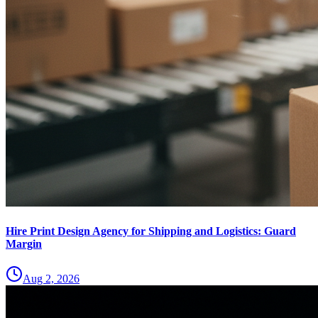
Hire Print Design Agency for Shipping and Logistics: Guard
Margin
Aug 2, 2026