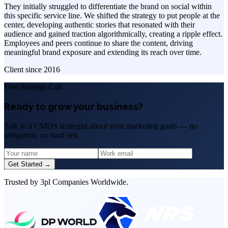
They initially struggled to differentiate the brand on social within
this specific service line. We shifted the strategy to put people at the
center, developing authentic stories that resonated with their
audience and gained traction algorithmically, creating a ripple effect.
Employees and peers continue to share the content, driving
meaningful brand exposure and extending its reach over time.
Client since
2016
Free Strategy Call
Ready to grow your business?
Talk to a CMDS strategist about your marketing goals — no
obligation, no hard sell.
Get Started →
Trusted by 3pl Companies Worldwide.