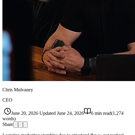
Chris Mulvaney
CEO
·
June 20, 2026
·
Updated
June 24, 2026
6
min read
(
1,274
words)
Share