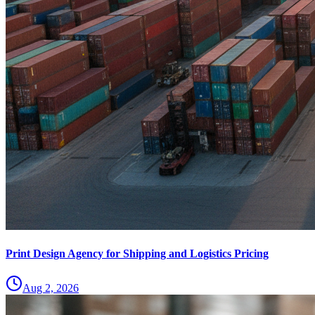
Print Design Agency for Shipping and Logistics Pricing
Aug 2, 2026