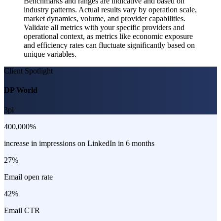
Benchmarks and ranges are indicative and based on
industry patterns. Actual results vary by operation scale,
market dynamics, volume, and provider capabilities.
Validate all metrics with your specific providers and
operational context, as metrics like economic exposure
and efficiency rates can fluctuate significantly based on
unique variables.
Client Spotlight
DP World
3pl
400,000%
increase in impressions on LinkedIn in 6 months
27%
Email open rate
42%
Email CTR