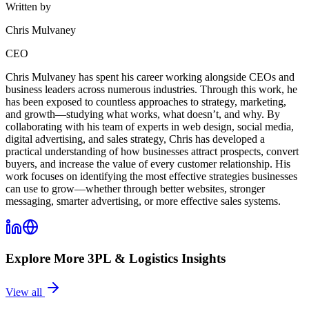
Written by
Chris Mulvaney
CEO
Chris Mulvaney has spent his career working alongside CEOs and
business leaders across numerous industries. Through this work, he
has been exposed to countless approaches to strategy, marketing,
and growth—studying what works, what doesn’t, and why. By
collaborating with his team of experts in web design, social media,
digital advertising, and sales strategy, Chris has developed a
practical understanding of how businesses attract prospects, convert
buyers, and increase the value of every customer relationship. His
work focuses on identifying the most effective strategies businesses
can use to grow—whether through better websites, stronger
messaging, smarter advertising, or more effective sales systems.
Explore More
3PL & Logistics
Insights
View all