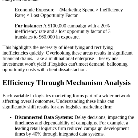
Economic Exposure = (Marketing Spend × Inefficiency
Rate) × Lost Opportunity Factor
For instance:
A $100,000 campaign with a 20%
inefficiency rate and a lost opportunity factor of 3
translates to $60,000 in exposure.
This highlights the necessity of identifying and rectifying
inefficiencies quickly. Overlooking these areas results in significant
financial drains. Take a multinational enterprise—heavy ads
investment won't yield if logistics can't meet demand, ballooning
opportunity costs with client dissatisfaction.
Efficiency Through Mechanism Analysis
Each variable in logistics marketing forms part of a wider network
affecting overall outcomes. Understanding these links can
significantly shift results for any logistics marketing firm:
Disconnected Data Systems:
Delay decisions, impacting the
timeliness and dependability of campaigns. For example, a
leading retail logistics firm reduced campaign development
times by 40% through integrated data systems.