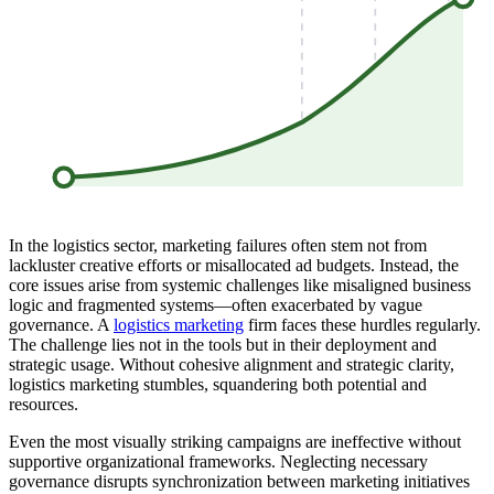
In the logistics sector, marketing failures often stem not from
lackluster creative efforts or misallocated ad budgets. Instead, the
core issues arise from systemic challenges like misaligned business
logic and fragmented systems—often exacerbated by vague
governance. A
logistics marketing
firm faces these hurdles regularly.
The challenge lies not in the tools but in their deployment and
strategic usage. Without cohesive alignment and strategic clarity,
logistics marketing stumbles, squandering both potential and
resources.
Even the most visually striking campaigns are ineffective without
supportive organizational frameworks. Neglecting necessary
governance disrupts synchronization between marketing initiatives