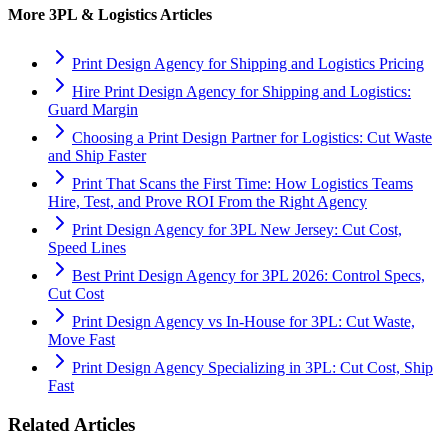
More
3PL & Logistics
Articles
Print Design Agency for Shipping and Logistics Pricing
Hire Print Design Agency for Shipping and Logistics:
Guard Margin
Choosing a Print Design Partner for Logistics: Cut Waste
and Ship Faster
Print That Scans the First Time: How Logistics Teams
Hire, Test, and Prove ROI From the Right Agency
Print Design Agency for 3PL New Jersey: Cut Cost,
Speed Lines
Best Print Design Agency for 3PL 2026: Control Specs,
Cut Cost
Print Design Agency vs In-House for 3PL: Cut Waste,
Move Fast
Print Design Agency Specializing in 3PL: Cut Cost, Ship
Fast
Related Articles