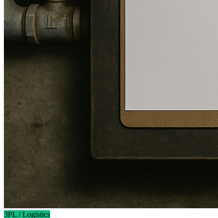
3PL / Logistics