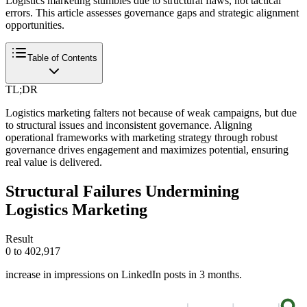
Logistics marketing stumbles due to structural flaws, not tactical
errors. This article assesses governance gaps and strategic alignment
opportunities.
Table of Contents
TL;DR
Logistics marketing falters not because of weak campaigns, but due
to structural issues and inconsistent governance. Aligning
operational frameworks with marketing strategy through robust
governance drives engagement and maximizes potential, ensuring
real value is delivered.
Structural Failures Undermining
Logistics Marketing
Result
0 to 402,917
increase in impressions on LinkedIn posts in 3 months.