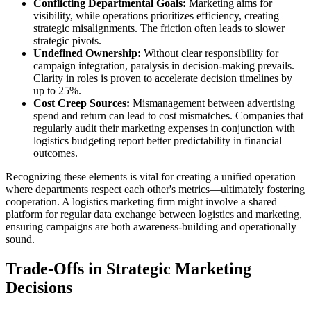
Conflicting Departmental Goals:
Marketing aims for
visibility, while operations prioritizes efficiency, creating
strategic misalignments. The friction often leads to slower
strategic pivots.
Undefined Ownership:
Without clear responsibility for
campaign integration, paralysis in decision-making prevails.
Clarity in roles is proven to accelerate decision timelines by
up to 25%.
Cost Creep Sources:
Mismanagement between advertising
spend and return can lead to cost mismatches. Companies that
regularly audit their marketing expenses in conjunction with
logistics budgeting report better predictability in financial
outcomes.
Recognizing these elements is vital for creating a unified operation
where departments respect each other's metrics—ultimately fostering
cooperation. A logistics marketing firm might involve a shared
platform for regular data exchange between logistics and marketing,
ensuring campaigns are both awareness-building and operationally
sound.
Trade-Offs in Strategic Marketing
Decisions