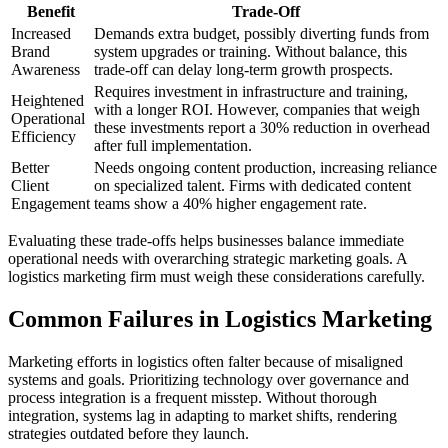
Benefit
Trade-Off
Increased
Demands extra budget, possibly diverting funds from
Brand
system upgrades or training. Without balance, this
Awareness
trade-off can delay long-term growth prospects.
Requires investment in infrastructure and training,
Heightened
with a longer ROI. However, companies that weigh
Operational
these investments report a 30% reduction in overhead
Efficiency
after full implementation.
Better
Needs ongoing content production, increasing reliance
Client
on specialized talent. Firms with dedicated content
Engagement
teams show a 40% higher engagement rate.
Evaluating these trade-offs helps businesses balance immediate
operational needs with overarching strategic marketing goals. A
logistics marketing firm must weigh these considerations carefully.
Common Failures in Logistics Marketing
Marketing efforts in logistics often falter because of misaligned
systems and goals. Prioritizing technology over governance and
process integration is a frequent misstep. Without thorough
integration, systems lag in adapting to market shifts, rendering
strategies outdated before they launch.