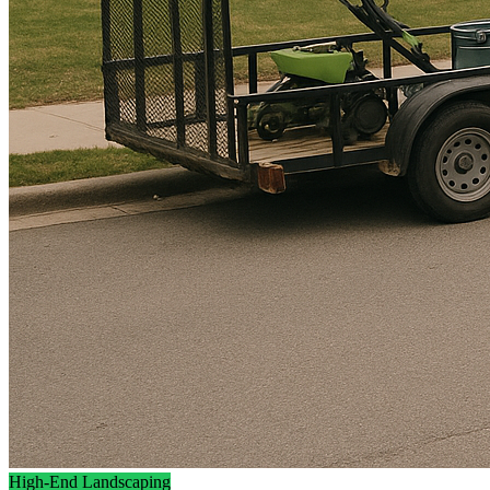
High-End Landscaping