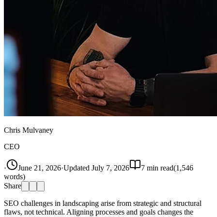
Chris Mulvaney
CEO
·
June 21, 2026
·
Updated
July 7, 2026
7
min read
(
1,546
words)
Share
SEO challenges in landscaping arise from strategic and structural
flaws, not technical. Aligning processes and goals changes the