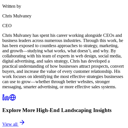
Written by
Chris Mulvaney
CEO
Chris Mulvaney has spent his career working alongside CEOs and
business leaders across numerous industries. Through this work, he
has been exposed to countless approaches to strategy, marketing,
and growth—studying what works, what doesn’t, and why. By
collaborating with his team of experts in web design, social media,
digital advertising, and sales strategy, Chris has developed a
practical understanding of how businesses attract prospects, convert
buyers, and increase the value of every customer relationship. His
work focuses on identifying the most effective strategies businesses
can use to grow—whether through better websites, stronger
messaging, smarter advertising, or more effective sales systems.
Explore More
High-End Landscaping
Insights
View all