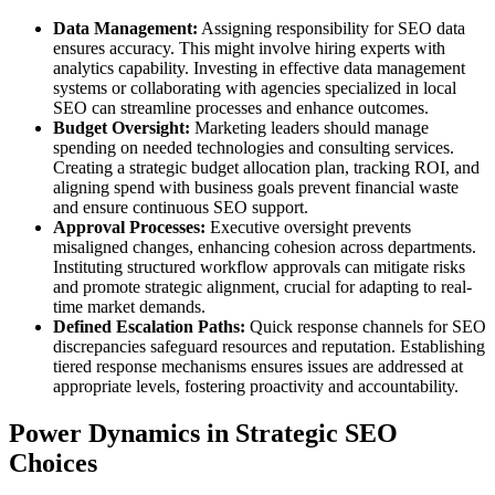
Data Management:
Assigning responsibility for SEO data
ensures accuracy. This might involve hiring experts with
analytics capability. Investing in effective data management
systems or collaborating with agencies specialized in local
SEO can streamline processes and enhance outcomes.
Budget Oversight:
Marketing leaders should manage
spending on needed technologies and consulting services.
Creating a strategic budget allocation plan, tracking ROI, and
aligning spend with business goals prevent financial waste
and ensure continuous SEO support.
Approval Processes:
Executive oversight prevents
misaligned changes, enhancing cohesion across departments.
Instituting structured workflow approvals can mitigate risks
and promote strategic alignment, crucial for adapting to real-
time market demands.
Defined Escalation Paths:
Quick response channels for SEO
discrepancies safeguard resources and reputation. Establishing
tiered response mechanisms ensures issues are addressed at
appropriate levels, fostering proactivity and accountability.
Power Dynamics in Strategic SEO
Choices