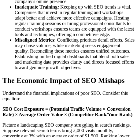
company's online presence.
Inadequate Training:
Keeping up with SEO trends is vital.
Companies that invest in regular training and workshops
adapt better and achieve more effective campaigns. Hosting
regular training sessions or hiring professional consultants to
conduct workshops ensures teams are equipped with the latest
tools and techniques, offering a competitive edge.
Misaligned Metrics:
Conflicting priorities derail efforts. Sales
may chase volume, while marketing seeks engagement
quality. Reconciling these metrics ensures unified outcomes.
Establishing unified digital dashboards that blend both sales
and marketing data provides clarity and directs focused efforts
toward genuine growth objectives.
The Economic Impact of SEO Mishaps
Understand the financial implications of poor SEO. Consider this
equation:
SEO Cost Exposure = (Potential Traffic Volume × Conversion
Rate) × Average Order Value × (Competitor Rank/Your Rank)
Picture a landscaping SEO company struggling in search rankings.
Suppose relevant search terms bring 2,000 visits monthly,
converting at 3% with an average order of $1,500. Ranking lower