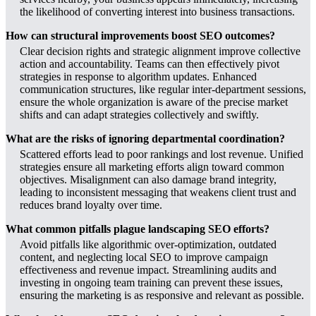
the likelihood of converting interest into business transactions.
How can structural improvements boost SEO outcomes?
Clear decision rights and strategic alignment improve collective
action and accountability. Teams can then effectively pivot
strategies in response to algorithm updates. Enhanced
communication structures, like regular inter-department sessions,
ensure the whole organization is aware of the precise market
shifts and can adapt strategies collectively and swiftly.
What are the risks of ignoring departmental coordination?
Scattered efforts lead to poor rankings and lost revenue. Unified
strategies ensure all marketing efforts align toward common
objectives. Misalignment can also damage brand integrity,
leading to inconsistent messaging that weakens client trust and
reduces brand loyalty over time.
What common pitfalls plague landscaping SEO efforts?
Avoid pitfalls like algorithmic over-optimization, outdated
content, and neglecting local SEO to improve campaign
effectiveness and revenue impact. Streamlining audits and
investing in ongoing team training can prevent these issues,
ensuring the marketing is as responsive and relevant as possible.