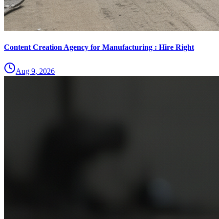
Content Creation Agency for Manufacturing : Hire Right
Aug 9, 2026