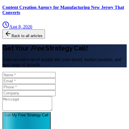
Content Creation Agency for Manufacturing New Jersey That
Converts
Aug 8, 2026
Back to all articles
Get Your
Free
Strategy Call!
Gain executive-level insight into your brand, market position, and
next stage of growth.
Get My Free Strategy Call