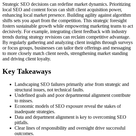
Strategic SEO decisions can redefine market dynamics. Prioritizing
local SEO and content focus can shift client acquisition power,
enhancing local market presence. Building agility against algorithm
shifts sets you apart from the competition. This strategic foresight
fosters sustainable growth while empowering marketing teams to act
decisively. For example, integrating client feedback with industry
trends during strategy revisions can reclaim competitive advantage.
By regularly gathering and analyzing client insights through surveys
or focus groups, businesses can tailor their offerings and messaging
to more closely match client needs, strengthening market standing
and driving client loyalty.
Key Takeaways
Landscaping SEO failures primarily arise from strategic and
structural issues, not technical faults.
Undefined goals and poor departmental alignment contribute
to misses.
Economic models of SEO exposure reveal the stakes of
inadequate strategies.
Data and department alignment is key to overcoming SEO
pitfalls.
Clear lines of responsibility and oversight drive successful
outcomes.