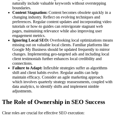
naturally include valuable keywords without overstepping
boundaries.
Content Stagnation:
Content becomes obsolete quickly in a
changing industry. Reflect on evolving techniques and
preferences. Regular content updates and incorporating video
tutorials or how-to guides can reinvigorate stagnant web
pages, maintaining relevance while also improving user
engagement metrics.
Ignoring Local SEO:
Overlooking local optimizations means
missing out on valuable local clients. Familiar platforms like
Google My Business should be updated frequently to mirror
changes. Implementing geo-targeted ads and including local
client testimonials further enhances local credibility and
connections.
Failure to Adapt:
Inflexible strategies suffer as algorithms
shift and client habits evolve. Regular audits can help
maintain efficacy. Consider an agile marketing approach
which involves quarterly strategy reassessments, coupled with
data analytics, to identify shifts and implement nimble
adjustments.
The Role of Ownership in SEO Success
Clear roles are crucial for effective SEO execution: