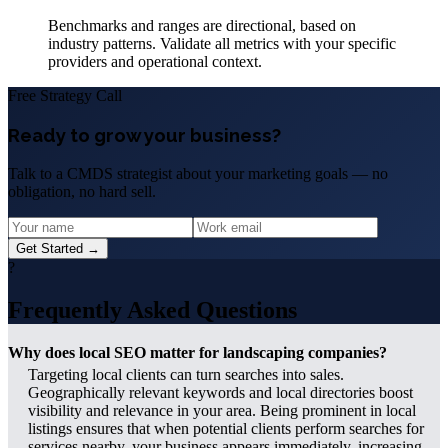
Benchmarks and ranges are directional, based on
industry patterns. Validate all metrics with your specific
providers and operational context.
Free Strategy Call
Ready to grow your business?
Talk to a CMDS strategist about your marketing goals — no
obligation, no hard sell.
Get Started →
?
Frequently Asked Questions
Why does local SEO matter for landscaping companies?
Targeting local clients can turn searches into sales.
Geographically relevant keywords and local directories boost
visibility and relevance in your area. Being prominent in local
listings ensures that when potential clients perform searches for
services nearby, your business appears immediately, increasing