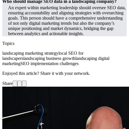
Who should manage SEO data in a landscaping company?
An expert within marketing leadership should oversee SEO data,
ensuring accountability and aligning strategies with overarching
goals. This person should have a comprehensive understanding
of not only digital marketing trends but also the company’s
unique positioning and market dynamics, bridging the gap
between analytics and actionable insights.
Topics
landscaping marketing strategy
local SEO for
landscapers
landscaping business growth
landscaping digital
marketing
SEO implementation challenges
Enjoyed this article? Share it with your network.
Share