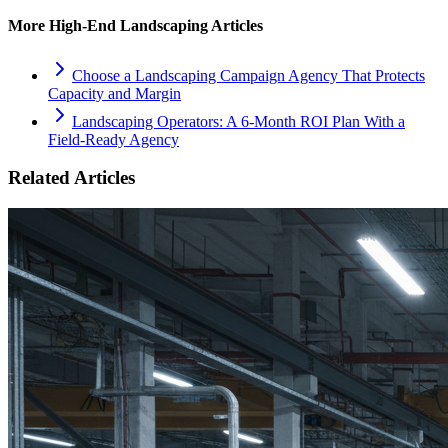
More
High-End Landscaping
Articles
Choose a Landscaping Campaign Agency That Protects
Capacity and Margin
Landscaping Operators: A 6‑Month ROI Plan With a
Field‑Ready Agency
Related Articles