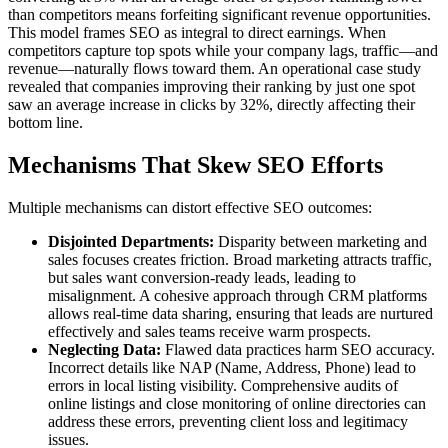
than competitors means forfeiting significant revenue opportunities.
This model frames SEO as integral to direct earnings. When
competitors capture top spots while your company lags, traffic—and
revenue—naturally flows toward them. An operational case study
revealed that companies improving their ranking by just one spot
saw an average increase in clicks by 32%, directly affecting their
bottom line.
Mechanisms That Skew SEO Efforts
Multiple mechanisms can distort effective SEO outcomes:
Disjointed Departments:
Disparity between marketing and
sales focuses creates friction. Broad marketing attracts traffic,
but sales want conversion-ready leads, leading to
misalignment. A cohesive approach through CRM platforms
allows real-time data sharing, ensuring that leads are nurtured
effectively and sales teams receive warm prospects.
Neglecting Data:
Flawed data practices harm SEO accuracy.
Incorrect details like NAP (Name, Address, Phone) lead to
errors in local listing visibility. Comprehensive audits of
online listings and close monitoring of online directories can
address these errors, preventing client loss and legitimacy
issues.