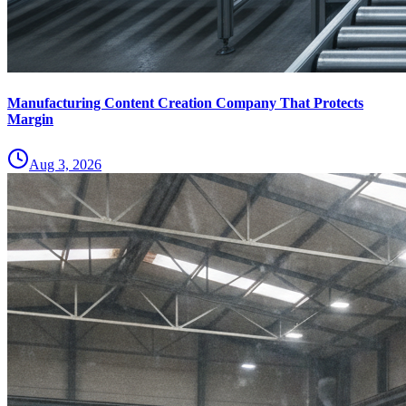
Manufacturing Content Creation Company That Protects
Margin
Aug 3, 2026