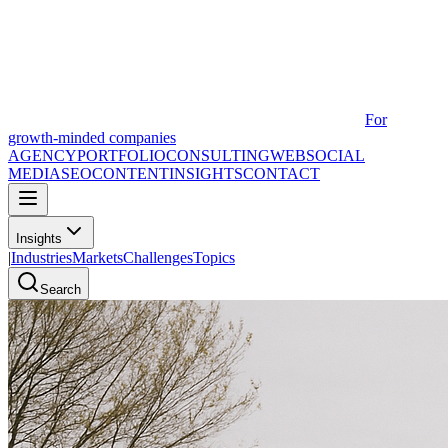
For
growth-minded companies
AGENCY
PORTFOLIO
CONSULTING
WEB
SOCIAL
MEDIA
SEO
CONTENT
INSIGHTS
CONTACT
Insights
|
Industries
Markets
Challenges
Topics
Search