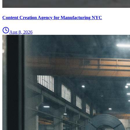
Content Creation Agency for Manufacturing NYC
Aug 8, 2026