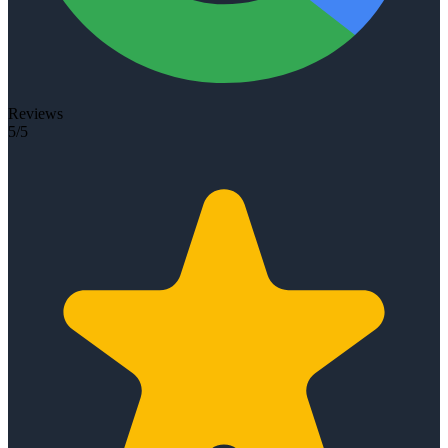
Reviews
5/5