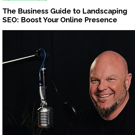
The Business Guide to Landscaping
SEO: Boost Your Online Presence