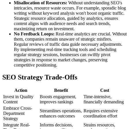
Misallocation of Resources:
Without understanding SEO's
intricacies, resource waste occurs. For example, sporadic blog
writing without keyword analysis won't boost organic traffic.
Strategic resource allocation, guided by analytics, ensures
content aligns with audience needs and search trends,
maximizing return on investment.
No Feedback Loops:
Real-time analytics are crucial. Without
them, companies remain unaware of strategic misfires.
Regular reviews of traffic data guide necessary adjustments.
By implementing real-time tracking tools and scheduling
regular strategy sessions, businesses can swiftly pivot
strategies in response to market changes, preserving
competitive positioning.
SEO Strategy Trade-Offs
Action
Benefit
Cost
Invest in Quality
Boosts engagement,
Time-intensive,
Content
improves rankings
financially demanding
Embrace Cross-
Streamlines operations,
Requires extensive
Department
enhances outcomes
coordination effort
Strategy
Integrate Real-
Informs decisions,
Strains resources,