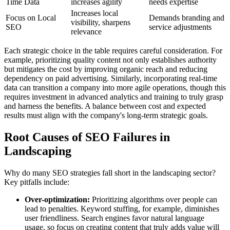
Time Data
increases agility
needs expertise
Increases local
Focus on Local
Demands branding and
visibility, sharpens
SEO
service adjustments
relevance
Each strategic choice in the table requires careful consideration. For
example, prioritizing quality content not only establishes authority
but mitigates the cost by improving organic reach and reducing
dependency on paid advertising. Similarly, incorporating real-time
data can transition a company into more agile operations, though this
requires investment in advanced analytics and training to truly grasp
and harness the benefits. A balance between cost and expected
results must align with the company's long-term strategic goals.
Root Causes of SEO Failures in
Landscaping
Why do many SEO strategies fall short in the landscaping sector?
Key pitfalls include:
Over-optimization:
Prioritizing algorithms over people can
lead to penalties. Keyword stuffing, for example, diminishes
user friendliness. Search engines favor natural language
usage, so focus on creating content that truly adds value will