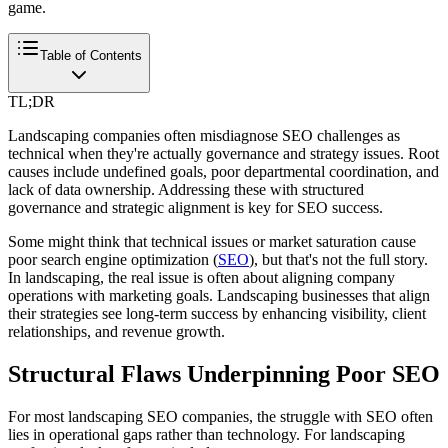
game.
Table of Contents
TL;DR
Landscaping companies often misdiagnose SEO challenges as
technical when they're actually governance and strategy issues. Root
causes include undefined goals, poor departmental coordination, and
lack of data ownership. Addressing these with structured
governance and strategic alignment is key for SEO success.
Some might think that technical issues or market saturation cause
poor search engine optimization (
SEO
), but that's not the full story.
In landscaping, the real issue is often about aligning company
operations with marketing goals. Landscaping businesses that align
their strategies see long-term success by enhancing visibility, client
relationships, and revenue growth.
Structural Flaws Underpinning Poor SEO
For most landscaping SEO companies, the struggle with SEO often
lies in operational gaps rather than technology. For landscaping