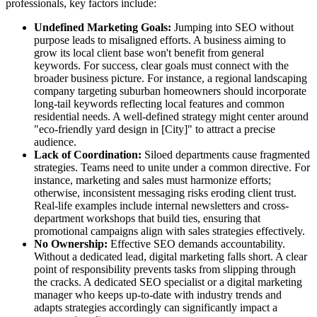
professionals, key factors include:
Undefined Marketing Goals:
Jumping into SEO without
purpose leads to misaligned efforts. A business aiming to
grow its local client base won't benefit from general
keywords. For success, clear goals must connect with the
broader business picture. For instance, a regional landscaping
company targeting suburban homeowners should incorporate
long-tail keywords reflecting local features and common
residential needs. A well-defined strategy might center around
"eco-friendly yard design in [City]" to attract a precise
audience.
Lack of Coordination:
Siloed departments cause fragmented
strategies. Teams need to unite under a common directive. For
instance, marketing and sales must harmonize efforts;
otherwise, inconsistent messaging risks eroding client trust.
Real-life examples include internal newsletters and cross-
department workshops that build ties, ensuring that
promotional campaigns align with sales strategies effectively.
No Ownership:
Effective SEO demands accountability.
Without a dedicated lead, digital marketing falls short. A clear
point of responsibility prevents tasks from slipping through
the cracks. A dedicated SEO specialist or a digital marketing
manager who keeps up-to-date with industry trends and
adapts strategies accordingly can significantly impact a