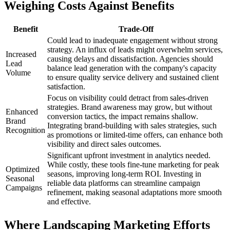
Weighing Costs Against Benefits
Benefit
Trade-Off
Could lead to inadequate engagement without strong
strategy. An influx of leads might overwhelm services,
Increased
causing delays and dissatisfaction. Agencies should
Lead
balance lead generation with the company's capacity
Volume
to ensure quality service delivery and sustained client
satisfaction.
Focus on visibility could detract from sales-driven
strategies. Brand awareness may grow, but without
Enhanced
conversion tactics, the impact remains shallow.
Brand
Integrating brand-building with sales strategies, such
Recognition
as promotions or limited-time offers, can enhance both
visibility and direct sales outcomes.
Significant upfront investment in analytics needed.
While costly, these tools fine-tune marketing for peak
Optimized
seasons, improving long-term ROI. Investing in
Seasonal
reliable data platforms can streamline campaign
Campaigns
refinement, making seasonal adaptations more smooth
and effective.
Where Landscaping Marketing Efforts