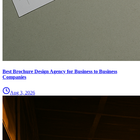
Best Brochure Design Agency for Business to Business
Companies
Aug 3, 2026