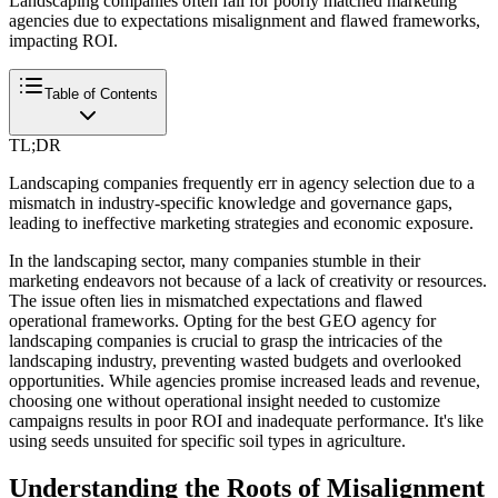
Landscaping companies often fall for poorly matched marketing
agencies due to expectations misalignment and flawed frameworks,
impacting ROI.
Table of Contents
TL;DR
Landscaping companies frequently err in agency selection due to a
mismatch in industry-specific knowledge and governance gaps,
leading to ineffective marketing strategies and economic exposure.
In the landscaping sector, many companies stumble in their
marketing endeavors not because of a lack of creativity or resources.
The issue often lies in mismatched expectations and flawed
operational frameworks. Opting for the best GEO agency for
landscaping companies is crucial to grasp the intricacies of the
landscaping industry, preventing wasted budgets and overlooked
opportunities. While agencies promise increased leads and revenue,
choosing one without operational insight needed to customize
campaigns results in poor ROI and inadequate performance. It's like
using seeds unsuited for specific soil types in agriculture.
Understanding the Roots of Misalignment