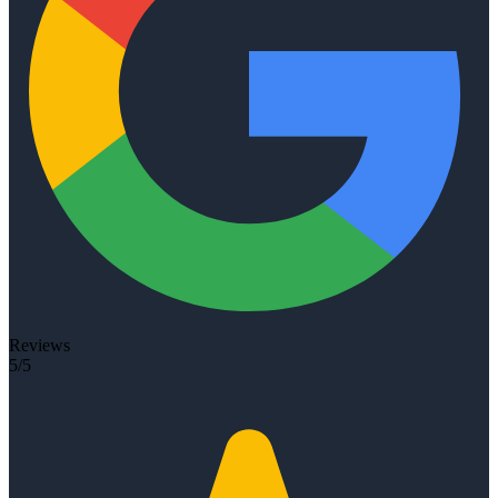
Reviews
5/5