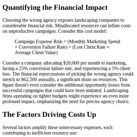
Quantifying the Financial Impact
Choosing the wrong agency exposes landscaping companies to
considerable financial risk. Misallocated resources can inflate costs
on unproductive campaigns. Consider this cost model:
Campaign Expense Risk = (Monthly Marketing Spend
× Conversion Failure Rate) + (Lost Client Rate ×
Average Client Value)
Consider a company allocating $20,000 per month to marketing,
facing a 25% conversion failure rate, and experiencing a 5% client
loss. The financial repercussions of picking the wrong agency could
stretch to $62,500 annually, a significant drain on resources. This
figure doesn't even consider the additional opportunity losses from
successful campaigns that could have been initiated. Landscaping
firms operating on tighter budgets might experience an even more
profound impact, emphasizing the need for precise agency choice.
The Factors Driving Costs Up
Several factors amplify these unnecessary expenses, each
contributing to inefficient resource use: