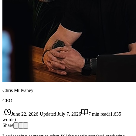
Chris Mulvaney
CEO
·
June 22, 2026
·
Updated
July 7, 2026
7
min read
(
1,635
words)
Share