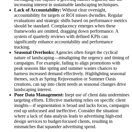
increasing interest in sustainable landscaping techniques.
Lack of Accountability:
Without clear oversight,
accountability for targets or ROI misses dwindles. Regular
evaluations and strategic shifts based on performance metrics
should be standard. Complacency emerges when these
frameworks are omitted, dragging down performance. A
system of quarterly reviews with defined KPIs can
significantly enhance accountability and performance
tracking.
Seasonal Overlooks:
Agencies often forget the cyclical
nature of landscaping—misaligning the urgency and timing of
campaigns. For example, failing to align promotions with
peak seasons like spring and summer wastes chances to
harness increased demand effectively. Highlighting seasonal
themes, such as Spring Rejuvenation or Summer Oasis
creations, can tap into client needs as seasonal changes drive
landscaping interest.
Poor Data Management:
Inept use of client data undermines
targeting efforts. Effective marketing relies on specific client
insights—if segmentation is broad and lacks focus, campaigns
end up unfocused and ineffective. Consider the situation
where a lack of data analysis leads to advertising high-end
design services to budget-focused clients, resulting in
mismatches that squander advertising spend.