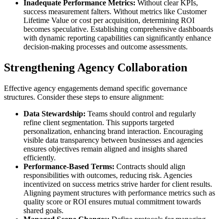
Inadequate Performance Metrics:
Without clear KPIs,
success measurement falters. Without metrics like Customer
Lifetime Value or cost per acquisition, determining ROI
becomes speculative. Establishing comprehensive dashboards
with dynamic reporting capabilities can significantly enhance
decision-making processes and outcome assessments.
Strengthening Agency Collaboration
Effective agency engagements demand specific governance
structures. Consider these steps to ensure alignment:
Data Stewardship:
Teams should control and regularly
refine client segmentation. This supports targeted
personalization, enhancing brand interaction. Encouraging
visible data transparency between businesses and agencies
ensures objectives remain aligned and insights shared
efficiently.
Performance-Based Terms:
Contracts should align
responsibilities with outcomes, reducing risk. Agencies
incentivized on success metrics strive harder for client results.
Aligning payment structures with performance metrics such as
quality score or ROI ensures mutual commitment towards
shared goals.