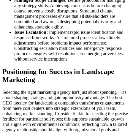
Managed Scope Changes:
Define protocols for managing
any strategy shifts. Achieving consensus before changing
course prevents costly disruptions. Structured change
management processes ensure that all stakeholders are
committed and aware, sidestepping potential disarray and
enhancing strategic agility.
Issue Escalation:
Implement rapid issue identification and
response frameworks. A structured process allows timely
adjustments before problems impact performance.
Constructing escalation matrices and emergency response
protocols ensures swift resolutions to emerging adversities
without service interruptions.
Positioning for Success in Landscape
Marketing
Selecting the right marketing agency isn't just about spending—it's
about shaping strategy and gaining industry advantage. The best
GEO agency for landscaping companies transforms engagements
from mere cost centers into strategic extensions of your team,
enhancing market standing. Consider it akin to selecting the precise
fertilizer for particular soil types; this supports sustainable growth
and aligns with environmental conditions, reflecting how a tailored
agency relationship should align with organizational goals and