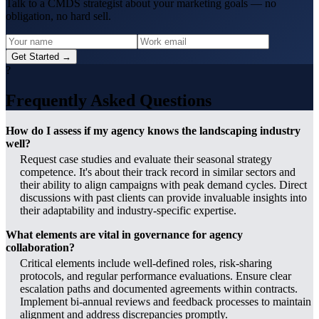
Talk to a CMDS strategist about your marketing goals — no
obligation, no hard sell.
Get Started →
?
Frequently Asked Questions
How do I assess if my agency knows the landscaping industry
well?
Request case studies and evaluate their seasonal strategy
competence. It's about their track record in similar sectors and
their ability to align campaigns with peak demand cycles. Direct
discussions with past clients can provide invaluable insights into
their adaptability and industry-specific expertise.
What elements are vital in governance for agency
collaboration?
Critical elements include well-defined roles, risk-sharing
protocols, and regular performance evaluations. Ensure clear
escalation paths and documented agreements within contracts.
Implement bi-annual reviews and feedback processes to maintain
alignment and address discrepancies promptly.