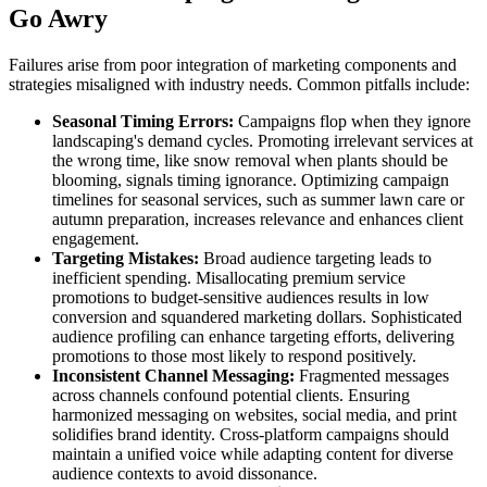
Go Awry
Failures arise from poor integration of marketing components and
strategies misaligned with industry needs. Common pitfalls include:
Seasonal Timing Errors:
Campaigns flop when they ignore
landscaping's demand cycles. Promoting irrelevant services at
the wrong time, like snow removal when plants should be
blooming, signals timing ignorance. Optimizing campaign
timelines for seasonal services, such as summer lawn care or
autumn preparation, increases relevance and enhances client
engagement.
Targeting Mistakes:
Broad audience targeting leads to
inefficient spending. Misallocating premium service
promotions to budget-sensitive audiences results in low
conversion and squandered marketing dollars. Sophisticated
audience profiling can enhance targeting efforts, delivering
promotions to those most likely to respond positively.
Inconsistent Channel Messaging:
Fragmented messages
across channels confound potential clients. Ensuring
harmonized messaging on websites, social media, and print
solidifies brand identity. Cross-platform campaigns should
maintain a unified voice while adapting content for diverse
audience contexts to avoid dissonance.