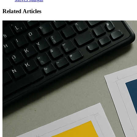
Related Articles