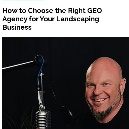
How to Choose the Right GEO
Agency for Your Landscaping
Business