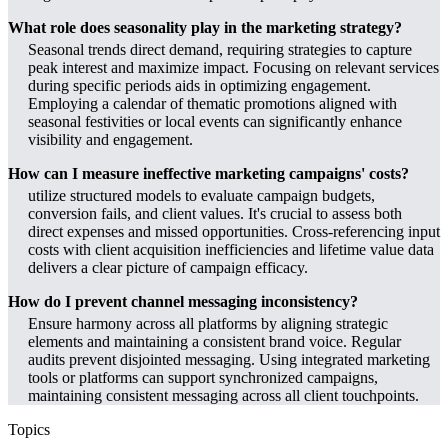
What role does seasonality play in the marketing strategy?
Seasonal trends direct demand, requiring strategies to capture
peak interest and maximize impact. Focusing on relevant services
during specific periods aids in optimizing engagement.
Employing a calendar of thematic promotions aligned with
seasonal festivities or local events can significantly enhance
visibility and engagement.
How can I measure ineffective marketing campaigns' costs?
utilize structured models to evaluate campaign budgets,
conversion fails, and client values. It's crucial to assess both
direct expenses and missed opportunities. Cross-referencing input
costs with client acquisition inefficiencies and lifetime value data
delivers a clear picture of campaign efficacy.
How do I prevent channel messaging inconsistency?
Ensure harmony across all platforms by aligning strategic
elements and maintaining a consistent brand voice. Regular
audits prevent disjointed messaging. Using integrated marketing
tools or platforms can support synchronized campaigns,
maintaining consistent messaging across all client touchpoints.
Topics