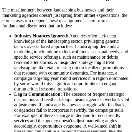
The misalignment between landscaping businesses and their
marketing agencies doesn't just spring from unmet expectations; the
core causes run deeper. These misalignments stem from a
fundamental disconnect that includes:
Industry Nuances Ignored:
Agencies often lack deep
knowledge of the landscaping sector, privileging generic
tactics over tailored approaches. Landscaping demands a
marketing touch unique to its local focus, seasonal needs, and
specific service offerings, such as maintenance or debris
removal after storms. A misguided strategy might treat
landscaping like retail, missing out on localized promotions
that resonate with community dynamics. For instance, a
campaign targeting year-round services in a region dominated
by snow would miss significant opportunities to engage
during critical seasonal transitions.
Lag in Communication:
The absence of frequent strategic
discussions and feedback loops means agencies overlook vital
adjustments. If landscape businesses struggle with feedback,
or agencies fail to incorporate it swiftly, the campaign stalls.
For example, if there's a surge in demand for eco-friendly
services and the agency doesn't adjust marketing angles
accordingly, opportunities evaporate. A well-timed shift in
messaging can capture a growing market segment, like the