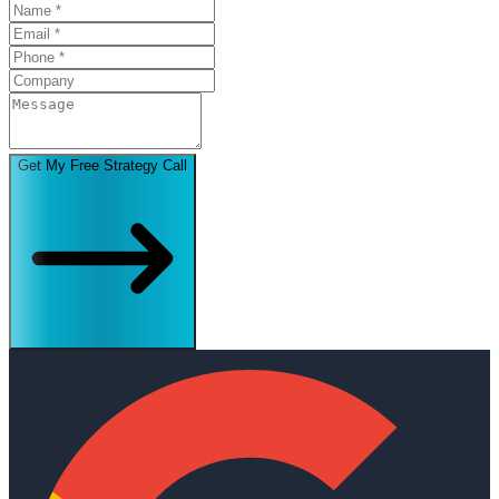
Get My Free Strategy Call