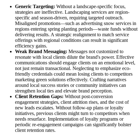
Generic Targeting:
Without a landscape-specific focus,
strategies are ineffective. Landscaping services are region-
specific and season-driven, requiring targeted outreach.
Misaligned promotions—such as advertising snow services in
regions entering spring planting periods—waste funds without
delivering results. A strategic realignment to match service
offerings with regional conditions can result in significant
efficiency gains.
Weak Brand Messaging:
Messages not customized to
resonate with local clients dilute the brand's power. Effective
communications should engage clients on an emotional level,
not just remain transactional. Neglecting to emphasize eco-
friendly credentials could mean losing clients to competitors
marketing green solutions effectively. Crafting narratives
around local success stories or community initiatives can
strengthen local ties and elevate brand perception.
Client Retention Gaps:
Without post-conversion
engagement strategies, client attrition rises, and the cost of
new leads escalates. Without follow-up plans or loyalty
initiatives, previous clients might turn to competitors when
needs resurface. Implementation of loyalty programs or
periodic re-engagement campaigns can significantly bolster
client retention rates.