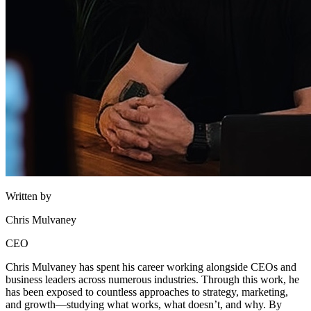
Written by
Chris Mulvaney
CEO
Chris Mulvaney has spent his career working alongside CEOs and
business leaders across numerous industries. Through this work, he
has been exposed to countless approaches to strategy, marketing,
and growth—studying what works, what doesn’t, and why. By