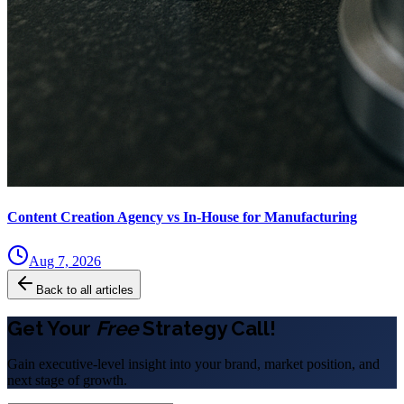
Content Creation Agency vs In‑House for Manufacturing
Aug 7, 2026
Back to all articles
Get Your
Free
Strategy Call!
Gain executive-level insight into your brand, market position, and
next stage of growth.