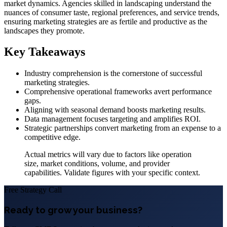
market dynamics. Agencies skilled in landscaping understand the
nuances of consumer taste, regional preferences, and service trends,
ensuring marketing strategies are as fertile and productive as the
landscapes they promote.
Key Takeaways
Industry comprehension is the cornerstone of successful
marketing strategies.
Comprehensive operational frameworks avert performance
gaps.
Aligning with seasonal demand boosts marketing results.
Data management focuses targeting and amplifies ROI.
Strategic partnerships convert marketing from an expense to a
competitive edge.
Actual metrics will vary due to factors like operation
size, market conditions, volume, and provider
capabilities. Validate figures with your specific context.
Free Strategy Call
Ready to grow your business?