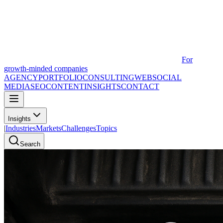
For
growth-minded companies
AGENCY
PORTFOLIO
CONSULTING
WEB
SOCIAL
MEDIA
SEO
CONTENT
INSIGHTS
CONTACT
Insights
|
Industries
Markets
Challenges
Topics
Search