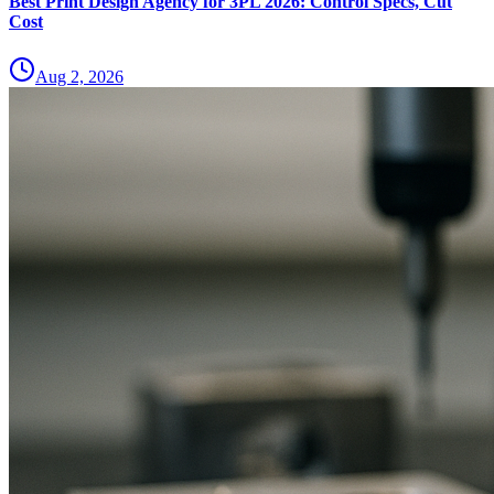
Best Print Design Agency for 3PL 2026: Control Specs, Cut
Cost
Aug 2, 2026