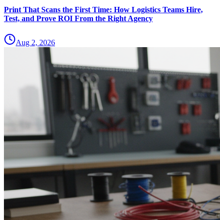
Print That Scans the First Time: How Logistics Teams Hire,
Test, and Prove ROI From the Right Agency
Aug 2, 2026