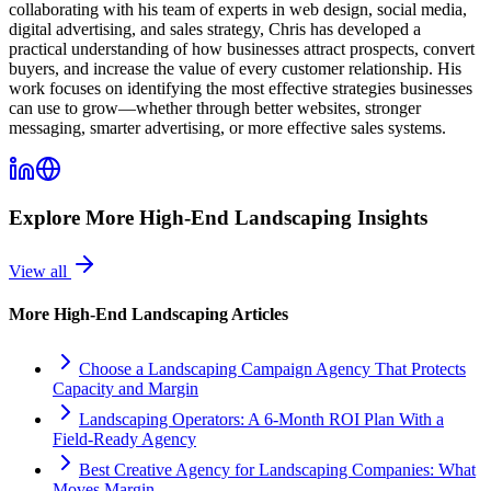
collaborating with his team of experts in web design, social media,
digital advertising, and sales strategy, Chris has developed a
practical understanding of how businesses attract prospects, convert
buyers, and increase the value of every customer relationship. His
work focuses on identifying the most effective strategies businesses
can use to grow—whether through better websites, stronger
messaging, smarter advertising, or more effective sales systems.
Explore More
High-End Landscaping
Insights
View all
More
High-End Landscaping
Articles
Choose a Landscaping Campaign Agency That Protects
Capacity and Margin
Landscaping Operators: A 6‑Month ROI Plan With a
Field‑Ready Agency
Best Creative Agency for Landscaping Companies: What
Moves Margin