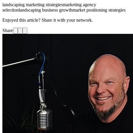
landscaping marketing strategies
marketing agency
selection
landscaping business growth
market positioning strategies
Enjoyed this article? Share it with your network.
Share