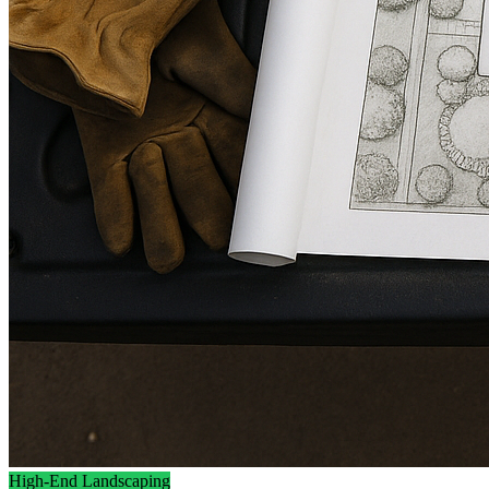
High-End Landscaping