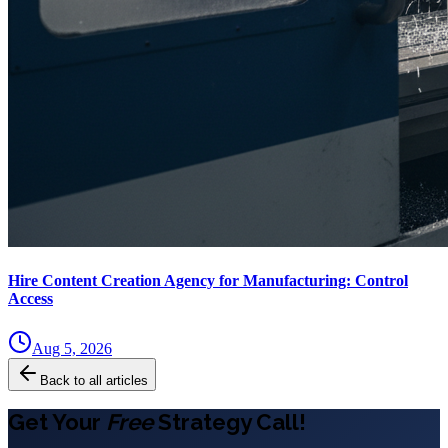
Hire Content Creation Agency for Manufacturing: Control
Access
Aug 5, 2026
Back to all articles
Get Your
Free
Strategy Call!