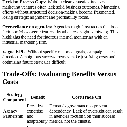
Decision Process Gaps:
Without clear strategic directives,
marketing ventures often lack solid business outcomes. Marketing
efforts without structured decision-making become fragmented,
losing strategic alignment and profitability focus.
Over-reliance on agencies:
Agencies might host tactics that boost
their portfolios over client results when oversight is missing. This
highlights the need for rigorous internal monitoring with an
industrial marketing firm.
Vague KPIs:
Without specific rhetorical goals, campaigns lack
direction. Ambiguous success metrics make justifying costs and
optimizing future strategies difficult.
Trade-Offs: Evaluating Benefits Versus
Costs
Strategy
Benefit
Cost/Trade-Off
Component
Provides
Demands governance to prevent
Agency
expertise
dependency. Lack of oversight can result
Partnership
and
in agencies focusing on their success
adaptability
metrics, not the client's.