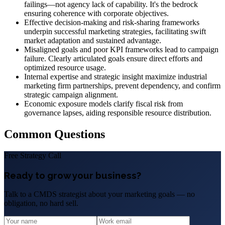
failings—not agency lack of capability. It's the bedrock
ensuring coherence with corporate objectives.
Effective decision-making and risk-sharing frameworks
underpin successful marketing strategies, facilitating swift
market adaptation and sustained advantage.
Misaligned goals and poor KPI frameworks lead to campaign
failure. Clearly articulated goals ensure direct efforts and
optimized resource usage.
Internal expertise and strategic insight maximize industrial
marketing firm partnerships, prevent dependency, and confirm
strategic campaign alignment.
Economic exposure models clarify fiscal risk from
governance lapses, aiding responsible resource distribution.
Common Questions
Free Strategy Call
Ready to grow your business?
Talk to a CMDS strategist about your marketing goals — no
obligation, no hard sell.