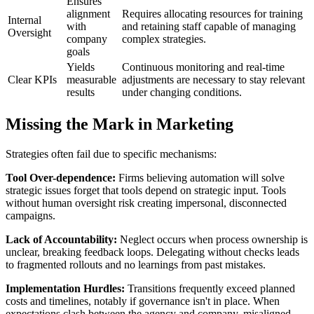
Ensures
alignment
Requires allocating resources for training
Internal
with
and retaining staff capable of managing
Oversight
company
complex strategies.
goals
Yields
Continuous monitoring and real-time
Clear KPIs
measurable
adjustments are necessary to stay relevant
results
under changing conditions.
Missing the Mark in Marketing
Strategies often fail due to specific mechanisms:
Tool Over-dependence:
Firms believing automation will solve
strategic issues forget that tools depend on strategic input. Tools
without human oversight risk creating impersonal, disconnected
campaigns.
Lack of Accountability:
Neglect occurs when process ownership is
unclear, breaking feedback loops. Delegating without checks leads
to fragmented rollouts and no learnings from past mistakes.
Implementation Hurdles:
Transitions frequently exceed planned
costs and timelines, notably if governance isn't in place. When
expectations clash between the agency and company, misaligned