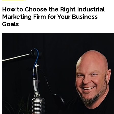
How to Choose the Right Industrial
Marketing Firm for Your Business
Goals