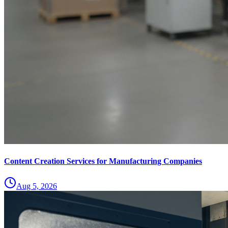
Content Creation Services for Manufacturing Companies
Aug 5, 2026