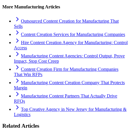
More
Manufacturing
Articles
Outsourced Content Creation for Manufacturing That
Sells
Content Creation Services for Manufacturing Companies
Hire Content Creation Agency for Manufacturing: Control
Access
Manufacturing Content Agencies: Control Output, Prove
Impact, Stop Cost Creep
Content Creation Firm for Manufacturing Companies
That Win RFPs
Manufacturing Content Creation Company That Protects
Margin
Manufacturing Content Partners That Actually Drive
RFQs
Top Creative Agency in New Jersey for Manufacturing &
Logistics
Related Articles