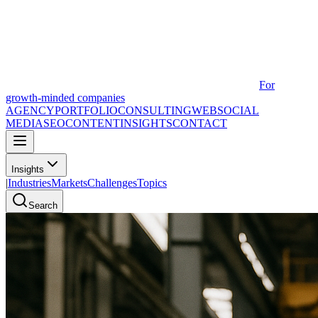
For
growth-minded companies
AGENCY
PORTFOLIO
CONSULTING
WEB
SOCIAL
MEDIA
SEO
CONTENT
INSIGHTS
CONTACT
Insights
|
Industries
Markets
Challenges
Topics
Search