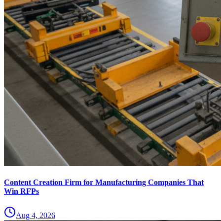
Content Creation Firm for Manufacturing Companies That
Win RFPs
Aug 4, 2026