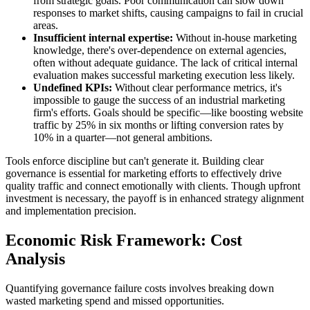
from strategic goals. Poor communication can slow down
responses to market shifts, causing campaigns to fail in crucial
areas.
Insufficient internal expertise:
Without in-house marketing
knowledge, there's over-dependence on external agencies,
often without adequate guidance. The lack of critical internal
evaluation makes successful marketing execution less likely.
Undefined KPIs:
Without clear performance metrics, it's
impossible to gauge the success of an industrial marketing
firm's efforts. Goals should be specific—like boosting website
traffic by 25% in six months or lifting conversion rates by
10% in a quarter—not general ambitions.
Tools enforce discipline but can't generate it. Building clear
governance is essential for marketing efforts to effectively drive
quality traffic and connect emotionally with clients. Though upfront
investment is necessary, the payoff is in enhanced strategy alignment
and implementation precision.
Economic Risk Framework: Cost
Analysis
Quantifying governance failure costs involves breaking down
wasted marketing spend and missed opportunities.