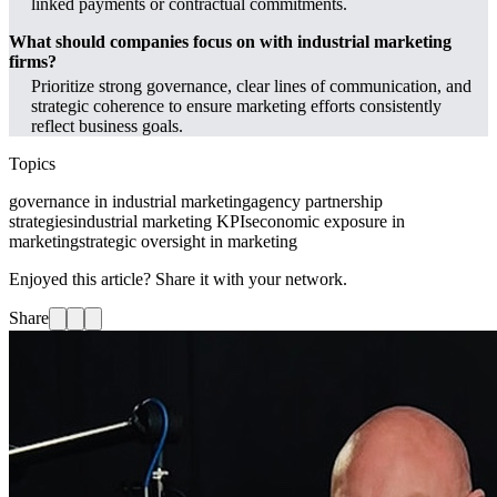
linked payments or contractual commitments.
What should companies focus on with industrial marketing
firms?
Prioritize strong governance, clear lines of communication, and
strategic coherence to ensure marketing efforts consistently
reflect business goals.
Topics
governance in industrial marketing
agency partnership
strategies
industrial marketing KPIs
economic exposure in
marketing
strategic oversight in marketing
Enjoyed this article? Share it with your network.
Share