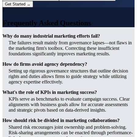
Get Started →
?
Frequently Asked Questions
Why do many industrial marketing efforts fail?
The failures result mainly from governance lapses—not flaws in
the marketing firm's toolbox. Correcting these insufficient
foundations significantly improves marketing results.
How do firms avoid agency dependency?
Setting up rigorous governance structures that outline decision
rights and duties allows firms to guide strategy while utilizing
agency expertise effectively.
What's the role of KPIs in marketing success?
KPIs serve as benchmarks to evaluate campaign success. Clear
alignments with business goals allow for accurate assessments
and strategic pivots based on data-derived insights.
How should risk be divided in marketing collaborations?
Shared risk encourages joint ownership and problem-solving.
Risk-sharing arrangements can be enacted through performance-