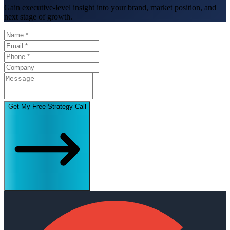
Gain executive-level insight into your brand, market position, and
next stage of growth.
Get My Free Strategy Call