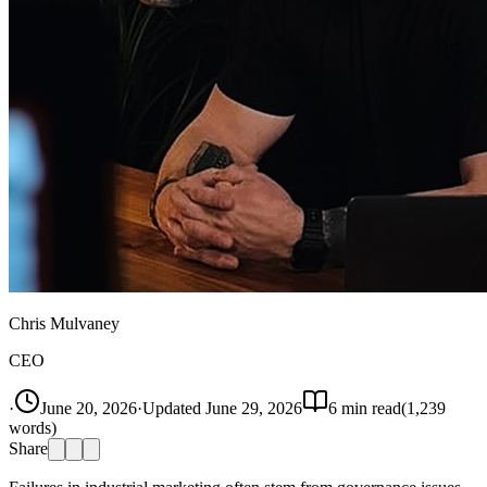
Chris Mulvaney
CEO
·
June 20, 2026
·
Updated
June 29, 2026
6
min read
(
1,239
words)
Share