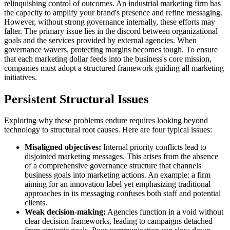
relinquishing control of outcomes. An industrial marketing firm has
the capacity to amplify your brand's presence and refine messaging.
However, without strong governance internally, these efforts may
falter. The primary issue lies in the discord between organizational
goals and the services provided by external agencies. When
governance wavers, protecting margins becomes tough. To ensure
that each marketing dollar feeds into the business's core mission,
companies must adopt a structured framework guiding all marketing
initiatives.
Persistent Structural Issues
Exploring why these problems endure requires looking beyond
technology to structural root causes. Here are four typical issues:
Misaligned objectives:
Internal priority conflicts lead to
disjointed marketing messages. This arises from the absence
of a comprehensive governance structure that channels
business goals into marketing actions. An example: a firm
aiming for an innovation label yet emphasizing traditional
approaches in its messaging confuses both staff and potential
clients.
Weak decision-making:
Agencies function in a void without
clear decision frameworks, leading to campaigns detached