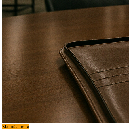
Manufacturing