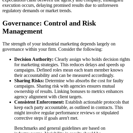
execution occurs, delaying promised results due to unforeseen
regulatory demands or market trends.
Governance: Control and Risk
Management
The strength of your industrial marketing depends largely on
governance within your firm. Consider the following:
Decision Authority:
Clearly assign who holds decision rights
for marketing strategies. This reduces delays and speeds up
campaigns. Defined roles mean each team member knows
their accountability and can be measured accordingly.
Sharing Risks:
Determine who absorbs the cost for faulty
campaigns. Sharing risk with agencies ensures mutual
ownership of results. Linking bonuses to metrics enhances
agency alignment with client targets.
Consistent Enforcement:
Establish actionable protocols that
keep each party accountable, as outlined in contracts. This
might involve regular performance reviews or stipulated
corrective steps if goals aren't met.
Benchmarks and general guidelines are based on