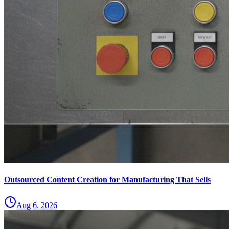
Outsourced Content Creation for Manufacturing That Sells
Aug 6, 2026