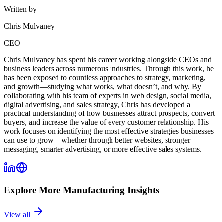
Written by
Chris Mulvaney
CEO
Chris Mulvaney has spent his career working alongside CEOs and
business leaders across numerous industries. Through this work, he
has been exposed to countless approaches to strategy, marketing,
and growth—studying what works, what doesn’t, and why. By
collaborating with his team of experts in web design, social media,
digital advertising, and sales strategy, Chris has developed a
practical understanding of how businesses attract prospects, convert
buyers, and increase the value of every customer relationship. His
work focuses on identifying the most effective strategies businesses
can use to grow—whether through better websites, stronger
messaging, smarter advertising, or more effective sales systems.
Explore More
Manufacturing
Insights
View all