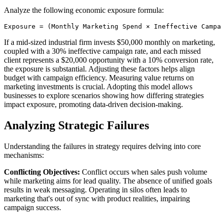
Analyze the following economic exposure formula:
If a mid-sized industrial firm invests $50,000 monthly on marketing,
coupled with a 30% ineffective campaign rate, and each missed
client represents a $20,000 opportunity with a 10% conversion rate,
the exposure is substantial. Adjusting these factors helps align
budget with campaign efficiency. Measuring value returns on
marketing investments is crucial. Adopting this model allows
businesses to explore scenarios showing how differing strategies
impact exposure, promoting data-driven decision-making.
Analyzing Strategic Failures
Understanding the failures in strategy requires delving into core
mechanisms:
Conflicting Objectives:
Conflict occurs when sales push volume
while marketing aims for lead quality. The absence of unified goals
results in weak messaging. Operating in silos often leads to
marketing that's out of sync with product realities, impairing
campaign success.