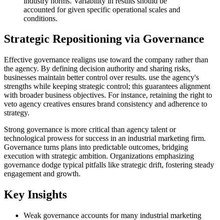
industry norms. Variability in results should be
accounted for given specific operational scales and
conditions.
Strategic Repositioning via Governance
Effective governance realigns use toward the company rather than
the agency. By defining decision authority and sharing risks,
businesses maintain better control over results. use the agency's
strengths while keeping strategic control; this guarantees alignment
with broader business objectives. For instance, retaining the right to
veto agency creatives ensures brand consistency and adherence to
strategy.
Strong governance is more critical than agency talent or
technological prowess for success in an industrial marketing firm.
Governance turns plans into predictable outcomes, bridging
execution with strategic ambition. Organizations emphasizing
governance dodge typical pitfalls like strategic drift, fostering steady
engagement and growth.
Key Insights
Weak governance accounts for many industrial marketing