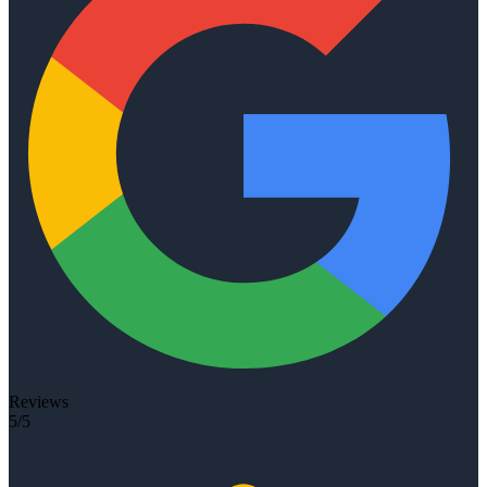
Reviews
5/5