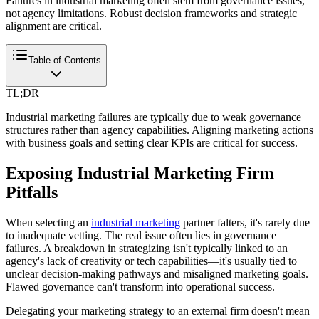
Failures in industrial marketing often stem from governance issues,
not agency limitations. Robust decision frameworks and strategic
alignment are critical.
Table of Contents
TL;DR
Industrial marketing failures are typically due to weak governance
structures rather than agency capabilities. Aligning marketing actions
with business goals and setting clear KPIs are critical for success.
Exposing Industrial Marketing Firm
Pitfalls
When selecting an
industrial marketing
partner falters, it's rarely due
to inadequate vetting. The real issue often lies in governance
failures. A breakdown in strategizing isn't typically linked to an
agency's lack of creativity or tech capabilities—it's usually tied to
unclear decision-making pathways and misaligned marketing goals.
Flawed governance can't transform into operational success.
Delegating your marketing strategy to an external firm doesn't mean