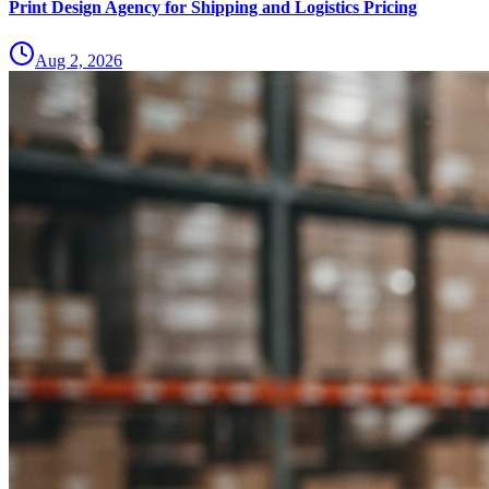
Print Design Agency for Shipping and Logistics Pricing
Aug 2, 2026