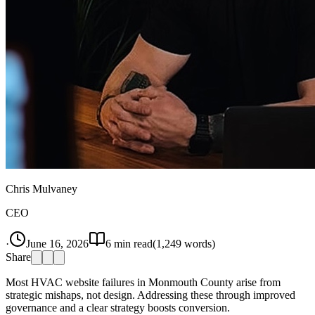
Chris Mulvaney
CEO
·
June 16, 2026
6
min read
(
1,249
words)
Share
Most HVAC website failures in Monmouth County arise from
strategic mishaps, not design. Addressing these through improved
governance and a clear strategy boosts conversion.