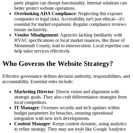
party plugins can disrupt functionality. Internal solutions can
better protect website operations.
Overlooking ADA Compliance
: Neglecting this exposes
companies to legal risks. Accessibility isn't just ethical—it's
essential for market expansion. Regular compliance reviews
ensure inclusivity.
Vendor Misalignment
: Agencies lacking familiarity with
HVAC specifications or local market nuances, like those of
Monmouth County, lead to misexecution. Local expertise can
help tailor services effectively.
Who Governs the Website Strategy?
Effective governance defines decision authority, responsibilities, and
accountability. Essential roles include:
Marketing Director
: Directs vision and alignment with
strategic goals. They also craft differentiation strategies from
local competitors.
IT Manager
: Oversees security and tech updates within
budget parameters for breaches, ensuring operational
integration with new tech developments.
Content Manager
: Keeps content dynamic, using analytics
to refine strategy. They may use tools like Google Analytics