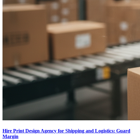
Hire Print Design Agency for Shipping and Logistics: Guard
Margin