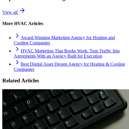
View all
More
HVAC
Articles
Award-Winning Marketing Agency for Heating and
Cooling Companies
HVAC Marketing That Books Work: Turn Traffic Into
Agreements With an Agency Built for Execution
Best Digital Asset Design Agency for Heating & Cooling
Companies
Related Articles