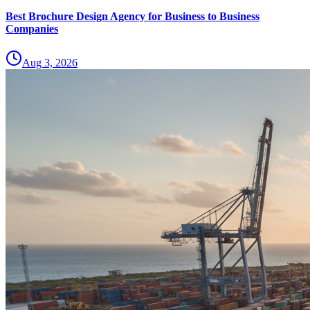
Best Brochure Design Agency for Business to Business
Companies
Aug 3, 2026