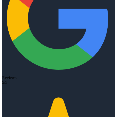
Reviews
5/5