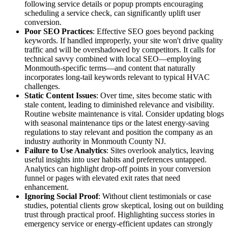
following service details or popup prompts encouraging
scheduling a service check, can significantly uplift user
conversion.
Poor SEO Practices
: Effective SEO goes beyond packing
keywords. If handled improperly, your site won't drive quality
traffic and will be overshadowed by competitors. It calls for
technical savvy combined with local SEO—employing
Monmouth-specific terms—and content that naturally
incorporates long-tail keywords relevant to typical HVAC
challenges.
Static Content Issues
: Over time, sites become static with
stale content, leading to diminished relevance and visibility.
Routine website maintenance is vital. Consider updating blogs
with seasonal maintenance tips or the latest energy-saving
regulations to stay relevant and position the company as an
industry authority in Monmouth County NJ.
Failure to Use Analytics
: Sites overlook analytics, leaving
useful insights into user habits and preferences untapped.
Analytics can highlight drop-off points in your conversion
funnel or pages with elevated exit rates that need
enhancement.
Ignoring Social Proof
: Without client testimonials or case
studies, potential clients grow skeptical, losing out on building
trust through practical proof. Highlighting success stories in
emergency service or energy-efficient updates can strongly