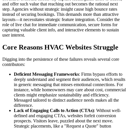
and offer such value that reaching out becomes the rational next
step. Agencies without strategic insight cause high bounce rates
instead of securing bookings. This demands more than attractive
layouts—it necessitates strategic feature integration. Consider the
role of live chat for immediate communication, secure forms for
capturing valuable client info, and interactive elements to sustain
user interest.
Core Reasons HVAC Websites Struggle
Digging into the persistence of these failures reveals several core
contributors:
Deficient Messaging Frameworks
: Firms bypass efforts to
deeply understand and segment their audiences, which results
in generic messaging that misses emotional connections. For
instance, while homeowners may care about cost, commercial
clients might emphasize sustainability and efficiency.
Messaged tailored to distinct audience needs makes all the
difference.
Lack of Engaging Calls to Action (CTAs)
: Without well-
defined and engaging CTAs, websites forfeit conversion
prospects. Visitors leave, puzzled about the next move.
Strategic placements, like a "Request a Quote" button