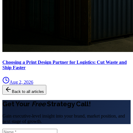
Choosing a Print Design Partner for Logistics: Cut Waste and
Ship Faster
Aug 2, 2026
Back to all articles
Get Your
Free
Strategy Call!
Gain executive-level insight into your brand, market position, and
next stage of growth.