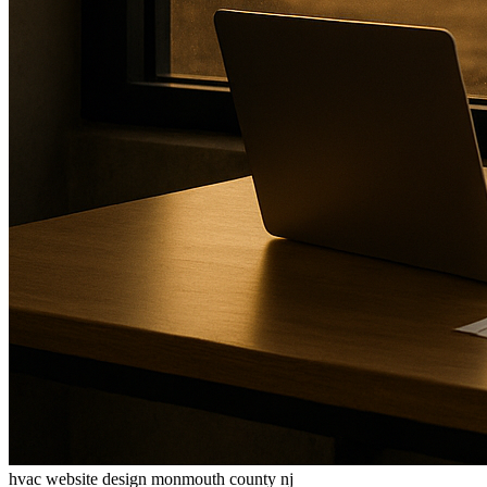
hvac website design monmouth county nj