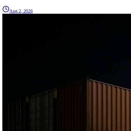
Aug 2, 2026