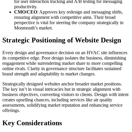
for user interaction tracking and A/B testing for messaging
productivity.
CMO/CEO
: Approves key redesign and messaging shifts,
ensuring alignment with competitive aims. Their broad
perspective is vital for steering the company strategically in
Monmouth’s market.
Strategic Positioning of Website Design
Every design and governance decision on an HVAC site influences
its competitive edge. Poor design isolates the business, diminishing
engagement while surrendering market share to more compelling
online rivals. Clarity in governance structure facilitates sustained
brand strength and adaptability to market changes.
Strategically designed websites anchor broader market positions.
The key isn’t in visual intricacies but in strategic alignment with
business objectives, converting visitors to clients. Design with intent
creates upselling chances, including services like air quality
assessments, solidifying market reputation and enhancing service
offerings.
Key Considerations