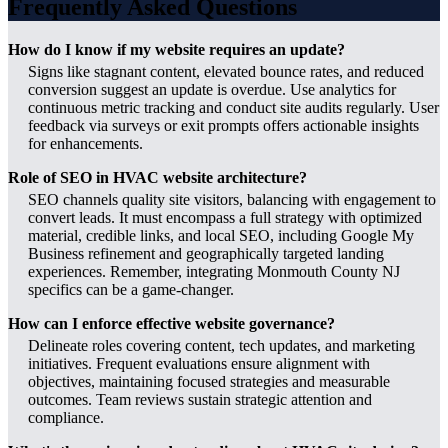
Frequently Asked Questions
How do I know if my website requires an update?
Signs like stagnant content, elevated bounce rates, and reduced
conversion suggest an update is overdue. Use analytics for
continuous metric tracking and conduct site audits regularly. User
feedback via surveys or exit prompts offers actionable insights
for enhancements.
Role of SEO in HVAC website architecture?
SEO channels quality site visitors, balancing with engagement to
convert leads. It must encompass a full strategy with optimized
material, credible links, and local SEO, including Google My
Business refinement and geographically targeted landing
experiences. Remember, integrating Monmouth County NJ
specifics can be a game-changer.
How can I enforce effective website governance?
Delineate roles covering content, tech updates, and marketing
initiatives. Frequent evaluations ensure alignment with
objectives, maintaining focused strategies and measurable
outcomes. Team reviews sustain strategic attention and
compliance.