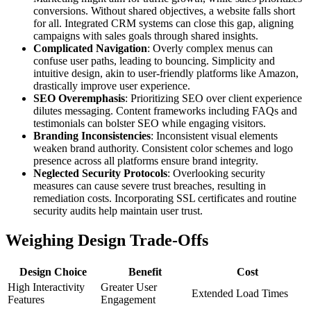
conversions. Without shared objectives, a website falls short
for all. Integrated CRM systems can close this gap, aligning
campaigns with sales goals through shared insights.
Complicated Navigation
: Overly complex menus can
confuse user paths, leading to bouncing. Simplicity and
intuitive design, akin to user-friendly platforms like Amazon,
drastically improve user experience.
SEO Overemphasis
: Prioritizing SEO over client experience
dilutes messaging. Content frameworks including FAQs and
testimonials can bolster SEO while engaging visitors.
Branding Inconsistencies
: Inconsistent visual elements
weaken brand authority. Consistent color schemes and logo
presence across all platforms ensure brand integrity.
Neglected Security Protocols
: Overlooking security
measures can cause severe trust breaches, resulting in
remediation costs. Incorporating SSL certificates and routine
security audits help maintain user trust.
Weighing Design Trade-Offs
Design Choice
Benefit
Cost
High Interactivity
Greater User
Extended Load Times
Features
Engagement