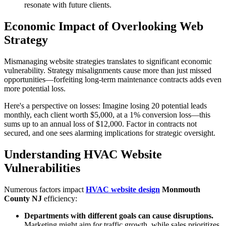
resonate with future clients.
Economic Impact of Overlooking Web
Strategy
Mismanaging website strategies translates to significant economic
vulnerability. Strategy misalignments cause more than just missed
opportunities—forfeiting long-term maintenance contracts adds even
more potential loss.
Here's a perspective on losses: Imagine losing 20 potential leads
monthly, each client worth $5,000, at a 1% conversion loss—this
sums up to an annual loss of $12,000. Factor in contracts not
secured, and one sees alarming implications for strategic oversight.
Understanding HVAC Website
Vulnerabilities
Numerous factors impact
HVAC website design
Monmouth
County NJ
efficiency:
Departments with different goals can cause disruptions.
Marketing might aim for traffic growth, while sales prioritizes