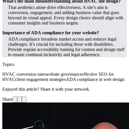
What's the main misunderstanding about HVAC site design?
That aesthetics alone drive effectiveness. A site’s aim is
conversion, engagement, and adding business value that goes
beyond its visual appeal. Every design choice should align with
consumer insights and business targets.
Importance of ADA compliance for your website?
ADA compliance broadens market access and reduces legal
challenges. It’s crucial for including those with disabilities.
Provide regular accessibility training for content and design staff
to ensure continual inclusivity and legal adherence.
Topics
HVAC conversion rates
website governance
effective SEO for
HVAC
client engagement strategies
ADA compliance in web design
Enjoyed this article? Share it with your network.
Share