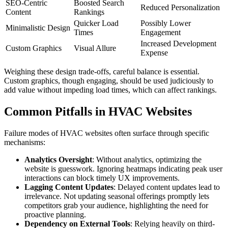
SEO-Centric
Boosted Search
Reduced Personalization
Content
Rankings
Quicker Load
Possibly Lower
Minimalistic Design
Times
Engagement
Increased Development
Custom Graphics
Visual Allure
Expense
Weighing these design trade-offs, careful balance is essential.
Custom graphics, though engaging, should be used judiciously to
add value without impeding load times, which can affect rankings.
Common Pitfalls in HVAC Websites
Failure modes of HVAC websites often surface through specific
mechanisms:
Analytics Oversight
: Without analytics, optimizing the
website is guesswork. Ignoring heatmaps indicating peak user
interactions can block timely UX improvements.
Lagging Content Updates
: Delayed content updates lead to
irrelevance. Not updating seasonal offerings promptly lets
competitors grab your audience, highlighting the need for
proactive planning.
Dependency on External Tools
: Relying heavily on third-