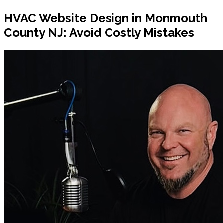
HVAC Website Design in Monmouth
County NJ: Avoid Costly Mistakes