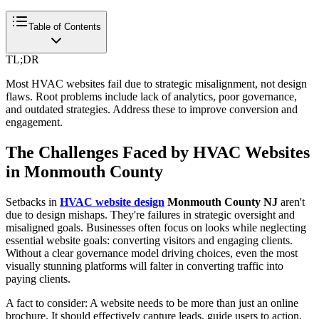
Table of Contents
TL;DR
Most HVAC websites fail due to strategic misalignment, not design
flaws. Root problems include lack of analytics, poor governance,
and outdated strategies. Address these to improve conversion and
engagement.
The Challenges Faced by HVAC Websites
in Monmouth County
Setbacks in
HVAC website design
Monmouth County NJ
aren't
due to design mishaps. They're failures in strategic oversight and
misaligned goals. Businesses often focus on looks while neglecting
essential website goals: converting visitors and engaging clients.
Without a clear governance model driving choices, even the most
visually stunning platforms will falter in converting traffic into
paying clients.
A fact to consider: A website needs to be more than just an online
brochure. It should effectively capture leads, guide users to action,