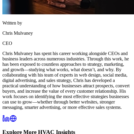
Written by
Chris Mulvaney
CEO
Chris Mulvaney has spent his career working alongside CEOs and
business leaders across numerous industries. Through this work, he
has been exposed to countless approaches to strategy, marketing,
and growth—studying what works, what doesn’t, and why. By
collaborating with his team of experts in web design, social media,
digital advertising, and sales strategy, Chris has developed a
practical understanding of how businesses attract prospects, convert
buyers, and increase the value of every customer relationship. His
work focuses on identifying the most effective strategies businesses
can use to grow—whether through better websites, stronger
messaging, smarter advertising, or more effective sales systems.
Explore More
HVAC
Insights