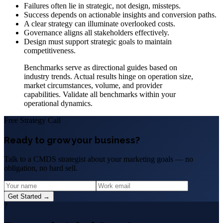
Failures often lie in strategic, not design, missteps.
Success depends on actionable insights and conversion paths.
A clear strategy can illuminate overlooked costs.
Governance aligns all stakeholders effectively.
Design must support strategic goals to maintain
competitiveness.
Benchmarks serve as directional guides based on
industry trends. Actual results hinge on operation size,
market circumstances, volume, and provider
capabilities. Validate all benchmarks within your
operational dynamics.
Free Strategy Call
Ready to grow your business?
Talk to a CMDS strategist about your marketing goals — no
obligation, no hard sell.
Get Started →
?