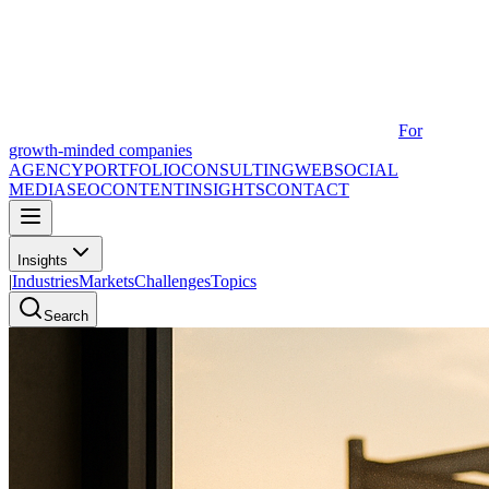
For
growth-minded companies
AGENCY
PORTFOLIO
CONSULTING
WEB
SOCIAL
MEDIA
SEO
CONTENT
INSIGHTS
CONTACT
Insights
|
Industries
Markets
Challenges
Topics
Search