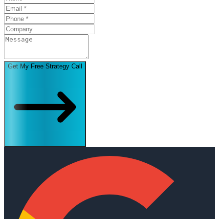
Get My Free Strategy Call