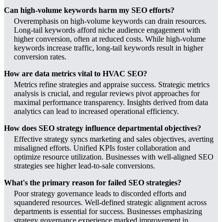
Can high-volume keywords harm my SEO efforts?
Overemphasis on high-volume keywords can drain resources.
Long-tail keywords afford niche audience engagement with
higher conversion, often at reduced costs. While high-volume
keywords increase traffic, long-tail keywords result in higher
conversion rates.
How are data metrics vital to HVAC SEO?
Metrics refine strategies and appraise success. Strategic metrics
analysis is crucial, and regular reviews pivot approaches for
maximal performance transparency. Insights derived from data
analytics can lead to increased operational efficiency.
How does SEO strategy influence departmental objectives?
Effective strategy syncs marketing and sales objectives, averting
misaligned efforts. Unified KPIs foster collaboration and
optimize resource utilization. Businesses with well-aligned SEO
strategies see higher lead-to-sale conversions.
What's the primary reason for failed SEO strategies?
Poor strategy governance leads to discorded efforts and
squandered resources. Well-defined strategic alignment across
departments is essential for success. Businesses emphasizing
strategy governance experience marked improvement in