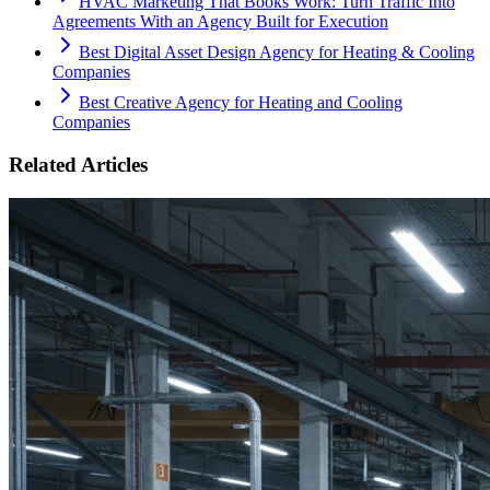
HVAC Marketing That Books Work: Turn Traffic Into
Agreements With an Agency Built for Execution
Best Digital Asset Design Agency for Heating & Cooling
Companies
Best Creative Agency for Heating and Cooling
Companies
Related Articles