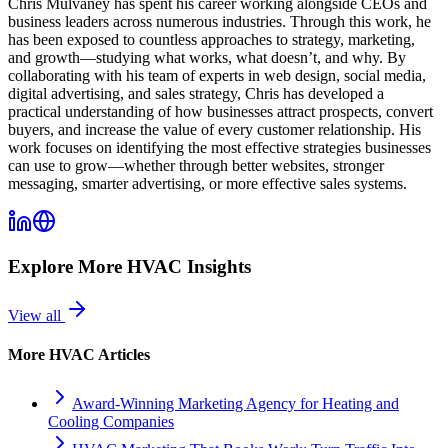
Chris Mulvaney has spent his career working alongside CEOs and
business leaders across numerous industries. Through this work, he
has been exposed to countless approaches to strategy, marketing,
and growth—studying what works, what doesn’t, and why. By
collaborating with his team of experts in web design, social media,
digital advertising, and sales strategy, Chris has developed a
practical understanding of how businesses attract prospects, convert
buyers, and increase the value of every customer relationship. His
work focuses on identifying the most effective strategies businesses
can use to grow—whether through better websites, stronger
messaging, smarter advertising, or more effective sales systems.
Explore More
HVAC
Insights
View all
More
HVAC
Articles
Award-Winning Marketing Agency for Heating and
Cooling Companies