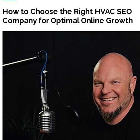
How to Choose the Right HVAC SEO
Company for Optimal Online Growth