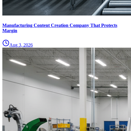
Manufacturing Content Creation Company That Protects
Margin
Aug 3, 2026