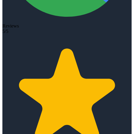
Reviews
5/5