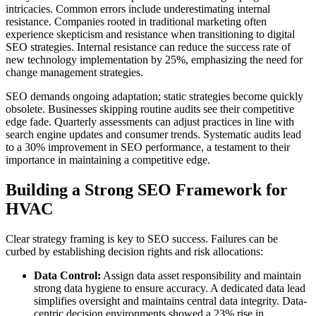
intricacies. Common errors include underestimating internal
resistance. Companies rooted in traditional marketing often
experience skepticism and resistance when transitioning to digital
SEO strategies. Internal resistance can reduce the success rate of
new technology implementation by 25%, emphasizing the need for
change management strategies.
SEO demands ongoing adaptation; static strategies become quickly
obsolete. Businesses skipping routine audits see their competitive
edge fade. Quarterly assessments can adjust practices in line with
search engine updates and consumer trends. Systematic audits lead
to a 30% improvement in SEO performance, a testament to their
importance in maintaining a competitive edge.
Building a Strong SEO Framework for
HVAC
Clear strategy framing is key to SEO success. Failures can be
curbed by establishing decision rights and risk allocations:
Data Control:
Assign data asset responsibility and maintain
strong data hygiene to ensure accuracy. A dedicated data lead
simplifies oversight and maintains central data integrity. Data-
centric decision environments showed a 23% rise in