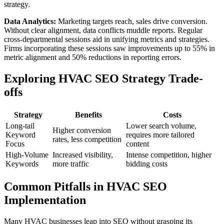
strategy.
Data Analytics:
Marketing targets reach, sales drive conversion.
Without clear alignment, data conflicts muddle reports. Regular
cross-departmental sessions aid in unifying metrics and strategies.
Firms incorporating these sessions saw improvements up to 55% in
metric alignment and 50% reductions in reporting errors.
Exploring HVAC SEO Strategy Trade-
offs
Strategy
Benefits
Costs
Long-tail
Lower search volume,
Higher conversion
Keyword
requires more tailored
rates, less competition
Focus
content
High-Volume
Increased visibility,
Intense competition, higher
Keywords
more traffic
bidding costs
Common Pitfalls in HVAC SEO
Implementation
Many HVAC businesses leap into SEO without grasping its