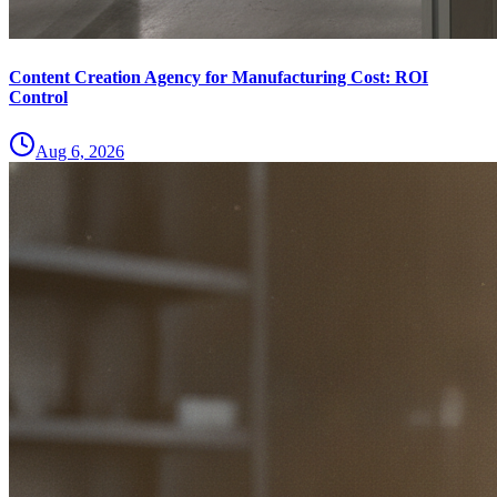
Content Creation Agency for Manufacturing Cost: ROI
Control
Aug 6, 2026