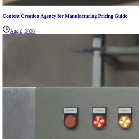
Content Creation Agency for Manufacturing Pricing Guide
Aug 6, 2026