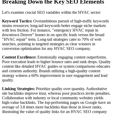
Breaking Down the Key SEO Elements
Let's examine crucial SEO variables within the HVAC sector:
Keyword Tactics:
Overambitious pursuit of high-traffic keywords
strains resources; long-tail keywords better engage niche markets
with less friction. For instance, "emergency HVAC repair in
downtown Denver" homes in on specific leads versus the broad
"HVAC repair" term. Long-tail strategies cater to 70% of web
searches, pointing to targeted strategies as clear winners in
conversion optimization for any HVAC SEO company.
Content Excellence:
Emotionally engaging content outperforms.
Poor execution leads to higher bounce rates and rank drops. Quality
content like detailed HVAC guides or system comparisons educates
and cements authority. Brands utilizing a high-quality content
strategy witness a 60% improvement in user engagement and lead
quality.
Linking Strategies:
Prioritize quality over quantity. Authoritative
site backlinks improve trust, whereas poor practices invite penalties.
Collaboration with industry or local community websites yields
high-value backlinks. The top-performing pages on Google have an
average of 3.8 times more backlinks than those in lower ranks,
illustrating the value of quality links for an HVAC SEO company