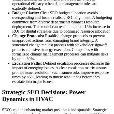
operational efficacy when data management roles are
explicitly defined.
Budget Clarity:
Clear SEO budget allocation avoids
overspending and fosters realistic ROI alignment. A budgeting
committee from diverse departments balances resource
deployment. This model can result in up to a 15% increase in
ROI for digital strategies due to optimized resource allocation.
Change Protocols:
Establish change protocols to prevent
unapproved actions from damaging brand integrity. A
structured change request process with stakeholder sign-off
protects cohesive strategy execution. Companies with
formalized change management processes can mitigate risks
by up to 30%.
Escalation Paths:
Defined escalation processes decrease the
impact of emerging issues. A clear escalation matrix assures
prompt issue resolution. Such frameworks improve response
times by 45%, leading to timely resolutions before they
escalate into major issues.
Strategic SEO Decisions: Power
Dynamics in HVAC
SEO's role in enhancing market position is indisputable. Strategic