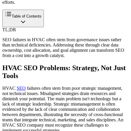
efforts.
Table of Contents
TL;DR
SEO failures in HVAC often stem from governance issues rather
than technical deficiencies. Addressing these through clear data
ownership, cost allocation, and goal alignment can transform SEO
from a cost into a growth catalyst.
HVAC SEO Problems: Strategy, Not Just
Tools
HVAC
SEO
failures often stem from poor strategic management,
not technical issues. Misaligned strategies drain resources and
diminish your potential. The main problem isn't technology but a
lack of strategic leadership. Strategic mismanagement is often
evidenced by the lack of clear communication and collaboration
between departments, illustrating the necessity of cross-functional
teams that integrate technical, marketing, and sales disciplines. An
HVAC SEO company must recognize these challenges to
implement successful strategies.