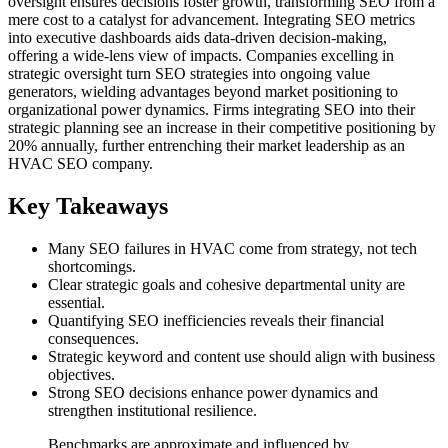
oversight ensures decisions foster growth, transforming SEO from a
mere cost to a catalyst for advancement. Integrating SEO metrics
into executive dashboards aids data-driven decision-making,
offering a wide-lens view of impacts. Companies excelling in
strategic oversight turn SEO strategies into ongoing value
generators, wielding advantages beyond market positioning to
organizational power dynamics. Firms integrating SEO into their
strategic planning see an increase in their competitive positioning by
20% annually, further entrenching their market leadership as an
HVAC SEO company.
Key Takeaways
Many SEO failures in HVAC come from strategy, not tech
shortcomings.
Clear strategic goals and cohesive departmental unity are
essential.
Quantifying SEO inefficiencies reveals their financial
consequences.
Strategic keyword and content use should align with business
objectives.
Strong SEO decisions enhance power dynamics and
strengthen institutional resilience.
Benchmarks are approximate and influenced by