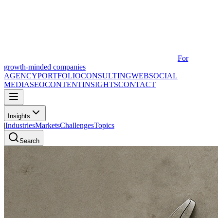
For
growth-minded companies
AGENCY
PORTFOLIO
CONSULTING
WEB
SOCIAL
MEDIA
SEO
CONTENT
INSIGHTS
CONTACT
Insights
|
Industries
Markets
Challenges
Topics
Search