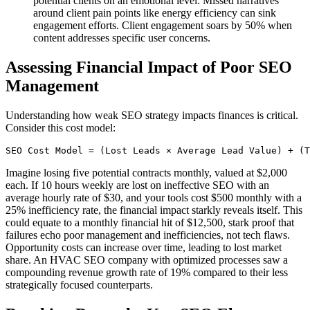
potential clients on an emotional level. Missed narratives
around client pain points like energy efficiency can sink
engagement efforts. Client engagement soars by 50% when
content addresses specific user concerns.
Assessing Financial Impact of Poor SEO
Management
Understanding how weak SEO strategy impacts finances is critical.
Consider this cost model:
Imagine losing five potential contracts monthly, valued at $2,000
each. If 10 hours weekly are lost on ineffective SEO with an
average hourly rate of $30, and your tools cost $500 monthly with a
25% inefficiency rate, the financial impact starkly reveals itself. This
could equate to a monthly financial hit of $12,500, stark proof that
failures echo poor management and inefficiencies, not tech flaws.
Opportunity costs can increase over time, leading to lost market
share. An HVAC SEO company with optimized processes saw a
compounding revenue growth rate of 19% compared to their less
strategically focused counterparts.