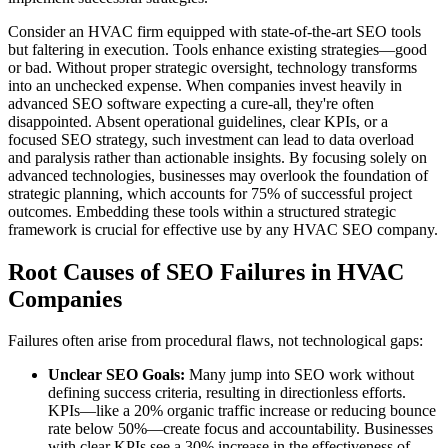
Consider an HVAC firm equipped with state-of-the-art SEO tools
but faltering in execution. Tools enhance existing strategies—good
or bad. Without proper strategic oversight, technology transforms
into an unchecked expense. When companies invest heavily in
advanced SEO software expecting a cure-all, they're often
disappointed. Absent operational guidelines, clear KPIs, or a
focused SEO strategy, such investment can lead to data overload
and paralysis rather than actionable insights. By focusing solely on
advanced technologies, businesses may overlook the foundation of
strategic planning, which accounts for 75% of successful project
outcomes. Embedding these tools within a structured strategic
framework is crucial for effective use by any HVAC SEO company.
Root Causes of SEO Failures in HVAC
Companies
Failures often arise from procedural flaws, not technological gaps:
Unclear SEO Goals:
Many jump into SEO work without
defining success criteria, resulting in directionless efforts.
KPIs—like a 20% organic traffic increase or reducing bounce
rate below 50%—create focus and accountability. Businesses
with clear KPIs see a 30% increase in the effectiveness of