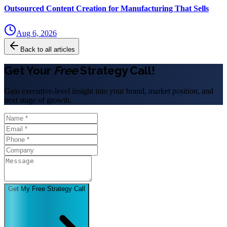
Outsourced Content Creation for Manufacturing That Sells
Aug 6, 2026
Back to all articles
Get Your
Free
Strategy Call!
Gain executive-level insight into your brand, market position, and
next stage of growth.
Get My Free Strategy Call