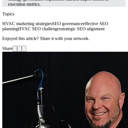
execution metrics.
Topics
HVAC marketing strategies
SEO governance
effective SEO
planning
HVAC SEO challenges
strategic SEO alignment
Enjoyed this article? Share it with your network.
Share