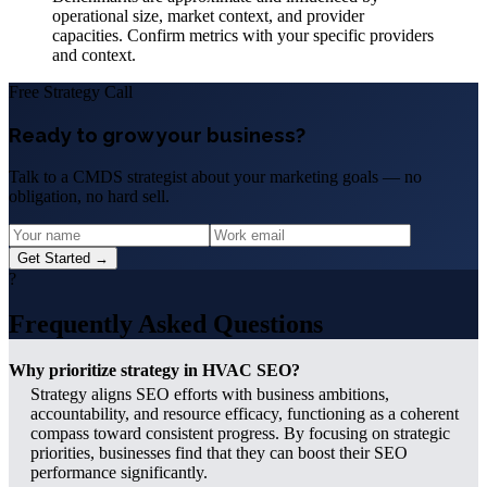
operational size, market context, and provider
capacities. Confirm metrics with your specific providers
and context.
Free Strategy Call
Ready to grow your business?
Talk to a CMDS strategist about your marketing goals — no
obligation, no hard sell.
Get Started →
?
Frequently Asked Questions
Why prioritize strategy in HVAC SEO?
Strategy aligns SEO efforts with business ambitions,
accountability, and resource efficacy, functioning as a coherent
compass toward consistent progress. By focusing on strategic
priorities, businesses find that they can boost their SEO
performance significantly.