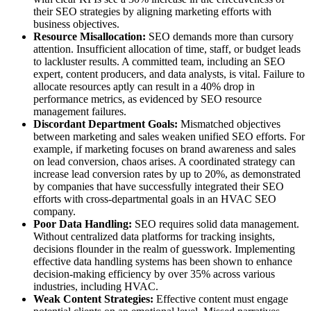
their SEO strategies by aligning marketing efforts with
business objectives.
Resource Misallocation:
SEO demands more than cursory
attention. Insufficient allocation of time, staff, or budget leads
to lackluster results. A committed team, including an SEO
expert, content producers, and data analysts, is vital. Failure to
allocate resources aptly can result in a 40% drop in
performance metrics, as evidenced by SEO resource
management failures.
Discordant Department Goals:
Mismatched objectives
between marketing and sales weaken unified SEO efforts. For
example, if marketing focuses on brand awareness and sales
on lead conversion, chaos arises. A coordinated strategy can
increase lead conversion rates by up to 20%, as demonstrated
by companies that have successfully integrated their SEO
efforts with cross-departmental goals in an HVAC SEO
company.
Poor Data Handling:
SEO requires solid data management.
Without centralized data platforms for tracking insights,
decisions flounder in the realm of guesswork. Implementing
effective data handling systems has been shown to enhance
decision-making efficiency by over 35% across various
industries, including HVAC.
Weak Content Strategies:
Effective content must engage