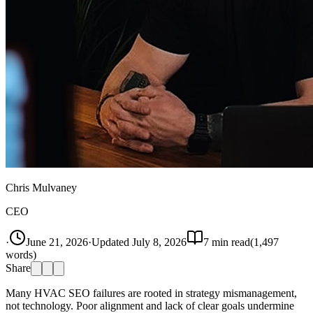
Chris Mulvaney
CEO
·
June 21, 2026
·
Updated
July 8, 2026
7
min read
(
1,497
words)
Share
Many HVAC SEO failures are rooted in strategy mismanagement,
not technology. Poor alignment and lack of clear goals undermine