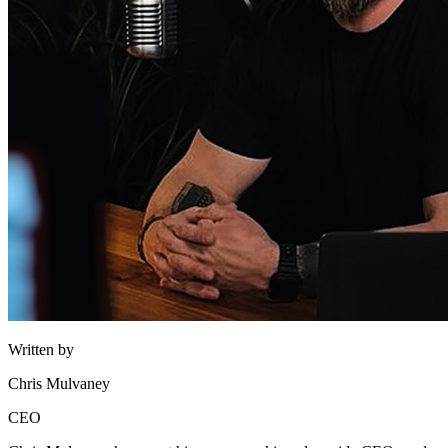
Written by
Chris Mulvaney
CEO