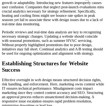
growth or adaptability. Introducing new features improperly causes
user confusion. Companies that neglect post-launch evaluations miss
crucial analytics necessary for strategy refinement. Specifically,
heating and cooling firms might see bounce rate spikes in peak
seasons yet fail to associate these with design issues due to a lack of
real-time data monitoring.
Periodic reviews and real-time data analysis are key to recognizing
necessary strategic changes. Updating a website should coincide
with seasonal promotions, such as summer HVAC servicing.
Without properly highlighted promotions due to poor design,
initiatives may fall short. Continual analytics and A/B testing should
be used for ongoing optimization and alignment with strategy.
Establishing Structures for Website
Success
Effective oversight in web design means structured decision rights,
risk handling, and enforcement. Here, marketing owns content while
IT ensures technical performance. Misalignment costs impact
marketing since they control content accuracy and SEO. Structuring
an approval process reduces unsanctioned decision-making. A
responsive issue escalation ensures rapid problem resolution,
minimizing downtime or lead loss.