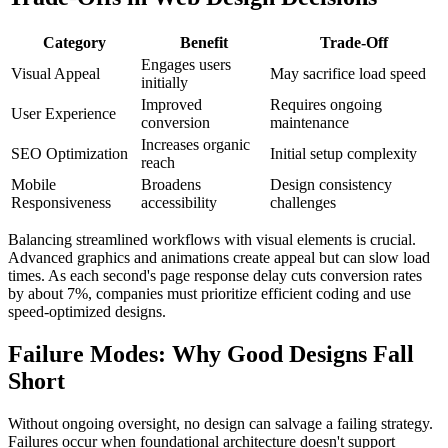
Category
Benefit
Trade-Off
Engages users
Visual Appeal
May sacrifice load speed
initially
Improved
Requires ongoing
User Experience
conversion
maintenance
Increases organic
SEO Optimization
Initial setup complexity
reach
Mobile
Broadens
Design consistency
Responsiveness
accessibility
challenges
Balancing streamlined workflows with visual elements is crucial.
Advanced graphics and animations create appeal but can slow load
times. As each second's page response delay cuts conversion rates
by about 7%, companies must prioritize efficient coding and use
speed-optimized designs.
Failure Modes: Why Good Designs Fall
Short
Without ongoing oversight, no design can salvage a failing strategy.
Failures occur when foundational architecture doesn't support