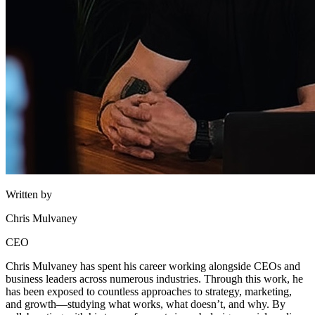
Written by
Chris Mulvaney
CEO
Chris Mulvaney has spent his career working alongside CEOs and
business leaders across numerous industries. Through this work, he
has been exposed to countless approaches to strategy, marketing,
and growth—studying what works, what doesn’t, and why. By