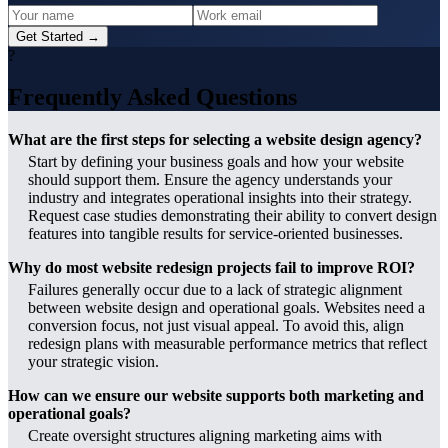
Get Started →
?
Frequently Asked Questions
What are the first steps for selecting a website design agency?
Start by defining your business goals and how your website
should support them. Ensure the agency understands your
industry and integrates operational insights into their strategy.
Request case studies demonstrating their ability to convert design
features into tangible results for service-oriented businesses.
Why do most website redesign projects fail to improve ROI?
Failures generally occur due to a lack of strategic alignment
between website design and operational goals. Websites need a
conversion focus, not just visual appeal. To avoid this, align
redesign plans with measurable performance metrics that reflect
your strategic vision.
How can we ensure our website supports both marketing and
operational goals?
Create oversight structures aligning marketing aims with