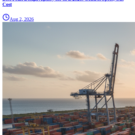
Cost
Aug 2, 2026