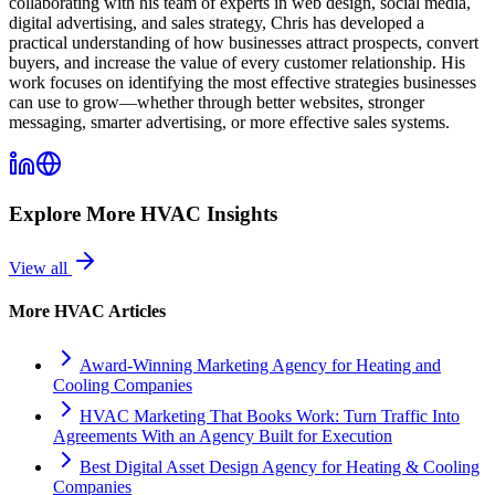
collaborating with his team of experts in web design, social media,
digital advertising, and sales strategy, Chris has developed a
practical understanding of how businesses attract prospects, convert
buyers, and increase the value of every customer relationship. His
work focuses on identifying the most effective strategies businesses
can use to grow—whether through better websites, stronger
messaging, smarter advertising, or more effective sales systems.
Explore More
HVAC
Insights
View all
More
HVAC
Articles
Award-Winning Marketing Agency for Heating and
Cooling Companies
HVAC Marketing That Books Work: Turn Traffic Into
Agreements With an Agency Built for Execution
Best Digital Asset Design Agency for Heating & Cooling
Companies