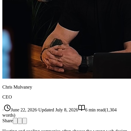
Chris Mulvaney
CEO
·
June 22, 2026
·
Updated
July 8, 2026
6
min read
(
1,304
words)
Share