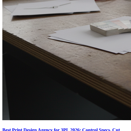
Best Print Design Agency for 3PL 2026: Control Specs, Cut