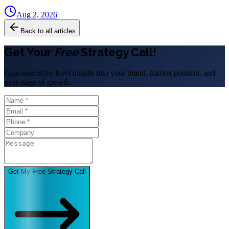
Aug 2, 2026
Back to all articles
Get Your
Free
Strategy Call!
Gain executive-level insight into your brand, market position, and
next stage of growth.
Get My Free Strategy Call