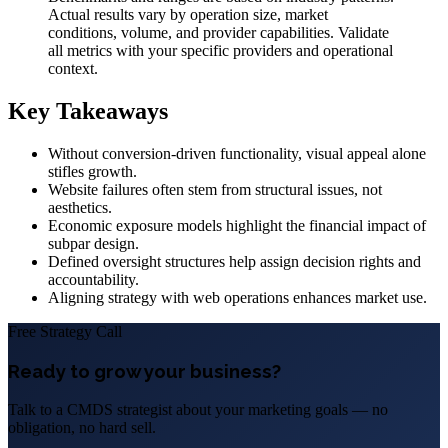
Actual results vary by operation size, market
conditions, volume, and provider capabilities. Validate
all metrics with your specific providers and operational
context.
Key Takeaways
Without conversion-driven functionality, visual appeal alone
stifles growth.
Website failures often stem from structural issues, not
aesthetics.
Economic exposure models highlight the financial impact of
subpar design.
Defined oversight structures help assign decision rights and
accountability.
Aligning strategy with web operations enhances market use.
Free Strategy Call
Ready to grow your business?
Talk to a CMDS strategist about your marketing goals — no
obligation, no hard sell.