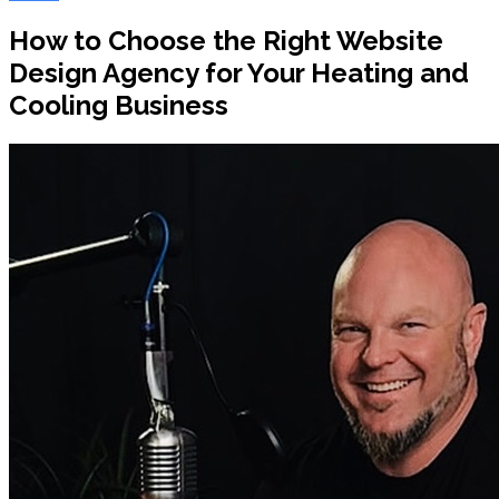
How to Choose the Right Website
Design Agency for Your Heating and
Cooling Business