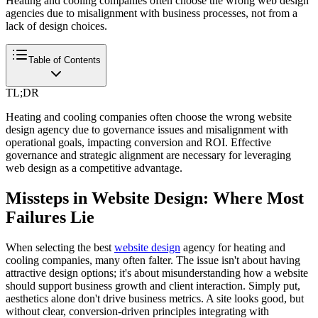
Heating and cooling companies often choose the wrong web design
agencies due to misalignment with business processes, not from a
lack of design choices.
Table of Contents
TL;DR
Heating and cooling companies often choose the wrong website
design agency due to governance issues and misalignment with
operational goals, impacting conversion and ROI. Effective
governance and strategic alignment are necessary for leveraging
web design as a competitive advantage.
Missteps in Website Design: Where Most
Failures Lie
When selecting the best
website design
agency for heating and
cooling companies, many often falter. The issue isn't about having
attractive design options; it's about misunderstanding how a website
should support business growth and client interaction. Simply put,
aesthetics alone don't drive business metrics. A site looks good, but
without clear, conversion-driven principles integrating with