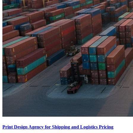
Print Design Agency for Shipping and Logistics Pricing