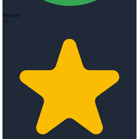
Reviews
5/5