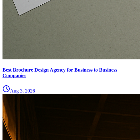
Best Brochure Design Agency for Business to Business
Companies
Aug 3, 2026