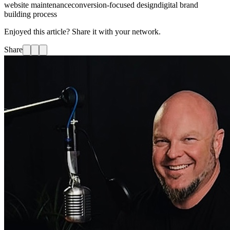
website maintenance
conversion-focused design
digital brand
building process
Enjoyed this article? Share it with your network.
Share