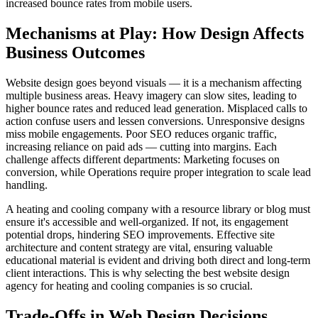
increased bounce rates from mobile users.
Mechanisms at Play: How Design Affects
Business Outcomes
Website design goes beyond visuals — it is a mechanism affecting
multiple business areas. Heavy imagery can slow sites, leading to
higher bounce rates and reduced lead generation. Misplaced calls to
action confuse users and lessen conversions. Unresponsive designs
miss mobile engagements. Poor SEO reduces organic traffic,
increasing reliance on paid ads — cutting into margins. Each
challenge affects different departments: Marketing focuses on
conversion, while Operations require proper integration to scale lead
handling.
A heating and cooling company with a resource library or blog must
ensure it's accessible and well-organized. If not, its engagement
potential drops, hindering SEO improvements. Effective site
architecture and content strategy are vital, ensuring valuable
educational material is evident and driving both direct and long-term
client interactions. This is why selecting the best website design
agency for heating and cooling companies is so crucial.
Trade-Offs in Web Design Decisions