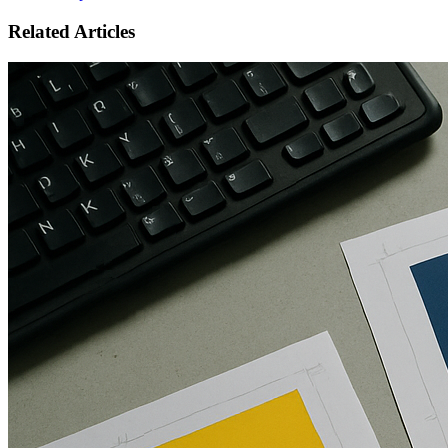
Related Articles