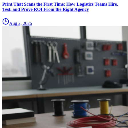
Print That Scans the First Time: How Logistics Teams Hire,
Test, and Prove ROI From the Right Agency
Aug 2, 2026