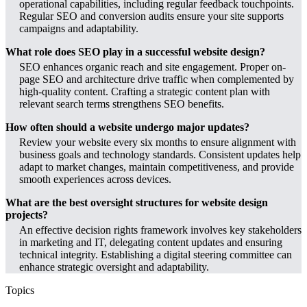
operational capabilities, including regular feedback touchpoints.
Regular SEO and conversion audits ensure your site supports
campaigns and adaptability.
What role does SEO play in a successful website design?
SEO enhances organic reach and site engagement. Proper on-
page SEO and architecture drive traffic when complemented by
high-quality content. Crafting a strategic content plan with
relevant search terms strengthens SEO benefits.
How often should a website undergo major updates?
Review your website every six months to ensure alignment with
business goals and technology standards. Consistent updates help
adapt to market changes, maintain competitiveness, and provide
smooth experiences across devices.
What are the best oversight structures for website design
projects?
An effective decision rights framework involves key stakeholders
in marketing and IT, delegating content updates and ensuring
technical integrity. Establishing a digital steering committee can
enhance strategic oversight and adaptability.
Topics