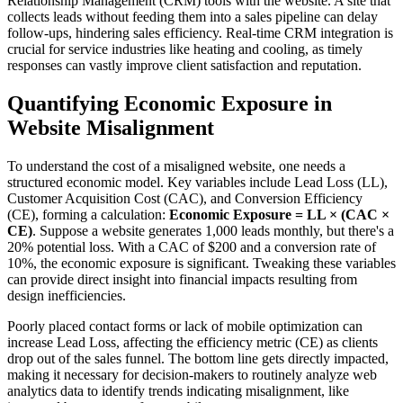
Relationship Management (CRM) tools with the website. A site that
collects leads without feeding them into a sales pipeline can delay
follow-ups, hindering sales efficiency. Real-time CRM integration is
crucial for service industries like heating and cooling, as timely
responses can vastly improve client satisfaction and reputation.
Quantifying Economic Exposure in
Website Misalignment
To understand the cost of a misaligned website, one needs a
structured economic model. Key variables include Lead Loss (LL),
Customer Acquisition Cost (CAC), and Conversion Efficiency
(CE), forming a calculation:
Economic Exposure = LL × (CAC ×
CE)
. Suppose a website generates 1,000 leads monthly, but there's a
20% potential loss. With a CAC of $200 and a conversion rate of
10%, the economic exposure is significant. Tweaking these variables
can provide direct insight into financial impacts resulting from
design inefficiencies.
Poorly placed contact forms or lack of mobile optimization can
increase Lead Loss, affecting the efficiency metric (CE) as clients
drop out of the sales funnel. The bottom line gets directly impacted,
making it necessary for decision-makers to routinely analyze web
analytics data to identify trends indicating misalignment, like