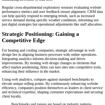
Regular cross-departmental exploratory sessions evaluating website
performance metrics and user feedback ensure alignment. CRM data
can help quickly respond to emerging trends, such as increased
service demand during specific weather conditions, informing not
just digital strategies but operational adjustments like staff allocation.
Strategic Positioning: Gaining a
Competitive Edge
For heating and cooling companies, strategic advantage in web
design lies in aligning business processes with online operations.
Integrating analytics informs decision-making and drives
improvements. By treating web design changes as elements that
affect market positioning, firms can turn sites into competitive tools,
enhancing their influence in the market.
Using web analytics, compare against standard benchmarks to
elevate unique selling points. By continuously enhancing website
efficiency, companies position themselves as leaders in client service
and technical expertise, shaping consumer expectations and securing
client loyalty.
Benchmarks and ranges are based on industry patterns.