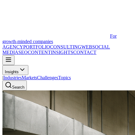
For
growth-minded companies
AGENCY
PORTFOLIO
CONSULTING
WEB
SOCIAL
MEDIA
SEO
CONTENT
INSIGHTS
CONTACT
Insights
|
Industries
Markets
Challenges
Topics
Search