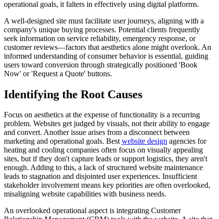
operational goals, it falters in effectively using digital platforms.
A well-designed site must facilitate user journeys, aligning with a
company's unique buying processes. Potential clients frequently
seek information on service reliability, emergency response, or
customer reviews—factors that aesthetics alone might overlook. An
informed understanding of consumer behavior is essential, guiding
users toward conversion through strategically positioned 'Book
Now' or 'Request a Quote' buttons.
Identifying the Root Causes
Focus on aesthetics at the expense of functionality is a recurring
problem. Websites get judged by visuals, not their ability to engage
and convert. Another issue arises from a disconnect between
marketing and operational goals. Best
website design
agencies for
heating and cooling companies often focus on visually appealing
sites, but if they don't capture leads or support logistics, they aren't
enough. Adding to this, a lack of structured website maintenance
leads to stagnation and disjointed user experiences. Insufficient
stakeholder involvement means key priorities are often overlooked,
misaligning website capabilities with business needs.
An overlooked operational aspect is integrating Customer