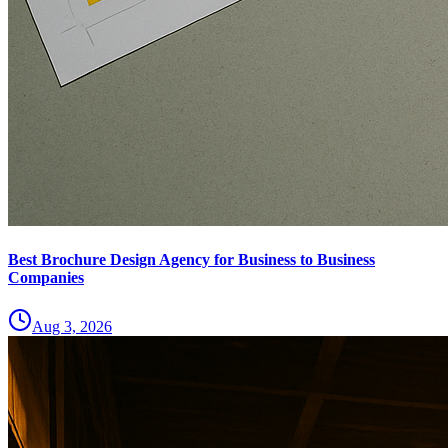
Best Brochure Design Agency for Business to Business
Companies
Aug 3, 2026