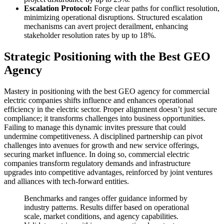
Escalation Protocol:
Forge clear paths for conflict resolution,
minimizing operational disruptions. Structured escalation
mechanisms can avert project derailment, enhancing
stakeholder resolution rates by up to 18%.
Strategic Positioning with the Best GEO
Agency
Mastery in positioning with the best GEO agency for commercial
electric companies shifts influence and enhances operational
efficiency in the electric sector. Proper alignment doesn’t just secure
compliance; it transforms challenges into business opportunities.
Failing to manage this dynamic invites pressure that could
undermine competitiveness. A disciplined partnership can pivot
challenges into avenues for growth and new service offerings,
securing market influence. In doing so, commercial electric
companies transform regulatory demands and infrastructure
upgrades into competitive advantages, reinforced by joint ventures
and alliances with tech-forward entities.
Benchmarks and ranges offer guidance informed by
industry patterns. Results differ based on operational
scale, market conditions, and agency capabilities.