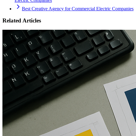
Electric Companies
Best Creative Agency for Commercial Electric Companies
Related Articles