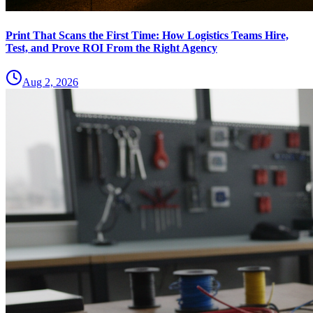
Print That Scans the First Time: How Logistics Teams Hire,
Test, and Prove ROI From the Right Agency
Aug 2, 2026