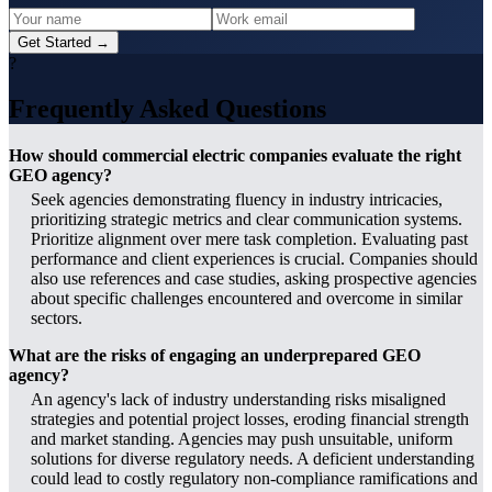
Get Started →
?
Frequently Asked Questions
How should commercial electric companies evaluate the right
GEO agency?
Seek agencies demonstrating fluency in industry intricacies,
prioritizing strategic metrics and clear communication systems.
Prioritize alignment over mere task completion. Evaluating past
performance and client experiences is crucial. Companies should
also use references and case studies, asking prospective agencies
about specific challenges encountered and overcome in similar
sectors.
What are the risks of engaging an underprepared GEO
agency?
An agency's lack of industry understanding risks misaligned
strategies and potential project losses, eroding financial strength
and market standing. Agencies may push unsuitable, uniform
solutions for diverse regulatory needs. A deficient understanding
could lead to costly regulatory non-compliance ramifications and