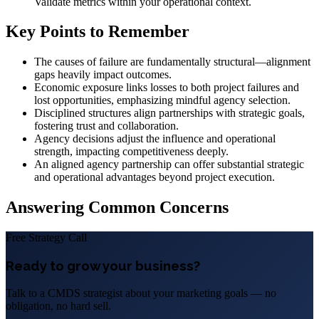
Validate metrics within your operational context.
Key Points to Remember
The causes of failure are fundamentally structural—alignment
gaps heavily impact outcomes.
Economic exposure links losses to both project failures and
lost opportunities, emphasizing mindful agency selection.
Disciplined structures align partnerships with strategic goals,
fostering trust and collaboration.
Agency decisions adjust the influence and operational
strength, impacting competitiveness deeply.
An aligned agency partnership can offer substantial strategic
and operational advantages beyond project execution.
Answering Common Concerns
Free Strategy Call
Ready to grow your business?
Talk to a CMDS strategist about your marketing goals — no
obligation, no hard sell.