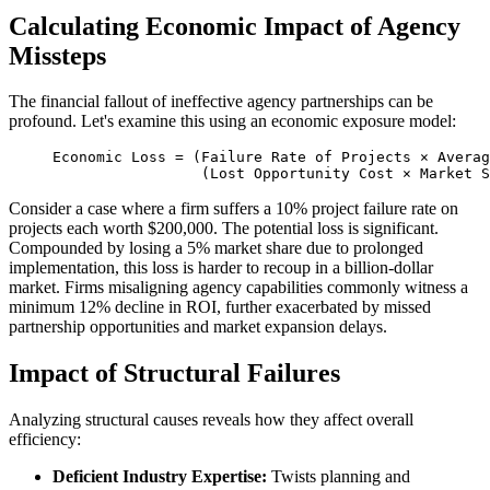
Calculating Economic Impact of Agency
Missteps
The financial fallout of ineffective agency partnerships can be
profound. Let's examine this using an economic exposure model:
Economic Loss = (Failure Rate of Projects × Averag
                 (Lost Opportunity Cost × Market S
Consider a case where a firm suffers a 10% project failure rate on
projects each worth $200,000. The potential loss is significant.
Compounded by losing a 5% market share due to prolonged
implementation, this loss is harder to recoup in a billion-dollar
market. Firms misaligning agency capabilities commonly witness a
minimum 12% decline in ROI, further exacerbated by missed
partnership opportunities and market expansion delays.
Impact of Structural Failures
Analyzing structural causes reveals how they affect overall
efficiency:
Deficient Industry Expertise:
Twists planning and