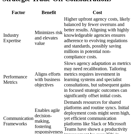
Factor
Benefit
Cost
Higher upfront agency costs, likely
balanced by fewer overruns and
better results. Aligning with highly
Minimizes risk
Industry
knowledgeable agencies ensures
and elevates
Expertise
adherence to evolving regulations
value
and standards, possibly saving
millions in potential non-
compliance costs.
Slows agency adaptation as metrics
may need recalibration. Tailoring
Aligns efforts
metrics requires investment in
Performance
with business
learning systems and specialist
Metrics
objectives
consultations, but subsequent gains
in focused strategic outcomes can
significantly offset initial costs.
Demands resources for shared
platforms and routine syncs. Initial
Enables agile
deployment costs might seem high,
decision-
Communication
yet efficient communication
making,
Frameworks
platforms like Slack or Microsoft
fostering
Teams have shown a productivity
responsiveness