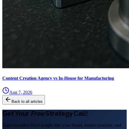
Content Creation Agency vs In‑House for Manufacturing
Aug 7, 2026
Back to all articles
Get Your
Free
Strategy Call!
Gain executive-level insight into your brand, market position, and