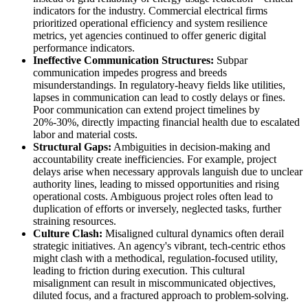
indicators for the industry. Commercial electrical firms
prioritized operational efficiency and system resilience
metrics, yet agencies continued to offer generic digital
performance indicators.
Ineffective Communication Structures:
Subpar
communication impedes progress and breeds
misunderstandings. In regulatory-heavy fields like utilities,
lapses in communication can lead to costly delays or fines.
Poor communication can extend project timelines by
20%-30%, directly impacting financial health due to escalated
labor and material costs.
Structural Gaps:
Ambiguities in decision-making and
accountability create inefficiencies. For example, project
delays arise when necessary approvals languish due to unclear
authority lines, leading to missed opportunities and rising
operational costs. Ambiguous project roles often lead to
duplication of efforts or inversely, neglected tasks, further
straining resources.
Culture Clash:
Misaligned cultural dynamics often derail
strategic initiatives. An agency's vibrant, tech-centric ethos
might clash with a methodical, regulation-focused utility,
leading to friction during execution. This cultural
misalignment can result in miscommunicated objectives,
diluted focus, and a fractured approach to problem-solving.