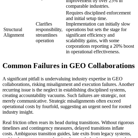
improvement by over 25% in
comparable industries.
Requires disciplined enforcement
and initial setup time.
Clarifies
Implementation can initially slow
Structural
responsibility,
operations but sets the stage for
Alignment
streamlines
significant efficiency and
operation
scalability gains, with some
corporations reporting a 20% boost
in operational effectiveness.
Common Failures in GEO Collaborations
A significant pitfall is undervaluing industry expertise in GEO
collaborations, risking misalignment and execution failures. Another
recurring issue is the neglect in establishing disciplined systems,
creating accountability vacuums. Such failures are strategic, not
merely communicative. Strategic misalignments often exceed
operational costs by fourfold, suggesting an urgent need for rooted
industry insight.
Real friction often rears its head during transitions. Without rigorous
timelines and contingency measures, delayed transitions inflate
costs. Ambiguous transition guides, late exits from legacy systems,