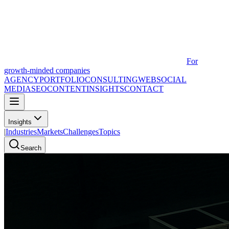
For
growth-minded companies
AGENCY
PORTFOLIO
CONSULTING
WEB
SOCIAL
MEDIA
SEO
CONTENT
INSIGHTS
CONTACT
Insights
|
Industries
Markets
Challenges
Topics
Search