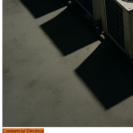
Commercial Electrical