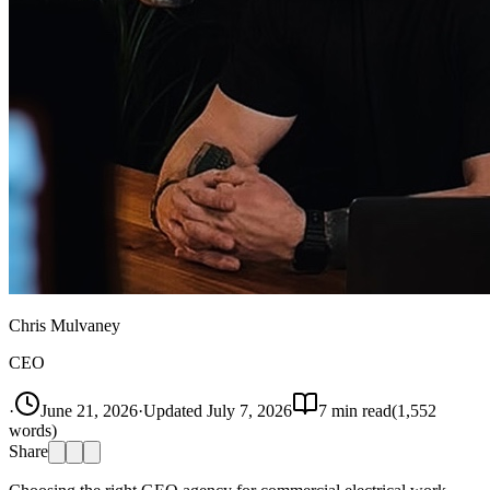
Chris Mulvaney
CEO
·
June 21, 2026
·
Updated
July 7, 2026
7
min read
(
1,552
words)
Share