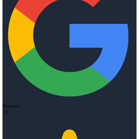
Reviews
5/5