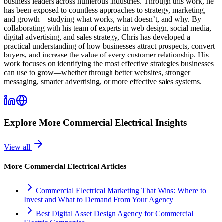
business leaders across numerous industries. Through this work, he
has been exposed to countless approaches to strategy, marketing,
and growth—studying what works, what doesn’t, and why. By
collaborating with his team of experts in web design, social media,
digital advertising, and sales strategy, Chris has developed a
practical understanding of how businesses attract prospects, convert
buyers, and increase the value of every customer relationship. His
work focuses on identifying the most effective strategies businesses
can use to grow—whether through better websites, stronger
messaging, smarter advertising, or more effective sales systems.
Explore More
Commercial Electrical
Insights
View all
More
Commercial Electrical
Articles
Commercial Electrical Marketing That Wins: Where to
Invest and What to Demand From Your Agency
Best Digital Asset Design Agency for Commercial