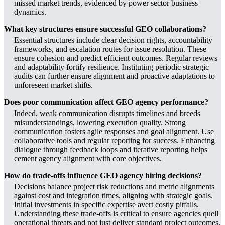
missed market trends, evidenced by power sector business
dynamics.
What key structures ensure successful GEO collaborations?
Essential structures include clear decision rights, accountability
frameworks, and escalation routes for issue resolution. These
ensure cohesion and predict efficient outcomes. Regular reviews
and adaptability fortify resilience. Instituting periodic strategic
audits can further ensure alignment and proactive adaptations to
unforeseen market shifts.
Does poor communication affect GEO agency performance?
Indeed, weak communication disrupts timelines and breeds
misunderstandings, lowering execution quality. Strong
communication fosters agile responses and goal alignment. Use
collaborative tools and regular reporting for success. Enhancing
dialogue through feedback loops and iterative reporting helps
cement agency alignment with core objectives.
How do trade-offs influence GEO agency hiring decisions?
Decisions balance project risk reductions and metric alignments
against cost and integration times, aligning with strategic goals.
Initial investments in specific expertise avert costly pitfalls.
Understanding these trade-offs is critical to ensure agencies quell
operational threats and not just deliver standard project outcomes.