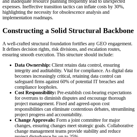
and inadequate resource planning frequently lead to unexpected
expenses. Ineffective transition tactics can inflate costs by 30%,
highlighting the necessity for obsolescence analysis and
implementation roadmaps.
Constructing a Solid Structural Backbone
A well-crafted structural foundation fortifies any GEO engagement.
It defines decision rights, risk divisions, and escalation routes,
ensuring smooth execution. This structure should include:
Data Ownership:
Client retains data control, ensuring
integrity and auditability. Vital for compliance. As digital data
becomes increasingly critical, retaining data control can
safeguard firms against 60% of potential IT breaches and
compliance loopholes.
Cost Responsibility:
Pre-establish cost-bearing expectations
for overruns to diminish disputes and encourage thorough
project management. Fixed and agreed-upon cost
responsibilities can eliminate contentious debates, streamlining
project progress and accountability.
Change Approvals:
Form a joint committee for major
changes, ensuring changes meet strategic goals. Collaborative
change management teams provide stability and reduce
project disturbance by up to 25%.