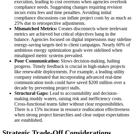
execution, leading to cost overruns when agencies overlook
compliance needs. Suggesting changes requiring revision
incurs extra fees and time penalties. Avoiding initial
compliance discussions can inflate project costs by as much as
25% due to retrospective adjustments.
Mismatched Metrics:
Creates disconnects where irrelevant
metrics are achieved but critical objectives hang in the
balance. Agencies focused on digital impressions may sideline
energy-saving targets tied to client campaigns. Nearly 60% of
ambitious energy optimization goals were sidelined when
misaligned metric systems prevailed.
Poor Communication:
Slows decision-making, halting
progress. Timely feedback is crucial in high-stakes projects
like renewable deployments. For example, a leading utility
company estimated that incorporating advanced real-time
communication tools could have saved $200 million over a
decade by preventing project stalls.
Structural Gaps:
Lead to accountability and decision-
making muddy waters, raising risk and inefficiency costs.
Cross-functional teams falter without clear responsibilities.
There is a 15% increase in resource reallocation effectiveness
when strong project hierarchies and clear output expectations
are established.
Strategic Trade-Off Considerations