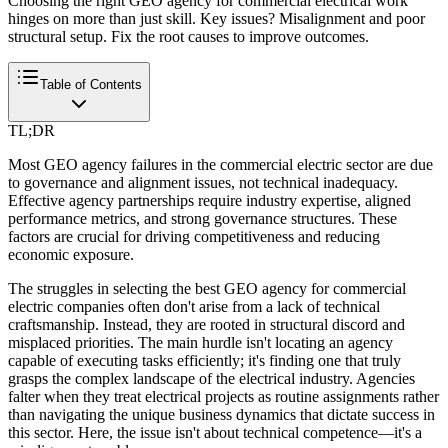
Choosing the right GEO agency for commercial electrical work
hinges on more than just skill. Key issues? Misalignment and poor
structural setup. Fix the root causes to improve outcomes.
Table of Contents
TL;DR
Most GEO agency failures in the commercial electric sector are due
to governance and alignment issues, not technical inadequacy.
Effective agency partnerships require industry expertise, aligned
performance metrics, and strong governance structures. These
factors are crucial for driving competitiveness and reducing
economic exposure.
The struggles in selecting the best GEO agency for commercial
electric companies often don't arise from a lack of technical
craftsmanship. Instead, they are rooted in structural discord and
misplaced priorities. The main hurdle isn't locating an agency
capable of executing tasks efficiently; it's finding one that truly
grasps the complex landscape of the electrical industry. Agencies
falter when they treat electrical projects as routine assignments rather
than navigating the unique business dynamics that dictate success in
this sector. Here, the issue isn't about technical competence—it's a