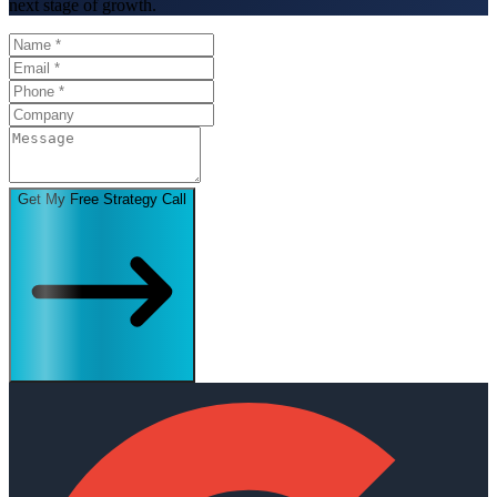
next stage of growth.
Get My Free Strategy Call