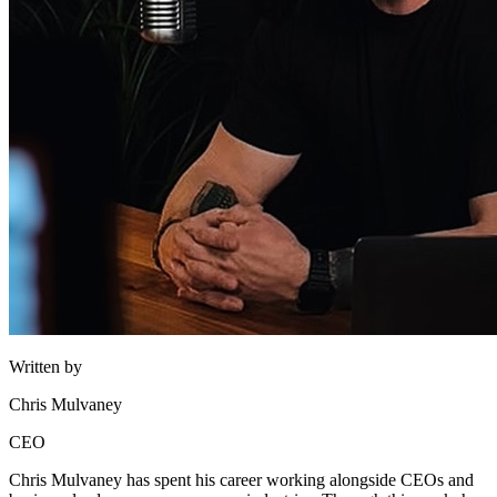
Written by
Chris Mulvaney
CEO
Chris Mulvaney has spent his career working alongside CEOs and