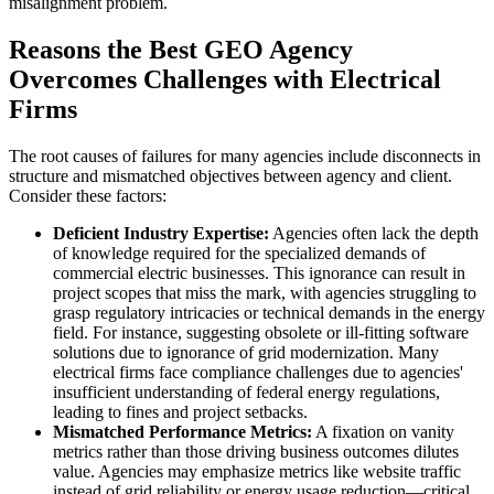
misalignment problem.
Reasons the Best GEO Agency
Overcomes Challenges with Electrical
Firms
The root causes of failures for many agencies include disconnects in
structure and mismatched objectives between agency and client.
Consider these factors:
Deficient Industry Expertise:
Agencies often lack the depth
of knowledge required for the specialized demands of
commercial electric businesses. This ignorance can result in
project scopes that miss the mark, with agencies struggling to
grasp regulatory intricacies or technical demands in the energy
field. For instance, suggesting obsolete or ill-fitting software
solutions due to ignorance of grid modernization. Many
electrical firms face compliance challenges due to agencies'
insufficient understanding of federal energy regulations,
leading to fines and project setbacks.
Mismatched Performance Metrics:
A fixation on vanity
metrics rather than those driving business outcomes dilutes
value. Agencies may emphasize metrics like website traffic
instead of grid reliability or energy usage reduction—critical