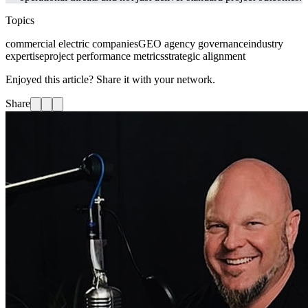
Topics
commercial electric companies
GEO agency governance
industry
expertise
project performance metrics
strategic alignment
Enjoyed this article? Share it with your network.
Share