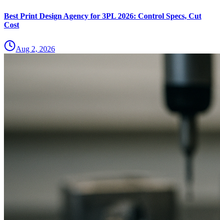
Best Print Design Agency for 3PL 2026: Control Specs, Cut
Cost
Aug 2, 2026