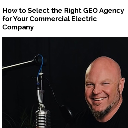
How to Select the Right GEO Agency
for Your Commercial Electric
Company