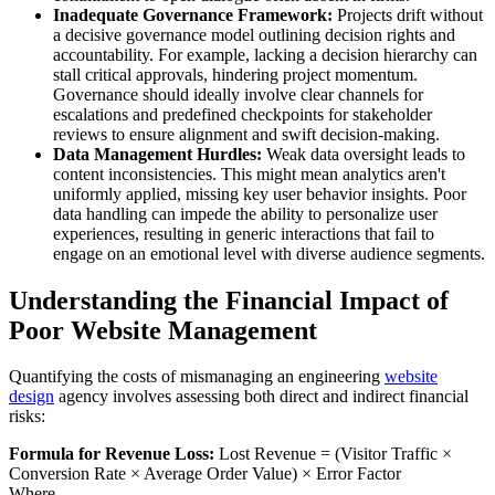
Inadequate Governance Framework:
Projects drift without
a decisive governance model outlining decision rights and
accountability. For example, lacking a decision hierarchy can
stall critical approvals, hindering project momentum.
Governance should ideally involve clear channels for
escalations and predefined checkpoints for stakeholder
reviews to ensure alignment and swift decision-making.
Data Management Hurdles:
Weak data oversight leads to
content inconsistencies. This might mean analytics aren't
uniformly applied, missing key user behavior insights. Poor
data handling can impede the ability to personalize user
experiences, resulting in generic interactions that fail to
engage on an emotional level with diverse audience segments.
Understanding the Financial Impact of
Poor Website Management
Quantifying the costs of mismanaging an engineering
website
design
agency involves assessing both direct and indirect financial
risks:
Formula for Revenue Loss:
Lost Revenue = (Visitor Traffic ×
Conversion Rate × Average Order Value) × Error Factor
Where,