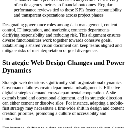
often tie agency metrics to financial outcomes. Regular
performance reviews tied to these KPIs foster accountability
and transparent expectations across project phases.
Designating governance roles among data management, content
control, IT integration, and marketing connects departments,
clarifying responsibility and reducing risk. This alignment ensures
diverse functionalities work together towards cohesive goals.
Establishing a shared vision document can keep teams aligned and
mitigate risks of misinterpretation or goal divergence.
Strategic Web Design Changes and Power
Dynamics
Strategic web decisions significantly shift organizational dynamics.
Governance failures create departmental misalignments. Effective
digital strategies demand cross-departmental cooperation. A site
extends brand and operational alignment, and its strategic direction
can either cement or dissolve silos. For instance, adapting a mobile-
first strategy may necessitate a firm-wide shift in design and content
creation priorities, promoting a culture of accessibility and
innovation.