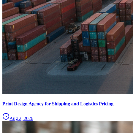
Print Design Agency for Shipping and Logistics Pricing
Aug 2, 2026