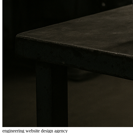
engineering website design agency