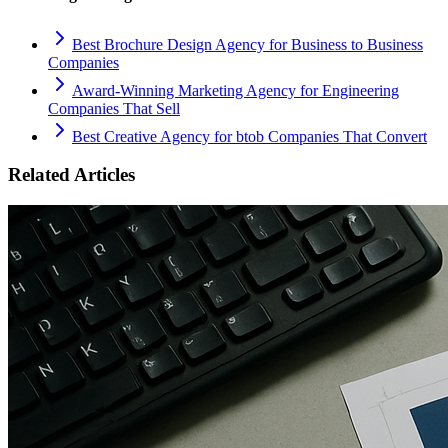
Best Brochure Design Agency for Business to Business
Companies
Award-Winning Marketing Agency for Engineering
Companies That Sell
Best Creative Agency for btob Companies That Convert
Related Articles