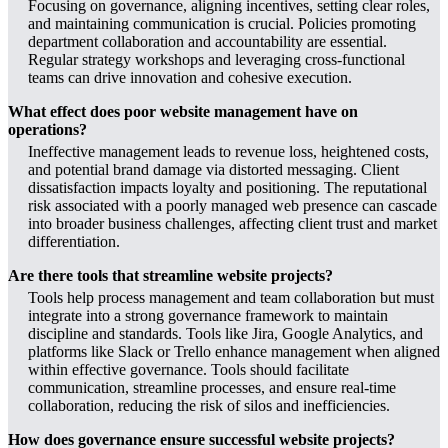
Focusing on governance, aligning incentives, setting clear roles,
and maintaining communication is crucial. Policies promoting
department collaboration and accountability are essential.
Regular strategy workshops and leveraging cross-functional
teams can drive innovation and cohesive execution.
What effect does poor website management have on
operations?
Ineffective management leads to revenue loss, heightened costs,
and potential brand damage via distorted messaging. Client
dissatisfaction impacts loyalty and positioning. The reputational
risk associated with a poorly managed web presence can cascade
into broader business challenges, affecting client trust and market
differentiation.
Are there tools that streamline website projects?
Tools help process management and team collaboration but must
integrate into a strong governance framework to maintain
discipline and standards. Tools like Jira, Google Analytics, and
platforms like Slack or Trello enhance management when aligned
within effective governance. Tools should facilitate
communication, streamline processes, and ensure real-time
collaboration, reducing the risk of silos and inefficiencies.
How does governance ensure successful website projects?