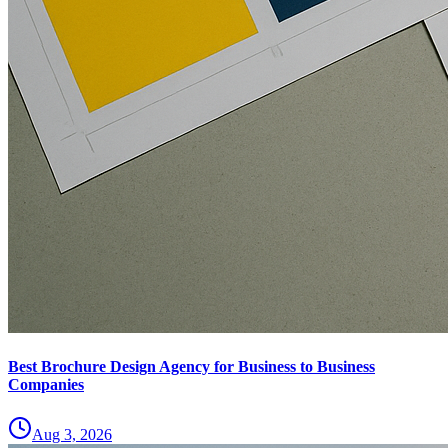
Best Brochure Design Agency for Business to Business
Companies
Aug 3, 2026