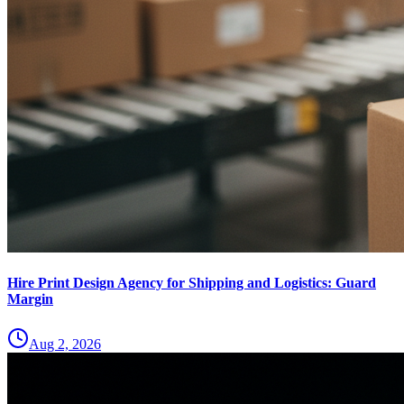
Hire Print Design Agency for Shipping and Logistics: Guard
Margin
Aug 2, 2026