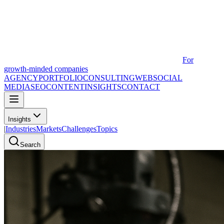
For
growth-minded companies
AGENCY
PORTFOLIO
CONSULTING
WEB
SOCIAL
MEDIA
SEO
CONTENT
INSIGHTS
CONTACT
Insights
|
Industries
Markets
Challenges
Topics
Search