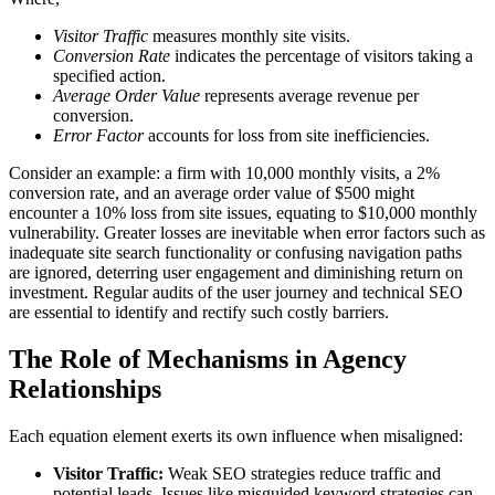
Visitor Traffic
measures monthly site visits.
Conversion Rate
indicates the percentage of visitors taking a
specified action.
Average Order Value
represents average revenue per
conversion.
Error Factor
accounts for loss from site inefficiencies.
Consider an example: a firm with 10,000 monthly visits, a 2%
conversion rate, and an average order value of $500 might
encounter a 10% loss from site issues, equating to $10,000 monthly
vulnerability. Greater losses are inevitable when error factors such as
inadequate site search functionality or confusing navigation paths
are ignored, deterring user engagement and diminishing return on
investment. Regular audits of the user journey and technical SEO
are essential to identify and rectify such costly barriers.
The Role of Mechanisms in Agency
Relationships
Each equation element exerts its own influence when misaligned:
Visitor Traffic:
Weak SEO strategies reduce traffic and
potential leads. Issues like misguided keyword strategies can