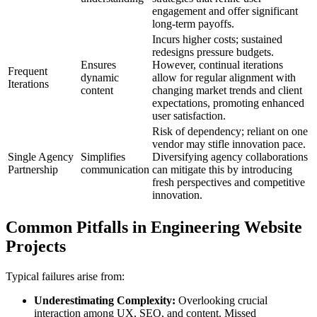
engagement and offer significant
long-term payoffs.
Incurs higher costs; sustained
redesigns pressure budgets.
Ensures
However, continual iterations
Frequent
dynamic
allow for regular alignment with
Iterations
content
changing market trends and client
expectations, promoting enhanced
user satisfaction.
Risk of dependency; reliant on one
vendor may stifle innovation pace.
Single Agency
Simplifies
Diversifying agency collaborations
Partnership
communication
can mitigate this by introducing
fresh perspectives and competitive
innovation.
Common Pitfalls in Engineering Website
Projects
Typical failures arise from:
Underestimating Complexity:
Overlooking crucial
interaction among UX, SEO, and content. Missed