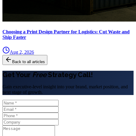
Choosing a Print Design Partner for Logistics: Cut Waste and
Ship Faster
Aug 2, 2026
Back to all articles
Get Your
Free
Strategy Call!
Gain executive-level insight into your brand, market position, and
next stage of growth.