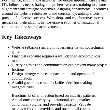
For instance, shifting to a data-oriented design approach can elevate
IT's influence, necessitating comprehensive cross-training to ensure
alignment with strategic objectives. Aligning departmental incentives
around the website reinforces brand consistency, uniting efforts in
pursuit of collective success. Workshops and collaborative success
metrics can help align goals, fostering a stronger organizational
culture rooted in shared achievements.
Key Takeaways
Website setbacks stem from governance flaws, not technical
gaps.
Financial exposure requires a well-defined economic loss
model.
Clarifying roles and communication can prevent many project
frictions.
Design strategy choices impact brand and operational
coordination.
A solid governance model clarifies decision-making and
mitigates risks.
Benchmarks offer direction based on industry patterns.
Actual outcomes vary by operational scale, market
conditions, volume, and provider capacity. Validate
metrics with your providers and operational context.