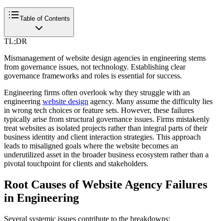
Table of Contents
TL;DR
Mismanagement of website design agencies in engineering stems
from governance issues, not technology. Establishing clear
governance frameworks and roles is essential for success.
Engineering firms often overlook why they struggle with an
engineering
website design
agency. Many assume the difficulty lies
in wrong tech choices or feature sets. However, these failures
typically arise from structural governance issues. Firms mistakenly
treat websites as isolated projects rather than integral parts of their
business identity and client interaction strategies. This approach
leads to misaligned goals where the website becomes an
underutilized asset in the broader business ecosystem rather than a
pivotal touchpoint for clients and stakeholders.
Root Causes of Website Agency Failures
in Engineering
Several systemic issues contribute to the breakdowns: