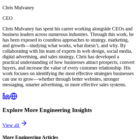
Chris Mulvaney
CEO
Chris Mulvaney has spent his career working alongside CEOs and
business leaders across numerous industries. Through this work, he
has been exposed to countless approaches to strategy, marketing,
and growth—studying what works, what doesn’t, and why. By
collaborating with his team of experts in web design, social media,
digital advertising, and sales strategy, Chris has developed a
practical understanding of how businesses attract prospects, convert
buyers, and increase the value of every customer relationship. His
work focuses on identifying the most effective strategies businesses
can use to grow—whether through better websites, stronger
messaging, smarter advertising, or more effective sales systems.
Explore More
Engineering
Insights
View all
More
Engineering
Articles