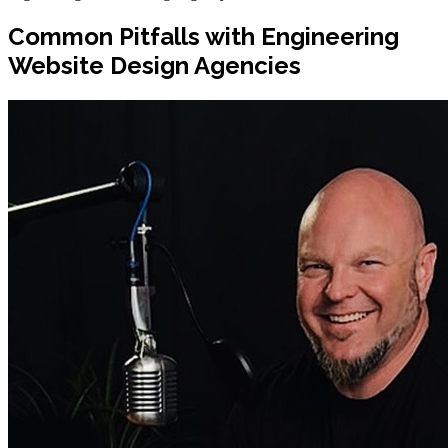
Common Pitfalls with Engineering
Website Design Agencies