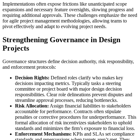
Implementations often expose frictions like unanticipated scope
expansions and necessary feature oversights, slowing progress and
requiring additional approvals. These challenges emphasize the need
for agile project management methodologies, allowing teams to
pivot effectively and adapt to evolving project needs.
Strengthening Governance in Design
Projects
Governance structures define decision authority, risk responsibility,
and enforcement protocols:
Decision Rights:
Defined roles clarify who makes key
decisions impacting metrics. Typically tasks a steering
committee or project board with major design decision
responsibilities. Clear role delineations prevent disputes and
streamline approval processes, reducing bottlenecks.
Risk Allocation:
Assign financial liabilities to stakeholders
accountable for performance. Contracts often stipulate
penalties or corrective procedures for underperformance. This
formal allocation of risk incentivizes stakeholders to uphold
standards and minimizes the firm’s exposure to financial loss.
Enforcement Mechanisms:
KPIs and SLAs set compliance
standards and repercussions when targets aren’t met. They