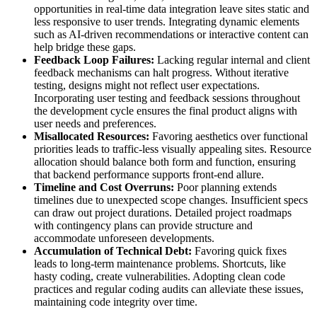
opportunities in real-time data integration leave sites static and
less responsive to user trends. Integrating dynamic elements
such as AI-driven recommendations or interactive content can
help bridge these gaps.
Feedback Loop Failures:
Lacking regular internal and client
feedback mechanisms can halt progress. Without iterative
testing, designs might not reflect user expectations.
Incorporating user testing and feedback sessions throughout
the development cycle ensures the final product aligns with
user needs and preferences.
Misallocated Resources:
Favoring aesthetics over functional
priorities leads to traffic-less visually appealing sites. Resource
allocation should balance both form and function, ensuring
that backend performance supports front-end allure.
Timeline and Cost Overruns:
Poor planning extends
timelines due to unexpected scope changes. Insufficient specs
can draw out project durations. Detailed project roadmaps
with contingency plans can provide structure and
accommodate unforeseen developments.
Accumulation of Technical Debt:
Favoring quick fixes
leads to long-term maintenance problems. Shortcuts, like
hasty coding, create vulnerabilities. Adopting clean code
practices and regular coding audits can alleviate these issues,
maintaining code integrity over time.