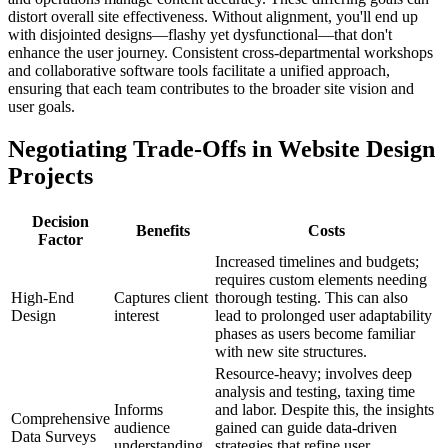
distort overall site effectiveness. Without alignment, you'll end up
with disjointed designs—flashy yet dysfunctional—that don't
enhance the user journey. Consistent cross-departmental workshops
and collaborative software tools facilitate a unified approach,
ensuring that each team contributes to the broader site vision and
user goals.
Negotiating Trade-Offs in Website Design
Projects
Decision
Benefits
Costs
Factor
Increased timelines and budgets;
requires custom elements needing
High-End
Captures client
thorough testing. This can also
Design
interest
lead to prolonged user adaptability
phases as users become familiar
with new site structures.
Resource-heavy; involves deep
analysis and testing, taxing time
Informs
and labor. Despite this, the insights
Comprehensive
audience
gained can guide data-driven
Data Surveys
understanding
strategies that refine user