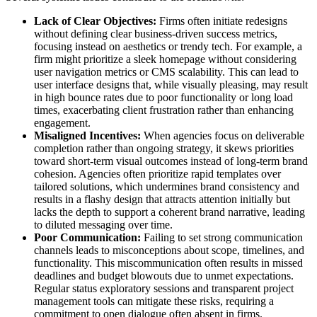
Lack of Clear Objectives:
Firms often initiate redesigns
without defining clear business-driven success metrics,
focusing instead on aesthetics or trendy tech. For example, a
firm might prioritize a sleek homepage without considering
user navigation metrics or CMS scalability. This can lead to
user interface designs that, while visually pleasing, may result
in high bounce rates due to poor functionality or long load
times, exacerbating client frustration rather than enhancing
engagement.
Misaligned Incentives:
When agencies focus on deliverable
completion rather than ongoing strategy, it skews priorities
toward short-term visual outcomes instead of long-term brand
cohesion. Agencies often prioritize rapid templates over
tailored solutions, which undermines brand consistency and
results in a flashy design that attracts attention initially but
lacks the depth to support a coherent brand narrative, leading
to diluted messaging over time.
Poor Communication:
Failing to set strong communication
channels leads to misconceptions about scope, timelines, and
functionality. This miscommunication often results in missed
deadlines and budget blowouts due to unmet expectations.
Regular status exploratory sessions and transparent project
management tools can mitigate these risks, requiring a
commitment to open dialogue often absent in firms.