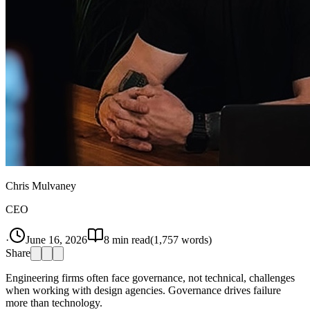
Chris Mulvaney
CEO
·
June 16, 2026
8
min read
(
1,757
words)
Share
Engineering firms often face governance, not technical, challenges
when working with design agencies. Governance drives failure
more than technology.