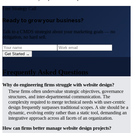
Free Strategy Call
Ready to grow your business?
Talk to a CMDS strategist about your marketing goals — no
obligation, no hard sell.
Get Started →
?
Frequently Asked Questions
Why do engineering firms struggle with website design?
These firms often undervalue strategic objectives, governance
structures, and inter-departmental communication. The
complexity required to merge technical needs with user-centric
design frequently surpasses traditional scopes. A site should be a
dynamic, evolving entity rather than a static tool, demanding an
integrative approach across all facets of an organization.
How can firms better manage website design projects?