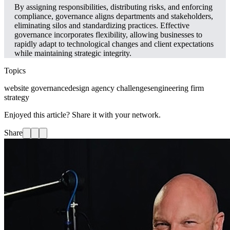
By assigning responsibilities, distributing risks, and enforcing
compliance, governance aligns departments and stakeholders,
eliminating silos and standardizing practices. Effective
governance incorporates flexibility, allowing businesses to
rapidly adapt to technological changes and client expectations
while maintaining strategic integrity.
Topics
website governance
design agency challenges
engineering firm
strategy
Enjoyed this article? Share it with your network.
Share