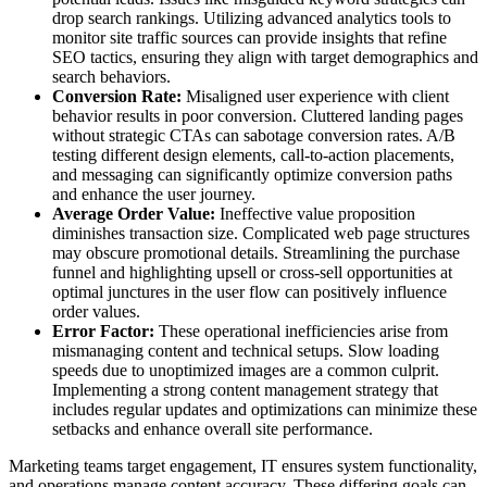
drop search rankings. Utilizing advanced analytics tools to
monitor site traffic sources can provide insights that refine
SEO tactics, ensuring they align with target demographics and
search behaviors.
Conversion Rate:
Misaligned user experience with client
behavior results in poor conversion. Cluttered landing pages
without strategic CTAs can sabotage conversion rates. A/B
testing different design elements, call-to-action placements,
and messaging can significantly optimize conversion paths
and enhance the user journey.
Average Order Value:
Ineffective value proposition
diminishes transaction size. Complicated web page structures
may obscure promotional details. Streamlining the purchase
funnel and highlighting upsell or cross-sell opportunities at
optimal junctures in the user flow can positively influence
order values.
Error Factor:
These operational inefficiencies arise from
mismanaging content and technical setups. Slow loading
speeds due to unoptimized images are a common culprit.
Implementing a strong content management strategy that
includes regular updates and optimizations can minimize these
setbacks and enhance overall site performance.
Marketing teams target engagement, IT ensures system functionality,
and operations manage content accuracy. These differing goals can