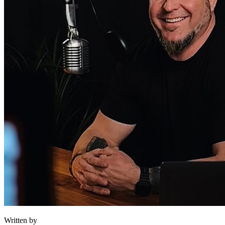
Written by