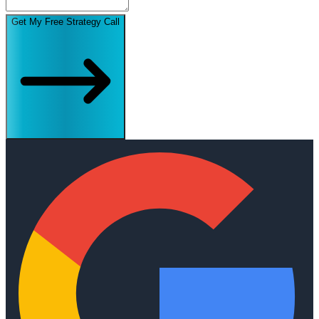
Get My Free Strategy Call