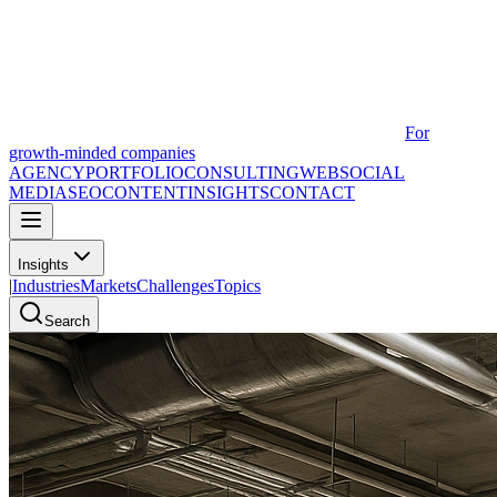
For
growth-minded companies
AGENCY
PORTFOLIO
CONSULTING
WEB
SOCIAL
MEDIA
SEO
CONTENT
INSIGHTS
CONTACT
Insights
|
Industries
Markets
Challenges
Topics
Search