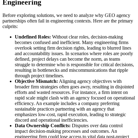
Engineering
Before exploring solutions, we need to analyze why GEO agency
partnerships often fail in engineering contexts. Here are the primary
culprits:
Undefined Roles:
Without clear roles, decision-making
becomes confused and inefficient. Many engineering firms
overlook setting firm decision rights, leading to blurred lines
and accountability issues. In scenarios where roles are poorly
defined, project delays can become the norm, as teams
struggle to determine who is responsible for critical decisions,
resulting in bottlenecks and miscommunications that ripple
through project timelines.
Objective Mismatch:
Aligning agency objectives with
broader firm strategies often goes awry, resulting in disjointed
efforts and wasted resources. For instance, a firm intent on
rapid scale might clash with an agency focused on operational
efficiency. An example includes a company preferring
sustainable practices partnering with an agency that
emphasizes low-cost, rapid execution, leading to strategic
discord and operational inefficiencies.
Data Ownership Conflicts:
Disputes over data control
impact decision-making processes and outcomes. An
engineering firm could lose access to vital data post-project