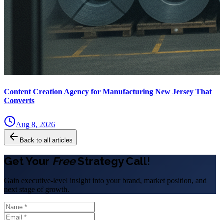
Content Creation Agency for Manufacturing New Jersey That
Converts
Aug 8, 2026
Back to all articles
Get Your
Free
Strategy Call!
Gain executive-level insight into your brand, market position, and
next stage of growth.