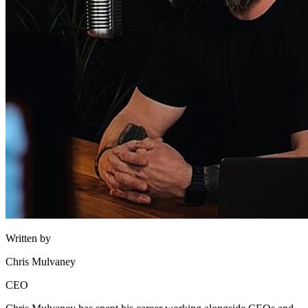
Written by
Chris Mulvaney
CEO