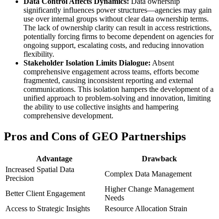
Data Control Affects Dynamics:
Data ownership
significantly influences power structures—agencies may gain
use over internal groups without clear data ownership terms.
The lack of ownership clarity can result in access restrictions,
potentially forcing firms to become dependent on agencies for
ongoing support, escalating costs, and reducing innovation
flexibility.
Stakeholder Isolation Limits Dialogue:
Absent
comprehensive engagement across teams, efforts become
fragmented, causing inconsistent reporting and external
communications. This isolation hampers the development of a
unified approach to problem-solving and innovation, limiting
the ability to use collective insights and hampering
comprehensive development.
Pros and Cons of GEO Partnerships
Advantage
Drawback
Increased Spatial Data
Complex Data Management
Precision
Higher Change Management
Better Client Engagement
Needs
Access to Strategic Insights
Resource Allocation Strain