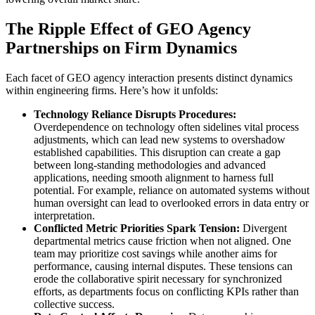
The Ripple Effect of GEO Agency
Partnerships on Firm Dynamics
Each facet of GEO agency interaction presents distinct dynamics
within engineering firms. Here’s how it unfolds:
Technology Reliance Disrupts Procedures:
Overdependence on technology often sidelines vital process
adjustments, which can lead new systems to overshadow
established capabilities. This disruption can create a gap
between long-standing methodologies and advanced
applications, needing smooth alignment to harness full
potential. For example, reliance on automated systems without
human oversight can lead to overlooked errors in data entry or
interpretation.
Conflicted Metric Priorities Spark Tension:
Divergent
departmental metrics cause friction when not aligned. One
team may prioritize cost savings while another aims for
performance, causing internal disputes. These tensions can
erode the collaborative spirit necessary for synchronized
efforts, as departments focus on conflicting KPIs rather than
collective success.