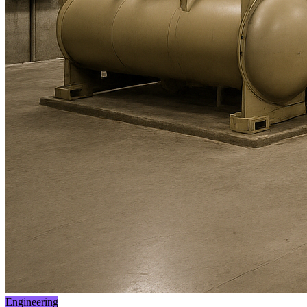
Engineering