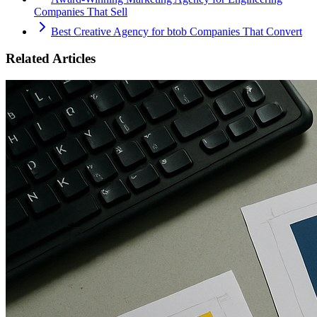
Companies That Sell
Best Creative Agency for btob Companies That Convert
Related Articles