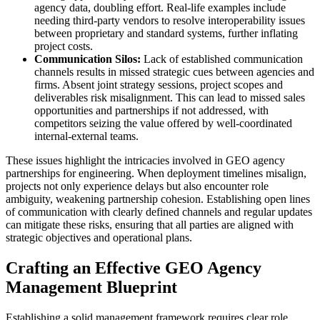
agency data, doubling effort. Real-life examples include
needing third-party vendors to resolve interoperability issues
between proprietary and standard systems, further inflating
project costs.
Communication Silos:
Lack of established communication
channels results in missed strategic cues between agencies and
firms. Absent joint strategy sessions, project scopes and
deliverables risk misalignment. This can lead to missed sales
opportunities and partnerships if not addressed, with
competitors seizing the value offered by well-coordinated
internal-external teams.
These issues highlight the intricacies involved in GEO agency
partnerships for engineering. When deployment timelines misalign,
projects not only experience delays but also encounter role
ambiguity, weakening partnership cohesion. Establishing open lines
of communication with clearly defined channels and regular updates
can mitigate these risks, ensuring that all parties are aligned with
strategic objectives and operational plans.
Crafting an Effective GEO Agency
Management Blueprint
Establishing a solid management framework requires clear role