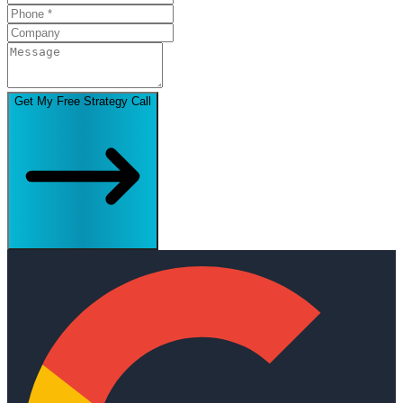
Get My Free Strategy Call