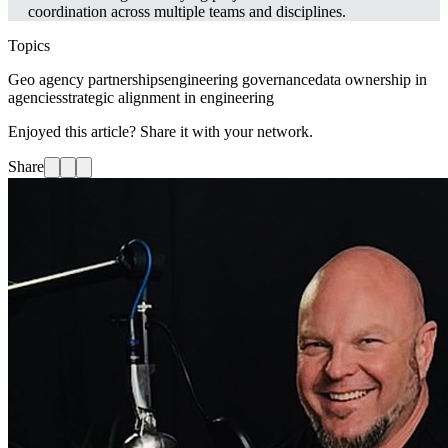
coordination across multiple teams and disciplines.
Topics
Geo agency partnerships
engineering governance
data ownership in
agencies
strategic alignment in engineering
Enjoyed this article? Share it with your network.
Share