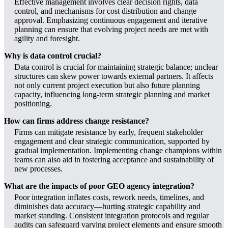
Effective management involves clear decision rights, data
control, and mechanisms for cost distribution and change
approval. Emphasizing continuous engagement and iterative
planning can ensure that evolving project needs are met with
agility and foresight.
Why is data control crucial?
Data control is crucial for maintaining strategic balance; unclear
structures can skew power towards external partners. It affects
not only current project execution but also future planning
capacity, influencing long-term strategic planning and market
positioning.
How can firms address change resistance?
Firms can mitigate resistance by early, frequent stakeholder
engagement and clear strategic communication, supported by
gradual implementation. Implementing change champions within
teams can also aid in fostering acceptance and sustainability of
new processes.
What are the impacts of poor GEO agency integration?
Poor integration inflates costs, rework needs, timelines, and
diminishes data accuracy—hurting strategic capability and
market standing. Consistent integration protocols and regular
audits can safeguard varying project elements and ensure smooth