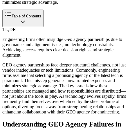
minimizes strategic advantage.
Table of Contents
TL;DR
Engineering firms often misjudge Geo agency partnerships due to
governance and alignment issues, not technology constraints.
Achieving success requires clear decision rights and strategic
alignment.
GEO agency partnerships face deeper structural challenges, not just
vendor inadequacies or tech limitations. Commonly, engineering
firms assume that selecting a promising agency or the latest tech is
paramount. This misstep generates unwarranted expenses and
minimizes strategic advantage. The key issue is how these
partnerships are managed and how responsibilities are distributed—
not just about the tools in play. As technology evolves rapidly, firms
frequently find themselves overwhelmed by the sheer volume of
options, diverting focus away from strengthening relationships and
enhancing collaboration with their GEO agency for engineering.
Understanding GEO Agency Failures in