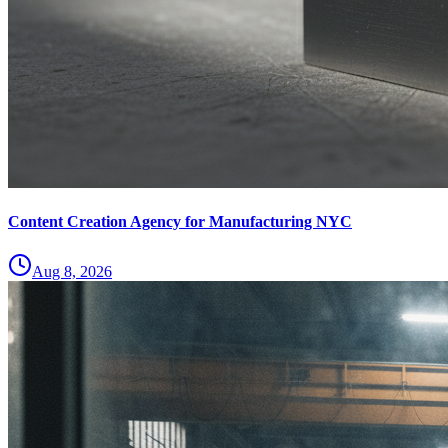
Content Creation Agency for Manufacturing NYC
Aug 8, 2026