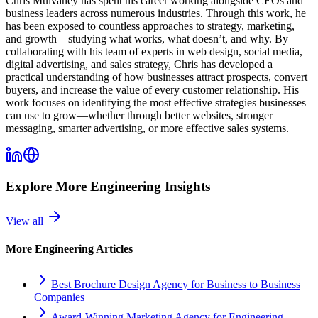
Chris Mulvaney has spent his career working alongside CEOs and
business leaders across numerous industries. Through this work, he
has been exposed to countless approaches to strategy, marketing,
and growth—studying what works, what doesn’t, and why. By
collaborating with his team of experts in web design, social media,
digital advertising, and sales strategy, Chris has developed a
practical understanding of how businesses attract prospects, convert
buyers, and increase the value of every customer relationship. His
work focuses on identifying the most effective strategies businesses
can use to grow—whether through better websites, stronger
messaging, smarter advertising, or more effective sales systems.
Explore More
Engineering
Insights
View all
More
Engineering
Articles
Best Brochure Design Agency for Business to Business
Companies
Award-Winning Marketing Agency for Engineering