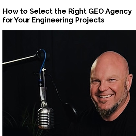
How to Select the Right GEO Agency
for Your Engineering Projects