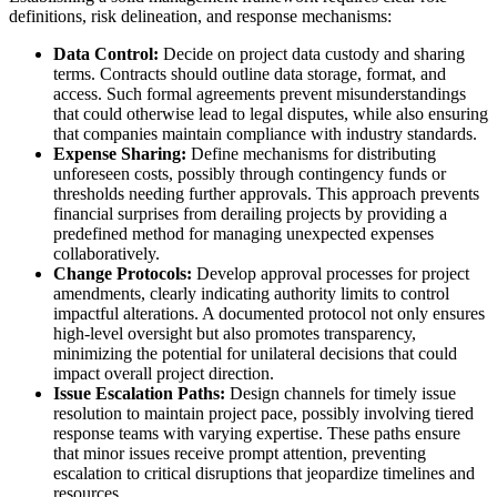
definitions, risk delineation, and response mechanisms:
Data Control:
Decide on project data custody and sharing
terms. Contracts should outline data storage, format, and
access. Such formal agreements prevent misunderstandings
that could otherwise lead to legal disputes, while also ensuring
that companies maintain compliance with industry standards.
Expense Sharing:
Define mechanisms for distributing
unforeseen costs, possibly through contingency funds or
thresholds needing further approvals. This approach prevents
financial surprises from derailing projects by providing a
predefined method for managing unexpected expenses
collaboratively.
Change Protocols:
Develop approval processes for project
amendments, clearly indicating authority limits to control
impactful alterations. A documented protocol not only ensures
high-level oversight but also promotes transparency,
minimizing the potential for unilateral decisions that could
impact overall project direction.
Issue Escalation Paths:
Design channels for timely issue
resolution to maintain project pace, possibly involving tiered
response teams with varying expertise. These paths ensure
that minor issues receive prompt attention, preventing
escalation to critical disruptions that jeopardize timelines and
resources.