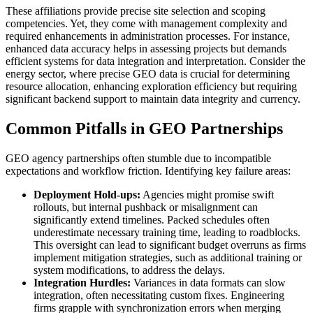
These affiliations provide precise site selection and scoping
competencies. Yet, they come with management complexity and
required enhancements in administration processes. For instance,
enhanced data accuracy helps in assessing projects but demands
efficient systems for data integration and interpretation. Consider the
energy sector, where precise GEO data is crucial for determining
resource allocation, enhancing exploration efficiency but requiring
significant backend support to maintain data integrity and currency.
Common Pitfalls in GEO Partnerships
GEO agency partnerships often stumble due to incompatible
expectations and workflow friction. Identifying key failure areas:
Deployment Hold-ups:
Agencies might promise swift
rollouts, but internal pushback or misalignment can
significantly extend timelines. Packed schedules often
underestimate necessary training time, leading to roadblocks.
This oversight can lead to significant budget overruns as firms
implement mitigation strategies, such as additional training or
system modifications, to address the delays.
Integration Hurdles:
Variances in data formats can slow
integration, often necessitating custom fixes. Engineering
firms grapple with synchronization errors when merging