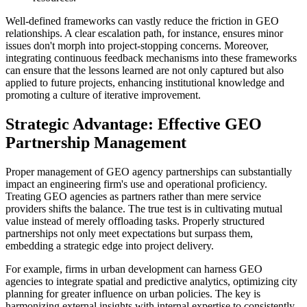
Well-defined frameworks can vastly reduce the friction in GEO
relationships. A clear escalation path, for instance, ensures minor
issues don't morph into project-stopping concerns. Moreover,
integrating continuous feedback mechanisms into these frameworks
can ensure that the lessons learned are not only captured but also
applied to future projects, enhancing institutional knowledge and
promoting a culture of iterative improvement.
Strategic Advantage: Effective GEO
Partnership Management
Proper management of GEO agency partnerships can substantially
impact an engineering firm's use and operational proficiency.
Treating GEO agencies as partners rather than mere service
providers shifts the balance. The true test is in cultivating mutual
value instead of merely offloading tasks. Properly structured
partnerships not only meet expectations but surpass them,
embedding a strategic edge into project delivery.
For example, firms in urban development can harness GEO
agencies to integrate spatial and predictive analytics, optimizing city
planning for greater influence on urban policies. The key is
harmonizing external insights with internal expertise to consistently