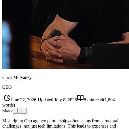
Chris Mulvaney
CEO
·
June 22, 2026
·
Updated
July 8, 2026
8
min read
(
1,804
words)
Share
Misjudging Geo agency partnerships often stems from structural
challenges, not just tech limitations. This leads to expenses and