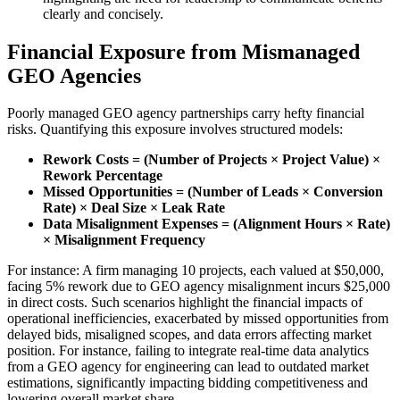
clearly and concisely.
Financial Exposure from Mismanaged
GEO Agencies
Poorly managed GEO agency partnerships carry hefty financial
risks. Quantifying this exposure involves structured models:
Rework Costs = (Number of Projects × Project Value) ×
Rework Percentage
Missed Opportunities = (Number of Leads × Conversion
Rate) × Deal Size × Leak Rate
Data Misalignment Expenses = (Alignment Hours × Rate)
× Misalignment Frequency
For instance: A firm managing 10 projects, each valued at $50,000,
facing 5% rework due to GEO agency misalignment incurs $25,000
in direct costs. Such scenarios highlight the financial impacts of
operational inefficiencies, exacerbated by missed opportunities from
delayed bids, misaligned scopes, and data errors affecting market
position. For instance, failing to integrate real-time data analytics
from a GEO agency for engineering can lead to outdated market
estimations, significantly impacting bidding competitiveness and
lowering overall market share.