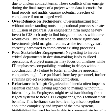
due to unclear contract terms. These conflicts often emerge
during the final stages of a project when data is crucial for
final reports and audits, causing potential breaches of
compliance if not managed well.
Over-Reliance on Technology:
Overemphasizing tech
without understanding roots in operational processes creates
an illusion of progress. An engineering firm might heavily
invest in GIS tech only to find integration issues with current
workflows. This can lead to situations where significant
investments yield marginal returns, as the technology isn't
correctly harnessed to complement existing processes.
Poor Stakeholder Engagement:
Neglecting to involve
critical departments in decision-making leads to siloed
operations. A project manager may focus on timelines while
IT emphasizes compatibility, resulting in delays without
coordination. By failing to foster an inclusive approach,
companies might face pushback from key personnel, further
straining project execution and completion.
Reluctance to Adapt:
Organizational inertia often impedes
essential changes, leaving agencies to manage without full
internal buy-in. Employees might resist transitioning from
legacy systems to new GEO engineering tools without clear
benefits. This hesitance can be driven by misconceptions
about the complexity and impact of the new systems,
highlighting the need for leadership to communicate benefits