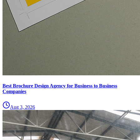
Best Brochure Design Agency for Business to Business
Companies
Aug 3, 2026