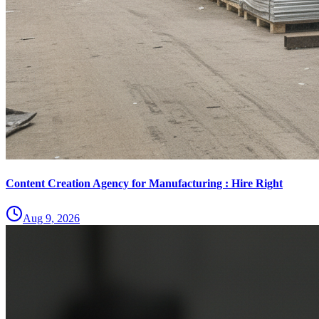
Content Creation Agency for Manufacturing : Hire Right
Aug 9, 2026