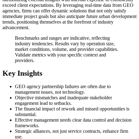
exceed client expectations. By leveraging real-time data from GEO
agencies, firms can offer dynamic solutions that not only satisfy
immediate project goals but also anticipate future urban development
trends, positioning themselves at the forefront of industry
advancement.
Benchmarks and ranges are indicative, reflecting
industry tendencies. Results vary by operation size,
market conditions, volume, and provider capabilities.
Validate metrics with your specific context and
providers.
Key Insights
GEO agency partnership failures are often due to
management issues, not technology.
Objective mismatches and inadequate stakeholder
engagement lead to setbacks.
The financial impact of rework and missed opportunities is
substantial.
Effective management needs clear data control and decision
frameworks.
Strategic alliances, not just service contracts, enhance firm
use.