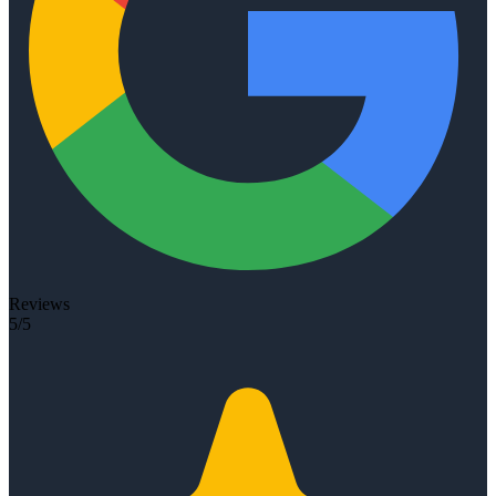
Reviews
5/5