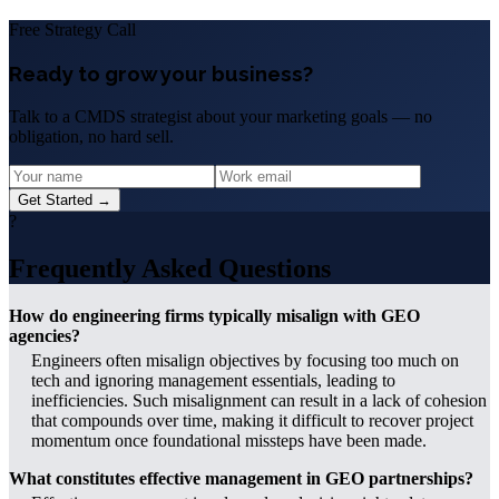
Free Strategy Call
Ready to grow your business?
Talk to a CMDS strategist about your marketing goals — no
obligation, no hard sell.
Get Started →
?
Frequently Asked Questions
How do engineering firms typically misalign with GEO
agencies?
Engineers often misalign objectives by focusing too much on
tech and ignoring management essentials, leading to
inefficiencies. Such misalignment can result in a lack of cohesion
that compounds over time, making it difficult to recover project
momentum once foundational missteps have been made.
What constitutes effective management in GEO partnerships?