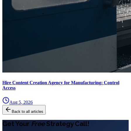
Hire Content Creation Agency for Manufacturing: Control
Access
Aug 5, 2026
Back to all articles
Get Your
Free
Strategy Call!