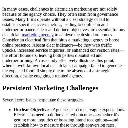
In many cases, challenges in electrician marketing are not solely
because of the agency choice. They often stem from governance
issues. Many firms operate without a clear strategy or fail to
establish specific success metrics, leading to confusion and
underperformance. Clear and defined objectives are essential for any
electrician
marketing agency
to achieve the desired outcomes.
Consider an electrical firm that hires a marketing agency to boost
online presence. Absent clear indicators—be they web traffic
upticks, increased service inquiries, or enhanced conversion rates—
the effort flounders, leaving both parties dissatisfied and
underperforming. A case study effectively illustrates this point,
where a well-known local electrician's campaign failed to generate
the expected footfall simply due to the absence of a strategic
direction, despite engaging a reputed agency.
Persistent Marketing Challenges
Several core issues perpetuate these struggles:
Unclear Objectives:
Agencies can't meet vague expectations.
Electricians need to define desired outcomes—whether it's
getting more inquiries or boosting brand recognition—and
establish how to measure these through conversion rates,