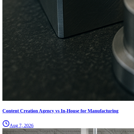
Content Creation Agency vs In‑House for Manufacturing
Aug 7, 2026