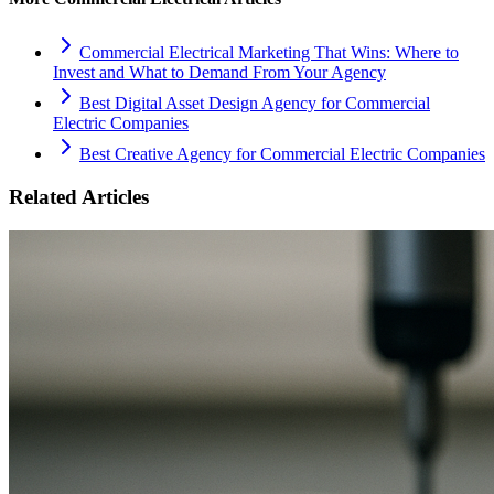
Commercial Electrical Marketing That Wins: Where to
Invest and What to Demand From Your Agency
Best Digital Asset Design Agency for Commercial
Electric Companies
Best Creative Agency for Commercial Electric Companies
Related Articles