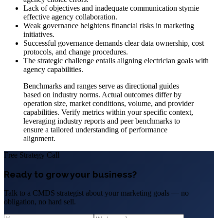
Lack of objectives and inadequate communication stymie
effective agency collaboration.
Weak governance heightens financial risks in marketing
initiatives.
Successful governance demands clear data ownership, cost
protocols, and change procedures.
The strategic challenge entails aligning electrician goals with
agency capabilities.
Benchmarks and ranges serve as directional guides
based on industry norms. Actual outcomes differ by
operation size, market conditions, volume, and provider
capabilities. Verify metrics within your specific context,
leveraging industry reports and peer benchmarks to
ensure a tailored understanding of performance
alignment.
Free Strategy Call
Ready to grow your business?
Talk to a CMDS strategist about your marketing goals — no
obligation, no hard sell.