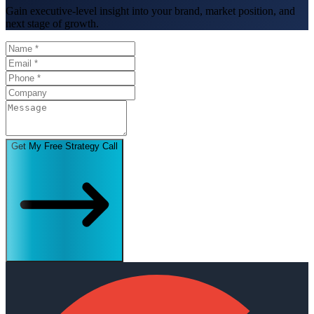
Gain executive-level insight into your brand, market position, and
next stage of growth.
Get My Free Strategy Call