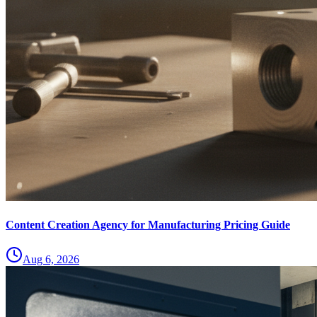
Content Creation Agency for Manufacturing Pricing Guide
Aug 6, 2026