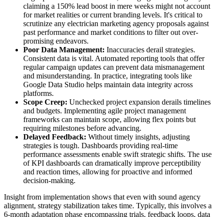
claiming a 150% lead boost in mere weeks might not account
for market realities or current branding levels. It's critical to
scrutinize any electrician marketing agency proposals against
past performance and market conditions to filter out over-
promising endeavors.
Poor Data Management:
Inaccuracies derail strategies.
Consistent data is vital. Automated reporting tools that offer
regular campaign updates can prevent data mismanagement
and misunderstanding. In practice, integrating tools like
Google Data Studio helps maintain data integrity across
platforms.
Scope Creep:
Unchecked project expansion derails timelines
and budgets. Implementing agile project management
frameworks can maintain scope, allowing flex points but
requiring milestones before advancing.
Delayed Feedback:
Without timely insights, adjusting
strategies is tough. Dashboards providing real-time
performance assessments enable swift strategic shifts. The use
of KPI dashboards can dramatically improve perceptibility
and reaction times, allowing for proactive and informed
decision-making.
Insight from implementation shows that even with sound agency
alignment, strategy stabilization takes time. Typically, this involves a
6-month adaptation phase encompassing trials, feedback loops, data