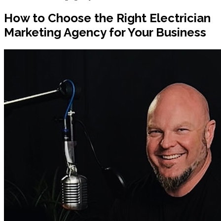
How to Choose the Right Electrician
Marketing Agency for Your Business