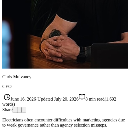
Chris Mulvaney
CEO
·
June 16, 2026
·
Updated
July 20, 2026
8
min read
(
1,692
words)
Share
Electricians often encounter difficulties with marketing agencies due
to weak governance rather than agency selection missteps.