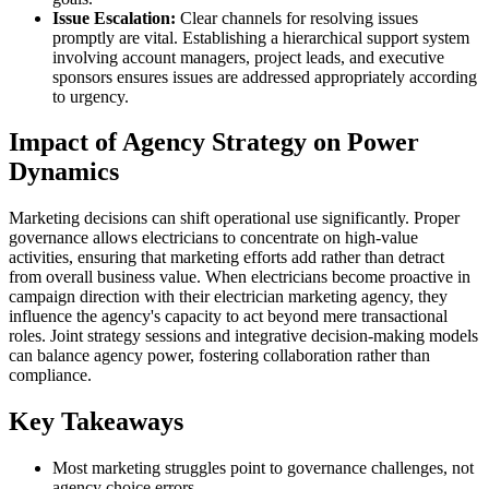
Issue Escalation:
Clear channels for resolving issues
promptly are vital. Establishing a hierarchical support system
involving account managers, project leads, and executive
sponsors ensures issues are addressed appropriately according
to urgency.
Impact of Agency Strategy on Power
Dynamics
Marketing decisions can shift operational use significantly. Proper
governance allows electricians to concentrate on high-value
activities, ensuring that marketing efforts add rather than detract
from overall business value. When electricians become proactive in
campaign direction with their electrician marketing agency, they
influence the agency's capacity to act beyond mere transactional
roles. Joint strategy sessions and integrative decision-making models
can balance agency power, fostering collaboration rather than
compliance.
Key Takeaways
Most marketing struggles point to governance challenges, not
agency choice errors.