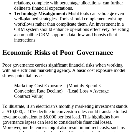
relations, complete with percentage allocations, can further
delineate financial expectations.
Technology Misalignment:
Misfit tools can sabotage even
well-planned strategies. Tools should complement existing
workflows rather than complicate them. An investment in a
CRM system should enhance operations effectively. Selecting
a compatible CRM supports data flow and boosts client
interactions.
Economic Risks of Poor Governance
Poor governance carries significant financial risks when working
with an electrician marketing agency. A basic cost exposure model
shows potential losses:
Marketing Cost Exposure = (Monthly Spend ×
Conversion Rate Decline) + (Lead Loss × Average
Contract Value)
To illustrate, if an electrician's monthly marketing investment stands
at $10,000, a 10% decline in conversion rates could translate to lost
revenue equivalent to $5,000 per lost lead. This highlights how
governance lapses can lead to considerable financial losses.
Moreover, inefficiencies might also result in indirect costs, such as