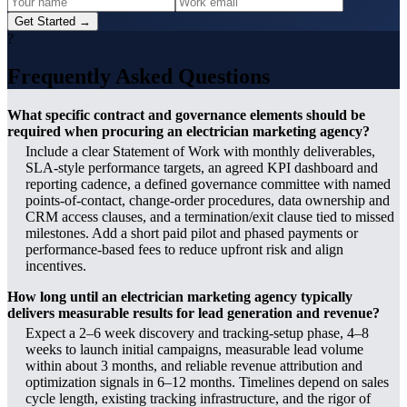
Get Started →
?
Frequently Asked Questions
What specific contract and governance elements should be
required when procuring an electrician marketing agency?
Include a clear Statement of Work with monthly deliverables,
SLA-style performance targets, an agreed KPI dashboard and
reporting cadence, a defined governance committee with named
points-of-contact, change-order procedures, data ownership and
CRM access clauses, and a termination/exit clause tied to missed
milestones. Add a short paid pilot and phased payments or
performance-based fees to reduce upfront risk and align
incentives.
How long until an electrician marketing agency typically
delivers measurable results for lead generation and revenue?
Expect a 2–6 week discovery and tracking-setup phase, 4–8
weeks to launch initial campaigns, measurable lead volume
within about 3 months, and reliable revenue attribution and
optimization signals in 6–12 months. Timelines depend on sales
cycle length, existing tracking infrastructure, and the rigor of