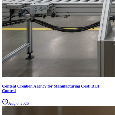
Content Creation Agency for Manufacturing Cost: ROI
Control
Aug 6, 2026