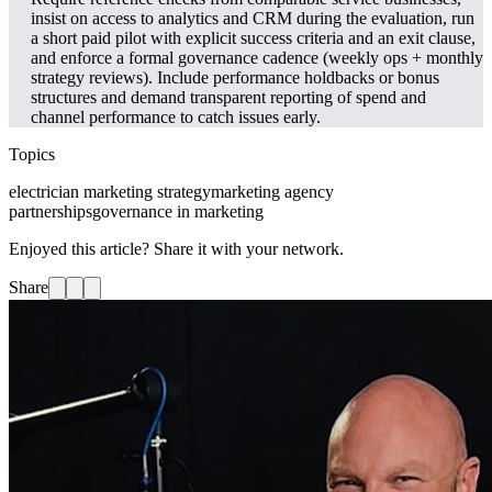
insist on access to analytics and CRM during the evaluation, run
a short paid pilot with explicit success criteria and an exit clause,
and enforce a formal governance cadence (weekly ops + monthly
strategy reviews). Include performance holdbacks or bonus
structures and demand transparent reporting of spend and
channel performance to catch issues early.
Topics
electrician marketing strategy
marketing agency
partnerships
governance in marketing
Enjoyed this article? Share it with your network.
Share