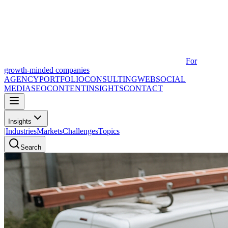
For
growth-minded companies
AGENCY
PORTFOLIO
CONSULTING
WEB
SOCIAL
MEDIA
SEO
CONTENT
INSIGHTS
CONTACT
Insights
|
Industries
Markets
Challenges
Topics
Search