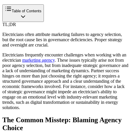
Table of Contents
TL;DR
Electricians often attribute marketing failures to agency selection,
but the root cause lies in governance deficiencies. Proper strategy
and oversight are crucial.
Electricians frequently encounter challenges when working with an
electrician
marketing agency
. These issues typically arise not from
poor agency selection, but from inadequate strategic governance and
a lack of understanding of marketing dynamics. Partner success
hinges on more than just choosing the right agency; it requires a
structured governance approach and a clear understanding of the
economic frameworks involved. For instance, consider how a lack
of strategic governance might impede an electrician's ability to
engage on an emotional level with industry-relevant marketing
trends, such as digital transformation or sustainability in energy
solutions.
The Common Misstep: Blaming Agency
Choice