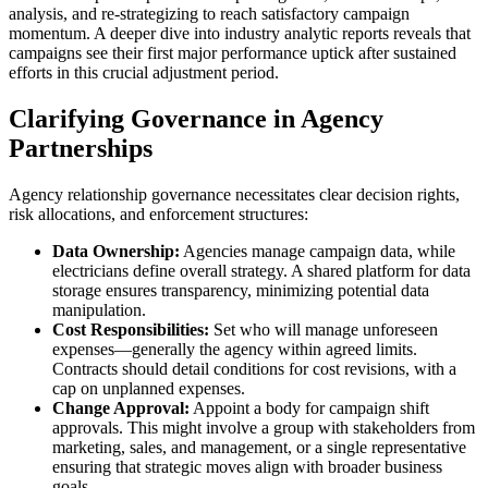
analysis, and re-strategizing to reach satisfactory campaign
momentum. A deeper dive into industry analytic reports reveals that
campaigns see their first major performance uptick after sustained
efforts in this crucial adjustment period.
Clarifying Governance in Agency
Partnerships
Agency relationship governance necessitates clear decision rights,
risk allocations, and enforcement structures:
Data Ownership:
Agencies manage campaign data, while
electricians define overall strategy. A shared platform for data
storage ensures transparency, minimizing potential data
manipulation.
Cost Responsibilities:
Set who will manage unforeseen
expenses—generally the agency within agreed limits.
Contracts should detail conditions for cost revisions, with a
cap on unplanned expenses.
Change Approval:
Appoint a body for campaign shift
approvals. This might involve a group with stakeholders from
marketing, sales, and management, or a single representative
ensuring that strategic moves align with broader business
goals.