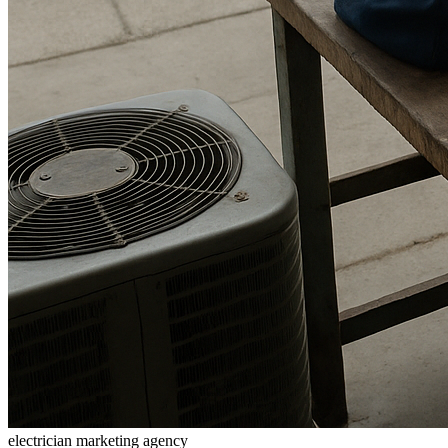
electrician marketing agency