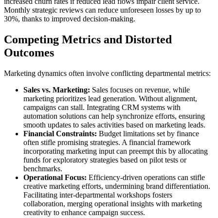
increased churn rates if reduced lead flows impair client service.
Monthly strategic reviews can reduce unforeseen losses by up to
30%, thanks to improved decision-making.
Competing Metrics and Distorted
Outcomes
Marketing dynamics often involve conflicting departmental metrics:
Sales vs. Marketing:
Sales focuses on revenue, while
marketing prioritizes lead generation. Without alignment,
campaigns can stall. Integrating CRM systems with
automation solutions can help synchronize efforts, ensuring
smooth updates to sales activities based on marketing leads.
Financial Constraints:
Budget limitations set by finance
often stifle promising strategies. A financial framework
incorporating marketing input can preempt this by allocating
funds for exploratory strategies based on pilot tests or
benchmarks.
Operational Focus:
Efficiency-driven operations can stifle
creative marketing efforts, undermining brand differentiation.
Facilitating inter-departmental workshops fosters
collaboration, merging operational insights with marketing
creativity to enhance campaign success.