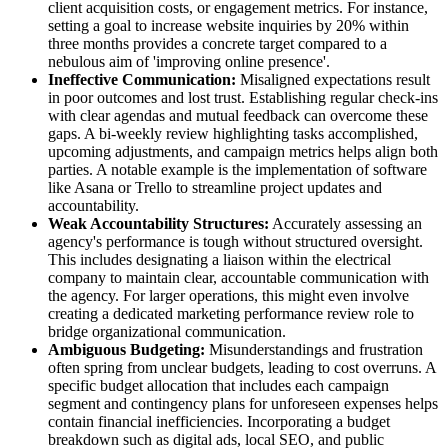
client acquisition costs, or engagement metrics. For instance,
setting a goal to increase website inquiries by 20% within
three months provides a concrete target compared to a
nebulous aim of 'improving online presence'.
Ineffective Communication:
Misaligned expectations result
in poor outcomes and lost trust. Establishing regular check-ins
with clear agendas and mutual feedback can overcome these
gaps. A bi-weekly review highlighting tasks accomplished,
upcoming adjustments, and campaign metrics helps align both
parties. A notable example is the implementation of software
like Asana or Trello to streamline project updates and
accountability.
Weak Accountability Structures:
Accurately assessing an
agency's performance is tough without structured oversight.
This includes designating a liaison within the electrical
company to maintain clear, accountable communication with
the agency. For larger operations, this might even involve
creating a dedicated marketing performance review role to
bridge organizational communication.
Ambiguous Budgeting:
Misunderstandings and frustration
often spring from unclear budgets, leading to cost overruns. A
specific budget allocation that includes each campaign
segment and contingency plans for unforeseen expenses helps
contain financial inefficiencies. Incorporating a budget
breakdown such as digital ads, local SEO, and public