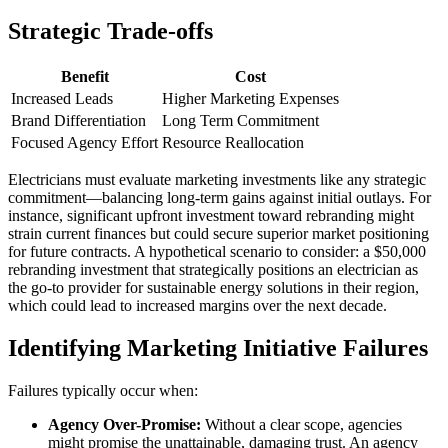
Strategic Trade-offs
Benefit
Cost
Increased Leads
Higher Marketing Expenses
Brand Differentiation
Long Term Commitment
Focused Agency Effort
Resource Reallocation
Electricians must evaluate marketing investments like any strategic
commitment—balancing long-term gains against initial outlays. For
instance, significant upfront investment toward rebranding might
strain current finances but could secure superior market positioning
for future contracts. A hypothetical scenario to consider: a $50,000
rebranding investment that strategically positions an electrician as
the go-to provider for sustainable energy solutions in their region,
which could lead to increased margins over the next decade.
Identifying Marketing Initiative Failures
Failures typically occur when:
Agency Over-Promise:
Without a clear scope, agencies
might promise the unattainable, damaging trust. An agency