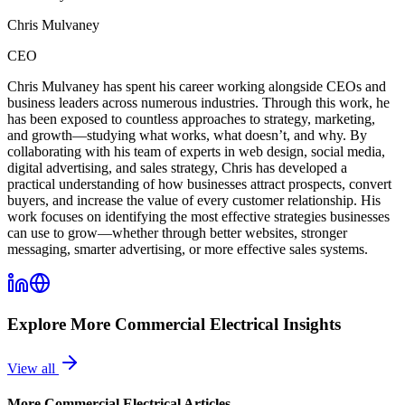
Chris Mulvaney
CEO
Chris Mulvaney has spent his career working alongside CEOs and
business leaders across numerous industries. Through this work, he
has been exposed to countless approaches to strategy, marketing,
and growth—studying what works, what doesn’t, and why. By
collaborating with his team of experts in web design, social media,
digital advertising, and sales strategy, Chris has developed a
practical understanding of how businesses attract prospects, convert
buyers, and increase the value of every customer relationship. His
work focuses on identifying the most effective strategies businesses
can use to grow—whether through better websites, stronger
messaging, smarter advertising, or more effective sales systems.
Explore More
Commercial Electrical
Insights
View all
More
Commercial Electrical
Articles