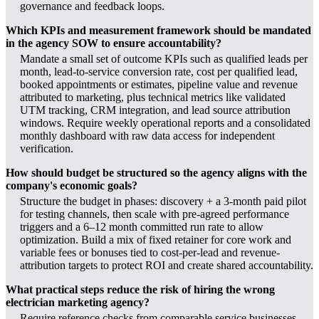
governance and feedback loops.
Which KPIs and measurement framework should be mandated
in the agency SOW to ensure accountability?
Mandate a small set of outcome KPIs such as qualified leads per
month, lead-to-service conversion rate, cost per qualified lead,
booked appointments or estimates, pipeline value and revenue
attributed to marketing, plus technical metrics like validated
UTM tracking, CRM integration, and lead source attribution
windows. Require weekly operational reports and a consolidated
monthly dashboard with raw data access for independent
verification.
How should budget be structured so the agency aligns with the
company's economic goals?
Structure the budget in phases: discovery + a 3-month paid pilot
for testing channels, then scale with pre-agreed performance
triggers and a 6–12 month committed run rate to allow
optimization. Build a mix of fixed retainer for core work and
variable fees or bonuses tied to cost-per-lead and revenue-
attribution targets to protect ROI and create shared accountability.
What practical steps reduce the risk of hiring the wrong
electrician marketing agency?
Require reference checks from comparable service businesses,