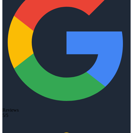
Reviews
5/5