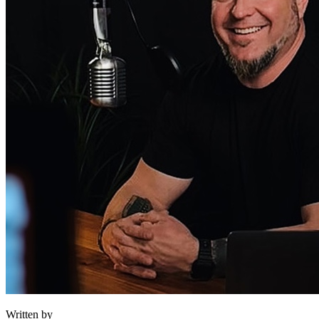
Written by