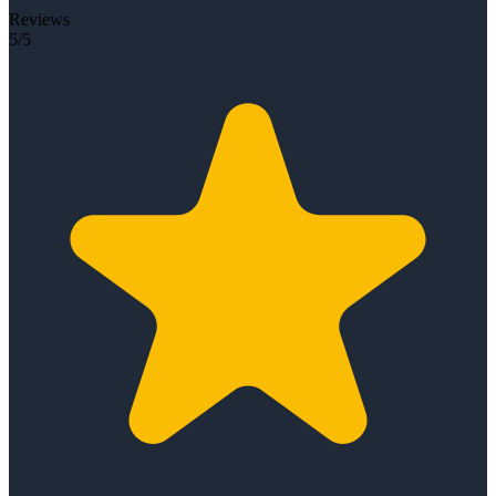
Reviews
5/5