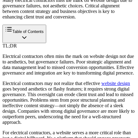
Many electrical contractors miss the mark on website design due to
governance failures, not aesthetic choices. Critical alignment
between content strategy and business objectives is key to
enhancing client trust and conversion.
Table of Contents
TL;DR
Electrical contractors often miss the mark on website design not due
to aesthetics, but governance failures. Poor strategic alignment and
data management lead to missed conversion opportunities. Effective
governance and integration are key to transforming digital presence.
Electrical contractors may not realize that effective
website design
goes beyond aesthetics or flashy features; it requires strong digital
governance. This oversight can erode client trust and lead to missed
opportunities. Problems stem from poor structural planning and
ineffective content strategy—not simply the absence of a sleek
design. Companies with strong digital governance are more likely to
outperform peers, underscoring the need for a well-structured
approach.
For electrical contractors, a website serves a more critical role than