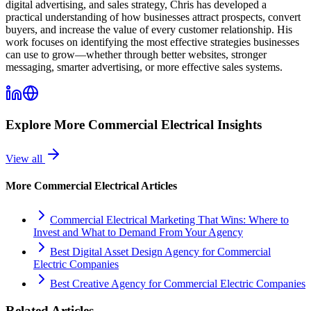
digital advertising, and sales strategy, Chris has developed a
practical understanding of how businesses attract prospects, convert
buyers, and increase the value of every customer relationship. His
work focuses on identifying the most effective strategies businesses
can use to grow—whether through better websites, stronger
messaging, smarter advertising, or more effective sales systems.
Explore More
Commercial Electrical
Insights
View all
More
Commercial Electrical
Articles
Commercial Electrical Marketing That Wins: Where to
Invest and What to Demand From Your Agency
Best Digital Asset Design Agency for Commercial
Electric Companies
Best Creative Agency for Commercial Electric Companies
Related Articles