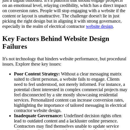
just a digital billboard. It's a platform that should engage prospects
on an emotional level, relaying credibility, which has a direct impact
on conversion rates. People will stop engaging with a website if the
content or layout is unattractive. The challenge doesn't lie in just
picking the right design but in aligning it with strong governance,
especially in the realm of electrical contractor
website design
.
Key Factors Behind Website Design
Failures
It's not technology that hinders website performance, but procedural
issues. Explore these key issues:
Poor Content Strategy:
Without a clear messaging matrix
suited to client personas, a website fails to engage. Clients
need to feel understood, not merely informed. For instance, a
potential client interested in complex commercial projects may
feel disconnected by a site mostly showcasing residential
services. Personalized content can increase conversion rates,
highlighting the importance of tailored messaging in electrical
contractor website design.
Inadequate Governance:
Undefined decision rights often
lead to outdated content and a lackluster online presence.
Contractors may find themselves unable to update service