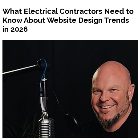
What Electrical Contractors Need to
Know About Website Design Trends
in 2026