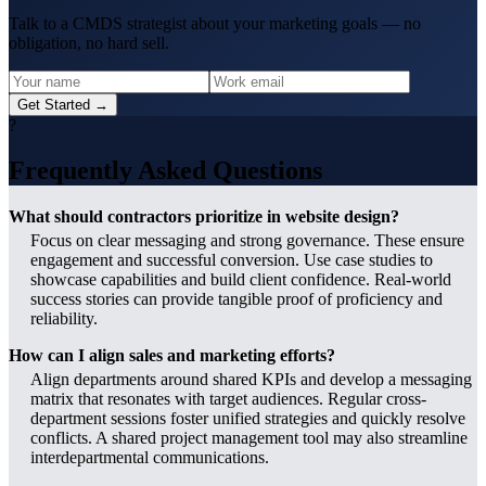
Talk to a CMDS strategist about your marketing goals — no
obligation, no hard sell.
Get Started →
?
Frequently Asked Questions
What should contractors prioritize in website design?
Focus on clear messaging and strong governance. These ensure
engagement and successful conversion. Use case studies to
showcase capabilities and build client confidence. Real-world
success stories can provide tangible proof of proficiency and
reliability.
How can I align sales and marketing efforts?
Align departments around shared KPIs and develop a messaging
matrix that resonates with target audiences. Regular cross-
department sessions foster unified strategies and quickly resolve
conflicts. A shared project management tool may also streamline
interdepartmental communications.