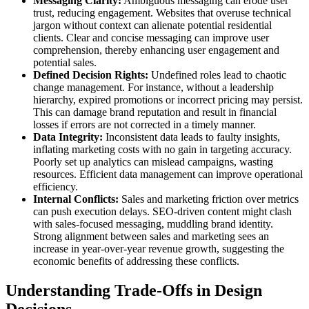
Messaging Clarity:
Ambiguous messaging can erode user
trust, reducing engagement. Websites that overuse technical
jargon without context can alienate potential residential
clients. Clear and concise messaging can improve user
comprehension, thereby enhancing user engagement and
potential sales.
Defined Decision Rights:
Undefined roles lead to chaotic
change management. For instance, without a leadership
hierarchy, expired promotions or incorrect pricing may persist.
This can damage brand reputation and result in financial
losses if errors are not corrected in a timely manner.
Data Integrity:
Inconsistent data leads to faulty insights,
inflating marketing costs with no gain in targeting accuracy.
Poorly set up analytics can mislead campaigns, wasting
resources. Efficient data management can improve operational
efficiency.
Internal Conflicts:
Sales and marketing friction over metrics
can push execution delays. SEO-driven content might clash
with sales-focused messaging, muddling brand identity.
Strong alignment between sales and marketing sees an
increase in year-over-year revenue growth, suggesting the
economic benefits of addressing these conflicts.
Understanding Trade-Offs in Design