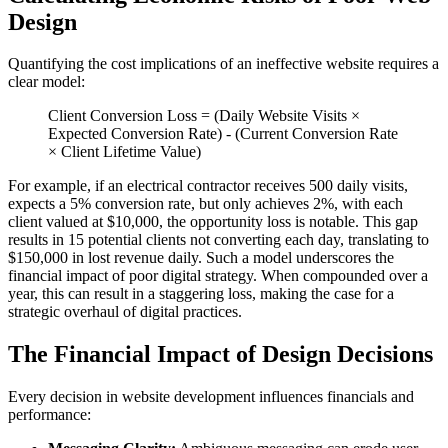
Design
Quantifying the cost implications of an ineffective website requires a
clear model:
Client Conversion Loss = (Daily Website Visits ×
Expected Conversion Rate) - (Current Conversion Rate
× Client Lifetime Value)
For example, if an electrical contractor receives 500 daily visits,
expects a 5% conversion rate, but only achieves 2%, with each
client valued at $10,000, the opportunity loss is notable. This gap
results in 15 potential clients not converting each day, translating to
$150,000 in lost revenue daily. Such a model underscores the
financial impact of poor digital strategy. When compounded over a
year, this can result in a staggering loss, making the case for a
strategic overhaul of digital practices.
The Financial Impact of Design Decisions
Every decision in website development influences financials and
performance: