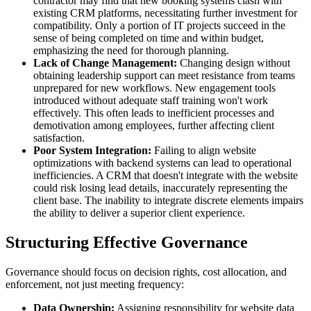
contractor may find that new booking systems clash with
existing CRM platforms, necessitating further investment for
compatibility. Only a portion of IT projects succeed in the
sense of being completed on time and within budget,
emphasizing the need for thorough planning.
Lack of Change Management:
Changing design without
obtaining leadership support can meet resistance from teams
unprepared for new workflows. New engagement tools
introduced without adequate staff training won't work
effectively. This often leads to inefficient processes and
demotivation among employees, further affecting client
satisfaction.
Poor System Integration:
Failing to align website
optimizations with backend systems can lead to operational
inefficiencies. A CRM that doesn't integrate with the website
could risk losing lead details, inaccurately representing the
client base. The inability to integrate discrete elements impairs
the ability to deliver a superior client experience.
Structuring Effective Governance
Governance should focus on decision rights, cost allocation, and
enforcement, not just meeting frequency:
Data Ownership:
Assigning responsibility for website data