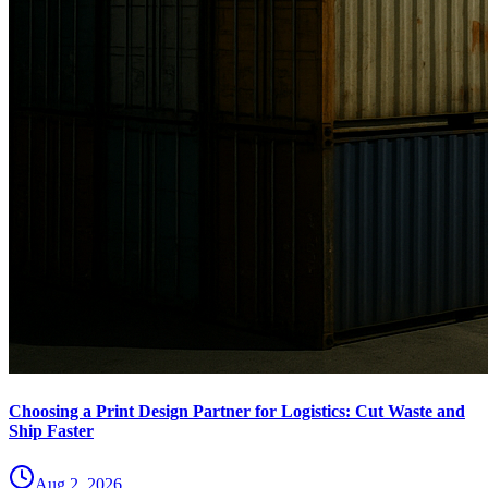
Choosing a Print Design Partner for Logistics: Cut Waste and
Ship Faster
Aug 2, 2026