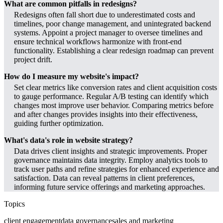
What are common pitfalls in redesigns?
Redesigns often fall short due to underestimated costs and
timelines, poor change management, and unintegrated backend
systems. Appoint a project manager to oversee timelines and
ensure technical workflows harmonize with front-end
functionality. Establishing a clear redesign roadmap can prevent
project drift.
How do I measure my website's impact?
Set clear metrics like conversion rates and client acquisition costs
to gauge performance. Regular A/B testing can identify which
changes most improve user behavior. Comparing metrics before
and after changes provides insights into their effectiveness,
guiding further optimization.
What's data's role in website strategy?
Data drives client insights and strategic improvements. Proper
governance maintains data integrity. Employ analytics tools to
track user paths and refine strategies for enhanced experience and
satisfaction. Data can reveal patterns in client preferences,
informing future service offerings and marketing approaches.
Topics
client engagement
data governance
sales and marketing