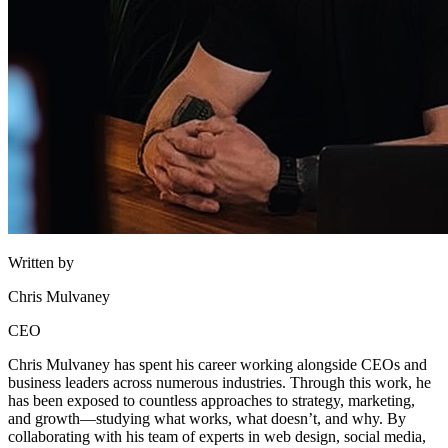
Written by
Chris Mulvaney
CEO
Chris Mulvaney has spent his career working alongside CEOs and
business leaders across numerous industries. Through this work, he
has been exposed to countless approaches to strategy, marketing,
and growth—studying what works, what doesn’t, and why. By
collaborating with his team of experts in web design, social media,