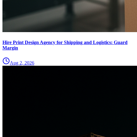
Hire Print Design Agency for Shipping and Logistics: Guard
Margin
Aug 2, 2026