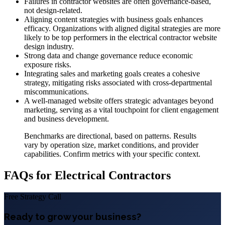
Failures in contractor websites are often governance-based,
not design-related.
Aligning content strategies with business goals enhances
efficacy. Organizations with aligned digital strategies are more
likely to be top performers in the electrical contractor website
design industry.
Strong data and change governance reduce economic
exposure risks.
Integrating sales and marketing goals creates a cohesive
strategy, mitigating risks associated with cross-departmental
miscommunications.
A well-managed website offers strategic advantages beyond
marketing, serving as a vital touchpoint for client engagement
and business development.
Benchmarks are directional, based on patterns. Results
vary by operation size, market conditions, and provider
capabilities. Confirm metrics with your specific context.
FAQs for Electrical Contractors
Free Strategy Call
Ready to grow your business?