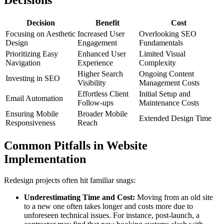
Decisions
Decision
Benefit
Cost
Focusing on Aesthetic
Increased User
Overlooking SEO
Design
Engagement
Fundamentals
Prioritizing Easy
Enhanced User
Limited Visual
Navigation
Experience
Complexity
Higher Search
Ongoing Content
Investing in SEO
Visibility
Management Costs
Effortless Client
Initial Setup and
Email Automation
Follow-ups
Maintenance Costs
Ensuring Mobile
Broader Mobile
Extended Design Time
Responsiveness
Reach
Common Pitfalls in Website
Implementation
Redesign projects often hit familiar snags:
Underestimating Time and Cost:
Moving from an old site
to a new one often takes longer and costs more due to
unforeseen technical issues. For instance, post-launch, a