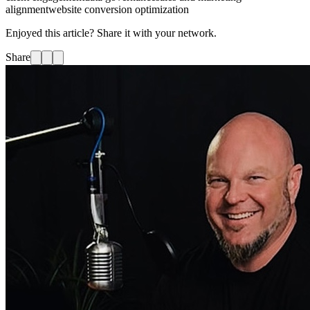
alignment
website conversion optimization
Enjoyed this article? Share it with your network.
Share