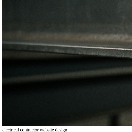
electrical contractor website design