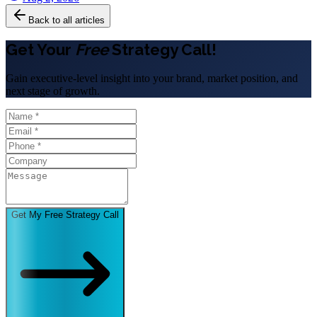
Back to all articles
Get Your
Free
Strategy Call!
Gain executive-level insight into your brand, market position, and
next stage of growth.
Get My Free Strategy Call