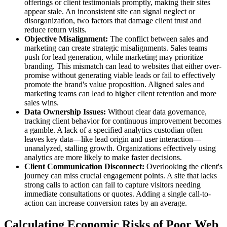
offerings or client testimonials promptly, making their sites
appear stale. An inconsistent site can signal neglect or
disorganization, two factors that damage client trust and
reduce return visits.
Objective Misalignment:
The conflict between sales and
marketing can create strategic misalignments. Sales teams
push for lead generation, while marketing may prioritize
branding. This mismatch can lead to websites that either over-
promise without generating viable leads or fail to effectively
promote the brand's value proposition. Aligned sales and
marketing teams can lead to higher client retention and more
sales wins.
Data Ownership Issues:
Without clear data governance,
tracking client behavior for continuous improvement becomes
a gamble. A lack of a specified analytics custodian often
leaves key data—like lead origin and user interaction—
unanalyzed, stalling growth. Organizations effectively using
analytics are more likely to make faster decisions.
Client Communication Disconnect:
Overlooking the client's
journey can miss crucial engagement points. A site that lacks
strong calls to action can fail to capture visitors needing
immediate consultations or quotes. Adding a single call-to-
action can increase conversion rates by an average.
Calculating Economic Risks of Poor Web