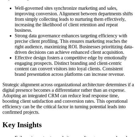
Well-governed sites synchronize marketing and sales,
improving conversion. Alignment between departments shifts
from simply collecting leads to nurturing them effectively,
increasing the likelihood of client retention and repeat
business.
Strong data governance enhances targeting efficiency with
precise client profiling. This ensures marketing reaches the
right audience, maximizing ROI. Businesses prioritizing data-
driven decisions can achieve enhanced client acquisition.
Effective design fosters a competitive edge by emotionally
engaging prospects. Distinct branding and client-centric
content can convert visitors into loyal clients. Consistent
brand presentation across platforms can increase revenue.
Strategic alignment across organizational architecture determines if a
digital presence becomes a differentiator rather than an expense.
Adopting an integrated CRM can reduce lead response time,
boosting client satisfaction and conversion rates. This operational
efficiency can be the critical factor in turning potential leads into
confirmed projects.
Key Insights