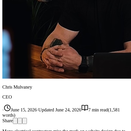
Chris Mulvaney
CEO
·
June 15, 2026
·
Updated
June 24, 2026
7
min read
(
1,581
words)
Share