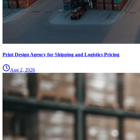
Print Design Agency for Shipping and Logistics Pricing
Aug 2, 2026