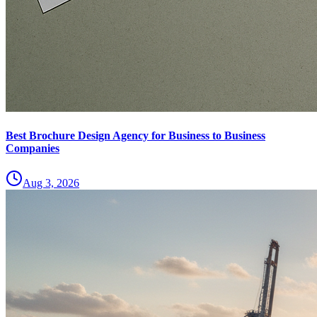
Best Brochure Design Agency for Business to Business
Companies
Aug 3, 2026