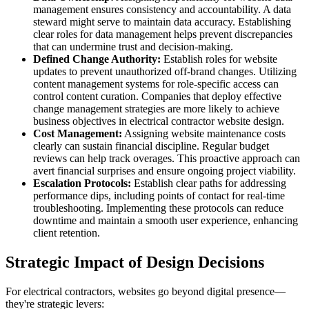
management ensures consistency and accountability. A data
steward might serve to maintain data accuracy. Establishing
clear roles for data management helps prevent discrepancies
that can undermine trust and decision-making.
Defined Change Authority:
Establish roles for website
updates to prevent unauthorized off-brand changes. Utilizing
content management systems for role-specific access can
control content curation. Companies that deploy effective
change management strategies are more likely to achieve
business objectives in electrical contractor website design.
Cost Management:
Assigning website maintenance costs
clearly can sustain financial discipline. Regular budget
reviews can help track overages. This proactive approach can
avert financial surprises and ensure ongoing project viability.
Escalation Protocols:
Establish clear paths for addressing
performance dips, including points of contact for real-time
troubleshooting. Implementing these protocols can reduce
downtime and maintain a smooth user experience, enhancing
client retention.
Strategic Impact of Design Decisions
For electrical contractors, websites go beyond digital presence—
they're strategic levers: