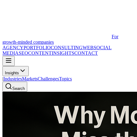
For
growth-minded companies
AGENCY
PORTFOLIO
CONSULTING
WEB
SOCIAL
MEDIA
SEO
CONTENT
INSIGHTS
CONTACT
Insights
|
Industries
Markets
Challenges
Topics
Search