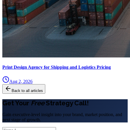
Print Design Agency for Shipping and Logistics Pricing
Aug 2, 2026
Back to all articles
Get Your
Free
Strategy Call!
Gain executive-level insight into your brand, market position, and
next stage of growth.