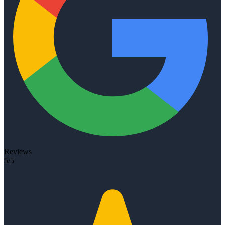
Reviews
5/5