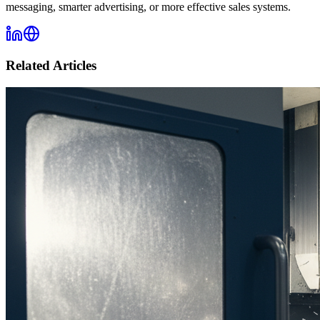
messaging, smarter advertising, or more effective sales systems.
Related Articles