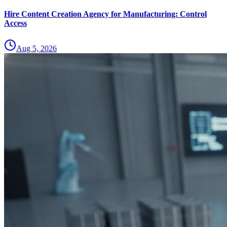
Hire Content Creation Agency for Manufacturing: Control
Access
Aug 5, 2026