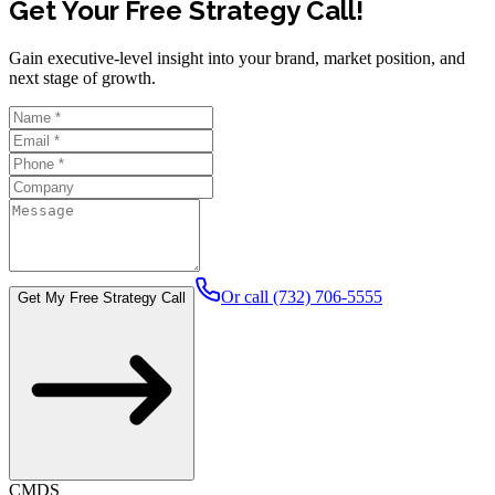
Get Your Free Strategy Call!
Gain executive-level insight into your brand, market position, and
next stage of growth.
Or call (732) 706-5555
Get My Free Strategy Call
CMDS