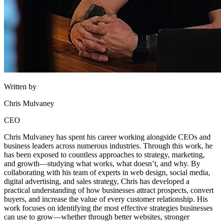
Written by
Chris Mulvaney
CEO
Chris Mulvaney has spent his career working alongside CEOs and
business leaders across numerous industries. Through this work, he
has been exposed to countless approaches to strategy, marketing,
and growth—studying what works, what doesn’t, and why. By
collaborating with his team of experts in web design, social media,
digital advertising, and sales strategy, Chris has developed a
practical understanding of how businesses attract prospects, convert
buyers, and increase the value of every customer relationship. His
work focuses on identifying the most effective strategies businesses
can use to grow—whether through better websites, stronger