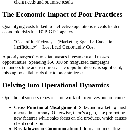
client needs and optimize results.
The Economic Impact of Poor Practices
Quantifying costs linked to ineffective operations reveals hidden
economic risks in a B2B GEO agency.
"Cost of Inefficiency = (Marketing Spend × Execution
Inefficiency) + Lost Lead Opportunity Cost"
A poorly targeted campaign wastes investment and misses
opportunities. Spending $50,000 on misguided campaigns
squanders time and resources. The opportunity cost is significant,
missing potential leads due to poor strategies.
Delving Into Operational Dynamics
Operational success relies on a network of incentives and outcomes:
Cross-Functional Misalignment:
Sales and marketing must
operate in harmony. Otherwise, there's a gap, like promoting
new features while sales focus on old products, which causes
client confusion.
Breakdowns in Communication:
Information must flow