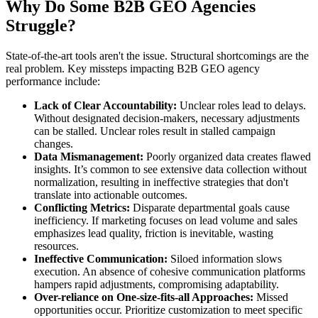
Why Do Some B2B GEO Agencies
Struggle?
State-of-the-art tools aren't the issue. Structural shortcomings are the
real problem. Key missteps impacting B2B GEO agency
performance include:
Lack of Clear Accountability:
Unclear roles lead to delays.
Without designated decision-makers, necessary adjustments
can be stalled. Unclear roles result in stalled campaign
changes.
Data Mismanagement:
Poorly organized data creates flawed
insights. It’s common to see extensive data collection without
normalization, resulting in ineffective strategies that don't
translate into actionable outcomes.
Conflicting Metrics:
Disparate departmental goals cause
inefficiency. If marketing focuses on lead volume and sales
emphasizes lead quality, friction is inevitable, wasting
resources.
Ineffective Communication:
Siloed information slows
execution. An absence of cohesive communication platforms
hampers rapid adjustments, compromising adaptability.
Over-reliance on One-size-fits-all Approaches:
Missed
opportunities occur. Prioritize customization to meet specific