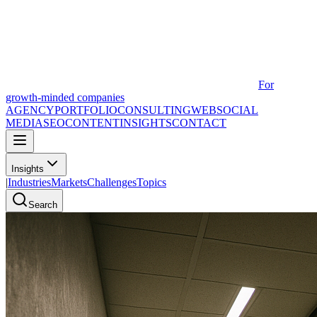
For
growth-minded companies
AGENCY
PORTFOLIO
CONSULTING
WEB
SOCIAL
MEDIA
SEO
CONTENT
INSIGHTS
CONTACT
Insights
|
Industries
Markets
Challenges
Topics
Search