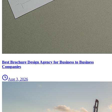
Best Brochure Design Agency for Business to Business
Companies
Aug 3, 2026