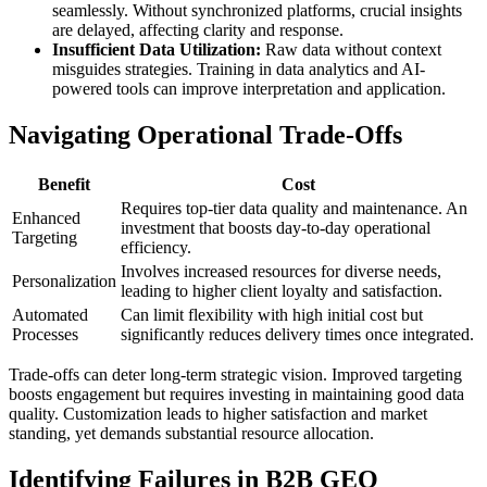
seamlessly. Without synchronized platforms, crucial insights
are delayed, affecting clarity and response.
Insufficient Data Utilization:
Raw data without context
misguides strategies. Training in data analytics and AI-
powered tools can improve interpretation and application.
Navigating Operational Trade-Offs
Benefit
Cost
Requires top-tier data quality and maintenance. An
Enhanced
investment that boosts day-to-day operational
Targeting
efficiency.
Involves increased resources for diverse needs,
Personalization
leading to higher client loyalty and satisfaction.
Automated
Can limit flexibility with high initial cost but
Processes
significantly reduces delivery times once integrated.
Trade-offs can deter long-term strategic vision. Improved targeting
boosts engagement but requires investing in maintaining good data
quality. Customization leads to higher satisfaction and market
standing, yet demands substantial resource allocation.
Identifying Failures in B2B GEO