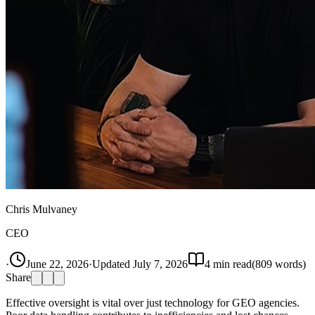
Chris Mulvaney
CEO
·
June 22, 2026
·
Updated
July 7, 2026
4
min read
(
809
words)
Share
Effective oversight is vital over just technology for GEO agencies.