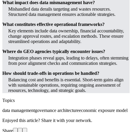
What impact does data mismanagement have?
Mishandled data derails targeting and wastes resources.
Structured data management ensures actionable strategies.
What constitutes effective operational frameworks?
Key elements include data ownership, financial accountability,
change approval routes, and escalation methods. These ensure
streamlined operations and adaptability.
Where do GEO agencies typically encounter issues?
Integration phases reveal gaps, leading to delays, often stemming
from poor alignment checks and communication strategies.
How should trade-offs in operations be handled?
Balancing cost and benefits is essential. Short-term gains align
with sustainable operations, requiring ongoing assessment of
resources, technology, and strategic goals.
Topics
data management
governance architecture
economic exposure model
Enjoyed this article? Share it with your network.
Share