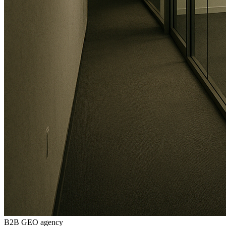
B2B GEO agency