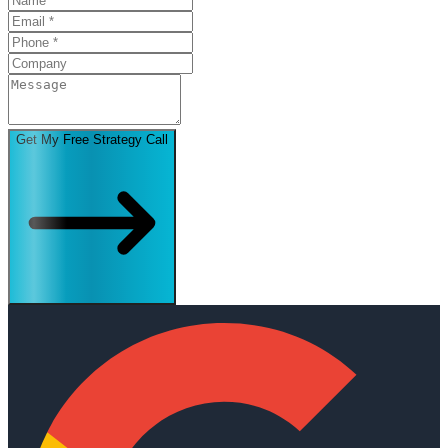
Get My Free Strategy Call