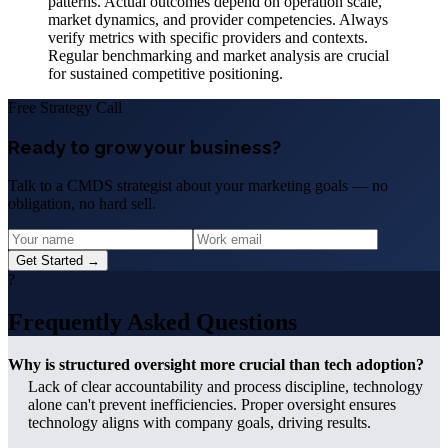
patterns. Actual outcomes depend on operation scale,
market dynamics, and provider competencies. Always
verify metrics with specific providers and contexts.
Regular benchmarking and market analysis are crucial
for sustained competitive positioning.
Free Strategy Call
Ready to grow your business?
Talk to a CMDS strategist about your marketing goals — no
obligation, no hard sell.
Get Started →
?
Frequently Asked Questions
Why is structured oversight more crucial than tech adoption?
Lack of clear accountability and process discipline, technology
alone can't prevent inefficiencies. Proper oversight ensures
technology aligns with company goals, driving results.