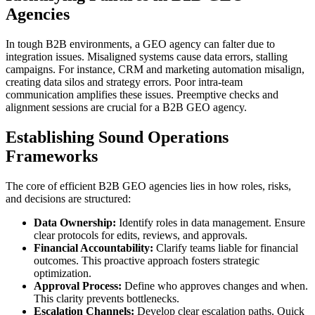
Agencies
In tough B2B environments, a GEO agency can falter due to
integration issues. Misaligned systems cause data errors, stalling
campaigns. For instance, CRM and marketing automation misalign,
creating data silos and strategy errors. Poor intra-team
communication amplifies these issues. Preemptive checks and
alignment sessions are crucial for a B2B GEO agency.
Establishing Sound Operations
Frameworks
The core of efficient B2B GEO agencies lies in how roles, risks,
and decisions are structured:
Data Ownership:
Identify roles in data management. Ensure
clear protocols for edits, reviews, and approvals.
Financial Accountability:
Clarify teams liable for financial
outcomes. This proactive approach fosters strategic
optimization.
Approval Process:
Define who approves changes and when.
This clarity prevents bottlenecks.
Escalation Channels:
Develop clear escalation paths. Quick