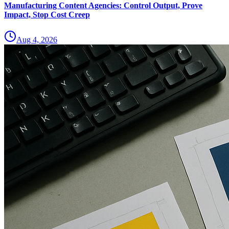
Manufacturing Content Agencies: Control Output, Prove
Impact, Stop Cost Creep
Aug 4, 2026