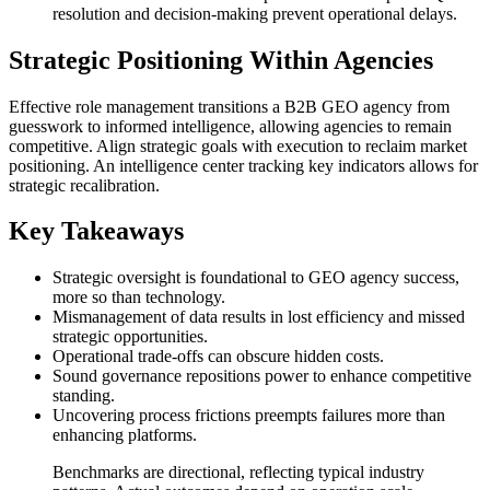
resolution and decision-making prevent operational delays.
Strategic Positioning Within Agencies
Effective role management transitions a B2B GEO agency from
guesswork to informed intelligence, allowing agencies to remain
competitive. Align strategic goals with execution to reclaim market
positioning. An intelligence center tracking key indicators allows for
strategic recalibration.
Key Takeaways
Strategic oversight is foundational to GEO agency success,
more so than technology.
Mismanagement of data results in lost efficiency and missed
strategic opportunities.
Operational trade-offs can obscure hidden costs.
Sound governance repositions power to enhance competitive
standing.
Uncovering process frictions preempts failures more than
enhancing platforms.
Benchmarks are directional, reflecting typical industry