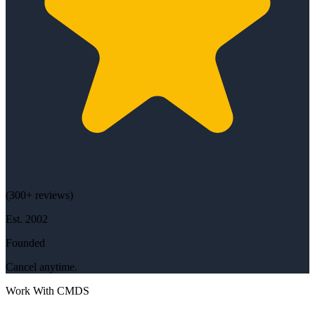
(
300+
reviews)
Est.
2002
Founded
Cancel anytime.
Work With CMDS