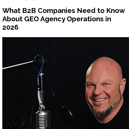
What B2B Companies Need to Know
About GEO Agency Operations in
2026