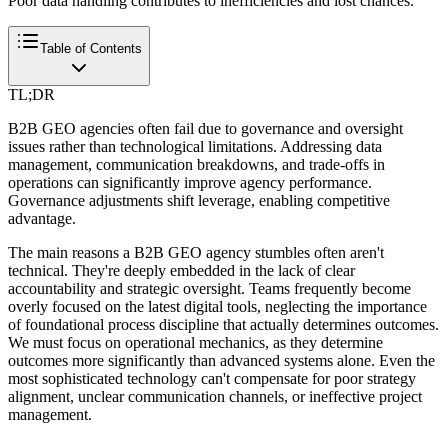
Poor data handling contributes to inefficiencies and lost chances.
Table of Contents
TL;DR
B2B GEO agencies often fail due to governance and oversight
issues rather than technological limitations. Addressing data
management, communication breakdowns, and trade-offs in
operations can significantly improve agency performance.
Governance adjustments shift leverage, enabling competitive
advantage.
The main reasons a B2B GEO agency stumbles often aren't
technical. They're deeply embedded in the lack of clear
accountability and strategic oversight. Teams frequently become
overly focused on the latest digital tools, neglecting the importance
of foundational process discipline that actually determines outcomes.
We must focus on operational mechanics, as they determine
outcomes more significantly than advanced systems alone. Even the
most sophisticated technology can't compensate for poor strategy
alignment, unclear communication channels, or ineffective project
management.