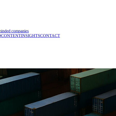
minded companies
O
CONTENT
INSIGHTS
CONTACT