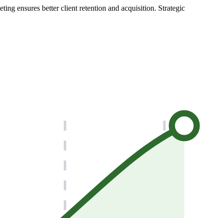
ng ensures better client retention and acquisition. Strategic