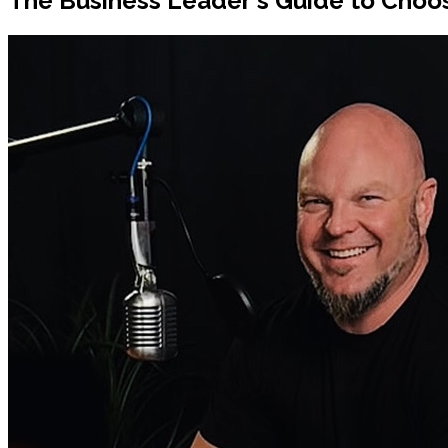
The Business Leader's Guide to Choos