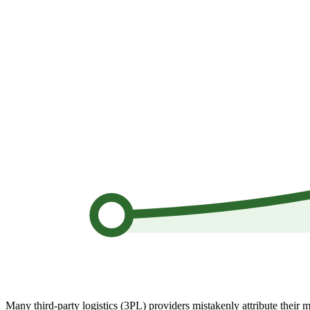
Many third-party logistics (3PL) providers mistakenly attribute their m