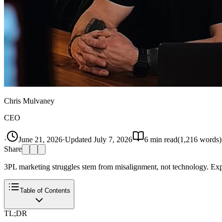
Chris Mulvaney
CEO
·
June 21, 2026
·
Updated
July 7, 2026
6
min read
(
1,216
words)
Share
3PL marketing struggles stem from misalignment, not technology. Exp
Table of Contents
TL;DR