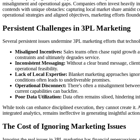
misalignment and operational gaps. Companies often invest heavily in a
contends with unique obstacles: capturing local market share amidst co
operational strategies and aligned objectives, marketing efforts floun
Persistent Challenges in 3PL Marketing
Several persistent issues undermine 3PL marketing efforts that techno
Misaligned Incentives:
Sales teams often chase rapid growth at 
constraints and ultimately degrades service.
Inconsistent Messaging:
Without a clear brand message, client
operational feasibility.
Lack of Local Expertise:
Blanket marketing approaches ignore 
conditions often leads to undeliverable promises.
Operational Disconnect:
There's often a misalignment between 
current capabilities can backfire.
Poor Data Utilization:
Data often remains siloed, hindering in
While tools can enhance disciplined execution, they cannot create it.
integrated analytics, remains ineffective in generating insightful action
The Cost of Ignoring Marketing Issues
Ignoring the real issues in 3PL marketing has financial repercussions. 