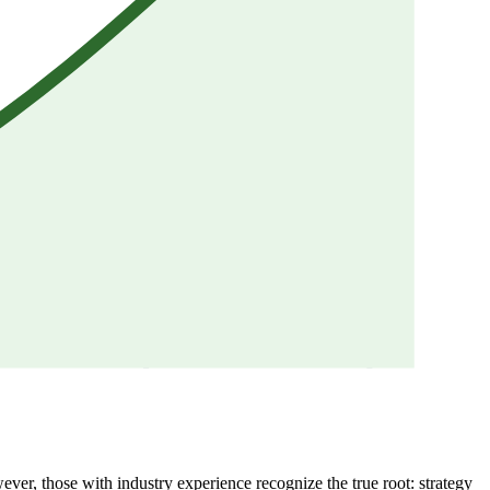
wever, those with industry experience recognize the true root: strategy