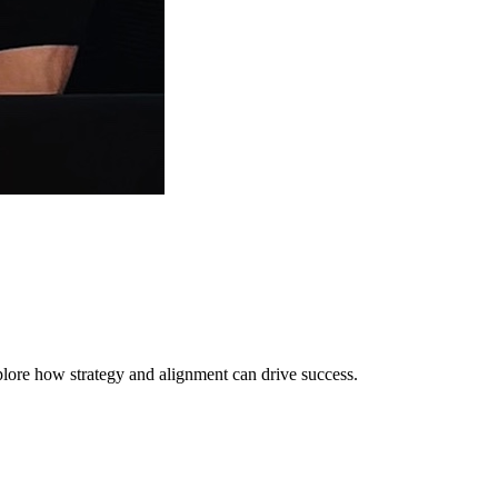
lore how strategy and alignment can drive success.