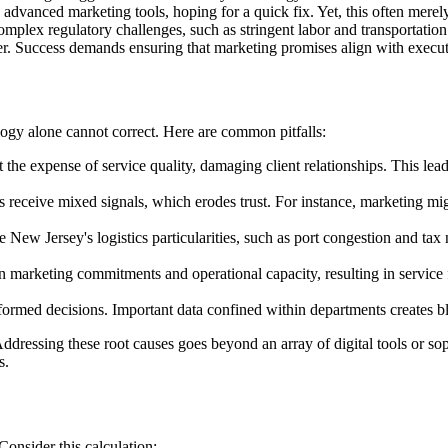
dvanced marketing tools, hoping for a quick fix. Yet, this often merely
mplex regulatory challenges, such as stringent labor and transportation 
der. Success demands ensuring that marketing promises align with executi
logy alone cannot correct. Here are common pitfalls:
the expense of service quality, damaging client relationships. This lead
s receive mixed signals, which erodes trust. For instance, marketing m
New Jersey's logistics particularities, such as port congestion and tax
marketing commitments and operational capacity, resulting in service fai
formed decisions. Important data confined within departments creates bl
 Addressing these root causes goes beyond an array of digital tools or
s.
Consider this calculation: