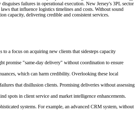
 disguises failures in operational execution. New Jersey's 3PL sector
laws that influence logistics timelines and costs. Without sound
on capacity, delivering credible and consistent services.
s to a focus on acquiring new clients that sidesteps capacity
ight promise "same-day delivery" without coordination to ensure
 nuances, which can harm credibility. Overlooking these local
lures that disillusion clients. Promising deliveries without assessing
ind spots in client service and market intelligence enhancements.
 sophisticated systems. For example, an advanced CRM system, without