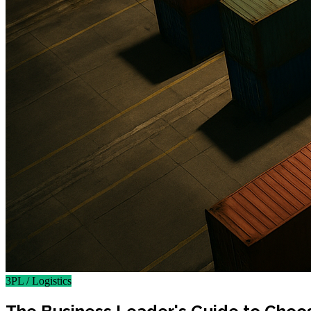
3PL / Logistics