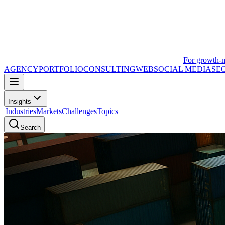
For growth-
AGENCY
PORTFOLIO
CONSULTING
WEB
SOCIAL MEDIA
SE
Insights
|
Industries
Markets
Challenges
Topics
Search