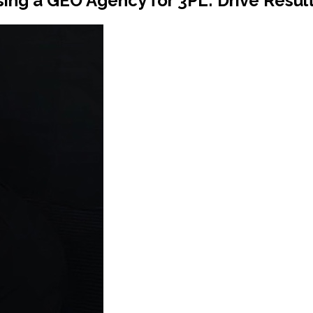
ing a GEO Agency for 3PL: Drive Result