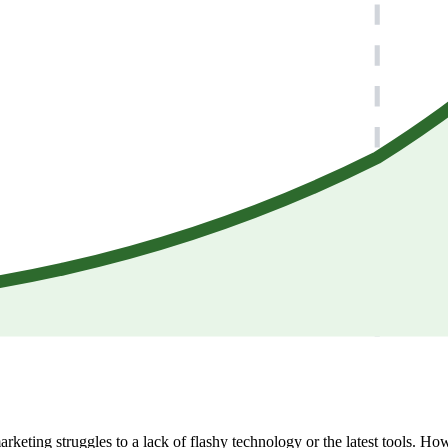
arketing struggles to a lack of flashy technology or the latest tools. Ho