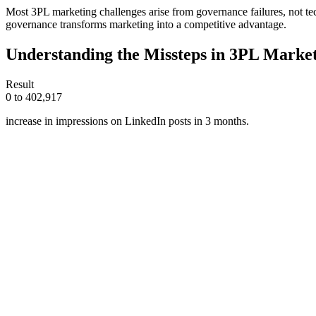
Most 3PL marketing challenges arise from governance failures, not tec
governance transforms marketing into a competitive advantage.
Understanding the Missteps in 3PL Marke
Result
0 to 402,917
increase in impressions on LinkedIn posts in 3 months.