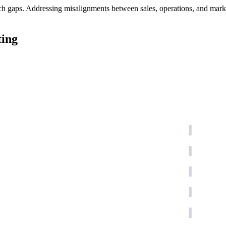
h gaps. Addressing misalignments between sales, operations, and marketi
ting