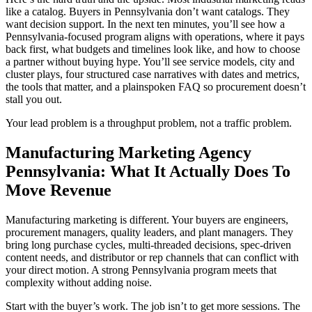
like a catalog. Buyers in Pennsylvania don’t want catalogs. They
want decision support. In the next ten minutes, you’ll see how a
Pennsylvania-focused program aligns with operations, where it pays
back first, what budgets and timelines look like, and how to choose
a partner without buying hype. You’ll see service models, city and
cluster plays, four structured case narratives with dates and metrics,
the tools that matter, and a plainspoken FAQ so procurement doesn’t
stall you out.
Your lead problem is a throughput problem, not a traffic problem.
Manufacturing Marketing Agency
Pennsylvania: What It Actually Does To
Move Revenue
Manufacturing marketing is different. Your buyers are engineers,
procurement managers, quality leaders, and plant managers. They
bring long purchase cycles, multi-threaded decisions, spec-driven
content needs, and distributor or rep channels that can conflict with
your direct motion. A strong Pennsylvania program meets that
complexity without adding noise.
Start with the buyer’s work. The job isn’t to get more sessions. The