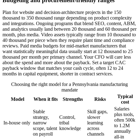
Budgeting and procurement-friendly ranges
Plan for website and decision-architecture projects in the 150
thousand to 350 thousand range depending on product complexity
and integrations. Ongoing programs that blend SEO, content, ABM,
and analytics usually land between 20 thousand and 60 thousand per
month, plus media. Video assets typically range from 10 thousand to
40 thousand per piece when they require plant time and compliance
reviews. Paid media budgets for mid-market manufacturers that
want statistically meaningful data usually start at 12 thousand to 25
thousand per month per primary channel. Your CFO will care less
about the spend and more about the payback. Set a target CAC
payback window that matches your cash cycle, often 12 to 24
months in capital equipment, shorter in contract services.
Choosing the right model for a Pennsylvania manufacturing
mandate
Typical
Model
When it fits
Strengths
Risks
cost
Salaries
Stable
Skill gaps,
plus tools,
strategy,
Control,
slower
often 500k
In-house only
narrow
tribal
learning
to 1.2M
scope, talent
knowledge
across
annually
on payroll
channels
all-in