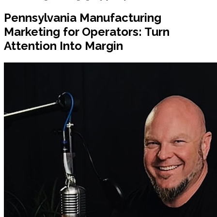
Pennsylvania Manufacturing
Marketing for Operators: Turn
Attention Into Margin