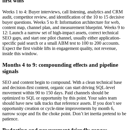
first wins
Weeks 1 to 4: Buyer interviews, call listening, analytics and CRM
audit, competitor review, and identification of the 10 to 15 decisive
buyer questions. Weeks 5 to 8: Information architecture for web,
content map, channel plan, and measurement blueprint. Weeks 9 to
12: Launch a narrow set of high-impact assets, correct technical
SEO gaps, and start one pilot channel, usually either application-
specific paid search or a small ABM test to 100 to 200 accounts.
Expect the first visible lifts in engagement quality, not revenue,
inside this window.
Months 4 to 9: compounding effects and pipeline
signals
SEO and content begin to compound. With a clean technical base
and decision-first content, organic can start driving SQL-level
movement within 90 to 150 days. Paid channels should be
optimized to SQL or opportunity by this point. Your sales team
should have new talk tracks that reference assets. If you don’t see
opportunity creation or cycle-time improvements by month 6,
narrow scope and fix the choke point. Don’t let inertia pretend to be
patience.