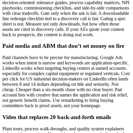
decision-oriented: tolerance guides, process capability matrices, NPI
playbooks, commissioning checklists, and side-by-side comparisons
with clear tradeoffs. Gate only when the ask is fair. A downloadable
line redesign checklist tied to a discovery call is fair. Gating a spec
sheet is not. Measure not only downloads, but how often those
assets are cited in discovery calls. If your AEs quote your content
back to prospects, the content is doing real work.
Paid media and ABM that don’t set money on fire
Paid channels have to be precise for manufacturing. Google Ads
works when intent is narrow and keywords are application-specific.
LinkedIn works when targeting buying centers at named accounts,
especially for complex capital equipment or regulated verticals. Cost
per click for US industrial decision-makers on LinkedIn often lands
between 8 and 14 dollars depending on title and seniority. Not
cheap. Cheaper than a six-month chase with no clear buyer. Pair
account lists with creative that names the application and risk relief,
not generic benefit claims. Use remarketing to bring buying
committees back to proof assets, not your homepage.
Video that replaces 20 back-and-forth emails
Plant tours, process walk-throughs, and quality system explainers