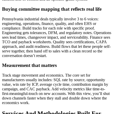
Buying committee mapping that reflects real life
Pennsylvania industrial deals typically involve 3 to 6 voices:
engineering, operations, finance, quality, and often EHS or
compliance. Build tracks for each role with specific proof.
Engineering gets tolerances, DFM, and regulatory notes. Operations
sees lead times, changeover impact, and serviceability. Finance sees
TCO and payback worksheets. Quality sees certifications, CAPA
approach, and audit readiness. Build flows that let these people self-
serve together, then hand off to sales with a clean record so the
conversation doesn’t restart.
Measurement that matters
Track stage movement and economics. The core set for
manufacturers usually includes: SQL rate by source, opportunity
value, win rate by ICP, average cycle time, contribution margin by
campaign, and CAC payback. Add velocity metrics like time-to-
first-meaningful-touch on new accounts. With this view, you’ll shut
down channels faster when they stall and double down where the
economics work.
Services And Methodologies Built For