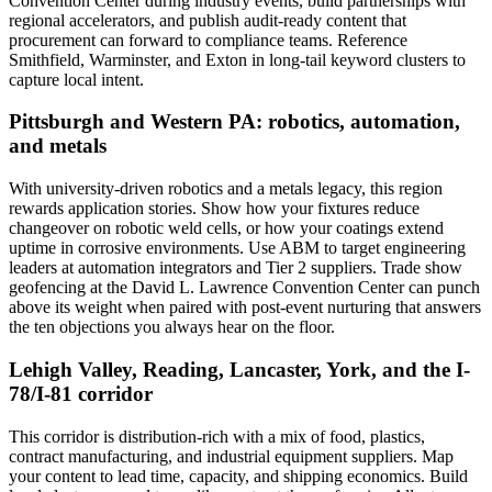
Convention Center during industry events, build partnerships with
regional accelerators, and publish audit-ready content that
procurement can forward to compliance teams. Reference
Smithfield, Warminster, and Exton in long-tail keyword clusters to
capture local intent.
Pittsburgh and Western PA: robotics, automation,
and metals
With university-driven robotics and a metals legacy, this region
rewards application stories. Show how your fixtures reduce
changeover on robotic weld cells, or how your coatings extend
uptime in corrosive environments. Use ABM to target engineering
leaders at automation integrators and Tier 2 suppliers. Trade show
geofencing at the David L. Lawrence Convention Center can punch
above its weight when paired with post-event nurturing that answers
the ten objections you always hear on the floor.
Lehigh Valley, Reading, Lancaster, York, and the I-
78/I-81 corridor
This corridor is distribution-rich with a mix of food, plastics,
contract manufacturing, and industrial equipment suppliers. Map
your content to lead time, capacity, and shipping economics. Build