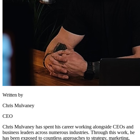
Written by
Chris Mulvaney
CEO
Chris Mulvaney has spent his career working alongside CEOs and
business leaders across numerous industries. Through this work, he
has been exposed to countless approaches to strategy, marketing,