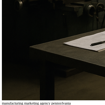
manufacturing marketing agency pennsylvania