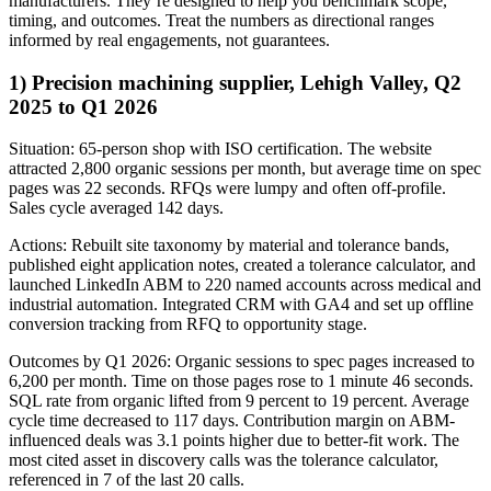
manufacturers. They’re designed to help you benchmark scope,
timing, and outcomes. Treat the numbers as directional ranges
informed by real engagements, not guarantees.
1) Precision machining supplier, Lehigh Valley, Q2
2025 to Q1 2026
Situation: 65-person shop with ISO certification. The website
attracted 2,800 organic sessions per month, but average time on spec
pages was 22 seconds. RFQs were lumpy and often off-profile.
Sales cycle averaged 142 days.
Actions: Rebuilt site taxonomy by material and tolerance bands,
published eight application notes, created a tolerance calculator, and
launched LinkedIn ABM to 220 named accounts across medical and
industrial automation. Integrated CRM with GA4 and set up offline
conversion tracking from RFQ to opportunity stage.
Outcomes by Q1 2026: Organic sessions to spec pages increased to
6,200 per month. Time on those pages rose to 1 minute 46 seconds.
SQL rate from organic lifted from 9 percent to 19 percent. Average
cycle time decreased to 117 days. Contribution margin on ABM-
influenced deals was 3.1 points higher due to better-fit work. The
most cited asset in discovery calls was the tolerance calculator,
referenced in 7 of the last 20 calls.