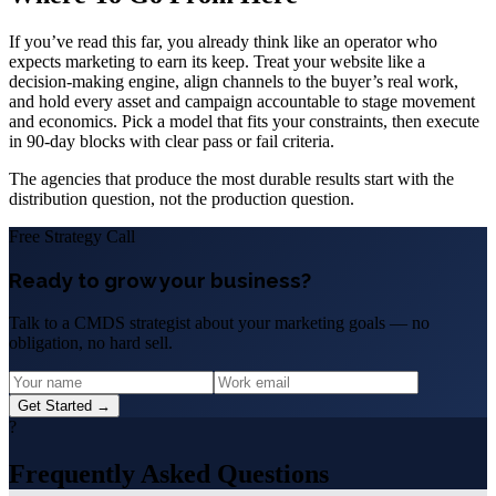
If you’ve read this far, you already think like an operator who
expects marketing to earn its keep. Treat your website like a
decision-making engine, align channels to the buyer’s real work,
and hold every asset and campaign accountable to stage movement
and economics. Pick a model that fits your constraints, then execute
in 90-day blocks with clear pass or fail criteria.
The agencies that produce the most durable results start with the
distribution question, not the production question.
Free Strategy Call
Ready to grow your business?
Talk to a CMDS strategist about your marketing goals — no
obligation, no hard sell.
Get Started →
?
Frequently Asked Questions