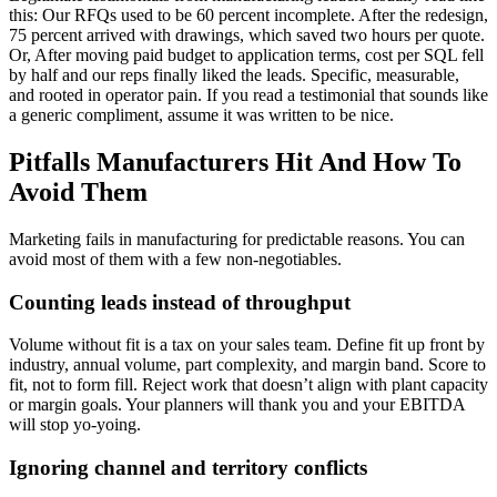
this: Our RFQs used to be 60 percent incomplete. After the redesign,
75 percent arrived with drawings, which saved two hours per quote.
Or, After moving paid budget to application terms, cost per SQL fell
by half and our reps finally liked the leads. Specific, measurable,
and rooted in operator pain. If you read a testimonial that sounds like
a generic compliment, assume it was written to be nice.
Pitfalls Manufacturers Hit And How To
Avoid Them
Marketing fails in manufacturing for predictable reasons. You can
avoid most of them with a few non-negotiables.
Counting leads instead of throughput
Volume without fit is a tax on your sales team. Define fit up front by
industry, annual volume, part complexity, and margin band. Score to
fit, not to form fill. Reject work that doesn’t align with plant capacity
or margin goals. Your planners will thank you and your EBITDA
will stop yo-yoing.
Ignoring channel and territory conflicts