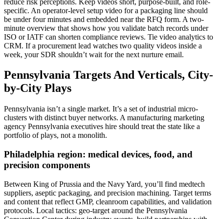
reduce risk perceptions. Keep videos short, purpose-built, and role-
specific. An operator-level setup video for a packaging line should
be under four minutes and embedded near the RFQ form. A two-
minute overview that shows how you validate batch records under
ISO or IATF can shorten compliance reviews. Tie video analytics to
CRM. If a procurement lead watches two quality videos inside a
week, your SDR shouldn’t wait for the next nurture email.
Pennsylvania Targets And Verticals, City-
by-City Plays
Pennsylvania isn’t a single market. It’s a set of industrial micro-
clusters with distinct buyer networks. A manufacturing marketing
agency Pennsylvania executives hire should treat the state like a
portfolio of plays, not a monolith.
Philadelphia region: medical devices, food, and
precision components
Between King of Prussia and the Navy Yard, you’ll find medtech
suppliers, aseptic packaging, and precision machining. Target terms
and content that reflect GMP, cleanroom capabilities, and validation
protocols. Local tactics: geo-target around the Pennsylvania