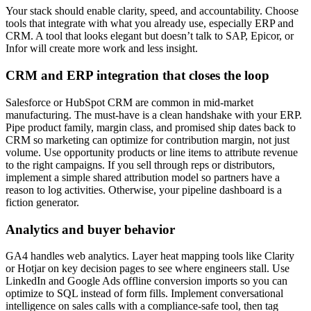
Your stack should enable clarity, speed, and accountability. Choose
tools that integrate with what you already use, especially ERP and
CRM. A tool that looks elegant but doesn’t talk to SAP, Epicor, or
Infor will create more work and less insight.
CRM and ERP integration that closes the loop
Salesforce or HubSpot CRM are common in mid-market
manufacturing. The must-have is a clean handshake with your ERP.
Pipe product family, margin class, and promised ship dates back to
CRM so marketing can optimize for contribution margin, not just
volume. Use opportunity products or line items to attribute revenue
to the right campaigns. If you sell through reps or distributors,
implement a simple shared attribution model so partners have a
reason to log activities. Otherwise, your pipeline dashboard is a
fiction generator.
Analytics and buyer behavior
GA4 handles web analytics. Layer heat mapping tools like Clarity
or Hotjar on key decision pages to see where engineers stall. Use
LinkedIn and Google Ads offline conversion imports so you can
optimize to SQL instead of form fills. Implement conversational
intelligence on sales calls with a compliance-safe tool, then tag