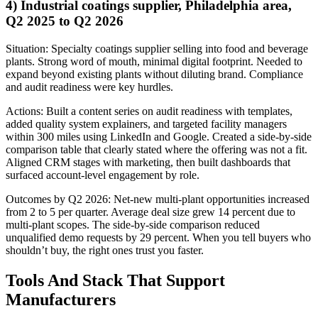
4) Industrial coatings supplier, Philadelphia area,
Q2 2025 to Q2 2026
Situation: Specialty coatings supplier selling into food and beverage
plants. Strong word of mouth, minimal digital footprint. Needed to
expand beyond existing plants without diluting brand. Compliance
and audit readiness were key hurdles.
Actions: Built a content series on audit readiness with templates,
added quality system explainers, and targeted facility managers
within 300 miles using LinkedIn and Google. Created a side-by-side
comparison table that clearly stated where the offering was not a fit.
Aligned CRM stages with marketing, then built dashboards that
surfaced account-level engagement by role.
Outcomes by Q2 2026: Net-new multi-plant opportunities increased
from 2 to 5 per quarter. Average deal size grew 14 percent due to
multi-plant scopes. The side-by-side comparison reduced
unqualified demo requests by 29 percent. When you tell buyers who
shouldn’t buy, the right ones trust you faster.
Tools And Stack That Support
Manufacturers