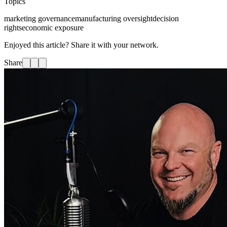
Topics
marketing governance
manufacturing oversight
decision
rights
economic exposure
Enjoyed this article? Share it with your network.
Share