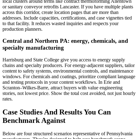
local clusters around terms like contract thermoforming Allentown
or sanitary conveyor retrofits Lancaster. If you have multiple plants
across this corridor, create location pages that are more than
addresses. Include capacities, certifications, and case vignettes tied
to that facility. It reduces wasted inquiries and respects your
production planners.
Central and Northern PA: energy, chemicals, and
specialty manufacturing
Harrisburg and State College give you access to energy supply
chains and specialty producers. For energy-adjacent suppliers, tailor
content to safety systems, environmental controls, and maintenance
windows. For chemicals and coatings, prioritize compliant language
and testing protocols in your content workflows. In Erie and
Scranton–Wilkes-Barre, attract buyers with value engineering
stories, not lowest price. Show the total cost avoided, not just hourly
rates.
Case Studies And Results You Can
Benchmark Against
Below are four structured scenarios representative of Pennsylvania