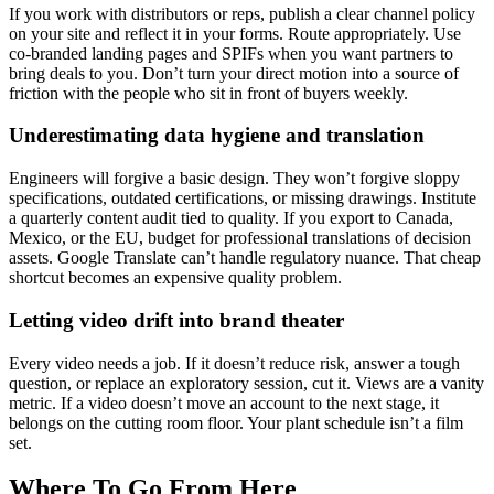
If you work with distributors or reps, publish a clear channel policy
on your site and reflect it in your forms. Route appropriately. Use
co-branded landing pages and SPIFs when you want partners to
bring deals to you. Don’t turn your direct motion into a source of
friction with the people who sit in front of buyers weekly.
Underestimating data hygiene and translation
Engineers will forgive a basic design. They won’t forgive sloppy
specifications, outdated certifications, or missing drawings. Institute
a quarterly content audit tied to quality. If you export to Canada,
Mexico, or the EU, budget for professional translations of decision
assets. Google Translate can’t handle regulatory nuance. That cheap
shortcut becomes an expensive quality problem.
Letting video drift into brand theater
Every video needs a job. If it doesn’t reduce risk, answer a tough
question, or replace an exploratory session, cut it. Views are a vanity
metric. If a video doesn’t move an account to the next stage, it
belongs on the cutting room floor. Your plant schedule isn’t a film
set.
Where To Go From Here