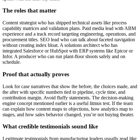
The roles that matter
Content strategist who has shipped technical assets like process
capability matrices and validation plans. Paid media lead with ABM
experience and a track record targeting engineering, operations, and
procurement titles. SEO lead who can talk about faceted navigation
without creating index bloat. A solutions architect who has
integrated Salesforce or HubSpot with ERP systems like Epicor or
Infor. A producer who can run plant-floor shoots safely and on
schedule.
Proof that actually proves
Look for case narratives that show the before, the choices made, and
the after with specific numbers tied to pipeline, cycle time, and
contribution margin. Avoid fluffy statements. The decision-making
engine concept mentioned earlier is a useful litmus test. If the team
can explain how content maps to objections, how analytics map to
stages, and how sales behavior changed, you’re not buying theater.
What credible testimonials sound like
Legitimate testimonials from manufacturing leaders usually read like