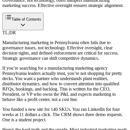
Governance, not technology, often hampers manufacturing
marketing success. Effective oversight ensures strategic alignment.
Table of Contents
TL;DR
Manufacturing marketing in Pennsylvania often fails due to
governance issues, not technology. Effective oversight, clear
decision rights, and defined enforcement are critical for success.
Strategic governance can shift competitive dynamics.
If you’re searching for a manufacturing marketing agency
Pennsylvania leaders actually trust, you’re not shopping for pretty
decks. You want a partner who understands plant realities,
distributor dynamics, and how to convert attention into qualified
RFQs, bookings, and backlog. This is written for the CEO,
President, or VP who owns the P&L and expects marketing to
behave like a profit center, not a cost line.
You funded a new site for 140 SKUs. You ran LinkedIn for four
weeks at 11 dollars a click. The CRM shows three demo requests.
One is a student project.
Here’s the hard truth and the upside. Most industrial marketing reads