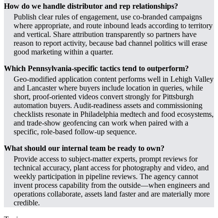
How do we handle distributor and rep relationships?
Publish clear rules of engagement, use co-branded campaigns
where appropriate, and route inbound leads according to territory
and vertical. Share attribution transparently so partners have
reason to report activity, because bad channel politics will erase
good marketing within a quarter.
Which Pennsylvania-specific tactics tend to outperform?
Geo‑modified application content performs well in Lehigh Valley
and Lancaster where buyers include location in queries, while
short, proof‑oriented videos convert strongly for Pittsburgh
automation buyers. Audit‑readiness assets and commissioning
checklists resonate in Philadelphia medtech and food ecosystems,
and trade‑show geofencing can work when paired with a
specific, role‑based follow-up sequence.
What should our internal team be ready to own?
Provide access to subject‑matter experts, prompt reviews for
technical accuracy, plant access for photography and video, and
weekly participation in pipeline reviews. The agency cannot
invent process capability from the outside—when engineers and
operations collaborate, assets land faster and are materially more
credible.