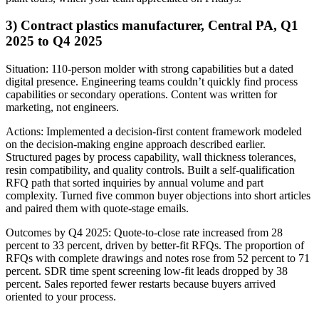
3) Contract plastics manufacturer, Central PA, Q1
2025 to Q4 2025
Situation: 110-person molder with strong capabilities but a dated
digital presence. Engineering teams couldn’t quickly find process
capabilities or secondary operations. Content was written for
marketing, not engineers.
Actions: Implemented a decision-first content framework modeled
on the decision-making engine approach described earlier.
Structured pages by process capability, wall thickness tolerances,
resin compatibility, and quality controls. Built a self-qualification
RFQ path that sorted inquiries by annual volume and part
complexity. Turned five common buyer objections into short articles
and paired them with quote-stage emails.
Outcomes by Q4 2025: Quote-to-close rate increased from 28
percent to 33 percent, driven by better-fit RFQs. The proportion of
RFQs with complete drawings and notes rose from 52 percent to 71
percent. SDR time spent screening low-fit leads dropped by 38
percent. Sales reported fewer restarts because buyers arrived
oriented to your process.