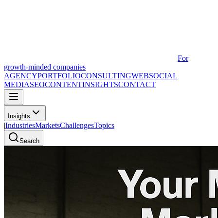
For
growth-minded companies
AGENCY
PORTFOLIO
CONSULTING
WEB
SOCIAL
MEDIA
SEO
CONTENT
INSIGHTS
CONTACT
Insights
|
Industries
Markets
Challenges
Topics
Search