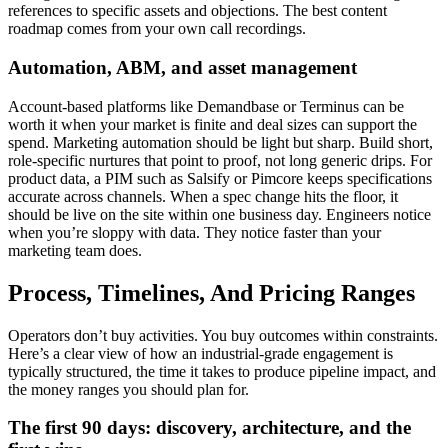
references to specific assets and objections. The best content
roadmap comes from your own call recordings.
Automation, ABM, and asset management
Account-based platforms like Demandbase or Terminus can be
worth it when your market is finite and deal sizes can support the
spend. Marketing automation should be light but sharp. Build short,
role-specific nurtures that point to proof, not long generic drips. For
product data, a PIM such as Salsify or Pimcore keeps specifications
accurate across channels. When a spec change hits the floor, it
should be live on the site within one business day. Engineers notice
when you’re sloppy with data. They notice faster than your
marketing team does.
Process, Timelines, And Pricing Ranges
Operators don’t buy activities. You buy outcomes within constraints.
Here’s a clear view of how an industrial-grade engagement is
typically structured, the time it takes to produce pipeline impact, and
the money ranges you should plan for.
The first 90 days: discovery, architecture, and the