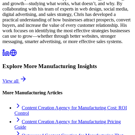
and growth—studying what works, what doesn’t, and why. By
collaborating with his team of experts in web design, social media,
digital advertising, and sales strategy, Chris has developed a
practical understanding of how businesses attract prospects, convert
buyers, and increase the value of every customer relationship. His
work focuses on identifying the most effective strategies businesses
can use to grow—whether through better websites, stronger
messaging, smarter advertising, or more effective sales systems.
Explore More
Manufacturing
Insights
View all
More
Manufacturing
Articles
Content Creation Agency for Manufacturing Cost: ROI
Control
Content Creation Agency for Manufacturing Pricing
Guide