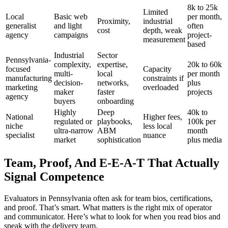
8k to 25k
Limited
Local
Basic web
per month,
Proximity,
industrial
generalist
and light
often
cost
depth, weak
agency
campaigns
project-
measurement
based
Industrial
Sector
Pennsylvania-
complexity,
expertise,
20k to 60k
focused
Capacity
multi-
local
per month
manufacturing
constraints if
decision-
networks,
plus
marketing
overloaded
maker
faster
projects
agency
buyers
onboarding
Highly
Deep
40k to
National
Higher fees,
regulated or
playbooks,
100k per
niche
less local
ultra-narrow
ABM
month
specialist
nuance
market
sophistication
plus media
Team, Proof, And E-E-A-T That Actually
Signal Competence
Evaluators in Pennsylvania often ask for team bios, certifications,
and proof. That’s smart. What matters is the right mix of operator
and communicator. Here’s what to look for when you read bios and
speak with the delivery team.