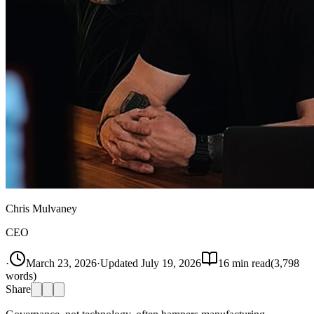
Chris Mulvaney
CEO
·
March 23, 2026
·
Updated
July 19, 2026
16
min read
(
3,798
words)
Share