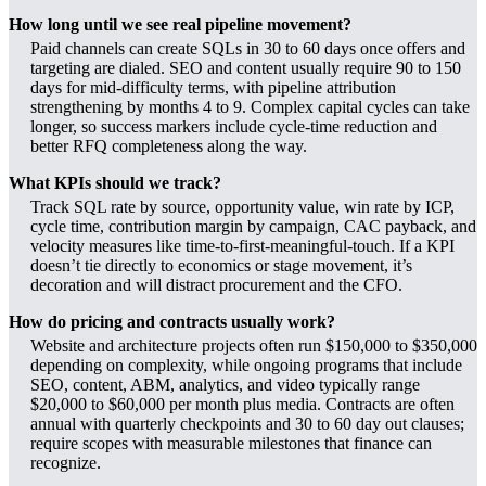
How long until we see real pipeline movement?
Paid channels can create SQLs in 30 to 60 days once offers and
targeting are dialed. SEO and content usually require 90 to 150
days for mid-difficulty terms, with pipeline attribution
strengthening by months 4 to 9. Complex capital cycles can take
longer, so success markers include cycle-time reduction and
better RFQ completeness along the way.
What KPIs should we track?
Track SQL rate by source, opportunity value, win rate by ICP,
cycle time, contribution margin by campaign, CAC payback, and
velocity measures like time-to-first-meaningful-touch. If a KPI
doesn’t tie directly to economics or stage movement, it’s
decoration and will distract procurement and the CFO.
How do pricing and contracts usually work?
Website and architecture projects often run $150,000 to $350,000
depending on complexity, while ongoing programs that include
SEO, content, ABM, analytics, and video typically range
$20,000 to $60,000 per month plus media. Contracts are often
annual with quarterly checkpoints and 30 to 60 day out clauses;
require scopes with measurable milestones that finance can
recognize.