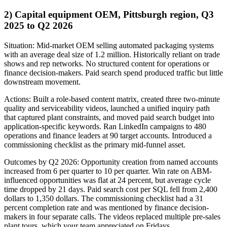
2) Capital equipment OEM, Pittsburgh region, Q3
2025 to Q2 2026
Situation: Mid-market OEM selling automated packaging systems
with an average deal size of 1.2 million. Historically reliant on trade
shows and rep networks. No structured content for operations or
finance decision-makers. Paid search spend produced traffic but little
downstream movement.
Actions: Built a role-based content matrix, created three two-minute
quality and serviceability videos, launched a unified inquiry path
that captured plant constraints, and moved paid search budget into
application-specific keywords. Ran LinkedIn campaigns to 480
operations and finance leaders at 90 target accounts. Introduced a
commissioning checklist as the primary mid-funnel asset.
Outcomes by Q2 2026: Opportunity creation from named accounts
increased from 6 per quarter to 10 per quarter. Win rate on ABM-
influenced opportunities was flat at 24 percent, but average cycle
time dropped by 21 days. Paid search cost per SQL fell from 2,400
dollars to 1,350 dollars. The commissioning checklist had a 31
percent completion rate and was mentioned by finance decision-
makers in four separate calls. The videos replaced multiple pre-sales
plant tours, which your team appreciated on Fridays.