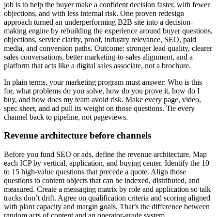
job is to help the buyer make a confident decision faster, with fewer
objections, and with less internal risk. One proven redesign
approach turned an underperforming B2B site into a decision-
making engine by rebuilding the experience around buyer questions,
objections, service clarity, proof, industry relevance, SEO, paid
media, and conversion paths. Outcome: stronger lead quality, clearer
sales conversations, better marketing-to-sales alignment, and a
platform that acts like a digital sales associate, not a brochure.
In plain terms, your marketing program must answer: Who is this
for, what problems do you solve, how do you prove it, how do I
buy, and how does my team avoid risk. Make every page, video,
spec sheet, and ad pull its weight on those questions. Tie every
channel back to pipeline, not pageviews.
Revenue architecture before channels
Before you fund SEO or ads, define the revenue architecture. Map
each ICP by vertical, application, and buying center. Identify the 10
to 15 high-value questions that precede a quote. Align those
questions to content objects that can be indexed, distributed, and
measured. Create a messaging matrix by role and application so talk
tracks don’t drift. Agree on qualification criteria and scoring aligned
with plant capacity and margin goals. That’s the difference between
random acts of content and an operator-grade system.