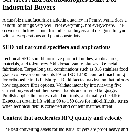
Industrial Buyers
A capable manufacturing marketing agency in Pennsylvania does a
handful of things very well. Not everything, not everywhere. The
service set below is built for industrial buyers and designed to sync
with sales operations and plant constraints.
SEO built around specifiers and applications
Technical SEO should prioritize product families, applications,
materials, and tolerances. Skip broad vanity phrases like metal
fabrication. Target long-tail combinations such as 316 stainless food-
grade conveyor components PA or ISO 13485 contract machining
for orthopedic trials Pittsburgh. Build faceted navigation that mirrors
how engineers filter options. Validate intent by interviewing five
current buyers about their search habits and internal language.
Publish application notes, calculator tools, and quality checklists.
Expect an organic lift within 90 to 150 days for mid-difficulty terms
when technical debt is corrected and content matches intent.
Content that accelerates RFQ quality and velocity
The best converting assets for industrial buyers are proof-heavy and