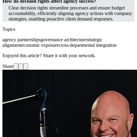
How do decision rights affect agency success?
Clear decision rights streamline processes and ensure budget
accountability, efficiently aligning agency actions with company
strategies, enabling proactive client demand responses.
Topics
agency partnerships
governance architecture
strategic
alignment
economic exposure
cross-departmental integration
Enjoyed this article? Share it with your network.
Share