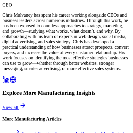
CEO
Chris Mulvaney has spent his career working alongside CEOs and
business leaders across numerous industries. Through this work, he
has been exposed to countless approaches to strategy, marketing,
and growth—studying what works, what doesn’t, and why. By
collaborating with his team of experts in web design, social media,
digital advertising, and sales strategy, Chris has developed a
practical understanding of how businesses attract prospects, convert
buyers, and increase the value of every customer relationship. His
work focuses on identifying the most effective strategies businesses
can use to grow—whether through better websites, stronger
messaging, smarter advertising, or more effective sales systems.
Explore More
Manufacturing
Insights
View all
More
Manufacturing
Articles