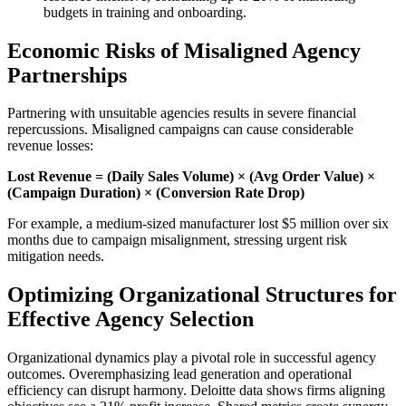
budgets in training and onboarding.
Economic Risks of Misaligned Agency
Partnerships
Partnering with unsuitable agencies results in severe financial
repercussions. Misaligned campaigns can cause considerable
revenue losses:
Lost Revenue = (Daily Sales Volume) × (Avg Order Value) ×
(Campaign Duration) × (Conversion Rate Drop)
For example, a medium-sized manufacturer lost $5 million over six
months due to campaign misalignment, stressing urgent risk
mitigation needs.
Optimizing Organizational Structures for
Effective Agency Selection
Organizational dynamics play a pivotal role in successful agency
outcomes. Overemphasizing lead generation and operational
efficiency can disrupt harmony. Deloitte data shows firms aligning