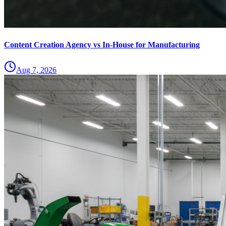
Content Creation Agency vs In‑House for Manufacturing
Aug 7, 2026