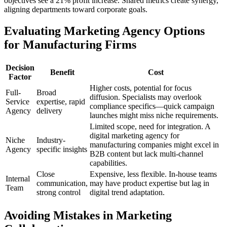
objectives see a 21% profit increase. Shared metrics create synergy,
aligning departments toward corporate goals.
Evaluating Marketing Agency Options
for Manufacturing Firms
Decision
Benefit
Cost
Factor
Higher costs, potential for focus
Full-
Broad
diffusion. Specialists may overlook
Service
expertise, rapid
compliance specifics—quick campaign
Agency
delivery
launches might miss niche requirements.
Limited scope, need for integration. A
digital marketing agency for
Niche
Industry-
manufacturing companies might excel in
Agency
specific insights
B2B content but lack multi-channel
capabilities.
Close
Expensive, less flexible. In-house teams
Internal
communication,
may have product expertise but lag in
Team
strong control
digital trend adaptation.
Avoiding Mistakes in Marketing