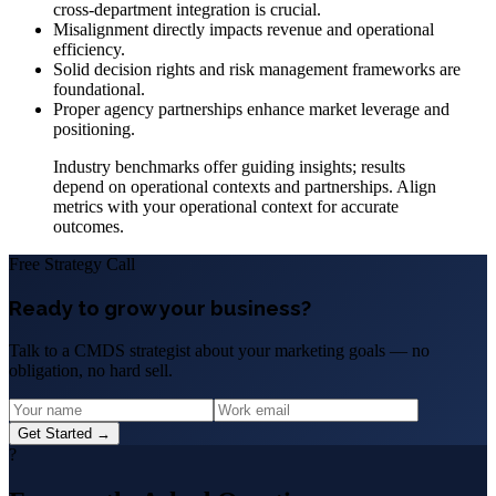
cross-department integration is crucial.
Misalignment directly impacts revenue and operational
efficiency.
Solid decision rights and risk management frameworks are
foundational.
Proper agency partnerships enhance market leverage and
positioning.
Industry benchmarks offer guiding insights; results
depend on operational contexts and partnerships. Align
metrics with your operational context for accurate
outcomes.
Free Strategy Call
Ready to grow your business?
Talk to a CMDS strategist about your marketing goals — no
obligation, no hard sell.
Get Started →
?