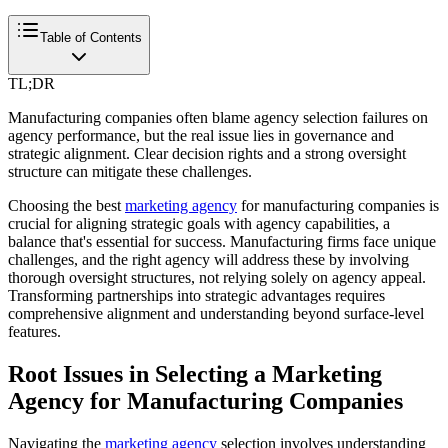
Table of Contents
TL;DR
Manufacturing companies often blame agency selection failures on
agency performance, but the real issue lies in governance and
strategic alignment. Clear decision rights and a strong oversight
structure can mitigate these challenges.
Choosing the best
marketing agency
for manufacturing companies is
crucial for aligning strategic goals with agency capabilities, a
balance that's essential for success. Manufacturing firms face unique
challenges, and the right agency will address these by involving
thorough oversight structures, not relying solely on agency appeal.
Transforming partnerships into strategic advantages requires
comprehensive alignment and understanding beyond surface-level
features.
Root Issues in Selecting a Marketing
Agency for Manufacturing Companies
Navigating the
marketing agency
selection involves understanding