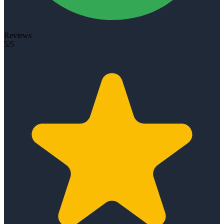
Reviews
5/5