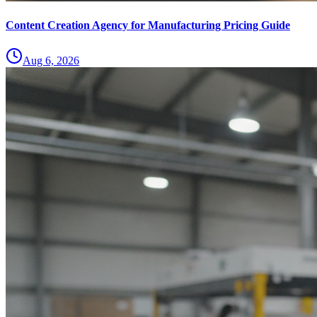
Content Creation Agency for Manufacturing Pricing Guide
Aug 6, 2026