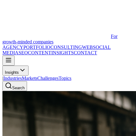
For
growth-minded companies
AGENCY
PORTFOLIO
CONSULTING
WEB
SOCIAL
MEDIA
SEO
CONTENT
INSIGHTS
CONTACT
Insights
|
Industries
Markets
Challenges
Topics
Search