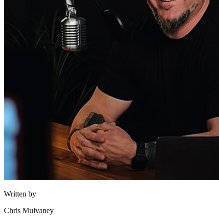
Written by
Chris Mulvaney