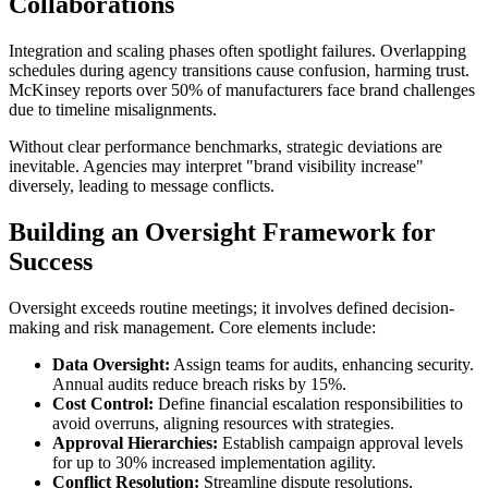
Collaborations
Integration and scaling phases often spotlight failures. Overlapping
schedules during agency transitions cause confusion, harming trust.
McKinsey reports over 50% of manufacturers face brand challenges
due to timeline misalignments.
Without clear performance benchmarks, strategic deviations are
inevitable. Agencies may interpret "brand visibility increase"
diversely, leading to message conflicts.
Building an Oversight Framework for
Success
Oversight exceeds routine meetings; it involves defined decision-
making and risk management. Core elements include:
Data Oversight:
Assign teams for audits, enhancing security.
Annual audits reduce breach risks by 15%.
Cost Control:
Define financial escalation responsibilities to
avoid overruns, aligning resources with strategies.
Approval Hierarchies:
Establish campaign approval levels
for up to 30% increased implementation agility.
Conflict Resolution:
Streamline dispute resolutions,