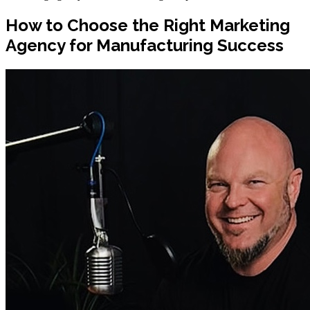
How to Choose the Right Marketing
Agency for Manufacturing Success