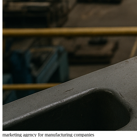
marketing agency for manufacturing companies