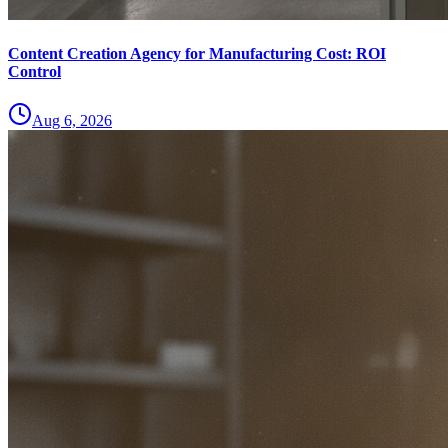
Content Creation Agency for Manufacturing Cost: ROI
Control
Aug 6, 2026