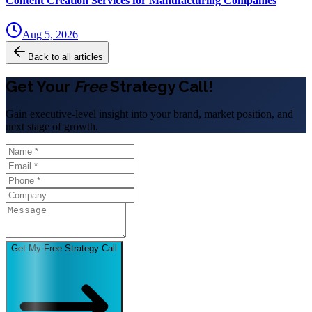
Content Creation Services for Manufacturing Companies
Aug 5, 2026
Back to all articles
Get Your
Free
Strategy Call!
Gain executive-level insight into your brand, market position, and
next stage of growth.
Get My Free Strategy Call