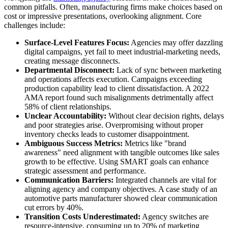
common pitfalls. Often, manufacturing firms make choices based on
cost or impressive presentations, overlooking alignment. Core
challenges include:
Surface-Level Features Focus:
Agencies may offer dazzling
digital campaigns, yet fail to meet industrial-marketing needs,
creating message disconnects.
Departmental Disconnect:
Lack of sync between marketing
and operations affects execution. Campaigns exceeding
production capability lead to client dissatisfaction. A 2022
AMA report found such misalignments detrimentally affect
58% of client relationships.
Unclear Accountability:
Without clear decision rights, delays
and poor strategies arise. Overpromising without proper
inventory checks leads to customer disappointment.
Ambiguous Success Metrics:
Metrics like "brand
awareness" need alignment with tangible outcomes like sales
growth to be effective. Using SMART goals can enhance
strategic assessment and performance.
Communication Barriers:
Integrated channels are vital for
aligning agency and company objectives. A case study of an
automotive parts manufacturer showed clear communication
cut errors by 40%.
Transition Costs Underestimated:
Agency switches are
resource-intensive, consuming up to 20% of marketing