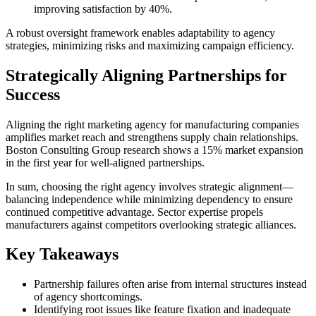
improving satisfaction by 40%.
A robust oversight framework enables adaptability to agency
strategies, minimizing risks and maximizing campaign efficiency.
Strategically Aligning Partnerships for
Success
Aligning the right marketing agency for manufacturing companies
amplifies market reach and strengthens supply chain relationships.
Boston Consulting Group research shows a 15% market expansion
in the first year for well-aligned partnerships.
In sum, choosing the right agency involves strategic alignment—
balancing independence while minimizing dependency to ensure
continued competitive advantage. Sector expertise propels
manufacturers against competitors overlooking strategic alliances.
Key Takeaways
Partnership failures often arise from internal structures instead
of agency shortcomings.
Identifying root issues like feature fixation and inadequate