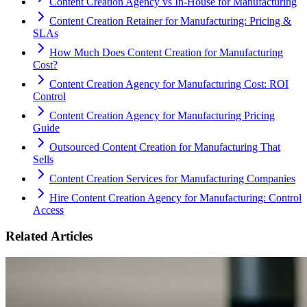
Content Creation Agency vs In‑House for Manufacturing
Content Creation Retainer for Manufacturing: Pricing &
SLAs
How Much Does Content Creation for Manufacturing
Cost?
Content Creation Agency for Manufacturing Cost: ROI
Control
Content Creation Agency for Manufacturing Pricing
Guide
Outsourced Content Creation for Manufacturing That
Sells
Content Creation Services for Manufacturing Companies
Hire Content Creation Agency for Manufacturing: Control
Access
Related Articles