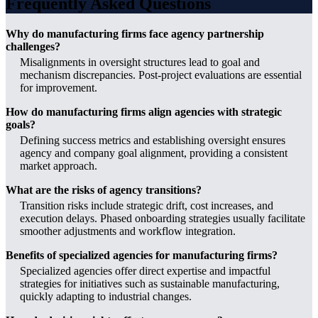
Frequently Asked Questions
Why do manufacturing firms face agency partnership
challenges?
Misalignments in oversight structures lead to goal and
mechanism discrepancies. Post-project evaluations are essential
for improvement.
How do manufacturing firms align agencies with strategic
goals?
Defining success metrics and establishing oversight ensures
agency and company goal alignment, providing a consistent
market approach.
What are the risks of agency transitions?
Transition risks include strategic drift, cost increases, and
execution delays. Phased onboarding strategies usually facilitate
smoother adjustments and workflow integration.
Benefits of specialized agencies for manufacturing firms?
Specialized agencies offer direct expertise and impactful
strategies for initiatives such as sustainable manufacturing,
quickly adapting to industrial changes.