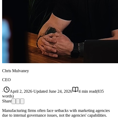
Chris Mulvaney
CEO
·
April 2, 2026
·
Updated
June 24, 2026
4
min read
(
835
words)
Share
Manufacturing firms often face setbacks with marketing agencies
due to internal governance issues, not the agencies' capabilities.