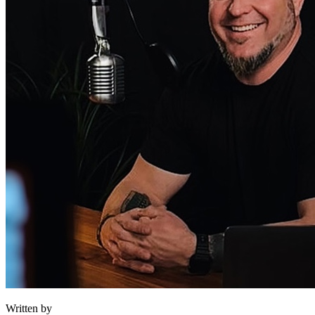
Written by