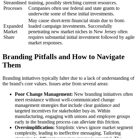
Streamlined
training, possibly stretching current resources.
Processes
Companies often use federal and state grants to
underwrite some of these initial investments.
May cause short-term financial strain due to front-
Expanded
loaded campaign investments. Successfully
Market
penetrating new market niches in New Jersey often
Share
requires substantial initial investment followed by agile
market responses.
Branding Pitfalls and How to Navigate
Them
Branding initiatives typically falter due to a lack of understanding of
the brand's core values. Issues arise from several areas:
Poor Change Management:
New branding initiatives often
meet resistance without well-communicated change
management strategies that include clear guidance and
targeted incentives for stakeholder buy-in. Within
manufacturing, engaging with unions and employee groups
early in the branding process can alleviate this friction.
Oversimplification:
Simplistic views ignore market segment
complexity, leading to ineffective messaging. Tailoring