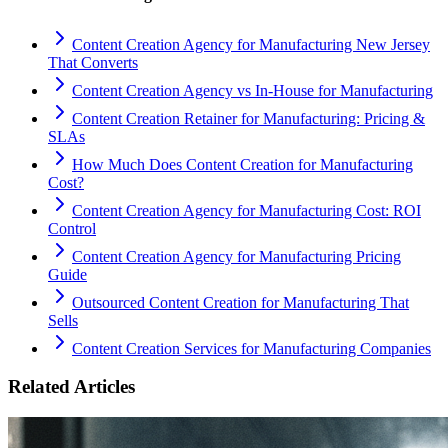
Content Creation Agency for Manufacturing New Jersey
That Converts
Content Creation Agency vs In‑House for Manufacturing
Content Creation Retainer for Manufacturing: Pricing &
SLAs
How Much Does Content Creation for Manufacturing
Cost?
Content Creation Agency for Manufacturing Cost: ROI
Control
Content Creation Agency for Manufacturing Pricing
Guide
Outsourced Content Creation for Manufacturing That
Sells
Content Creation Services for Manufacturing Companies
Related Articles