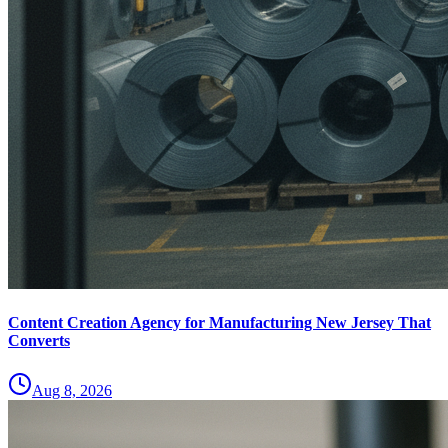
Content Creation Agency for Manufacturing New Jersey That
Converts
Aug 8, 2026