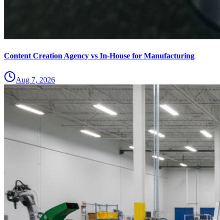
Content Creation Agency vs In‑House for Manufacturing
Aug 7, 2026