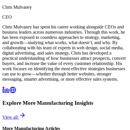
Chris Mulvaney
CEO
Chris Mulvaney has spent his career working alongside CEOs and
business leaders across numerous industries. Through this work, he
has been exposed to countless approaches to strategy, marketing,
and growth—studying what works, what doesn’t, and why. By
collaborating with his team of experts in web design, social media,
digital advertising, and sales strategy, Chris has developed a
practical understanding of how businesses attract prospects, convert
buyers, and increase the value of every customer relationship. His
work focuses on identifying the most effective strategies businesses
can use to grow—whether through better websites, stronger
messaging, smarter advertising, or more effective sales systems.
Explore More
Manufacturing
Insights
View all
More
Manufacturing
Articles