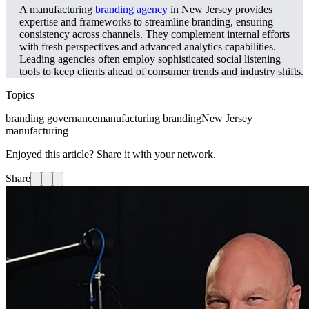
A manufacturing
branding agency
in New Jersey provides
expertise and frameworks to streamline branding, ensuring
consistency across channels. They complement internal efforts
with fresh perspectives and advanced analytics capabilities.
Leading agencies often employ sophisticated social listening
tools to keep clients ahead of consumer trends and industry shifts.
Topics
branding governance
manufacturing branding
New Jersey
manufacturing
Enjoyed this article? Share it with your network.
Share