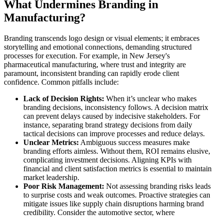
What Undermines Branding in
Manufacturing?
Branding transcends logo design or visual elements; it embraces
storytelling and emotional connections, demanding structured
processes for execution. For example, in New Jersey's
pharmaceutical manufacturing, where trust and integrity are
paramount, inconsistent branding can rapidly erode client
confidence. Common pitfalls include:
Lack of Decision Rights:
When it’s unclear who makes
branding decisions, inconsistency follows. A decision matrix
can prevent delays caused by indecisive stakeholders. For
instance, separating brand strategy decisions from daily
tactical decisions can improve processes and reduce delays.
Unclear Metrics:
Ambiguous success measures make
branding efforts aimless. Without them, ROI remains elusive,
complicating investment decisions. Aligning KPIs with
financial and client satisfaction metrics is essential to maintain
market leadership.
Poor Risk Management:
Not assessing branding risks leads
to surprise costs and weak outcomes. Proactive strategies can
mitigate issues like supply chain disruptions harming brand
credibility. Consider the automotive sector, where