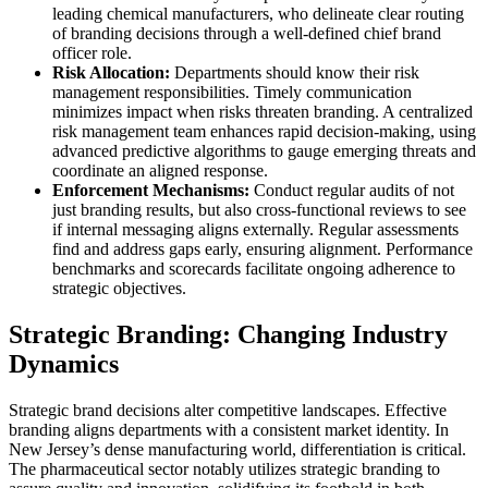
leading chemical manufacturers, who delineate clear routing
of branding decisions through a well-defined chief brand
officer role.
Risk Allocation:
Departments should know their risk
management responsibilities. Timely communication
minimizes impact when risks threaten branding. A centralized
risk management team enhances rapid decision-making, using
advanced predictive algorithms to gauge emerging threats and
coordinate an aligned response.
Enforcement Mechanisms:
Conduct regular audits of not
just branding results, but also cross-functional reviews to see
if internal messaging aligns externally. Regular assessments
find and address gaps early, ensuring alignment. Performance
benchmarks and scorecards facilitate ongoing adherence to
strategic objectives.
Strategic Branding: Changing Industry
Dynamics
Strategic brand decisions alter competitive landscapes. Effective
branding aligns departments with a consistent market identity. In
New Jersey’s dense manufacturing world, differentiation is critical.
The pharmaceutical sector notably utilizes strategic branding to