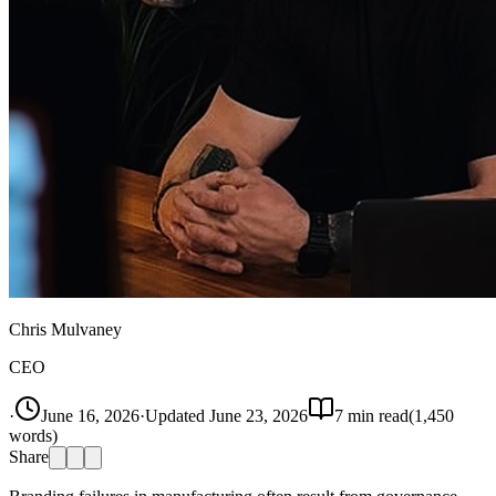
Chris Mulvaney
CEO
·
June 16, 2026
·
Updated
June 23, 2026
7
min read
(
1,450
words)
Share