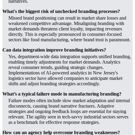
narratives.
What's the biggest risk of unchecked branding processes?
Missed brand positioning can result in market share losses and
weakened competitive advantage. Misaligning branding with
market demands threatens client loyalty, impacting revenues
directly. This is especially pronounced in consumer-focused
sectors like food manufacturing, where brand trust is paramount.
Can data integration improve branding initiatives?
Yes, department-wide data integration supports unified branding,
enabling timely adjustments for market demands. Analytics
reveal consumer trends, guiding strategic changes.
Implementations of AI-powered analytics in New Jersey's
logistics sector have allowed companies to anticipate market
shifts and adjust branding strategies accordingly.
What’s a typical failure mode in manufacturing branding?
Failure modes often include slow market adaptation and internal
disconnects, causing brand narrative fractures. Adaptive
strategies and ongoing feedback loops are essential for staying
relevant. The agility seen in tech-savvy industrial sectors serves
as a benchmark for effective response strategies.
How can an agency help overcome branding weaknesses?