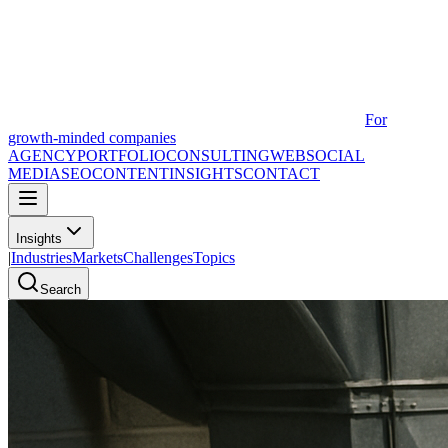
For
growth-minded companies
AGENCY
PORTFOLIO
CONSULTING
WEB
SOCIAL
MEDIA
SEO
CONTENT
INSIGHTS
CONTACT
Insights
|
Industries
Markets
Challenges
Topics
Search