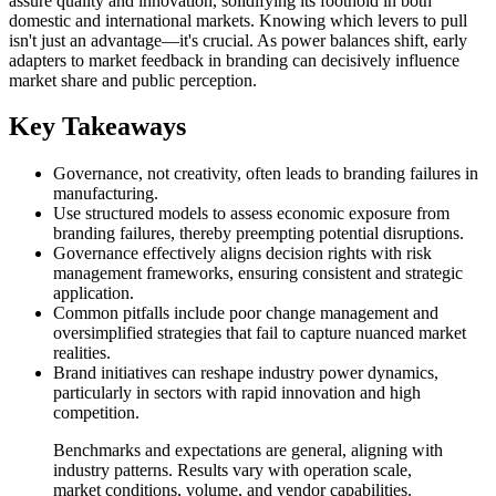
assure quality and innovation, solidifying its foothold in both
domestic and international markets. Knowing which levers to pull
isn't just an advantage—it's crucial. As power balances shift, early
adapters to market feedback in branding can decisively influence
market share and public perception.
Key Takeaways
Governance, not creativity, often leads to branding failures in
manufacturing.
Use structured models to assess economic exposure from
branding failures, thereby preempting potential disruptions.
Governance effectively aligns decision rights with risk
management frameworks, ensuring consistent and strategic
application.
Common pitfalls include poor change management and
oversimplified strategies that fail to capture nuanced market
realities.
Brand initiatives can reshape industry power dynamics,
particularly in sectors with rapid innovation and high
competition.
Benchmarks and expectations are general, aligning with
industry patterns. Results vary with operation scale,
market conditions, volume, and vendor capabilities.