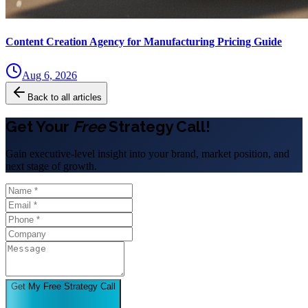
Content Creation Agency for Manufacturing Pricing Guide
Aug 6, 2026
Back to all articles
Get Your
Free
Strategy Call!
Gain executive-level insight into your brand, market position, and
next stage of growth.
Get My Free Strategy Call