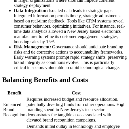
in larger organizations where silos can impede coherent
strategy deployment.
Data Integration:
Isolated data leads to strategic gaps.
Integrated information permits timely, strategic adjustments
based on real-time feedback. Tools like CRM systems reveal
consumer behaviors, optimizing initiatives. For instance, real-
time data analytics allowed a New Jersey-based electronics
manufacturer to refine its customer engagement strategies,
boosting sales by 15%.
Risk Management:
Governance should anticipate branding
risks and tie corrective actions to accountability frameworks.
Early warning systems prompt rapid strategy shifts, preserving
brand integrity as conditions evolve. This is particularly
critical in sectors vulnerable to rapid technological change.
Balancing Benefits and Costs
Benefit
Cost
Requires increased budget and resource allocation,
Enhanced
potentially diverting funds from other operations. High
Brand
branding spend in New Jersey's tech sector
Recognition
demonstrates the tangible costs associated with
elevated brand recognition campaigns.
Demands initial outlay in technology and employee