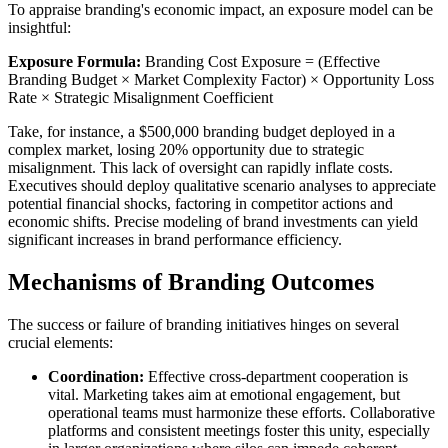
To appraise branding's economic impact, an exposure model can be
insightful:
Exposure Formula:
Branding Cost Exposure = (Effective
Branding Budget × Market Complexity Factor) × Opportunity Loss
Rate × Strategic Misalignment Coefficient
Take, for instance, a $500,000 branding budget deployed in a
complex market, losing 20% opportunity due to strategic
misalignment. This lack of oversight can rapidly inflate costs.
Executives should deploy qualitative scenario analyses to appreciate
potential financial shocks, factoring in competitor actions and
economic shifts. Precise modeling of brand investments can yield
significant increases in brand performance efficiency.
Mechanisms of Branding Outcomes
The success or failure of branding initiatives hinges on several
crucial elements:
Coordination:
Effective cross-department cooperation is
vital. Marketing takes aim at emotional engagement, but
operational teams must harmonize these efforts. Collaborative
platforms and consistent meetings foster this unity, especially