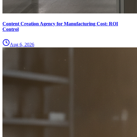
Content Creation Agency for Manufacturing Cost: ROI
Control
Aug 6, 2026