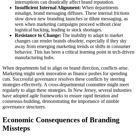
interruptions can drastically affect brand reputation.
Insufficient Internal Alignment:
When departments
misalign, brand messaging diffuses. These internal frictions
slow down new branding launches or dilute messaging, as
seen when marketing campaigns proceed without clear
logistical backing, leading to stock shortages.
Resistance to Change:
The inability to adapt to market
changes can render brands obsolete, especially if they shy
away from emerging marketing trends or shifts in consumer
behavior. This has been a critical learning point in tech-driven
manufacturing hubs.
When departments fail to align on brand direction, conflicts arise.
Marketing might seek innovation as finance pushes for spending
cuts. Successful governance resolves these conflicts by steering
strategies effectively. A cross-departmental committee might meet
regularly to align these strategies. In New Jersey, several industries
have adopted agile frameworks to ensure rapid iteration and
consensus-building, demonstrating the importance of nimble
governance structures.
Economic Consequences of Branding
Missteps