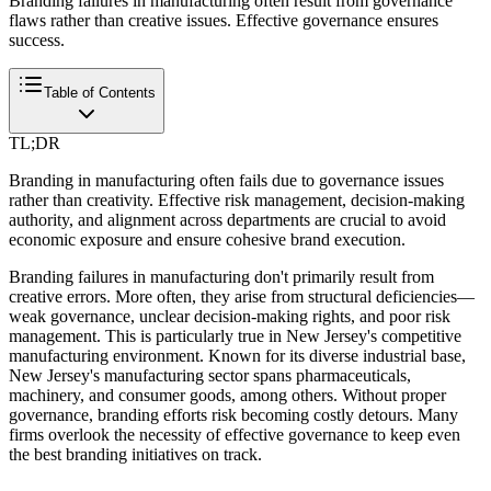
Branding failures in manufacturing often result from governance
flaws rather than creative issues. Effective governance ensures
success.
Table of Contents
TL;DR
Branding in manufacturing often fails due to governance issues
rather than creativity. Effective risk management, decision-making
authority, and alignment across departments are crucial to avoid
economic exposure and ensure cohesive brand execution.
Branding failures in manufacturing don't primarily result from
creative errors. More often, they arise from structural deficiencies—
weak governance, unclear decision-making rights, and poor risk
management. This is particularly true in New Jersey's competitive
manufacturing environment. Known for its diverse industrial base,
New Jersey's manufacturing sector spans pharmaceuticals,
machinery, and consumer goods, among others. Without proper
governance, branding efforts risk becoming costly detours. Many
firms overlook the necessity of effective governance to keep even
the best branding initiatives on track.