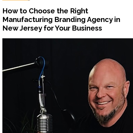
How to Choose the Right
Manufacturing Branding Agency in
New Jersey for Your Business