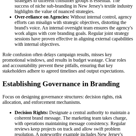
strategies to different consumer groups is essential. The
success of niche sub-branding in New Jersey's textile industry
highlights the value of nuanced strategies.
Over-reliance on Agencies:
Without internal control, agency
efforts can misalign with strategic objectives, distorting the
brand's voice. An internal oversight team ensures the agency's
work aligns with core branding goals. Regular joint strategy
sessions have proven effective in aligning external capabilities
with internal objectives.
Role confusion often delays campaign results, misses key
promotional windows, and results in budget wastage. Clear roles
and accountability prevent these pitfalls, ensuring that key
stakeholders adhere to agreed timelines and output expectations.
Establishing Governance in Branding
Focus on designing governance structures: decision rights, risk
allocation, and enforcement mechanisms.
Decision Rights:
Designate a central authority to maintain a
coherent brand message. The marketing team takes charge,
with operations maintaining message consistency. Regular
reviews keep projects on track and allow swift problem
resolution. A noteworthy example includes New Jersey's