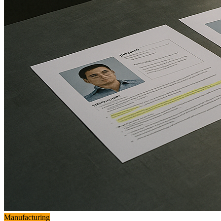
Manufacturing