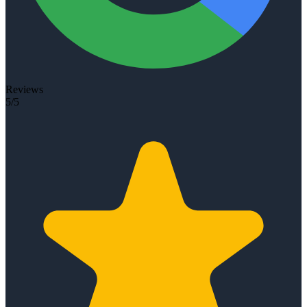
Reviews
5/5