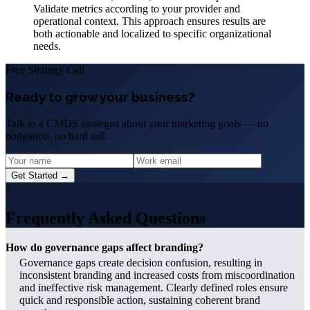
Validate metrics according to your provider and
operational context. This approach ensures results are
both actionable and localized to specific organizational
needs.
Free Strategy Call
Ready to grow your business?
Talk to a CMDS strategist about your marketing goals — no
obligation, no hard sell.
Get Started →
?
Frequently Asked Questions
How do governance gaps affect branding?
Governance gaps create decision confusion, resulting in
inconsistent branding and increased costs from miscoordination
and ineffective risk management. Clearly defined roles ensure
quick and responsible action, sustaining coherent brand