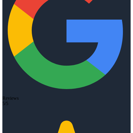
Reviews
5/5