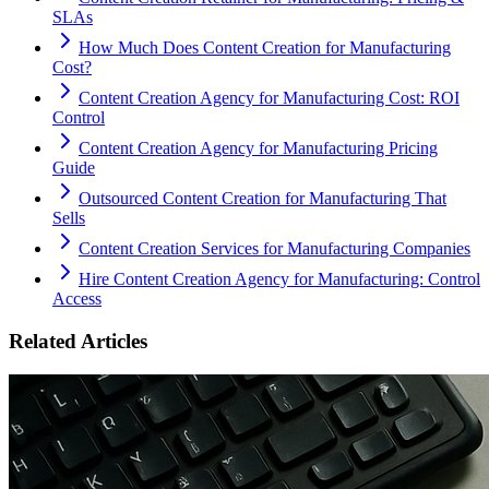
SLAs
How Much Does Content Creation for Manufacturing
Cost?
Content Creation Agency for Manufacturing Cost: ROI
Control
Content Creation Agency for Manufacturing Pricing
Guide
Outsourced Content Creation for Manufacturing That
Sells
Content Creation Services for Manufacturing Companies
Hire Content Creation Agency for Manufacturing: Control
Access
Related Articles