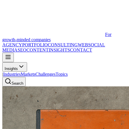
For
growth-minded companies
AGENCY
PORTFOLIO
CONSULTING
WEB
SOCIAL
MEDIA
SEO
CONTENT
INSIGHTS
CONTACT
Insights
|
Industries
Markets
Challenges
Topics
Search