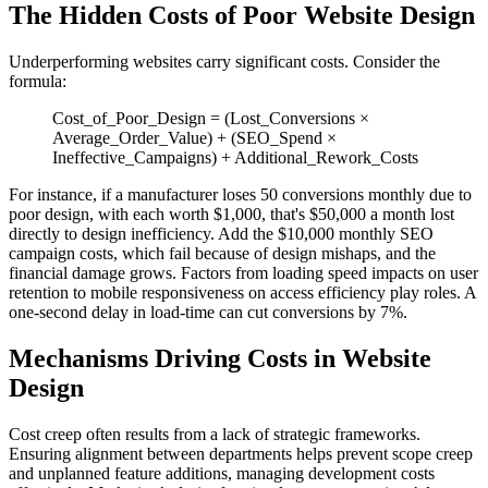
The Hidden Costs of Poor Website Design
Underperforming websites carry significant costs. Consider the
formula:
Cost_of_Poor_Design = (Lost_Conversions ×
Average_Order_Value) + (SEO_Spend ×
Ineffective_Campaigns) + Additional_Rework_Costs
For instance, if a manufacturer loses 50 conversions monthly due to
poor design, with each worth $1,000, that's $50,000 a month lost
directly to design inefficiency. Add the $10,000 monthly SEO
campaign costs, which fail because of design mishaps, and the
financial damage grows. Factors from loading speed impacts on user
retention to mobile responsiveness on access efficiency play roles. A
one-second delay in load-time can cut conversions by 7%.
Mechanisms Driving Costs in Website
Design
Cost creep often results from a lack of strategic frameworks.
Ensuring alignment between departments helps prevent scope creep
and unplanned feature additions, managing development costs