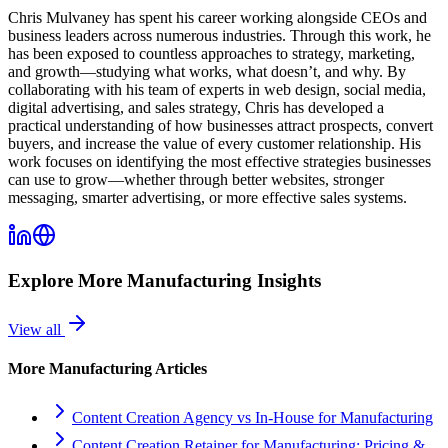
Chris Mulvaney has spent his career working alongside CEOs and
business leaders across numerous industries. Through this work, he
has been exposed to countless approaches to strategy, marketing,
and growth—studying what works, what doesn’t, and why. By
collaborating with his team of experts in web design, social media,
digital advertising, and sales strategy, Chris has developed a
practical understanding of how businesses attract prospects, convert
buyers, and increase the value of every customer relationship. His
work focuses on identifying the most effective strategies businesses
can use to grow—whether through better websites, stronger
messaging, smarter advertising, or more effective sales systems.
Explore More
Manufacturing
Insights
View all
More
Manufacturing
Articles
Content Creation Agency vs In‑House for Manufacturing
Content Creation Retainer for Manufacturing: Pricing &