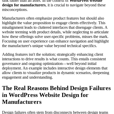
sink rather than an asset. In the context of
WordPress website
design for manufacturers
, it is crucial to navigate beyond these
misconceptions.
Manufacturers often emphasize product features but should also
highlight the value proposition to engage clients effectively. This
misalignment leads to cluttered interfaces that disengage clients. A
website teeming with product details, while neglecting to articulate
how these offerings solve user-specific problems, misses the mark.
Focusing on user experience can enhance navigation and highlight
the manufacturer's unique value beyond technical specifics.
Adding features isn't the solution; strategically enhancing client
interactions to drive results is what counts. This entails consistent
governance and ongoing optimization—well beyond initial
deployment. An example includes interactive design elements that
allow clients to visualize products in dynamic scenarios, deepening
engagement and understanding.
The Real Reasons Behind Design Failures
in WordPress Website Design for
Manufacturers
Design failures often stem from disconnects between design teams