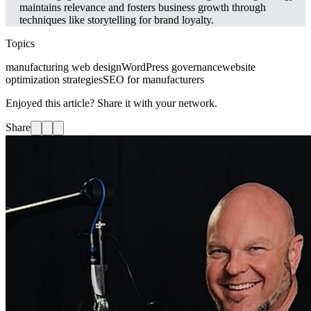
maintains relevance and fosters business growth through
techniques like storytelling for brand loyalty.
Topics
manufacturing web design
WordPress governance
website
optimization strategies
SEO for manufacturers
Enjoyed this article? Share it with your network.
Share