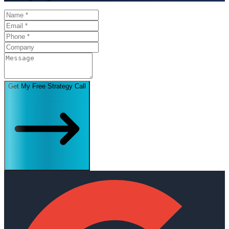
Get My Free Strategy Call