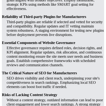
goals aligned with broader objectives. Employ measurable,
strategic KPIs using methods like SMART goal setting for
effectiveness.
Reliability of Third-party Plugins for Manufacturers
Third-party plugins are reliable if selected and vetted for security
and compatibility. Regular updates and IT vetting maintain
system robustness. A staging environment for testing new plugins
before deployment prevents live disruptions.
Essential Components of Website Governance
Effective governance requires defined roles, decision rights, and
KPI alignment. Regular updates, risk allocation, and continuous
content monitoring ensure the site meets user needs and business
goals. Establish comprehensive frameworks with scheduled
reviews and communication channels.
The Critical Nature of SEO for Manufacturers
SEO drives visibility and client reach, underpinning your site's
competitiveness in search rankings. Emphasizing local SEO
elements can boost foot traffic if needed.
Risks of Lacking Content Strategy
Without a content strategy, outdated information can lead to poor
client engagement and lower search rankings. A strong strategy