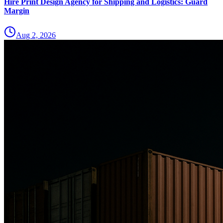
Hire Print Design Agency for Shipping and Logistics: Guard
Margin
Aug 2, 2026