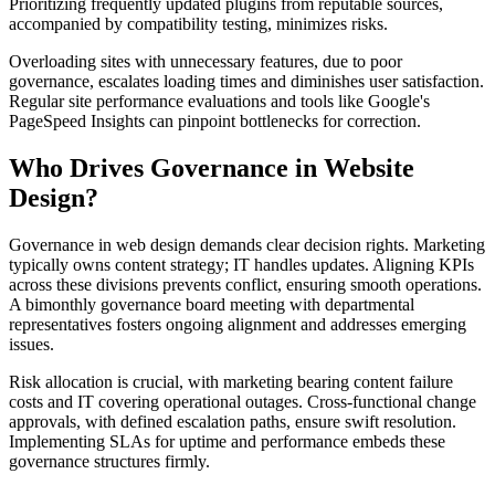
Prioritizing frequently updated plugins from reputable sources,
accompanied by compatibility testing, minimizes risks.
Overloading sites with unnecessary features, due to poor
governance, escalates loading times and diminishes user satisfaction.
Regular site performance evaluations and tools like Google's
PageSpeed Insights can pinpoint bottlenecks for correction.
Who Drives Governance in Website
Design?
Governance in web design demands clear decision rights. Marketing
typically owns content strategy; IT handles updates. Aligning KPIs
across these divisions prevents conflict, ensuring smooth operations.
A bimonthly governance board meeting with departmental
representatives fosters ongoing alignment and addresses emerging
issues.
Risk allocation is crucial, with marketing bearing content failure
costs and IT covering operational outages. Cross-functional change
approvals, with defined escalation paths, ensure swift resolution.
Implementing SLAs for uptime and performance embeds these
governance structures firmly.