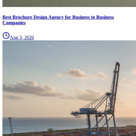
Best Brochure Design Agency for Business to Business
Companies
Aug 3, 2026