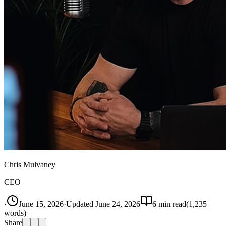
Chris Mulvaney
CEO
·
June 15, 2026
·
Updated
June 24, 2026
6
min read
(
1,235
words)
Share