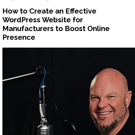
How to Create an Effective
WordPress Website for
Manufacturers to Boost Online
Presence