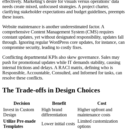
effectively. Marketing’s desire for visuals versus operations’ data
needs create mixed, unfocused strategies. A project charter,
clarifying stakeholder expectations and budget guidelines, preempts
these issues.
Website maintenance is another underestimated factor. A
comprehensive Content Management System (CMS) requires
constant updates, yet without designated responsibility, updates fall
through. Ignoring regular WordPress core updates, for instance, can
compromise security, leading to costly fixes.
Conflicting departmental KPIs also skew governance. Sales may
push for promotional updates while IT demands stability, causing
internal frictions and delays. A RACI matrix, defining who is
Responsible, Accountable, Consulted, and Informed for tasks, can
resolve these conflicts.
The Trade-offs in Design Choices
Decision
Benefit
Cost
Invest in Custom
High brand
Higher upfront and
Design
differentiation
maintenance costs
Utilize Pre-made
Limited customization
Lower initial costs
Templates
options