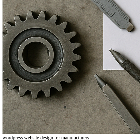
wordpress website design for manufacturers