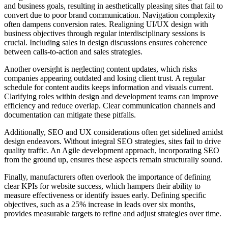
and business goals, resulting in aesthetically pleasing sites that fail to
convert due to poor brand communication. Navigation complexity
often dampens conversion rates. Realigning UI/UX design with
business objectives through regular interdisciplinary sessions is
crucial. Including sales in design discussions ensures coherence
between calls-to-action and sales strategies.
Another oversight is neglecting content updates, which risks
companies appearing outdated and losing client trust. A regular
schedule for content audits keeps information and visuals current.
Clarifying roles within design and development teams can improve
efficiency and reduce overlap. Clear communication channels and
documentation can mitigate these pitfalls.
Additionally, SEO and UX considerations often get sidelined amidst
design endeavors. Without integral SEO strategies, sites fail to drive
quality traffic. An Agile development approach, incorporating SEO
from the ground up, ensures these aspects remain structurally sound.
Finally, manufacturers often overlook the importance of defining
clear KPIs for website success, which hampers their ability to
measure effectiveness or identify issues early. Defining specific
objectives, such as a 25% increase in leads over six months,
provides measurable targets to refine and adjust strategies over time.