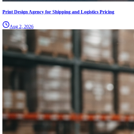
Print Design Agency for Shipping and Logistics Pricing
Aug 2, 2026