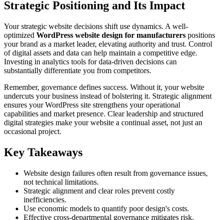
Strategic Positioning and Its Impact
Your strategic website decisions shift use dynamics. A well-
optimized
WordPress website design for manufacturers
positions
your brand as a market leader, elevating authority and trust. Control
of digital assets and data can help maintain a competitive edge.
Investing in analytics tools for data-driven decisions can
substantially differentiate you from competitors.
Remember, governance defines success. Without it, your website
undercuts your business instead of bolstering it. Strategic alignment
ensures your WordPress site strengthens your operational
capabilities and market presence. Clear leadership and structured
digital strategies make your website a continual asset, not just an
occasional project.
Key Takeaways
Website design failures often result from governance issues,
not technical limitations.
Strategic alignment and clear roles prevent costly
inefficiencies.
Use economic models to quantify poor design's costs.
Effective cross-departmental governance mitigates risk.