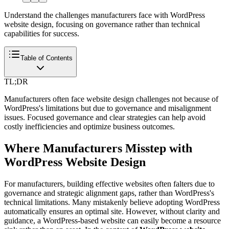
Understand the challenges manufacturers face with WordPress
website design, focusing on governance rather than technical
capabilities for success.
Table of Contents
TL;DR
Manufacturers often face website design challenges not because of
WordPress's limitations but due to governance and misalignment
issues. Focused governance and clear strategies can help avoid
costly inefficiencies and optimize business outcomes.
Where Manufacturers Misstep with
WordPress Website Design
For manufacturers, building effective websites often falters due to
governance and strategic alignment gaps, rather than WordPress's
technical limitations. Many mistakenly believe adopting WordPress
automatically ensures an optimal site. However, without clarity and
guidance, a WordPress-based website can easily become a resource