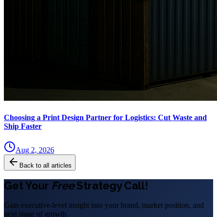
Choosing a Print Design Partner for Logistics: Cut Waste and
Ship Faster
Aug 2, 2026
Back to all articles
Get Your
Free
Strategy Call!
Gain executive-level insight into your brand, market position, and
next stage of growth.