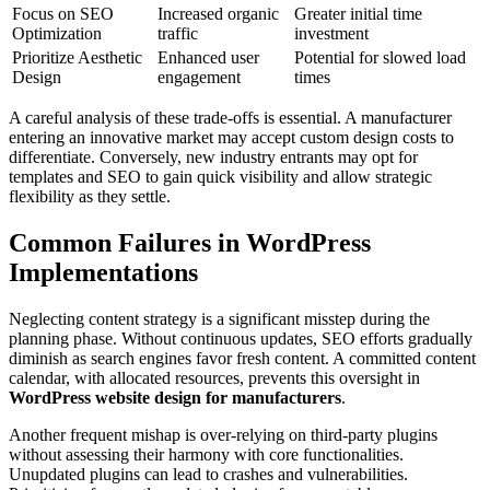
Focus on SEO
Increased organic
Greater initial time
Optimization
traffic
investment
Prioritize Aesthetic
Enhanced user
Potential for slowed load
Design
engagement
times
A careful analysis of these trade-offs is essential. A manufacturer
entering an innovative market may accept custom design costs to
differentiate. Conversely, new industry entrants may opt for
templates and SEO to gain quick visibility and allow strategic
flexibility as they settle.
Common Failures in WordPress
Implementations
Neglecting content strategy is a significant misstep during the
planning phase. Without continuous updates, SEO efforts gradually
diminish as search engines favor fresh content. A committed content
calendar, with allocated resources, prevents this oversight in
WordPress website design for manufacturers
.
Another frequent mishap is over-relying on third-party plugins
without assessing their harmony with core functionalities.
Unupdated plugins can lead to crashes and vulnerabilities.