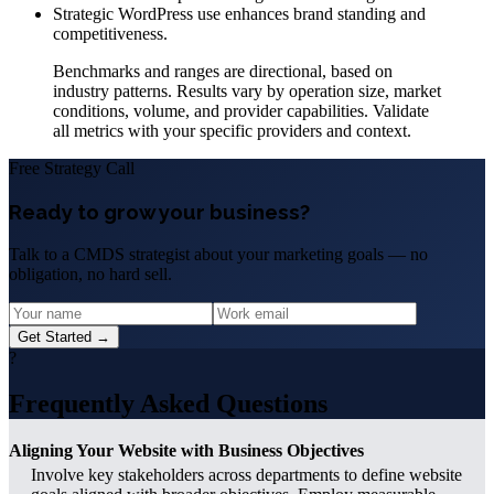
Strategic WordPress use enhances brand standing and
competitiveness.
Benchmarks and ranges are directional, based on
industry patterns. Results vary by operation size, market
conditions, volume, and provider capabilities. Validate
all metrics with your specific providers and context.
Free Strategy Call
Ready to grow your business?
Talk to a CMDS strategist about your marketing goals — no
obligation, no hard sell.
Get Started →
?
Frequently Asked Questions
Aligning Your Website with Business Objectives
Involve key stakeholders across departments to define website