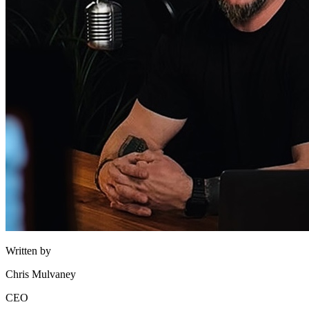
Written by
Chris Mulvaney
CEO