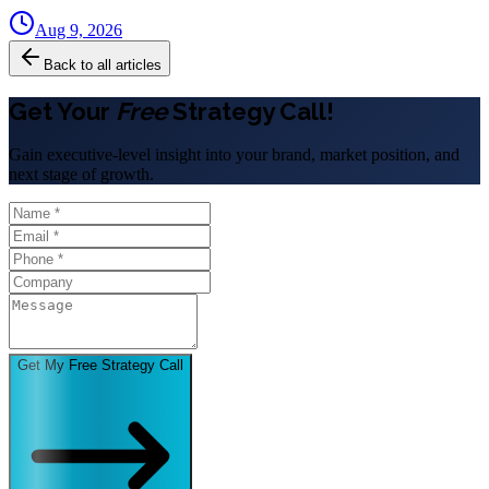
Aug 9, 2026
Back to all articles
Get Your
Free
Strategy Call!
Gain executive-level insight into your brand, market position, and
next stage of growth.
Get My Free Strategy Call