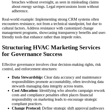
breaches without oversight, as seen in misleading claims
about energy savings. Legal repercussions loom without
adherence.
Real-world example: Implementing strong CRM systems often
encounters resistance, not from a technical standpoint, but due to
cultural factors. Address resistance with customized change
management programs, showcasing transparency benefits and user-
friendly tools that enhance rather than impede roles.
Structuring HVAC Marketing Services
for Governance Success
Effective governance involves clear decision-making rights, risk
control, and enforcement structures:
Data Stewardship:
Clear data accuracy and maintenance
responsibilities promote accountability, often involving data
stewards managing data integrity across teams.
Cost Allocation:
Identifying who absorbs campaign rework
costs and compliance penalties often places financial
responsibility on marketing leads to encourage strategic
compliant practices.
Change Protocol:
Define strategic shift approval pathways