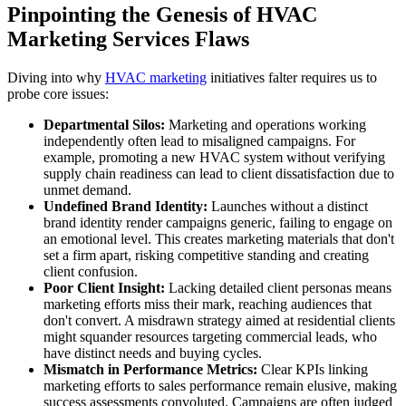
Pinpointing the Genesis of HVAC
Marketing Services Flaws
Diving into why
HVAC marketing
initiatives falter requires us to
probe core issues:
Departmental Silos:
Marketing and operations working
independently often lead to misaligned campaigns. For
example, promoting a new HVAC system without verifying
supply chain readiness can lead to client dissatisfaction due to
unmet demand.
Undefined Brand Identity:
Launches without a distinct
brand identity render campaigns generic, failing to engage on
an emotional level. This creates marketing materials that don't
set a firm apart, risking competitive standing and creating
client confusion.
Poor Client Insight:
Lacking detailed client personas means
marketing efforts miss their mark, reaching audiences that
don't convert. A misdrawn strategy aimed at residential clients
might squander resources targeting commercial leads, who
have distinct needs and buying cycles.
Mismatch in Performance Metrics:
Clear KPIs linking
marketing efforts to sales performance remain elusive, making
success assessments convoluted. Campaigns are often judged