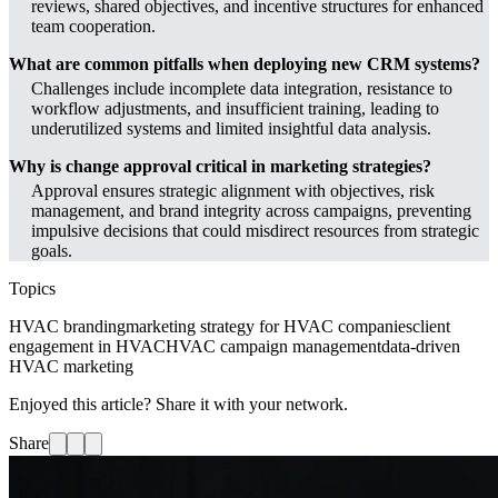
reviews, shared objectives, and incentive structures for enhanced
team cooperation.
What are common pitfalls when deploying new CRM systems?
Challenges include incomplete data integration, resistance to
workflow adjustments, and insufficient training, leading to
underutilized systems and limited insightful data analysis.
Why is change approval critical in marketing strategies?
Approval ensures strategic alignment with objectives, risk
management, and brand integrity across campaigns, preventing
impulsive decisions that could misdirect resources from strategic
goals.
Topics
HVAC branding
marketing strategy for HVAC companies
client
engagement in HVAC
HVAC campaign management
data-driven
HVAC marketing
Enjoyed this article? Share it with your network.
Share