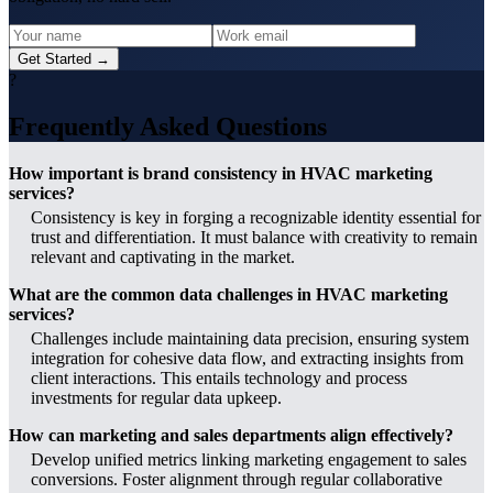
Get Started →
?
Frequently Asked Questions
How important is brand consistency in HVAC marketing
services?
Consistency is key in forging a recognizable identity essential for
trust and differentiation. It must balance with creativity to remain
relevant and captivating in the market.
What are the common data challenges in HVAC marketing
services?
Challenges include maintaining data precision, ensuring system
integration for cohesive data flow, and extracting insights from
client interactions. This entails technology and process
investments for regular data upkeep.
How can marketing and sales departments align effectively?
Develop unified metrics linking marketing engagement to sales
conversions. Foster alignment through regular collaborative