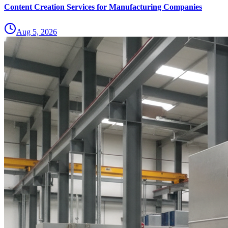
Content Creation Services for Manufacturing Companies
Aug 5, 2026