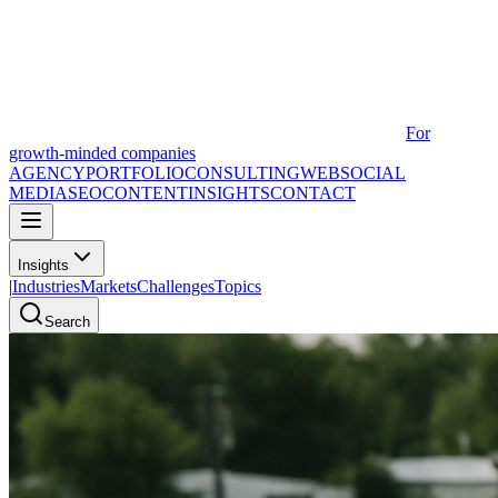
For
growth-minded companies
AGENCY
PORTFOLIO
CONSULTING
WEB
SOCIAL
MEDIA
SEO
CONTENT
INSIGHTS
CONTACT
Insights
|
Industries
Markets
Challenges
Topics
Search