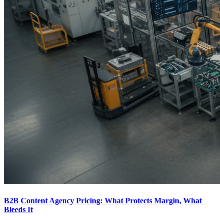
B2B Content Agency Pricing: What Protects Margin, What
Bleeds It