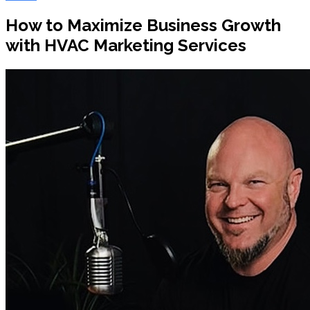
How to Maximize Business Growth
with HVAC Marketing Services