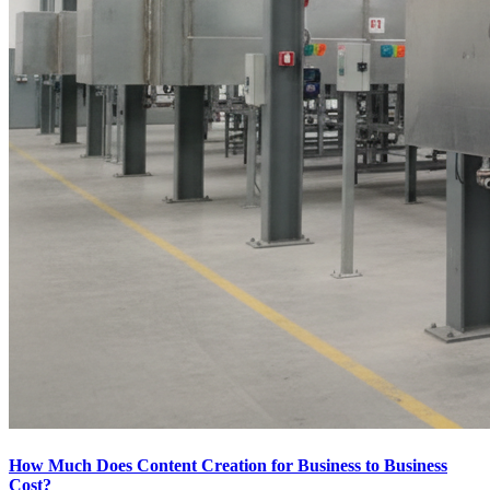
How Much Does Content Creation for Business to Business
Cost?