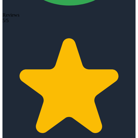
Reviews
5/5