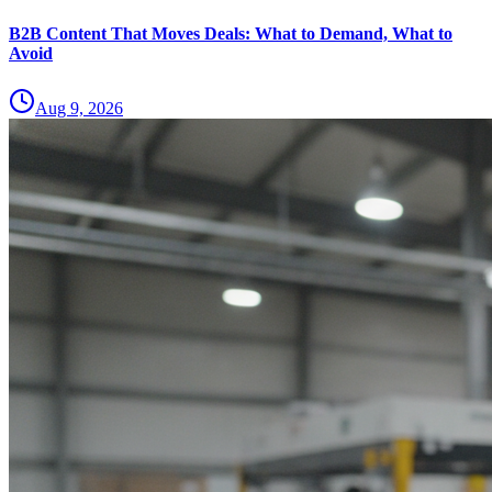
B2B Content That Moves Deals: What to Demand, What to
Avoid
Aug 9, 2026