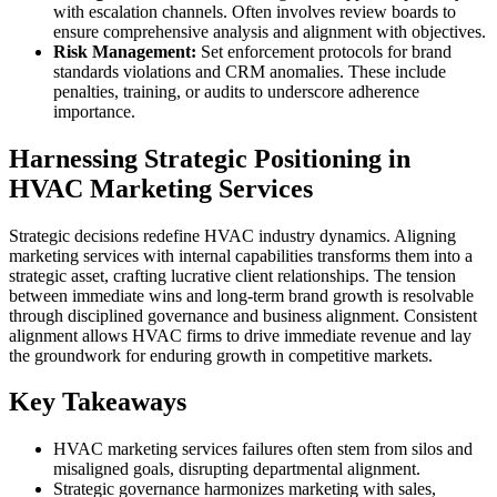
with escalation channels. Often involves review boards to
ensure comprehensive analysis and alignment with objectives.
Risk Management:
Set enforcement protocols for brand
standards violations and CRM anomalies. These include
penalties, training, or audits to underscore adherence
importance.
Harnessing Strategic Positioning in
HVAC Marketing Services
Strategic decisions redefine HVAC industry dynamics. Aligning
marketing services with internal capabilities transforms them into a
strategic asset, crafting lucrative client relationships. The tension
between immediate wins and long-term brand growth is resolvable
through disciplined governance and business alignment. Consistent
alignment allows HVAC firms to drive immediate revenue and lay
the groundwork for enduring growth in competitive markets.
Key Takeaways
HVAC marketing services failures often stem from silos and
misaligned goals, disrupting departmental alignment.
Strategic governance harmonizes marketing with sales,