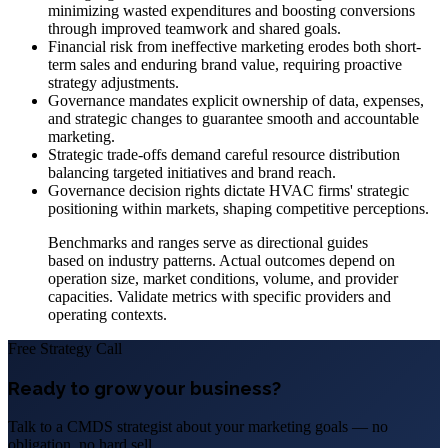
minimizing wasted expenditures and boosting conversions
through improved teamwork and shared goals.
Financial risk from ineffective marketing erodes both short-
term sales and enduring brand value, requiring proactive
strategy adjustments.
Governance mandates explicit ownership of data, expenses,
and strategic changes to guarantee smooth and accountable
marketing.
Strategic trade-offs demand careful resource distribution
balancing targeted initiatives and brand reach.
Governance decision rights dictate HVAC firms' strategic
positioning within markets, shaping competitive perceptions.
Benchmarks and ranges serve as directional guides
based on industry patterns. Actual outcomes depend on
operation size, market conditions, volume, and provider
capacities. Validate metrics with specific providers and
operating contexts.
Free Strategy Call
Ready to grow your business?
Talk to a CMDS strategist about your marketing goals — no
obligation, no hard sell.