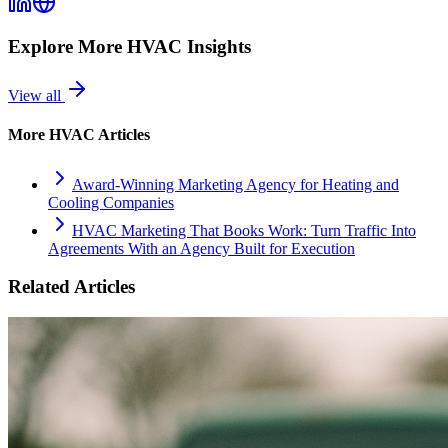
Explore More
HVAC
Insights
View all
More
HVAC
Articles
Award-Winning Marketing Agency for Heating and
Cooling Companies
HVAC Marketing That Books Work: Turn Traffic Into
Agreements With an Agency Built for Execution
Related Articles