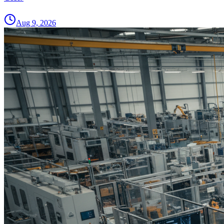
Aug 9, 2026