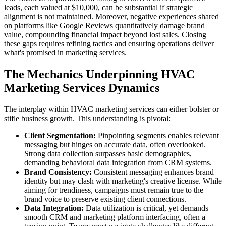
leads, each valued at $10,000, can be substantial if strategic
alignment is not maintained. Moreover, negative experiences shared
on platforms like Google Reviews quantitatively damage brand
value, compounding financial impact beyond lost sales. Closing
these gaps requires refining tactics and ensuring operations deliver
what's promised in marketing services.
The Mechanics Underpinning HVAC
Marketing Services Dynamics
The interplay within HVAC marketing services can either bolster or
stifle business growth. This understanding is pivotal:
Client Segmentation:
Pinpointing segments enables relevant
messaging but hinges on accurate data, often overlooked.
Strong data collection surpasses basic demographics,
demanding behavioral data integration from CRM systems.
Brand Consistency:
Consistent messaging enhances brand
identity but may clash with marketing's creative license. While
aiming for trendiness, campaigns must remain true to the
brand voice to preserve existing client connections.
Data Integration:
Data utilization is critical, yet demands
smooth CRM and marketing platform interfacing, often a