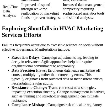
Improved ad spend
Increased data management
Real-Time
through real-time
complexity requiring
Data
reallocation of marketing
sophisticated analytics tools
Analysis
funds to proven strategies.
and skilled analysts.
Exploring Shortfalls in HVAC Marketing
Services Efforts
Failures frequently occur due to excessive reliance on tools without
effective governance. Manifestations include:
Execution Delays:
Campaign adjustments lag, leading to
decay in relevance. Agile approaches help but require
organizational commitment to adaptability.
Data Precision Flaws:
Erroneous data leads marketing off
course, multiplying rather than correcting errors. This
typically originates from outdated data or inconsistent entries,
necessitating regular audits.
Resistance to Change:
Teams can resist new strategies,
impacting execution sincerity. Change management initiatives,
such as training and stakeholder engagement, can mitigate
resistance.
Compliance Mishaps:
Campaigns risk ethical or regulatory