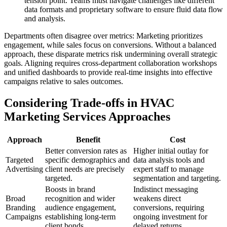
tension point. Teams must navigate challenges like different
data formats and proprietary software to ensure fluid data flow
and analysis.
Departments often disagree over metrics: Marketing prioritizes
engagement, while sales focus on conversions. Without a balanced
approach, these disparate metrics risk undermining overall strategic
goals. Aligning requires cross-department collaboration workshops
and unified dashboards to provide real-time insights into effective
campaigns relative to sales outcomes.
Considering Trade-offs in HVAC
Marketing Services Approaches
Approach
Benefit
Cost
Better conversion rates as
Higher initial outlay for
Targeted
specific demographics and
data analysis tools and
Advertising
client needs are precisely
expert staff to manage
targeted.
segmentation and targeting.
Boosts in brand
Indistinct messaging
Broad
recognition and wider
weakens direct
Branding
audience engagement,
conversions, requiring
Campaigns
establishing long-term
ongoing investment for
client bonds.
delayed returns.