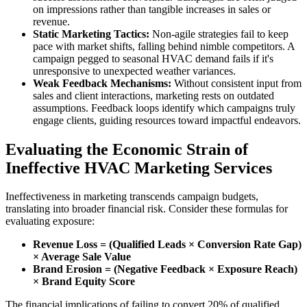
on impressions rather than tangible increases in sales or
revenue.
Static Marketing Tactics:
Non-agile strategies fail to keep
pace with market shifts, falling behind nimble competitors. A
campaign pegged to seasonal HVAC demand fails if it's
unresponsive to unexpected weather variances.
Weak Feedback Mechanisms:
Without consistent input from
sales and client interactions, marketing rests on outdated
assumptions. Feedback loops identify which campaigns truly
engage clients, guiding resources toward impactful endeavors.
Evaluating the Economic Strain of
Ineffective HVAC Marketing Services
Ineffectiveness in marketing transcends campaign budgets,
translating into broader financial risk. Consider these formulas for
evaluating exposure:
Revenue Loss = (Qualified Leads × Conversion Rate Gap)
× Average Sale Value
Brand Erosion = (Negative Feedback × Exposure Reach)
× Brand Equity Score
The financial implications of failing to convert 20% of qualified