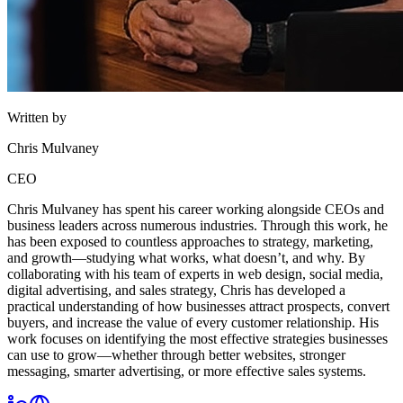
Written by
Chris Mulvaney
CEO
Chris Mulvaney has spent his career working alongside CEOs and
business leaders across numerous industries. Through this work, he
has been exposed to countless approaches to strategy, marketing,
and growth—studying what works, what doesn’t, and why. By
collaborating with his team of experts in web design, social media,
digital advertising, and sales strategy, Chris has developed a
practical understanding of how businesses attract prospects, convert
buyers, and increase the value of every customer relationship. His
work focuses on identifying the most effective strategies businesses
can use to grow—whether through better websites, stronger
messaging, smarter advertising, or more effective sales systems.