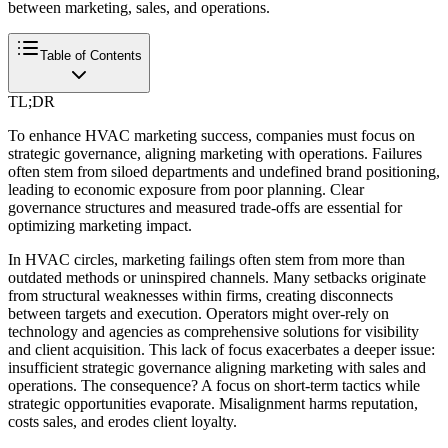
between marketing, sales, and operations.
Table of Contents
TL;DR
To enhance HVAC marketing success, companies must focus on
strategic governance, aligning marketing with operations. Failures
often stem from siloed departments and undefined brand positioning,
leading to economic exposure from poor planning. Clear
governance structures and measured trade-offs are essential for
optimizing marketing impact.
In HVAC circles, marketing failings often stem from more than
outdated methods or uninspired channels. Many setbacks originate
from structural weaknesses within firms, creating disconnects
between targets and execution. Operators might over-rely on
technology and agencies as comprehensive solutions for visibility
and client acquisition. This lack of focus exacerbates a deeper issue:
insufficient strategic governance aligning marketing with sales and
operations. The consequence? A focus on short-term tactics while
strategic opportunities evaporate. Misalignment harms reputation,
costs sales, and erodes client loyalty.