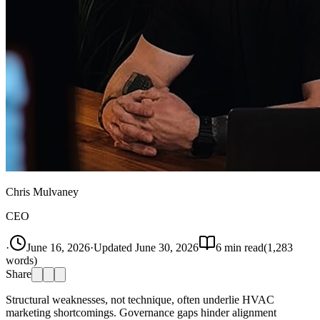
Chris Mulvaney
CEO
·
June 16, 2026
·
Updated
June 30, 2026
6
min read
(
1,283
words)
Share
Structural weaknesses, not technique, often underlie HVAC
marketing shortcomings. Governance gaps hinder alignment