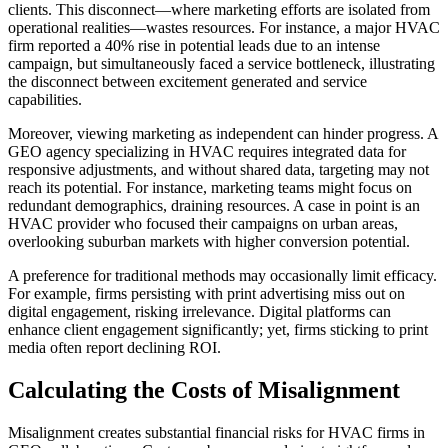
clients. This disconnect—where marketing efforts are isolated from
operational realities—wastes resources. For instance, a major HVAC
firm reported a 40% rise in potential leads due to an intense
campaign, but simultaneously faced a service bottleneck, illustrating
the disconnect between excitement generated and service
capabilities.
Moreover, viewing marketing as independent can hinder progress. A
GEO agency specializing in HVAC requires integrated data for
responsive adjustments, and without shared data, targeting may not
reach its potential. For instance, marketing teams might focus on
redundant demographics, draining resources. A case in point is an
HVAC provider who focused their campaigns on urban areas,
overlooking suburban markets with higher conversion potential.
A preference for traditional methods may occasionally limit efficacy.
For example, firms persisting with print advertising miss out on
digital engagement, risking irrelevance. Digital platforms can
enhance client engagement significantly; yet, firms sticking to print
media often report declining ROI.
Calculating the Costs of Misalignment
Misalignment creates substantial financial risks for HVAC firms in