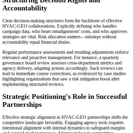
Accountability
Clear decision-making structures form the backbone of effective
HVAC-GEO collaborations. Explicitly defining who handles
campaign data, who bears misalignments' costs, and who approves
strategies are vital. Risk allocation matters—missteps without
accountability equal financial drains.
Regular performance assessments and resulting adjustments enforce
relevance and proactive management. For instance, a quarterly
governance board review assesses cross-department metrics and
agency delivery, adapting actions accordingly. Such reviews can
lead to immediate course corrections, as evidenced by case studies
highlighting organizations that saw a risk mitigation boost after
implementing structured reviews.
Strategic Positioning's Role in Successful
Partnerships
Effective strategic alignment in HVAC-GEO partnerships shifts the
competitive landscape favorably. Engaging agency tools requires
intentional alignment with internal dynamics to safeguard margins