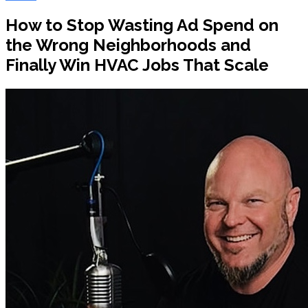
How to Stop Wasting Ad Spend on
the Wrong Neighborhoods and
Finally Win HVAC Jobs That Scale