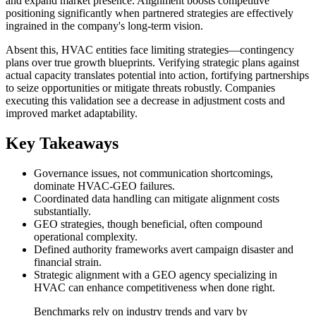
and expand market presence. Alignment boosts competitive
positioning significantly when partnered strategies are effectively
ingrained in the company's long-term vision.
Absent this, HVAC entities face limiting strategies—contingency
plans over true growth blueprints. Verifying strategic plans against
actual capacity translates potential into action, fortifying partnerships
to seize opportunities or mitigate threats robustly. Companies
executing this validation see a decrease in adjustment costs and
improved market adaptability.
Key Takeaways
Governance issues, not communication shortcomings,
dominate HVAC-GEO failures.
Coordinated data handling can mitigate alignment costs
substantially.
GEO strategies, though beneficial, often compound
operational complexity.
Defined authority frameworks avert campaign disaster and
financial strain.
Strategic alignment with a GEO agency specializing in
HVAC can enhance competitiveness when done right.
Benchmarks rely on industry trends and vary by