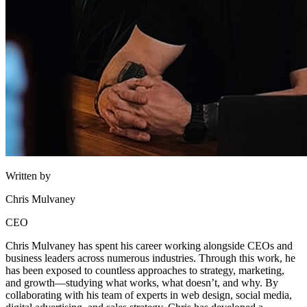
Written by
Chris Mulvaney
CEO
Chris Mulvaney has spent his career working alongside CEOs and
business leaders across numerous industries. Through this work, he
has been exposed to countless approaches to strategy, marketing,
and growth—studying what works, what doesn’t, and why. By
collaborating with his team of experts in web design, social media,