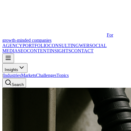
For
growth-minded companies
AGENCY
PORTFOLIO
CONSULTING
WEB
SOCIAL
MEDIA
SEO
CONTENT
INSIGHTS
CONTACT
Insights
|
Industries
Markets
Challenges
Topics
Search