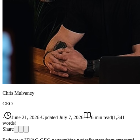
Chris Mulvaney
CEO
·
June 21, 2026
·
Updated
July 7, 2026
6
min read
(
1,341
words)
Share