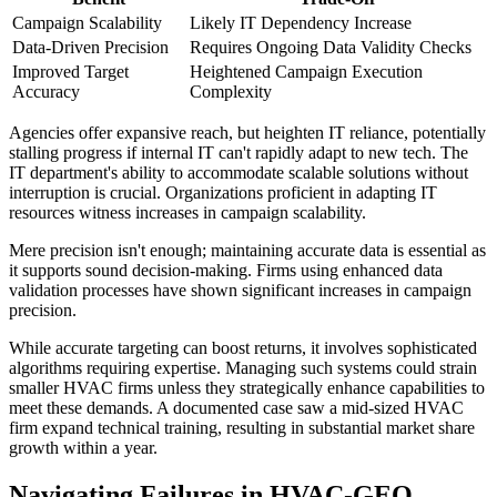
Campaign Scalability
Likely IT Dependency Increase
Data-Driven Precision
Requires Ongoing Data Validity Checks
Improved Target
Heightened Campaign Execution
Accuracy
Complexity
Agencies offer expansive reach, but heighten IT reliance, potentially
stalling progress if internal IT can't rapidly adapt to new tech. The
IT department's ability to accommodate scalable solutions without
interruption is crucial. Organizations proficient in adapting IT
resources witness increases in campaign scalability.
Mere precision isn't enough; maintaining accurate data is essential as
it supports sound decision-making. Firms using enhanced data
validation processes have shown significant increases in campaign
precision.
While accurate targeting can boost returns, it involves sophisticated
algorithms requiring expertise. Managing such systems could strain
smaller HVAC firms unless they strategically enhance capabilities to
meet these demands. A documented case saw a mid-sized HVAC
firm expand technical training, resulting in substantial market share
growth within a year.
Navigating Failures in HVAC-GEO