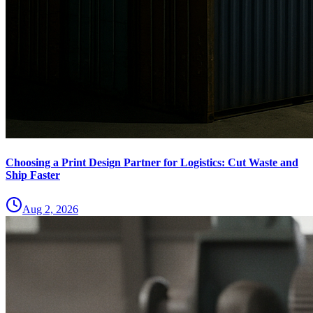
Choosing a Print Design Partner for Logistics: Cut Waste and
Ship Faster
Aug 2, 2026