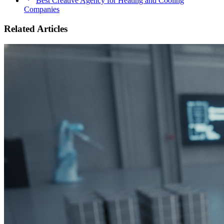
Best Creative Agency for Heating and Cooling
Companies
Related Articles