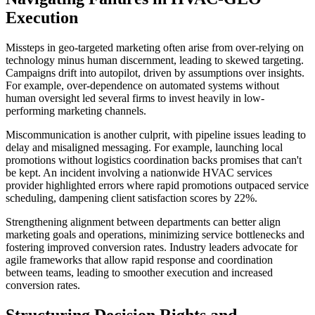
Execution
Missteps in geo-targeted marketing often arise from over-relying on
technology minus human discernment, leading to skewed targeting.
Campaigns drift into autopilot, driven by assumptions over insights.
For example, over-dependence on automated systems without
human oversight led several firms to invest heavily in low-
performing marketing channels.
Miscommunication is another culprit, with pipeline issues leading to
delay and misaligned messaging. For example, launching local
promotions without logistics coordination backs promises that can't
be kept. An incident involving a nationwide HVAC services
provider highlighted errors where rapid promotions outpaced service
scheduling, dampening client satisfaction scores by 22%.
Strengthening alignment between departments can better align
marketing goals and operations, minimizing service bottlenecks and
fostering improved conversion rates. Industry leaders advocate for
agile frameworks that allow rapid response and coordination
between teams, leading to smoother execution and increased
conversion rates.
Structuring Decision Rights and