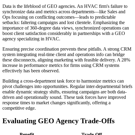
Data is the lifeblood of GEO agencies. An HVAC firm's failure to
synchronize data and metrics across departments—like Sales and
Ops focusing on conflicting outcomes—leads to predictable
setbacks: faltering campaigns and lost clientele. Emphasizing the
importance of 360-degree data views, synchronized operations can
boost client satisfaction considerably in partnerships with a GEO
agency specializing in HVAC.
Ensuring precise coordination prevents these pitfalls. A strong CRM
system integrating real-time client and operations info can bridge
these disconnects, aligning marketing with feasible delivery. A 28%
increase in performance metrics for firms using CRM systems
effectively has been observed.
Building a cross-department task force to harmonize metrics can
pivot challenges into opportunities. Regular inter-departmental briefs
enable dynamic strategy shifts, ensuring campaigns are both data-
driven and operationally sound. These task forces have improved
response times to market changes significantly, offering a
competitive edge.
Evaluating GEO Agency Trade-Offs
Benefit
Trade-Off