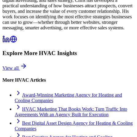
digital advertising, and sales strategy, Chris has developed a
practical understanding of how businesses attract prospects, convert
buyers, and increase the value of every customer relationship. His
work focuses on identifying the most effective strategies businesses
can use to grow—whether through better websites, stronger
messaging, smarter advertising, or more effective sales systems.
Explore More
HVAC
Insights
View all
More
HVAC
Articles
Award-Winning Marketing Agency for Heating and
Cooling Companies
HVAC Marketing That Books Work: Turn Traffic Into
Agreements With an Agency Built for Execution
Best Digital Asset Design Agency for Heating & Cooling
Companies