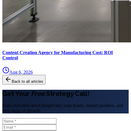
Content Creation Agency for Manufacturing Cost: ROI
Control
Aug 6, 2026
Back to all articles
Get Your
Free
Strategy Call!
Gain executive-level insight into your brand, market position, and
next stage of growth.