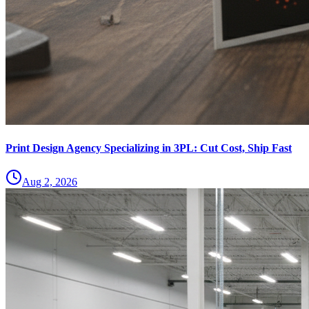
Print Design Agency Specializing in 3PL: Cut Cost, Ship Fast
Aug 2, 2026