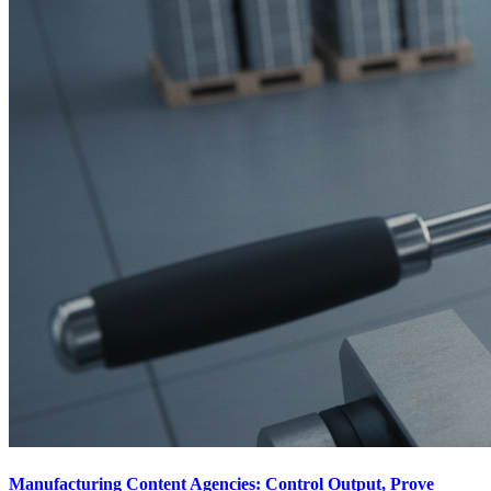
Manufacturing Content Agencies: Control Output, Prove