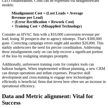
GEO collaborations. Costs can be expressed via straightforward
models:
Misalignment Cost = (Lost Leads × Average
Revenue per Lead)
+ (Error Rectification × Rework Cost)
+ Training Cost × (Misapplied Technology)
Consider an HVAC firm with a $10,000 conversion revenue per
lead, losing 30 prospects due to agency missteps. That's $300,000
gone. Correcting campaign errors might add another $20,000. This
starkly underscores the need for precise coordination. Addressing
these misalignments early on can help recover a significant portion
of the loss by realigning strategies promptly.
Additionally, unforeseen training costs for complex tools can
balloon budgets. When implemented without planning, a new CRM
can disrupt operations and inflate expenses. Proactive skill
development and cross-training to engage new technologies
efficiently is beneficial; firms that invest here often see an increase in
operational efficiency.
Data and Metric alignment: Vital for
Success