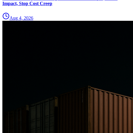
Impact, Stop Cost Creep
Aug 4, 2026