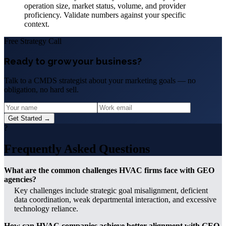
operation size, market status, volume, and provider
proficiency. Validate numbers against your specific
context.
Free Strategy Call
Ready to grow your business?
Talk to a CMDS strategist about your marketing goals — no
obligation, no hard sell.
Get Started →
?
Frequently Asked Questions
What are the common challenges HVAC firms face with GEO
agencies?
Key challenges include strategic goal misalignment, deficient
data coordination, weak departmental interaction, and excessive
technology reliance.
How can HVAC companies achieve better alignment with GEO