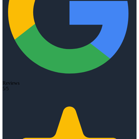
Reviews
5/5