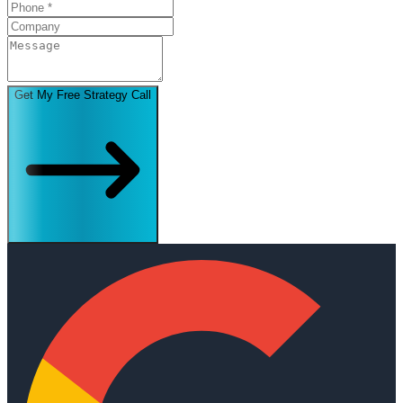
Get My Free Strategy Call