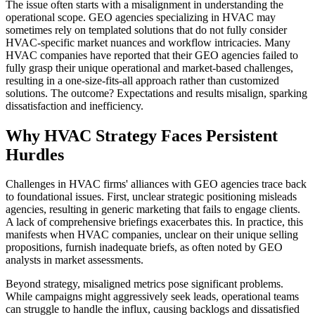
The issue often starts with a misalignment in understanding the
operational scope. GEO agencies specializing in HVAC may
sometimes rely on templated solutions that do not fully consider
HVAC-specific market nuances and workflow intricacies. Many
HVAC companies have reported that their GEO agencies failed to
fully grasp their unique operational and market-based challenges,
resulting in a one-size-fits-all approach rather than customized
solutions. The outcome? Expectations and results misalign, sparking
dissatisfaction and inefficiency.
Why HVAC Strategy Faces Persistent
Hurdles
Challenges in HVAC firms' alliances with GEO agencies trace back
to foundational issues. First, unclear strategic positioning misleads
agencies, resulting in generic marketing that fails to engage clients.
A lack of comprehensive briefings exacerbates this. In practice, this
manifests when HVAC companies, unclear on their unique selling
propositions, furnish inadequate briefs, as often noted by GEO
analysts in market assessments.
Beyond strategy, misaligned metrics pose significant problems.
While campaigns might aggressively seek leads, operational teams
can struggle to handle the influx, causing backlogs and dissatisfied