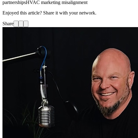
partnerships
HVAC marketing misalignment
Enjoyed this article? Share it with your network.
Share