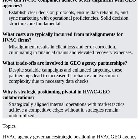
agencies?
Establish clear decision protocols, ensure data reliability, and
sync marketing with operational proficiencies. Solid decision
structures are fundamental.
What costs are typically incurred from misalignments for
HVAC firms?
Misalignment results in client loss and error correction,
culminating in financial drains and elevated recovery expenses.
What trade-offs are involved in GEO agency partnerships?
Despite scalable campaigns and enhanced targeting, these
partnerships lead to increased IT reliance and execution
complexity due to necessary data checks.
Why is strategic positioning pivotal in HVAC-GEO
collaborations?
Strategically aligned internal operations with market tactics
achieve a competitive edge; without it, strategies remain
underutilized.
Topics
HVAC agency governance
strategic positioning HVAC
GEO agency