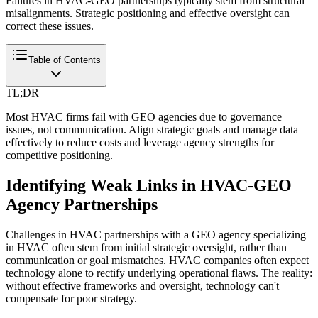
Failures in HVAC-GEO partnerships typically stem from structural
misalignments. Strategic positioning and effective oversight can
correct these issues.
Table of Contents
TL;DR
Most HVAC firms fail with GEO agencies due to governance
issues, not communication. Align strategic goals and manage data
effectively to reduce costs and leverage agency strengths for
competitive positioning.
Identifying Weak Links in HVAC-GEO
Agency Partnerships
Challenges in HVAC partnerships with a GEO agency specializing
in HVAC often stem from initial strategic oversight, rather than
communication or goal mismatches. HVAC companies often expect
technology alone to rectify underlying operational flaws. The reality:
without effective frameworks and oversight, technology can't
compensate for poor strategy.