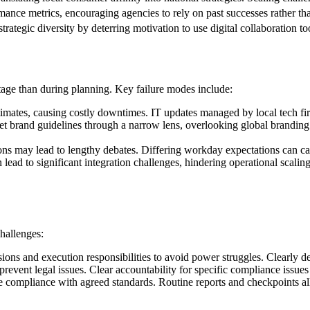
ance metrics, encouraging agencies to rely on past successes rather tha
rategic diversity by deterring motivation to use digital collaboration to
tage than during planning. Key failure modes include:
timates, causing costly downtimes. IT updates managed by local tech f
t brand guidelines through a narrow lens, overlooking global branding 
ns may lead to lengthy debates. Differing workday expectations can cau
lead to significant integration challenges, hindering operational scalin
challenges:
ions and execution responsibilities to avoid power struggles. Clearly de
 prevent legal issues. Clear accountability for specific compliance issues
 compliance with agreed standards. Routine reports and checkpoints allo