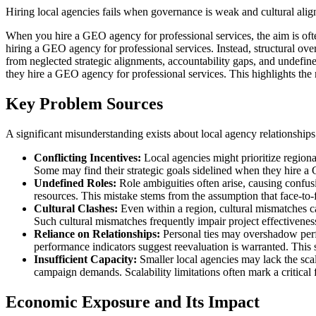
Hiring local agencies fails when governance is weak and cultural alig
When you hire a GEO agency for professional services, the aim is ofte
hiring a GEO agency for professional services. Instead, structural ove
from neglected strategic alignments, accountability gaps, and undefin
they hire a GEO agency for professional services. This highlights the n
Key Problem Sources
A significant misunderstanding exists about local agency relationships
Conflicting Incentives:
Local agencies might prioritize regiona
Some may find their strategic goals sidelined when they hire a
Undefined Roles:
Role ambiguities often arise, causing confus
resources. This mistake stems from the assumption that face-to-fa
Cultural Clashes:
Even within a region, cultural mismatches c
Such cultural mismatches frequently impair project effectiveness
Reliance on Relationships:
Personal ties may overshadow perf
performance indicators suggest reevaluation is warranted. This 
Insufficient Capacity:
Smaller local agencies may lack the scal
campaign demands. Scalability limitations often mark a critical
Economic Exposure and Its Impact