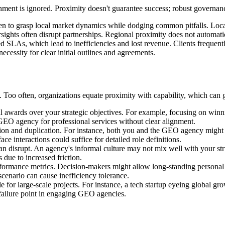
nment is ignored. Proximity doesn't guarantee success; robust governanc
n to grasp local market dynamics while dodging common pitfalls. Local i
rsights often disrupt partnerships. Regional proximity does not automat
ed SLAs, which lead to inefficiencies and lost revenue. Clients frequent
ecessity for clear initial outlines and agreements.
. Too often, organizations equate proximity with capability, which can 
l awards over your strategic objectives. For example, focusing on winni
 GEO agency for professional services without clear alignment.
ion and duplication. For instance, both you and the GEO agency might a
ce interactions could suffice for detailed role definitions.
an disrupt. An agency's informal culture may not mix well with your st
 due to increased friction.
ormance metrics. Decision-makers might allow long-standing personal 
scenario can cause inefficiency tolerance.
e for large-scale projects. For instance, a tech startup eyeing global 
 failure point in engaging GEO agencies.