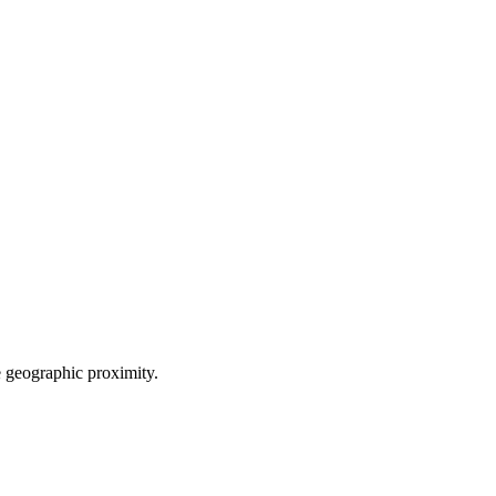
le geographic proximity.