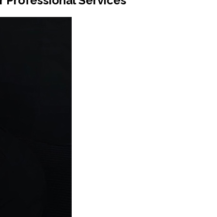
 Professional Services