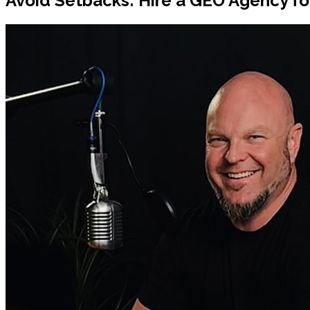
Avoid Setbacks: Hire a GEO Agency for