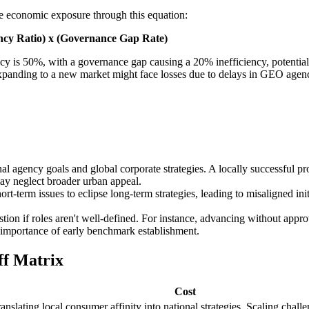
ate economic exposure through this equation:
ncy Ratio) x (Governance Gap Rate)
ncy is 50%, with a governance gap causing a 20% inefficiency, potential
ain expanding to a new market might face losses due to delays in GEO age
 agency goals and global corporate strategies. A locally successful pr
ay neglect broader urban appeal.
rt-term issues to eclipse long-term strategies, leading to misaligned in
ion if roles aren't well-defined. For instance, advancing without appro
he importance of early benchmark establishment.
ff Matrix
Cost
ranslating local consumer affinity into national strategies. Scaling chall