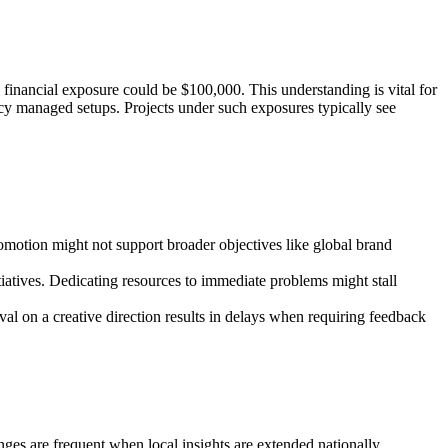
 financial exposure could be $100,000. This understanding is vital for
ncy managed setups. Projects under such exposures typically see
omotion might not support broader objectives like global brand
itiatives. Dedicating resources to immediate problems might stall
val on a creative direction results in delays when requiring feedback
enges are frequent when local insights are extended nationally.