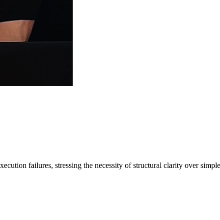
cution failures, stressing the necessity of structural clarity over simp