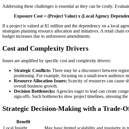
Addressing these challenges is essential as they can be costly. Evalu
Exposure Cost = (Project Value) x (Local Agency Depende
If a project is valued at $1 million and the dependency on a local age
strategists planning resource allocation and initiatives. A retail ch
budget increases due to unforeseen amendments.
Cost and Complexity Drivers
Issues are amplified by specific cost and complexity drivers:
Strategic Conflicts:
There may be a disconnect between regional
positioning. For example, focusing on a small-town audience m
Resource Allocation Issues:
Scarcity of resources can cause sho
overall business growth.
Decision Bottlenecks:
Agencies eager to lead can create congest
sign-offs. Such bottlenecks slow project timelines, stressing t
Strategic Decision-Making with a Trade-O
Benefit
Local Insight
May have limited scalability and insularity in t