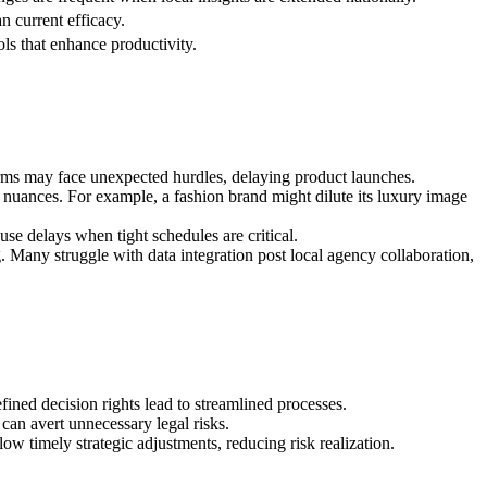
n current efficacy.
ols that enhance productivity.
irms may face unexpected hurdles, delaying product launches.
nuances. For example, a fashion brand might dilute its luxury image
se delays when tight schedules are critical.
g. Many struggle with data integration post local agency collaboration,
fined decision rights lead to streamlined processes.
 can avert unnecessary legal risks.
w timely strategic adjustments, reducing risk realization.