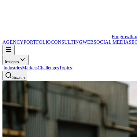
For growth-
AGENCY
PORTFOLIO
CONSULTING
WEB
SOCIAL MEDIA
SE
Insights
|
Industries
Markets
Challenges
Topics
Search