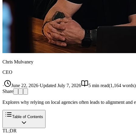
Chris Mulvaney
CEO
·
June 22, 2026
·
Updated
July 7, 2026
5
min read
(
1,164
words)
Share
Explores why relying on local agencies often leads to alignment and exe
Table of Contents
TL;DR