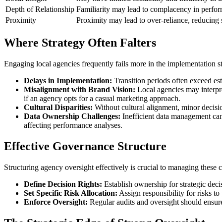
Depth of Relationship
Familiarity may lead to complacency in perform
Proximity
Proximity may lead to over-reliance, reducing st
Where Strategy Often Falters
Engaging local agencies frequently fails more in the implementation s
Delays in Implementation:
Transition periods often exceed es
Misalignment with Brand Vision:
Local agencies may interpre
if an agency opts for a casual marketing approach.
Cultural Disparities:
Without cultural alignment, minor decisio
Data Ownership Challenges:
Inefficient data management can 
affecting performance analyses.
Effective Governance Structure
Structuring agency oversight effectively is crucial to managing these 
Define Decision Rights:
Establish ownership for strategic decis
Set Specific Risk Allocation:
Assign responsibility for risks to
Enforce Oversight:
Regular audits and oversight should ensure