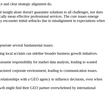
e and clear strategic alignment do.
nsight alone doesn't guarantee solutions to all challenges, nor does
ically mean effective professional services. The core issues emerge
ly encounter initial setbacks due to misalignment in expectations when
generate several fundamental issues:
ng local acclaim can sideline broader business growth initiatives.
ssume responsibility for market data analysis, leading to wasted
ructured corporate environment, leading to communication issues.
relationships with a GEO agency to influence decisions, even when
growth might find their GEO partner overwhelmed by international