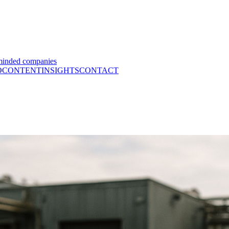
minded companies
O
CONTENT
INSIGHTS
CONTACT