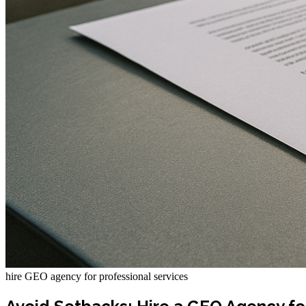
hire GEO agency for professional services