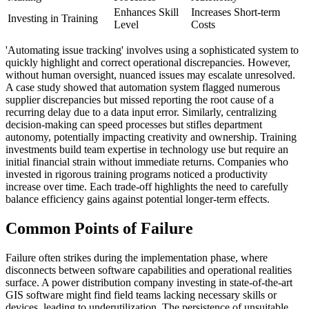
Enhances Skill
Increases Short-term
Investing in Training
Level
Costs
'Automating issue tracking' involves using a sophisticated system to
quickly highlight and correct operational discrepancies. However,
without human oversight, nuanced issues may escalate unresolved.
A case study showed that automation system flagged numerous
supplier discrepancies but missed reporting the root cause of a
recurring delay due to a data input error. Similarly, centralizing
decision-making can speed processes but stifles department
autonomy, potentially impacting creativity and ownership. Training
investments build team expertise in technology use but require an
initial financial strain without immediate returns. Companies who
invested in rigorous training programs noticed a productivity
increase over time. Each trade-off highlights the need to carefully
balance efficiency gains against potential longer-term effects.
Common Points of Failure
Failure often strikes during the implementation phase, where
disconnects between software capabilities and operational realities
surface. A power distribution company investing in state-of-the-art
GIS software might find field teams lacking necessary skills or
devices, leading to underutilization. The persistence of unsuitable