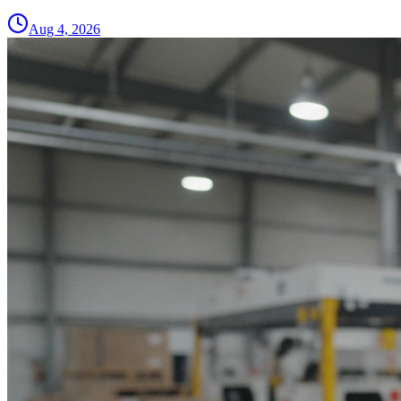
Aug 4, 2026