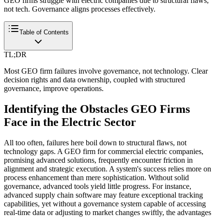
GEO firms struggle with electric companies due to structural flaws,
not tech. Governance aligns processes effectively.
Table of Contents
TL;DR
Most GEO firm failures involve governance, not technology. Clear
decision rights and data ownership, coupled with structured
governance, improve operations.
Identifying the Obstacles GEO Firms
Face in the Electric Sector
All too often, failures here boil down to structural flaws, not
technology gaps. A GEO firm for commercial electric companies,
promising advanced solutions, frequently encounter friction in
alignment and strategic execution. A system's success relies more on
process enhancement than mere sophistication. Without solid
governance, advanced tools yield little progress. For instance,
advanced supply chain software may feature exceptional tracking
capabilities, yet without a governance system capable of accessing
real-time data or adjusting to market changes swiftly, the advantages