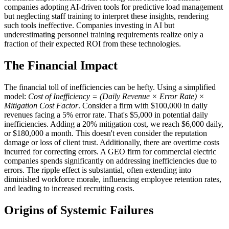
companies adopting AI-driven tools for predictive load management
but neglecting staff training to interpret these insights, rendering
such tools ineffective. Companies investing in AI but
underestimating personnel training requirements realize only a
fraction of their expected ROI from these technologies.
The Financial Impact
The financial toll of inefficiencies can be hefty. Using a simplified
model:
Cost of Inefficiency = (Daily Revenue × Error Rate) ×
Mitigation Cost Factor
. Consider a firm with $100,000 in daily
revenues facing a 5% error rate. That's $5,000 in potential daily
inefficiencies. Adding a 20% mitigation cost, we reach $6,000 daily,
or $180,000 a month. This doesn't even consider the reputation
damage or loss of client trust. Additionally, there are overtime costs
incurred for correcting errors. A GEO firm for commercial electric
companies spends significantly on addressing inefficiencies due to
errors. The ripple effect is substantial, often extending into
diminished workforce morale, influencing employee retention rates,
and leading to increased recruiting costs.
Origins of Systemic Failures