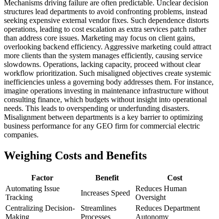
Mechanisms driving failure are often predictable. Unclear decision
structures lead departments to avoid confronting problems, instead
seeking expensive external vendor fixes. Such dependence distorts
operations, leading to cost escalation as extra services patch rather
than address core issues. Marketing may focus on client gains,
overlooking backend efficiency. Aggressive marketing could attract
more clients than the system manages efficiently, causing service
slowdowns. Operations, lacking capacity, proceed without clear
workflow prioritization. Such misaligned objectives create systemic
inefficiencies unless a governing body addresses them. For instance,
imagine operations investing in maintenance infrastructure without
consulting finance, which budgets without insight into operational
needs. This leads to overspending or underfunding disasters.
Misalignment between departments is a key barrier to optimizing
business performance for any GEO firm for commercial electric
companies.
Weighing Costs and Benefits
Factor
Benefit
Cost
Automating Issue
Reduces Human
Increases Speed
Tracking
Oversight
Centralizing Decision-
Streamlines
Reduces Department
Making
Processes
Autonomy