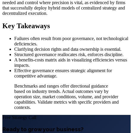
needed and control where precision is vital, as evidenced by firms
that successfully deploy hybrid models of centralized strategy and
decentralized execution.
Key Takeaways
Failures often result from poor governance, not technological
deficiencies.
Clarifying decision rights and data ownership is essential.
Structured governance reallocates risk, enforces discipline.
A benefits-costs matrix aids in visualizing efficiencies versus
impacts.
Effective governance ensures strategic alignment for
competitive advantage.
Benchmarks and ranges offer directional guidance
based on industry trends. Actual outcomes vary by
operation size, market conditions, volume, and provider
capabilities. Validate metrics with specific providers and
contexts.
Free Strategy Call
Ready to grow your business?