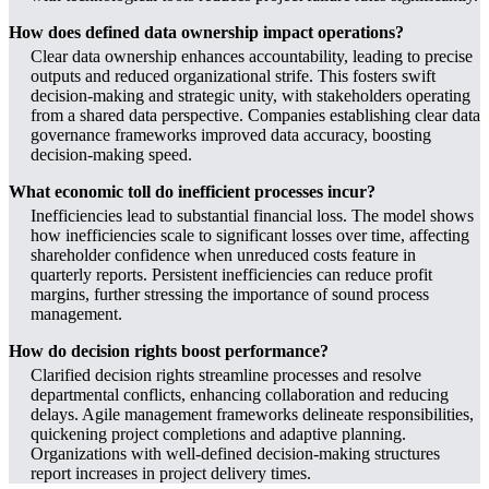
How does defined data ownership impact operations?
Clear data ownership enhances accountability, leading to precise
outputs and reduced organizational strife. This fosters swift
decision-making and strategic unity, with stakeholders operating
from a shared data perspective. Companies establishing clear data
governance frameworks improved data accuracy, boosting
decision-making speed.
What economic toll do inefficient processes incur?
Inefficiencies lead to substantial financial loss. The model shows
how inefficiencies scale to significant losses over time, affecting
shareholder confidence when unreduced costs feature in
quarterly reports. Persistent inefficiencies can reduce profit
margins, further stressing the importance of sound process
management.
How do decision rights boost performance?
Clarified decision rights streamline processes and resolve
departmental conflicts, enhancing collaboration and reducing
delays. Agile management frameworks delineate responsibilities,
quickening project completions and adaptive planning.
Organizations with well-defined decision-making structures
report increases in project delivery times.