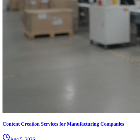
Content Creation Services for Manufacturing Companies
Aug 5, 2026