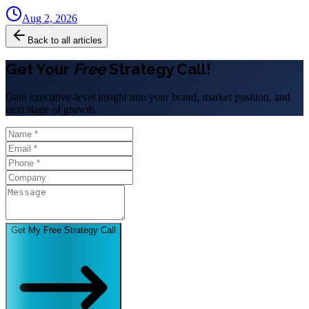
Aug 2, 2026
Back to all articles
Get Your
Free
Strategy Call!
Gain executive-level insight into your brand, market position, and
next stage of growth.
Get My Free Strategy Call