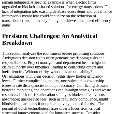
remain untapped. A specific example is when electric firms
upgraded to blockchain-based solutions for energy transactions. The
lack of integration into existing database ecosystems and governance
frameworks meant few could capitalize on the reduction of
transaction errors, ultimately failing to achieve anticipated efficiency
gains.
Persistent Challenges: An Analytical
Breakdown
This section analyzes the root causes before proposing solutions.
Ambiguous decision rights often generate overlapping tasks and
responsibilities. Project managers and department heads might both
claim authority over timelines, leading to conflicting orders and
inefficiencies. Without clarity, who takes accountability?
Organizations with clear decision rights show higher efficiency
levels. Further complicating matters, unresolved data ownership
issues create discrepancies in output accuracy. Conflicting datasets
between marketing and operations can misalign strategies and waste
resources. Lack of risk allocation strategies hinders effective cost
absorption; unexpected fees, such as regulatory compliance, might
blindside departments if not pre-emptively planned for risk. The
pursuit of quick technological fixes diverts focus from critical
structural improvements vital for long-term success. Consider