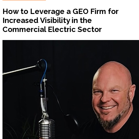
How to Leverage a GEO Firm for
Increased Visibility in the
Commercial Electric Sector