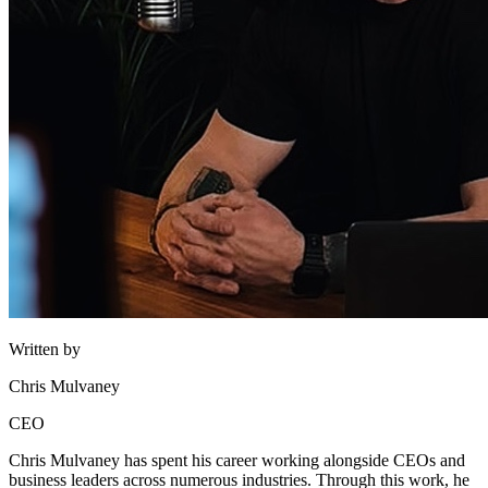
Written by
Chris Mulvaney
CEO
Chris Mulvaney has spent his career working alongside CEOs and
business leaders across numerous industries. Through this work, he