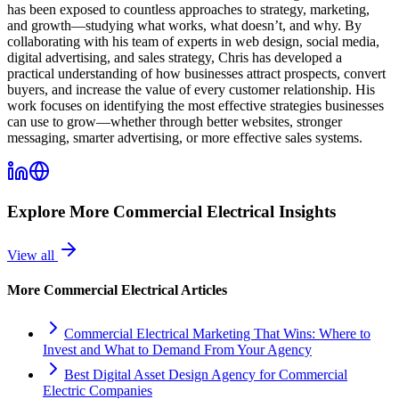
has been exposed to countless approaches to strategy, marketing,
and growth—studying what works, what doesn’t, and why. By
collaborating with his team of experts in web design, social media,
digital advertising, and sales strategy, Chris has developed a
practical understanding of how businesses attract prospects, convert
buyers, and increase the value of every customer relationship. His
work focuses on identifying the most effective strategies businesses
can use to grow—whether through better websites, stronger
messaging, smarter advertising, or more effective sales systems.
Explore More
Commercial Electrical
Insights
View all
More
Commercial Electrical
Articles
Commercial Electrical Marketing That Wins: Where to
Invest and What to Demand From Your Agency
Best Digital Asset Design Agency for Commercial
Electric Companies