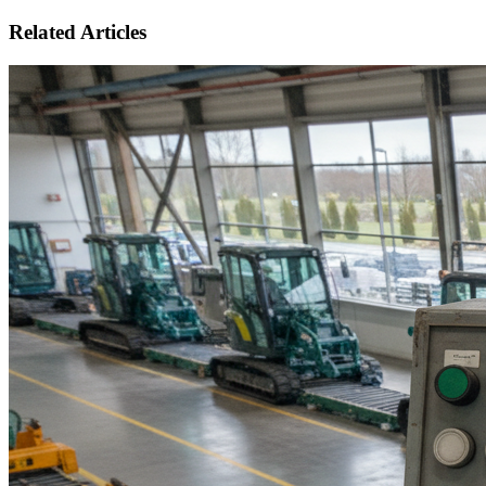
Related Articles