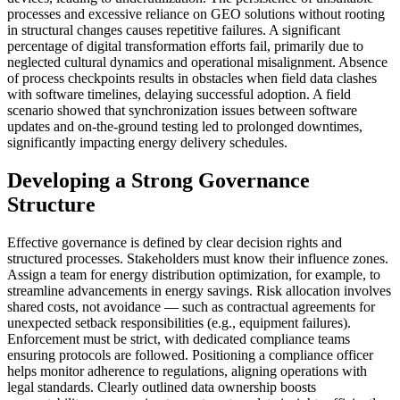
processes and excessive reliance on GEO solutions without rooting
in structural changes causes repetitive failures. A significant
percentage of digital transformation efforts fail, primarily due to
neglected cultural dynamics and operational misalignment. Absence
of process checkpoints results in obstacles when field data clashes
with software timelines, delaying successful adoption. A field
scenario showed that synchronization issues between software
updates and on-the-ground testing led to prolonged downtimes,
significantly impacting energy delivery schedules.
Developing a Strong Governance
Structure
Effective governance is defined by clear decision rights and
structured processes. Stakeholders must know their influence zones.
Assign a team for energy distribution optimization, for example, to
streamline advancements in energy savings. Risk allocation involves
shared costs, not avoidance — such as contractual agreements for
unexpected setback responsibilities (e.g., equipment failures).
Enforcement must be strict, with dedicated compliance teams
ensuring protocols are followed. Positioning a compliance officer
helps monitor adherence to regulations, aligning operations with
legal standards. Clearly outlined data ownership boosts