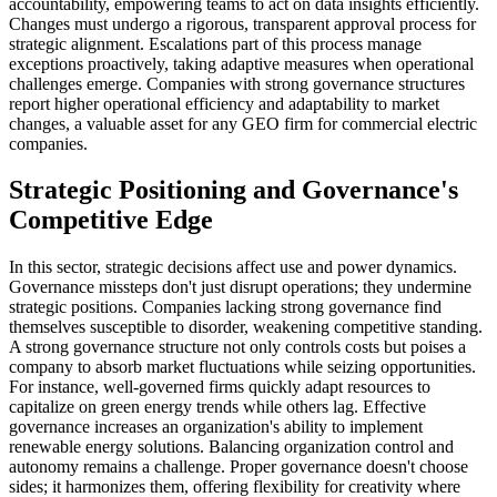
accountability, empowering teams to act on data insights efficiently.
Changes must undergo a rigorous, transparent approval process for
strategic alignment. Escalations part of this process manage
exceptions proactively, taking adaptive measures when operational
challenges emerge. Companies with strong governance structures
report higher operational efficiency and adaptability to market
changes, a valuable asset for any GEO firm for commercial electric
companies.
Strategic Positioning and Governance's
Competitive Edge
In this sector, strategic decisions affect use and power dynamics.
Governance missteps don't just disrupt operations; they undermine
strategic positions. Companies lacking strong governance find
themselves susceptible to disorder, weakening competitive standing.
A strong governance structure not only controls costs but poises a
company to absorb market fluctuations while seizing opportunities.
For instance, well-governed firms quickly adapt resources to
capitalize on green energy trends while others lag. Effective
governance increases an organization's ability to implement
renewable energy solutions. Balancing organization control and
autonomy remains a challenge. Proper governance doesn't choose
sides; it harmonizes them, offering flexibility for creativity where