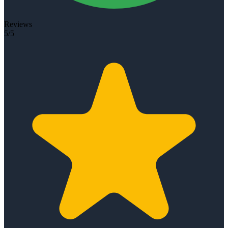
Reviews
5/5