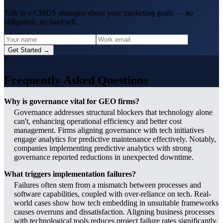
Talk to a CMDS strategist about your marketing goals — no
obligation, no hard sell.
Get Started →
?
Frequently Asked Questions
Why is governance vital for GEO firms?
Governance addresses structural blockers that technology alone
can't, enhancing operational efficiency and better cost
management. Firms aligning governance with tech initiatives
engage analytics for predictive maintenance effectively. Notably,
companies implementing predictive analytics with strong
governance reported reductions in unexpected downtime.
What triggers implementation failures?
Failures often stem from a mismatch between processes and
software capabilities, coupled with over-reliance on tech. Real-
world cases show how tech embedding in unsuitable frameworks
causes overruns and dissatisfaction. Aligning business processes
with technological tools reduces project failure rates significantly.