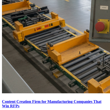
Content Creation Firm for Manufacturing Companies That
Win RFPs