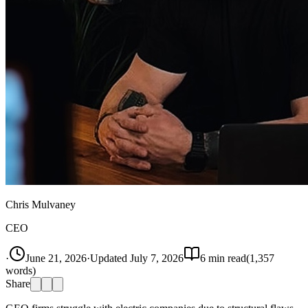
Chris Mulvaney
CEO
·
June 21, 2026
·
Updated
July 7, 2026
6
min read
(
1,357
words)
Share