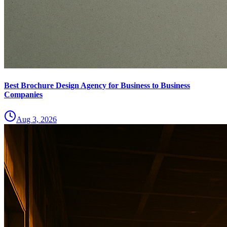
Best Brochure Design Agency for Business to Business
Companies
Aug 3, 2026