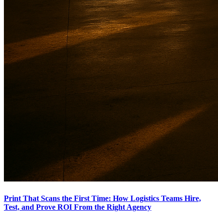
Print That Scans the First Time: How Logistics Teams Hire,
Test, and Prove ROI From the Right Agency