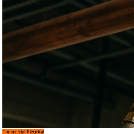
Commercial Electrical