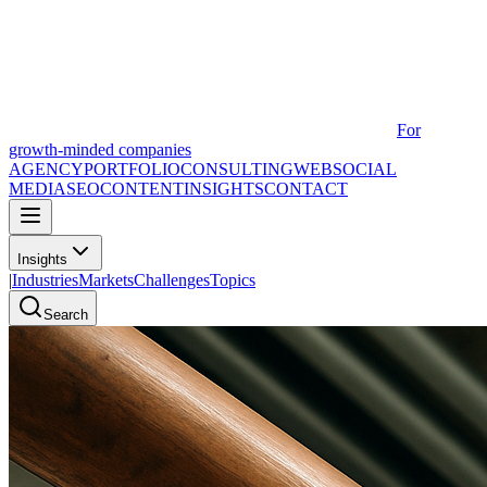
For
growth-minded companies
AGENCY
PORTFOLIO
CONSULTING
WEB
SOCIAL
MEDIA
SEO
CONTENT
INSIGHTS
CONTACT
Insights
|
Industries
Markets
Challenges
Topics
Search