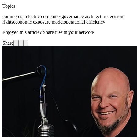
Topics
commercial electric companies
governance architecture
decision
rights
economic exposure model
operational efficiency
Enjoyed this article? Share it with your network.
Share