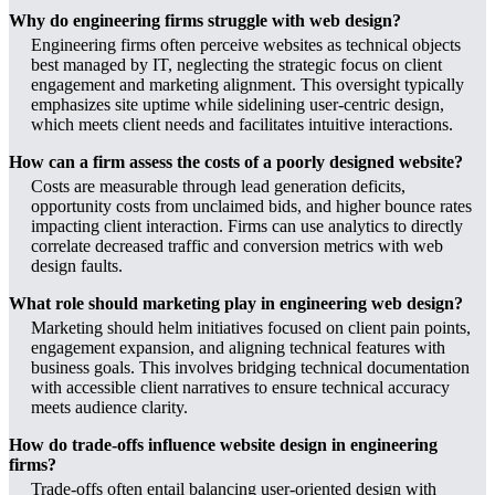
Why do engineering firms struggle with web design?
Engineering firms often perceive websites as technical objects
best managed by IT, neglecting the strategic focus on client
engagement and marketing alignment. This oversight typically
emphasizes site uptime while sidelining user-centric design,
which meets client needs and facilitates intuitive interactions.
How can a firm assess the costs of a poorly designed website?
Costs are measurable through lead generation deficits,
opportunity costs from unclaimed bids, and higher bounce rates
impacting client interaction. Firms can use analytics to directly
correlate decreased traffic and conversion metrics with web
design faults.
What role should marketing play in engineering web design?
Marketing should helm initiatives focused on client pain points,
engagement expansion, and aligning technical features with
business goals. This involves bridging technical documentation
with accessible client narratives to ensure technical accuracy
meets audience clarity.
How do trade-offs influence website design in engineering
firms?
Trade-offs often entail balancing user-oriented design with