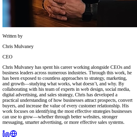
Written by
Chris Mulvaney
CEO
Chris Mulvaney has spent his career working alongside CEOs and
business leaders across numerous industries. Through this work, he
has been exposed to countless approaches to strategy, marketing,
and growth—studying what works, what doesn’t, and why. By
collaborating with his team of experts in web design, social media,
digital advertising, and sales strategy, Chris has developed a
practical understanding of how businesses attract prospects, convert
buyers, and increase the value of every customer relationship. His
work focuses on identifying the most effective strategies businesses
can use to grow—whether through better websites, stronger
messaging, smarter advertising, or more effective sales systems.