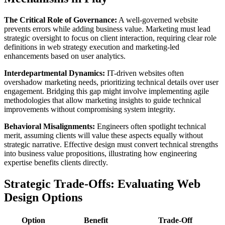
The Critical Role of Governance:
A well-governed website
prevents errors while adding business value. Marketing must lead
strategic oversight to focus on client interaction, requiring clear role
definitions in web strategy execution and marketing-led
enhancements based on user analytics.
Interdepartmental Dynamics:
IT-driven websites often
overshadow marketing needs, prioritizing technical details over user
engagement. Bridging this gap might involve implementing agile
methodologies that allow marketing insights to guide technical
improvements without compromising system integrity.
Behavioral Misalignments:
Engineers often spotlight technical
merit, assuming clients will value these aspects equally without
strategic narrative. Effective design must convert technical strengths
into business value propositions, illustrating how engineering
expertise benefits clients directly.
Strategic Trade-Offs: Evaluating Web
Design Options
Option
Benefit
Trade-Off