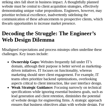
striking sites fall short in business impact. A thoughtfully planned
website must be central to client acquisition strategies, effectively
demonstrating unique value propositions. Engineers, however, may
prioritize technical excellence, inadvertently sidelining the
communication of these advancements to prospective clients, which
thwarts opportunities to increase market presence.
Decoding the Struggle: The Engineer’s
Web Design Dilemma
Misaligned expectations and process missteps often underline these
challenges. Key issues include:
Ownership Gaps:
Websites frequently fall under IT’s
domain, although their purpose is better served as marketing-
driven initiatives. IT focuses on functionality, whereas
marketing should steer client engagement. For example, IT
teams often prioritize backend optimizations, overlooking
aspects critical to client interaction, like user interface design.
Weak Strategic Guidance:
Focusing narrowly on technical
specifications while ignoring essential business goals, such as
lead generation and client retention, diminishes the potential
of website design for engineering firms. A strategic approach
ensures that business objectives align with website design. For