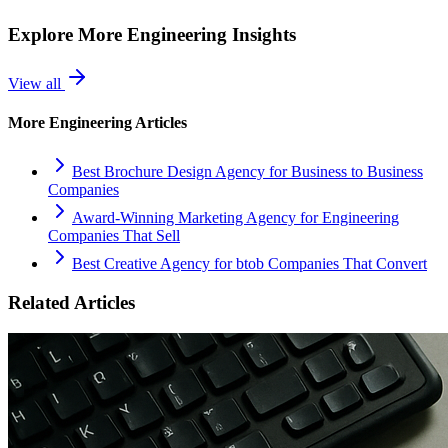
Explore More
Engineering
Insights
View all
More
Engineering
Articles
Best Brochure Design Agency for Business to Business
Companies
Award-Winning Marketing Agency for Engineering
Companies That Sell
Best Creative Agency for btob Companies That Convert
Related Articles