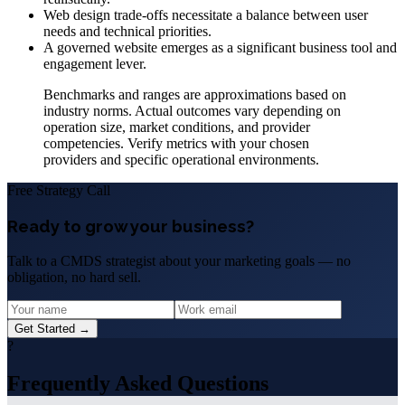
Web design trade-offs necessitate a balance between user
needs and technical priorities.
A governed website emerges as a significant business tool and
engagement lever.
Benchmarks and ranges are approximations based on
industry norms. Actual outcomes vary depending on
operation size, market conditions, and provider
competencies. Verify metrics with your chosen
providers and specific operational environments.
Free Strategy Call
Ready to grow your business?
Talk to a CMDS strategist about your marketing goals — no
obligation, no hard sell.
Get Started →
?
Frequently Asked Questions