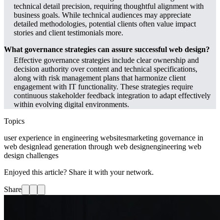
technical detail precision, requiring thoughtful alignment with
business goals. While technical audiences may appreciate
detailed methodologies, potential clients often value impact
stories and client testimonials more.
What governance strategies can assure successful web design?
Effective governance strategies include clear ownership and
decision authority over content and technical specifications,
along with risk management plans that harmonize client
engagement with IT functionality. These strategies require
continuous stakeholder feedback integration to adapt effectively
within evolving digital environments.
Topics
user experience in engineering websites
marketing governance in
web design
lead generation through web design
engineering web
design challenges
Enjoyed this article? Share it with your network.
Share