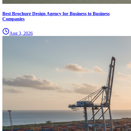
Best Brochure Design Agency for Business to Business
Companies
Aug 3, 2026