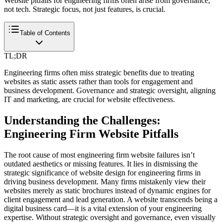
Website pitfalls for engineering firms often arise from governance,
not tech. Strategic focus, not just features, is crucial.
Table of Contents
TL;DR
Engineering firms often miss strategic benefits due to treating
websites as static assets rather than tools for engagement and
business development. Governance and strategic oversight, aligning
IT and marketing, are crucial for website effectiveness.
Understanding the Challenges:
Engineering Firm Website Pitfalls
The root cause of most engineering firm website failures isn’t
outdated aesthetics or missing features. It lies in dismissing the
strategic significance of website design for engineering firms in
driving business development. Many firms mistakenly view their
websites merely as static brochures instead of dynamic engines for
client engagement and lead generation. A website transcends being a
digital business card—it is a vital extension of your engineering
expertise. Without strategic oversight and governance, even visually