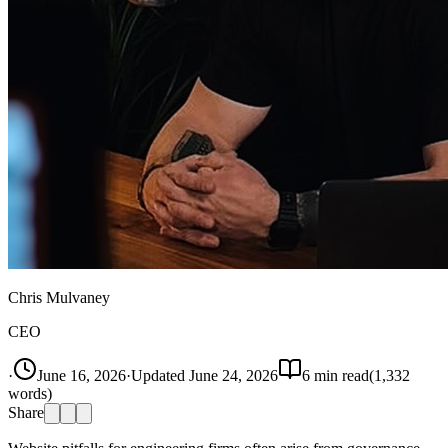
Chris Mulvaney
CEO
·
June 16, 2026
·
Updated
June 24, 2026
6
min read
(
1,332
words)
Share