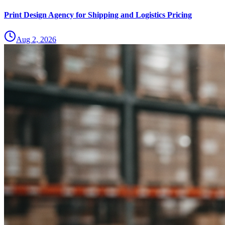
Print Design Agency for Shipping and Logistics Pricing
Aug 2, 2026