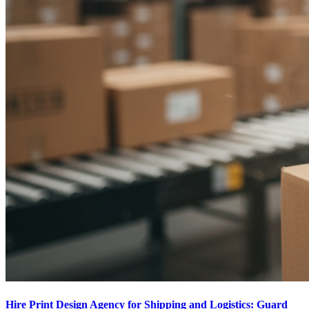
Hire Print Design Agency for Shipping and Logistics: Guard