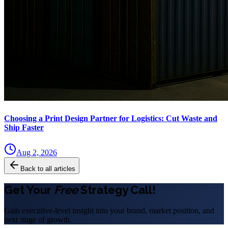
Choosing a Print Design Partner for Logistics: Cut Waste and
Ship Faster
Aug 2, 2026
Back to all articles
Get Your
Free
Strategy Call!
Gain executive-level insight into your brand, market position, and
next stage of growth.