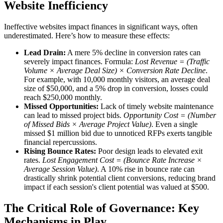
Website Inefficiency
Ineffective websites impact finances in significant ways, often
underestimated. Here’s how to measure these effects:
Lead Drain:
A mere 5% decline in conversion rates can
severely impact finances. Formula:
Lost Revenue = (Traffic
Volume × Average Deal Size) × Conversion Rate Decline
.
For example, with 10,000 monthly visitors, an average deal
size of $50,000, and a 5% drop in conversion, losses could
reach $250,000 monthly.
Missed Opportunities:
Lack of timely website maintenance
can lead to missed project bids.
Opportunity Cost = (Number
of Missed Bids × Average Project Value)
. Even a single
missed $1 million bid due to unnoticed RFPs exerts tangible
financial repercussions.
Rising Bounce Rates:
Poor design leads to elevated exit
rates.
Lost Engagement Cost = (Bounce Rate Increase ×
Average Session Value)
. A 10% rise in bounce rate can
drastically shrink potential client conversions, reducing brand
impact if each session's client potential was valued at $500.
The Critical Role of Governance: Key
Mechanisms in Play