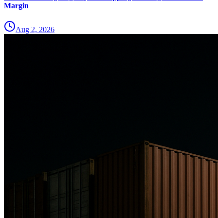
Margin
Aug 2, 2026