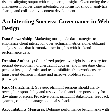
risk misaligning output with engineering insights. Overcoming these
challenges involves using integrated platforms for smooth analytics
sharing and collaborative content development.
Architecting Success: Governance in Web
Design
Data Stewardship:
Marketing must guide data strategies to
emphasize client interaction over technical metrics alone, utilizing
analytics tools that harmonize user insights with backend
performance data.
Decision Authority:
Centralized project oversight is necessary for
prompt development, orchestrating updates, and integrating client
persona insights. A roles and responsibilities framework ensures
transparent decision-making and narrows problem-solving
pathways.
Risk Management:
Strategic planning sessions should clarify
oversight responsibility and resolve the financial responsibility for
downtime or errors. Proactive plans, including stakeholder feedback
systems, can help manage potential setbacks.
Accountability Measures:
Defining performance benchmarks with