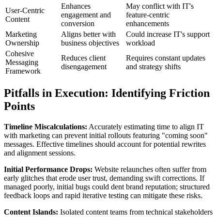
Enhances
May conflict with IT's
User-Centric
engagement and
feature-centric
Content
conversion
enhancements
Marketing
Aligns better with
Could increase IT's support
Ownership
business objectives
workload
Cohesive
Reduces client
Requires constant updates
Messaging
disengagement
and strategy shifts
Framework
Pitfalls in Execution: Identifying Friction
Points
Timeline Miscalculations:
Accurately estimating time to align IT
with marketing can prevent initial rollouts featuring "coming soon"
messages. Effective timelines should account for potential rewrites
and alignment sessions.
Initial Performance Drops:
Website relaunches often suffer from
early glitches that erode user trust, demanding swift corrections. If
managed poorly, initial bugs could dent brand reputation; structured
feedback loops and rapid iterative testing can mitigate these risks.
Content Islands:
Isolated content teams from technical stakeholders