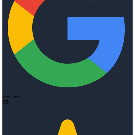
Reviews
5/5