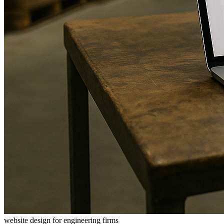
website design for engineering firms