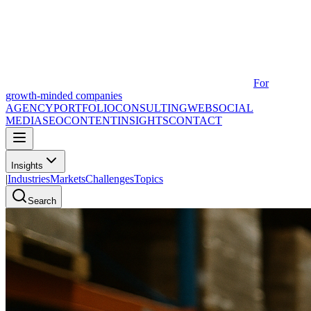
For
growth-minded companies
AGENCY
PORTFOLIO
CONSULTING
WEB
SOCIAL
MEDIA
SEO
CONTENT
INSIGHTS
CONTACT
Insights
|
Industries
Markets
Challenges
Topics
Search