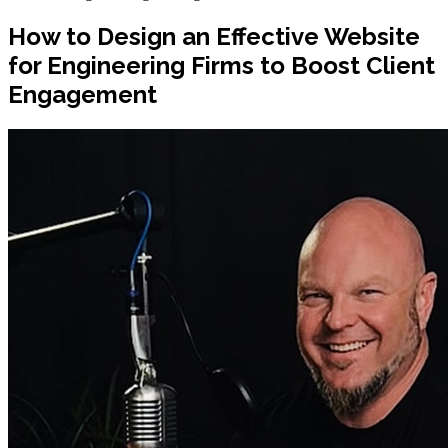
How to Design an Effective Website
for Engineering Firms to Boost Client
Engagement