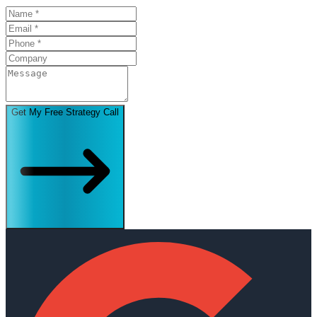
Get My Free Strategy Call