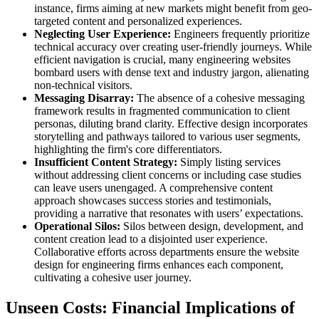
instance, firms aiming at new markets might benefit from geo-
targeted content and personalized experiences.
Neglecting User Experience:
Engineers frequently prioritize
technical accuracy over creating user-friendly journeys. While
efficient navigation is crucial, many engineering websites
bombard users with dense text and industry jargon, alienating
non-technical visitors.
Messaging Disarray:
The absence of a cohesive messaging
framework results in fragmented communication to client
personas, diluting brand clarity. Effective design incorporates
storytelling and pathways tailored to various user segments,
highlighting the firm's core differentiators.
Insufficient Content Strategy:
Simply listing services
without addressing client concerns or including case studies
can leave users unengaged. A comprehensive content
approach showcases success stories and testimonials,
providing a narrative that resonates with users’ expectations.
Operational Silos:
Silos between design, development, and
content creation lead to a disjointed user experience.
Collaborative efforts across departments ensure the website
design for engineering firms enhances each component,
cultivating a cohesive user journey.
Unseen Costs: Financial Implications of