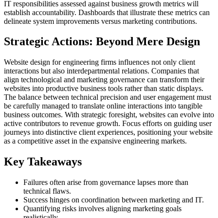
IT responsibilities assessed against business growth metrics will
establish accountability. Dashboards that illustrate these metrics can
delineate system improvements versus marketing contributions.
Strategic Actions: Beyond Mere Design
Website design for engineering firms influences not only client
interactions but also interdepartmental relations. Companies that
align technological and marketing governance can transform their
websites into productive business tools rather than static displays.
The balance between technical precision and user engagement must
be carefully managed to translate online interactions into tangible
business outcomes. With strategic foresight, websites can evolve into
active contributors to revenue growth. Focus efforts on guiding user
journeys into distinctive client experiences, positioning your website
as a competitive asset in the expansive engineering markets.
Key Takeaways
Failures often arise from governance lapses more than
technical flaws.
Success hinges on coordination between marketing and IT.
Quantifying risks involves aligning marketing goals
realistically.