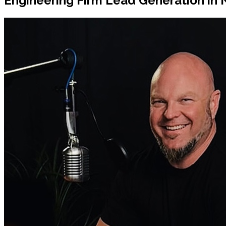
Engineering Firm Lead Generation in 