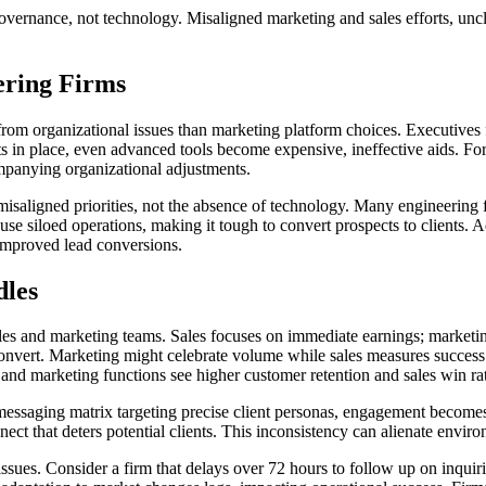
governance, not technology. Misaligned marketing and sales efforts, uncl
ering Firms
rom organizational issues than marketing platform choices. Executives 
s in place, even advanced tools become expensive, ineffective aids. For
ompanying organizational adjustments.
isaligned priorities, not the absence of technology. Many engineering
 siloed operations, making it tough to convert prospects to clients. Add
 improved lead conversions.
dles
ales and marketing teams. Sales focuses on immediate earnings; marketin
t convert. Marketing might celebrate volume while sales measures succes
and marketing functions see higher customer retention and sales win rat
essaging matrix targeting precise client personas, engagement becomes e
ect that deters potential clients. This inconsistency can alienate enviro
issues. Consider a firm that delays over 72 hours to follow up on inquiri