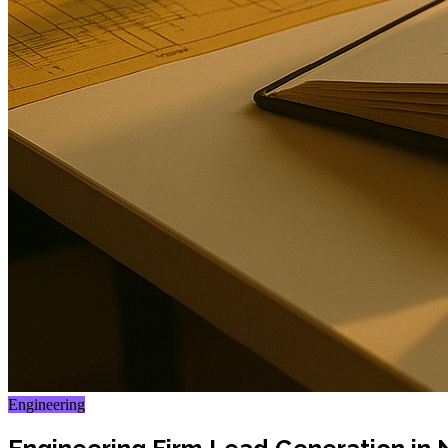
Engineering