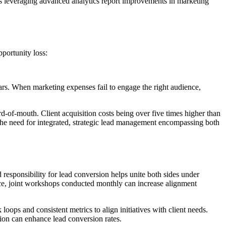
rms leveraging advanced analytics report improvements in marketing
portunity loss:
lars. When marketing expenses fail to engage the right audience,
d-of-mouth. Client acquisition costs being over five times higher than
e the need for integrated, strategic lead management encompassing both
responsibility for lead conversion helps unite both sides under
ance, joint workshops conducted monthly can increase alignment
oops and consistent metrics to align initiatives with client needs.
ion can enhance lead conversion rates.