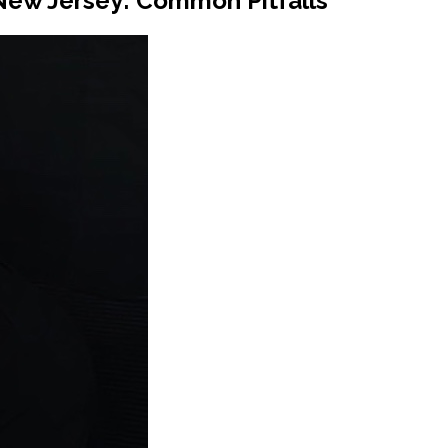
New Jersey: Common Pitfalls