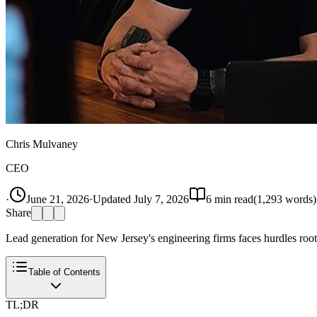
Chris Mulvaney
CEO
·
June 21, 2026
·
Updated
July 7, 2026
6
min read
(
1,293
words)
Share
Lead generation for New Jersey's engineering firms faces hurdles root
Table of Contents
TL;DR