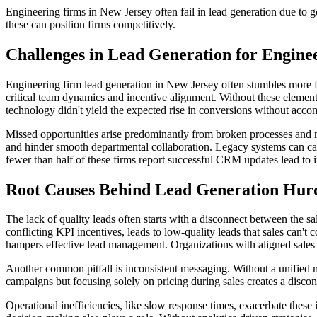
Engineering firms in New Jersey often fail in lead generation due to 
these can position firms competitively.
Challenges in Lead Generation for Engine
Engineering firm lead generation in New Jersey often stumbles more f
critical team dynamics and incentive alignment. Without these element
technology didn't yield the expected rise in conversions without acc
Missed opportunities arise predominantly from broken processes and m
and hinder smooth departmental collaboration. Legacy systems can cause
fewer than half of these firms report successful CRM updates lead to
Root Causes Behind Lead Generation Hur
The lack of quality leads often starts with a disconnect between the s
conflicting KPI incentives, leads to low-quality leads that sales can'
hampers effective lead management. Organizations with aligned sales 
Another common pitfall is inconsistent messaging. Without a unified m
campaigns but focusing solely on pricing during sales creates a disconn
Operational inefficiencies, like slow response times, exacerbate these 