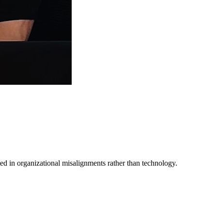
ed in organizational misalignments rather than technology.