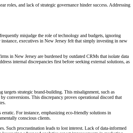
ear roles, and lack of strategic governance hinder success. Addressing
frequently misjudge the role of technology and budgets, ignoring
 instance, executives in New Jersey felt that simply investing in new
 firms in New Jersey are burdened by outdated CRMs that isolate data
ress internal discrepancies first before seeking external solutions, as
g targets strategic brand-building. This misalignment, such as
s by conversions. This discrepancy proves operational discord that
es.
rratic. For instance, emphasizing eco-friendly solutions in
nmentally conscious clients.
es. Such procrastination leads to lost interest. Lack of data-informed