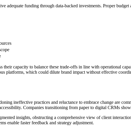
eive adequate funding through data-backed investments. Proper budget al
ources
scope
e
 their capacity to balance these trade-offs in line with operational cap
us platforms, which could dilute brand impact without effective coor
andoning ineffective practices and reluctance to embrace change are co
ccessibility. Companies transitioning from paper to digital CRMs showe
agmented insights, obstructing a comprehensive view of client interactio
tems enable faster feedback and strategy adjustment.