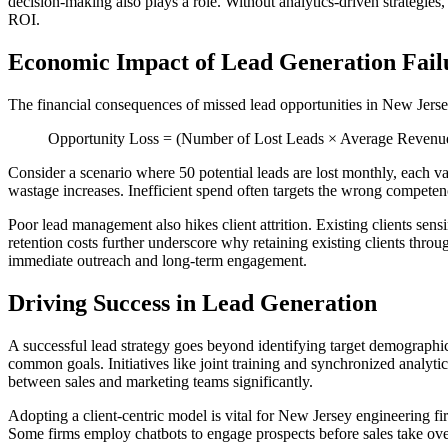
decision-making also plays a role. Without analytics-driven strategie
ROI.
Economic Impact of Lead Generation Fail
The financial consequences of missed lead opportunities in New Jersey
Opportunity Loss = (Number of Lost Leads × Average Revenue pe
Consider a scenario where 50 potential leads are lost monthly, each va
wastage increases. Inefficient spend often targets the wrong competen
Poor lead management also hikes client attrition. Existing clients sen
retention costs further underscore why retaining existing clients thro
immediate outreach and long-term engagement.
Driving Success in Lead Generation
A successful lead strategy goes beyond identifying target demographic
common goals. Initiatives like joint training and synchronized analyt
between sales and marketing teams significantly.
Adopting a client-centric model is vital for New Jersey engineering fir
Some firms employ chatbots to engage prospects before sales take ove