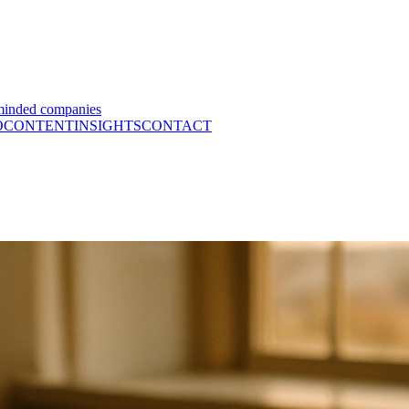
minded companies
O
CONTENT
INSIGHTS
CONTACT