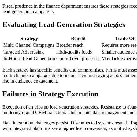
Fiscal prudence in the finance department ensures these strategies rec
lead generation campaigns.
Evaluating Lead Generation Strategies
Strategy
Benefit
Trade-Off
Multi-Channel Campaigns
Broader reach
Requires more res
Targeted Advertising
High-quality leads
Smaller audience 
In-House Lead Generation
Control over processes
May lack expertis
Each strategy has specific benefits and compromises. Firms must assess
multi-channel campaigns due to inconsistent messaging across numero
rise in audience engagement.
Failures in Strategy Execution
Execution often trips up lead generation strategies. Resistance to ab
hindering digital CRM transition. This impairs data management and a
Data integration challenges persist. Disconnected systems result in fr
with integrated platforms see a higher lead conversion, as unified sys