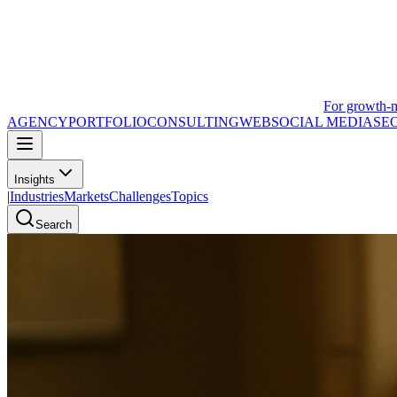
For growth-
AGENCY
PORTFOLIO
CONSULTING
WEB
SOCIAL MEDIA
SE
Insights
|
Industries
Markets
Challenges
Topics
Search