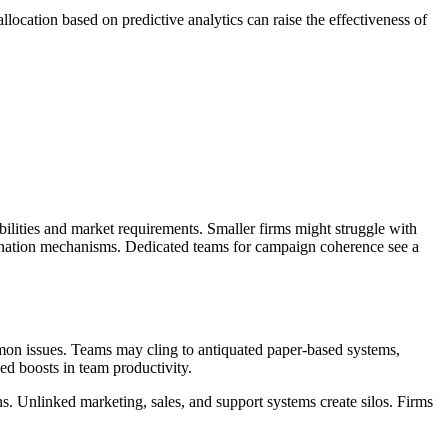
location based on predictive analytics can raise the effectiveness of
abilities and market requirements. Smaller firms might struggle with
dination mechanisms. Dedicated teams for campaign coherence see a
mmon issues. Teams may cling to antiquated paper-based systems,
d boosts in team productivity.
ns. Unlinked marketing, sales, and support systems create silos. Firms