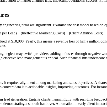
s, adaptation to market changes lags, impacting operational success. Fi
ures
 engineering firms are significant. Examine the cost model based on op
r Lead) + (Ineffective Marketing Costs) + (Client Attrition Costs)
lued at $10,000. Yearly, this means a revenue loss of half a million dol
cies.
sing neglect may switch providers, adding to losses through negative wor
ugh effective lead management is critical. Such financial hits underscor
s. It requires alignment among marketing and sales objectives. A shared 
ics convert data into actionable insights, improving outcomes. For inst
m lead generation. Engage clients meaningfully with real-time feedback l
r, demonstrating a smooth handover. Automation in early client interact