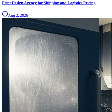
Print Design Agency for Shipping and Logistics Pricing
Aug 2, 2026