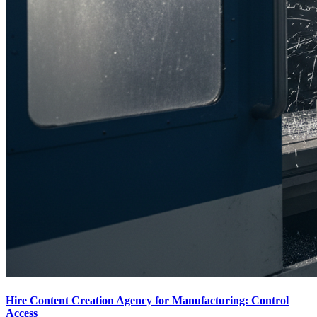
Hire Content Creation Agency for Manufacturing: Control
Access