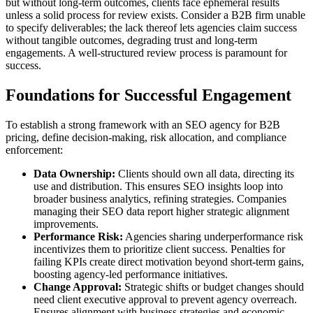
but without long-term outcomes, clients face ephemeral results
unless a solid process for review exists. Consider a B2B firm unable
to specify deliverables; the lack thereof lets agencies claim success
without tangible outcomes, degrading trust and long-term
engagements. A well-structured review process is paramount for
success.
Foundations for Successful Engagement
To establish a strong framework with an SEO agency for B2B
pricing, define decision-making, risk allocation, and compliance
enforcement:
Data Ownership:
Clients should own all data, directing its
use and distribution. This ensures SEO insights loop into
broader business analytics, refining strategies. Companies
managing their SEO data report higher strategic alignment
improvements.
Performance Risk:
Agencies sharing underperformance risk
incentivizes them to prioritize client success. Penalties for
failing KPIs create direct motivation beyond short-term gains,
boosting agency-led performance initiatives.
Change Approval:
Strategic shifts or budget changes should
need client executive approval to prevent agency overreach.
Ensures alignment with business strategies and economic