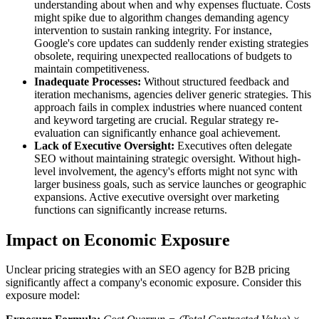
understanding about when and why expenses fluctuate. Costs
might spike due to algorithm changes demanding agency
intervention to sustain ranking integrity. For instance,
Google's core updates can suddenly render existing strategies
obsolete, requiring unexpected reallocations of budgets to
maintain competitiveness.
Inadequate Processes:
Without structured feedback and
iteration mechanisms, agencies deliver generic strategies. This
approach fails in complex industries where nuanced content
and keyword targeting are crucial. Regular strategy re-
evaluation can significantly enhance goal achievement.
Lack of Executive Oversight:
Executives often delegate
SEO without maintaining strategic oversight. Without high-
level involvement, the agency's efforts might not sync with
larger business goals, such as service launches or geographic
expansions. Active executive oversight over marketing
functions can significantly increase returns.
Impact on Economic Exposure
Unclear pricing strategies with an SEO agency for B2B pricing
significantly affect a company's economic exposure. Consider this
exposure model: