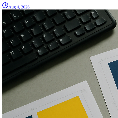
Aug 4, 2026