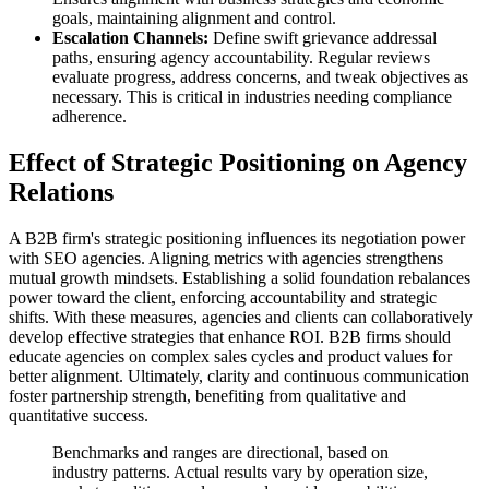
goals, maintaining alignment and control.
Escalation Channels:
Define swift grievance addressal
paths, ensuring agency accountability. Regular reviews
evaluate progress, address concerns, and tweak objectives as
necessary. This is critical in industries needing compliance
adherence.
Effect of Strategic Positioning on Agency
Relations
A B2B firm's strategic positioning influences its negotiation power
with SEO agencies. Aligning metrics with agencies strengthens
mutual growth mindsets. Establishing a solid foundation rebalances
power toward the client, enforcing accountability and strategic
shifts. With these measures, agencies and clients can collaboratively
develop effective strategies that enhance ROI. B2B firms should
educate agencies on complex sales cycles and product values for
better alignment. Ultimately, clarity and continuous communication
foster partnership strength, benefiting from qualitative and
quantitative success.
Benchmarks and ranges are directional, based on
industry patterns. Actual results vary by operation size,