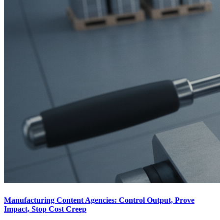
Manufacturing Content Agencies: Control Output, Prove
Impact, Stop Cost Creep