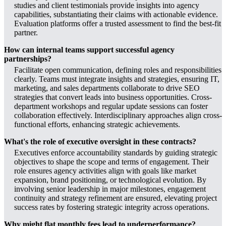
studies and client testimonials provide insights into agency
capabilities, substantiating their claims with actionable evidence.
Evaluation platforms offer a trusted assessment to find the best-fit
partner.
How can internal teams support successful agency
partnerships?
Facilitate open communication, defining roles and responsibilities
clearly. Teams must integrate insights and strategies, ensuring IT,
marketing, and sales departments collaborate to drive SEO
strategies that convert leads into business opportunities. Cross-
department workshops and regular update sessions can foster
collaboration effectively. Interdisciplinary approaches align cross-
functional efforts, enhancing strategic achievements.
What's the role of executive oversight in these contracts?
Executives enforce accountability standards by guiding strategic
objectives to shape the scope and terms of engagement. Their
role ensures agency activities align with goals like market
expansion, brand positioning, or technological evolution. By
involving senior leadership in major milestones, engagement
continuity and strategy refinement are ensured, elevating project
success rates by fostering strategic integrity across operations.
Why might flat monthly fees lead to underperformance?