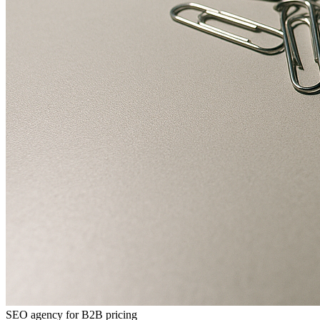
SEO agency for B2B pricing