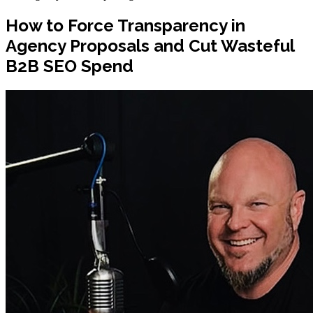
How to Force Transparency in
Agency Proposals and Cut Wasteful
B2B SEO Spend