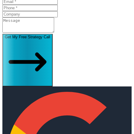
Get My Free Strategy Call