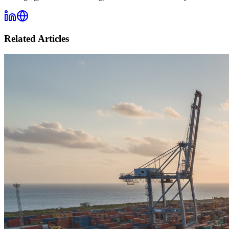
Related Articles