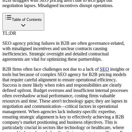
B2B struggles with SEO pricing aren't due to tech gaps but
negotiation lapses. Misaligned incentives disrupt operations.
Table of Contents
TL;DR
SEO agency pricing failures in B2B are often governance-related,
with misaligned incentives and unclear contracts causing
inefficiencies. Strategic oversight and detailed contractual
agreements are vital for optimizing these partnerships.
B2B firms often face challenges not due to a lack of
SEO
insights or
tools but because of complex SEO agency for B2B pricing models
that require careful alignment to ensure operational efficiency.
Success is more likely when roles and responsibilities are clearly
defined upfront. Budget overruns and insufficient internal processes
often overshadow actual performance, costing firms valuable
resources and time. These aren't technology gaps; they are lapses in
negotiation and communication—critical factors in operational
management. When agencies lack industry-specific expertise,
ensuring strategic alignment is key to effectively achieving a B2B
company's market positioning and business objectives. This is
particularly crucial in sectors like technology or healthcare, where