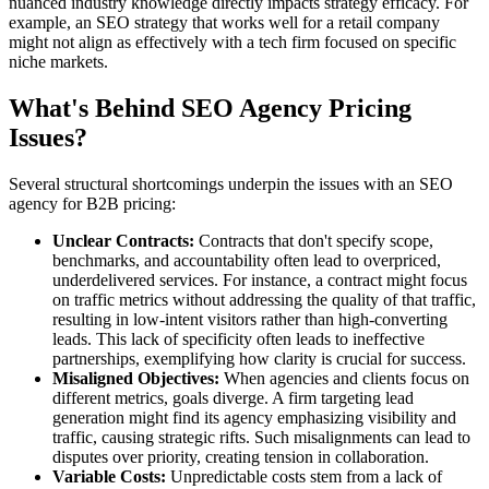
nuanced industry knowledge directly impacts strategy efficacy. For
example, an SEO strategy that works well for a retail company
might not align as effectively with a tech firm focused on specific
niche markets.
What's Behind SEO Agency Pricing
Issues?
Several structural shortcomings underpin the issues with an SEO
agency for B2B pricing:
Unclear Contracts:
Contracts that don't specify scope,
benchmarks, and accountability often lead to overpriced,
underdelivered services. For instance, a contract might focus
on traffic metrics without addressing the quality of that traffic,
resulting in low-intent visitors rather than high-converting
leads. This lack of specificity often leads to ineffective
partnerships, exemplifying how clarity is crucial for success.
Misaligned Objectives:
When agencies and clients focus on
different metrics, goals diverge. A firm targeting lead
generation might find its agency emphasizing visibility and
traffic, causing strategic rifts. Such misalignments can lead to
disputes over priority, creating tension in collaboration.
Variable Costs:
Unpredictable costs stem from a lack of