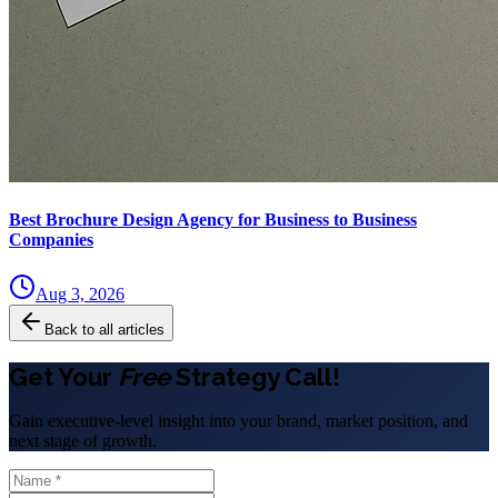
Best Brochure Design Agency for Business to Business
Companies
Aug 3, 2026
Back to all articles
Get Your
Free
Strategy Call!
Gain executive-level insight into your brand, market position, and
next stage of growth.