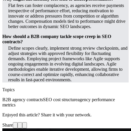
Flat fees can foster complacency, as agencies receive payments
irrespective of performance effort, reducing motivation to
innovate or address pressures from competition or algorithm
changes. Compensation models tied to performance might drive
better outcomes in dynamic SEO landscapes.
How should a B2B company tackle scope creep in SEO
contracts?
Define scopes clearly, implement strong review checkpoints, and
adjust strategies with approved flexibility for fluctuating
demands. Employing project frameworks like Agile supports
ongoing engagements in evolving digital landscapes. Agile
methodologies enable iterative development, allowing firms to
course-correct and optimize rapidly, enhancing collaborative
results in fast-paced environments.
Topics
B2B agency contracts
SEO cost structure
agency performance
metrics
Enjoyed this article? Share it with your network.
Share