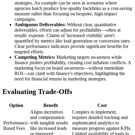
strategies. An example can be seen in scenarios where
agencies batch produce low-quality backlinks as a cost-saving
measure rather than focusing on bespoke, high-impact
campaigns.
Ambiguous Deliverables:
Without clear, quantitative
deliverables, efforts can adjust for profitability—often at
results' expense. Claims of 'increased visibility' aren't
quantified by metrics like lead generation or conversion rates.
Clear performance indicators provide significant benefits for
targeted efforts.
Competing Metrics:
Marketing targets awareness while
finance pushes profitability, creating cost inflation conflicts. A
marketing focus on brand awareness—without immediate
ROI—can clash with finance's objectives, highlighting the
need for financial returns in marketing strategies.
Evaluating Trade-Offs
Option
Benefit
Cost
Aligns incentives
Complex to implement;
and compensation
requires detailed tracking and
Performance-
with tangible results
sophisticated analytics to
Based Fees
like increased leads
measure progress against KPIs.
or improved
Limited availability of tools to