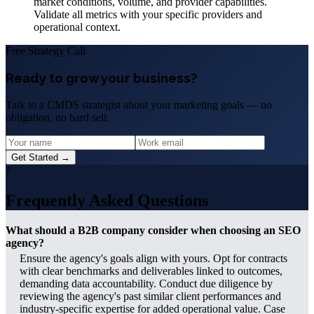
market conditions, volume, and provider capabilities.
Validate all metrics with your specific providers and
operational context.
Free Strategy Call
Ready to grow your business?
Talk to a CMDS strategist about your marketing goals — no
obligation, no hard sell.
Get Started →
?
Frequently Asked Questions
What should a B2B company consider when choosing an SEO
agency?
Ensure the agency's goals align with yours. Opt for contracts
with clear benchmarks and deliverables linked to outcomes,
demanding data accountability. Conduct due diligence by
reviewing the agency's past similar client performances and
industry-specific expertise for added operational value. Case