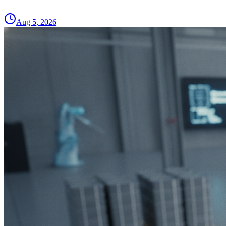
Aug 5, 2026