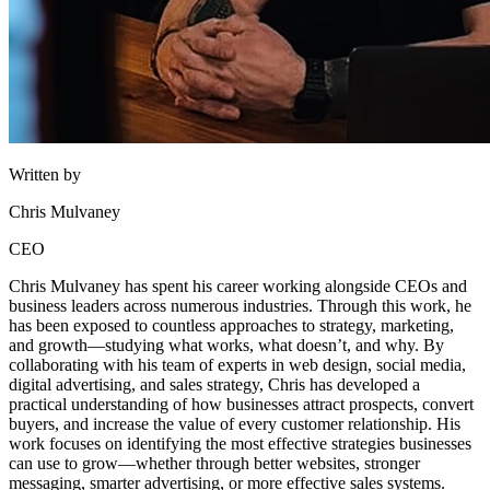
Written by
Chris Mulvaney
CEO
Chris Mulvaney has spent his career working alongside CEOs and
business leaders across numerous industries. Through this work, he
has been exposed to countless approaches to strategy, marketing,
and growth—studying what works, what doesn’t, and why. By
collaborating with his team of experts in web design, social media,
digital advertising, and sales strategy, Chris has developed a
practical understanding of how businesses attract prospects, convert
buyers, and increase the value of every customer relationship. His
work focuses on identifying the most effective strategies businesses
can use to grow—whether through better websites, stronger
messaging, smarter advertising, or more effective sales systems.