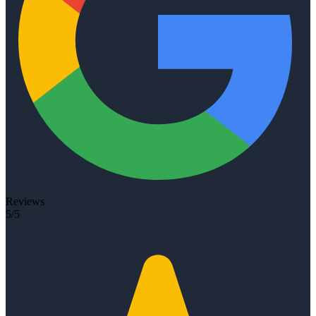
Reviews
5/5