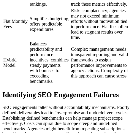
rankings.
track these metrics effectively.
Risks complacency; agencies
may not exceed minimum
Simplifies budgeting,
Flat Monthly
efforts without motivation tied
offers predictable
Fees
to performance. Flat fees often
expenditures.
lead to stagnant results over
time.
Balances
predictability and
Complex management; needs
performance
transparent reporting and valid
Hybrid
incentives; combines
frameworks to assign
Model
steady payments
performance improvements to
with bonuses for
agency actions. Complexity of
exceeding
this approach can cause stress.
benchmarks.
Identifying SEO Engagement Failures
SEO engagements falter without accountability mechanisms. Poorly
defined deliverables lead to "overpromise and underdeliver" cycles.
Establishing defined benchmarks can help manage project scope
effectively. Costs can spiral due to scope creep and undefined
benchmarks. Agencies might benefit from repeating subscriptions,