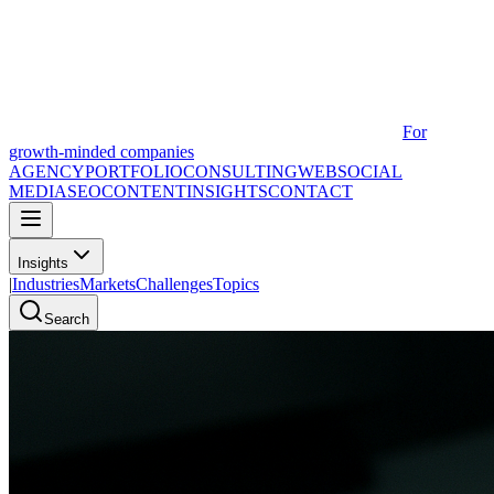
For
growth-minded companies
AGENCY
PORTFOLIO
CONSULTING
WEB
SOCIAL
MEDIA
SEO
CONTENT
INSIGHTS
CONTACT
Insights
|
Industries
Markets
Challenges
Topics
Search