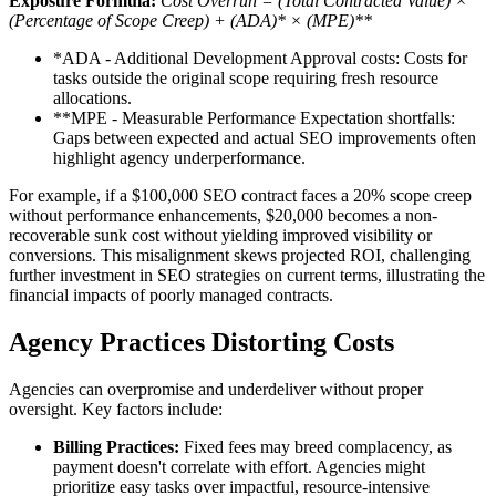
Exposure Formula:
Cost Overrun = (Total Contracted Value) ×
(Percentage of Scope Creep) + (ADA)* × (MPE)**
*ADA - Additional Development Approval costs: Costs for
tasks outside the original scope requiring fresh resource
allocations.
**MPE - Measurable Performance Expectation shortfalls:
Gaps between expected and actual SEO improvements often
highlight agency underperformance.
For example, if a $100,000 SEO contract faces a 20% scope creep
without performance enhancements, $20,000 becomes a non-
recoverable sunk cost without yielding improved visibility or
conversions. This misalignment skews projected ROI, challenging
further investment in SEO strategies on current terms, illustrating the
financial impacts of poorly managed contracts.
Agency Practices Distorting Costs
Agencies can overpromise and underdeliver without proper
oversight. Key factors include:
Billing Practices:
Fixed fees may breed complacency, as
payment doesn't correlate with effort. Agencies might
prioritize easy tasks over impactful, resource-intensive