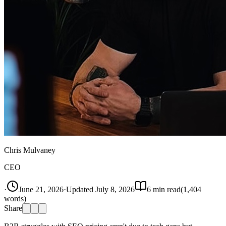
Chris Mulvaney
CEO
·
June 21, 2026
·
Updated
July 8, 2026
6
min read
(
1,404
words)
Share