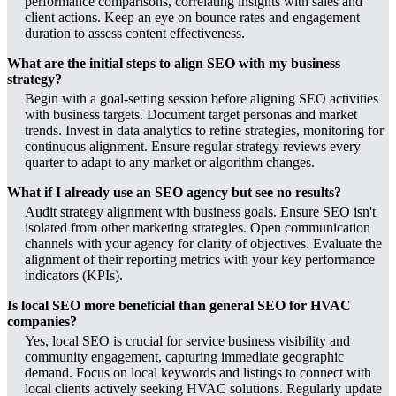
performance comparisons, correlating insights with sales and
client actions. Keep an eye on bounce rates and engagement
duration to assess content effectiveness.
What are the initial steps to align SEO with my business
strategy?
Begin with a goal-setting session before aligning SEO activities
with business targets. Document target personas and market
trends. Invest in data analytics to refine strategies, monitoring for
continuous alignment. Ensure regular strategy reviews every
quarter to adapt to any market or algorithm changes.
What if I already use an SEO agency but see no results?
Audit strategy alignment with business goals. Ensure SEO isn't
isolated from other marketing strategies. Open communication
channels with your agency for clarity of objectives. Evaluate the
alignment of their reporting metrics with your key performance
indicators (KPIs).
Is local SEO more beneficial than general SEO for HVAC
companies?
Yes, local SEO is crucial for service business visibility and
community engagement, capturing immediate geographic
demand. Focus on local keywords and listings to connect with
local clients actively seeking HVAC solutions. Regularly update