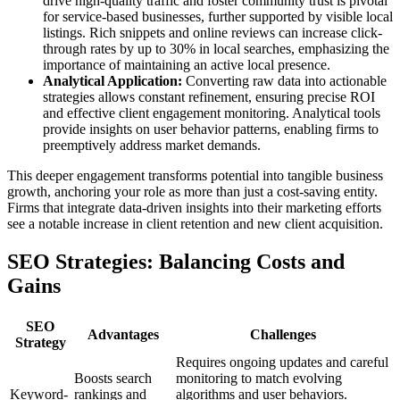
drive high-quality traffic and foster community trust is pivotal
for service-based businesses, further supported by visible local
listings. Rich snippets and online reviews can increase click-
through rates by up to 30% in local searches, emphasizing the
importance of maintaining an active local presence.
Analytical Application:
Converting raw data into actionable
strategies allows constant refinement, ensuring precise ROI
and effective client engagement monitoring. Analytical tools
provide insights on user behavior patterns, enabling firms to
preemptively address market demands.
This deeper engagement transforms potential into tangible business
growth, anchoring your role as more than just a cost-saving entity.
Firms that integrate data-driven insights into their marketing efforts
see a notable increase in client retention and new client acquisition.
SEO Strategies: Balancing Costs and
Gains
SEO
Advantages
Challenges
Strategy
Requires ongoing updates and careful
Boosts search
monitoring to match evolving
Keyword-
rankings and
algorithms and user behaviors.