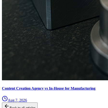
Content Creation Agency vs In‑House for Manufacturing
Aug 7, 2026
Back to all articles