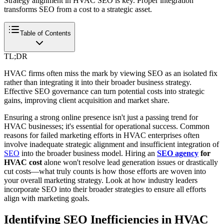
Strategy alignment in HVAC SEO is key. Proper integration
transforms SEO from a cost to a strategic asset.
Table of Contents
TL;DR
HVAC firms often miss the mark by viewing SEO as an isolated fix
rather than integrating it into their broader business strategy.
Effective SEO governance can turn potential costs into strategic
gains, improving client acquisition and market share.
Ensuring a strong online presence isn't just a passing trend for
HVAC businesses; it's essential for operational success. Common
reasons for failed marketing efforts in HVAC enterprises often
involve inadequate strategic alignment and insufficient integration of
SEO
into the broader business model. Hiring an
SEO agency
for
HVAC cost
alone won't resolve lead generation issues or drastically
cut costs—what truly counts is how those efforts are woven into
your overall marketing strategy. Look at how industry leaders
incorporate SEO into their broader strategies to ensure all efforts
align with marketing goals.
Identifying SEO Inefficiencies in HVAC