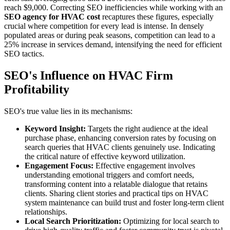
reach $9,000. Correcting SEO inefficiencies while working with an
SEO agency for HVAC cost
recaptures these figures, especially
crucial where competition for every lead is intense. In densely
populated areas or during peak seasons, competition can lead to a
25% increase in services demand, intensifying the need for efficient
SEO tactics.
SEO's Influence on HVAC Firm
Profitability
SEO's true value lies in its mechanisms:
Keyword Insight:
Targets the right audience at the ideal
purchase phase, enhancing conversion rates by focusing on
search queries that HVAC clients genuinely use. Indicating
the critical nature of effective keyword utilization.
Engagement Focus:
Effective engagement involves
understanding emotional triggers and comfort needs,
transforming content into a relatable dialogue that retains
clients. Sharing client stories and practical tips on HVAC
system maintenance can build trust and foster long-term client
relationships.
Local Search Prioritization:
Optimizing for local search to