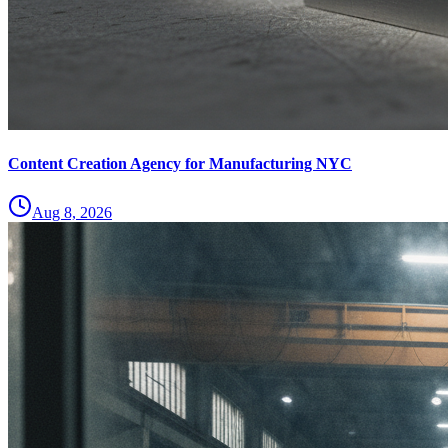
Content Creation Agency for Manufacturing NYC
Aug 8, 2026