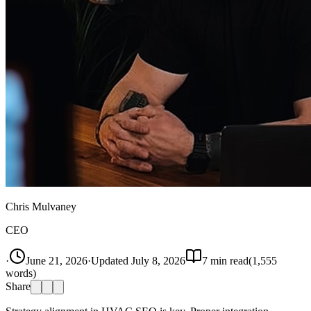
Chris Mulvaney
CEO
·
June 21, 2026
·
Updated
July 8, 2026
7
min read
(
1,555
words)
Share