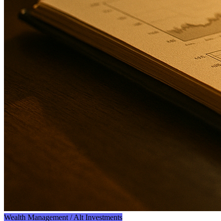
Wealth Management / Alt Investments