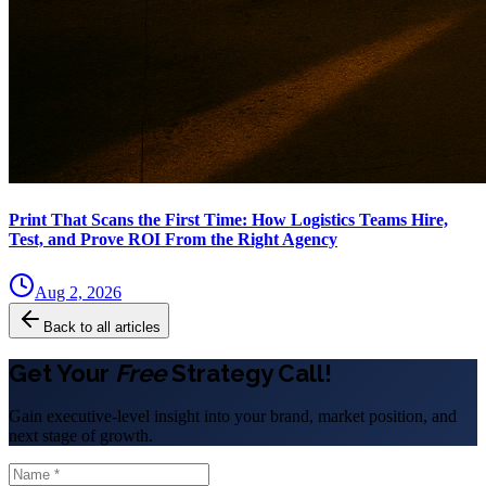
Print That Scans the First Time: How Logistics Teams Hire,
Test, and Prove ROI From the Right Agency
Aug 2, 2026
Back to all articles
Get Your
Free
Strategy Call!
Gain executive-level insight into your brand, market position, and
next stage of growth.