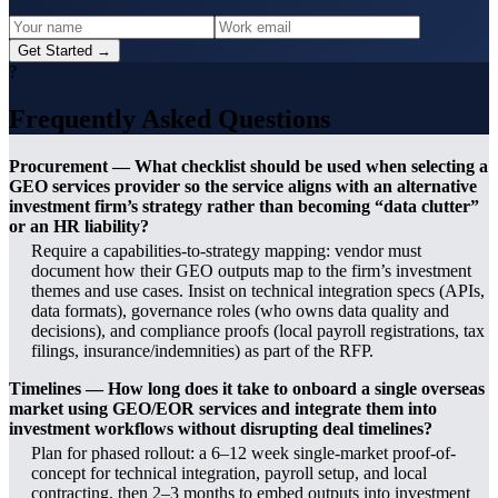
Get Started →
?
Frequently Asked Questions
Procurement — What checklist should be used when selecting a
GEO services provider so the service aligns with an alternative
investment firm’s strategy rather than becoming “data clutter”
or an HR liability?
Require a capabilities-to-strategy mapping: vendor must
document how their GEO outputs map to the firm’s investment
themes and use cases. Insist on technical integration specs (APIs,
data formats), governance roles (who owns data quality and
decisions), and compliance proofs (local payroll registrations, tax
filings, insurance/indemnities) as part of the RFP.
Timelines — How long does it take to onboard a single overseas
market using GEO/EOR services and integrate them into
investment workflows without disrupting deal timelines?
Plan for phased rollout: a 6–12 week single-market proof-of-
concept for technical integration, payroll setup, and local
contracting, then 2–3 months to embed outputs into investment