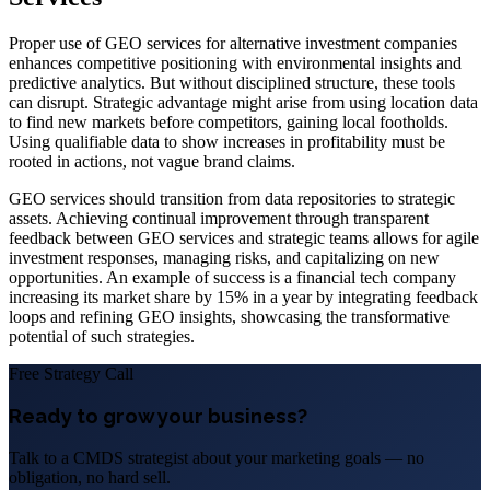
Proper use of GEO services for alternative investment companies
enhances competitive positioning with environmental insights and
predictive analytics. But without disciplined structure, these tools
can disrupt. Strategic advantage might arise from using location data
to find new markets before competitors, gaining local footholds.
Using qualifiable data to show increases in profitability must be
rooted in actions, not vague brand claims.
GEO services should transition from data repositories to strategic
assets. Achieving continual improvement through transparent
feedback between GEO services and strategic teams allows for agile
investment responses, managing risks, and capitalizing on new
opportunities. An example of success is a financial tech company
increasing its market share by 15% in a year by integrating feedback
loops and refining GEO insights, showcasing the transformative
potential of such strategies.
Free Strategy Call
Ready to grow your business?
Talk to a CMDS strategist about your marketing goals — no
obligation, no hard sell.