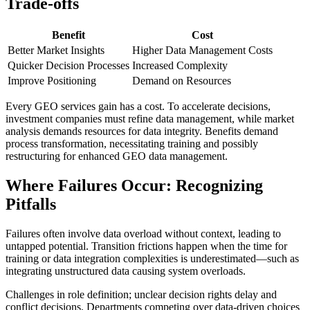
Trade-offs
Benefit
Cost
Better Market Insights
Higher Data Management Costs
Quicker Decision Processes
Increased Complexity
Improve Positioning
Demand on Resources
Every GEO services gain has a cost. To accelerate decisions,
investment companies must refine data management, while market
analysis demands resources for data integrity. Benefits demand
process transformation, necessitating training and possibly
restructuring for enhanced GEO data management.
Where Failures Occur: Recognizing
Pitfalls
Failures often involve data overload without context, leading to
untapped potential. Transition frictions happen when the time for
training or data integration complexities is underestimated—such as
integrating unstructured data causing system overloads.
Challenges in role definition; unclear decision rights delay and
conflict decisions. Departments competing over data-driven choices