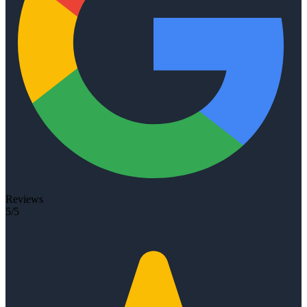
Reviews
5/5