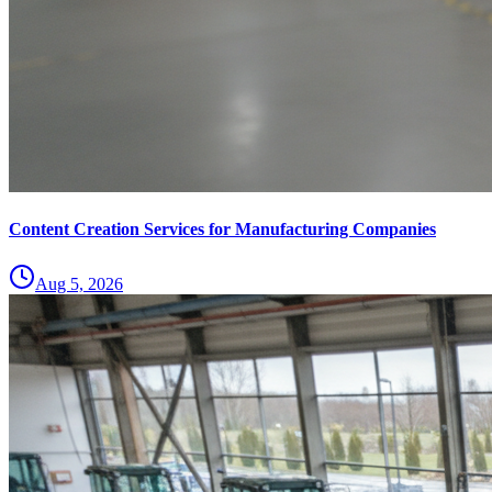
Content Creation Services for Manufacturing Companies
Aug 5, 2026