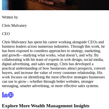
Written by
Chris Mulvaney
CEO
Chris Mulvaney has spent his career working alongside CEOs and
business leaders across numerous industries. Through this work, he
has been exposed to countless approaches to strategy, marketing,
and growth—studying what works, what doesn’t, and why. By
collaborating with his team of experts in web design, social media,
digital advertising, and sales strategy, Chris has developed a
practical understanding of how businesses attract prospects, convert
buyers, and increase the value of every customer relationship. His
work focuses on identifying the most effective strategies businesses
can use to grow—whether through better websites, stronger
messaging, smarter advertising, or more effective sales systems.
Explore More
Wealth Management
Insights