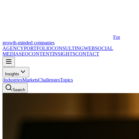
For
growth-minded companies
AGENCY
PORTFOLIO
CONSULTING
WEB
SOCIAL
MEDIA
SEO
CONTENT
INSIGHTS
CONTACT
Insights
|
Industries
Markets
Challenges
Topics
Search