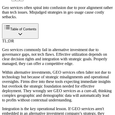
Geo services often spiral into confusion due to poor alignment rather
than tech issues. Misjudged strategies in geo usage cause costly
setbacks.
Table of Contents
TL;DR
Geo services commonly fail in alternative investment due to
governance gaps, not tech flaws. Effective utilization depends on
clear decision rights and integration with strategic goals. Properly
managed, they can offer a competitive edge.
Within alternative investments, GEO services often falter not due to
technology but because of strategic misalignments and operational
oversights. Firms dive into these tools expecting immediate insights
but overlook the strategic foundation needed for effective
deployment. They wrongly see GEO services as a cure-all, thinking
complex geographic and demographic data will automatically lead
to profits without contextual understanding.
Integration is the key operational lesson. If GEO services aren't
embedded in an alternative investment company's strategy, they