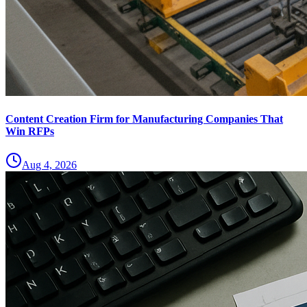
Content Creation Firm for Manufacturing Companies That
Win RFPs
Aug 4, 2026