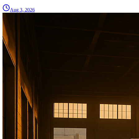
Aug 3, 2026