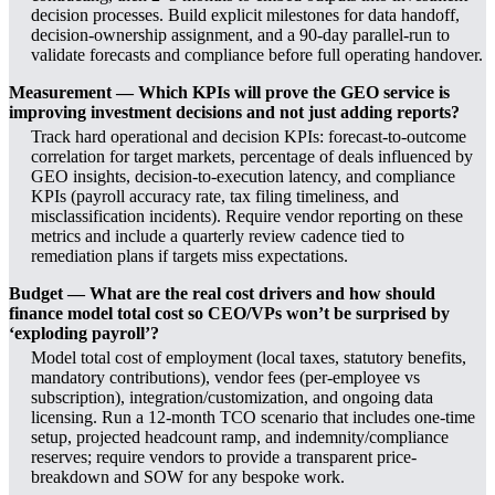
decision processes. Build explicit milestones for data handoff,
decision-ownership assignment, and a 90-day parallel-run to
validate forecasts and compliance before full operating handover.
Measurement — Which KPIs will prove the GEO service is
improving investment decisions and not just adding reports?
Track hard operational and decision KPIs: forecast-to-outcome
correlation for target markets, percentage of deals influenced by
GEO insights, decision-to-execution latency, and compliance
KPIs (payroll accuracy rate, tax filing timeliness, and
misclassification incidents). Require vendor reporting on these
metrics and include a quarterly review cadence tied to
remediation plans if targets miss expectations.
Budget — What are the real cost drivers and how should
finance model total cost so CEO/VPs won’t be surprised by
‘exploding payroll’?
Model total cost of employment (local taxes, statutory benefits,
mandatory contributions), vendor fees (per-employee vs
subscription), integration/customization, and ongoing data
licensing. Run a 12-month TCO scenario that includes one-time
setup, projected headcount ramp, and indemnity/compliance
reserves; require vendors to provide a transparent price-
breakdown and SOW for any bespoke work.