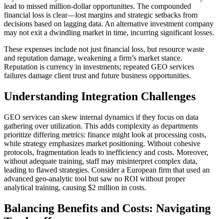
lead to missed million-dollar opportunities. The compounded
financial loss is clear—lost margins and strategic setbacks from
decisions based on lagging data. An alternative investment company
may not exit a dwindling market in time, incurring significant losses.
These expenses include not just financial loss, but resource waste
and reputation damage, weakening a firm’s market stance.
Reputation is currency in investments; repeated GEO services
failures damage client trust and future business opportunities.
Understanding Integration Challenges
GEO services can skew internal dynamics if they focus on data
gathering over utilization. This adds complexity as departments
prioritize differing metrics: finance might look at processing costs,
while strategy emphasizes market positioning. Without cohesive
protocols, fragmentation leads to inefficiency and costs. Moreover,
without adequate training, staff may misinterpret complex data,
leading to flawed strategies. Consider a European firm that used an
advanced geo-analytic tool but saw no ROI without proper
analytical training, causing $2 million in costs.
Balancing Benefits and Costs: Navigating