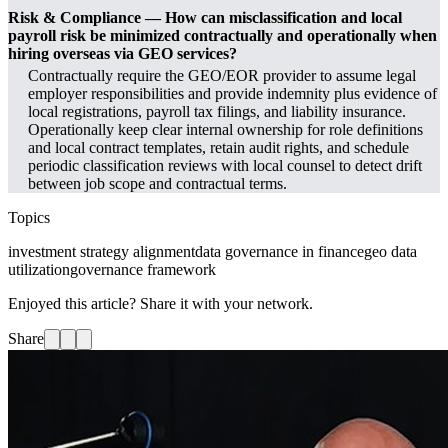
Risk & Compliance — How can misclassification and local
payroll risk be minimized contractually and operationally when
hiring overseas via GEO services?
Contractually require the GEO/EOR provider to assume legal
employer responsibilities and provide indemnity plus evidence of
local registrations, payroll tax filings, and liability insurance.
Operationally keep clear internal ownership for role definitions
and local contract templates, retain audit rights, and schedule
periodic classification reviews with local counsel to detect drift
between job scope and contractual terms.
Topics
investment strategy alignment
data governance in finance
geo data
utilization
governance framework
Enjoyed this article? Share it with your network.
Share