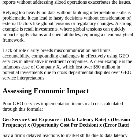
reports without addressing siloed operations exacerbates the issues.
Relying too heavily on data without building interpretation skills is
problematic. It can lead to hasty decisions without consideration of
external factors like global tensions or regulatory changes. A strong
example is retail investments, where global tensions can quickly
impact supply chains and client attitudes, requiring a clear analytical
framework.
Lack of role clarity breeds miscommunication and limits
accountability, compounding challenges in effectively using GEO
services in alternative investment companies. A clear example is the
infamous case of Company X, which lost over $50 million in
potential investments due to cross-departmental disputes over GEO
service interpretations.
Assessing Economic Impact
Poor GEO services implementation incurs real costs calculated
through this formula:
Geo Service Cost Exposure = (Data Latency Rate) x (Decision
Frequency) x (Opportunity Cost Per Decision) x (Error Rate)
Say a firm's delayed reactions to market shifts due to data latency