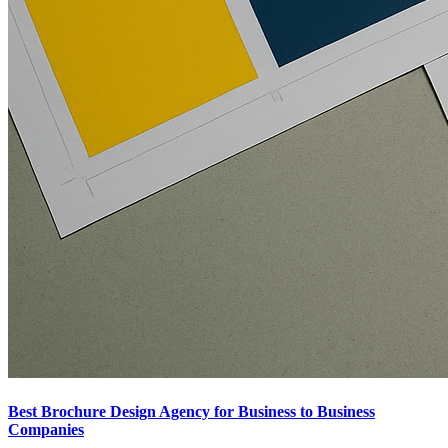
Best Brochure Design Agency for Business to Business
Companies