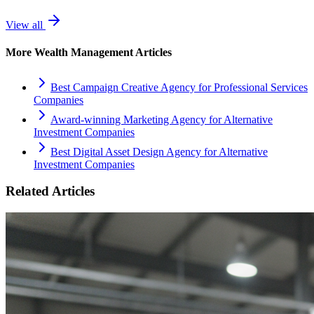
View all
More
Wealth Management
Articles
Best Campaign Creative Agency for Professional Services
Companies
Award-winning Marketing Agency for Alternative
Investment Companies
Best Digital Asset Design Agency for Alternative
Investment Companies
Related Articles