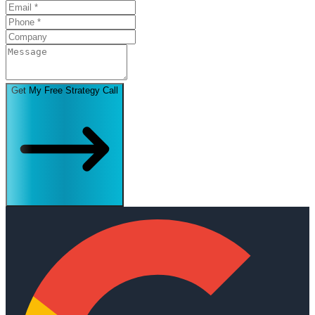
Get My Free Strategy Call