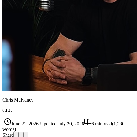
Chris Mulvaney
CEO
·
June 21, 2026
·
Updated
July 20, 2026
6
min read
(
1,280
words)
Share