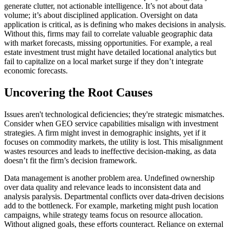
generate clutter, not actionable intelligence. It’s not about data
volume; it’s about disciplined application. Oversight on data
application is critical, as is defining who makes decisions in analysis.
Without this, firms may fail to correlate valuable geographic data
with market forecasts, missing opportunities. For example, a real
estate investment trust might have detailed locational analytics but
fail to capitalize on a local market surge if they don’t integrate
economic forecasts.
Uncovering the Root Causes
Issues aren't technological deficiencies; they're strategic mismatches.
Consider when GEO service capabilities misalign with investment
strategies. A firm might invest in demographic insights, yet if it
focuses on commodity markets, the utility is lost. This misalignment
wastes resources and leads to ineffective decision-making, as data
doesn’t fit the firm’s decision framework.
Data management is another problem area. Undefined ownership
over data quality and relevance leads to inconsistent data and
analysis paralysis. Departmental conflicts over data-driven decisions
add to the bottleneck. For example, marketing might push location
campaigns, while strategy teams focus on resource allocation.
Without aligned goals, these efforts counteract. Reliance on external