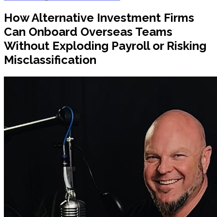
How Alternative Investment Firms
Can Onboard Overseas Teams
Without Exploding Payroll or Risking
Misclassification