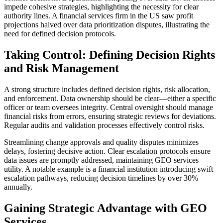
impede cohesive strategies, highlighting the necessity for clear
authority lines. A financial services firm in the US saw profit
projections halved over data prioritization disputes, illustrating the
need for defined decision protocols.
Taking Control: Defining Decision Rights
and Risk Management
A strong structure includes defined decision rights, risk allocation,
and enforcement. Data ownership should be clear—either a specific
officer or team oversees integrity. Central oversight should manage
financial risks from errors, ensuring strategic reviews for deviations.
Regular audits and validation processes effectively control risks.
Streamlining change approvals and quality disputes minimizes
delays, fostering decisive action. Clear escalation protocols ensure
data issues are promptly addressed, maintaining GEO services
utility. A notable example is a financial institution introducing swift
escalation pathways, reducing decision timelines by over 30%
annually.
Gaining Strategic Advantage with GEO
Services