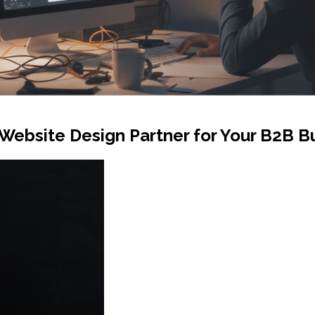
Website Design Partner for Your B2B B