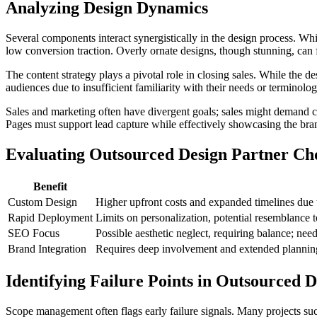
Analyzing Design Dynamics
Several components interact synergistically in the design process. Wh
low conversion traction. Overly ornate designs, though stunning, can f
The content strategy plays a pivotal role in closing sales. While the 
audiences due to insufficient familiarity with their needs or terminolog
Sales and marketing often have divergent goals; sales might demand c
Pages must support lead capture while effectively showcasing the brand'
Evaluating Outsourced Design Partner Ch
Benefit
Custom Design
Higher upfront costs and expanded timelines due to
Rapid Deployment
Limits on personalization, potential resemblance 
SEO Focus
Possible aesthetic neglect, requiring balance; n
Brand Integration
Requires deep involvement and extended planning p
Identifying Failure Points in Outsourced D
Scope management often flags early failure signals. Many projects suc