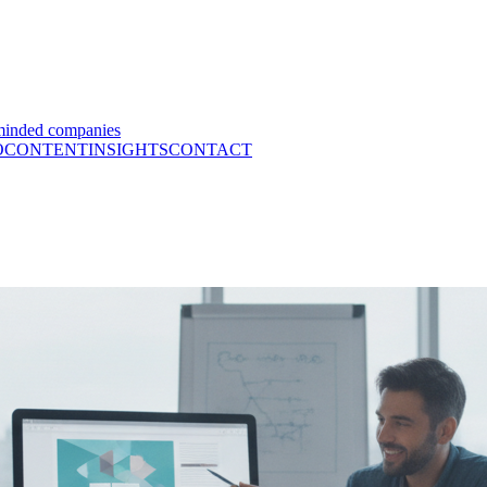
minded companies
O
CONTENT
INSIGHTS
CONTACT