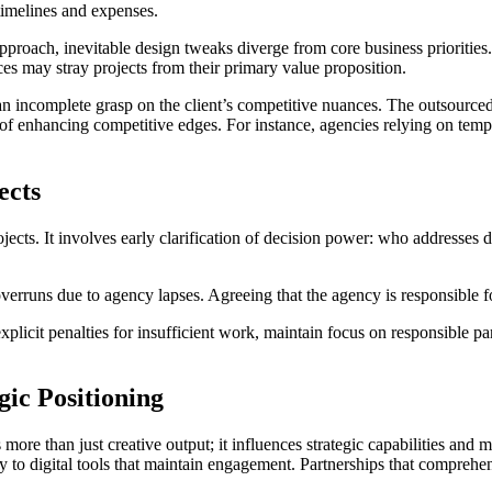
 timelines and expenses.
proach, inevitable design tweaks diverge from core business priorities. 
es may stray projects from their primary value proposition.
n incomplete grasp on the client’s competitive nuances. The outsourced
e of enhancing competitive edges. For instance, agencies relying on temp
ects
 projects. It involves early clarification of decision power: who addres
 overruns due to agency lapses. Agreeing that the agency is responsible 
plicit penalties for insufficient work, maintain focus on responsible par
gic Positioning
ore than just creative output; it influences strategic capabilities and 
ty to digital tools that maintain engagement. Partnerships that compreh