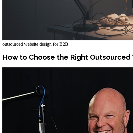
outsourced website design for B2B
How to Choose the Right Outsourced 