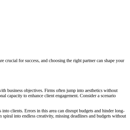
re crucial for success, and choosing the right partner can shape your
 with business objectives. Firms often jump into aesthetics without
ational capacity to enhance client engagement. Consider a scenario
nto clients. Errors in this area can disrupt budgets and hinder long-
spiral into endless creativity, missing deadlines and budgets without