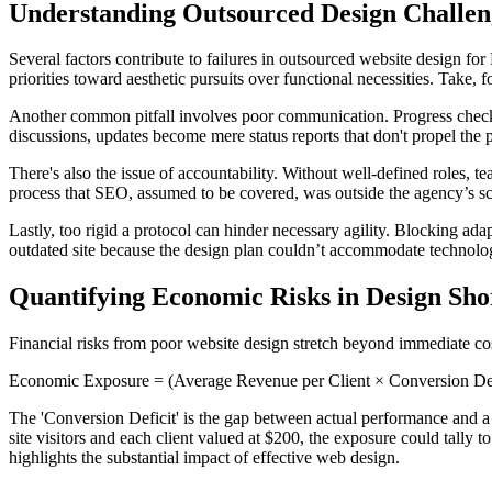
Understanding Outsourced Design Challen
Several factors contribute to failures in outsourced website design for
priorities toward aesthetic pursuits over functional necessities. Take, f
Another common pitfall involves poor communication. Progress check-i
discussions, updates become mere status reports that don't propel the 
There's also the issue of accountability. Without well-defined roles, t
process that SEO, assumed to be covered, was outside the agency’s scop
Lastly, too rigid a protocol can hinder necessary agility. Blocking ad
outdated site because the design plan couldn’t accommodate technolo
Quantifying Economic Risks in Design Shor
Financial risks from poor website design stretch beyond immediate cost.
Economic Exposure = (Average Revenue per Client × Conversion Defi
The 'Conversion Deficit' is the gap between actual performance and a
site visitors and each client valued at $200, the exposure could tally
highlights the substantial impact of effective web design.