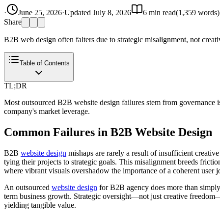
·
June 25, 2026
·
Updated
July 8, 2026
6
min read
(
1,359
words)
Share
B2B web design often falters due to strategic misalignment, not creati
Table of Contents
TL;DR
Most outsourced B2B website design failures stem from governance issue
company's market leverage.
Common Failures in B2B Website Design
B2B
website design
mishaps are rarely a result of insufficient creativ
tying their projects to strategic goals. This misalignment breeds frict
where vibrant visuals overshadow the importance of a coherent user j
An outsourced
website design
for B2B agency does more than simply cre
term business growth. Strategic oversight—not just creative freedom—d
yielding tangible value.