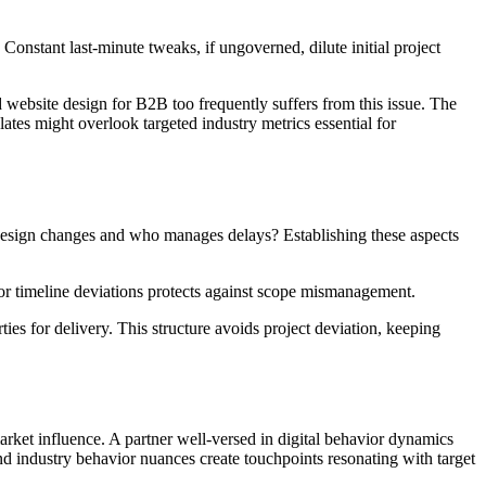
Constant last-minute tweaks, if ungoverned, dilute initial project
 website design for B2B too frequently suffers from this issue. The
lates might overlook targeted industry metrics essential for
ses design changes and who manages delays? Establishing these aspects
for timeline deviations protects against scope mismanagement.
ties for delivery. This structure avoids project deviation, keeping
market influence. A partner well-versed in digital behavior dynamics
end industry behavior nuances create touchpoints resonating with target