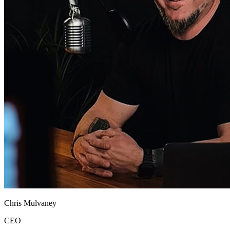
Chris Mulvaney
CEO