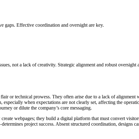
ve gaps. Effective coordination and oversight are key.
s, not a lack of creativity. Strategic alignment and robust oversight a
e flair or technical prowess. They often arise due to a lack of alignment
ion, especially when expectations are not clearly set, affecting the oper
ourney or dilute the company’s core messaging.
ate webpages; they build a digital platform that must convert visitors i
etermines project success. Absent structured coordination, designs can 