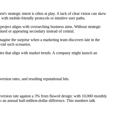
's strategic intent is often at play. A lack of clear vision can skew
n with mobile-friendly protocols or intuitive user paths.
roject aligns with overarching business aims. Without strategic
alued or appearing secondary instead of central.
 Imagine the surprise when a marketing team discovers late in the
void such scenarios.
dates that align with market trends. A company might launch an
rsion rates, and resulting reputational hits.
onversion rate against a 3% from flawed design: with 10,000 monthly
o an annual half-million-dollar difference. This numbers talk