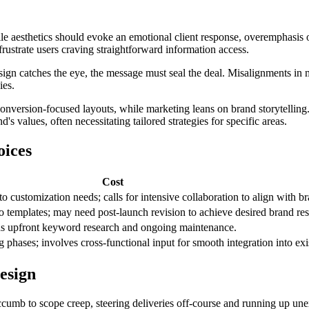
ile aesthetics should evoke an emotional client response, overemphasis 
rustrate users craving straightforward information access.
design catches the eye, the message must seal the deal. Misalignments in 
ies.
onversion-focused layouts, while marketing leans on brand storytelling
s values, often necessitating tailored strategies for specific areas.
oices
Cost
 customization needs; calls for intensive collaboration to align with br
to templates; may need post-launch revision to achieve desired brand re
eeds upfront keyword research and ongoing maintenance.
hases; involves cross-functional input for smooth integration into exis
esign
cumb to scope creep, steering deliveries off-course and running up unex