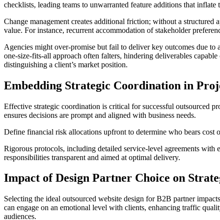
checklists, leading teams to unwarranted feature additions that inflate
Change management creates additional friction; without a structured ap
value. For instance, recurrent accommodation of stakeholder preferenc
Agencies might over-promise but fail to deliver key outcomes due to a
one-size-fits-all approach often falters, hindering deliverables capabl
distinguishing a client’s market position.
Embedding Strategic Coordination in Proj
Effective strategic coordination is critical for successful outsourced
ensures decisions are prompt and aligned with business needs.
Define financial risk allocations upfront to determine who bears cost
Rigorous protocols, including detailed service-level agreements with ex
responsibilities transparent and aimed at optimal delivery.
Impact of Design Partner Choice on Strate
Selecting the ideal outsourced website design for B2B partner impacts m
can engage on an emotional level with clients, enhancing traffic quali
audiences.