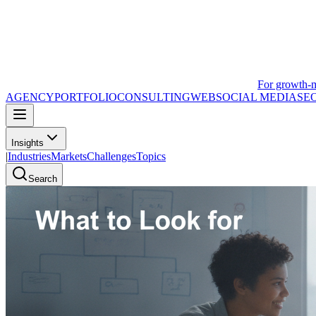
For growth-
AGENCY
PORTFOLIO
CONSULTING
WEB
SOCIAL MEDIA
SE
Insights
|
Industries
Markets
Challenges
Topics
Search