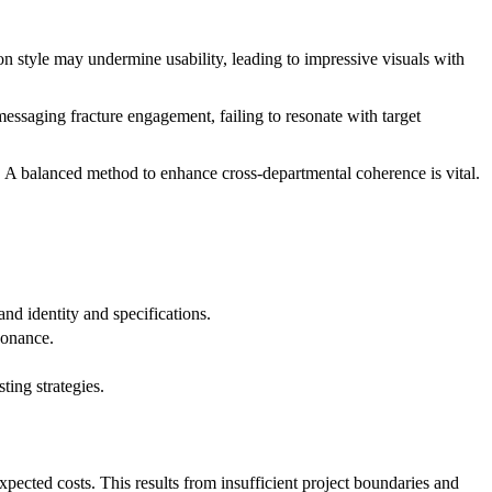
on style may undermine usability, leading to impressive visuals with
messaging fracture engagement, failing to resonate with target
. A balanced method to enhance cross-departmental coherence is vital.
and identity and specifications.
sonance.
ting strategies.
pected costs. This results from insufficient project boundaries and