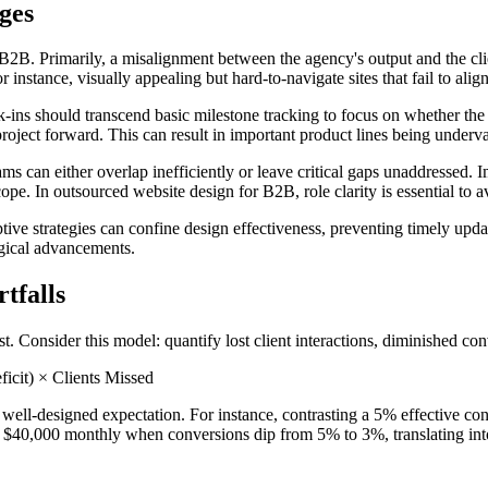
ges
 B2B. Primarily, a misalignment between the agency's output and the client
or instance, visually appealing but hard-to-navigate sites that fail to alig
ns should transcend basic milestone tracking to focus on whether the p
project forward. This can result in important product lines being underv
eams can either overlap inefficiently or leave critical gaps unaddressed.
e. In outsourced website design for B2B, role clarity is essential to a
aptive strategies can confine design effectiveness, preventing timely up
gical advancements.
tfalls
 Consider this model: quantify lost client interactions, diminished conve
cit) × Clients Missed
 well-designed expectation. For instance, contrasting a 5% effective c
 to $40,000 monthly when conversions dip from 5% to 3%, translating int