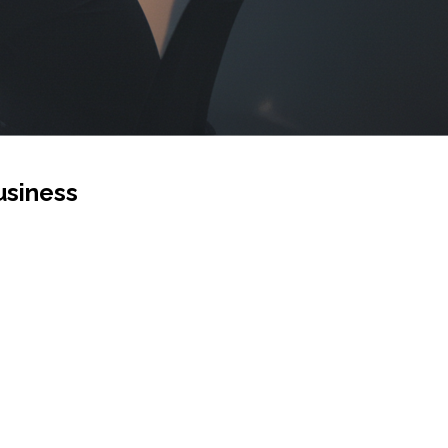
usiness