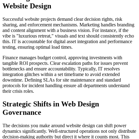
Website Design
Successful website projects demand clear decision rights, risk
sharing, and enforcement mechanisms. Marketing handles branding
and content alignment with a business vision. For instance, if the
vibe is "luxurious retreat," visuals and text should consistently echo
this. IT is accountable for digital asset integration and performance
testing, ensuring optimal load times.
Finance manages budget control, approving investments with
tangible ROI prospects. Clear escalation paths for issues prevent
bottlenecks and ensure accountability. Typically, IT resolves
integration glitches within a set timeframe to avoid extended
downtime. Defining SLAs for site maintenance and standard
protocols for incident handling ensure all departments understand
their crisis roles.
Strategic Shifts in Web Design
Governance
The decisions you make around website design can shift power
dynamics significantly. Well-structured operations not only distribute
decision-making authority but direct it where it counts most. This