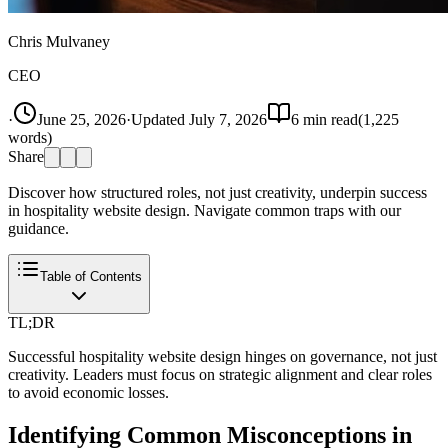
Chris Mulvaney
CEO
·
June 25, 2026
·
Updated
July 7, 2026
6
min read
(
1,225
words)
Share
Discover how structured roles, not just creativity, underpin success
in hospitality website design. Navigate common traps with our
guidance.
Table of Contents
TL;DR
Successful hospitality website design hinges on governance, not just
creativity. Leaders must focus on strategic alignment and clear roles
to avoid economic losses.
Identifying Common Misconceptions in