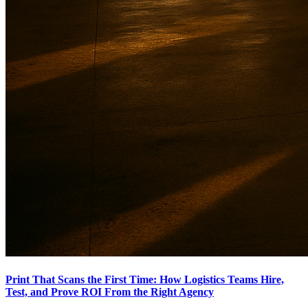
Print That Scans the First Time: How Logistics Teams Hire,
Test, and Prove ROI From the Right Agency