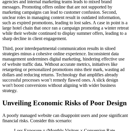
agencies and internal marketing teams leads to mixed brand
messages. Promoting offers online that are not supported by
marketing campaigns can lead to customer confusion. Second,
unclear roles in managing content result in outdated information,
such as expired promotions, leading to lost sales. A case in point is a
large hotel chain that once ran a campaign promoting a winter retreat
while their website continued to display summer offers, leading to a
sharp decline in client engagement.
Third, poor interdepartmental communication results in siloed
strategies minus a cohesive online experience. Inconsistent data
management undermines digital marketing, hindering effective use
of website traffic data. Without accurate metrics, initiatives like
retargeting or personalized promotions miss their mark, wasting ad
dollars and reducing returns. Technology that amplifies already
successful processes won’t remedy flawed ones. A slick design
won't boost conversions without aligning with wider business
strategy.
Unveiling Economic Risks of Poor Design
A poorly managed website can disappoint users and pose significant
financial risks. Consider this scenario:
Loss Exposure = (Monthly Visitors × Conversion Rate