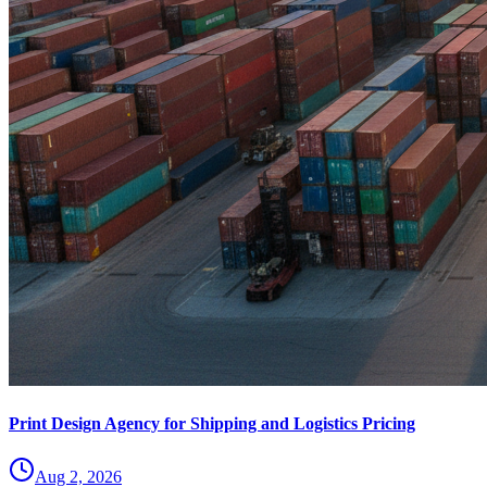
Print Design Agency for Shipping and Logistics Pricing
Aug 2, 2026