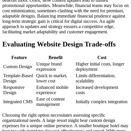
benefits moot. Often, slow content updates lead to missed
promotional opportunities. Meanwhile, financial teams may focus on
cost minimization, sometimes clashing with the need for premium,
adaptable designs. Balancing immediate financial prudence against
long-term strategic gain is critical for digital success. An agile
approach to updates and strategy ensures a competitive edge,
facilitating market adaptability and customer engagement.
Evaluating Website Design Trade-offs
Feature
Benefit
Cost
Unique brand
Higher initial costs, longer
Custom Design
expression
deployment
Template-Based
Quick to market,
Limits differentiation,
Design
lower cost
scalability
Responsive
Enhanced mobile
Increased development
Design
experience
costs
Ease of content
Integrated CMS
Initially complex integration
management
Choosing the right option necessitates assessing specific
organizational needs. A large resort might bear custom design
expenses for a unique online presence. A smaller boutique hotel may
lean towards templates for cost-effectiveness and speed. With more