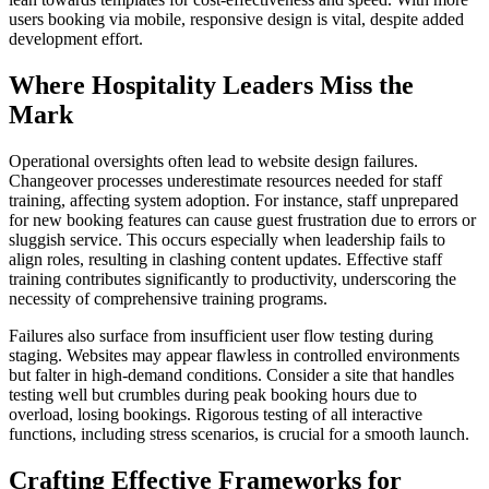
users booking via mobile, responsive design is vital, despite added
development effort.
Where Hospitality Leaders Miss the
Mark
Operational oversights often lead to website design failures.
Changeover processes underestimate resources needed for staff
training, affecting system adoption. For instance, staff unprepared
for new booking features can cause guest frustration due to errors or
sluggish service. This occurs especially when leadership fails to
align roles, resulting in clashing content updates. Effective staff
training contributes significantly to productivity, underscoring the
necessity of comprehensive training programs.
Failures also surface from insufficient user flow testing during
staging. Websites may appear flawless in controlled environments
but falter in high-demand conditions. Consider a site that handles
testing well but crumbles during peak booking hours due to
overload, losing bookings. Rigorous testing of all interactive
functions, including stress scenarios, is crucial for a smooth launch.
Crafting Effective Frameworks for