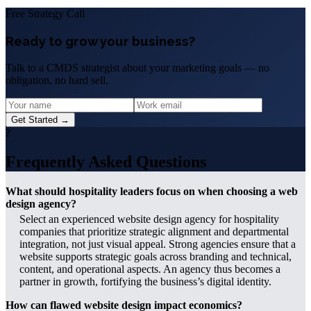
Free Strategy Call
Ready to grow your business?
Talk to a CMDS strategist about your marketing goals — no
obligation, no hard sell.
Get Started →
?
Frequently Asked Questions
What should hospitality leaders focus on when choosing a web
design agency?
Select an experienced website design agency for hospitality
companies that prioritize strategic alignment and departmental
integration, not just visual appeal. Strong agencies ensure that a
website supports strategic goals across branding and technical,
content, and operational aspects. An agency thus becomes a
partner in growth, fortifying the business’s digital identity.
How can flawed website design impact economics?