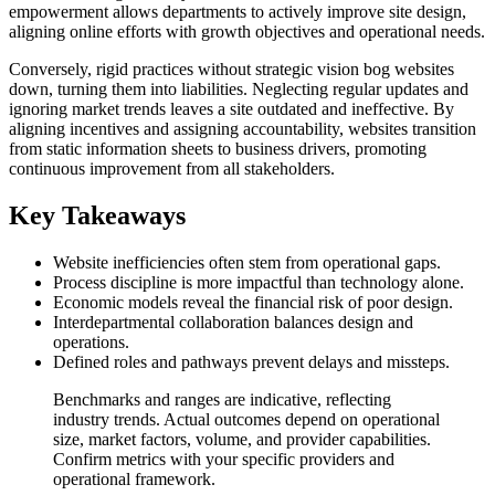
empowerment allows departments to actively improve site design,
aligning online efforts with growth objectives and operational needs.
Conversely, rigid practices without strategic vision bog websites
down, turning them into liabilities. Neglecting regular updates and
ignoring market trends leaves a site outdated and ineffective. By
aligning incentives and assigning accountability, websites transition
from static information sheets to business drivers, promoting
continuous improvement from all stakeholders.
Key Takeaways
Website inefficiencies often stem from operational gaps.
Process discipline is more impactful than technology alone.
Economic models reveal the financial risk of poor design.
Interdepartmental collaboration balances design and
operations.
Defined roles and pathways prevent delays and missteps.
Benchmarks and ranges are indicative, reflecting
industry trends. Actual outcomes depend on operational
size, market factors, volume, and provider capabilities.
Confirm metrics with your specific providers and
operational framework.