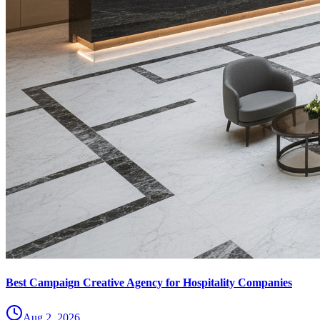
Best Campaign Creative Agency for Hospitality Companies
Aug 2, 2026