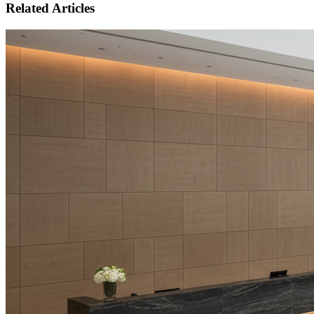
Related Articles