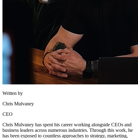
Written by
Chris Mulvaney
CEO
Chris Mulvaney has spent his career working alongside CEOs and
business leaders across numerous industries. Through this work, he
has been exposed to countless approaches to strategy, marketing,