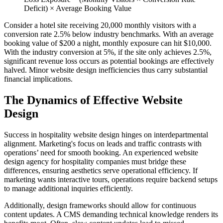
Deficit) × Average Booking Value
Consider a hotel site receiving 20,000 monthly visitors with a
conversion rate 2.5% below industry benchmarks. With an average
booking value of $200 a night, monthly exposure can hit $10,000.
With the industry conversion at 5%, if the site only achieves 2.5%,
significant revenue loss occurs as potential bookings are effectively
halved. Minor website design inefficiencies thus carry substantial
financial implications.
The Dynamics of Effective Website
Design
Success in hospitality website design hinges on interdepartmental
alignment. Marketing's focus on leads and traffic contrasts with
operations’ need for smooth booking. An experienced website
design agency for hospitality companies must bridge these
differences, ensuring aesthetics serve operational efficiency. If
marketing wants interactive tours, operations require backend setups
to manage additional inquiries efficiently.
Additionally, design frameworks should allow for continuous
content updates. A CMS demanding technical knowledge renders its