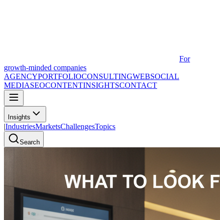
For
growth-minded companies
AGENCY
PORTFOLIO
CONSULTING
WEB
SOCIAL
MEDIA
SEO
CONTENT
INSIGHTS
CONTACT
Insights
|
Industries
Markets
Challenges
Topics
Search