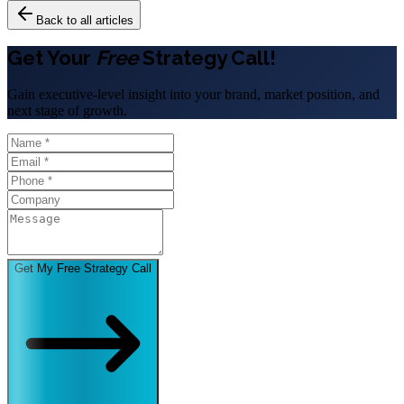
Back to all articles
Get Your
Free
Strategy Call!
Gain executive-level insight into your brand, market position, and
next stage of growth.
Get My Free Strategy Call