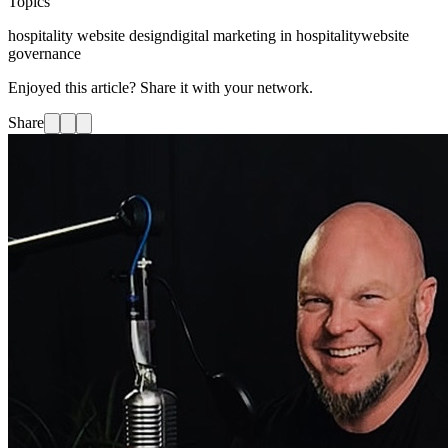
Topics
hospitality website design
digital marketing in hospitality
website
governance
Enjoyed this article? Share it with your network.
Share