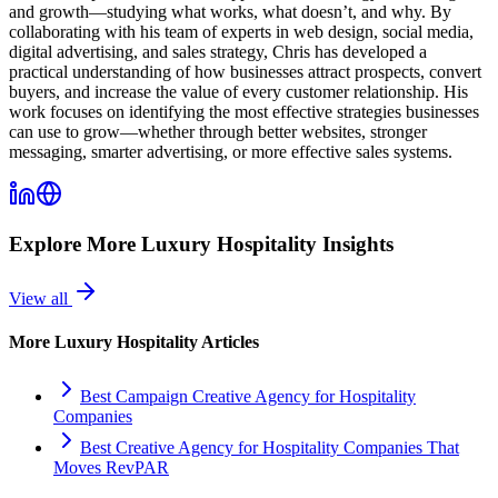
and growth—studying what works, what doesn’t, and why. By
collaborating with his team of experts in web design, social media,
digital advertising, and sales strategy, Chris has developed a
practical understanding of how businesses attract prospects, convert
buyers, and increase the value of every customer relationship. His
work focuses on identifying the most effective strategies businesses
can use to grow—whether through better websites, stronger
messaging, smarter advertising, or more effective sales systems.
Explore More
Luxury Hospitality
Insights
View all
More
Luxury Hospitality
Articles
Best Campaign Creative Agency for Hospitality
Companies
Best Creative Agency for Hospitality Companies That
Moves RevPAR