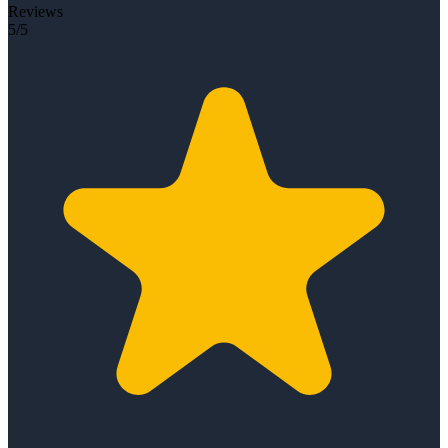
Reviews
5/5