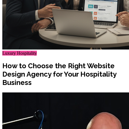
Luxury Hospitality
How to Choose the Right Website
Design Agency for Your Hospitality
Business