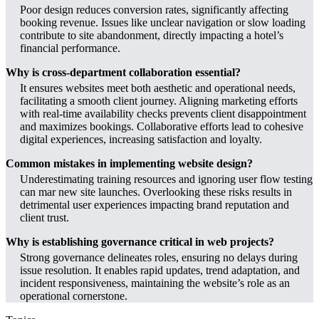
Poor design reduces conversion rates, significantly affecting
booking revenue. Issues like unclear navigation or slow loading
contribute to site abandonment, directly impacting a hotel’s
financial performance.
Why is cross-department collaboration essential?
It ensures websites meet both aesthetic and operational needs,
facilitating a smooth client journey. Aligning marketing efforts
with real-time availability checks prevents client disappointment
and maximizes bookings. Collaborative efforts lead to cohesive
digital experiences, increasing satisfaction and loyalty.
Common mistakes in implementing website design?
Underestimating training resources and ignoring user flow testing
can mar new site launches. Overlooking these risks results in
detrimental user experiences impacting brand reputation and
client trust.
Why is establishing governance critical in web projects?
Strong governance delineates roles, ensuring no delays during
issue resolution. It enables rapid updates, trend adaptation, and
incident responsiveness, maintaining the website’s role as an
operational cornerstone.