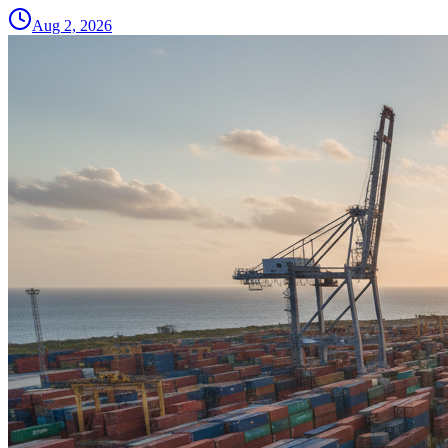
Aug 2, 2026