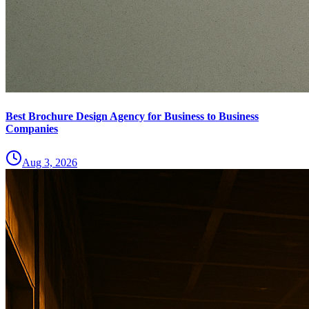
Best Brochure Design Agency for Business to Business
Companies
Aug 3, 2026