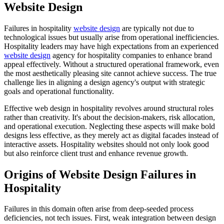
Website Design
Failures in hospitality
website design
are typically not due to
technological issues but usually arise from operational inefficiencies.
Hospitality leaders may have high expectations from an experienced
website design
agency for hospitality companies to enhance brand
appeal effectively. Without a structured operational framework, even
the most aesthetically pleasing site cannot achieve success. The true
challenge lies in aligning a design agency's output with strategic
goals and operational functionality.
Effective web design in hospitality revolves around structural roles
rather than creativity. It's about the decision-makers, risk allocation,
and operational execution. Neglecting these aspects will make bold
designs less effective, as they merely act as digital facades instead of
interactive assets. Hospitality websites should not only look good
but also reinforce client trust and enhance revenue growth.
Origins of Website Design Failures in
Hospitality
Failures in this domain often arise from deep-seeded process
deficiencies, not tech issues. First, weak integration between design