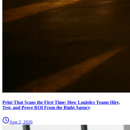
Print That Scans the First Time: How Logistics Teams Hire,
Test, and Prove ROI From the Right Agency
Aug 2, 2026