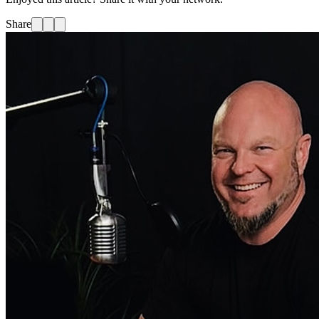
Share