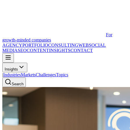
For
growth-minded companies
AGENCY
PORTFOLIO
CONSULTING
WEB
SOCIAL
MEDIA
SEO
CONTENT
INSIGHTS
CONTACT
Insights
|
Industries
Markets
Challenges
Topics
Search