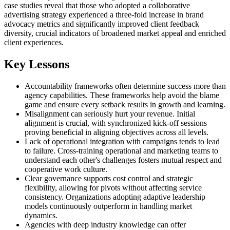
case studies reveal that those who adopted a collaborative
advertising strategy experienced a three-fold increase in brand
advocacy metrics and significantly improved client feedback
diversity, crucial indicators of broadened market appeal and enriched
client experiences.
Key Lessons
Accountability frameworks often determine success more than
agency capabilities. These frameworks help avoid the blame
game and ensure every setback results in growth and learning.
Misalignment can seriously hurt your revenue. Initial
alignment is crucial, with synchronized kick-off sessions
proving beneficial in aligning objectives across all levels.
Lack of operational integration with campaigns tends to lead
to failure. Cross-training operational and marketing teams to
understand each other's challenges fosters mutual respect and
cooperative work culture.
Clear governance supports cost control and strategic
flexibility, allowing for pivots without affecting service
consistency. Organizations adopting adaptive leadership
models continuously outperform in handling market
dynamics.
Agencies with deep industry knowledge can offer