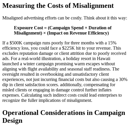
Measuring the Costs of Misalignment
Misaligned advertising efforts can be costly. Think about it this way:
Exposure Cost = (Campaign Spend × Duration of
Misalignment) × (Impact on Revenue Efficiency)
If a $500K campaign runs poorly for three months with a 15%
efficiency loss, you could face a $225K hit to your revenue. This
excludes reputation damage or client attrition due to poorly received
ads. For a real-world illustration, a holiday resort in Hawaii
launched a winter campaign promising warm escapes without
aligning with flight availability and seasonal staff readiness. The
oversight resulted in overbooking and unsatisfactory client
experiences, not just incurring financial costs but also causing a 30%
dip in client satisfaction scores. additionally, compensating for
misled clients or engaging in damage control further inflates
expenses. Calculating such indirect costs could lead enterprises to
recognize the fuller implications of misalignment.
Operational Considerations in Campaign
Design