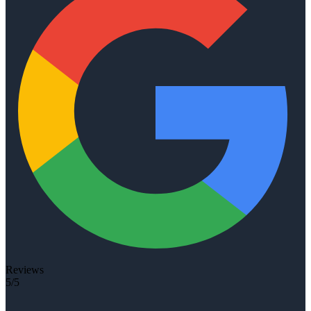
Reviews
5/5