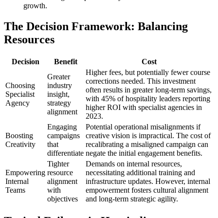
growth.
The Decision Framework: Balancing
Resources
Decision
Benefit
Cost
Higher fees, but potentially fewer course
Greater
corrections needed. This investment
Choosing
industry
often results in greater long-term savings,
Specialist
insight,
with 45% of hospitality leaders reporting
Agency
strategy
higher ROI with specialist agencies in
alignment
2023.
Engaging
Potential operational misalignments if
Boosting
campaigns
creative vision is impractical. The cost of
Creativity
that
recalibrating a misaligned campaign can
differentiate
negate the initial engagement benefits.
Tighter
Demands on internal resources,
Empowering
resource
necessitating additional training and
Internal
alignment
infrastructure updates. However, internal
Teams
with
empowerment fosters cultural alignment
objectives
and long-term strategic agility.