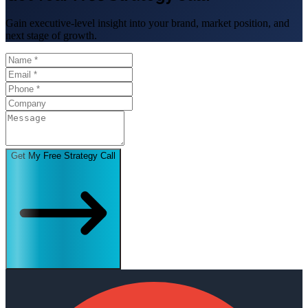
Gain executive-level insight into your brand, market position, and
next stage of growth.
Get My Free Strategy Call