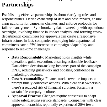
Partnerships
Establishing effective partnerships is about clarifying roles and
responsibilities. Define ownership of data and cost impacts, ensure
clear authority for campaign changes, and enforce protocols for
failure management. Synchronizing data ownership with operational
oversight, involving finance in impact analysis, and forming cross-
departmental committees for approvals can create a responsive
infrastructure. In fact, companies employing interdepartmental
committees saw a 25% increase in campaign adaptability and
response to real-time challenges.
Data Responsibility:
Marketing holds insights while
operations guide execution, ensuring actionable feedback.
Data-driven decision-making becomes part of the campaign
DNA, reducing guesswork and boosting confidence in
marketing outcomes.
Cost Accountability:
Finance tracks revenue impacts to
prompt timely corrective actions. With clear cost ownership,
there’s a reduced risk of financial surprises, fostering a
sustainable campaign culture.
Approval Process:
Changes require consensus to adapt
while safeguarding service standards. Companies with clear
approval hierarchies reportedly experienced 20% fewer