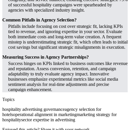
of successful hospitality campaigns were spearheaded by
agencies with specialized industry insight.
Common Pitfalls in Agency Selection?
Pitfalls include focusing on cost over strategic fit, lacking KPIs
tied to revenue, and ignoring expertise in your sector. Evaluate
both immediate costs and long-term value creation. A frequent
misstep is underestimating strategic fit, which often leads to initial
cost savings but significant strategic misalignments in execution.
Measuring Success in Agency Partnerships?
Success hinges on KPIs linked to business outcomes like revenue
and reputation. Assess conversion, retention, and campaign
adaptability to truly evaluate agency impact. Innovative
businesses emphasize experimental metrics like social media
sentiment analysis for real-time adjustments and precise
campaign enhancement.
Topics
hospitality advertising governance
agency selection for
hotels
operational alignment in marketing
marketing strategy for
hospitality
sector expertise in advertising
Enjoyed this article? Share it with your network.