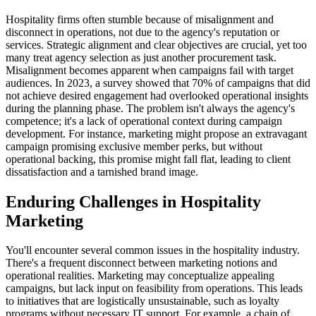
Hospitality firms often stumble because of misalignment and
disconnect in operations, not due to the agency's reputation or
services. Strategic alignment and clear objectives are crucial, yet too
many treat agency selection as just another procurement task.
Misalignment becomes apparent when campaigns fail with target
audiences. In 2023, a survey showed that 70% of campaigns that did
not achieve desired engagement had overlooked operational insights
during the planning phase. The problem isn't always the agency's
competence; it's a lack of operational context during campaign
development. For instance, marketing might propose an extravagant
campaign promising exclusive member perks, but without
operational backing, this promise might fall flat, leading to client
dissatisfaction and a tarnished brand image.
Enduring Challenges in Hospitality
Marketing
You'll encounter several common issues in the hospitality industry.
There's a frequent disconnect between marketing notions and
operational realities. Marketing may conceptualize appealing
campaigns, but lack input on feasibility from operations. This leads
to initiatives that are logistically unsustainable, such as loyalty
programs without necessary IT support. For example, a chain of