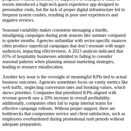
resorts introduced a high-tech guest experience app designed to
personalize visits, but the lack of proper digital infrastructure led to
frequent system crashes, resulting in poor user experiences and
negative reviews.
Seasonal variability makes consistent messaging a hurdle,
misaligning campaigns during peak seasons like summer compared
to quieter months. Agencies unfamiliar with sector-specific nuances
often produce superficial campaigns that don’t resonate with target
audiences, impacting effectiveness. A 2023 analysis indicated that
65% of hospitality businesses admitted to failing to consider
seasonal patterns when planning annual marketing strategies,
leading to resource misallocation.
Another key issue is the oversight of meaningful KPIs tied to actual
business outcomes. Agencies sometimes focus on vanity metrics like
web traffic, neglecting conversion rates and booking values, which
skews priorities. Companies that prioritized KPIs aligned with
revenue growth saw a 20% increase in overall profitability.
additionally, companies often fail to equip internal teams for
effective campaign rollouts. Without proper support, there are
bottlenecks that compromise service and client satisfaction, such as
employees overburdened during promotional rush periods without
adequate preparation.