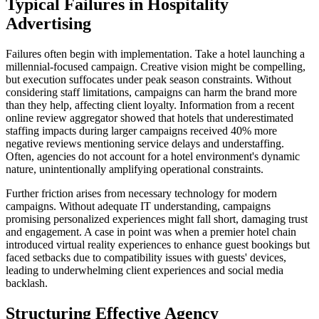
Typical Failures in Hospitality
Advertising
Failures often begin with implementation. Take a hotel launching a
millennial-focused campaign. Creative vision might be compelling,
but execution suffocates under peak season constraints. Without
considering staff limitations, campaigns can harm the brand more
than they help, affecting client loyalty. Information from a recent
online review aggregator showed that hotels that underestimated
staffing impacts during larger campaigns received 40% more
negative reviews mentioning service delays and understaffing.
Often, agencies do not account for a hotel environment's dynamic
nature, unintentionally amplifying operational constraints.
Further friction arises from necessary technology for modern
campaigns. Without adequate IT understanding, campaigns
promising personalized experiences might fall short, damaging trust
and engagement. A case in point was when a premier hotel chain
introduced virtual reality experiences to enhance guest bookings but
faced setbacks due to compatibility issues with guests' devices,
leading to underwhelming client experiences and social media
backlash.
Structuring Effective Agency