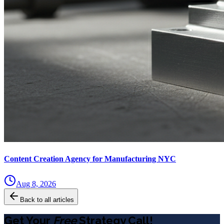
Content Creation Agency for Manufacturing NYC
Aug 8, 2026
Back to all articles
Get Your
Free
Strategy Call!