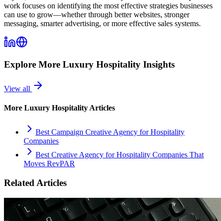
work focuses on identifying the most effective strategies businesses
can use to grow—whether through better websites, stronger
messaging, smarter advertising, or more effective sales systems.
Explore More
Luxury Hospitality
Insights
View all
More
Luxury Hospitality
Articles
Best Campaign Creative Agency for Hospitality
Companies
Best Creative Agency for Hospitality Companies That
Moves RevPAR
Related Articles