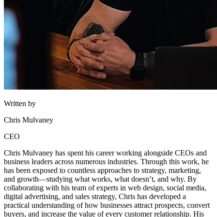
Written by
Chris Mulvaney
CEO
Chris Mulvaney has spent his career working alongside CEOs and
business leaders across numerous industries. Through this work, he
has been exposed to countless approaches to strategy, marketing,
and growth—studying what works, what doesn’t, and why. By
collaborating with his team of experts in web design, social media,
digital advertising, and sales strategy, Chris has developed a
practical understanding of how businesses attract prospects, convert
buyers, and increase the value of every customer relationship. His