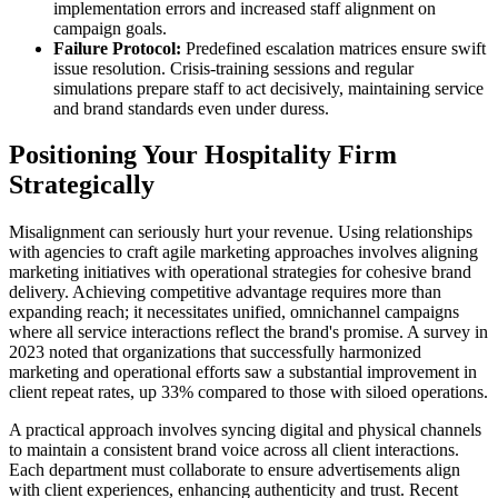
implementation errors and increased staff alignment on
campaign goals.
Failure Protocol:
Predefined escalation matrices ensure swift
issue resolution. Crisis-training sessions and regular
simulations prepare staff to act decisively, maintaining service
and brand standards even under duress.
Positioning Your Hospitality Firm
Strategically
Misalignment can seriously hurt your revenue. Using relationships
with agencies to craft agile marketing approaches involves aligning
marketing initiatives with operational strategies for cohesive brand
delivery. Achieving competitive advantage requires more than
expanding reach; it necessitates unified, omnichannel campaigns
where all service interactions reflect the brand's promise. A survey in
2023 noted that organizations that successfully harmonized
marketing and operational efforts saw a substantial improvement in
client repeat rates, up 33% compared to those with siloed operations.
A practical approach involves syncing digital and physical channels
to maintain a consistent brand voice across all client interactions.
Each department must collaborate to ensure advertisements align
with client experiences, enhancing authenticity and trust. Recent