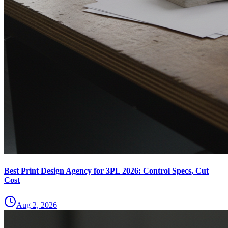
Best Print Design Agency for 3PL 2026: Control Specs, Cut
Cost
Aug 2, 2026