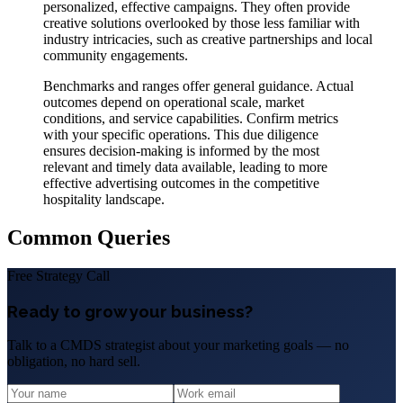
personalized, effective campaigns. They often provide
creative solutions overlooked by those less familiar with
industry intricacies, such as creative partnerships and local
community engagements.
Benchmarks and ranges offer general guidance. Actual
outcomes depend on operational scale, market
conditions, and service capabilities. Confirm metrics
with your specific operations. This due diligence
ensures decision-making is informed by the most
relevant and timely data available, leading to more
effective advertising outcomes in the competitive
hospitality landscape.
Common Queries
Free Strategy Call
Ready to grow your business?
Talk to a CMDS strategist about your marketing goals — no
obligation, no hard sell.