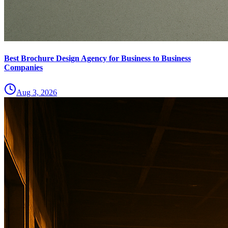
Best Brochure Design Agency for Business to Business
Companies
Aug 3, 2026