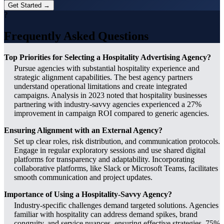
Get Started →
?
Frequently Asked Questions
Top Priorities for Selecting a Hospitality Advertising Agency?
Pursue agencies with substantial hospitality experience and
strategic alignment capabilities. The best agency partners
understand operational limitations and create integrated
campaigns. Analysis in 2023 noted that hospitality businesses
partnering with industry-savvy agencies experienced a 27%
improvement in campaign ROI compared to generic agencies.
Ensuring Alignment with an External Agency?
Set up clear roles, risk distribution, and communication protocols.
Engage in regular exploratory sessions and use shared digital
platforms for transparency and adaptability. Incorporating
collaborative platforms, like Slack or Microsoft Teams, facilitates
smooth communication and project updates.
Importance of Using a Hospitality-Savvy Agency?
Industry-specific challenges demand targeted solutions. Agencies
familiar with hospitality can address demand spikes, brand
congruity, and service nuances, ensuring effective strategies. 75%