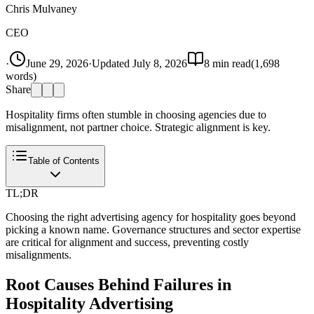
Chris Mulvaney
CEO
·
June 29, 2026
·
Updated
July 8, 2026
8
min read
(
1,698
words)
Share
Hospitality firms often stumble in choosing agencies due to
misalignment, not partner choice. Strategic alignment is key.
Table of Contents
TL;DR
Choosing the right advertising agency for hospitality goes beyond
picking a known name. Governance structures and sector expertise
are critical for alignment and success, preventing costly
misalignments.
Root Causes Behind Failures in
Hospitality Advertising