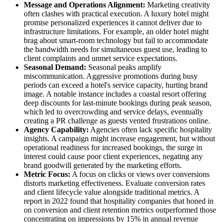
Message and Operations Alignment:
Marketing creativity
often clashes with practical execution. A luxury hotel might
promise personalized experiences it cannot deliver due to
infrastructure limitations. For example, an older hotel might
brag about smart-room technology but fail to accommodate
the bandwidth needs for simultaneous guest use, leading to
client complaints and unmet service expectations.
Seasonal Demand:
Seasonal peaks amplify
miscommunication. Aggressive promotions during busy
periods can exceed a hotel's service capacity, hurting brand
image. A notable instance includes a coastal resort offering
deep discounts for last-minute bookings during peak season,
which led to overcrowding and service delays, eventually
creating a PR challenge as guests vented frustrations online.
Agency Capability:
Agencies often lack specific hospitality
insights. A campaign might increase engagement, but without
operational readiness for increased bookings, the surge in
interest could cause poor client experiences, negating any
brand goodwill generated by the marketing efforts.
Metric Focus:
A focus on clicks or views over conversions
distorts marketing effectiveness. Evaluate conversion rates
and client lifecycle value alongside traditional metrics. A
report in 2022 found that hospitality companies that honed in
on conversion and client retention metrics outperformed those
concentrating on impressions by 15% in annual revenue