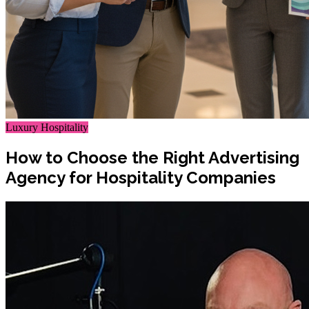
Luxury Hospitality
How to Choose the Right Advertising
Agency for Hospitality Companies