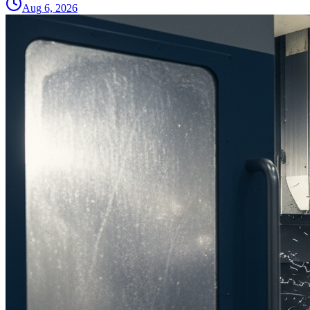
Aug 6, 2026