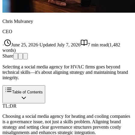
Chris Mulvaney
CEO
·
June 25, 2026
·
Updated
July 7, 2026
7
min read
(
1,482
words)
Share
Selecting a social media agency for HVAC firms goes beyond
technical skills—it's about aligning strategy and maintaining brand
integrity.
Table of Contents
TL;DR
Choosing a social media agency for heating and cooling companies
is a governance issue, not just a skills problem. Aligning brand
strategy and setting clear governance structures prevents costly
misalignments and enhances strategic integration.