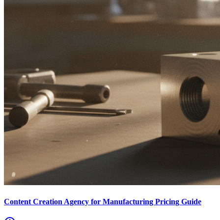
Content Creation Agency for Manufacturing Pricing Guide