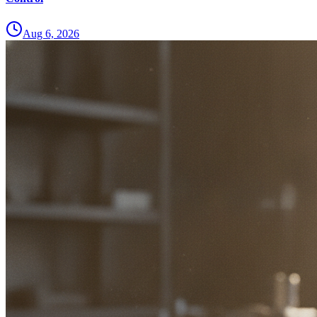
Aug 6, 2026