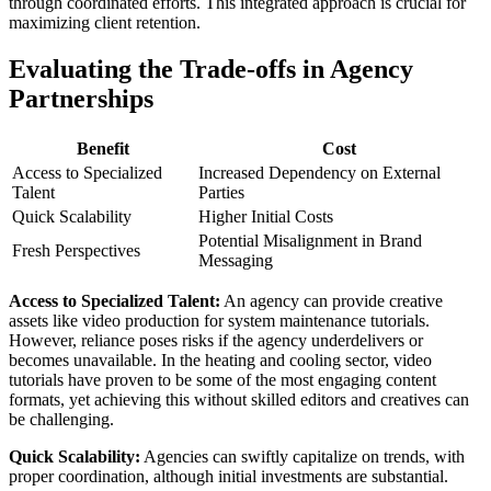
through coordinated efforts. This integrated approach is crucial for
maximizing client retention.
Evaluating the Trade-offs in Agency
Partnerships
Benefit
Cost
Access to Specialized
Increased Dependency on External
Talent
Parties
Quick Scalability
Higher Initial Costs
Potential Misalignment in Brand
Fresh Perspectives
Messaging
Access to Specialized Talent:
An agency can provide creative
assets like video production for system maintenance tutorials.
However, reliance poses risks if the agency underdelivers or
becomes unavailable. In the heating and cooling sector, video
tutorials have proven to be some of the most engaging content
formats, yet achieving this without skilled editors and creatives can
be challenging.
Quick Scalability:
Agencies can swiftly capitalize on trends, with
proper coordination, although initial investments are substantial.