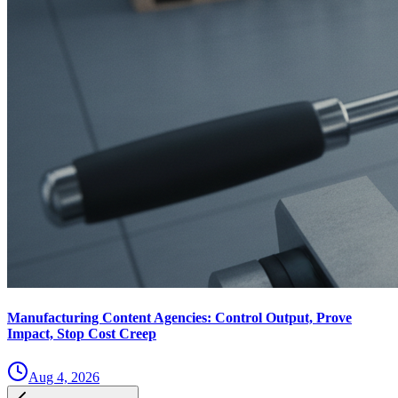
Manufacturing Content Agencies: Control Output, Prove
Impact, Stop Cost Creep
Aug 4, 2026