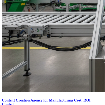
Content Creation Agency for Manufacturing Cost: ROI
Control