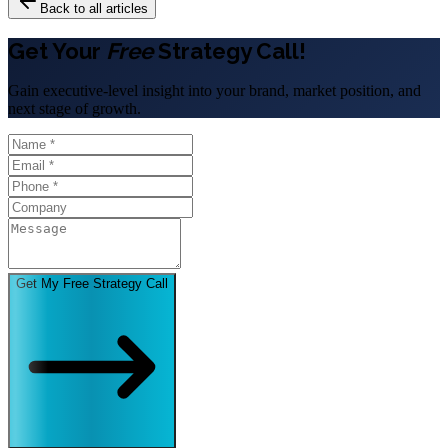
Back to all articles
Get Your
Free
Strategy Call!
Gain executive-level insight into your brand, market position, and
next stage of growth.
Get My Free Strategy Call