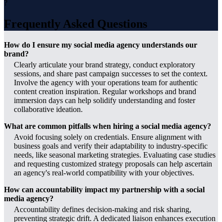
?
Frequently Asked Questions
How do I ensure my social media agency understands our
brand?
Clearly articulate your brand strategy, conduct exploratory
sessions, and share past campaign successes to set the context.
Involve the agency with your operations team for authentic
content creation inspiration. Regular workshops and brand
immersion days can help solidify understanding and foster
collaborative ideation.
What are common pitfalls when hiring a social media agency?
Avoid focusing solely on credentials. Ensure alignment with
business goals and verify their adaptability to industry-specific
needs, like seasonal marketing strategies. Evaluating case studies
and requesting customized strategy proposals can help ascertain
an agency's real-world compatibility with your objectives.
How can accountability impact my partnership with a social
media agency?
Accountability defines decision-making and risk sharing,
preventing strategic drift. A dedicated liaison enhances execution