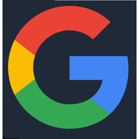
Reviews