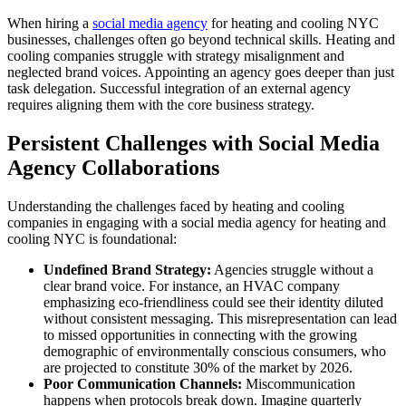
When hiring a
social media agency
for heating and cooling NYC
businesses, challenges often go beyond technical skills. Heating and
cooling companies struggle with strategy misalignment and
neglected brand voices. Appointing an agency goes deeper than just
task delegation. Successful integration of an external agency
requires aligning them with the core business strategy.
Persistent Challenges with Social Media
Agency Collaborations
Understanding the challenges faced by heating and cooling
companies in engaging with a social media agency for heating and
cooling NYC is foundational:
Undefined Brand Strategy:
Agencies struggle without a
clear brand voice. For instance, an HVAC company
emphasizing eco-friendliness could see their identity diluted
without consistent messaging. This misrepresentation can lead
to missed opportunities in connecting with the growing
demographic of environmentally conscious consumers, who
are projected to constitute 30% of the market by 2026.
Poor Communication Channels:
Miscommunication
happens when protocols break down. Imagine quarterly