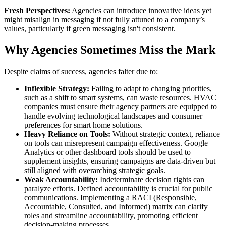
Fresh Perspectives:
Agencies can introduce innovative ideas yet
might misalign in messaging if not fully attuned to a company’s
values, particularly if green messaging isn't consistent.
Why Agencies Sometimes Miss the Mark
Despite claims of success, agencies falter due to:
Inflexible Strategy:
Failing to adapt to changing priorities,
such as a shift to smart systems, can waste resources. HVAC
companies must ensure their agency partners are equipped to
handle evolving technological landscapes and consumer
preferences for smart home solutions.
Heavy Reliance on Tools:
Without strategic context, reliance
on tools can misrepresent campaign effectiveness. Google
Analytics or other dashboard tools should be used to
supplement insights, ensuring campaigns are data-driven but
still aligned with overarching strategic goals.
Weak Accountability:
Indeterminate decision rights can
paralyze efforts. Defined accountability is crucial for public
communications. Implementing a RACI (Responsible,
Accountable, Consulted, and Informed) matrix can clarify
roles and streamline accountability, promoting efficient
decision-making processes.