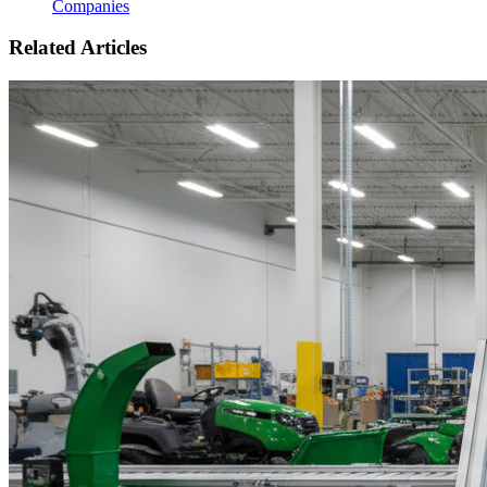
Companies
Related Articles