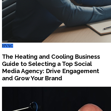
HVAC
The Heating and Cooling Business
Guide to Selecting a Top Social
Media Agency: Drive Engagement
and Grow Your Brand