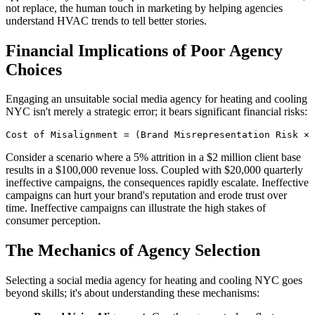
not replace, the human touch in marketing by helping agencies
understand HVAC trends to tell better stories.
Financial Implications of Poor Agency
Choices
Engaging an unsuitable social media agency for heating and cooling
NYC isn't merely a strategic error; it bears significant financial risks:
Cost of Misalignment = (Brand Misrepresentation Risk × 
Consider a scenario where a 5% attrition in a $2 million client base
results in a $100,000 revenue loss. Coupled with $20,000 quarterly
ineffective campaigns, the consequences rapidly escalate. Ineffective
campaigns can hurt your brand's reputation and erode trust over
time. Ineffective campaigns can illustrate the high stakes of
consumer perception.
The Mechanics of Agency Selection
Selecting a social media agency for heating and cooling NYC goes
beyond skills; it's about understanding these mechanisms: