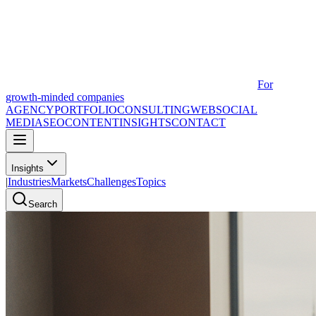
For
growth-minded companies
AGENCY
PORTFOLIO
CONSULTING
WEB
SOCIAL
MEDIA
SEO
CONTENT
INSIGHTS
CONTACT
Insights
|
Industries
Markets
Challenges
Topics
Search