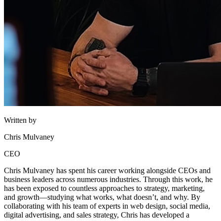
Written by
Chris Mulvaney
CEO
Chris Mulvaney has spent his career working alongside CEOs and
business leaders across numerous industries. Through this work, he
has been exposed to countless approaches to strategy, marketing,
and growth—studying what works, what doesn’t, and why. By
collaborating with his team of experts in web design, social media,
digital advertising, and sales strategy, Chris has developed a