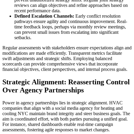
reviews can align objectives and refine approaches based on
recent performance data.
Defined Escalation Channels:
Early conflict resolution
pathways ensure agility and continuous improvement. Real-
time feedback loops, perhaps via monthly review meetings,
can prevent small issues from escalating into significant
setbacks.
Regular assessments with stakeholders ensure expectations align and
modifications are made efficiently. Transparent metrics facilitate
swift adjustments and strategic shifts. Employing balanced
scorecards can provide comprehensive views that incorporate
financial objectives, client perspectives, and internal process goals.
Strategic Alignment: Reasserting Control
Over Agency Partnerships
Power in agency partnerships lies in strategic alignment. HVAC
companies that align with a social media agency for heating and
cooling NYC maintain brand integrity and steer business goals. The
aim is coordinated effort, with both parties pursuing a unified goal.
For instance, shared dashboards enable real-time campaign
assessments, fostering agile responses to market changes.