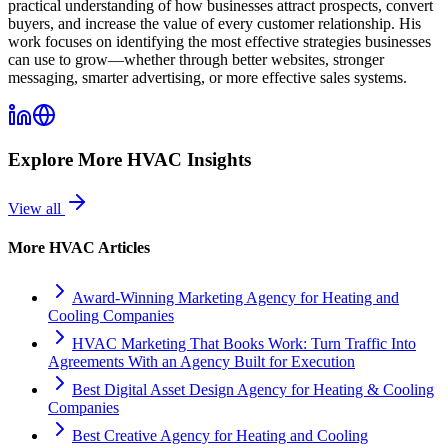
practical understanding of how businesses attract prospects, convert
buyers, and increase the value of every customer relationship. His
work focuses on identifying the most effective strategies businesses
can use to grow—whether through better websites, stronger
messaging, smarter advertising, or more effective sales systems.
Explore More
HVAC
Insights
View all
More
HVAC
Articles
Award-Winning Marketing Agency for Heating and
Cooling Companies
HVAC Marketing That Books Work: Turn Traffic Into
Agreements With an Agency Built for Execution
Best Digital Asset Design Agency for Heating & Cooling
Companies
Best Creative Agency for Heating and Cooling