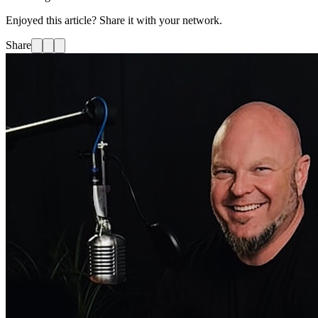
Enjoyed this article? Share it with your network.
Share