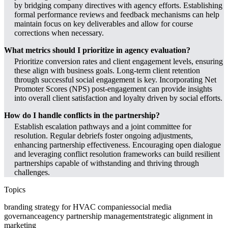
by bridging company directives with agency efforts. Establishing
formal performance reviews and feedback mechanisms can help
maintain focus on key deliverables and allow for course
corrections when necessary.
What metrics should I prioritize in agency evaluation?
Prioritize conversion rates and client engagement levels, ensuring
these align with business goals. Long-term client retention
through successful social engagement is key. Incorporating Net
Promoter Scores (NPS) post-engagement can provide insights
into overall client satisfaction and loyalty driven by social efforts.
How do I handle conflicts in the partnership?
Establish escalation pathways and a joint committee for
resolution. Regular debriefs foster ongoing adjustments,
enhancing partnership effectiveness. Encouraging open dialogue
and leveraging conflict resolution frameworks can build resilient
partnerships capable of withstanding and thriving through
challenges.
Topics
branding strategy for HVAC companies
social media
governance
agency partnership management
strategic alignment in
marketing