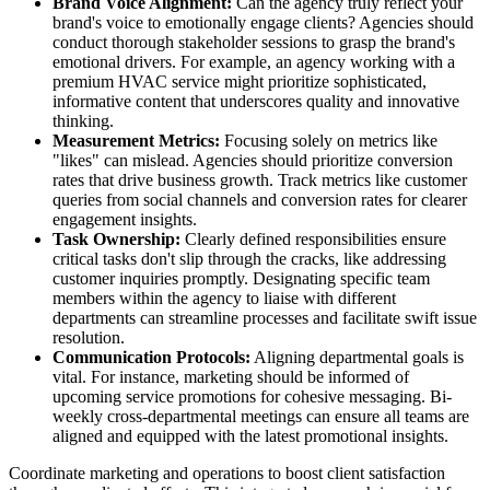
Brand Voice Alignment:
Can the agency truly reflect your
brand's voice to emotionally engage clients? Agencies should
conduct thorough stakeholder sessions to grasp the brand's
emotional drivers. For example, an agency working with a
premium HVAC service might prioritize sophisticated,
informative content that underscores quality and innovative
thinking.
Measurement Metrics:
Focusing solely on metrics like
"likes" can mislead. Agencies should prioritize conversion
rates that drive business growth. Track metrics like customer
queries from social channels and conversion rates for clearer
engagement insights.
Task Ownership:
Clearly defined responsibilities ensure
critical tasks don't slip through the cracks, like addressing
customer inquiries promptly. Designating specific team
members within the agency to liaise with different
departments can streamline processes and facilitate swift issue
resolution.
Communication Protocols:
Aligning departmental goals is
vital. For instance, marketing should be informed of
upcoming service promotions for cohesive messaging. Bi-
weekly cross-departmental meetings can ensure all teams are
aligned and equipped with the latest promotional insights.
Coordinate marketing and operations to boost client satisfaction