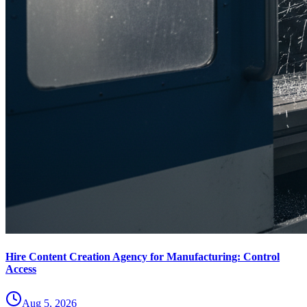
Hire Content Creation Agency for Manufacturing: Control
Access
Aug 5, 2026