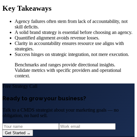
Key Takeaways
Agency failures often stem from lack of accountability, not
skill deficits.
A solid brand strategy is essential before choosing an agency.
Quantified alignment avoids revenue losses.
Clarity in accountability ensures resource use aligns with
strategies.
Success hinges on strategic integration, not mere execution.
Benchmarks and ranges provide directional insights.
Validate metrics with specific providers and operational
context.
Free Strategy Call
Ready to grow your business?
Talk to a CMDS strategist about your marketing goals — no
obligation, no hard sell.
Get Started →