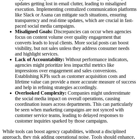
updates getting lost in email clutter, leading to misaligned
execution. Implementing centralized communication platforms
like Slack or Asana can mitigate such situations, ensuring
transparency and real-time updates, which are crucial in fast-
paced social media campaigns.
Misaligned Goals:
Discrepancies can occur when agencies
focus on content volume over quality engagement that
converts leads to loyal clients. More social posts can boost
visibility, but not sales unless they address consumer needs
and highlight services.
Lack of Accountability:
Without performance indicators,
agencies might prioritize less impactful metrics like
impressions over engagement and sales conversions.
Establishing KPIs such as customer acquisition costs and
lifetime value can provide a more accurate measure of success
and help in refining strategies accordingly.
Overlooked Complexity:
Companies might underestimate
the social media impact on overall operations, causing
coordination issues across departments. This can particularly
be seen when marketing campaigns are not synced with
customer service teams, leading to delayed responses to
customer inquiries sparked by those campaigns.
While tools can boost agency capabilities, without a disciplined
approach, they risk adding operational noise. Tools should enhance,