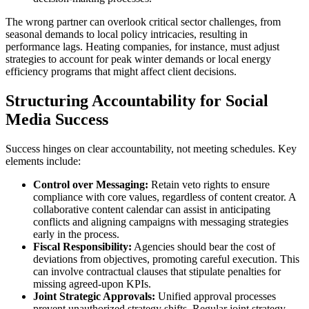
The wrong partner can overlook critical sector challenges, from
seasonal demands to local policy intricacies, resulting in
performance lags. Heating companies, for instance, must adjust
strategies to account for peak winter demands or local energy
efficiency programs that might affect client decisions.
Structuring Accountability for Social
Media Success
Success hinges on clear accountability, not meeting schedules. Key
elements include:
Control over Messaging:
Retain veto rights to ensure
compliance with core values, regardless of content creator. A
collaborative content calendar can assist in anticipating
conflicts and aligning campaigns with messaging strategies
early in the process.
Fiscal Responsibility:
Agencies should bear the cost of
deviations from objectives, promoting careful execution. This
can involve contractual clauses that stipulate penalties for
missing agreed-upon KPIs.
Joint Strategic Approvals:
Unified approval processes
prevent unauthorized strategy shifts. Regular joint strategy