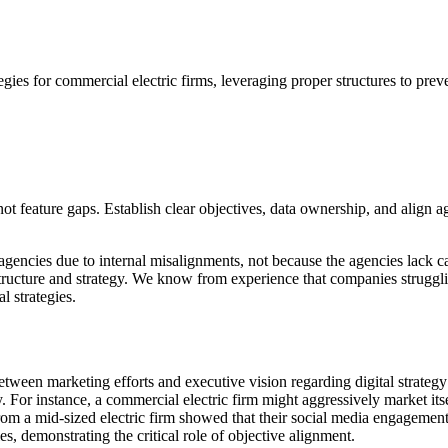
egies for commercial electric firms, leveraging proper structures to preve
not feature gaps. Establish clear objectives, data ownership, and align
encies due to internal misalignments, not because the agencies lack capab
tructure and strategy. We know from experience that companies struggli
l strategies.
between marketing efforts and executive vision regarding digital strate
y. For instance, a commercial electric firm might aggressively market itse
from a mid-sized electric firm showed that their social media engagemen
s, demonstrating the critical role of objective alignment.