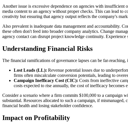
Another issue is excessive dependence on agencies with insufficient 
media content to an agency without proper checks. This can lead to conte
creativity but ensuring that agency output reflects the company's marke
Also prevalent is inadequate data management and accountability. Compa
these often don't feed into broader company analytics. Change managem
agency contact can disrupt project knowledge continuity. Experience s
Understanding Financial Risks
The financial ramifications of governance lapses can be far-reaching, i
Lost Leads (LL):
Revenue potential losses due to underperfor
firms often miscalculate conversion potentials, leading to overest
Campaign Inefficacy Cost (CIC):
Costs from ineffective camp
costs expected to rise annually, the cost of inefficacy becomes
Consider a scenario where a firm commits $100,000 to a campaign wit
substantial. Resources allocated to such a campaign, if mismanaged, cou
financial health and losing stakeholder confidence.
Impact on Profitability