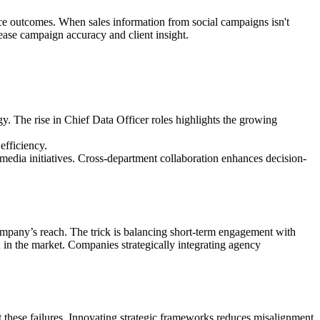
ce outcomes. When sales information from social campaigns isn't
ease campaign accuracy and client insight.
y. The rise in Chief Data Officer roles highlights the growing
efficiency.
edia initiatives. Cross-department collaboration enhances decision-
mpany’s reach. The trick is balancing short-term engagement with
n in the market. Companies strategically integrating agency
t these failures. Innovating strategic frameworks reduces misalignment