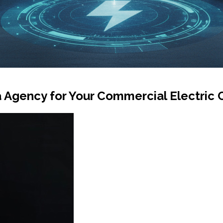
a Agency for Your Commercial Electri