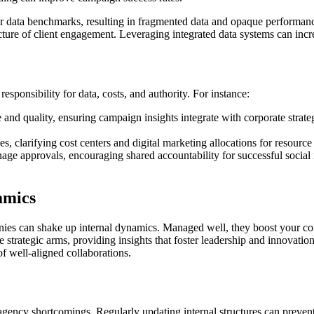
r data benchmarks, resulting in fragmented data and opaque performan
ture of client engagement. Leveraging integrated data systems can incr
sponsibility for data, costs, and authority. For instance:
and quality, ensuring campaign insights integrate with corporate strateg
 clarifying cost centers and digital marketing allocations for resource 
e approvals, encouraging shared accountability for successful social m
amics
nies can shake up internal dynamics. Managed well, they boost your co
strategic arms, providing insights that foster leadership and innovatio
f well-aligned collaborations.
 agency shortcomings. Regularly updating internal structures can preven