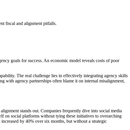
nt fiscal and alignment pitfalls.
 agency goals for success. An economic model reveals costs of poor
ility. The real challenge lies in effectively integrating agency skills
ng with agency partnerships often blame it on internal misalignment,
gy alignment stands out. Companies frequently dive into social media
lf on social platforms without tying these initiatives to overarching
t increased by 40% over six months, but without a strategic