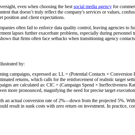
oversight, even when choosing the best
social media agency
for commerci
nt that doesn’t truly reflect the company's services or values, confusing
t position and client expectations.
nies often fail to enforce data quality control, leaving agencies to fun
ent lapses further exacerbate problems, especially during personnel tran
hows that firms often face setbacks when transitioning agency contacts
llustrated by:
ming campaigns, expressed as: LL = (Potential Contacts × Conversion 
imated returns, which calls for the reinforcement of realistic target setti
aigns are calculated as: CIC = (Campaign Spend × Ineffectiveness Rate
 even more pronounced, magnifying the need for precise target execution
h an actual conversion rate of 2%—down from the projected 5%. With an
ld result in sunk costs with zero return on investment. In practice, com