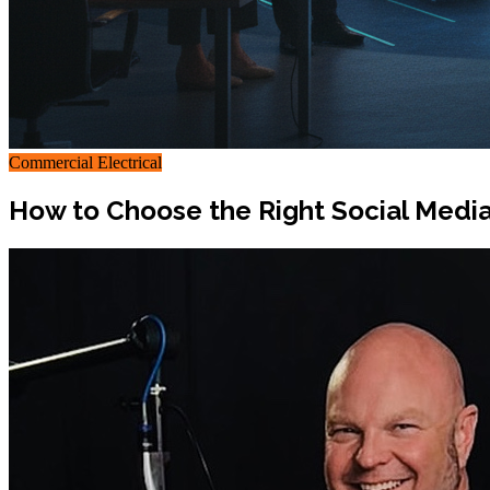
Commercial Electrical
How to Choose the Right Social Medi