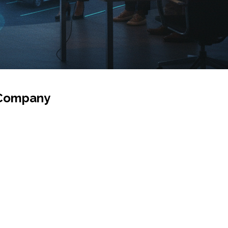
c Company