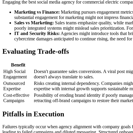
Engaging the best social media agency for commercial electric companie
Marketing vs Finance:
Marketing pursues engagement metrics,
substantial engagement for marketing might not impress financi
Sales vs Marketing:
Sales teams emphasize quality, while mark
poorly integrated systems might mislead sales prioritization. Fo
IT and Security Risks:
Agencies might introduce tools that brin
cybercrime damages anticipated to continue rising, the need for 
Evaluating Trade-offs
Benefit
High Social
Doesn't guarantee sales conversions. A viral post mig
Engagement
doesn't always translate to sales.
Outsourced
Risks creating internal dependency. Companies might 
Expertise
expertise with internal growth supports sustainable m
Cost-effective
Possibility of eroding brand identity if poorly man
Campaigns
retracting off-brand campaigns to restore their market
Pitfalls in Execution
Failures typically occur when agency alignment with company goals falt
leading to failed campaigns and diluted messaging. Structured onboa