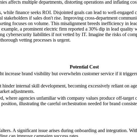
s affects multiple departments, distorting operations and inflating cos
 while finance seeks ROI. Disjointed goals can lead to well-engaged c
al stakeholders if sales don't rise. Improving cross-department commun
eting focuses on volume. This misalignment breeds inefficiency in lea
r example, a prominent electric firm reported a 30% dip in lead quality w
g cybersecurity liabilities if not vetted by IT. Imagine the risks of co
thorough vetting processes is urgent.
Potential Cost
ht increase brand visibility but overwhelm customer service if it trigger
hinder internal skill development, becoming excessively reliant on age
arket adjustments.
aged, where agencies unfamiliar with company values produce off-targe
 position, illustrating the careful orchestration needed for brand consist
ers. A significant issue arises during onboarding and integration. Witho
rding can improve campaign success rates.