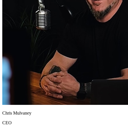
Chris Mulvaney
CEO