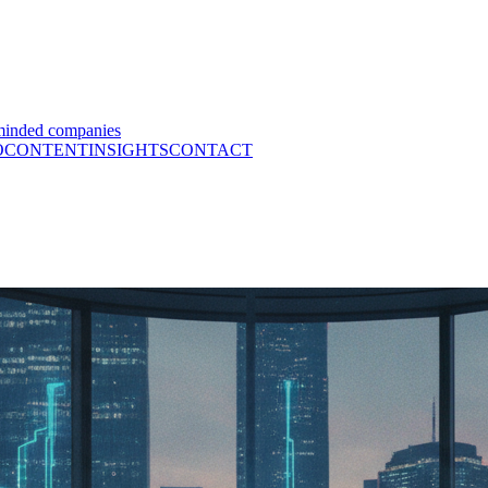
minded companies
O
CONTENT
INSIGHTS
CONTACT