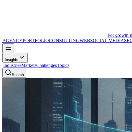
For growth-
AGENCY
PORTFOLIO
CONSULTING
WEB
SOCIAL MEDIA
SE
Insights
|
Industries
Markets
Challenges
Topics
Search