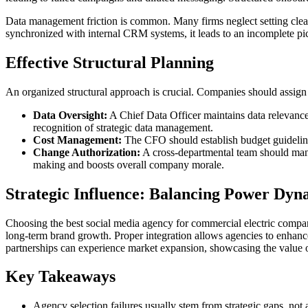
Data management friction is common. Many firms neglect setting clea
synchronized with internal CRM systems, it leads to an incomplete pic
Effective Structural Planning
An organized structural approach is crucial. Companies should assign re
Data Oversight:
A Chief Data Officer maintains data relevance 
recognition of strategic data management.
Cost Management:
The CFO should establish budget guidelines,
Change Authorization:
A cross-departmental team should manag
making and boosts overall company morale.
Strategic Influence: Balancing Power Dyn
Choosing the best social media agency for commercial electric compa
long-term brand growth. Proper integration allows agencies to enhance 
partnerships can experience market expansion, showcasing the value o
Key Takeaways
Agency selection failures usually stem from strategic gaps, not