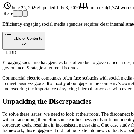
·
June 25, 2026
·
Updated
July 8, 2026
6
min read
(
1,374
words)
Share
Efficiently engaging social media agencies requires clear internal strat
Table of Contents
TL;DR
Engaging social media agencies fails often due to governance issues, 
governance. Strategic alignment is crucial.
Commercial electric companies often face setbacks with social media ag
to meet business goals. It's mostly about gaps in the company’s own s
underscoring the importance of syncing internal processes with externa
Unpacking the Discrepancies
To solve these issues, we need to look at their roots. The disconnect 
without anchoring their efforts in clear business goals or brand identit
corporate goals, resulting in inconsistent messaging. One case study 
framework, this engagement did not translate into new contracts or sale