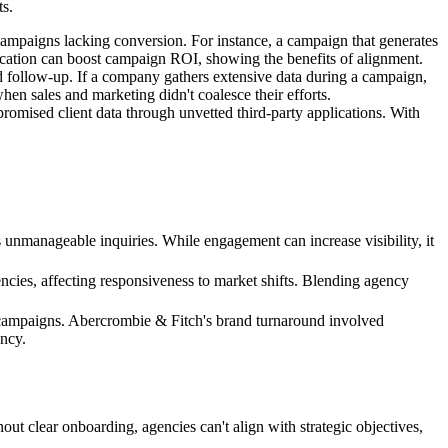
ts.
ampaigns lacking conversion. For instance, a campaign that generates
ication can boost campaign ROI, showing the benefits of alignment.
d follow-up. If a company gathers extensive data during a campaign,
hen sales and marketing didn't coalesce their efforts.
mpromised client data through unvetted third-party applications. With
s unmanageable inquiries. While engagement can increase visibility, it
ncies, affecting responsiveness to market shifts. Blending agency
t campaigns. Abercrombie & Fitch's brand turnaround involved
ency.
ut clear onboarding, agencies can't align with strategic objectives,