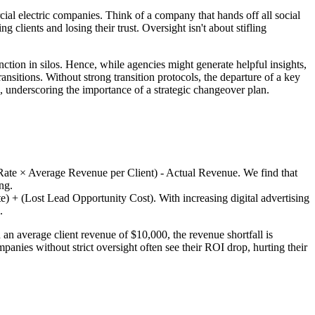
al electric companies. Think of a company that hands off all social
 clients and losing their trust. Oversight isn't about stifling
ction in silos. Hence, while agencies might generate helpful insights,
sitions. Without strong transition protocols, the departure of a key
, underscoring the importance of a strategic changeover plan.
Rate × Average Revenue per Client) - Actual Revenue. We find that
ng.
) + (Lost Lead Opportunity Cost). With increasing digital advertising
.
 average client revenue of $10,000, the revenue shortfall is
panies without strict oversight often see their ROI drop, hurting their