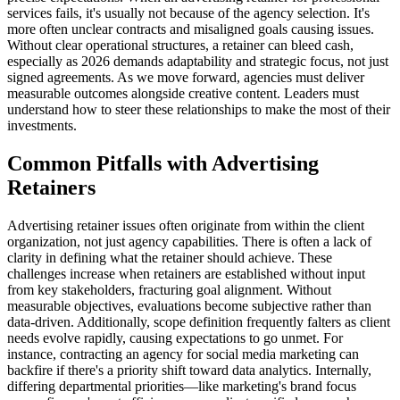
services fails, it's usually not because of the agency selection. It's
more often unclear contracts and misaligned goals causing issues.
Without clear operational structures, a retainer can bleed cash,
especially as 2026 demands adaptability and strategic focus, not just
signed agreements. As we move forward, agencies must deliver
measurable outcomes alongside creative content. Leaders must
understand how to steer these relationships to make the most of their
investments.
Common Pitfalls with Advertising
Retainers
Advertising retainer issues often originate from within the client
organization, not just agency capabilities. There is often a lack of
clarity in defining what the retainer should achieve. These
challenges increase when retainers are established without input
from key stakeholders, fracturing goal alignment. Without
measurable objectives, evaluations become subjective rather than
data-driven. Additionally, scope definition frequently falters as client
needs evolve rapidly, causing expectations to go unmet. For
instance, contracting an agency for social media marketing can
backfire if there's a priority shift toward data analytics. Internally,
differing departmental priorities—like marketing's brand focus