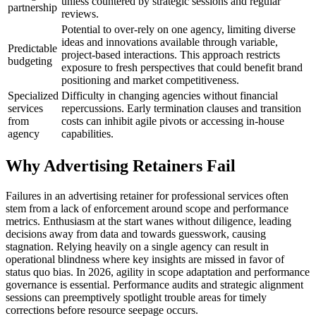
unless countered by strategic sessions and regular
partnership
reviews.
Potential to over-rely on one agency, limiting diverse
ideas and innovations available through variable,
Predictable
project-based interactions. This approach restricts
budgeting
exposure to fresh perspectives that could benefit brand
positioning and market competitiveness.
Specialized
Difficulty in changing agencies without financial
services
repercussions. Early termination clauses and transition
from
costs can inhibit agile pivots or accessing in-house
agency
capabilities.
Why Advertising Retainers Fail
Failures in an advertising retainer for professional services often
stem from a lack of enforcement around scope and performance
metrics. Enthusiasm at the start wanes without diligence, leading
decisions away from data and towards guesswork, causing
stagnation. Relying heavily on a single agency can result in
operational blindness where key insights are missed in favor of
status quo bias. In 2026, agility in scope adaptation and performance
governance is essential. Performance audits and strategic alignment
sessions can preemptively spotlight trouble areas for timely
corrections before resource seepage occurs.