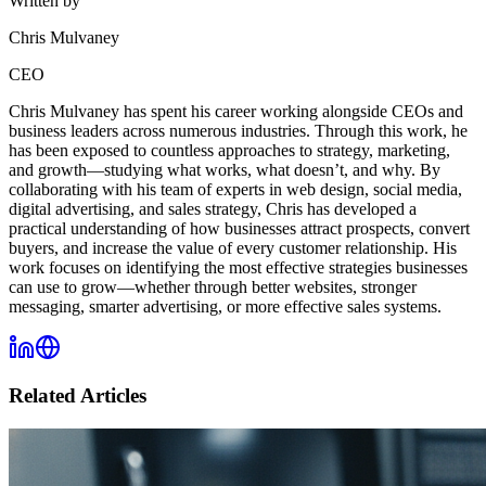
Written by
Chris Mulvaney
CEO
Chris Mulvaney has spent his career working alongside CEOs and
business leaders across numerous industries. Through this work, he
has been exposed to countless approaches to strategy, marketing,
and growth—studying what works, what doesn’t, and why. By
collaborating with his team of experts in web design, social media,
digital advertising, and sales strategy, Chris has developed a
practical understanding of how businesses attract prospects, convert
buyers, and increase the value of every customer relationship. His
work focuses on identifying the most effective strategies businesses
can use to grow—whether through better websites, stronger
messaging, smarter advertising, or more effective sales systems.
Related Articles