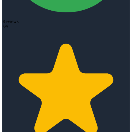
Reviews
5/5