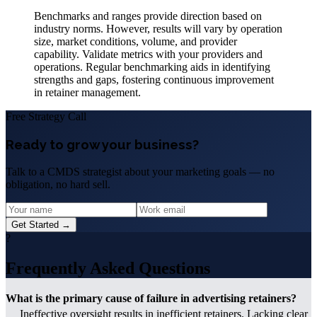
Benchmarks and ranges provide direction based on
industry norms. However, results will vary by operation
size, market conditions, volume, and provider
capability. Validate metrics with your providers and
operations. Regular benchmarking aids in identifying
strengths and gaps, fostering continuous improvement
in retainer management.
Free Strategy Call
Ready to grow your business?
Talk to a CMDS strategist about your marketing goals — no
obligation, no hard sell.
Get Started →
?
Frequently Asked Questions
What is the primary cause of failure in advertising retainers?
Ineffective oversight results in inefficient retainers. Lacking clear