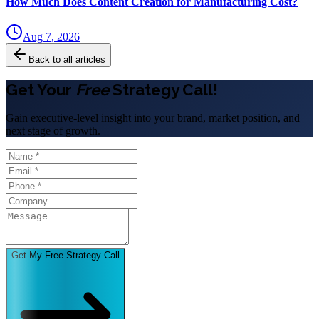
How Much Does Content Creation for Manufacturing Cost?
Aug 7, 2026
Back to all articles
Get Your
Free
Strategy Call!
Gain executive-level insight into your brand, market position, and
next stage of growth.
Get My Free Strategy Call