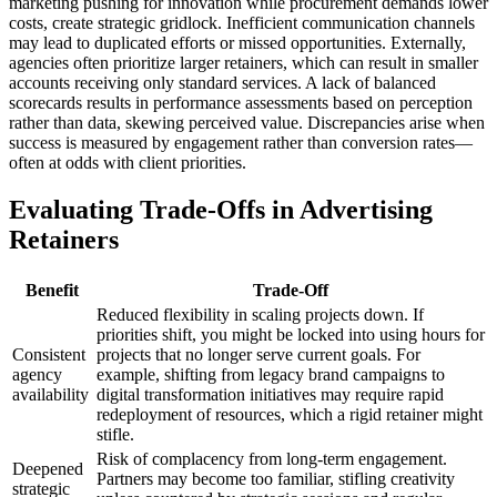
marketing pushing for innovation while procurement demands lower
costs, create strategic gridlock. Inefficient communication channels
may lead to duplicated efforts or missed opportunities. Externally,
agencies often prioritize larger retainers, which can result in smaller
accounts receiving only standard services. A lack of balanced
scorecards results in performance assessments based on perception
rather than data, skewing perceived value. Discrepancies arise when
success is measured by engagement rather than conversion rates—
often at odds with client priorities.
Evaluating Trade-Offs in Advertising
Retainers
Benefit
Trade-Off
Reduced flexibility in scaling projects down. If
priorities shift, you might be locked into using hours for
Consistent
projects that no longer serve current goals. For
agency
example, shifting from legacy brand campaigns to
availability
digital transformation initiatives may require rapid
redeployment of resources, which a rigid retainer might
stifle.
Risk of complacency from long-term engagement.
Deepened
Partners may become too familiar, stifling creativity
strategic