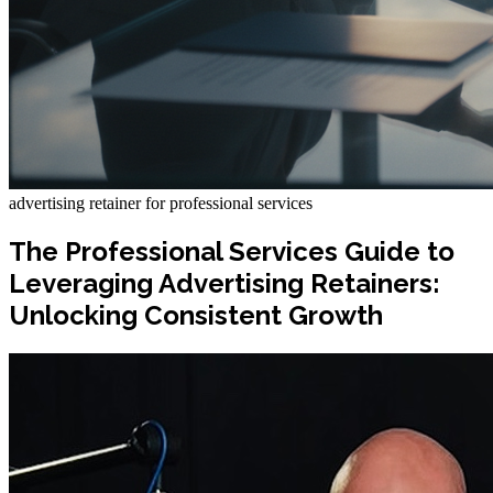
advertising retainer for professional services
The Professional Services Guide to
Leveraging Advertising Retainers:
Unlocking Consistent Growth