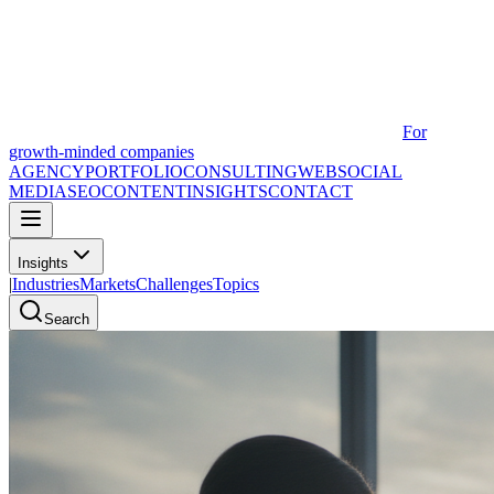
For
growth-minded companies
AGENCY
PORTFOLIO
CONSULTING
WEB
SOCIAL
MEDIA
SEO
CONTENT
INSIGHTS
CONTACT
Insights
|
Industries
Markets
Challenges
Topics
Search