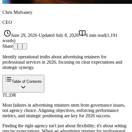
Chris Mulvaney
CEO
·
June 29, 2026
·
Updated
July 8, 2026
6
min read
(
1,191
words)
Share
Identify operational truths about advertising retainers for
professional services in 2026, focusing on clear expectations and
strategic synergy.
Table of Contents
TL;DR
Most failures in advertising retainers stem from governance issues,
not agency choice. Aligning objectives, enforcing performance
metrics, and strategic positioning are key for 2026 success.
Finding the right agency isn't just about flexibility; it's about setting
precise expectations. When an advertising retainer for professional