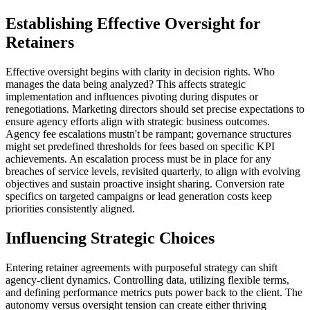
Establishing Effective Oversight for
Retainers
Effective oversight begins with clarity in decision rights. Who
manages the data being analyzed? This affects strategic
implementation and influences pivoting during disputes or
renegotiations. Marketing directors should set precise expectations to
ensure agency efforts align with strategic business outcomes.
Agency fee escalations mustn't be rampant; governance structures
might set predefined thresholds for fees based on specific KPI
achievements. An escalation process must be in place for any
breaches of service levels, revisited quarterly, to align with evolving
objectives and sustain proactive insight sharing. Conversion rate
specifics on targeted campaigns or lead generation costs keep
priorities consistently aligned.
Influencing Strategic Choices
Entering retainer agreements with purposeful strategy can shift
agency-client dynamics. Controlling data, utilizing flexible terms,
and defining performance metrics puts power back to the client. The
autonomy versus oversight tension can create either thriving