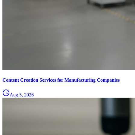
Content Creation Services for Manufacturing Companies
Aug 5, 2026