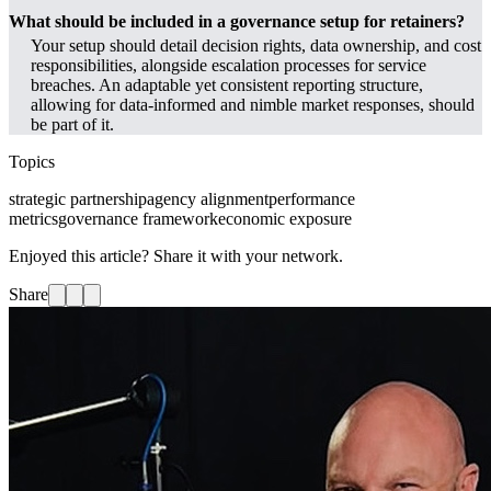
What should be included in a governance setup for retainers?
Your setup should detail decision rights, data ownership, and cost
responsibilities, alongside escalation processes for service
breaches. An adaptable yet consistent reporting structure,
allowing for data-informed and nimble market responses, should
be part of it.
Topics
strategic partnership
agency alignment
performance
metrics
governance framework
economic exposure
Enjoyed this article? Share it with your network.
Share