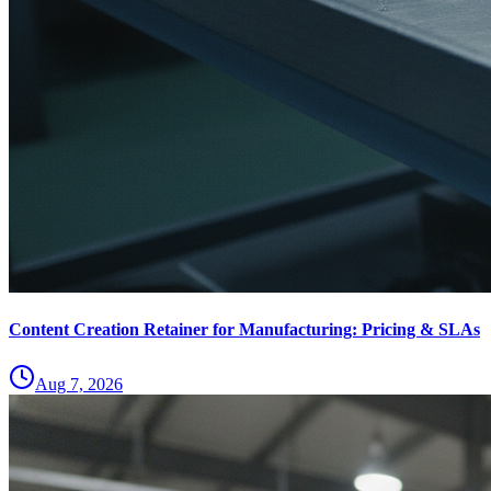
Content Creation Retainer for Manufacturing: Pricing & SLAs
Aug 7, 2026