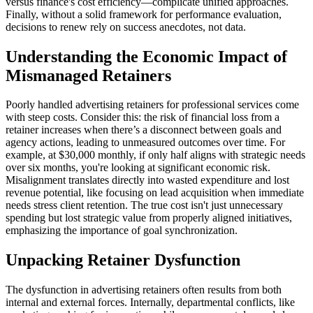
versus finance's cost efficiency—complicate unified approaches.
Finally, without a solid framework for performance evaluation,
decisions to renew rely on success anecdotes, not data.
Understanding the Economic Impact of
Mismanaged Retainers
Poorly handled advertising retainers for professional services come
with steep costs. Consider this: the risk of financial loss from a
retainer increases when there’s a disconnect between goals and
agency actions, leading to unmeasured outcomes over time. For
example, at $30,000 monthly, if only half aligns with strategic needs
over six months, you're looking at significant economic risk.
Misalignment translates directly into wasted expenditure and lost
revenue potential, like focusing on lead acquisition when immediate
needs stress client retention. The true cost isn't just unnecessary
spending but lost strategic value from properly aligned initiatives,
emphasizing the importance of goal synchronization.
Unpacking Retainer Dysfunction
The dysfunction in advertising retainers often results from both
internal and external forces. Internally, departmental conflicts, like