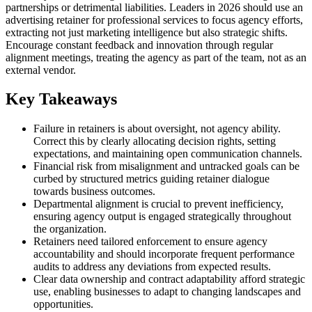
partnerships or detrimental liabilities. Leaders in 2026 should use an
advertising retainer for professional services to focus agency efforts,
extracting not just marketing intelligence but also strategic shifts.
Encourage constant feedback and innovation through regular
alignment meetings, treating the agency as part of the team, not as an
external vendor.
Key Takeaways
Failure in retainers is about oversight, not agency ability.
Correct this by clearly allocating decision rights, setting
expectations, and maintaining open communication channels.
Financial risk from misalignment and untracked goals can be
curbed by structured metrics guiding retainer dialogue
towards business outcomes.
Departmental alignment is crucial to prevent inefficiency,
ensuring agency output is engaged strategically throughout
the organization.
Retainers need tailored enforcement to ensure agency
accountability and should incorporate frequent performance
audits to address any deviations from expected results.
Clear data ownership and contract adaptability afford strategic
use, enabling businesses to adapt to changing landscapes and
opportunities.