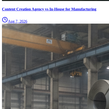
Content Creation Agency vs In‑House for Manufacturing
Aug 7, 2026