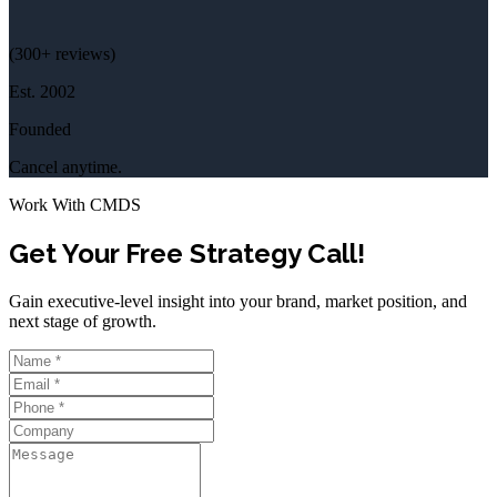
(
300+
reviews)
Est.
2002
Founded
Cancel anytime.
Work With CMDS
Get Your Free Strategy Call!
Gain executive-level insight into your brand, market position, and
next stage of growth.