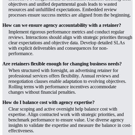
objectives and unified departmental goals leads to wasted
resources and unfulfilled expectations. Embedded review
processes ensure success metrics are aligned from the beginning.
How can we ensure agency accountability with a retainer?
Implement rigorous performance metrics and conduct regular
reviews. Interactions should align with strategic priorities through
clear expectations and objective data. Develop detailed SLAs
with explicit deliverables and consequences for non-
performance.
Are retainers flexible enough for changing business needs?
When structured with foresight, an advertising retainer for
professional services offers flexibility. Annual reviews and
renegotiation clauses enable adaptation to evolving objectives.
Rolling terms with performance incentives accommodate
changes without financial penalties.
How do I balance cost with agency expertise?
Clear scoping and active oversight help balance cost with
expertise. Align contracted work with strategic priorities, and
benchmark performance to ensure value. Use diverse agency
insights to validate the expertise and measure the balance in cost-
effectiveness.