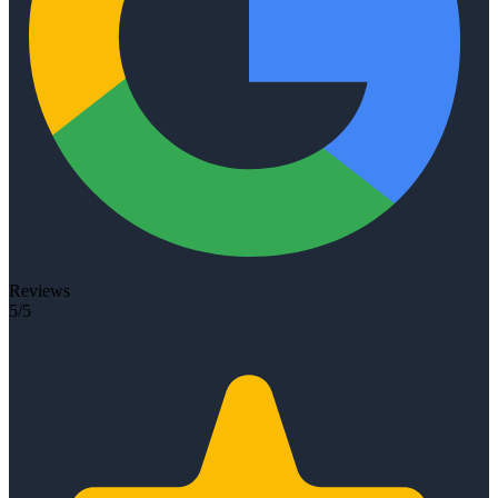
Reviews
5/5