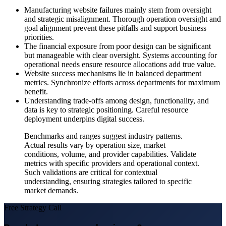
Manufacturing website failures mainly stem from oversight
and strategic misalignment. Thorough operation oversight and
goal alignment prevent these pitfalls and support business
priorities.
The financial exposure from poor design can be significant
but manageable with clear oversight. Systems accounting for
operational needs ensure resource allocations add true value.
Website success mechanisms lie in balanced department
metrics. Synchronize efforts across departments for maximum
benefit.
Understanding trade-offs among design, functionality, and
data is key to strategic positioning. Careful resource
deployment underpins digital success.
Benchmarks and ranges suggest industry patterns.
Actual results vary by operation size, market
conditions, volume, and provider capabilities. Validate
metrics with specific providers and operational context.
Such validations are critical for contextual
understanding, ensuring strategies tailored to specific
market demands.
Free Strategy Call