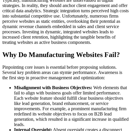
Typically, manufacturing websites are undervalued in digital
strategies. In reality, they should anchor client engagement and offer
critical data analytics. Strategic integration turns perceived high costs
into substantial competitive use. Unfortunately, numerous firms
perceive websites as static entities, overlooking their potential as
dynamic revenue channels embedded in sales and client service
processes. Investing in dynamic, integrated websites leads to
increased client retention, highlighting the tangible benefits of
treating websites as active business components.
Why Do Manufacturing Websites Fail?
Pinpointing core issues is essential before proposing solutions.
Several key problem areas can stymie performance. Awareness is
the first step in proactive management and optimization:
Misalignment with Business Objectives:
Web elements that
fail to align with business goals offer limited performance.
Each website feature should fulfill clear business objectives
like lead generation, brand enhancement, or service
improvements. For example, a prominent manufacturing firm
redefined its website objectives to focus on B2B lead
generation, which resulted in a significant increase in qualified
leads.
Internal Oversight:
Absent oversight creates a disconnect