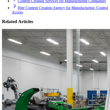
Content Creation Services for Manufacturing Companies
Hire Content Creation Agency for Manufacturing: Control
Access
Related Articles