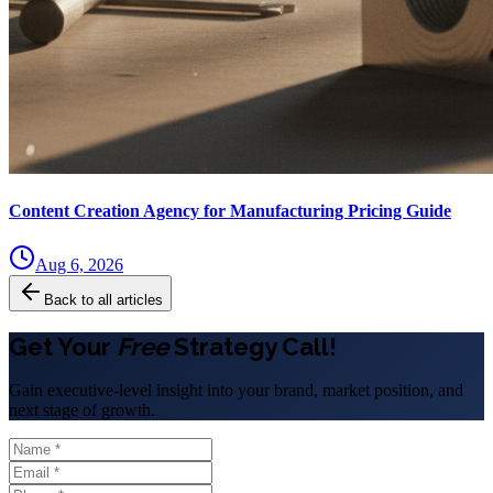
Content Creation Agency for Manufacturing Pricing Guide
Aug 6, 2026
Back to all articles
Get Your
Free
Strategy Call!
Gain executive-level insight into your brand, market position, and
next stage of growth.