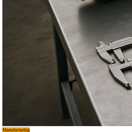
Manufacturing