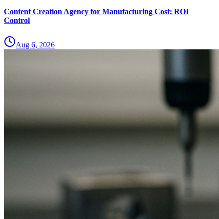
Content Creation Agency for Manufacturing Cost: ROI
Control
Aug 6, 2026