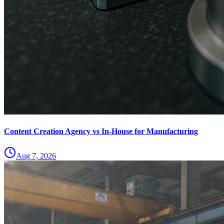
Content Creation Agency vs In‑House for Manufacturing
Aug 7, 2026