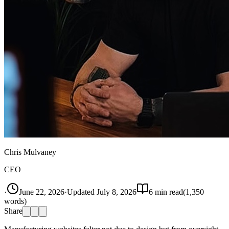
Chris Mulvaney
CEO
·
June 22, 2026
·
Updated
July 8, 2026
6
min read
(
1,350
words)
Share