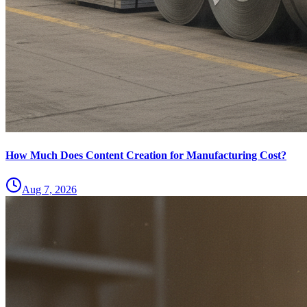
How Much Does Content Creation for Manufacturing Cost?
Aug 7, 2026