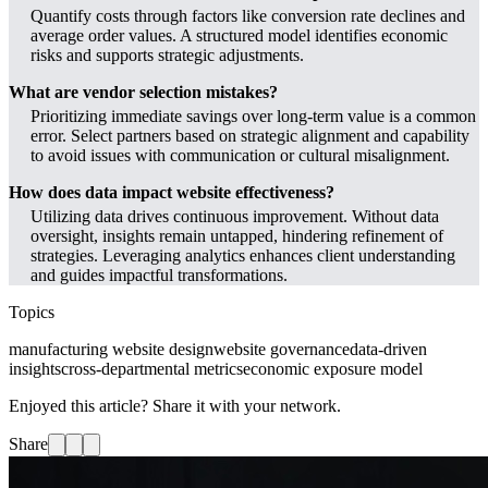
Quantify costs through factors like conversion rate declines and
average order values. A structured model identifies economic
risks and supports strategic adjustments.
What are vendor selection mistakes?
Prioritizing immediate savings over long-term value is a common
error. Select partners based on strategic alignment and capability
to avoid issues with communication or cultural misalignment.
How does data impact website effectiveness?
Utilizing data drives continuous improvement. Without data
oversight, insights remain untapped, hindering refinement of
strategies. Leveraging analytics enhances client understanding
and guides impactful transformations.
Topics
manufacturing website design
website governance
data-driven
insights
cross-departmental metrics
economic exposure model
Enjoyed this article? Share it with your network.
Share