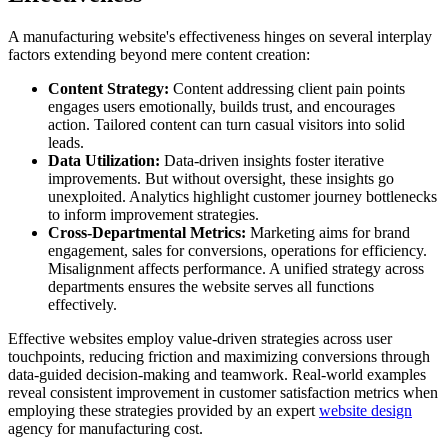
A manufacturing website's effectiveness hinges on several interplay
factors extending beyond mere content creation:
Content Strategy:
Content addressing client pain points
engages users emotionally, builds trust, and encourages
action. Tailored content can turn casual visitors into solid
leads.
Data Utilization:
Data-driven insights foster iterative
improvements. But without oversight, these insights go
unexploited. Analytics highlight customer journey bottlenecks
to inform improvement strategies.
Cross-Departmental Metrics:
Marketing aims for brand
engagement, sales for conversions, operations for efficiency.
Misalignment affects performance. A unified strategy across
departments ensures the website serves all functions
effectively.
Effective websites employ value-driven strategies across user
touchpoints, reducing friction and maximizing conversions through
data-guided decision-making and teamwork. Real-world examples
reveal consistent improvement in customer satisfaction metrics when
employing these strategies provided by an expert
website design
agency for manufacturing cost.