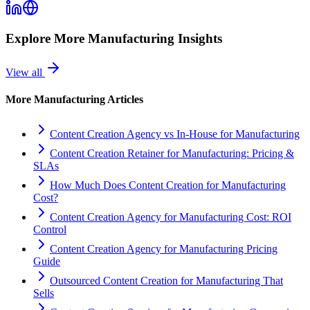
Explore More
Manufacturing
Insights
View all
More
Manufacturing
Articles
Content Creation Agency vs In‑House for Manufacturing
Content Creation Retainer for Manufacturing: Pricing &
SLAs
How Much Does Content Creation for Manufacturing
Cost?
Content Creation Agency for Manufacturing Cost: ROI
Control
Content Creation Agency for Manufacturing Pricing
Guide
Outsourced Content Creation for Manufacturing That
Sells