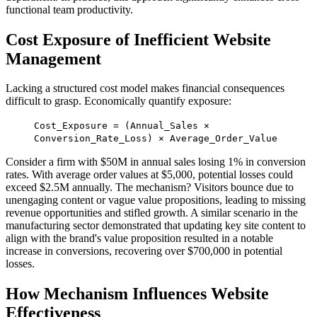
functional team productivity.
Cost Exposure of Inefficient Website
Management
Lacking a structured cost model makes financial consequences
difficult to grasp. Economically quantify exposure:
Cost_Exposure = (Annual_Sales ×
Conversion_Rate_Loss) × Average_Order_Value
Consider a firm with $50M in annual sales losing 1% in conversion
rates. With average order values at $5,000, potential losses could
exceed $2.5M annually. The mechanism? Visitors bounce due to
unengaging content or vague value propositions, leading to missing
revenue opportunities and stifled growth. A similar scenario in the
manufacturing sector demonstrated that updating key site content to
align with the brand's value proposition resulted in a notable
increase in conversions, recovering over $700,000 in potential
losses.
How Mechanism Influences Website
Effectiveness