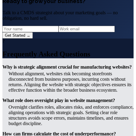
Ready to grow your business?
Talk to a CMDS strategist about your marketing goals — no
obligation, no hard sell.
Get Started →
?
Frequently Asked Questions
Why is strategic alignment crucial for manufacturing websites?
Without alignment, websites risk becoming storefronts
disconnected from business purposes, incurring costs without
returns. Aligning the website with strategic objectives ensures its
effective function within the broader business ecosystem.
What role does oversight play in website management?
Oversight clarifies roles, allocates risks, and enforces compliance,
aligning operations with strategic goals. Setting clear role
structures avoids scope errors, maintains timelines, and ensures
budget discipline.
How can firms calculate the cost of underperformance?