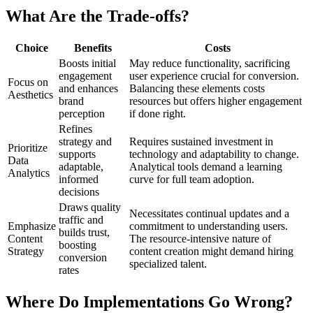
What Are the Trade-offs?
Choice
Benefits
Costs
Boosts initial
May reduce functionality, sacrificing
engagement
user experience crucial for conversion.
Focus on
and enhances
Balancing these elements costs
Aesthetics
brand
resources but offers higher engagement
perception
if done right.
Refines
strategy and
Requires sustained investment in
Prioritize
supports
technology and adaptability to change.
Data
adaptable,
Analytical tools demand a learning
Analytics
informed
curve for full team adoption.
decisions
Draws quality
Necessitates continual updates and a
traffic and
Emphasize
commitment to understanding users.
builds trust,
Content
The resource-intensive nature of
boosting
Strategy
content creation might demand hiring
conversion
specialized talent.
rates
Where Do Implementations Go Wrong?