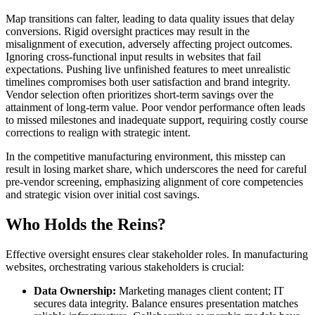
Map transitions can falter, leading to data quality issues that delay
conversions. Rigid oversight practices may result in the
misalignment of execution, adversely affecting project outcomes.
Ignoring cross-functional input results in websites that fail
expectations. Pushing live unfinished features to meet unrealistic
timelines compromises both user satisfaction and brand integrity.
Vendor selection often prioritizes short-term savings over the
attainment of long-term value. Poor vendor performance often leads
to missed milestones and inadequate support, requiring costly course
corrections to realign with strategic intent.
In the competitive manufacturing environment, this misstep can
result in losing market share, which underscores the need for careful
pre-vendor screening, emphasizing alignment of core competencies
and strategic vision over initial cost savings.
Who Holds the Reins?
Effective oversight ensures clear stakeholder roles. In manufacturing
websites, orchestrating various stakeholders is crucial:
Data Ownership:
Marketing manages client content; IT
secures data integrity. Balance ensures presentation matches