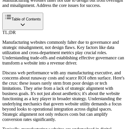
Manufacturing websites falter not due to design but from oversight
and misalignment. Address the core issues for success.
Table of Contents
TL;DR
Manufacturing websites commonly falter due to governance and
strategic misalignment, not design flaws. Key factors like data
utilization and cross-department metrics play crucial roles.
Understanding trade-offs and establishing effective governance can
transform a website into a revenue driver.
Discuss web performance with any manufacturing executive, and
concerns about runaway costs and scarce ROI often surface. Here's
the crux: these issues rarely stem from poor design or tech
limitations. They arise from a lack of strategic alignment with
business goals. It's not just about aesthetics; it's about the website
functioning as a key player in broader strategy. Understanding the
underlying mechanics that govern website utility demands a focus
beyond looks to operational integration across digital spaces.
Strategic alignment not only reduces costs but can amplify
conversion rates significantly.