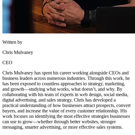
Written by
Chris Mulvaney
CEO
Chris Mulvaney has spent his career working alongside CEOs and
business leaders across numerous industries. Through this work, he
has been exposed to countless approaches to strategy, marketing,
and growth—studying what works, what doesn’t, and why. By
collaborating with his team of experts in web design, social media,
digital advertising, and sales strategy, Chris has developed a
practical understanding of how businesses attract prospects, convert
buyers, and increase the value of every customer relationship. His
work focuses on identifying the most effective strategies businesses
can use to grow—whether through better websites, stronger
messaging, smarter advertising, or more effective sales systems.