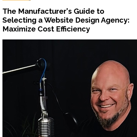
The Manufacturer's Guide to
Selecting a Website Design Agency:
Maximize Cost Efficiency