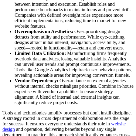
between intention and execution. Establish roles and
performance benchmarks to maintain focus and prevent drift.
Companies with defined oversight roles experience more
efficient implementations, reducing time to market for new
website features.
Overemphasis on Aesthetics:
Over-prioritizing design
detracts from utility and performance. While eye-catching
designs attract initial interest, navigation, accessibility, and
speed—rooted in functionality—retain and convert users.
Limited Data Utilization:
Manufacturing firms frequently
overlook data analytics, losing valuable insights. Analytics
can unveil user trends and prompt continuous improvements.
Tools like Google Analytics help track user behavior patterns,
revealing actionable areas for improving conversion funnels.
Vendor Dependency:
Over-reliance on external agencies
without internal checks misaligns priorities. Combine in-house
expertise with vendor capabilities to ensure strategy
alignment. A blend of internal and external insights can
significantly reduce project costs.
Tools and technologies amplify processes but don't instill discipline.
A strategy rooted in cross-departmental collaboration sets the stage
for success. It ensures everyone understands their role in
website
design
and operation, delivering benefits beyond any single
department. In practice, this approach significantly enhances cross-