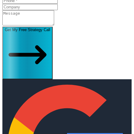
Get My Free Strategy Call