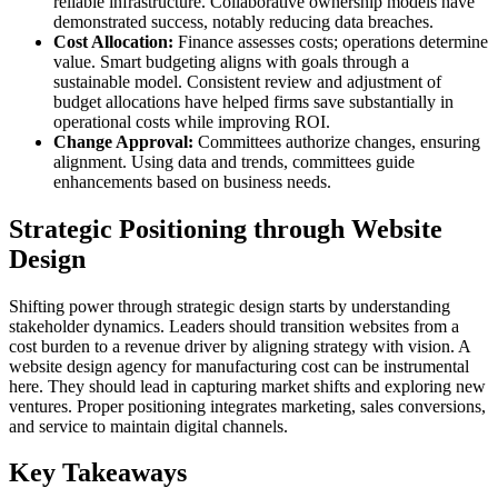
reliable infrastructure. Collaborative ownership models have
demonstrated success, notably reducing data breaches.
Cost Allocation:
Finance assesses costs; operations determine
value. Smart budgeting aligns with goals through a
sustainable model. Consistent review and adjustment of
budget allocations have helped firms save substantially in
operational costs while improving ROI.
Change Approval:
Committees authorize changes, ensuring
alignment. Using data and trends, committees guide
enhancements based on business needs.
Strategic Positioning through Website
Design
Shifting power through strategic design starts by understanding
stakeholder dynamics. Leaders should transition websites from a
cost burden to a revenue driver by aligning strategy with vision. A
website design agency for manufacturing cost can be instrumental
here. They should lead in capturing market shifts and exploring new
ventures. Proper positioning integrates marketing, sales conversions,
and service to maintain digital channels.
Key Takeaways