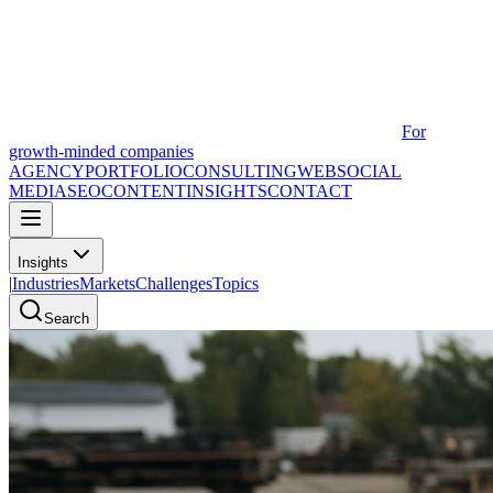
For
growth-minded companies
AGENCY
PORTFOLIO
CONSULTING
WEB
SOCIAL
MEDIA
SEO
CONTENT
INSIGHTS
CONTACT
Insights
|
Industries
Markets
Challenges
Topics
Search