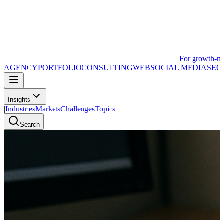
For growth-
AGENCY
PORTFOLIO
CONSULTING
WEB
SOCIAL MEDIA
SE
Insights
|
Industries
Markets
Challenges
Topics
Search