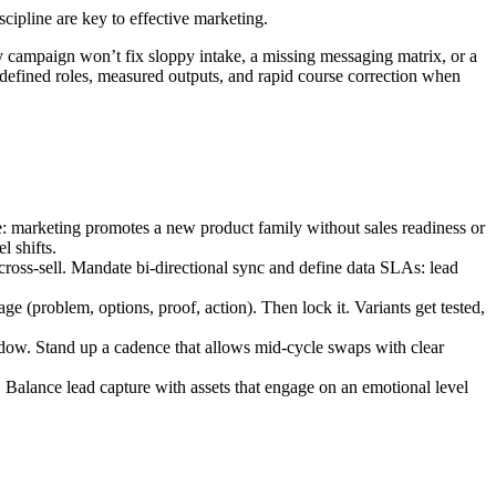
cipline are key to effective marketing.
 campaign won’t fix sloppy intake, a missing messaging matrix, or a
: defined roles, measured outputs, and rapid course correction when
e: marketing promotes a new product family without sales readiness or
l shifts.
 cross-sell. Mandate bi-directional sync and define data SLAs: lead
ge (problem, options, proof, action). Then lock it. Variants get tested,
dow. Stand up a cadence that allows mid-cycle swaps with clear
. Balance lead capture with assets that engage on an emotional level