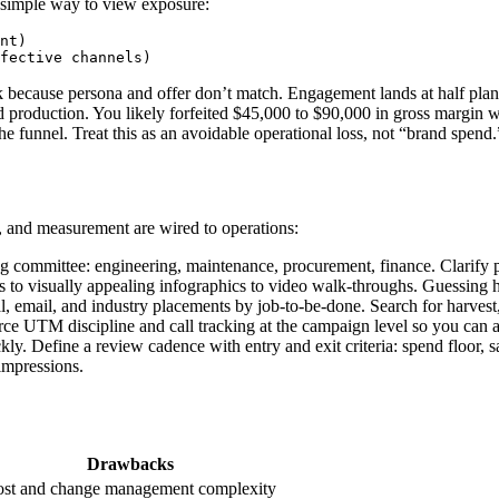
 simple way to view exposure:
nt)

because persona and offer don’t match. Engagement lands at half plan.
production. You likely forfeited $45,000 to $90,000 in gross margin wh
 the funnel. Treat this as an avoidable operational loss, not “brand spend.
, and measurement are wired to operations:
g committee: engineering, maintenance, procurement, finance. Clarify pa
s to visually appealing infographics to video walk-throughs. Guessing h
, email, and industry placements by job-to-be-done. Search for harvest, s
rce UTM discipline and call tracking at the campaign level so you can att
ly. Define a review cadence with entry and exit criteria: spend floor,
 impressions.
Drawbacks
st and change management complexity