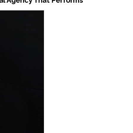
tal Agency That Performs