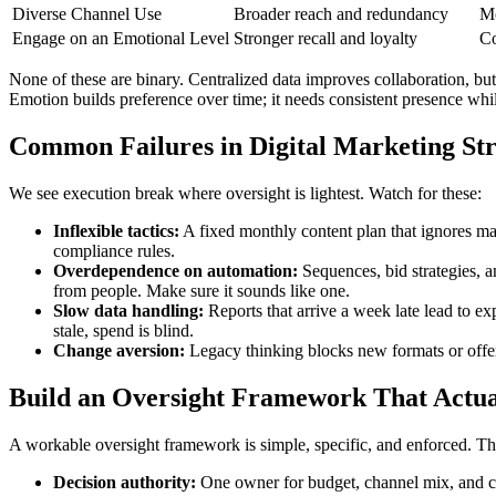
Diverse Channel Use
Broader reach and redundancy
Mo
Engage on an Emotional Level
Stronger recall and loyalty
Co
None of these are binary. Centralized data improves collaboration, but 
Emotion builds preference over time; it needs consistent presence whil
Common Failures in Digital Marketing St
We see execution break where oversight is lightest. Watch for these:
Inflexible tactics:
A fixed monthly content plan that ignores ma
compliance rules.
Overdependence on automation:
Sequences, bid strategies, a
from people. Make sure it sounds like one.
Slow data handling:
Reports that arrive a week late lead to ex
stale, spend is blind.
Change aversion:
Legacy thinking blocks new formats or offers. 
Build an Oversight Framework That Actua
A workable oversight framework is simple, specific, and enforced. Th
Decision authority:
One owner for budget, channel mix, and cre