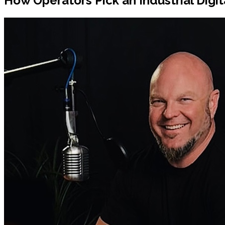
How Operators Pick an Industrial Digi