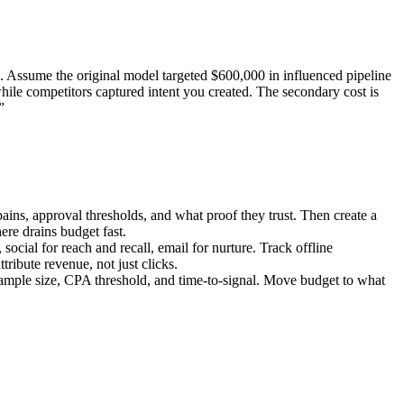
 Assume the original model targeted $600,000 in influenced pipeline
ile competitors captured intent you created. The secondary cost is
”
ins, approval thresholds, and what proof they trust. Then create a
ere drains budget fast.
ocial for reach and recall, email for nurture. Track offline
ribute revenue, not just clicks.
 sample size, CPA threshold, and time-to-signal. Move budget to what