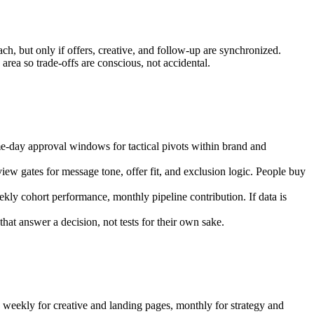
ch, but only if offers, creative, and follow-up are synchronized.
rea so trade-offs are conscious, not accidental.
me-day approval windows for tactical pivots within brand and
iew gates for message tone, offer fit, and exclusion logic. People buy
eekly cohort performance, monthly pipeline contribution. If data is
that answer a decision, not tests for their own sake.
 weekly for creative and landing pages, monthly for strategy and