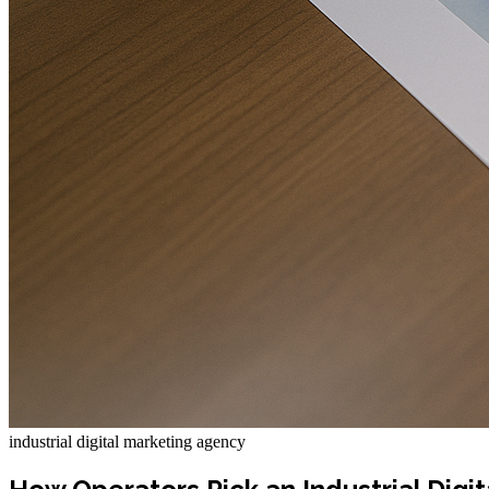
industrial digital marketing agency