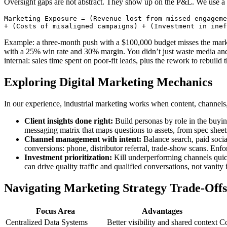
Oversight gaps are not abstract. They show up on the P&L. We use a
Marketing Exposure = (Revenue lost from missed engageme
Example: a three-month push with a $100,000 budget misses the mark 
with a 25% win rate and 30% margin. You didn’t just waste media and 
internal: sales time spent on poor-fit leads, plus the rework to rebuild
Exploring Digital Marketing Mechanics
In our experience, industrial marketing works when content, channels
Client insights done right:
Build personas by role in the buyin
messaging matrix that maps questions to assets, from spec sheet
Channel management with intent:
Balance search, paid social
conversions: phone, distributor referral, trade-show scans. Enfo
Investment prioritization:
Kill underperforming channels quick
can drive quality traffic and qualified conversations, not vanity
Navigating Marketing Strategy Trade-Offs
Focus Area
Advantages
Centralized Data Systems
Better visibility and shared context
Co