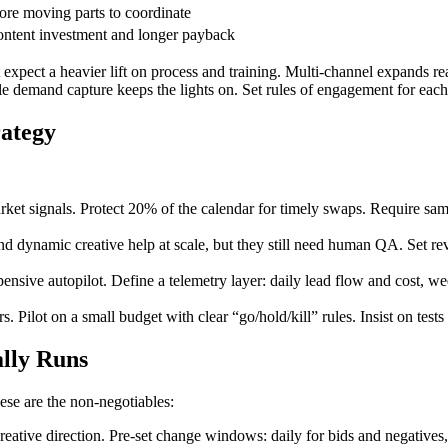
re moving parts to coordinate
ntent investment and longer payback
expect a heavier lift on process and training. Multi-channel expands rea
e demand capture keeps the lights on. Set rules of engagement for each a
rategy
rket signals. Protect 20% of the calendar for timely swaps. Require sa
nd dynamic creative help at scale, but they still need human QA. Set rev
pensive autopilot. Define a telemetry layer: daily lead flow and cost, w
Pilot on a small budget with clear “go/hold/kill” rules. Insist on tests 
lly Runs
ese are the non-negotiables:
ative direction. Pre-set change windows: daily for bids and negatives,