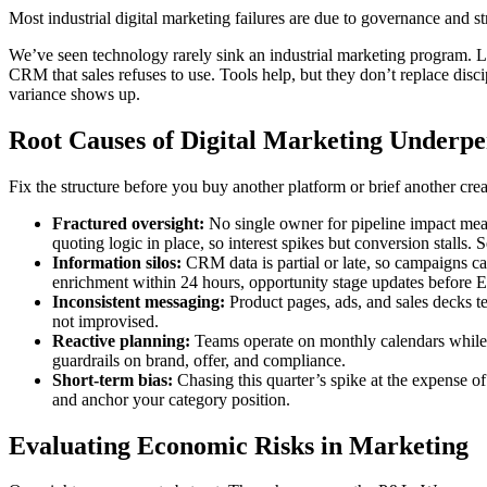
Most industrial digital marketing failures are due to governance and s
We’ve seen technology rarely sink an industrial marketing program. L
CRM that sales refuses to use. Tools help, but they don’t replace dis
variance shows up.
Root Causes of Digital Marketing Underp
Fix the structure before you buy another platform or brief another cre
Fractured oversight:
No single owner for pipeline impact mean
quoting logic in place, so interest spikes but conversion stalls. 
Information silos:
CRM data is partial or late, so campaigns ca
enrichment within 24 hours, opportunity stage updates before E
Inconsistent messaging:
Product pages, ads, and sales decks tel
not improvised.
Reactive planning:
Teams operate on monthly calendars while 
guardrails on brand, offer, and compliance.
Short-term bias:
Chasing this quarter’s spike at the expense of
and anchor your category position.
Evaluating Economic Risks in Marketing