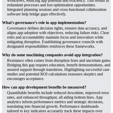
workflows, reducing app potential and efficiency. This results in
redundant processes and lost optimization opportunities.
Integrated planning sessions and cross-functional collaboration
software help bridge gaps effectively.
What's governance's role in app implementation?
Governance defines decision rights, ensures data accuracy, and
aligns app adoption with objectives, reducing failure risks. Clear
roles and accountability maintain focus and innovation while
mitigating disruption. Establishing governance councils with
designated responsibilities reinforces these frameworks.
Why do some machining companies avoid app integration?
Resistance often comes from disruption fears and uncertain gains.
Bridging this gap requires education, benefit demonstrations, and
assured support through transitions. Highlighting successful case
studies and potential ROI calculations reassures skeptics and
encourages acceptance.
How can app development benefits be measured?
Quantifiable benefits include reduced downtime, improved error
rates, and enhanced throughput, all aiding bottom lines. App
analytics inform performance metrics and strategic decisions,
translating into financial growth. Performance dashboards
tailored to key indicators accurately track these impacts over