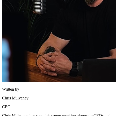
Written by
Chris Mulvaney
CEO
Chris Mulvaney has spent his career working alongside CEOs and