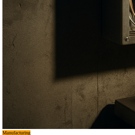
Manufacturing