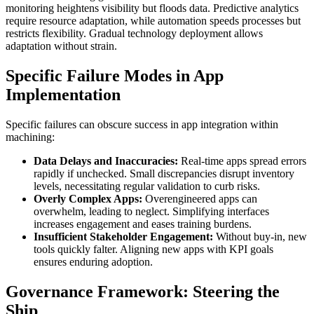
monitoring heightens visibility but floods data. Predictive analytics
require resource adaptation, while automation speeds processes but
restricts flexibility. Gradual technology deployment allows
adaptation without strain.
Specific Failure Modes in App
Implementation
Specific failures can obscure success in app integration within
machining:
Data Delays and Inaccuracies:
Real-time apps spread errors
rapidly if unchecked. Small discrepancies disrupt inventory
levels, necessitating regular validation to curb risks.
Overly Complex Apps:
Overengineered apps can
overwhelm, leading to neglect. Simplifying interfaces
increases engagement and eases training burdens.
Insufficient Stakeholder Engagement:
Without buy-in, new
tools quickly falter. Aligning new apps with KPI goals
ensures enduring adoption.
Governance Framework: Steering the
Ship