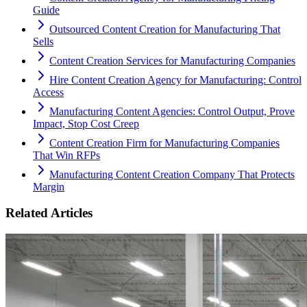
Guide
Outsourced Content Creation for Manufacturing That
Sells
Content Creation Services for Manufacturing Companies
Hire Content Creation Agency for Manufacturing: Control
Access
Manufacturing Content Agencies: Control Output, Prove
Impact, Stop Cost Creep
Content Creation Firm for Manufacturing Companies
That Win RFPs
Manufacturing Content Creation Company That Protects
Margin
Related Articles