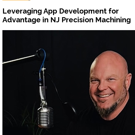
Leveraging App Development for
Advantage in NJ Precision Machining