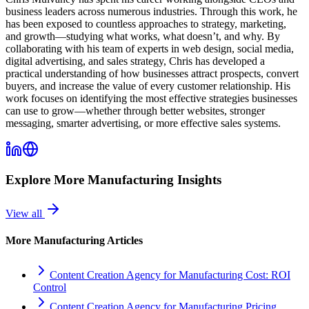
business leaders across numerous industries. Through this work, he
has been exposed to countless approaches to strategy, marketing,
and growth—studying what works, what doesn’t, and why. By
collaborating with his team of experts in web design, social media,
digital advertising, and sales strategy, Chris has developed a
practical understanding of how businesses attract prospects, convert
buyers, and increase the value of every customer relationship. His
work focuses on identifying the most effective strategies businesses
can use to grow—whether through better websites, stronger
messaging, smarter advertising, or more effective sales systems.
Explore More
Manufacturing
Insights
View all
More
Manufacturing
Articles
Content Creation Agency for Manufacturing Cost: ROI
Control
Content Creation Agency for Manufacturing Pricing