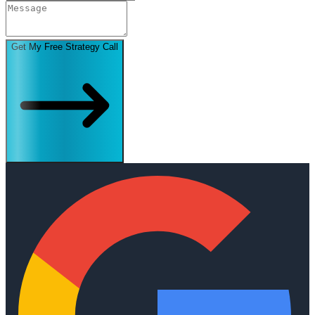
Get My Free Strategy Call