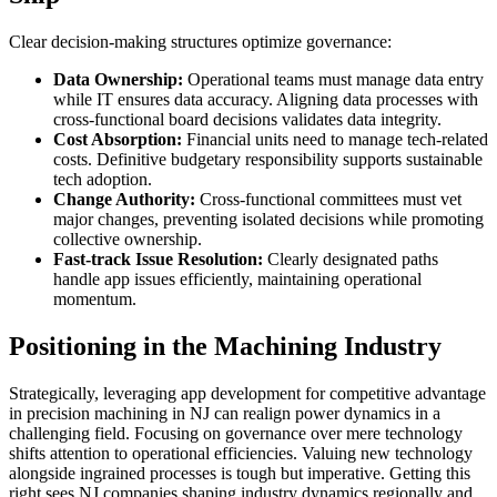
Clear decision-making structures optimize governance:
Data Ownership:
Operational teams must manage data entry
while IT ensures data accuracy. Aligning data processes with
cross-functional board decisions validates data integrity.
Cost Absorption:
Financial units need to manage tech-related
costs. Definitive budgetary responsibility supports sustainable
tech adoption.
Change Authority:
Cross-functional committees must vet
major changes, preventing isolated decisions while promoting
collective ownership.
Fast-track Issue Resolution:
Clearly designated paths
handle app issues efficiently, maintaining operational
momentum.
Positioning in the Machining Industry
Strategically, leveraging app development for competitive advantage
in precision machining in NJ can realign power dynamics in a
challenging field. Focusing on governance over mere technology
shifts attention to operational efficiencies. Valuing new technology
alongside ingrained processes is tough but imperative. Getting this
right sees NJ companies shaping industry dynamics regionally and