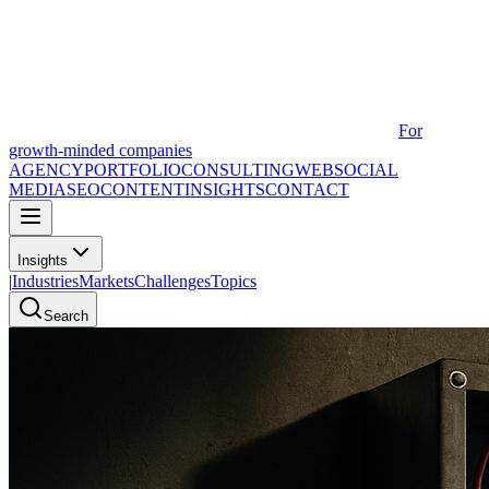
For
growth-minded companies
AGENCY
PORTFOLIO
CONSULTING
WEB
SOCIAL
MEDIA
SEO
CONTENT
INSIGHTS
CONTACT
Insights
|
Industries
Markets
Challenges
Topics
Search