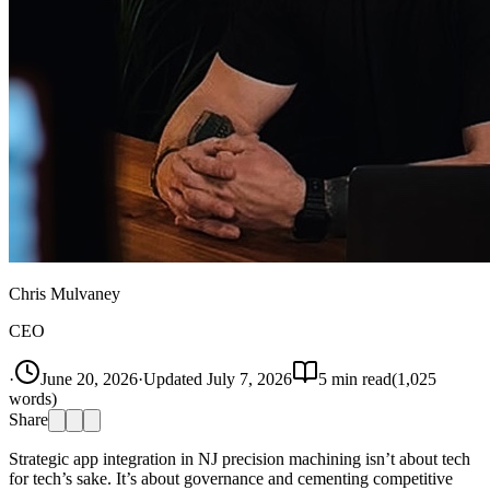
Chris Mulvaney
CEO
·
June 20, 2026
·
Updated
July 7, 2026
5
min read
(
1,025
words)
Share
Strategic app integration in NJ precision machining isn’t about tech
for tech’s sake. It’s about governance and cementing competitive