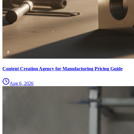
Content Creation Agency for Manufacturing Pricing Guide
Aug 6, 2026