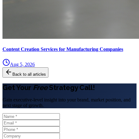
Content Creation Services for Manufacturing Companies
Aug 5, 2026
Back to all articles
Get Your
Free
Strategy Call!
Gain executive-level insight into your brand, market position, and
next stage of growth.