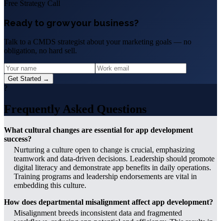
Free Strategy Call
Ready to grow your business?
Talk to a CMDS strategist about your marketing goals — no
obligation, no hard sell.
Get Started →
?
Frequently Asked Questions
What cultural changes are essential for app development
success?
Nurturing a culture open to change is crucial, emphasizing
teamwork and data-driven decisions. Leadership should promote
digital literacy and demonstrate app benefits in daily operations.
Training programs and leadership endorsements are vital in
embedding this culture.
How does departmental misalignment affect app development?
Misalignment breeds inconsistent data and fragmented