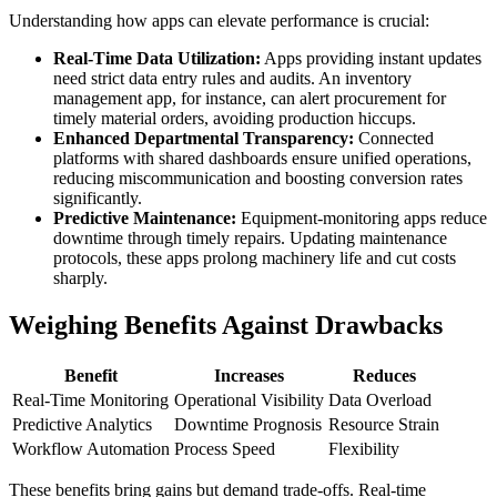
Understanding how apps can elevate performance is crucial:
Real-Time Data Utilization:
Apps providing instant updates
need strict data entry rules and audits. An inventory
management app, for instance, can alert procurement for
timely material orders, avoiding production hiccups.
Enhanced Departmental Transparency:
Connected
platforms with shared dashboards ensure unified operations,
reducing miscommunication and boosting conversion rates
significantly.
Predictive Maintenance:
Equipment-monitoring apps reduce
downtime through timely repairs. Updating maintenance
protocols, these apps prolong machinery life and cut costs
sharply.
Weighing Benefits Against Drawbacks
Benefit
Increases
Reduces
Real-Time Monitoring
Operational Visibility
Data Overload
Predictive Analytics
Downtime Prognosis
Resource Strain
Workflow Automation
Process Speed
Flexibility
These benefits bring gains but demand trade-offs. Real-time