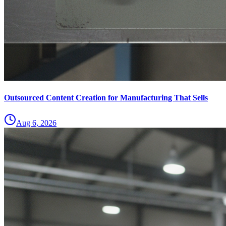
Outsourced Content Creation for Manufacturing That Sells
Aug 6, 2026