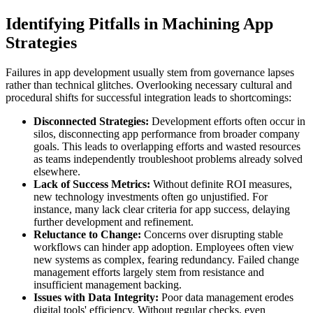
Identifying Pitfalls in Machining App
Strategies
Failures in app development usually stem from governance lapses
rather than technical glitches. Overlooking necessary cultural and
procedural shifts for successful integration leads to shortcomings:
Disconnected Strategies:
Development efforts often occur in
silos, disconnecting app performance from broader company
goals. This leads to overlapping efforts and wasted resources
as teams independently troubleshoot problems already solved
elsewhere.
Lack of Success Metrics:
Without definite ROI measures,
new technology investments often go unjustified. For
instance, many lack clear criteria for app success, delaying
further development and refinement.
Reluctance to Change:
Concerns over disrupting stable
workflows can hinder app adoption. Employees often view
new systems as complex, fearing redundancy. Failed change
management efforts largely stem from resistance and
insufficient management backing.
Issues with Data Integrity:
Poor data management erodes
digital tools' efficiency. Without regular checks, even