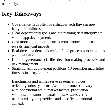
nationally.
Key Takeaways
Governance gaps often overshadow tech flaws in app
integration failures.
Clear departmental goals and maintaining data integrity are
vital in app development.
Cost modeling of inefficiencies with production metrics
reveals financial impacts.
Real-time data demands well-defined processes to exploit its
potential fully.
Defined governance clarifies decision-making processes and
risk management.
Strategic tech deployment positions NJ precision machining
firms as industry leaders.
Benchmarks and ranges serve as general guides,
reflecting industry norms. Actual outcomes can vary
with operational scale, market factors, production
volumes, and supplier capabilities. Always verify
metrics with your providers and specific operational
context.