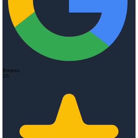
Reviews
5/5