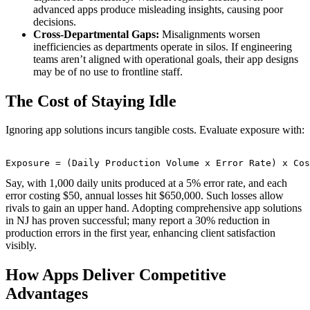
advanced apps produce misleading insights, causing poor
decisions.
Cross-Departmental Gaps:
Misalignments worsen
inefficiencies as departments operate in silos. If engineering
teams aren’t aligned with operational goals, their app designs
may be of no use to frontline staff.
The Cost of Staying Idle
Ignoring app solutions incurs tangible costs. Evaluate exposure with:
Say, with 1,000 daily units produced at a 5% error rate, and each
error costing $50, annual losses hit $650,000. Such losses allow
rivals to gain an upper hand. Adopting comprehensive app solutions
in NJ has proven successful; many report a 30% reduction in
production errors in the first year, enhancing client satisfaction
visibly.
How Apps Deliver Competitive
Advantages