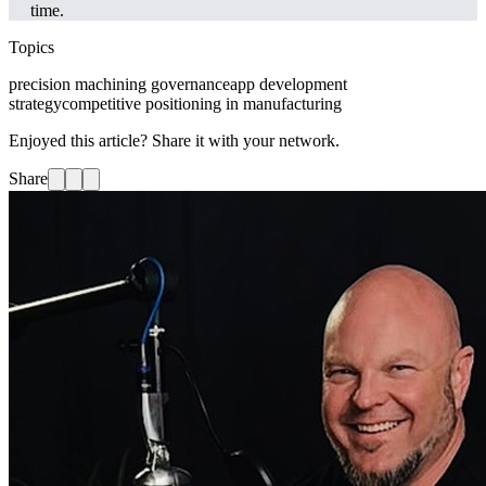
time.
Topics
precision machining governance
app development
strategy
competitive positioning in manufacturing
Enjoyed this article? Share it with your network.
Share