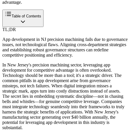
advantage.
Table of Contents
TL;DR
App development in NJ precision machining fails due to governance
issues, not technological flaws. Aligning cross-department strategies
and establishing robust governance structures can redefine
competitive positioning and efficiency.
In New Jersey's precision machining sector, leveraging app
development for competitive advantage is often overlooked.
Technology should be more than a tool; it's a strategic driver. The
common pitfalls in app development arise from governance
missteps, not tech failures. When digital integration misses a
strategic mark, apps turn into costly distractions instead of assets.
The secret lies in embedding systematic discipline—not in chasing
bells and whistles—for genuine competitive leverage. Companies
must integrate technology seamlessly into their frameworks to truly
harness the strategic benefits of applications. With New Jersey's
manufacturing sector generating over $40 billion annually, the
potential for leveraging app development in this industry is
substantial.