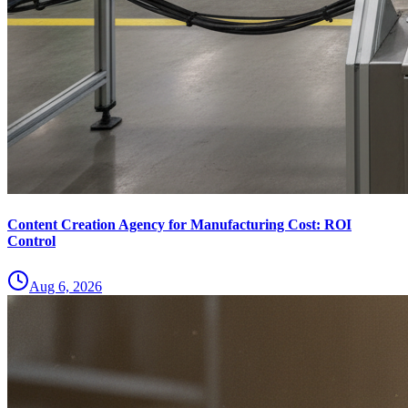
Content Creation Agency for Manufacturing Cost: ROI
Control
Aug 6, 2026