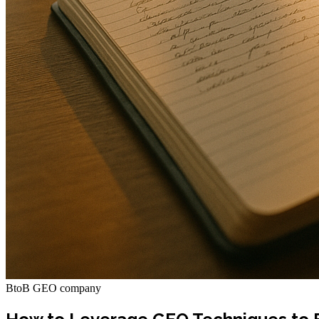
BtoB GEO company