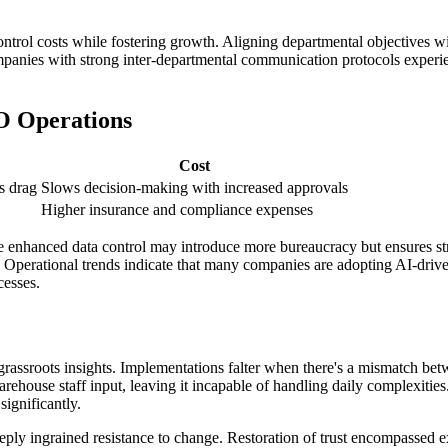
trol costs while fostering growth. Aligning departmental objectives wit
ompanies with strong inter-departmental communication protocols experie
O Operations
Cost
s drag
Slows decision-making with increased approvals
Higher insurance and compliance expenses
here enhanced data control may introduce more bureaucracy but ensures s
. Operational trends indicate that many companies are adopting AI-drive
cesses.
rassroots insights. Implementations falter when there's a mismatch be
rehouse staff input, leaving it incapable of handling daily complexities
significantly.
ply ingrained resistance to change. Restoration of trust encompassed ex