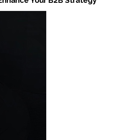
Enhance Your B2B Strategy