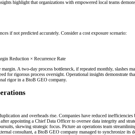
sights highlight that organizations with empowered local teams demonstr
es if not predicted accurately. Consider a cost exposure scenario:
rgin Reduction × Recurrence Rate
 margin. A two-day process bottleneck, if repeated monthly, slashes ma
eed for rigorous process oversight. Operational insights demonstrate tha
ional rigor in a BtoB GEO company.
erations
uplication and overheads rise. Companies have reduced inefficiencies 
after appointing a Chief Data Officer to oversee data integrity and str
pursuits, skewing strategic focus. Picture an operations team streamlini
ternal consultant, a BtoB GEO company managed to synchronize its depa