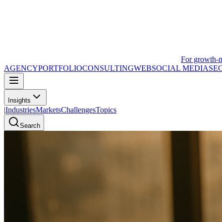
For growth-
AGENCY
PORTFOLIO
CONSULTING
WEB
SOCIAL MEDIA
SE
Insights
|
Industries
Markets
Challenges
Topics
Search