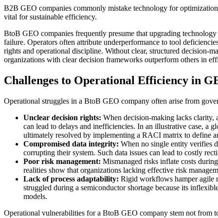
B2B GEO companies commonly mistake technology for optimization, negl
vital for sustainable efficiency.
BtoB GEO companies frequently presume that upgrading technology reso
failure. Operators often attribute underperformance to tool deficiencies
rights and operational discipline. Without clear, structured decision-
organizations with clear decision frameworks outperform others in ef
Challenges to Operational Efficiency in
Operational struggles in a BtoB GEO company often arise from govern
Unclear decision rights:
When decision-making lacks clarity, ac
can lead to delays and inefficiencies. In an illustrative case, a
ultimately resolved by implementing a RACI matrix to define a
Compromised data integrity:
When no single entity verifies d
corrupting their system. Such data issues can lead to costly re
Poor risk management:
Mismanaged risks inflate costs during 
realities show that organizations lacking effective risk manage
Lack of process adaptability:
Rigid workflows hamper agile mar
struggled during a semiconductor shortage because its inflexibl
models.
Operational vulnerabilities for a BtoB GEO company stem not from too