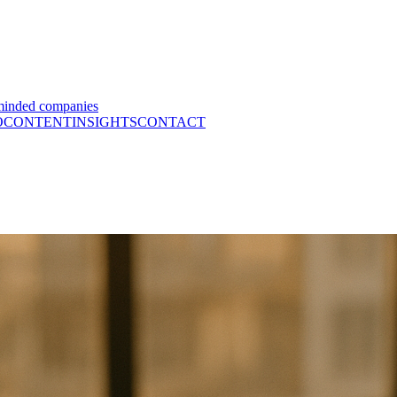
minded companies
O
CONTENT
INSIGHTS
CONTACT