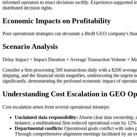
informed operators to enact decisions swiftly. Experience-supported in
distributed decision rights.
Economic Impacts on Profitability
Poor operational strategies can devastate a BtoB GEO company's financ
Scenario Analysis
Delay Impact = Impact Duration × Average Transaction Volume × Ma
Consider a firm processing 500 transactions daily with a $200 average
shipping, and the financial strain magnifies, underscoring the urgent n
significantly, demonstrating the profound economic impact of operat
Understanding Cost Escalation in GEO Op
Cost escalation arises from several operational missteps:
Unclaimed data responsibility:
Absent clear data ownership, d
instance, a multinational firm reduced operational costs by 12% 
Departmental conflicts:
Operational goals conflict with sales 
Through comprehensive alignment meetings facilitated by an ex