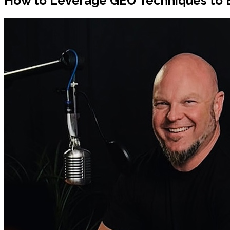
How to Leverage GEO Techniques to 