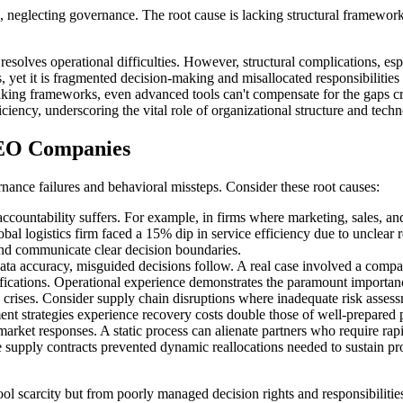
ecting governance. The root cause is lacking structural frameworks. Fo
lves operational difficulties. However, structural complications, espe
, yet it is fragmented decision-making and misallocated responsibilities 
making frameworks, even advanced tools can't compensate for the gaps cr
ficiency, underscoring the vital role of organizational structure and t
 GEO Companies
ance failures and behavioral missteps. Consider these root causes:
countability suffers. For example, in firms where marketing, sales, and
 global logistics firm faced a 15% dip in service efficiency due to unclea
nd communicate clear decision boundaries.
ata accuracy, misguided decisions follow. A real case involved a company 
ctifications. Operational experience demonstrates the paramount importan
crises. Consider supply chain disruptions where inadequate risk assessm
ment strategies experience recovery costs double those of well-prepared 
ket responses. A static process can alienate partners who require rapi
e supply contracts prevented dynamic reallocations needed to sustain p
l scarcity but from poorly managed decision rights and responsibilitie