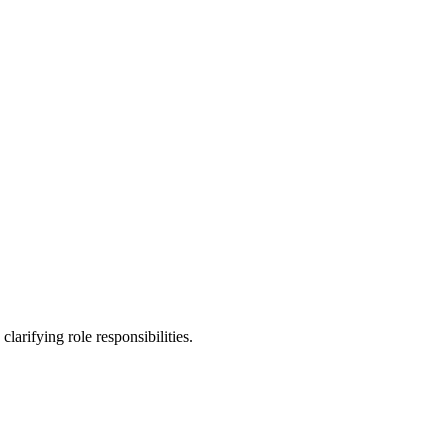
rifying role responsibilities.