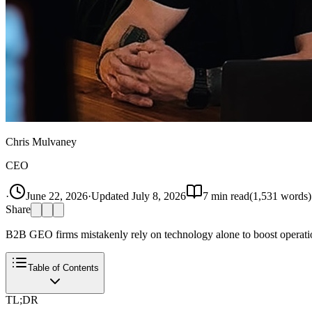
Chris Mulvaney
CEO
·
June 22, 2026
·
Updated
July 8, 2026
7
min read
(
1,531
words)
Share
B2B GEO firms mistakenly rely on technology alone to boost operatio
Table of Contents
TL;DR