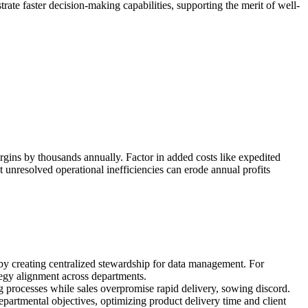
ate faster decision-making capabilities, supporting the merit of well-
rgins by thousands annually. Factor in added costs like expedited
t unresolved operational inefficiencies can erode annual profits
by creating centralized stewardship for data management. For
ategy alignment across departments.
ng processes while sales overpromise rapid delivery, sowing discord.
rtmental objectives, optimizing product delivery time and client