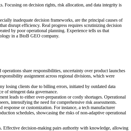
cusing on decision rights, risk allocation, and data integrity is
cially inadequate decision frameworks, are the principal causes of
that disrupt efficiency. Real progress requires scrutinizing decision
eated by poor operational planning. Experience tells us that
echnology in a BtoB GEO company.
 operations share responsibilities, uncertainty over product launches
r responsibility assignment across regional divisions, which were
losing clients due to billing errors, initiated by outdated data
ce of stringent data governance.
ent leads to either over-preparation or costly shortages. Operational
peers, intensifying the need for comprehensive risk assessments.
d response or customization. For instance, a tech manufacturer
roduction schedules, showcasing the risks of non-adaptive operational
s. Effective decision-making pairs authority with knowledge, allowing