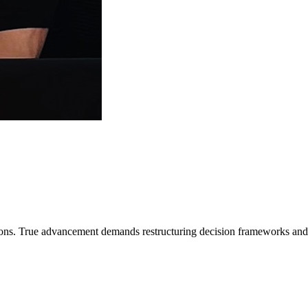
ns. True advancement demands restructuring decision frameworks and cla