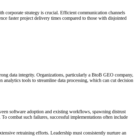
h corporate strategy is crucial. Efficient communication channels
nce faster project delivery times compared to those with disjointed
trong data integrity. Organizations, particularly a BtoB GEO company,
n analytics tools to streamline data processing, which can cut decision
tween software adoption and existing workflows, spawning distrust
. To combat such failures, successful implementations often include
tensive retraining efforts. Leadership must consistently nurture an