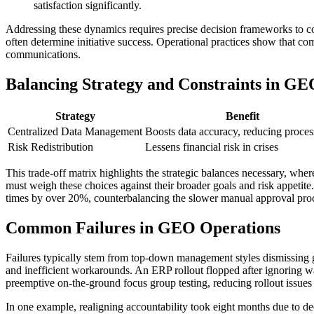
satisfaction significantly.
Addressing these dynamics requires precise decision frameworks to con
often determine initiative success. Operational practices show that c
communications.
Balancing Strategy and Constraints in GE
Strategy
Benefit
Centralized Data Management
Boosts data accuracy, reducing proces
Risk Redistribution
Lessens financial risk in crises
This trade-off matrix highlights the strategic balances necessary, w
must weigh these choices against their broader goals and risk appetite
times by over 20%, counterbalancing the slower manual approval pro
Common Failures in GEO Operations
Failures typically stem from top-down management styles dismissing g
and inefficient workarounds. An ERP rollout flopped after ignoring wa
preemptive on-the-ground focus group testing, reducing rollout issues 
In one example, realigning accountability took eight months due to dee