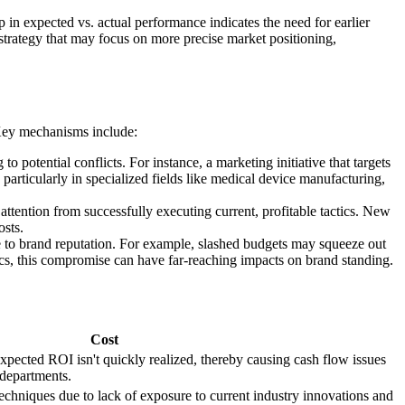
n expected vs. actual performance indicates the need for earlier
 strategy that may focus on more precise market positioning,
 Key mechanisms include:
potential conflicts. For instance, a marketing initiative that targets
particularly in specialized fields like medical device manufacturing,
e attention from successfully executing current, profitable tactics. New
osts.
ge to brand reputation. For example, slashed budgets may squeeze out
ics, this compromise can have far-reaching impacts on brand standing.
Cost
xpected ROI isn't quickly realized, thereby causing cash flow issues
 departments.
techniques due to lack of exposure to current industry innovations and