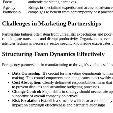
Focus
authentic marketing narratives.
Agency
Brings in specialized expertise and access to advanc
Partnership
campaigns to benefit from contemporary best practice
Challenges in Marketing Partnerships
Partnership failures often stem from unrealistic expectations and poor
can elongate transitions and disrupt productivity. Organizations, eve
agencies lacking in necessary sector-specific knowledge exacerbates the
Structuring Team Dynamics Effectively
For agency partnerships in manufacturing to thrive, it's vital to establ
Data Ownership:
It's crucial for marketing departments to mai
making. This control empowers marketing teams to act swiftly an
Cost Absorption:
Clearly delineated responsibilities mean that
to prevent disputes and streamline budgeting processes.
Change Control:
Major shifts in strategy should necessitate a
supportive of overall company objectives.
Risk Escalation:
Establish a structure with clear accountabilit
impact on campaign effectiveness and partner relationships.