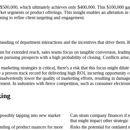
500,000, which ultimately achieves only $400,000. This $100,000 gap i
rket segments or product offerings. This insight enables an alteration in
ing to refine client targeting and engagement.
tanding of department interactions and the incentives that drive them.
for extended reach, sales teams focus on tangible conversion, leading to 
pursuing prospects with a high probability of closing. Conflicts arise, 
arketing strategies is critical, there's a risk that this focus might dilut
a proven track record for delivering high ROI, incurring opportunity c
inadvertently lower the quality of marketing efforts, resulting in dama
ement. In industries with fierce competition, such as consumer electron
king
possibly tapping into new market
Can strain company finances if e
that might impact other strategic
anding of product nuances for more
Risks the potential for outdated 