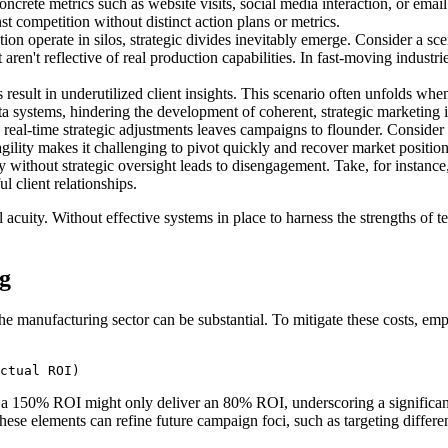
ncrete metrics such as website visits, social media interaction, or emai
t competition without distinct action plans or metrics.
on operate in silos, strategic divides inevitably emerge. Consider a s
aren't reflective of real production capabilities. In fast-moving industr
esult in underutilized client insights. This scenario often unfolds whe
a systems, hindering the development of coherent, strategic marketing in
real-time strategic adjustments leaves campaigns to flounder. Conside
ility makes it challenging to pivot quickly and recover market position
 without strategic oversight leads to disengagement. Take, for instanc
 client relationships.
cuity. Without effective systems in place to harness the strengths of tec
g
 the manufacturing sector can be substantial. To mitigate these costs, 
ctual ROI)
a 150% ROI might only deliver an 80% ROI, underscoring a significant 
 these elements can refine future campaign foci, such as targeting diffe