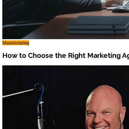
Manufacturing
How to Choose the Right Marketing A