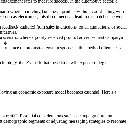
l engagement rates to measure success. In the automotive sector, a
cenario where marketing launches a product without coordinating with
ies such as electronics, this disconnect can lead to mismatches between
n feedback gathered from sales interactions, email campaigns, or social
itiatives.
r a scenario where a poorly received product advertisement campaign
ing.
e, a reliance on automated email responses—this method often lacks
hnology, there's a risk that these tools will expose strategic
employing an economic exposure model becomes essential. Here's a
shortfall. Essential considerations such as campaign duration,
rent demographic segments or adjusting messaging strategies to resonate