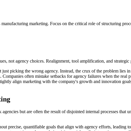
 manufacturing marketing. Focus on the critical role of structuring proc
es, not agency choices. Realignment, tool amplification, and strategic
 just picking the wrong agency. Instead, the crux of the problem lies in 
ns. Companies often mistake setbacks for agency failures when the real
t tightly align marketing with the company's growth and innovation goal
ting
encies but are often the result of disjointed internal processes that un
t precise, quantifiable goals that align with agency efforts, leading t