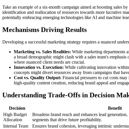
Take an example of a six-month campaign aimed at boosting sales by $
identification and reallocation of resources towards more lucrative ma
potentially embracing emerging technologies like AI and machine learn
Mechanisms Driving Results
Developing a successful marketing strategy requires a nuanced unders
Marketing vs. Sales Realities:
While marketing departments aim 
a broad demographic might clash with a sales team's emphasis on 
where nuanced client needs are crucial.
Innovation vs. Execution:
While cultivating innovation within m
concepts might divert resources away from campaigns that have 
Cost vs. Quality Output:
Financial pressures to cut costs may 
high-quality content creation, reducing brand appeal and engag
Understanding Trade-Offs in Decision Ma
Decision
Benefit
High Budget
Broadens brand reach and enhances lead generation, 
Allocation
segments that drive future profitability.
Internal Team
Ensures brand cohesion, leveraging intrinsic underst