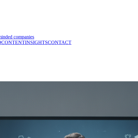
minded companies
O
CONTENT
INSIGHTS
CONTACT