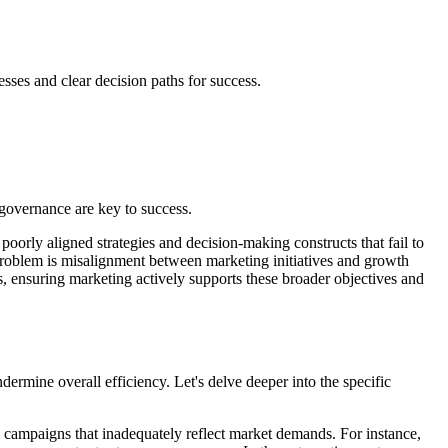
esses and clear decision paths for success.
 governance are key to success.
poorly aligned strategies and decision-making constructs that fail to
 problem is misalignment between marketing initiatives and growth
s, ensuring marketing actively supports these broader objectives and
dermine overall efficiency. Let's delve deeper into the specific
o campaigns that inadequately reflect market demands. For instance,