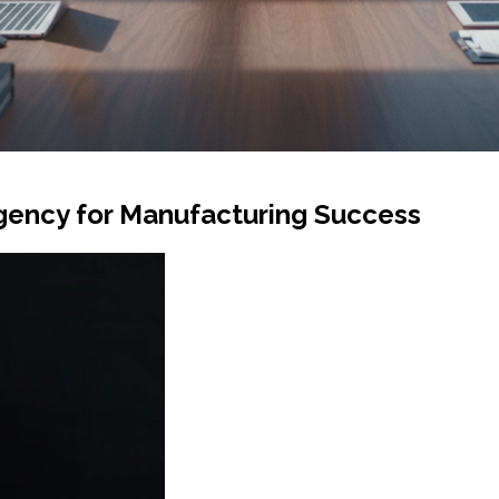
gency for Manufacturing Success