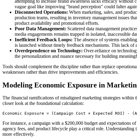
attempting to increase brand awareness lacks efficacy without co
vague goal like improving "brand perception" could falter agains
Disconnected Operations:
When marketing, sales, and producti
production teams, resulting in inventory management issues that 
product availability and promotional efforts.
Poor Data Management:
Scattered data management practices r
media engagements remains trapped in isolated, inaccessible dat
Inefficient Feedback Loops:
The absence of systems enabling 
is launched without timely feedback mechanisms. This lack of ag
Overdependence on Technology:
Over-reliance on technology
the personalization and nuance necessary for building meaningful
Tools should complement the discipline rather than replace operational a
weaknesses rather than drive improvements and efficiencies.
Modeling Economic Exposure in Marketin
The financial ramifications of misaligned marketing strategies within
closer look at the foundational calculation:
Economic Exposure = (Campaign Cost × Expected ROI) - (A
For instance, a campaign with a $200,000 budget and expectations of 
agency fees, and product lifecycle play a critical role. Understanding
more effectively.