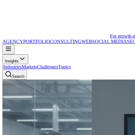
For growth-
AGENCY
PORTFOLIO
CONSULTING
WEB
SOCIAL MEDIA
SE
Insights
|
Industries
Markets
Challenges
Topics
Search