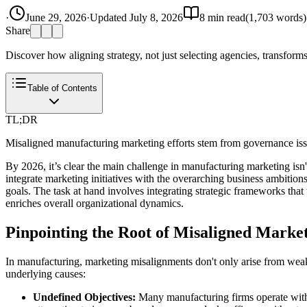
·
June 29, 2026
·
Updated
July 8, 2026
8
min read
(
1,703
words)
Share
Discover how aligning strategy, not just selecting agencies, transforms
Table of Contents
TL;DR
Misaligned manufacturing marketing efforts stem from governance issu
By 2026, it’s clear the main challenge in manufacturing marketing isn't
integrate marketing initiatives with the overarching business ambitio
goals. The task at hand involves integrating strategic frameworks tha
enriches overall organizational dynamics.
Pinpointing the Root of Misaligned Marke
In manufacturing, marketing misalignments don't only arise from weak ag
underlying causes:
Undefined Objectives:
Many manufacturing firms operate withou