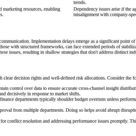
trends.
ed marketing resources, enabling
Dependency issues arise if the ag
s.
misalignment with company-speci
 communication. Implementation delays emerge as a significant point of 
n those with structured frameworks, can face extended periods of stabil
se issues, resulting in shallow strategies that don't address distinct in
ish clear decision rights and well-defined risk allocations. Consider the 
ntain control over data to ensure accurate cross-channel insight distribu
d decisively in response to market shifts.
 finance departments typically shoulder budget overruns unless performan
pproval from multiple departments. Doing so helps avoid abrupt disrupti
y for conflict resolution and addressing performance issues promptly. Th