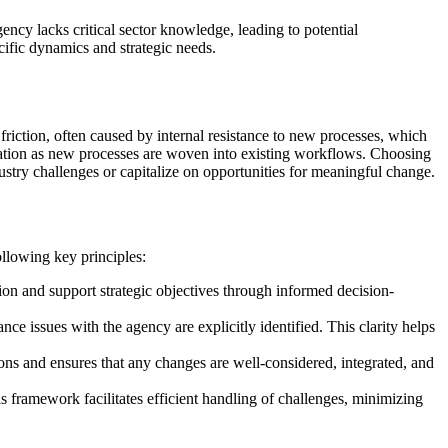
ency lacks critical sector knowledge, leading to potential
fic dynamics and strategic needs.
friction, often caused by internal resistance to new processes, which
ization as new processes are woven into existing workflows. Choosing
dustry challenges or capitalize on opportunities for meaningful change.
following key principles:
tion and support strategic objectives through informed decision-
ce issues with the agency are explicitly identified. This clarity helps
ons and ensures that any changes are well-considered, integrated, and
is framework facilitates efficient handling of challenges, minimizing