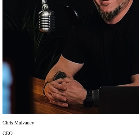
Chris Mulvaney
CEO