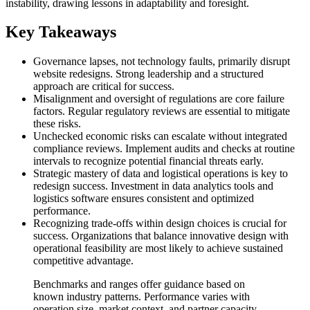
instability, drawing lessons in adaptability and foresight.
Key Takeaways
Governance lapses, not technology faults, primarily disrupt
website redesigns. Strong leadership and a structured
approach are critical for success.
Misalignment and oversight of regulations are core failure
factors. Regular regulatory reviews are essential to mitigate
these risks.
Unchecked economic risks can escalate without integrated
compliance reviews. Implement audits and checks at routine
intervals to recognize potential financial threats early.
Strategic mastery of data and logistical operations is key to
redesign success. Investment in data analytics tools and
logistics software ensures consistent and optimized
performance.
Recognizing trade-offs within design choices is crucial for
success. Organizations that balance innovative design with
operational feasibility are most likely to achieve sustained
competitive advantage.
Benchmarks and ranges offer guidance based on
known industry patterns. Performance varies with
operation size, market context, and partner capacity.