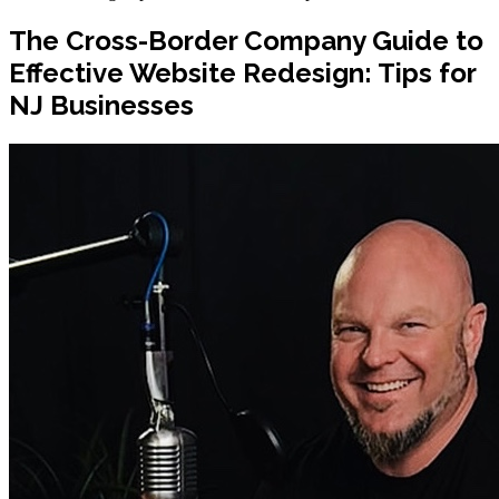
The Cross-Border Company Guide to
Effective Website Redesign: Tips for
NJ Businesses