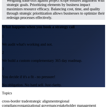
Weighing trade-offs against project scope ensures alignment with
strategic goals. Prioritizing elements by business impact
maximizes resource efficacy. Balancing cost, time, and quality
through strategic prioritization allows businesses to optimize their
redesign processes effectively.
What happens when you book a strategy call
1
We audit what's working and not.
2
We build a custom complementary 365 day roadmap.
3
You decide if it's a fit - no pressure!
No obligation. No hard sell. Just clarity.
Topics
cross-border trade
strategic alignment
regional
compliance
organizational governance
stakeholder management