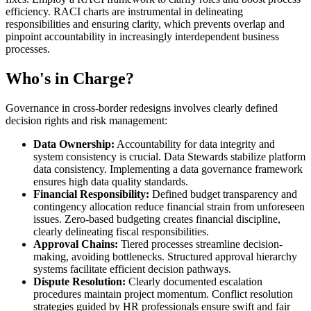
efficiency. RACI charts are instrumental in delineating
responsibilities and ensuring clarity, which prevents overlap and
pinpoint accountability in increasingly interdependent business
processes.
Who's in Charge?
Governance in cross-border redesigns involves clearly defined
decision rights and risk management:
Data Ownership:
Accountability for data integrity and
system consistency is crucial. Data Stewards stabilize platform
data consistency. Implementing a data governance framework
ensures high data quality standards.
Financial Responsibility:
Defined budget transparency and
contingency allocation reduce financial strain from unforeseen
issues. Zero-based budgeting creates financial discipline,
clearly delineating fiscal responsibilities.
Approval Chains:
Tiered processes streamline decision-
making, avoiding bottlenecks. Structured approval hierarchy
systems facilitate efficient decision pathways.
Dispute Resolution:
Clearly documented escalation
procedures maintain project momentum. Conflict resolution
strategies guided by HR professionals ensure swift and fair