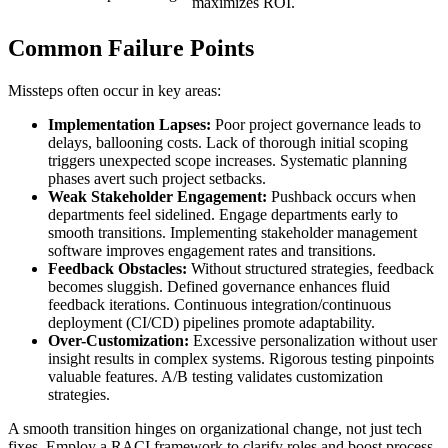
maximizes ROI.
Common Failure Points
Missteps often occur in key areas:
Implementation Lapses:
Poor project governance leads to
delays, ballooning costs. Lack of thorough initial scoping
triggers unexpected scope increases. Systematic planning
phases avert such project setbacks.
Weak Stakeholder Engagement:
Pushback occurs when
departments feel sidelined. Engage departments early to
smooth transitions. Implementing stakeholder management
software improves engagement rates and transitions.
Feedback Obstacles:
Without structured strategies, feedback
becomes sluggish. Defined governance enhances fluid
feedback iterations. Continuous integration/continuous
deployment (CI/CD) pipelines promote adaptability.
Over-Customization:
Excessive personalization without user
insight results in complex systems. Rigorous testing pinpoints
valuable features. A/B testing validates customization
strategies.
A smooth transition hinges on organizational change, not just tech
fixes. Employ a RACI framework to clarify roles and boost process