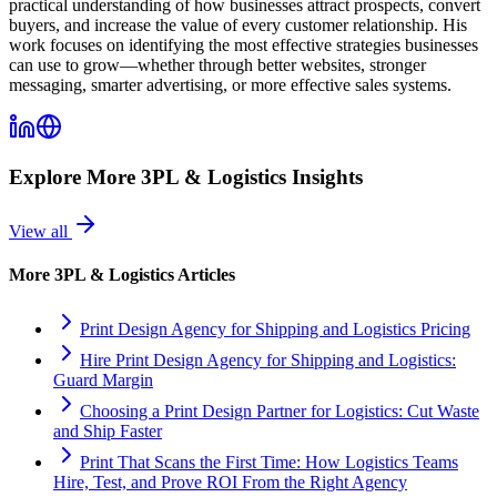
practical understanding of how businesses attract prospects, convert
buyers, and increase the value of every customer relationship. His
work focuses on identifying the most effective strategies businesses
can use to grow—whether through better websites, stronger
messaging, smarter advertising, or more effective sales systems.
Explore More
3PL & Logistics
Insights
View all
More
3PL & Logistics
Articles
Print Design Agency for Shipping and Logistics Pricing
Hire Print Design Agency for Shipping and Logistics:
Guard Margin
Choosing a Print Design Partner for Logistics: Cut Waste
and Ship Faster
Print That Scans the First Time: How Logistics Teams
Hire, Test, and Prove ROI From the Right Agency