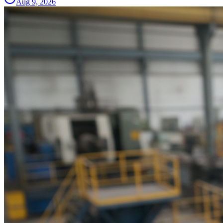
Aug 9, 2026