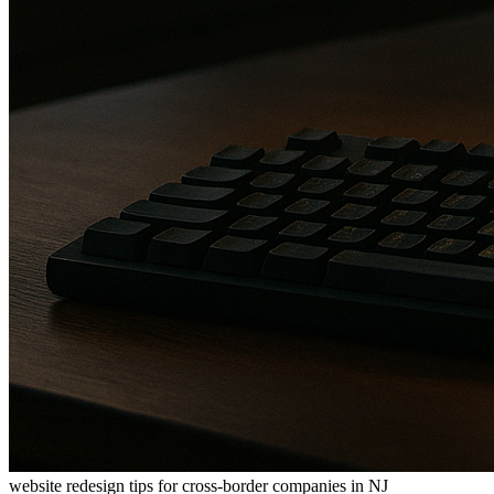
website redesign tips for cross-border companies in NJ