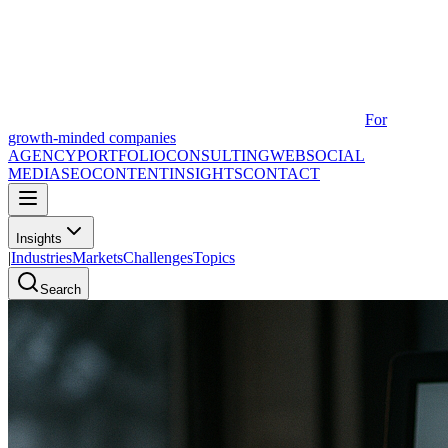
For
growth-minded companies
AGENCY
PORTFOLIO
CONSULTING
WEB
SOCIAL
MEDIA
SEO
CONTENT
INSIGHTS
CONTACT
Insights
|
Industries
Markets
Challenges
Topics
Search