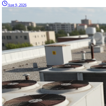
Aug 9, 2026