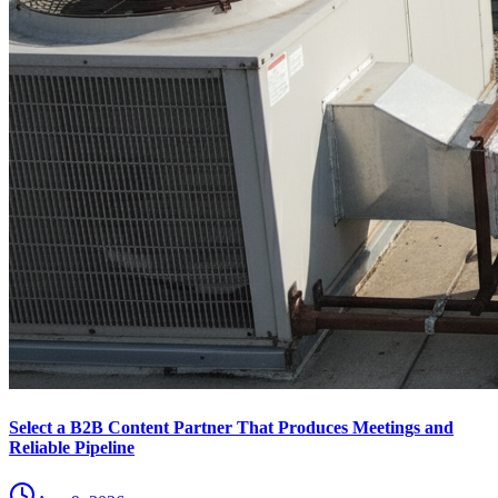
Select a B2B Content Partner That Produces Meetings and
Reliable Pipeline