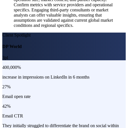
Confirm metrics with service providers and operational
specifics. Engaging third-party consultants or market
analysts can offer valuable insights, ensuring that
assumptions are validated against current global market
conditions and regional specifics.
Client Spotlight
DP World
3pl
400,000%
increase in impressions on LinkedIn in 6 months
27%
Email open rate
42%
Email CTR
They initially struggled to differentiate the brand on social within