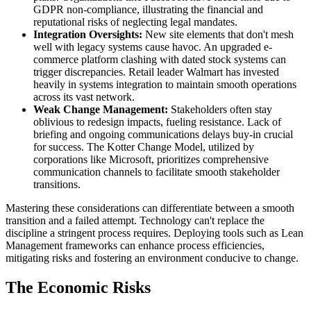
GDPR non-compliance, illustrating the financial and
reputational risks of neglecting legal mandates.
Integration Oversights:
New site elements that don't mesh
well with legacy systems cause havoc. An upgraded e-
commerce platform clashing with dated stock systems can
trigger discrepancies. Retail leader Walmart has invested
heavily in systems integration to maintain smooth operations
across its vast network.
Weak Change Management:
Stakeholders often stay
oblivious to redesign impacts, fueling resistance. Lack of
briefing and ongoing communications delays buy-in crucial
for success. The Kotter Change Model, utilized by
corporations like Microsoft, prioritizes comprehensive
communication channels to facilitate smooth stakeholder
transitions.
Mastering these considerations can differentiate between a smooth
transition and a failed attempt. Technology can't replace the
discipline a stringent process requires. Deploying tools such as Lean
Management frameworks can enhance process efficiencies,
mitigating risks and fostering an environment conducive to change.
The Economic Risks