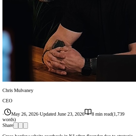
Chris Mulvaney
CEO
·
May 26, 2026
·
Updated
June 23, 2026
8
min read
(
1,739
words)
Share