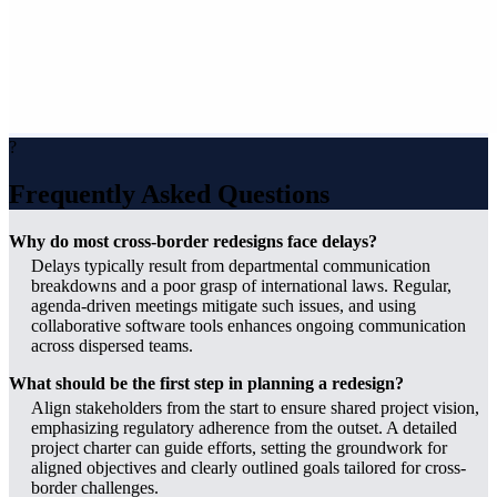
?
Frequently Asked Questions
Why do most cross-border redesigns face delays?
Delays typically result from departmental communication
breakdowns and a poor grasp of international laws. Regular,
agenda-driven meetings mitigate such issues, and using
collaborative software tools enhances ongoing communication
across dispersed teams.
What should be the first step in planning a redesign?
Align stakeholders from the start to ensure shared project vision,
emphasizing regulatory adherence from the outset. A detailed
project charter can guide efforts, setting the groundwork for
aligned objectives and clearly outlined goals tailored for cross-
border challenges.