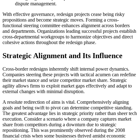
dispute management.
With effective governance, redesign projects cease being risky
propositions and become strategic moves. Forming a cross-
functional steering committee enhances alignment across borders
and departments. Organizations leading successful projects establish
cross-departmental workgroups to harmonize objectives and direct
cohesive actions throughout the redesign phase.
Strategic Alignment and Its Influence
Cross-border redesigns inherently shift internal power dynamics.
Companies steering these projects with tactical acumen can redefine
their market stance and seize competitor market share. Strategic
agility allows firms to exploit market gaps effectively and adapt to
external changes with minimal disruption.
A resolute redirection of aims is vital. Comprehensively aligning
goals and being swift to pivot can determine competitive standing.
The greatest advantage lies in strategic priority rather than sheer tech
execution. Consider a scenario where a company captures market
share from competitors during a downturn due to strategic
repositioning. This was prominently observed during the 2008
financial crisis when some businesses thrived amidst economic