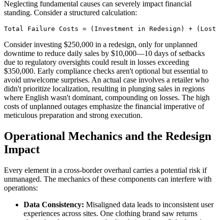
Neglecting fundamental causes can severely impact financial
standing. Consider a structured calculation:
Total Failure Costs = (Investment in Redesign) + (Lost 
Consider investing $250,000 in a redesign, only for unplanned
downtime to reduce daily sales by $10,000—10 days of setbacks
due to regulatory oversights could result in losses exceeding
$350,000. Early compliance checks aren't optional but essential to
avoid unwelcome surprises. An actual case involves a retailer who
didn't prioritize localization, resulting in plunging sales in regions
where English wasn't dominant, compounding on losses. The high
costs of unplanned outages emphasize the financial imperative of
meticulous preparation and strong execution.
Operational Mechanics and the Redesign
Impact
Every element in a cross-border overhaul carries a potential risk if
unmanaged. The mechanics of these components can interfere with
operations:
Data Consistency:
Misaligned data leads to inconsistent user
experiences across sites. One clothing brand saw returns