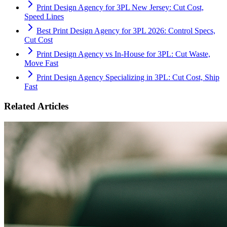
Print Design Agency for 3PL New Jersey: Cut Cost,
Speed Lines
Best Print Design Agency for 3PL 2026: Control Specs,
Cut Cost
Print Design Agency vs In-House for 3PL: Cut Waste,
Move Fast
Print Design Agency Specializing in 3PL: Cut Cost, Ship
Fast
Related Articles