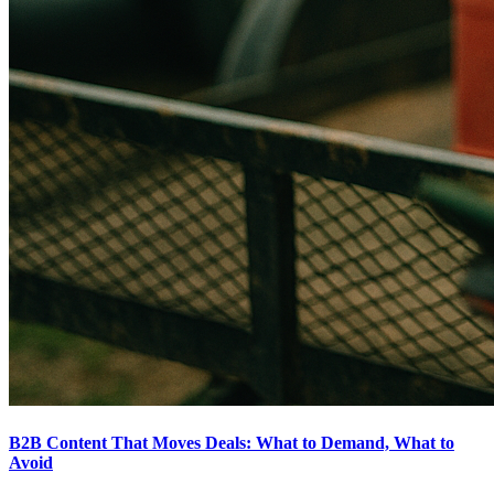
B2B Content That Moves Deals: What to Demand, What to
Avoid