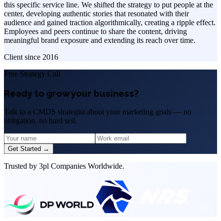
this specific service line. We shifted the strategy to put people at the
center, developing authentic stories that resonated with their
audience and gained traction algorithmically, creating a ripple effect.
Employees and peers continue to share the content, driving
meaningful brand exposure and extending its reach over time.
Client since
2016
Free Strategy Call
Ready to grow your business?
Talk to a CMDS strategist about your marketing goals — no
obligation, no hard sell.
Get Started →
Trusted by 3pl Companies Worldwide.