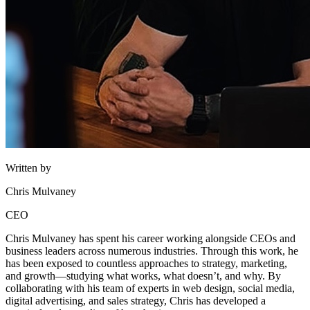
Written by
Chris Mulvaney
CEO
Chris Mulvaney has spent his career working alongside CEOs and
business leaders across numerous industries. Through this work, he
has been exposed to countless approaches to strategy, marketing,
and growth—studying what works, what doesn’t, and why. By
collaborating with his team of experts in web design, social media,
digital advertising, and sales strategy, Chris has developed a