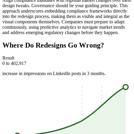
Align compliance mandates with regional market changes over mere
design tweaks. Governance should be your guiding principle. This
approach underscores embedding compliance frameworks directly
into the redesign process, making them as visible and integral as the
visual components themselves. Companies must prepare to adapt
continuously, using predictive analytics to navigate market trends
and address emerging regulatory changes before they happen.
Where Do Redesigns Go Wrong?
Result
0 to 402,917
increase in impressions on LinkedIn posts in 3 months.