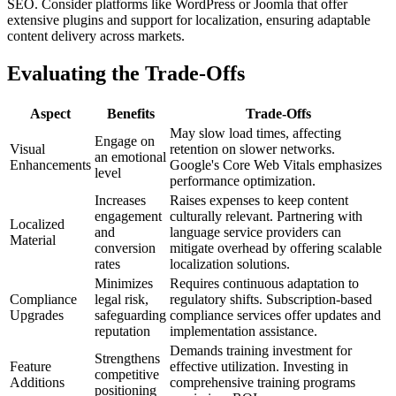
SEO. Consider platforms like WordPress or Joomla that offer
extensive plugins and support for localization, ensuring adaptable
content delivery across markets.
Evaluating the Trade-Offs
Aspect
Benefits
Trade-Offs
May slow load times, affecting
Engage on
Visual
retention on slower networks.
an emotional
Enhancements
Google's Core Web Vitals emphasizes
level
performance optimization.
Increases
Raises expenses to keep content
engagement
culturally relevant. Partnering with
Localized
and
language service providers can
Material
conversion
mitigate overhead by offering scalable
rates
localization solutions.
Minimizes
Requires continuous adaptation to
Compliance
legal risk,
regulatory shifts. Subscription-based
Upgrades
safeguarding
compliance services offer updates and
reputation
implementation assistance.
Demands training investment for
Strengthens
Feature
effective utilization. Investing in
competitive
Additions
comprehensive training programs
positioning