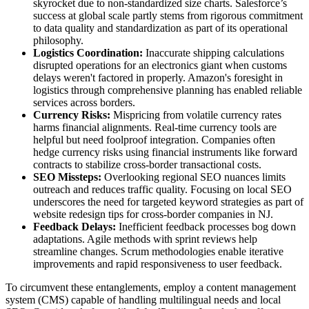
skyrocket due to non-standardized size charts. Salesforce’s
success at global scale partly stems from rigorous commitment
to data quality and standardization as part of its operational
philosophy.
Logistics Coordination:
Inaccurate shipping calculations
disrupted operations for an electronics giant when customs
delays weren't factored in properly. Amazon's foresight in
logistics through comprehensive planning has enabled reliable
services across borders.
Currency Risks:
Mispricing from volatile currency rates
harms financial alignments. Real-time currency tools are
helpful but need foolproof integration. Companies often
hedge currency risks using financial instruments like forward
contracts to stabilize cross-border transactional costs.
SEO Missteps:
Overlooking regional SEO nuances limits
outreach and reduces traffic quality. Focusing on local SEO
underscores the need for targeted keyword strategies as part of
website redesign tips for cross-border companies in NJ.
Feedback Delays:
Inefficient feedback processes bog down
adaptations. Agile methods with sprint reviews help
streamline changes. Scrum methodologies enable iterative
improvements and rapid responsiveness to user feedback.
To circumvent these entanglements, employ a content management
system (CMS) capable of handling multilingual needs and local