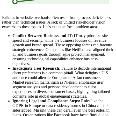
Failures in website overhauls often result from process deficiencies
rather than technical issues. A lack of unified stakeholder vision
exacerbates these issues. Let's examine focal problem areas:
Conflict Between Business and IT:
IT may prioritize site
speed and security, while the business focuses on revenue
growth and brand spread. These opposing forces can fracture
strategic coherence. Companies like Netflix have aligned their
IT and business goals through agile project management,
ensuring technological capabilities enhance business
objectives.
Inadequate User Research:
Failure to decode international
client preferences is a common pitfall. What delights a U.S.
audience could alienate European or Asian consumers.
Market research giants, such as Nielsen, emphasize user
segment analysis and persona development to tailor
experiences to diverse consumer bases, highlighting tailored
content's role in global engagement strategies.
Ignoring Legal and Compliance Steps:
Rules like the
GDPR in Europe or data residency norms in China can't be
sidestepped. Missing these can derail even the best redesign
plans. Organizations like Facebook have faced fines due to