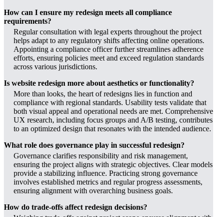
How can I ensure my redesign meets all compliance
requirements?
Regular consultation with legal experts throughout the project
helps adapt to any regulatory shifts affecting online operations.
Appointing a compliance officer further streamlines adherence
efforts, ensuring policies meet and exceed regulation standards
across various jurisdictions.
Is website redesign more about aesthetics or functionality?
More than looks, the heart of redesigns lies in function and
compliance with regional standards. Usability tests validate that
both visual appeal and operational needs are met. Comprehensive
UX research, including focus groups and A/B testing, contributes
to an optimized design that resonates with the intended audience.
What role does governance play in successful redesign?
Governance clarifies responsibility and risk management,
ensuring the project aligns with strategic objectives. Clear models
provide a stabilizing influence. Practicing strong governance
involves established metrics and regular progress assessments,
ensuring alignment with overarching business goals.
How do trade-offs affect redesign decisions?