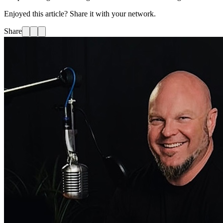
Enjoyed this article? Share it with your network.
Share