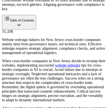
Cross-border website overhauls in NJ often flounder due to strategic
missteps, not tech glitches. Aligning governance with compliance is
key.
Table of Contents
TL;DR
Website redesign failures for New Jersey cross-border companies
mainly stem from governance issues, not technical ones. Effective
redesign requires strategic alignment, compliance checks, and active
management of operational logistics.
When cross-border companies in New Jersey decide to revamp their
websites, implementing successful
website redesign
tips for cross-
border companies in NJ is crucial. Avoid failure due to missteps in
strategic oversight. Neglected operational intricacies and a lack of
governance are often the true challenges. Success relies on a strong
structure that respects the complexities of cross-border trade.
Remember, the digital sphere is governed by overriding operational
principles that transcend cosmetic enhancements. Critical success
hinges on strategic alignment, precise execution, and the versatility
to adapt to dynamic international markets.